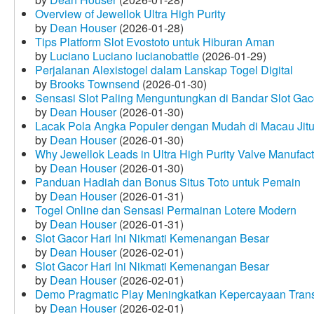
Overview of Jewellok Ultra High Purity
by
Dean Houser
(2026-01-28)
Tips Platform Slot Evostoto untuk Hiburan Aman
by
Luciano Luciano lucianobattle
(2026-01-29)
Perjalanan Alexistogel dalam Lanskap Togel Digital
by
Brooks Townsend
(2026-01-30)
Sensasi Slot Paling Menguntungkan di Bandar Slot Gac
by
Dean Houser
(2026-01-30)
Lacak Pola Angka Populer dengan Mudah di Macau Jit
by
Dean Houser
(2026-01-30)
Why Jewellok Leads in Ultra High Purity Valve Manufact
by
Dean Houser
(2026-01-30)
Panduan Hadiah dan Bonus Situs Toto untuk Pemain
by
Dean Houser
(2026-01-31)
Togel Online dan Sensasi Permainan Lotere Modern
by
Dean Houser
(2026-01-31)
Slot Gacor Hari Ini Nikmati Kemenangan Besar
by
Dean Houser
(2026-02-01)
Slot Gacor Hari Ini Nikmati Kemenangan Besar
by
Dean Houser
(2026-02-01)
Demo Pragmatic Play Meningkatkan Kepercayaan Tran
by
Dean Houser
(2026-02-01)