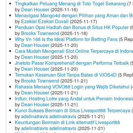
Tingkatkan Peluang Menang di Toto Togel Sekarang
(7 
by
Dean Houser
(2025-11-16)
Menavigasi Mango4d dengan Pilihan yang Aman dan B
by
Ezekiel Ezekiel Duvall
(2025-11-17)
Panduan Opsi Hadiah dan Bonus di Situs HK Populer
(6
by
Brooks Townsend
(2025-11-18)
Why Vn 168 Is the Ideal Platform for Betting Fans
(5 Rep
by
Dean Houser
(2025-11-20)
Cara Mudah Mengenali Slot Online Terpercaya di Indon
by
Dean Houser
(2025-11-20)
Jnetoto Pasar Komprehensif dengan Performa Terbaik
(
by
Dean Houser
(2025-11-20)
Temukan Keseruan Slot Tanpa Batas di VIOS4D
(5 Repl
by
Brooks Townsend
(2025-11-21)
Rahasia Menang VOVO88 Login yang Wajib Diketahui
(
by
Dean Houser
(2025-11-21)
Inifun: Hosting Lotre yang Andal untuk Pemain Indonesi
by
Dean Houser
(2025-11-21)
Kunci Sukses Bermain di Situs Livesport88 Terpercaya
(
by
adelinatravis adelinatravis
(2025-11-21)
Keuntungan Bermain di Link alternatif Livesport88
by
adelinatravis adelinatravis
(2025-11-21)