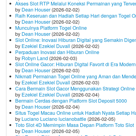
Akses Slot RTP Melalui Koneksi Permainan yang Terveri
by
Dean Houser
(2026-02-02)
Raih Keseruan dan Hadiah Setiap Hari dengan Togel O
by
Dean Houser
(2026-02-02)
Munculnya Platform Togel Online
by
Dean Houser
(2026-02-02)
Slot Online: Inovasi Hiburan Digital yang Semakin Dige
by
Ezekiel Ezekiel Duvall
(2026-02-02)
Perpaduan Inovasi dan Hiburan Online
by
Robyn Land
(2026-02-03)
Slot Online Gacor: Hiburan Digital Favorit di Era Modern
by
Dean Houser
(2026-02-03)
Nikmati Permainan Togel Online yang Aman dan Mende
by
Ezekiel Ezekiel Duvall
(2026-02-03)
Cara Bermain Slot Gacor Menggunakan Strategi Online
by
Ezekiel Ezekiel Duvall
(2026-02-04)
Bermain Cerdas dengan Platform Slot Deposit 5000
by
Dean Houser
(2026-02-04)
Situs Togel Macau Online untuk Hadiah Nyata Setiap Ha
by
Luciano Luciano lucianobattle
(2026-02-05)
Toto Slot 4D Memimpin Masa Depan Platform Toto Slot
by
Dean Houser
(2026-02-05)