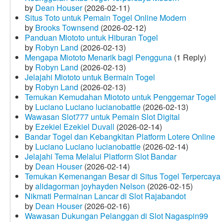
by
Dean Houser
(2026-02-11)
Situs Toto untuk Pemain Togel Online Modern
by
Brooks Townsend
(2026-02-12)
Panduan Miototo untuk Hiburan Togel
by
Robyn Land
(2026-02-13)
Mengapa Miototo Menarik bagi Pengguna
(1 Reply)
by
Robyn Land
(2026-02-13)
Jelajahi Miototo untuk Bermain Togel
by
Robyn Land
(2026-02-13)
Temukan Kemudahan Miototo untuk Penggemar Togel
by
Luciano Luciano lucianobattle
(2026-02-13)
Wawasan Slot777 untuk Pemain Slot Digital
by
Ezekiel Ezekiel Duvall
(2026-02-14)
Bandar Togel dan Kebangkitan Platform Lotere Online
by
Luciano Luciano lucianobattle
(2026-02-14)
Jelajahi Tema Melalui Platform Slot Bandar
by
Dean Houser
(2026-02-14)
Temukan Kemenangan Besar di Situs Togel Terpercaya
by
alidagorman joyhayden Nelson
(2026-02-15)
Nikmati Permainan Lancar di Slot Rajabandot
by
Dean Houser
(2026-02-16)
Wawasan Dukungan Pelanggan di Slot Nagaspin99