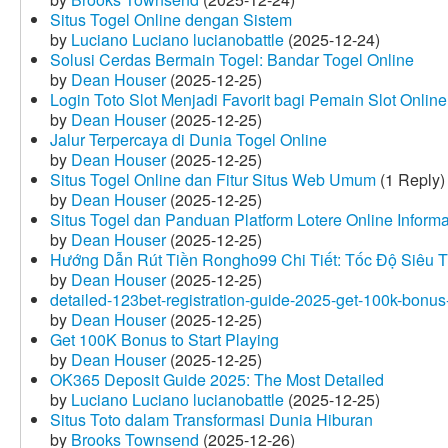
Situs Togel Online dengan Sistem
by
Luciano Luciano lucianobattle
(2025-12-24)
Solusi Cerdas Bermain Togel: Bandar Togel Online
by
Dean Houser
(2025-12-25)
Login Toto Slot Menjadi Favorit bagi Pemain Slot Online
by
Dean Houser
(2025-12-25)
Jalur Terpercaya di Dunia Togel Online
by
Dean Houser
(2025-12-25)
Situs Togel Online dan Fitur Situs Web Umum
(1 Reply)
by
Dean Houser
(2025-12-25)
Situs Togel dan Panduan Platform Lotere Online Informat
by
Dean Houser
(2025-12-25)
Hướng Dẫn Rút Tiền Rongho99 Chi Tiết: Tốc Độ Siêu 
by
Dean Houser
(2025-12-25)
detailed-123bet-registration-guide-2025-get-100k-bonus-
by
Dean Houser
(2025-12-25)
Get 100K Bonus to Start Playing
by
Dean Houser
(2025-12-25)
OK365 Deposit Guide 2025: The Most Detailed
by
Luciano Luciano lucianobattle
(2025-12-25)
Situs Toto dalam Transformasi Dunia Hiburan
by
Brooks Townsend
(2025-12-26)