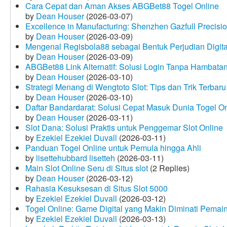
Cara Cepat dan Aman Akses ABGBet88 Togel Online
by
Dean Houser
(2026-03-07)
Excellence in Manufacturing: Shenzhen Gazfull Precisio
by
Dean Houser
(2026-03-09)
Mengenal Regisbola88 sebagai Bentuk Perjudian Digita
by
Dean Houser
(2026-03-09)
ABGBet88 Link Alternatif: Solusi Login Tanpa Hambata
by
Dean Houser
(2026-03-10)
Strategi Menang di Wengtoto Slot: Tips dan Trik Terbaru
by
Dean Houser
(2026-03-10)
Daftar Bandardarat: Solusi Cepat Masuk Dunia Togel On
by
Dean Houser
(2026-03-11)
Slot Dana: Solusi Praktis untuk Penggemar Slot Online
by
Ezekiel Ezekiel Duvall
(2026-03-11)
Panduan Togel Online untuk Pemula hingga Ahli
by
lisettehubbard lisetteh
(2026-03-11)
Main Slot Online Seru di Situs slot
(2 Replies)
by
Dean Houser
(2026-03-12)
Rahasia Kesuksesan di Situs Slot 5000
by
Ezekiel Ezekiel Duvall
(2026-03-12)
Togel Online: Game Digital yang Makin Diminati Pemai
by
Ezekiel Ezekiel Duvall
(2026-03-13)