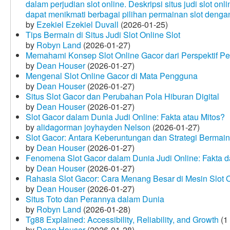
dalam perjudian slot online. Deskripsi situs judi slot o
dapat menikmati berbagai pilihan permainan slot dengan
by
Ezekiel Ezekiel Duvall
(2026-01-25)
Tips Bermain di Situs Judi Slot Online Slot
by
Robyn Land
(2026-01-27)
Memahami Konsep Slot Online Gacor dari Perspektif P
by
Dean Houser
(2026-01-27)
Mengenal Slot Online Gacor di Mata Pengguna
by
Dean Houser
(2026-01-27)
Situs Slot Gacor dan Perubahan Pola Hiburan Digital
by
Dean Houser
(2026-01-27)
Slot Gacor dalam Dunia Judi Online: Fakta atau Mitos?
by
alidagorman joyhayden Nelson
(2026-01-27)
Slot Gacor: Antara Keberuntungan dan Strategi Bermain
by
Dean Houser
(2026-01-27)
Fenomena Slot Gacor dalam Dunia Judi Online: Fakta d
by
Dean Houser
(2026-01-27)
Rahasia Slot Gacor: Cara Menang Besar di Mesin Slot 
by
Dean Houser
(2026-01-27)
Situs Toto dan Perannya dalam Dunia
by
Robyn Land
(2026-01-28)
Tg88 Explained: Accessibility, Reliability, and Growth
(1
by
Dean Houser
(2026-01-28)