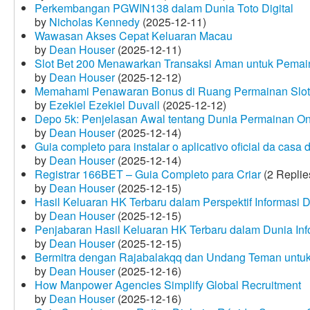
Perkembangan PGWIN138 dalam Dunia Toto Digital
by
Nicholas Kennedy
(2025-12-11)
Wawasan Akses Cepat Keluaran Macau
by
Dean Houser
(2025-12-11)
Slot Bet 200 Menawarkan Transaksi Aman untuk Pemai
by
Dean Houser
(2025-12-12)
Memahami Penawaran Bonus di Ruang Permainan Slot 
by
Ezekiel Ezekiel Duvall
(2025-12-12)
Depo 5k: Penjelasan Awal tentang Dunia Permainan On
by
Dean Houser
(2025-12-14)
Guia completo para instalar o aplicativo oficial da casa
by
Dean Houser
(2025-12-14)
Registrar 166BET – Guia Completo para Criar
(2 Replie
by
Dean Houser
(2025-12-15)
Hasil Keluaran HK Terbaru dalam Perspektif Informasi D
by
Dean Houser
(2025-12-15)
Penjabaran Hasil Keluaran HK Terbaru dalam Dunia Info
by
Dean Houser
(2025-12-15)
Bermitra dengan Rajabalakqq dan Undang Teman untu
by
Dean Houser
(2025-12-16)
How Manpower Agencies Simplify Global Recruitment
by
Dean Houser
(2025-12-16)