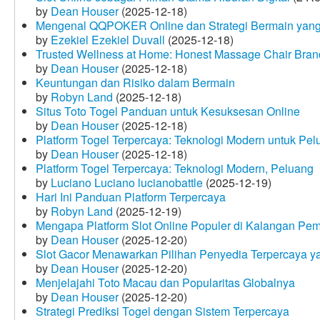
by
Dean Houser
(2025-12-18)
Mengenal QQPOKER Online dan Strategi Bermain yang
by
Ezekiel Ezekiel Duvall
(2025-12-18)
Trusted Wellness at Home: Honest Massage Chair Bran
by
Dean Houser
(2025-12-18)
Keuntungan dan Risiko dalam Bermain
by
Robyn Land
(2025-12-18)
Situs Toto Togel Panduan untuk Kesuksesan Online
by
Dean Houser
(2025-12-18)
Platform Togel Terpercaya: Teknologi Modern untuk Pe
by
Dean Houser
(2025-12-18)
Platform Togel Terpercaya: Teknologi Modern, Peluang
by
Luciano Luciano lucianobattle
(2025-12-19)
Hari Ini Panduan Platform Terpercaya
by
Robyn Land
(2025-12-19)
Mengapa Platform Slot Online Populer di Kalangan Pe
by
Dean Houser
(2025-12-20)
Slot Gacor Menawarkan Pilihan Penyedia Terpercaya y
by
Dean Houser
(2025-12-20)
Menjelajahi Toto Macau dan Popularitas Globalnya
by
Dean Houser
(2025-12-20)
Strategi Prediksi Togel dengan Sistem Terpercaya