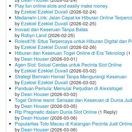
Play fun online slots and easily make money.
by
Ezekiel Ezekiel Duvall
(2026-02-24)
Medanwin Link: Jalan Cepat ke Hiburan Online Terperc
by
Ezekiel Ezekiel Duvall
(2026-02-25)
Inovasi dan Keseruan Tanpa Batas
by
Robyn Land
(2026-02-25)
Rolex878: Situs Terpercaya untuk Hiburan Digital dan 
by
Ezekiel Ezekiel Duvall
(2026-02-26)
Hiburan dan Keseruan Togel Online di Era Teknologi
(1 
by
Dean Houser
(2026-03-01)
Agen Slot: Solusi Cerdas untuk Pecinta Slot Online
by
Ezekiel Ezekiel Duvall
(2026-03-02)
Strategi Bermain Hemat Tanpa Mengurangi Keseruan
by
Ezekiel Ezekiel Duvall
(2026-03-02)
Panduan Pemula: Memulai Perjudian di Alexistogel
by
Dean Houser
(2026-03-02)
Togel Online resmi: Sensasi dan Keseruan di Dunia Judi
by
Dean Houser
(2026-03-05)
Rtp Pragmatic dalam Dunia Slot Online
(1 Reply)
by
Dean Houser
(2026-03-06)
Popularitas Toto Macau di Kalangan Pecinta Judi Onlin
by
Dean Houser
(2026-03-06)