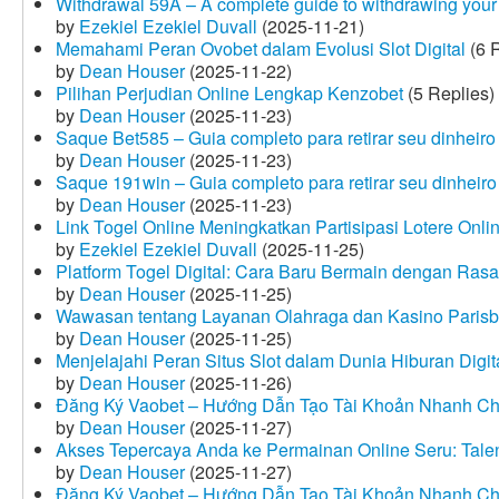
Withdrawal 59A – A complete guide to withdrawing your 
by
Ezekiel Ezekiel Duvall
(2025-11-21)
Memahami Peran Ovobet dalam Evolusi Slot Digital
(6 R
by
Dean Houser
(2025-11-22)
Pilihan Perjudian Online Lengkap Kenzobet
(5 Replies)
by
Dean Houser
(2025-11-23)
Saque Bet585 – Guia completo para retirar seu dinheir
by
Dean Houser
(2025-11-23)
Saque 191win – Guia completo para retirar seu dinheir
by
Dean Houser
(2025-11-23)
Link Togel Online Meningkatkan Partisipasi Lotere Onli
by
Ezekiel Ezekiel Duvall
(2025-11-25)
Platform Togel Digital: Cara Baru Bermain dengan Ra
by
Dean Houser
(2025-11-25)
Wawasan tentang Layanan Olahraga dan Kasino Parisb
by
Dean Houser
(2025-11-25)
Menjelajahi Peran Situs Slot dalam Dunia Hiburan Digi
by
Dean Houser
(2025-11-26)
Đăng Ký Vaobet – Hướng Dẫn Tạo Tài Khoản Nhanh C
by
Dean Houser
(2025-11-27)
Akses Tepercaya Anda ke Permainan Online Seru: Tale
by
Dean Houser
(2025-11-27)
Đăng Ký Vaobet – Hướng Dẫn Tạo Tài Khoản Nhanh C