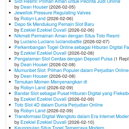
Slot Resmi: Pilihan Aman untuk Pecinta Judi Online
by
Dean Houser
(2026-02-05)
Jewellok Pressure Regulating Valves
by
Robyn Land
(2026-02-06)
Depo 5k Mendukung Pemain Slot Baru
by
Ezekiel Ezekiel Duvall
(2026-02-06)
Nikmati Permainan Aman dengan Situs Toto Resmi
by
Luciano Luciano lucianobattle
(2026-02-07)
Perkembangan Togel Online sebagai Hiburan Digital Fav
by
Ezekiel Ezekiel Duvall
(2026-02-08)
Pengalaman Slot Cerdas dengan Deposit Pulsa
(1 Repl
by
Dean Houser
(2026-02-08)
Mumunbet Slot: Pilihan Populer dalam Perjudian Online
by
Dean Houser
(2026-02-08)
Temukan Momen Menyenangkan di
by
Robyn Land
(2026-02-09)
Bandar Slot sebagai Pusat Hiburan Digital yang Fleksib
by
Ezekiel Ezekiel Duvall
(2026-02-09)
Toto Slot 4D dalam Dunia Perjudian Online
by
Robyn Land
(2026-02-09)
Transformasi Digital Wengtoto dalam Era Internet Mode
by
Ezekiel Ezekiel Duvall
(2026-02-10)
Keunggulan Situs Togel Terpercaya Modern