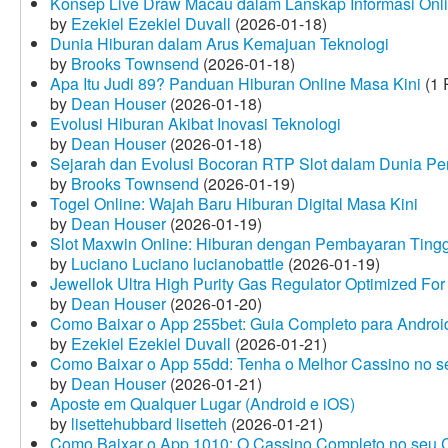
Konsep Live Draw Macau dalam Lanskap Informasi Onl
by
Ezekiel Ezekiel Duvall
(2026-01-18)
Dunia Hiburan dalam Arus Kemajuan Teknologi
by
Brooks Townsend
(2026-01-18)
Apa Itu Judi 89? Panduan Hiburan Online Masa Kini
(1 
by
Dean Houser
(2026-01-18)
Evolusi Hiburan Akibat Inovasi Teknologi
by
Dean Houser
(2026-01-18)
Sejarah dan Evolusi Bocoran RTP Slot dalam Dunia Pe
by
Brooks Townsend
(2026-01-19)
Togel Online: Wajah Baru Hiburan Digital Masa Kini
by
Dean Houser
(2026-01-19)
Slot Maxwin Online: Hiburan dengan Pembayaran Tingg
by
Luciano Luciano lucianobattle
(2026-01-19)
Jewellok Ultra High Purity Gas Regulator Optimized For
by
Dean Houser
(2026-01-20)
Como Baixar o App 255bet: Guia Completo para Android
by
Ezekiel Ezekiel Duvall
(2026-01-21)
Como Baixar o App 55dd: Tenha o Melhor Cassino no s
by
Dean Houser
(2026-01-21)
Aposte em Qualquer Lugar (Android e iOS)
by
lisettehubbard lisetteh
(2026-01-21)
Como Baixar o App 1010: O Cassino Completo no seu C