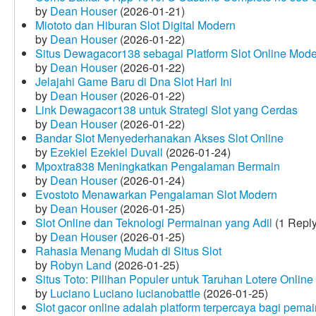
by
Dean Houser
(2026-01-21)
Miototo dan Hiburan Slot Digital Modern
by
Dean Houser
(2026-01-22)
Situs Dewagacor138 sebagai Platform Slot Online Mod
by
Dean Houser
(2026-01-22)
Jelajahi Game Baru di Dna Slot Hari Ini
by
Dean Houser
(2026-01-22)
Link Dewagacor138 untuk Strategi Slot yang Cerdas
by
Dean Houser
(2026-01-22)
Bandar Slot Menyederhanakan Akses Slot Online
by
Ezekiel Ezekiel Duvall
(2026-01-24)
Mpoxtra838 Meningkatkan Pengalaman Bermain
by
Dean Houser
(2026-01-24)
Evostoto Menawarkan Pengalaman Slot Modern
by
Dean Houser
(2026-01-25)
Slot Online dan Teknologi Permainan yang Adil
(1 Reply
by
Dean Houser
(2026-01-25)
Rahasia Menang Mudah di Situs Slot
by
Robyn Land
(2026-01-25)
Situs Toto: Pilihan Populer untuk Taruhan Lotere Online
by
Luciano Luciano lucianobattle
(2026-01-25)
Slot gacor online adalah platform terpercaya bagi pem