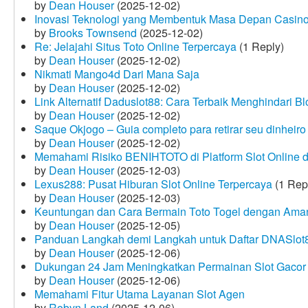
by
Dean Houser
(2025-12-02)
Inovasi Teknologi yang Membentuk Masa Depan Casino
by
Brooks Townsend
(2025-12-02)
Re: Jelajahi Situs Toto Online Terpercaya
(1 Reply)
by
Dean Houser
(2025-12-02)
Nikmati Mango4d Dari Mana Saja
by
Dean Houser
(2025-12-02)
Link Alternatif Daduslot88: Cara Terbaik Menghindari Blo
by
Dean Houser
(2025-12-02)
Saque Okjogo – Guia completo para retirar seu dinheir
by
Dean Houser
(2025-12-02)
Memahami Risiko BENIHTOTO di Platform Slot Online
by
Dean Houser
(2025-12-03)
Lexus288: Pusat Hiburan Slot Online Terpercaya
(1 Rep
by
Dean Houser
(2025-12-03)
Keuntungan dan Cara Bermain Toto Togel dengan Ama
by
Dean Houser
(2025-12-05)
Panduan Langkah demi Langkah untuk Daftar DNASlot
by
Dean Houser
(2025-12-06)
Dukungan 24 Jam Meningkatkan Permainan Slot Gacor
by
Dean Houser
(2025-12-06)
Memahami Fitur Utama Layanan Slot Agen
by
Robyn Land
(2025-12-06)