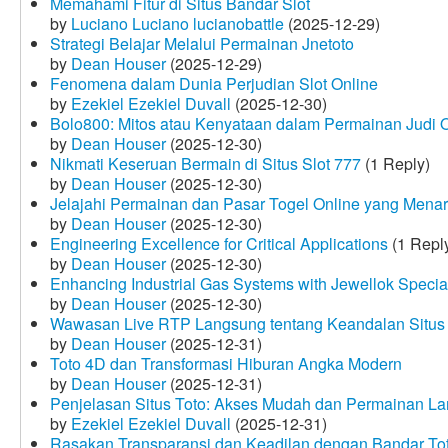
Memahami Fitur di Situs Bandar Slot
by
Luciano Luciano lucianobattle
(2025-12-29)
Strategi Belajar Melalui Permainan Jnetoto
by
Dean Houser
(2025-12-29)
Fenomena dalam Dunia Perjudian Slot Online
by
Ezekiel Ezekiel Duvall
(2025-12-30)
Bolo800: Mitos atau Kenyataan dalam Permainan Judi 
by
Dean Houser
(2025-12-30)
Nikmati Keseruan Bermain di Situs Slot 777
(1 Reply)
by
Dean Houser
(2025-12-30)
Jelajahi Permainan dan Pasar Togel Online yang Menar
by
Dean Houser
(2025-12-30)
Engineering Excellence for Critical Applications
(1 Repl
by
Dean Houser
(2025-12-30)
Enhancing Industrial Gas Systems with Jewellok Specia
by
Dean Houser
(2025-12-30)
Wawasan Live RTP Langsung tentang Keandalan Situs 
by
Dean Houser
(2025-12-31)
Toto 4D dan Transformasi Hiburan Angka Modern
by
Dean Houser
(2025-12-31)
Penjelasan Situs Toto: Akses Mudah dan Permainan La
by
Ezekiel Ezekiel Duvall
(2025-12-31)
Rasakan Transparansi dan Keadilan dengan Bandar To