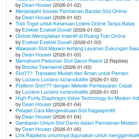
by
Dean Houser
(2026-01-02)
Menjelajahi Inovasi Permainan Bandar Slot Online
by
Dean Houser
(2026-01-02)
Toto Togel untuk Keseruan Lotere Online Tanpa Batas
by
Ezekiel Ezekiel Duvall
(2026-01-02)
Olxtoto Menciptakan Insentif di Ruang Toto Online
by
Ezekiel Ezekiel Duvall
(2026-01-03)
Wawasan Slot Maxwin tentang Layanan Dukungan Sep
by
Dean Houser
(2026-01-03)
Memahami Pedoman Slot Gacor Resmi
(2 Replies)
by
Brooks Townsend
(2026-01-03)
Slot777: Transaksi Mudah dan Aman untuk Pemain
by
Luciano Luciano lucianobattle
(2026-01-03)
Platform Slot777 dengan Metode Pembayaran Cepat
by
Luciano Luciano lucianobattle
(2026-01-03)
High-Purity Diaphragm Valve Technology for Modern Indu
by
Dean Houser
(2026-01-04)
Pelajari Cara Mengevaluasi Slot Nagaspin99
by
Dean Houser
(2026-01-04)
Gambaran Umum Slot Demo dalam Permainan Modern
by
Dean Houser
(2026-01-05)
Link Rajakera umumnya digunakan untuk menggambarkan