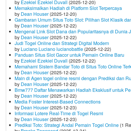
by
Ezekiel Ezekiel Duvall
(2025-12-20)
Memaksimalkan Hadiah di Platform Slot Terpercaya
by
Dean Houser
(2025-12-20)
Gambaran Umum Situs Toto Slot: Pilihan Slot Klasik d
by
Dean Houser
(2025-12-22)
Mengenal Link Slot Dana dan Popularitasnya di Dunia J
by
Dean Houser
(2025-12-22)
Judi Togel Online dan Strategi Digital Modern
by
Luciano Luciano lucianobattle
(2025-12-22)
Panduan Situs Slot Gacor untuk Pemain Online Baru
by
Ezekiel Ezekiel Duvall
(2025-12-22)
Memahami Sistem Bandar Toto di Situs Toto Online Te
by
Dean Houser
(2025-12-22)
Main di Agen togel online resmi dengan Prediksi dan R
by
Dean Houser
(2025-12-22)
Bmw777 Daftar Menawarkan Hadiah Eksklusif untuk P
by
Dean Houser
(2025-12-22)
Media Foster Interest-Based Connections
by
Dean Houser
(2025-12-23)
Informasi Lotere Real-Time di Togel Resmi
by
Dean Houser
(2025-12-23)
Prediksi Toto: Strategi Andal Pemain Togel Online
(1 Re
by
Brooks Townsend
(2025-12-24)