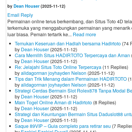
by
Dean Houser
(2025-11-12)
Email Reply
Permainan online terus berkembang, dan Situs Toto 4D tela
terkemuka yang menggabungkan permainan yang menarik
luar biasa. Pemain tertarik ke...
Read more
Temukan Keseruan dan Hadiah bersama Hadirtoto
(74 R
by
Dean Houser
(2025-11-12)
Cara Memilih Situs HADIRTOTO Terpercaya dan Aman
by
Dean Houser
(2025-11-12)
Re: Jelajahi Situs Toto Online Terpercaya
(11 Replies)
by
alidagorman joyhayden Nelson
(2025-11-12)
Tips dan Trik Menang dalam Permainan HADIRTOTO
(1
by
alidagorman joyhayden Nelson
(2025-11-12)
Strategi Cerdas Bermain Slot Rolex878 Tanpa Modal B
by
Dean Houser
(2025-11-12)
Main Togel Online Aman di Hadirtoto
(8 Replies)
by
Dean Houser
(2025-11-12)
Strategi dan Keuntungan Bermain Situs Daduslot88 un
by
Dean Houser
(2025-11-13)
Saque 89VIP – Guia completo para retirar seu
(7 Replie
by
Ezekiel Ezekiel Duvall
(2025-11-14)