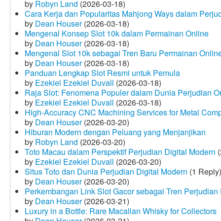
by
Robyn Land
(2026-03-18)
Cara Kerja dan Popularitas Mahjong Ways dalam Perju
by
Dean Houser
(2026-03-18)
Mengenal Konsep Slot 10k dalam Permainan Online
by
Dean Houser
(2026-03-18)
Mengenal Slot 10k sebagai Tren Baru Permainan Onlin
by
Dean Houser
(2026-03-18)
Panduan Lengkap Slot Resmi untuk Pemula
by
Ezekiel Ezekiel Duvall
(2026-03-18)
Raja Slot: Fenomena Populer dalam Dunia Perjudian O
by
Ezekiel Ezekiel Duvall
(2026-03-18)
High-Accuracy CNC Machining Services for Metal Compo
by
Dean Houser
(2026-03-20)
Hiburan Modern dengan Peluang yang Menjanjikan
by
Robyn Land
(2026-03-20)
Toto Macau dalam Perspektif Perjudian Digital Modern
(
by
Ezekiel Ezekiel Duvall
(2026-03-20)
Situs Toto dan Dunia Perjudian Digital Modern
(1 Reply
by
Dean Houser
(2026-03-20)
Perkembangan Link Slot Gacor sebagai Tren Perjudian D
by
Dean Houser
(2026-03-21)
Luxury in a Bottle: Rare Macallan Whisky for Collectors
by
Dean Houser
(2026-03-21)