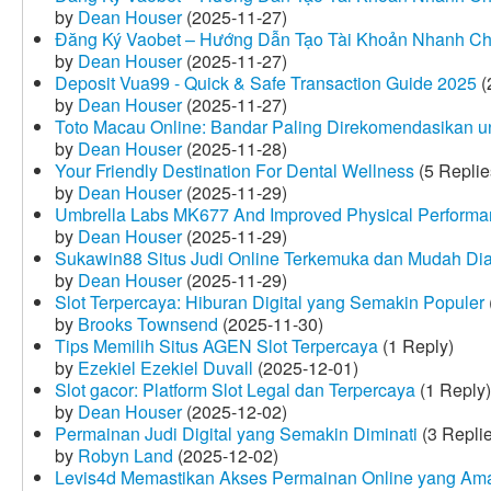
by
Dean Houser
(2025-11-27)
Đăng Ký Vaobet – Hướng Dẫn Tạo Tài Khoản Nhanh C
by
Dean Houser
(2025-11-27)
Deposit Vua99 - Quick & Safe Transaction Guide 2025
(
by
Dean Houser
(2025-11-27)
Toto Macau Online: Bandar Paling Direkomendasikan u
by
Dean Houser
(2025-11-28)
Your Friendly Destination For Dental Wellness
(5 Replie
by
Dean Houser
(2025-11-29)
Umbrella Labs MK677 And Improved Physical Perform
by
Dean Houser
(2025-11-29)
Sukawin88 Situs Judi Online Terkemuka dan Mudah Di
by
Dean Houser
(2025-11-29)
Slot Terpercaya: Hiburan Digital yang Semakin Populer
by
Brooks Townsend
(2025-11-30)
Tips Memilih Situs AGEN Slot Terpercaya
(1 Reply)
by
Ezekiel Ezekiel Duvall
(2025-12-01)
Slot gacor: Platform Slot Legal dan Terpercaya
(1 Reply)
by
Dean Houser
(2025-12-02)
Permainan Judi Digital yang Semakin Diminati
(3 Repli
by
Robyn Land
(2025-12-02)
Levis4d Memastikan Akses Permainan Online yang Am