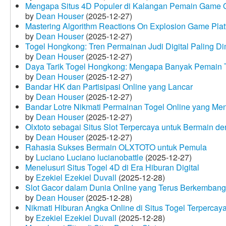
Mengapa Situs 4D Populer di Kalangan Pemain Game 
by
Dean Houser
(2025-12-27)
Mastering Algorithm Reactions On Explosion Game Plat
by
Dean Houser
(2025-12-27)
Togel Hongkong: Tren Permainan Judi Digital Paling Dim
by
Dean Houser
(2025-12-27)
Daya Tarik Togel Hongkong: Mengapa Banyak Pemain T
by
Dean Houser
(2025-12-27)
Bandar HK dan Partisipasi Online yang Lancar
by
Dean Houser
(2025-12-27)
Bandar Lotre Nikmati Permainan Togel Online yang Me
by
Dean Houser
(2025-12-27)
Olxtoto sebagai Situs Slot Terpercaya untuk Bermain 
by
Dean Houser
(2025-12-27)
Rahasia Sukses Bermain OLXTOTO untuk Pemula
by
Luciano Luciano lucianobattle
(2025-12-27)
Menelusuri Situs Togel 4D di Era Hiburan Digital
by
Ezekiel Ezekiel Duvall
(2025-12-28)
Slot Gacor dalam Dunia Online yang Terus Berkembang
by
Dean Houser
(2025-12-28)
Nikmati Hiburan Angka Online di Situs Togel Terpercay
by
Ezekiel Ezekiel Duvall
(2025-12-28)