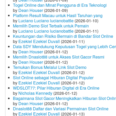
Togel Online dan Minat Pengguna di Era Teknologi
by
Dean Houser
(2026-01-09)
Platform Result Macau untuk Hasil Taruhan yang
by
Luciano Luciano lucianobattle
(2026-01-10)
Memilih Demo Slot Terbaik untuk Pemain
by
Luciano Luciano lucianobattle
(2026-01-11)
Keuntungan dan Risiko Bermain di Bandar Slot Online
by
Ezekiel Ezekiel Duvall
(2026-01-11)
Data SDY Mendukung Keputusan Togel yang Lebih Ce
by
Dean Houser
(2026-01-12)
Memilih Dnaslot88 untuk Akses Slot Gacor Resmi
by
Dean Houser
(2026-01-12)
Temukan Bonus Melalui Link Slot Demo
by
Ezekiel Ezekiel Duvall
(2026-01-12)
Slot Online sebagai Hiburan Digital Populer
by
Ezekiel Ezekiel Duvall
(2026-01-12)
WDSLOT77: Pilar Hiburan Digital di Era Online
by
Nicholas Kennedy
(2026-01-12)
Bagaimana Slot Gacor Meningkatkan Hiburan Slot Onli
by
Dean Houser
(2026-01-12)
Dnaslot88 Daftar dan Variasi Permainan Slot Online
by
Ezekiel Ezekiel Duvall
(2026-01-13)