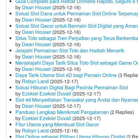
Guia Completo para Retirar Dinheiro Rápido, Seguro 
by
Dean Houser
(2025-12-16)
Solusi Slot Dana untuk Permainan Slot Online Terperca
by
Dean Houser
(2025-12-16)
Solusi Slot Gacor untuk Bermain Slot Digital yang Aman
by
Dean Houser
(2025-12-16)
Situs Toto sebagai Tren Perjudian yang Terus Berkemb
by
Dean Houser
(2025-12-16)
Jelajahi Permainan Slot Toto dan Hadiah Menarik
by
Dean Houser
(2025-12-16)
Menjelajahi Daya Tarik Situs Toto Slot sebagai Game O
by
Dean Houser
(2025-12-16)
Daya Tarik Utama Slot 4D bagi Pemain Online
(3 Replie
by
Robyn Land
(2025-12-17)
Solusi Hiburan Digital Bagi Pecinta Permainan Slot
by
Ezekiel Ezekiel Duvall
(2025-12-17)
Slot 4d Menyediakan Transaksi yang Andal dan Nyama
by
Dean Houser
(2025-12-17)
Panduan Lengkap Menikmati Pengalaman
(2 Replies)
by
Ezekiel Ezekiel Duvall
(2025-12-17)
Fitur Utama yang Membuat Slot Gacor
by
Robyn Land
(2025-12-18)
Slot Online sebagai Pilihan Utama Hiburan Digital
(2 Re