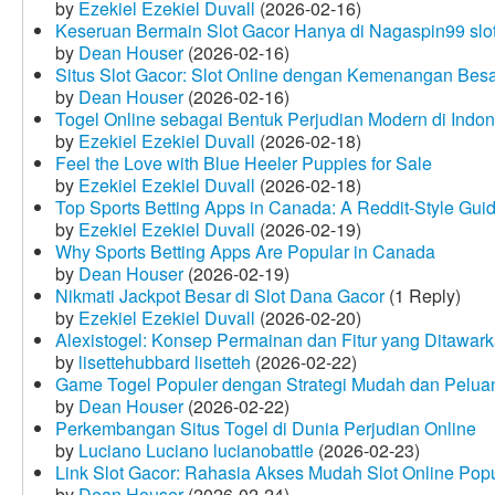
by
Ezekiel Ezekiel Duvall
(2026-02-16)
Keseruan Bermain Slot Gacor Hanya di Nagaspin99 slo
by
Dean Houser
(2026-02-16)
Situs Slot Gacor: Slot Online dengan Kemenangan Be
by
Dean Houser
(2026-02-16)
Togel Online sebagai Bentuk Perjudian Modern di Indon
by
Ezekiel Ezekiel Duvall
(2026-02-18)
Feel the Love with Blue Heeler Puppies for Sale
by
Ezekiel Ezekiel Duvall
(2026-02-18)
Top Sports Betting Apps in Canada: A Reddit‑Style Gui
by
Ezekiel Ezekiel Duvall
(2026-02-19)
Why Sports Betting Apps Are Popular in Canada
by
Dean Houser
(2026-02-19)
Nikmati Jackpot Besar di Slot Dana Gacor
(1 Reply)
by
Ezekiel Ezekiel Duvall
(2026-02-20)
Alexistogel: Konsep Permainan dan Fitur yang Ditawar
by
lisettehubbard lisetteh
(2026-02-22)
Game Togel Populer dengan Strategi Mudah dan Pelua
by
Dean Houser
(2026-02-22)
Perkembangan Situs Togel di Dunia Perjudian Online
by
Luciano Luciano lucianobattle
(2026-02-23)
Link Slot Gacor: Rahasia Akses Mudah Slot Online Pop
by
Dean Houser
(2026-02-24)