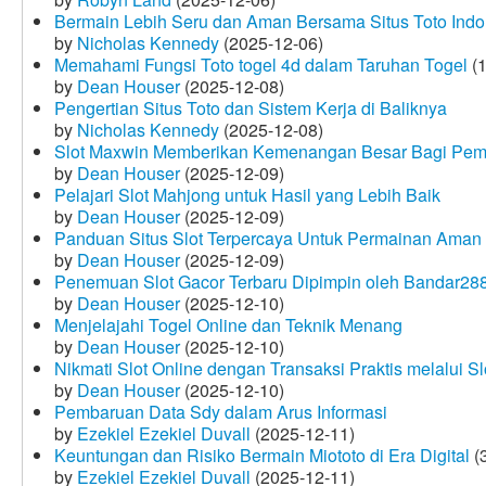
Bermain Lebih Seru dan Aman Bersama Situs Toto Indo
by
Nicholas Kennedy
(2025-12-06)
Memahami Fungsi Toto togel 4d dalam Taruhan Togel
(1
by
Dean Houser
(2025-12-08)
Pengertian Situs Toto dan Sistem Kerja di Baliknya
by
Nicholas Kennedy
(2025-12-08)
Slot Maxwin Memberikan Kemenangan Besar Bagi Pem
by
Dean Houser
(2025-12-09)
Pelajari Slot Mahjong untuk Hasil yang Lebih Baik
by
Dean Houser
(2025-12-09)
Panduan Situs Slot Terpercaya Untuk Permainan Aman
by
Dean Houser
(2025-12-09)
Penemuan Slot Gacor Terbaru Dipimpin oleh Bandar28
by
Dean Houser
(2025-12-10)
Menjelajahi Togel Online dan Teknik Menang
by
Dean Houser
(2025-12-10)
Nikmati Slot Online dengan Transaksi Praktis melalui S
by
Dean Houser
(2025-12-10)
Pembaruan Data Sdy dalam Arus Informasi
by
Ezekiel Ezekiel Duvall
(2025-12-11)
Keuntungan dan Risiko Bermain Miototo di Era Digital
(3
by
Ezekiel Ezekiel Duvall
(2025-12-11)