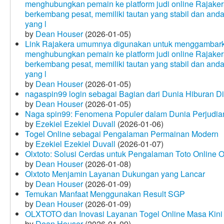
menghubungkan pemain ke platform judi online Rajakera
berkembang pesat, memiliki tautan yang stabil dan and
yang l
by
Dean Houser
(2026-01-05)
Link Rajakera umumnya digunakan untuk menggambarkan
menghubungkan pemain ke platform judi online Rajakera
berkembang pesat, memiliki tautan yang stabil dan and
yang l
by
Dean Houser
(2026-01-05)
nagaspin99 login sebagai Bagian dari Dunia Hiburan Di
by
Dean Houser
(2026-01-05)
Naga spin99: Fenomena Populer dalam Dunia Perjudian
by
Ezekiel Ezekiel Duvall
(2026-01-06)
Togel Online sebagai Pengalaman Permainan Modern
by
Ezekiel Ezekiel Duvall
(2026-01-07)
Olxtoto: Solusi Cerdas untuk Pengalaman Toto Online O
by
Dean Houser
(2026-01-08)
Olxtoto Menjamin Layanan Dukungan yang Lancar
by
Dean Houser
(2026-01-09)
Temukan Manfaat Menggunakan Result SGP
by
Dean Houser
(2026-01-09)
OLXTOTO dan Inovasi Layanan Togel Online Masa Kini
by
Dean Houser
(2026-01-09)