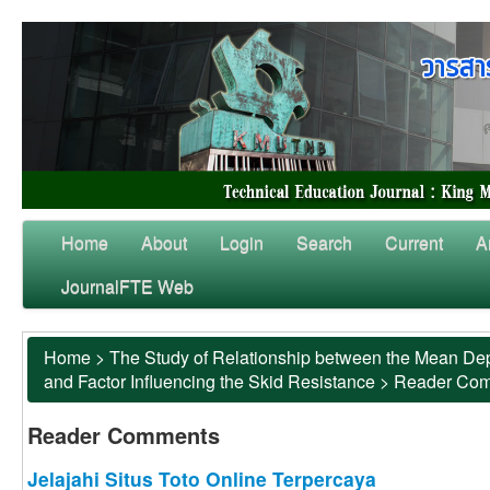
Home
About
Login
Search
Current
A
JournalFTE Web
Home
>
The Study of Relationship between the Mean Dep
and Factor Influencing the Skid Resistance
>
Reader Co
Reader Comments
Jelajahi Situs Toto Online Terpercaya