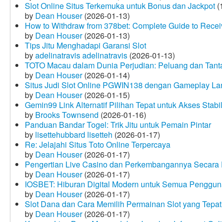
Slot Online Situs Terkemuka untuk Bonus dan Jackpot
(
by
Dean Houser
(2026-01-13)
How to Withdraw from 378bet: Complete Guide to Receiv
by
Dean Houser
(2026-01-13)
Tips Jitu Menghadapi Garansi Slot
by
adelinatravis adelinatravis
(2026-01-13)
TOTO Macau dalam Dunia Perjudian: Peluang dan Tanta
by
Dean Houser
(2026-01-14)
Situs Judi Slot Online PGWIN138 dengan Gameplay La
by
Dean Houser
(2026-01-15)
Gemin99 Link Alternatif Pilihan Tepat untuk Akses Stabi
by
Brooks Townsend
(2026-01-16)
Panduan Bandar Togel: Trik Jitu untuk Pemain Pintar
by
lisettehubbard lisetteh
(2026-01-17)
Re: Jelajahi Situs Toto Online Terpercaya
by
Dean Houser
(2026-01-17)
Pengertian Live Casino dan Perkembangannya Secara D
by
Dean Houser
(2026-01-17)
IOSBET: Hiburan Digital Modern untuk Semua Penggu
by
Dean Houser
(2026-01-17)
Slot Dana dan Cara Memilih Permainan Slot yang Tepat
by
Dean Houser
(2026-01-17)