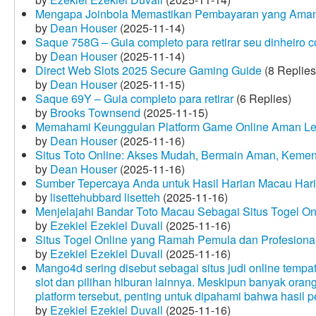
Mengapa Joinbola Memastikan Pembayaran yang Aman
by
Dean Houser
(2025-11-14)
Saque 758G – Guia completo para retirar seu dinheiro 
by
Dean Houser
(2025-11-14)
Direct Web Slots 2025 Secure Gaming Guide
(8 Replies
by
Dean Houser
(2025-11-15)
Saque 69Y – Guia completo para retirar
(6 Replies)
by
Brooks Townsend
(2025-11-15)
Memahami Keunggulan Platform Game Online Aman Le
by
Dean Houser
(2025-11-16)
Situs Toto Online: Akses Mudah, Bermain Aman, Keme
by
Dean Houser
(2025-11-16)
Sumber Tepercaya Anda untuk Hasil Harian Macau Hari 
by
lisettehubbard lisetteh
(2025-11-16)
Menjelajahi Bandar Toto Macau Sebagai Situs Togel On
by
Ezekiel Ezekiel Duvall
(2025-11-16)
Situs Togel Online yang Ramah Pemula dan Profesiona
by
Ezekiel Ezekiel Duvall
(2025-11-16)
Mango4d sering disebut sebagai situs judi online temp
slot dan pilihan hiburan lainnya. Meskipun banyak oran
platform tersebut, penting untuk dipahami bahwa hasil 
by
Ezekiel Ezekiel Duvall
(2025-11-16)