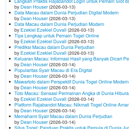
Langkah Praktis Rajabandot Login untuk Pemain Slot d
by
Dean Houser
(2026-03-13)
Data Macau dalam Dunia Perjudian Digital Modern
by
Dean Houser
(2026-03-13)
Data Macau dalam Dunia Perjudian Modern
by
Ezekiel Ezekiel Duvall
(2026-03-13)
Tips Lengkap untuk Pemain Togel Online
by
Ezekiel Ezekiel Duvall
(2026-03-13)
Prediksi Macau dalam Dunia Perjudian
by
Ezekiel Ezekiel Duvall
(2026-03-13)
Keluaran Macau: Informasi Hasil yang Banyak Dicari P
by
Dean Houser
(2026-03-14)
Popularitas Syair Macau di Era Digital
by
Dean Houser
(2026-03-14)
Mawartoto dalam Perspektif Dunia Togel Online Modern
by
Dean Houser
(2026-03-14)
Toto Macau: Sensasi Permainan Angka di Dunia Hibura
by
Ezekiel Ezekiel Duvall
(2026-03-14)
Platform Rajabandot Macau: Nikmati Togel Online Am
by
Dean Houser
(2026-03-14)
Memahami Syair Macau dalam Dunia Perjudian
by
Dean Houser
(2026-03-14)
Situs Togel: Panduan Praktis untuk Pemula di Dunia Ju