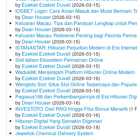
by
Ezekiel Ezekiel Duvall
(2026-03-15)
IOSBET Login: Cara Aman Masuk dan Mulai Bermain T
by
Dean Houser
(2026-03-15)
Keluaran Macau: Tips dan Panduan Lengkap untuk Pem
by
Dean Houser
(2026-03-15)
Keluaran Macau: Referensi Penting bagi Pecinta Perma
by
Dean Houser
(2026-03-15)
ISTANASTAR: Hiburan Perjudian Modern di Era Internet
by
Ezekiel Ezekiel Duvall
(2026-03-15)
Slot dalam Ekosistem Permainan Online
by
Ezekiel Ezekiel Duvall
(2026-03-15)
Waduk88: Menjelajahi Platform Hiburan Online Modern
by
Ezekiel Ezekiel Duvall
(2026-03-16)
Wengtoto Slot: Situs Slot Online Terpercaya dan Popule
by
Ezekiel Ezekiel Duvall
(2026-03-16)
Pegasus188 dan Perkembangannya di Era Hiburan Digi
by
Dean Houser
(2026-03-16)
INVESTOTO: Dari RNG hingga Fitur Bonus Menarik
(1 
by
Ezekiel Ezekiel Duvall
(2026-03-16)
Hiburan Digital Yang Semakin Digemari
by
Ezekiel Ezekiel Duvall
(2026-03-18)
Jewellok Chemical Delivery System