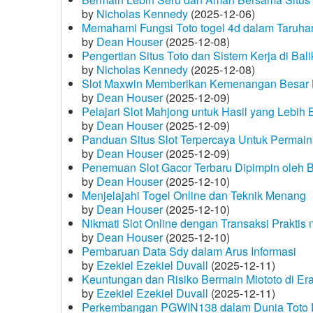
by
Nicholas Kennedy
(2025-12-06)
Memahami Fungsi Toto togel 4d dalam Taruha
by
Dean Houser
(2025-12-08)
Pengertian Situs Toto dan Sistem Kerja di Bal
by
Nicholas Kennedy
(2025-12-08)
Slot Maxwin Memberikan Kemenangan Besar 
by
Dean Houser
(2025-12-09)
Pelajari Slot Mahjong untuk Hasil yang Lebih 
by
Dean Houser
(2025-12-09)
Panduan Situs Slot Terpercaya Untuk Permai
by
Dean Houser
(2025-12-09)
Penemuan Slot Gacor Terbaru Dipimpin oleh
by
Dean Houser
(2025-12-10)
Menjelajahi Togel Online dan Teknik Menang
by
Dean Houser
(2025-12-10)
Nikmati Slot Online dengan Transaksi Praktis 
by
Dean Houser
(2025-12-10)
Pembaruan Data Sdy dalam Arus Informasi
by
Ezekiel Ezekiel Duvall
(2025-12-11)
Keuntungan dan Risiko Bermain Miototo di Era
by
Ezekiel Ezekiel Duvall
(2025-12-11)
Perkembangan PGWIN138 dalam Dunia Toto D