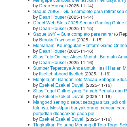
by
Dean Houser
(2025-11-14)
Saque 758G – Guia completo para retirar seu 
by
Dean Houser
(2025-11-14)
Direct Web Slots 2025 Secure Gaming Guide
(
by
Dean Houser
(2025-11-15)
Saque 69Y – Guia completo para retirar
(6 Rep
by
Brooks Townsend
(2025-11-15)
Memahami Keunggulan Platform Game Online
by
Dean Houser
(2025-11-16)
Situs Toto Online: Akses Mudah, Bermain A
by
Dean Houser
(2025-11-16)
Sumber Tepercaya Anda untuk Hasil Harian Ma
by
lisettehubbard lisetteh
(2025-11-16)
Menjelajahi Bandar Toto Macau Sebagai Situs
by
Ezekiel Ezekiel Duvall
(2025-11-16)
Situs Togel Online yang Ramah Pemula dan P
by
Ezekiel Ezekiel Duvall
(2025-11-16)
Mango4d sering disebut sebagai situs judi onl
lainnya. Meskipun banyak orang mencari cara 
perjudian didasarkan pada pel
by
Ezekiel Ezekiel Duvall
(2025-11-16)
Tingkatkan Peluang Menang di Toto Togel Se