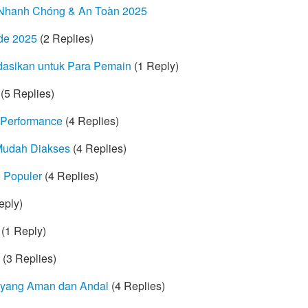
 Nhanh Chóng & An Toàn 2025
ide 2025
(2 Replies)
dasikan untuk Para Pemain
(1 Reply)
(5 Replies)
 Performance
(4 Replies)
Mudah Diakses
(4 Replies)
n Populer
(4 Replies)
eply)
(1 Reply)
(3 Replies)
 yang Aman dan Andal
(4 Replies)