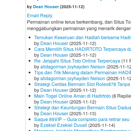
by
Dean Houser
(2025-11-12)
Email Reply
Permainan online terus berkembang, dan Situs Tot
menggabungkan permainan yang menarik dengan du
Temukan Keseruan dan Hadiah bersama Hadir
by
Dean Houser
(2025-11-12)
Cara Memilih Situs HADIRTOTO Terpercaya 
by
Dean Houser
(2025-11-12)
Re: Jelajahi Situs Toto Online Terpercaya
(11 
by
alidagorman joyhayden Nelson
(2025-11-12
Tips dan Trik Menang dalam Permainan HAD
by
alidagorman joyhayden Nelson
(2025-11-12
Strategi Cerdas Bermain Slot Rolex878 Tanpa
by
Dean Houser
(2025-11-12)
Main Togel Online Aman di Hadirtoto
(8 Replie
by
Dean Houser
(2025-11-12)
Strategi dan Keuntungan Bermain Situs Dadus
by
Dean Houser
(2025-11-13)
Saque 89VIP – Guia completo para retirar seu
by
Ezekiel Ezekiel Duvall
(2025-11-14)
Mengapa Joinbola Memastikan Pembayaran y