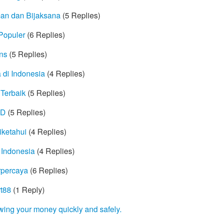
an dan Bijaksana
(5 Replies)
Populer
(6 Replies)
ans
(5 Replies)
 di Indonesia
(4 Replies)
Terbaik
(5 Replies)
4D
(5 Replies)
ketahui
(4 Replies)
 Indonesia
(4 Replies)
rpercaya
(6 Replies)
rt88
(1 Reply)
wing your money quickly and safely.