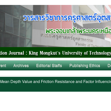
rent
Archives
Editorial Staffs
Publishing Ethics
D
Mean Depth Value and Friction Resistance and Factor Influenci