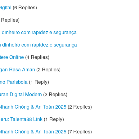
gital
(6 Replies)
 Replies)
u dinheiro com rapidez e segurança
u dinheiro com rapidez e segurança
tere Online
(4 Replies)
engan Rasa Aman
(2 Replies)
no Parisbola
(1 Reply)
uran Digital Modern
(2 Replies)
 Nhanh Chóng & An Toàn 2025
(2 Replies)
ru: Talenta88 Link
(1 Reply)
 Nhanh Chóng & An Toàn 2025
(7 Replies)