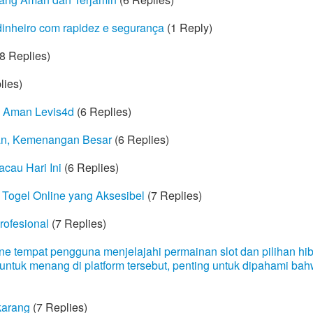
dinheiro com rapidez e segurança
(1 Reply)
8 Replies)
lies)
 Aman Levis4d
(6 Replies)
man, Kemenangan Besar
(6 Replies)
cau Hari Ini
(6 Replies)
 Togel Online yang Aksesibel
(7 Replies)
rofesional
(7 Replies)
ine tempat pengguna menjelajahi permainan slot dan pilihan hi
untuk menang di platform tersebut, penting untuk dipahami bah
karang
(7 Replies)