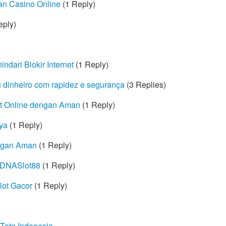
an Casino Online
(1 Reply)
eply)
ndari Blokir Internet
(1 Reply)
u dinheiro com rapidez e segurança
(3 Replies)
t Online dengan Aman
(1 Reply)
ya
(1 Reply)
engan Aman
(1 Reply)
 DNASlot88
(1 Reply)
ot Gacor
(1 Reply)
Toto Indonesia