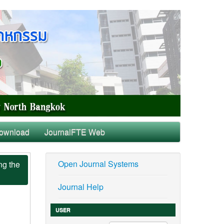
ownload
JournalFTE Web
Open Journal Systems
ng the
Journal Help
USER