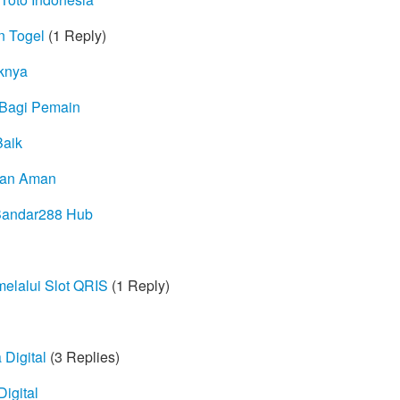
n Togel
(1 Reply)
iknya
Bagi Pemain
Baik
nan Aman
 Bandar288 Hub
melalui Slot QRIS
(1 Reply)
 Digital
(3 Replies)
igital