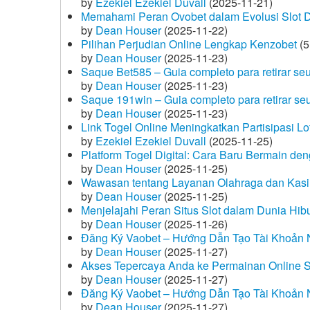
by
Ezekiel Ezekiel Duvall
(2025-11-21)
Memahami Peran Ovobet dalam Evolusi Slot Di
by
Dean Houser
(2025-11-22)
Pilihan Perjudian Online Lengkap Kenzobet
(5
by
Dean Houser
(2025-11-23)
Saque Bet585 – Guia completo para retirar se
by
Dean Houser
(2025-11-23)
Saque 191win – Guia completo para retirar se
by
Dean Houser
(2025-11-23)
Link Togel Online Meningkatkan Partisipasi Lo
by
Ezekiel Ezekiel Duvall
(2025-11-25)
Platform Togel Digital: Cara Baru Bermain d
by
Dean Houser
(2025-11-25)
Wawasan tentang Layanan Olahraga dan Kasi
by
Dean Houser
(2025-11-25)
Menjelajahi Peran Situs Slot dalam Dunia Hib
by
Dean Houser
(2025-11-26)
Đăng Ký Vaobet – Hướng Dẫn Tạo Tài Khoản
by
Dean Houser
(2025-11-27)
Akses Tepercaya Anda ke Permainan Online Se
by
Dean Houser
(2025-11-27)
Đăng Ký Vaobet – Hướng Dẫn Tạo Tài Khoản
by
Dean Houser
(2025-11-27)