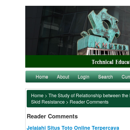
Home
About
Login
Search
Cur
Home
>
The Study of Relationship between the 
Skid Resistance
>
Reader Comments
Reader Comments
Jelajahi Situs Toto Online Terpercaya