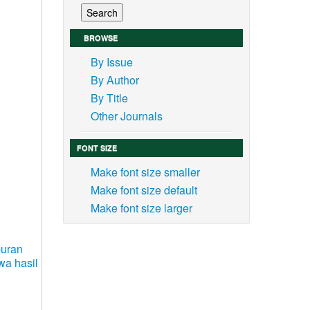
BROWSE
By Issue
By Author
By Title
Other Journals
FONT SIZE
Make font size smaller
Make font size default
Make font size larger
buran
wa hasil