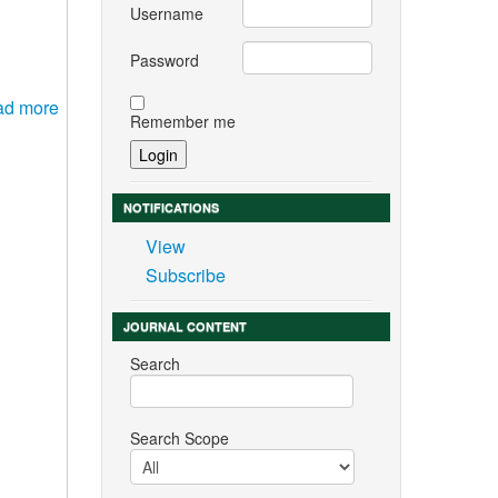
Username
Password
ad more
Remember me
NOTIFICATIONS
View
Subscribe
JOURNAL CONTENT
Search
Search Scope