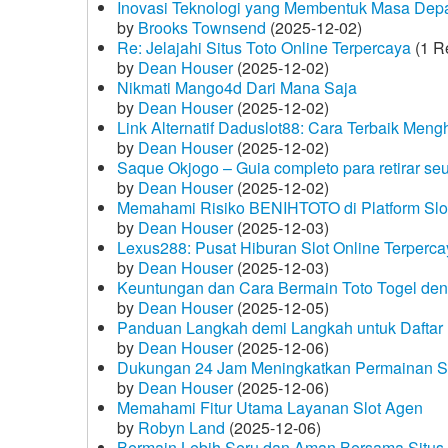
Inovasi Teknologi yang Membentuk Masa Dep
by
Brooks Townsend
(2025-12-02)
Re: Jelajahi Situs Toto Online Terpercaya
(1 R
by
Dean Houser
(2025-12-02)
Nikmati Mango4d Dari Mana Saja
by
Dean Houser
(2025-12-02)
Link Alternatif Daduslot88: Cara Terbaik Menghi
by
Dean Houser
(2025-12-02)
Saque Okjogo – Guia completo para retirar se
by
Dean Houser
(2025-12-02)
Memahami Risiko BENIHTOTO di Platform Slo
by
Dean Houser
(2025-12-03)
Lexus288: Pusat Hiburan Slot Online Terperca
by
Dean Houser
(2025-12-03)
Keuntungan dan Cara Bermain Toto Togel d
by
Dean Houser
(2025-12-05)
Panduan Langkah demi Langkah untuk Daftar
by
Dean Houser
(2025-12-06)
Dukungan 24 Jam Meningkatkan Permainan Sl
by
Dean Houser
(2025-12-06)
Memahami Fitur Utama Layanan Slot Agen
by
Robyn Land
(2025-12-06)
Bermain Lebih Seru dan Aman Bersama Situs 