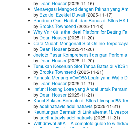
by
Dean Houser
(2025-11-16)
Menavigasi Mango4d dengan Pilihan yang Am
by
Ezekiel Ezekiel Duvall
(2025-11-17)
Panduan Opsi Hadiah dan Bonus di Situs HK 
by
Brooks Townsend
(2025-11-18)
Why Vn 168 Is the Ideal Platform for Betting F
by
Dean Houser
(2025-11-20)
Cara Mudah Mengenali Slot Online Terpercaya
by
Dean Houser
(2025-11-20)
Jnetoto Pasar Komprehensif dengan Performa 
by
Dean Houser
(2025-11-20)
Temukan Keseruan Slot Tanpa Batas di VIOS
by
Brooks Townsend
(2025-11-21)
Rahasia Menang VOVO88 Login yang Wajib Di
by
Dean Houser
(2025-11-21)
Inifun: Hosting Lotre yang Andal untuk Pemain
by
Dean Houser
(2025-11-21)
Kunci Sukses Bermain di Situs Livesport88 Te
by
adelinatravis adelinatravis
(2025-11-21)
Keuntungan Bermain di Link alternatif Livespo
by
adelinatravis adelinatravis
(2025-11-21)
Withdrawal 59A – A complete guide to withdra