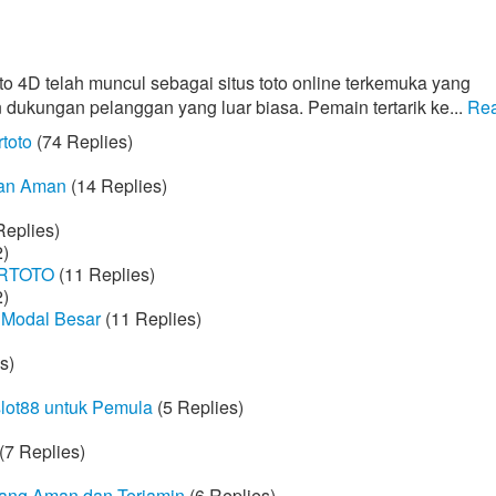
o 4D telah muncul sebagai situs toto online terkemuka yang
kungan pelanggan yang luar biasa. Pemain tertarik ke...
Re
toto
(74 Replies)
dan Aman
(14 Replies)
Replies)
)
IRTOTO
(11 Replies)
)
 Modal Besar
(11 Replies)
s)
lot88 untuk Pemula
(5 Replies)
(7 Replies)
ang Aman dan Terjamin
(6 Replies)