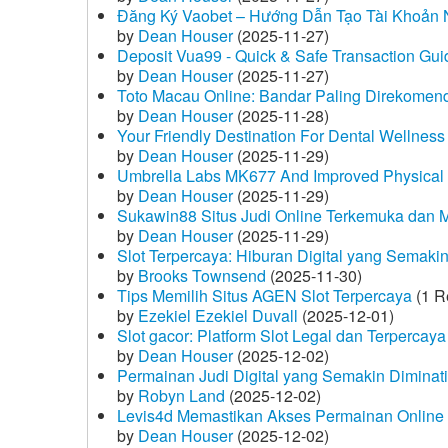
Đăng Ký Vaobet – Hướng Dẫn Tạo Tài Khoản
by
Dean Houser
(2025-11-27)
Deposit Vua99 - Quick & Safe Transaction Gu
by
Dean Houser
(2025-11-27)
Toto Macau Online: Bandar Paling Direkomen
by
Dean Houser
(2025-11-28)
Your Friendly Destination For Dental Wellness
by
Dean Houser
(2025-11-29)
Umbrella Labs MK677 And Improved Physical
by
Dean Houser
(2025-11-29)
Sukawin88 Situs Judi Online Terkemuka dan 
by
Dean Houser
(2025-11-29)
Slot Terpercaya: Hiburan Digital yang Semaki
by
Brooks Townsend
(2025-11-30)
Tips Memilih Situs AGEN Slot Terpercaya
(1 R
by
Ezekiel Ezekiel Duvall
(2025-12-01)
Slot gacor: Platform Slot Legal dan Terpercaya
by
Dean Houser
(2025-12-02)
Permainan Judi Digital yang Semakin Diminati
by
Robyn Land
(2025-12-02)
Levis4d Memastikan Akses Permainan Online
by
Dean Houser
(2025-12-02)