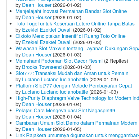
by
Dean Houser
(2026-01-02)
Menjelajahi Inovasi Permainan Bandar Slot Online
by
Dean Houser
(2026-01-02)
Toto Togel untuk Keseruan Lotere Online Tanpa Batas
by
Ezekiel Ezekiel Duvall
(2026-01-02)
Olxtoto Menciptakan Insentif di Ruang Toto Online
by
Ezekiel Ezekiel Duvall
(2026-01-03)
Wawasan Slot Maxwin tentang Layanan Dukungan Sep
by
Dean Houser
(2026-01-03)
Memahami Pedoman Slot Gacor Resmi
(2 Replies)
by
Brooks Townsend
(2026-01-03)
Slot777: Transaksi Mudah dan Aman untuk Pemain
by
Luciano Luciano lucianobattle
(2026-01-03)
Platform Slot777 dengan Metode Pembayaran Cepat
by
Luciano Luciano lucianobattle
(2026-01-03)
High-Purity Diaphragm Valve Technology for Modern Indu
by
Dean Houser
(2026-01-04)
Pelajari Cara Mengevaluasi Slot Nagaspin99
by
Dean Houser
(2026-01-04)
Gambaran Umum Slot Demo dalam Permainan Modern
by
Dean Houser
(2026-01-05)
Link Rajakera umumnya digunakan untuk menggambarkan