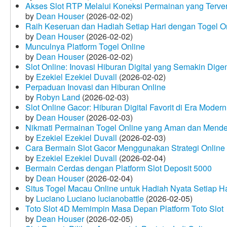
Akses Slot RTP Melalui Koneksi Permainan yang Terveri
by
Dean Houser
(2026-02-02)
Raih Keseruan dan Hadiah Setiap Hari dengan Togel O
by
Dean Houser
(2026-02-02)
Munculnya Platform Togel Online
by
Dean Houser
(2026-02-02)
Slot Online: Inovasi Hiburan Digital yang Semakin Dige
by
Ezekiel Ezekiel Duvall
(2026-02-02)
Perpaduan Inovasi dan Hiburan Online
by
Robyn Land
(2026-02-03)
Slot Online Gacor: Hiburan Digital Favorit di Era Modern
by
Dean Houser
(2026-02-03)
Nikmati Permainan Togel Online yang Aman dan Mende
by
Ezekiel Ezekiel Duvall
(2026-02-03)
Cara Bermain Slot Gacor Menggunakan Strategi Online
by
Ezekiel Ezekiel Duvall
(2026-02-04)
Bermain Cerdas dengan Platform Slot Deposit 5000
by
Dean Houser
(2026-02-04)
Situs Togel Macau Online untuk Hadiah Nyata Setiap Ha
by
Luciano Luciano lucianobattle
(2026-02-05)
Toto Slot 4D Memimpin Masa Depan Platform Toto Slot
by
Dean Houser
(2026-02-05)