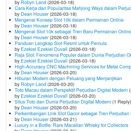
by
Robyn Land
(2026-03-18)
Cara Kerja dan Popularitas Mahjong Ways dalam Perju
by
Dean Houser
(2026-03-18)
Mengenal Konsep Slot 10k dalam Permainan Online
by
Dean Houser
(2026-03-18)
Mengenal Slot 10k sebagai Tren Baru Permainan Onlin
by
Dean Houser
(2026-03-18)
Panduan Lengkap Slot Resmi untuk Pemula
by
Ezekiel Ezekiel Duvall
(2026-03-18)
Raja Slot: Fenomena Populer dalam Dunia Perjudian O
by
Ezekiel Ezekiel Duvall
(2026-03-18)
High-Accuracy CNC Machining Services for Metal Compo
by
Dean Houser
(2026-03-20)
Hiburan Modern dengan Peluang yang Menjanjikan
by
Robyn Land
(2026-03-20)
Toto Macau dalam Perspektif Perjudian Digital Modern
(
by
Ezekiel Ezekiel Duvall
(2026-03-20)
Situs Toto dan Dunia Perjudian Digital Modern
(1 Reply
by
Dean Houser
(2026-03-20)
Perkembangan Link Slot Gacor sebagai Tren Perjudian D
by
Dean Houser
(2026-03-21)
Luxury in a Bottle: Rare Macallan Whisky for Collectors
by
Dean Houser
(2026-03-21)