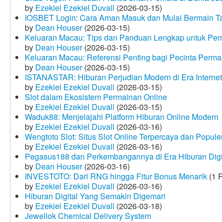
by
Ezekiel Ezekiel Duvall
(2026-03-15)
IOSBET Login: Cara Aman Masuk dan Mulai Bermain T
by
Dean Houser
(2026-03-15)
Keluaran Macau: Tips dan Panduan Lengkap untuk Pem
by
Dean Houser
(2026-03-15)
Keluaran Macau: Referensi Penting bagi Pecinta Perma
by
Dean Houser
(2026-03-15)
ISTANASTAR: Hiburan Perjudian Modern di Era Internet
by
Ezekiel Ezekiel Duvall
(2026-03-15)
Slot dalam Ekosistem Permainan Online
by
Ezekiel Ezekiel Duvall
(2026-03-15)
Waduk88: Menjelajahi Platform Hiburan Online Modern
by
Ezekiel Ezekiel Duvall
(2026-03-16)
Wengtoto Slot: Situs Slot Online Terpercaya dan Popule
by
Ezekiel Ezekiel Duvall
(2026-03-16)
Pegasus188 dan Perkembangannya di Era Hiburan Digi
by
Dean Houser
(2026-03-16)
INVESTOTO: Dari RNG hingga Fitur Bonus Menarik
(1 
by
Ezekiel Ezekiel Duvall
(2026-03-16)
Hiburan Digital Yang Semakin Digemari
by
Ezekiel Ezekiel Duvall
(2026-03-18)
Jewellok Chemical Delivery System