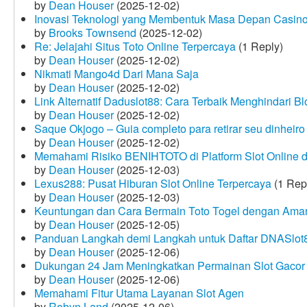
by
Dean Houser
(2025-12-02)
Inovasi Teknologi yang Membentuk Masa Depan Casino
by
Brooks Townsend
(2025-12-02)
Re: Jelajahi Situs Toto Online Terpercaya
(1 Reply)
by
Dean Houser
(2025-12-02)
Nikmati Mango4d Dari Mana Saja
by
Dean Houser
(2025-12-02)
Link Alternatif Daduslot88: Cara Terbaik Menghindari Blo
by
Dean Houser
(2025-12-02)
Saque Okjogo – Guia completo para retirar seu dinheir
by
Dean Houser
(2025-12-02)
Memahami Risiko BENIHTOTO di Platform Slot Online
by
Dean Houser
(2025-12-03)
Lexus288: Pusat Hiburan Slot Online Terpercaya
(1 Rep
by
Dean Houser
(2025-12-03)
Keuntungan dan Cara Bermain Toto Togel dengan Ama
by
Dean Houser
(2025-12-05)
Panduan Langkah demi Langkah untuk Daftar DNASlot
by
Dean Houser
(2025-12-06)
Dukungan 24 Jam Meningkatkan Permainan Slot Gacor
by
Dean Houser
(2025-12-06)
Memahami Fitur Utama Layanan Slot Agen
by
Robyn Land
(2025-12-06)