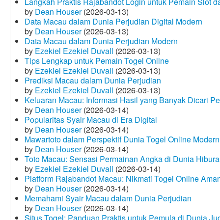
Langkah Praktis Rajabandot Login untuk Pemain Slot d
by
Dean Houser
(2026-03-13)
Data Macau dalam Dunia Perjudian Digital Modern
by
Dean Houser
(2026-03-13)
Data Macau dalam Dunia Perjudian Modern
by
Ezekiel Ezekiel Duvall
(2026-03-13)
Tips Lengkap untuk Pemain Togel Online
by
Ezekiel Ezekiel Duvall
(2026-03-13)
Prediksi Macau dalam Dunia Perjudian
by
Ezekiel Ezekiel Duvall
(2026-03-13)
Keluaran Macau: Informasi Hasil yang Banyak Dicari P
by
Dean Houser
(2026-03-14)
Popularitas Syair Macau di Era Digital
by
Dean Houser
(2026-03-14)
Mawartoto dalam Perspektif Dunia Togel Online Modern
by
Dean Houser
(2026-03-14)
Toto Macau: Sensasi Permainan Angka di Dunia Hibura
by
Ezekiel Ezekiel Duvall
(2026-03-14)
Platform Rajabandot Macau: Nikmati Togel Online Am
by
Dean Houser
(2026-03-14)
Memahami Syair Macau dalam Dunia Perjudian
by
Dean Houser
(2026-03-14)
Situs Togel: Panduan Praktis untuk Pemula di Dunia Ju