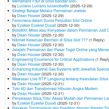
Memahami Fitur di Situs Bandar Slot
by
Luciano Luciano lucianobattle
(2025-12-29)
Strategi Belajar Melalui Permainan Jnetoto
by
Dean Houser
(2025-12-29)
Fenomena dalam Dunia Perjudian Slot Online
by
Ezekiel Ezekiel Duvall
(2025-12-30)
Bolo800: Mitos atau Kenyataan dalam Permainan Judi 
by
Dean Houser
(2025-12-30)
Nikmati Keseruan Bermain di Situs Slot 777
(1 Reply)
by
Dean Houser
(2025-12-30)
Jelajahi Permainan dan Pasar Togel Online yang Menar
by
Dean Houser
(2025-12-30)
Engineering Excellence for Critical Applications
(1 Repl
by
Dean Houser
(2025-12-30)
Enhancing Industrial Gas Systems with Jewellok Specia
by
Dean Houser
(2025-12-30)
Wawasan Live RTP Langsung tentang Keandalan Situs 
by
Dean Houser
(2025-12-31)
Toto 4D dan Transformasi Hiburan Angka Modern
by
Dean Houser
(2025-12-31)
Penjelasan Situs Toto: Akses Mudah dan Permainan La
by
Ezekiel Ezekiel Duvall
(2025-12-31)
Rasakan Transparansi dan Keadilan dengan Bandar To