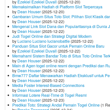
by
Ezekiel Ezekiel Duvall
(2025-12-20)
Memaksimalkan Hadiah di Platform Slot Terpercaya
by
Dean Houser
(2025-12-20)
Gambaran Umum Situs Toto Slot: Pilihan Slot Klasik d
by
Dean Houser
(2025-12-22)
Mengenal Link Slot Dana dan Popularitasnya di Dunia J
by
Dean Houser
(2025-12-22)
Judi Togel Online dan Strategi Digital Modern
by
Luciano Luciano lucianobattle
(2025-12-22)
Panduan Situs Slot Gacor untuk Pemain Online Baru
by
Ezekiel Ezekiel Duvall
(2025-12-22)
Memahami Sistem Bandar Toto di Situs Toto Online Te
by
Dean Houser
(2025-12-22)
Main di Agen togel online resmi dengan Prediksi dan R
by
Dean Houser
(2025-12-22)
Bmw777 Daftar Menawarkan Hadiah Eksklusif untuk P
by
Dean Houser
(2025-12-22)
Media Foster Interest-Based Connections
by
Dean Houser
(2025-12-23)
Informasi Lotere Real-Time di Togel Resmi
by
Dean Houser
(2025-12-23)
Prediksi Toto: Strategi Andal Pemain Togel Online
(1 Re
by
Brooks Townsend
(2025-12-24)