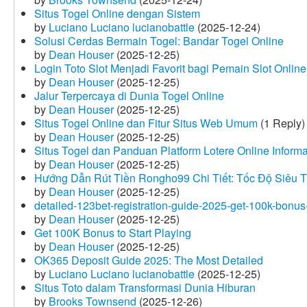
Situs Togel Online dengan Sistem
by
Luciano Luciano lucianobattle
(2025-12-24)
Solusi Cerdas Bermain Togel: Bandar Togel Online
by
Dean Houser
(2025-12-25)
Login Toto Slot Menjadi Favorit bagi Pemain Slot Online
by
Dean Houser
(2025-12-25)
Jalur Terpercaya di Dunia Togel Online
by
Dean Houser
(2025-12-25)
Situs Togel Online dan Fitur Situs Web Umum
(1 Reply)
by
Dean Houser
(2025-12-25)
Situs Togel dan Panduan Platform Lotere Online Informat
by
Dean Houser
(2025-12-25)
Hướng Dẫn Rút Tiền Rongho99 Chi Tiết: Tốc Độ Siêu 
by
Dean Houser
(2025-12-25)
detailed-123bet-registration-guide-2025-get-100k-bonus-
by
Dean Houser
(2025-12-25)
Get 100K Bonus to Start Playing
by
Dean Houser
(2025-12-25)
OK365 Deposit Guide 2025: The Most Detailed
by
Luciano Luciano lucianobattle
(2025-12-25)
Situs Toto dalam Transformasi Dunia Hiburan
by
Brooks Townsend
(2025-12-26)