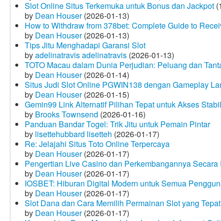
Slot Online Situs Terkemuka untuk Bonus dan Jackpot
(
by
Dean Houser
(2026-01-13)
How to Withdraw from 378bet: Complete Guide to Receiv
by
Dean Houser
(2026-01-13)
Tips Jitu Menghadapi Garansi Slot
by
adelinatravis adelinatravis
(2026-01-13)
TOTO Macau dalam Dunia Perjudian: Peluang dan Tanta
by
Dean Houser
(2026-01-14)
Situs Judi Slot Online PGWIN138 dengan Gameplay La
by
Dean Houser
(2026-01-15)
Gemin99 Link Alternatif Pilihan Tepat untuk Akses Stabi
by
Brooks Townsend
(2026-01-16)
Panduan Bandar Togel: Trik Jitu untuk Pemain Pintar
by
lisettehubbard lisetteh
(2026-01-17)
Re: Jelajahi Situs Toto Online Terpercaya
by
Dean Houser
(2026-01-17)
Pengertian Live Casino dan Perkembangannya Secara D
by
Dean Houser
(2026-01-17)
IOSBET: Hiburan Digital Modern untuk Semua Penggu
by
Dean Houser
(2026-01-17)
Slot Dana dan Cara Memilih Permainan Slot yang Tepat
by
Dean Houser
(2026-01-17)