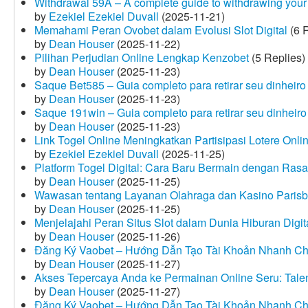
Withdrawal 59A – A complete guide to withdrawing your 
by
Ezekiel Ezekiel Duvall
(2025-11-21)
Memahami Peran Ovobet dalam Evolusi Slot Digital
(6 R
by
Dean Houser
(2025-11-22)
Pilihan Perjudian Online Lengkap Kenzobet
(5 Replies)
by
Dean Houser
(2025-11-23)
Saque Bet585 – Guia completo para retirar seu dinheir
by
Dean Houser
(2025-11-23)
Saque 191win – Guia completo para retirar seu dinheir
by
Dean Houser
(2025-11-23)
Link Togel Online Meningkatkan Partisipasi Lotere Onli
by
Ezekiel Ezekiel Duvall
(2025-11-25)
Platform Togel Digital: Cara Baru Bermain dengan Ra
by
Dean Houser
(2025-11-25)
Wawasan tentang Layanan Olahraga dan Kasino Parisb
by
Dean Houser
(2025-11-25)
Menjelajahi Peran Situs Slot dalam Dunia Hiburan Digi
by
Dean Houser
(2025-11-26)
Đăng Ký Vaobet – Hướng Dẫn Tạo Tài Khoản Nhanh C
by
Dean Houser
(2025-11-27)
Akses Tepercaya Anda ke Permainan Online Seru: Tale
by
Dean Houser
(2025-11-27)
Đăng Ký Vaobet – Hướng Dẫn Tạo Tài Khoản Nhanh C