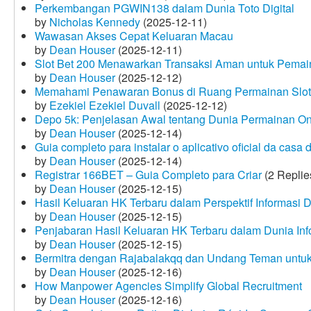
Perkembangan PGWIN138 dalam Dunia Toto Digital
by
Nicholas Kennedy
(2025-12-11)
Wawasan Akses Cepat Keluaran Macau
by
Dean Houser
(2025-12-11)
Slot Bet 200 Menawarkan Transaksi Aman untuk Pemai
by
Dean Houser
(2025-12-12)
Memahami Penawaran Bonus di Ruang Permainan Slot 
by
Ezekiel Ezekiel Duvall
(2025-12-12)
Depo 5k: Penjelasan Awal tentang Dunia Permainan On
by
Dean Houser
(2025-12-14)
Guia completo para instalar o aplicativo oficial da casa
by
Dean Houser
(2025-12-14)
Registrar 166BET – Guia Completo para Criar
(2 Replie
by
Dean Houser
(2025-12-15)
Hasil Keluaran HK Terbaru dalam Perspektif Informasi D
by
Dean Houser
(2025-12-15)
Penjabaran Hasil Keluaran HK Terbaru dalam Dunia Info
by
Dean Houser
(2025-12-15)
Bermitra dengan Rajabalakqq dan Undang Teman untu
by
Dean Houser
(2025-12-16)
How Manpower Agencies Simplify Global Recruitment
by
Dean Houser
(2025-12-16)