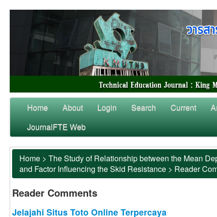
Home
About
Login
Search
Current
A
JournalFTE Web
Home
>
The Study of Relationship between the Mean Dep
and Factor Influencing the Skid Resistance
>
Reader Co
Reader Comments
Jelajahi Situs Toto Online Terpercaya