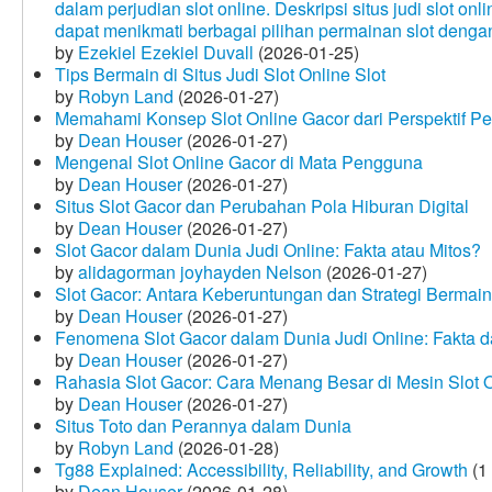
dalam perjudian slot online. Deskripsi situs judi slot o
dapat menikmati berbagai pilihan permainan slot dengan
by
Ezekiel Ezekiel Duvall
(2026-01-25)
Tips Bermain di Situs Judi Slot Online Slot
by
Robyn Land
(2026-01-27)
Memahami Konsep Slot Online Gacor dari Perspektif P
by
Dean Houser
(2026-01-27)
Mengenal Slot Online Gacor di Mata Pengguna
by
Dean Houser
(2026-01-27)
Situs Slot Gacor dan Perubahan Pola Hiburan Digital
by
Dean Houser
(2026-01-27)
Slot Gacor dalam Dunia Judi Online: Fakta atau Mitos?
by
alidagorman joyhayden Nelson
(2026-01-27)
Slot Gacor: Antara Keberuntungan dan Strategi Bermain
by
Dean Houser
(2026-01-27)
Fenomena Slot Gacor dalam Dunia Judi Online: Fakta d
by
Dean Houser
(2026-01-27)
Rahasia Slot Gacor: Cara Menang Besar di Mesin Slot 
by
Dean Houser
(2026-01-27)
Situs Toto dan Perannya dalam Dunia
by
Robyn Land
(2026-01-28)
Tg88 Explained: Accessibility, Reliability, and Growth
(1
by
Dean Houser
(2026-01-28)