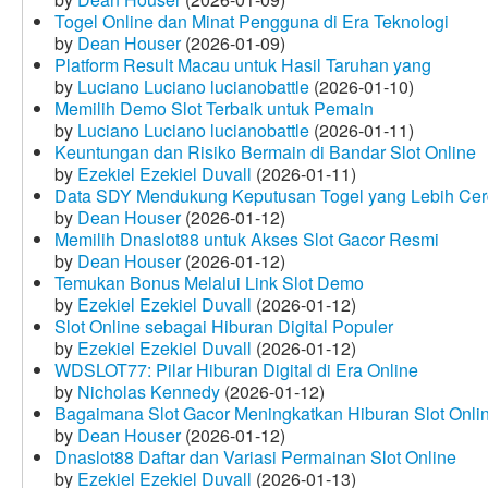
Togel Online dan Minat Pengguna di Era Teknologi
by
Dean Houser
(2026-01-09)
Platform Result Macau untuk Hasil Taruhan yang
by
Luciano Luciano lucianobattle
(2026-01-10)
Memilih Demo Slot Terbaik untuk Pemain
by
Luciano Luciano lucianobattle
(2026-01-11)
Keuntungan dan Risiko Bermain di Bandar Slot Online
by
Ezekiel Ezekiel Duvall
(2026-01-11)
Data SDY Mendukung Keputusan Togel yang Lebih Ce
by
Dean Houser
(2026-01-12)
Memilih Dnaslot88 untuk Akses Slot Gacor Resmi
by
Dean Houser
(2026-01-12)
Temukan Bonus Melalui Link Slot Demo
by
Ezekiel Ezekiel Duvall
(2026-01-12)
Slot Online sebagai Hiburan Digital Populer
by
Ezekiel Ezekiel Duvall
(2026-01-12)
WDSLOT77: Pilar Hiburan Digital di Era Online
by
Nicholas Kennedy
(2026-01-12)
Bagaimana Slot Gacor Meningkatkan Hiburan Slot Onli
by
Dean Houser
(2026-01-12)
Dnaslot88 Daftar dan Variasi Permainan Slot Online
by
Ezekiel Ezekiel Duvall
(2026-01-13)