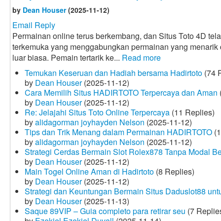
by
Dean Houser
(2025-11-12)
Email Reply
Permainan online terus berkembang, dan Situs Toto 4D tela
terkemuka yang menggabungkan permainan yang menarik
luar biasa. Pemain tertarik ke...
Read more
Temukan Keseruan dan Hadiah bersama Hadirtoto
(74 R
by
Dean Houser
(2025-11-12)
Cara Memilih Situs HADIRTOTO Terpercaya dan Aman
by
Dean Houser
(2025-11-12)
Re: Jelajahi Situs Toto Online Terpercaya
(11 Replies)
by
alidagorman joyhayden Nelson
(2025-11-12)
Tips dan Trik Menang dalam Permainan HADIRTOTO
(1
by
alidagorman joyhayden Nelson
(2025-11-12)
Strategi Cerdas Bermain Slot Rolex878 Tanpa Modal B
by
Dean Houser
(2025-11-12)
Main Togel Online Aman di Hadirtoto
(8 Replies)
by
Dean Houser
(2025-11-12)
Strategi dan Keuntungan Bermain Situs Daduslot88 un
by
Dean Houser
(2025-11-13)
Saque 89VIP – Guia completo para retirar seu
(7 Replie
by
Ezekiel Ezekiel Duvall
(2025-11-14)