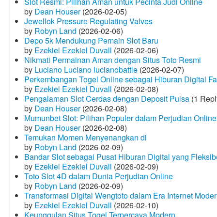
Slot Resmi: Pilihan Aman untuk Pecinta Judi Online
by
Dean Houser
(2026-02-05)
Jewellok Pressure Regulating Valves
by
Robyn Land
(2026-02-06)
Depo 5k Mendukung Pemain Slot Baru
by
Ezekiel Ezekiel Duvall
(2026-02-06)
Nikmati Permainan Aman dengan Situs Toto Resmi
by
Luciano Luciano lucianobattle
(2026-02-07)
Perkembangan Togel Online sebagai Hiburan Digital Fav
by
Ezekiel Ezekiel Duvall
(2026-02-08)
Pengalaman Slot Cerdas dengan Deposit Pulsa
(1 Repl
by
Dean Houser
(2026-02-08)
Mumunbet Slot: Pilihan Populer dalam Perjudian Online
by
Dean Houser
(2026-02-08)
Temukan Momen Menyenangkan di
by
Robyn Land
(2026-02-09)
Bandar Slot sebagai Pusat Hiburan Digital yang Fleksib
by
Ezekiel Ezekiel Duvall
(2026-02-09)
Toto Slot 4D dalam Dunia Perjudian Online
by
Robyn Land
(2026-02-09)
Transformasi Digital Wengtoto dalam Era Internet Mode
by
Ezekiel Ezekiel Duvall
(2026-02-10)
Keunggulan Situs Togel Terpercaya Modern