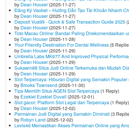
by
Dean Houser
(2025-11-27)
Đăng Ký Vaobet – Hướng Dẫn Tạo Tài Khoản Nhanh C
by
Dean Houser
(2025-11-27)
Deposit Vua99 - Quick & Safe Transaction Guide 2025
(
by
Dean Houser
(2025-11-27)
Toto Macau Online: Bandar Paling Direkomendasikan u
by
Dean Houser
(2025-11-28)
Your Friendly Destination For Dental Wellness
(5 Replie
by
Dean Houser
(2025-11-29)
Umbrella Labs MK677 And Improved Physical Perform
by
Dean Houser
(2025-11-29)
Sukawin88 Situs Judi Online Terkemuka dan Mudah Di
by
Dean Houser
(2025-11-29)
Slot Terpercaya: Hiburan Digital yang Semakin Populer
by
Brooks Townsend
(2025-11-30)
Tips Memilih Situs AGEN Slot Terpercaya
(1 Reply)
by
Ezekiel Ezekiel Duvall
(2025-12-01)
Slot gacor: Platform Slot Legal dan Terpercaya
(1 Reply)
by
Dean Houser
(2025-12-02)
Permainan Judi Digital yang Semakin Diminati
(3 Repli
by
Robyn Land
(2025-12-02)
Levis4d Memastikan Akses Permainan Online yang Am