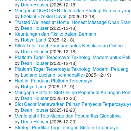
by
Dean Houser
(2025-12-18)
Mengenal QQPOKER Online dan Strategi Bermain yang
by
Ezekiel Ezekiel Duvall
(2025-12-18)
Trusted Wellness at Home: Honest Massage Chair Bran
by
Dean Houser
(2025-12-18)
Keuntungan dan Risiko dalam Bermain
by
Robyn Land
(2025-12-18)
Situs Toto Togel Panduan untuk Kesuksesan Online
by
Dean Houser
(2025-12-18)
Platform Togel Terpercaya: Teknologi Modern untuk Pe
by
Dean Houser
(2025-12-18)
Platform Togel Terpercaya: Teknologi Modern, Peluang
by
Luciano Luciano lucianobattle
(2025-12-19)
Hari Ini Panduan Platform Terpercaya
by
Robyn Land
(2025-12-19)
Mengapa Platform Slot Online Populer di Kalangan Pe
by
Dean Houser
(2025-12-20)
Slot Gacor Menawarkan Pilihan Penyedia Terpercaya y
by
Dean Houser
(2025-12-20)
Menjelajahi Toto Macau dan Popularitas Globalnya
by
Dean Houser
(2025-12-20)
Strategi Prediksi Togel dengan Sistem Terpercaya