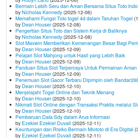
Bermain Lebih Seru dan Aman Bersama Situs Toto Indo
by
Nicholas Kennedy
(2025-12-06)
Memahami Fungsi Toto togel 4d dalam Taruhan Togel
(1
by
Dean Houser
(2025-12-08)
Pengertian Situs Toto dan Sistem Kerja di Baliknya
by
Nicholas Kennedy
(2025-12-08)
Slot Maxwin Memberikan Kemenangan Besar Bagi Pem
by
Dean Houser
(2025-12-09)
Pelajari Slot Mahjong untuk Hasil yang Lebih Baik
by
Dean Houser
(2025-12-09)
Panduan Situs Slot Terpercaya Untuk Permainan Aman
by
Dean Houser
(2025-12-09)
Penemuan Slot Gacor Terbaru Dipimpin oleh Bandar28
by
Dean Houser
(2025-12-10)
Menjelajahi Togel Online dan Teknik Menang
by
Dean Houser
(2025-12-10)
Nikmati Slot Online dengan Transaksi Praktis melalui S
by
Dean Houser
(2025-12-10)
Pembaruan Data Sdy dalam Arus Informasi
by
Ezekiel Ezekiel Duvall
(2025-12-11)
Keuntungan dan Risiko Bermain Miototo di Era Digital
(3
by
Ezekiel Ezekiel Duvall
(2025-12-11)