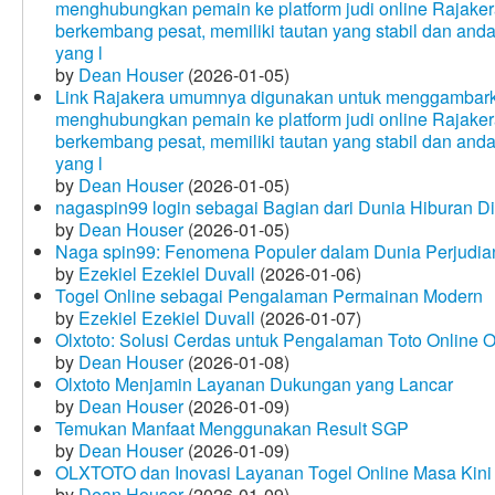
menghubungkan pemain ke platform judi online Rajakera
berkembang pesat, memiliki tautan yang stabil dan and
yang l
by
Dean Houser
(2026-01-05)
Link Rajakera umumnya digunakan untuk menggambarkan
menghubungkan pemain ke platform judi online Rajakera
berkembang pesat, memiliki tautan yang stabil dan and
yang l
by
Dean Houser
(2026-01-05)
nagaspin99 login sebagai Bagian dari Dunia Hiburan Di
by
Dean Houser
(2026-01-05)
Naga spin99: Fenomena Populer dalam Dunia Perjudian
by
Ezekiel Ezekiel Duvall
(2026-01-06)
Togel Online sebagai Pengalaman Permainan Modern
by
Ezekiel Ezekiel Duvall
(2026-01-07)
Olxtoto: Solusi Cerdas untuk Pengalaman Toto Online O
by
Dean Houser
(2026-01-08)
Olxtoto Menjamin Layanan Dukungan yang Lancar
by
Dean Houser
(2026-01-09)
Temukan Manfaat Menggunakan Result SGP
by
Dean Houser
(2026-01-09)
OLXTOTO dan Inovasi Layanan Togel Online Masa Kini
by
Dean Houser
(2026-01-09)