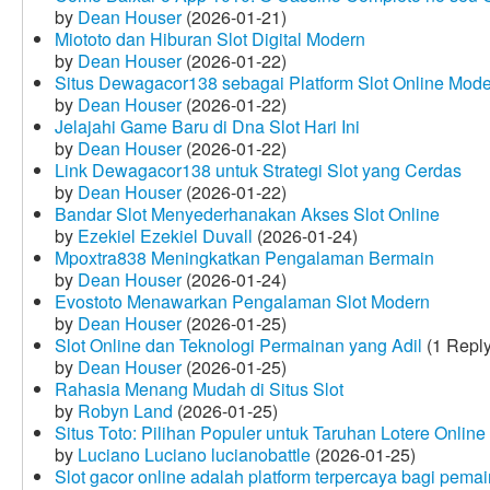
by
Dean Houser
(2026-01-21)
Miototo dan Hiburan Slot Digital Modern
by
Dean Houser
(2026-01-22)
Situs Dewagacor138 sebagai Platform Slot Online Mod
by
Dean Houser
(2026-01-22)
Jelajahi Game Baru di Dna Slot Hari Ini
by
Dean Houser
(2026-01-22)
Link Dewagacor138 untuk Strategi Slot yang Cerdas
by
Dean Houser
(2026-01-22)
Bandar Slot Menyederhanakan Akses Slot Online
by
Ezekiel Ezekiel Duvall
(2026-01-24)
Mpoxtra838 Meningkatkan Pengalaman Bermain
by
Dean Houser
(2026-01-24)
Evostoto Menawarkan Pengalaman Slot Modern
by
Dean Houser
(2026-01-25)
Slot Online dan Teknologi Permainan yang Adil
(1 Reply
by
Dean Houser
(2026-01-25)
Rahasia Menang Mudah di Situs Slot
by
Robyn Land
(2026-01-25)
Situs Toto: Pilihan Populer untuk Taruhan Lotere Online
by
Luciano Luciano lucianobattle
(2026-01-25)
Slot gacor online adalah platform terpercaya bagi pem