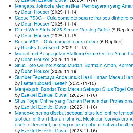
Mengapa Joinbola Memastikan Pembayaran yang Aman
by
Dean Houser
(2025-11-14)
Saque 758G – Guia completo para retirar seu dinheiro 
by
Dean Houser
(2025-11-14)
Direct Web Slots 2025 Secure Gaming Guide
(8 Replies
by
Dean Houser
(2025-11-15)
Saque 69Y – Guia completo para retirar
(6 Replies)
by
Brooks Townsend
(2025-11-15)
Memahami Keunggulan Platform Game Online Aman Le
by
Dean Houser
(2025-11-16)
Situs Toto Online: Akses Mudah, Bermain Aman, Keme
by
Dean Houser
(2025-11-16)
Sumber Tepercaya Anda untuk Hasil Harian Macau Hari 
by
lisettehubbard lisetteh
(2025-11-16)
Menjelajahi Bandar Toto Macau Sebagai Situs Togel On
by
Ezekiel Ezekiel Duvall
(2025-11-16)
Situs Togel Online yang Ramah Pemula dan Profesiona
by
Ezekiel Ezekiel Duvall
(2025-11-16)
Mango4d sering disebut sebagai situs judi online temp
slot dan pilihan hiburan lainnya. Meskipun banyak oran
platform tersebut, penting untuk dipahami bahwa hasil 
by
Ezekiel Ezekiel Duvall
(2025-11-16)