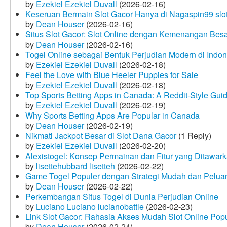
by
Ezekiel Ezekiel Duvall
(2026-02-16)
Keseruan Bermain Slot Gacor Hanya di Nagaspin99 slo
by
Dean Houser
(2026-02-16)
Situs Slot Gacor: Slot Online dengan Kemenangan Be
by
Dean Houser
(2026-02-16)
Togel Online sebagai Bentuk Perjudian Modern di Indon
by
Ezekiel Ezekiel Duvall
(2026-02-18)
Feel the Love with Blue Heeler Puppies for Sale
by
Ezekiel Ezekiel Duvall
(2026-02-18)
Top Sports Betting Apps in Canada: A Reddit‑Style Gui
by
Ezekiel Ezekiel Duvall
(2026-02-19)
Why Sports Betting Apps Are Popular in Canada
by
Dean Houser
(2026-02-19)
Nikmati Jackpot Besar di Slot Dana Gacor
(1 Reply)
by
Ezekiel Ezekiel Duvall
(2026-02-20)
Alexistogel: Konsep Permainan dan Fitur yang Ditawar
by
lisettehubbard lisetteh
(2026-02-22)
Game Togel Populer dengan Strategi Mudah dan Pelua
by
Dean Houser
(2026-02-22)
Perkembangan Situs Togel di Dunia Perjudian Online
by
Luciano Luciano lucianobattle
(2026-02-23)
Link Slot Gacor: Rahasia Akses Mudah Slot Online Pop
by
Dean Houser
(2026-02-24)