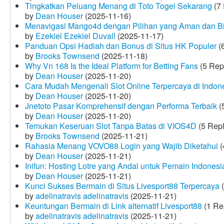
Tingkatkan Peluang Menang di Toto Togel Sekarang
(7 
by
Dean Houser
(2025-11-16)
Menavigasi Mango4d dengan Pilihan yang Aman dan B
by
Ezekiel Ezekiel Duvall
(2025-11-17)
Panduan Opsi Hadiah dan Bonus di Situs HK Populer
(6
by
Brooks Townsend
(2025-11-18)
Why Vn 168 Is the Ideal Platform for Betting Fans
(5 Rep
by
Dean Houser
(2025-11-20)
Cara Mudah Mengenali Slot Online Terpercaya di Indon
by
Dean Houser
(2025-11-20)
Jnetoto Pasar Komprehensif dengan Performa Terbaik
(
by
Dean Houser
(2025-11-20)
Temukan Keseruan Slot Tanpa Batas di VIOS4D
(5 Repl
by
Brooks Townsend
(2025-11-21)
Rahasia Menang VOVO88 Login yang Wajib Diketahui
(
by
Dean Houser
(2025-11-21)
Inifun: Hosting Lotre yang Andal untuk Pemain Indonesi
by
Dean Houser
(2025-11-21)
Kunci Sukses Bermain di Situs Livesport88 Terpercaya
(
by
adelinatravis adelinatravis
(2025-11-21)
Keuntungan Bermain di Link alternatif Livesport88
(1 Re
by
adelinatravis adelinatravis
(2025-11-21)