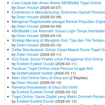
Cara Cepat dan Aman Akses ABGBet88 Togel Online
by
Dean Houser
(2026-03-07)
Excellence in Manufacturing: Shenzhen Gazfull Precisio
by
Dean Houser
(2026-03-09)
Mengenal Regisbola88 sebagai Bentuk Perjudian Digita
by
Dean Houser
(2026-03-09)
ABGBet88 Link Alternatif: Solusi Login Tanpa Hambata
by
Dean Houser
(2026-03-10)
Strategi Menang di Wengtoto Slot: Tips dan Trik Terbaru
by
Dean Houser
(2026-03-10)
Daftar Bandardarat: Solusi Cepat Masuk Dunia Togel On
by
Dean Houser
(2026-03-11)
Slot Dana: Solusi Praktis untuk Penggemar Slot Online
by
Ezekiel Ezekiel Duvall
(2026-03-11)
Panduan Togel Online untuk Pemula hingga Ahli
by
lisettehubbard lisetteh
(2026-03-11)
Main Slot Online Seru di Situs slot
(2 Replies)
by
Dean Houser
(2026-03-12)
Rahasia Kesuksesan di Situs Slot 5000
by
Ezekiel Ezekiel Duvall
(2026-03-12)
Togel Online: Game Digital yang Makin Diminati Pemai
by
Ezekiel Ezekiel Duvall
(2026-03-13)