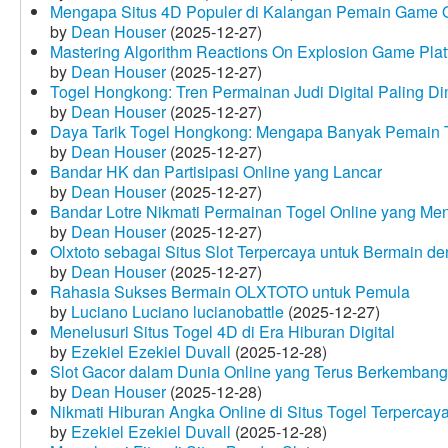
Mengapa Situs 4D Populer di Kalangan Pemain Game 
by
Dean Houser
(2025-12-27)
Mastering Algorithm Reactions On Explosion Game Plat
by
Dean Houser
(2025-12-27)
Togel Hongkong: Tren Permainan Judi Digital Paling Dim
by
Dean Houser
(2025-12-27)
Daya Tarik Togel Hongkong: Mengapa Banyak Pemain T
by
Dean Houser
(2025-12-27)
Bandar HK dan Partisipasi Online yang Lancar
by
Dean Houser
(2025-12-27)
Bandar Lotre Nikmati Permainan Togel Online yang Me
by
Dean Houser
(2025-12-27)
Olxtoto sebagai Situs Slot Terpercaya untuk Bermain 
by
Dean Houser
(2025-12-27)
Rahasia Sukses Bermain OLXTOTO untuk Pemula
by
Luciano Luciano lucianobattle
(2025-12-27)
Menelusuri Situs Togel 4D di Era Hiburan Digital
by
Ezekiel Ezekiel Duvall
(2025-12-28)
Slot Gacor dalam Dunia Online yang Terus Berkembang
by
Dean Houser
(2025-12-28)
Nikmati Hiburan Angka Online di Situs Togel Terpercay
by
Ezekiel Ezekiel Duvall
(2025-12-28)