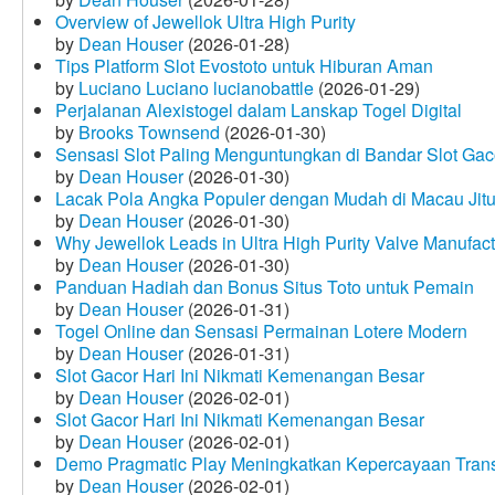
Overview of Jewellok Ultra High Purity
by
Dean Houser
(2026-01-28)
Tips Platform Slot Evostoto untuk Hiburan Aman
by
Luciano Luciano lucianobattle
(2026-01-29)
Perjalanan Alexistogel dalam Lanskap Togel Digital
by
Brooks Townsend
(2026-01-30)
Sensasi Slot Paling Menguntungkan di Bandar Slot Gac
by
Dean Houser
(2026-01-30)
Lacak Pola Angka Populer dengan Mudah di Macau Jit
by
Dean Houser
(2026-01-30)
Why Jewellok Leads in Ultra High Purity Valve Manufact
by
Dean Houser
(2026-01-30)
Panduan Hadiah dan Bonus Situs Toto untuk Pemain
by
Dean Houser
(2026-01-31)
Togel Online dan Sensasi Permainan Lotere Modern
by
Dean Houser
(2026-01-31)
Slot Gacor Hari Ini Nikmati Kemenangan Besar
by
Dean Houser
(2026-02-01)
Slot Gacor Hari Ini Nikmati Kemenangan Besar
by
Dean Houser
(2026-02-01)
Demo Pragmatic Play Meningkatkan Kepercayaan Tran
by
Dean Houser
(2026-02-01)