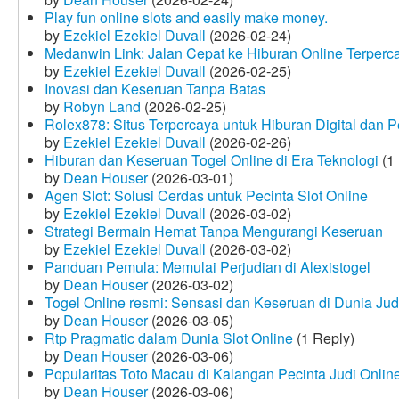
Play fun online slots and easily make money.
by
Ezekiel Ezekiel Duvall
(2026-02-24)
Medanwin Link: Jalan Cepat ke Hiburan Online Terperc
by
Ezekiel Ezekiel Duvall
(2026-02-25)
Inovasi dan Keseruan Tanpa Batas
by
Robyn Land
(2026-02-25)
Rolex878: Situs Terpercaya untuk Hiburan Digital dan 
by
Ezekiel Ezekiel Duvall
(2026-02-26)
Hiburan dan Keseruan Togel Online di Era Teknologi
(1 
by
Dean Houser
(2026-03-01)
Agen Slot: Solusi Cerdas untuk Pecinta Slot Online
by
Ezekiel Ezekiel Duvall
(2026-03-02)
Strategi Bermain Hemat Tanpa Mengurangi Keseruan
by
Ezekiel Ezekiel Duvall
(2026-03-02)
Panduan Pemula: Memulai Perjudian di Alexistogel
by
Dean Houser
(2026-03-02)
Togel Online resmi: Sensasi dan Keseruan di Dunia Judi
by
Dean Houser
(2026-03-05)
Rtp Pragmatic dalam Dunia Slot Online
(1 Reply)
by
Dean Houser
(2026-03-06)
Popularitas Toto Macau di Kalangan Pecinta Judi Onlin
by
Dean Houser
(2026-03-06)