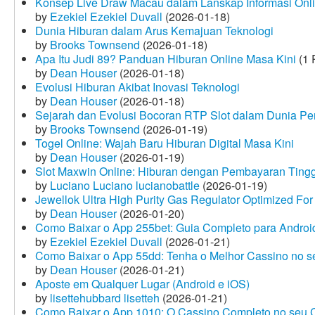
Konsep Live Draw Macau dalam Lanskap Informasi Onl
by
Ezekiel Ezekiel Duvall
(2026-01-18)
Dunia Hiburan dalam Arus Kemajuan Teknologi
by
Brooks Townsend
(2026-01-18)
Apa Itu Judi 89? Panduan Hiburan Online Masa Kini
(1 
by
Dean Houser
(2026-01-18)
Evolusi Hiburan Akibat Inovasi Teknologi
by
Dean Houser
(2026-01-18)
Sejarah dan Evolusi Bocoran RTP Slot dalam Dunia Pe
by
Brooks Townsend
(2026-01-19)
Togel Online: Wajah Baru Hiburan Digital Masa Kini
by
Dean Houser
(2026-01-19)
Slot Maxwin Online: Hiburan dengan Pembayaran Tingg
by
Luciano Luciano lucianobattle
(2026-01-19)
Jewellok Ultra High Purity Gas Regulator Optimized For
by
Dean Houser
(2026-01-20)
Como Baixar o App 255bet: Guia Completo para Android
by
Ezekiel Ezekiel Duvall
(2026-01-21)
Como Baixar o App 55dd: Tenha o Melhor Cassino no s
by
Dean Houser
(2026-01-21)
Aposte em Qualquer Lugar (Android e iOS)
by
lisettehubbard lisetteh
(2026-01-21)
Como Baixar o App 1010: O Cassino Completo no seu C