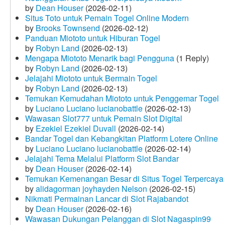
by
Dean Houser
(2026-02-11)
Situs Toto untuk Pemain Togel Online Modern
by
Brooks Townsend
(2026-02-12)
Panduan Miototo untuk Hiburan Togel
by
Robyn Land
(2026-02-13)
Mengapa Miototo Menarik bagi Pengguna
(1 Reply)
by
Robyn Land
(2026-02-13)
Jelajahi Miototo untuk Bermain Togel
by
Robyn Land
(2026-02-13)
Temukan Kemudahan Miototo untuk Penggemar Togel
by
Luciano Luciano lucianobattle
(2026-02-13)
Wawasan Slot777 untuk Pemain Slot Digital
by
Ezekiel Ezekiel Duvall
(2026-02-14)
Bandar Togel dan Kebangkitan Platform Lotere Online
by
Luciano Luciano lucianobattle
(2026-02-14)
Jelajahi Tema Melalui Platform Slot Bandar
by
Dean Houser
(2026-02-14)
Temukan Kemenangan Besar di Situs Togel Terpercaya
by
alidagorman joyhayden Nelson
(2026-02-15)
Nikmati Permainan Lancar di Slot Rajabandot
by
Dean Houser
(2026-02-16)
Wawasan Dukungan Pelanggan di Slot Nagaspin99