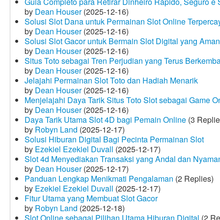
Guia Completo para Retirar Dinheiro Rápido, Seguro 
by
Dean Houser
(2025-12-16)
Solusi Slot Dana untuk Permainan Slot Online Terperca
by
Dean Houser
(2025-12-16)
Solusi Slot Gacor untuk Bermain Slot Digital yang Aman
by
Dean Houser
(2025-12-16)
Situs Toto sebagai Tren Perjudian yang Terus Berkemb
by
Dean Houser
(2025-12-16)
Jelajahi Permainan Slot Toto dan Hadiah Menarik
by
Dean Houser
(2025-12-16)
Menjelajahi Daya Tarik Situs Toto Slot sebagai Game O
by
Dean Houser
(2025-12-16)
Daya Tarik Utama Slot 4D bagi Pemain Online
(3 Replie
by
Robyn Land
(2025-12-17)
Solusi Hiburan Digital Bagi Pecinta Permainan Slot
by
Ezekiel Ezekiel Duvall
(2025-12-17)
Slot 4d Menyediakan Transaksi yang Andal dan Nyama
by
Dean Houser
(2025-12-17)
Panduan Lengkap Menikmati Pengalaman
(2 Replies)
by
Ezekiel Ezekiel Duvall
(2025-12-17)
Fitur Utama yang Membuat Slot Gacor
by
Robyn Land
(2025-12-18)
Slot Online sebagai Pilihan Utama Hiburan Digital
(2 Re