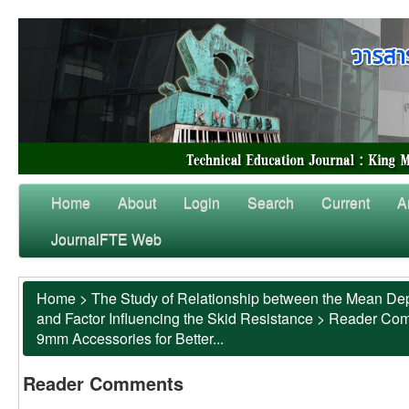
Home
About
Login
Search
Current
A
JournalFTE Web
Home
>
The Study of Relationship between the Mean Dep
and Factor Influencing the Skid Resistance
>
Reader Co
9mm Accessories for Better...
Reader Comments