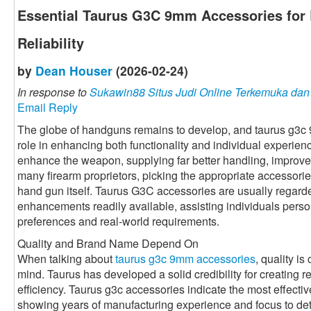
Essential Taurus G3C 9mm Accessories for 
Reliability
by
Dean Houser
(2026-02-24)
In response to
Sukawin88 Situs Judi Online Terkemuka da
Email Reply
The globe of handguns remains to develop, and taurus g3c
role in enhancing both functionality and individual experie
enhance the weapon, supplying far better handling, improved
many firearm proprietors, picking the appropriate accessorie
hand gun itself. Taurus G3C accessories are usually regarde
enhancements readily available, assisting individuals perso
preferences and real-world requirements.
Quality and Brand Name Depend On
When talking about
taurus g3c 9mm accessories
, quality is
mind. Taurus has developed a solid credibility for creating r
efficiency. Taurus g3c accessories indicate the most effective 
showing years of manufacturing experience and focus to det