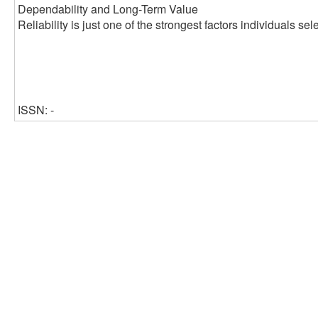
Dependability and Long-Term Value
Reliability is just one of the strongest factors individuals s
ISSN: -