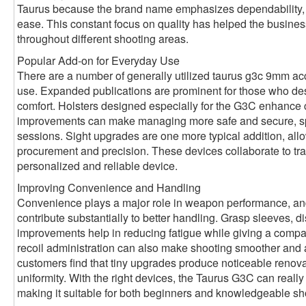
Taurus because the brand name emphasizes dependability, c
ease. This constant focus on quality has helped the busines
throughout different shooting areas.
Popular Add-on for Everyday Use
There are a number of generally utilized taurus g3c 9mm ac
use. Expanded publications are prominent for those who desi
comfort. Holsters designed especially for the G3C enhance 
improvements can make managing more safe and secure, spec
sessions. Sight upgrades are one more typical addition, allo
procurement and precision. These devices collaborate to tra
personalized and reliable device.
Improving Convenience and Handling
Convenience plays a major role in weapon performance, a
contribute substantially to better handling. Grasp sleeves, 
improvements help in reducing fatigue while giving a compa
recoil administration can also make shooting smoother and
customers find that tiny upgrades produce noticeable renova
uniformity. With the right devices, the Taurus G3C can really f
making it suitable for both beginners and knowledgeable sh