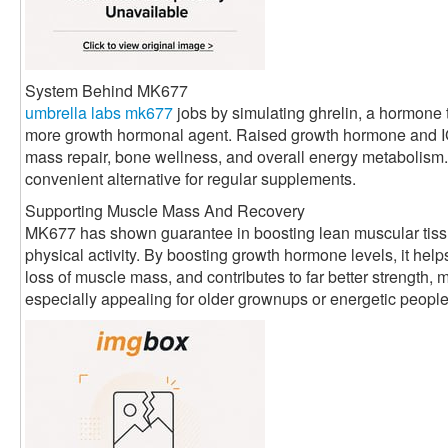
System Behind MK677
umbrella labs mk677
jobs by simulating ghrelin, a hormone 
more growth hormonal agent. Raised growth hormone and I
mass repair, bone wellness, and overall energy metabolism. 
convenient alternative for regular supplements.
Supporting Muscle Mass And Recovery
MK677 has shown guarantee in boosting lean muscular tissu
physical activity. By boosting growth hormone levels, it hel
loss of muscle mass, and contributes to far better strength, 
especially appealing for older grownups or energetic people 