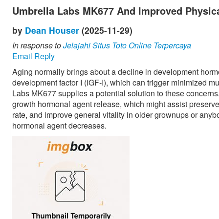
Umbrella Labs MK677 And Improved Physic
by
Dean Houser
(2025-11-29)
In response to
Jelajahi Situs Toto Online Terpercaya
Email Reply
Aging normally brings about a decline in development hormon
development factor I (IGF-I), which can trigger minimized 
Labs MK677 supplies a potential solution to these concerns. 
growth hormonal agent release, which might assist preserve
rate, and improve general vitality in older grownups or any
hormonal agent decreases.