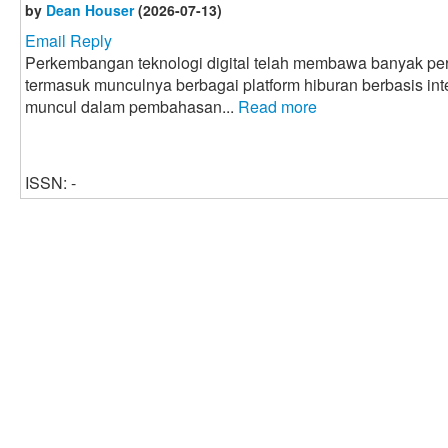
by
Dean Houser
(2026-07-13)
Email Reply
Perkembangan teknologi digital telah membawa banyak pe
termasuk munculnya berbagai platform hiburan berbasis int
muncul dalam pembahasan...
Read more
ISSN: -