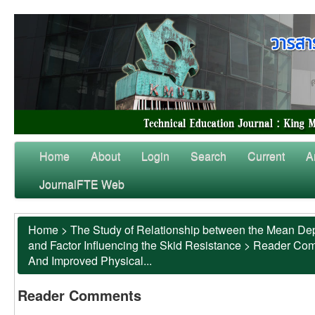
Home
About
Login
Search
Current
A
JournalFTE Web
Home
>
The Study of Relationship between the Mean Dep
and Factor Influencing the Skid Resistance
>
Reader Co
And Improved Physical...
Reader Comments