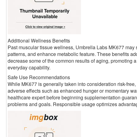
Additional Wellness Benefits
Past muscular tissue wellness, Umbrella Labs MK677 may su
patterns, and enhance metabolic feature. These benefits ad
decrease some of the common results of aging, promoting a h
everyday capability.
Safe Use Recommendations
While MK677 is generally taken into consideration risk-free
adverse effects such as enhanced hunger or momentary wate
healthcare expert before beginning supplementation guarante
problems and goals. Responsible usage optimizes advantage