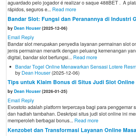
aguardado pelo jogador é realizar o saque 488BET . A plat
rápidos, seguros e...
Read more
Bandar Slot: Fungsi dan Peranannya di Industri
by
Dean Houser
(2025-12-06)
Email Reply
Bandar slot merupakan penyedia layanan permainan slot 
jenis permainan menarik dengan peluang kemenangan yan
digital, bandar slot berfungsi...
Read more
Bandar Togel Online Menawarkan Sensasi Lotere Resm
by
Dean Houser
(2025-12-06)
Tips untuk Klaim Bonus di Situs Judi Slot Online
by
Dean Houser
(2026-01-25)
Email Reply
Evostoto adalah platform terpercaya bagi para penggemar s
dan hadiah tambahan. Deskripsi situs judi slot online ini 
memperoleh berbagai bonus...
Read more
Kenzobet dan Transformasi Layanan Online Masa