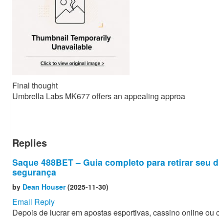
Final thought
Umbrella Labs MK677 offers an appealing approa
Replies
Saque 488BET – Guia completo para retirar seu d
segurança
by
Dean Houser
(2025-11-30)
Email Reply
Depois de lucrar em apostas esportivas, cassino online o