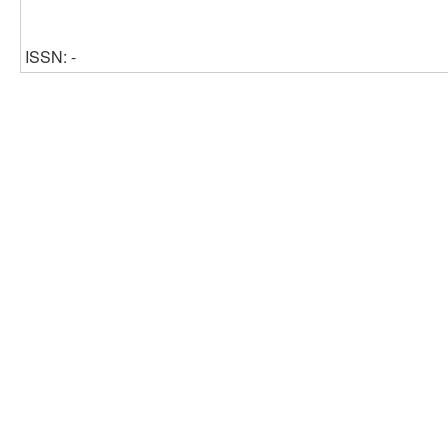
ISSN: -