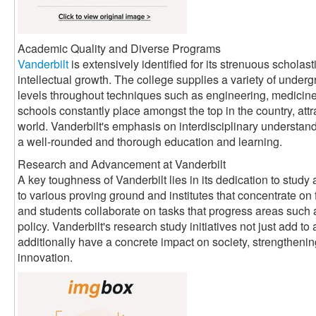
Academic Quality and Diverse Programs
Vanderbilt
is extensively identified for its strenuous scholas
intellectual growth. The college supplies a variety of underg
levels throughout techniques such as engineering, medicine, 
schools constantly place amongst the top in the country, attr
world. Vanderbilt's emphasis on interdisciplinary understand
a well-rounded and thorough education and learning.
Research and Advancement at Vanderbilt
A key toughness of Vanderbilt lies in its dedication to stud
to various proving ground and institutes that concentrate on 
and students collaborate on tasks that progress areas such 
policy. Vanderbilt's research study initiatives not just add 
additionally have a concrete impact on society, strengthenin
innovation.