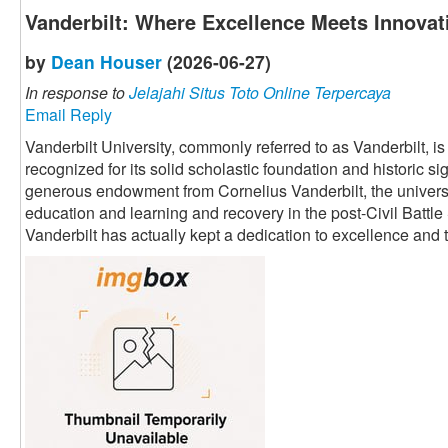
Vanderbilt: Where Excellence Meets Innovat
by
Dean Houser
(2026-06-27)
In response to
Jelajahi Situs Toto Online Terpercaya
Email Reply
Vanderbilt University, commonly referred to as Vanderbilt, i
recognized for its solid scholastic foundation and historic s
generous endowment from Cornelius Vanderbilt, the univers
education and learning and recovery in the post-Civil Battle
Vanderbilt has actually kept a dedication to excellence an