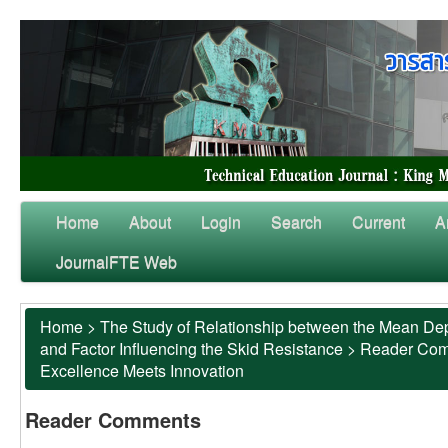
Home
About
Login
Search
Current
A
JournalFTE Web
Home
>
The Study of Relationship between the Mean Dep
and Factor Influencing the Skid Resistance
>
Reader Co
Excellence Meets Innovation
Reader Comments