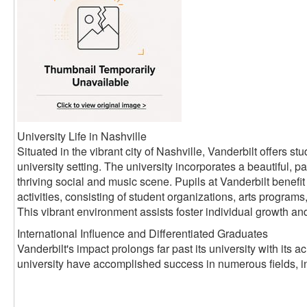
University Life in Nashville
Situated in the vibrant city of Nashville, Vanderbilt offers 
university setting. The university incorporates a beautiful, pa
thriving social and music scene. Pupils at Vanderbilt benefit 
activities, consisting of student organizations, arts progra
This vibrant environment assists foster individual growth an
International Influence and Differentiated Graduates
Vanderbilt's impact prolongs far past its university with its
university have accomplished success in numerous fields, i