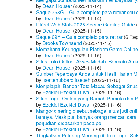
by
Dean Houser
(2025-11-14)
Saque 758G – Guia completo para retirar seu 
by
Dean Houser
(2025-11-14)
Direct Web Slots 2025 Secure Gaming Guide
(
by
Dean Houser
(2025-11-15)
Saque 69Y – Guia completo para retirar
(6 Rep
by
Brooks Townsend
(2025-11-15)
Memahami Keunggulan Platform Game Online
by
Dean Houser
(2025-11-16)
Situs Toto Online: Akses Mudah, Bermain A
by
Dean Houser
(2025-11-16)
Sumber Tepercaya Anda untuk Hasil Harian Ma
by
lisettehubbard lisetteh
(2025-11-16)
Menjelajahi Bandar Toto Macau Sebagai Situs
by
Ezekiel Ezekiel Duvall
(2025-11-16)
Situs Togel Online yang Ramah Pemula dan P
by
Ezekiel Ezekiel Duvall
(2025-11-16)
Mango4d sering disebut sebagai situs judi onl
lainnya. Meskipun banyak orang mencari cara 
perjudian didasarkan pada pel
by
Ezekiel Ezekiel Duvall
(2025-11-16)
Tingkatkan Peluang Menang di Toto Togel Se