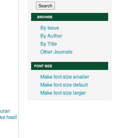
BROWSE
By Issue
By Author
By Title
Other Journals
FONT SIZE
Make font size smaller
Make font size default
Make font size larger
buran
wa hasil