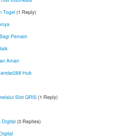
n Togel
(1 Reply)
iknya
Bagi Pemain
Baik
nan Aman
 Bandar288 Hub
melalui Slot QRIS
(1 Reply)
 Digital
(3 Replies)
igital