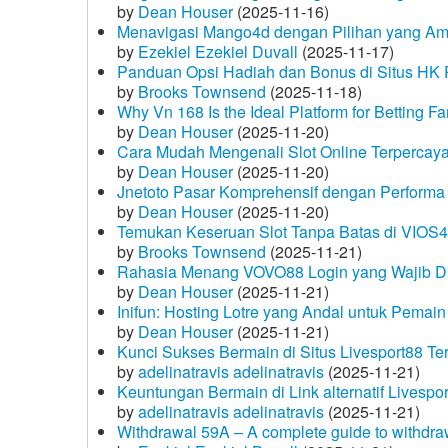
by
Dean Houser
(2025-11-16)
Menavigasi Mango4d dengan Pilihan yang Am
by
Ezekiel Ezekiel Duvall
(2025-11-17)
Panduan Opsi Hadiah dan Bonus di Situs HK 
by
Brooks Townsend
(2025-11-18)
Why Vn 168 Is the Ideal Platform for Betting F
by
Dean Houser
(2025-11-20)
Cara Mudah Mengenali Slot Online Terpercaya
by
Dean Houser
(2025-11-20)
Jnetoto Pasar Komprehensif dengan Performa 
by
Dean Houser
(2025-11-20)
Temukan Keseruan Slot Tanpa Batas di VIOS
by
Brooks Townsend
(2025-11-21)
Rahasia Menang VOVO88 Login yang Wajib Di
by
Dean Houser
(2025-11-21)
Inifun: Hosting Lotre yang Andal untuk Pemain
by
Dean Houser
(2025-11-21)
Kunci Sukses Bermain di Situs Livesport88 Te
by
adelinatravis adelinatravis
(2025-11-21)
Keuntungan Bermain di Link alternatif Livespo
by
adelinatravis adelinatravis
(2025-11-21)
Withdrawal 59A – A complete guide to withdra