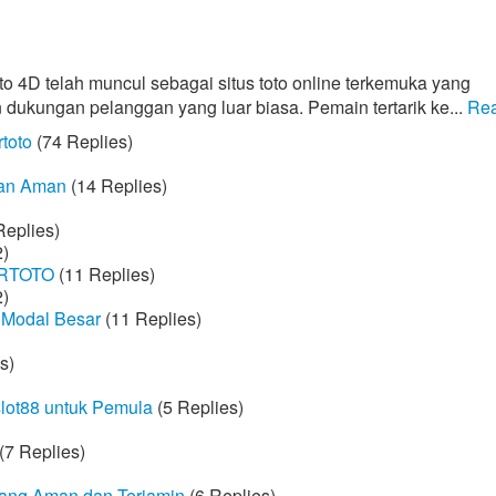
o 4D telah muncul sebagai situs toto online terkemuka yang
kungan pelanggan yang luar biasa. Pemain tertarik ke...
Re
toto
(74 Replies)
dan Aman
(14 Replies)
Replies)
)
IRTOTO
(11 Replies)
)
 Modal Besar
(11 Replies)
s)
lot88 untuk Pemula
(5 Replies)
(7 Replies)
ang Aman dan Terjamin
(6 Replies)