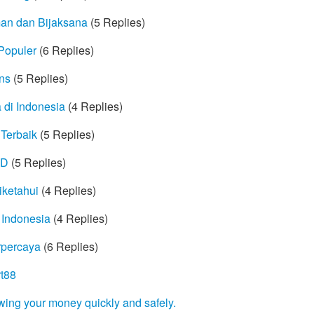
an dan Bijaksana
(5 Replies)
Populer
(6 Replies)
ans
(5 Replies)
 di Indonesia
(4 Replies)
Terbaik
(5 Replies)
4D
(5 Replies)
ketahui
(4 Replies)
 Indonesia
(4 Replies)
rpercaya
(6 Replies)
rt88
wing your money quickly and safely.