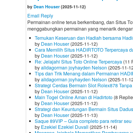
by
Dean Houser
(2025-11-12)
Email Reply
Permainan online terus berkembang, dan Situs Tot
menggabungkan permainan yang menarik dengan du
Temukan Keseruan dan Hadiah bersama Hadir
by
Dean Houser
(2025-11-12)
Cara Memilih Situs HADIRTOTO Terpercaya 
by
Dean Houser
(2025-11-12)
Re: Jelajahi Situs Toto Online Terpercaya
(11 
by
alidagorman joyhayden Nelson
(2025-11-12
Tips dan Trik Menang dalam Permainan HAD
by
alidagorman joyhayden Nelson
(2025-11-12
Strategi Cerdas Bermain Slot Rolex878 Tanpa
by
Dean Houser
(2025-11-12)
Main Togel Online Aman di Hadirtoto
(8 Replie
by
Dean Houser
(2025-11-12)
Strategi dan Keuntungan Bermain Situs Dadus
by
Dean Houser
(2025-11-13)
Saque 89VIP – Guia completo para retirar seu
by
Ezekiel Ezekiel Duvall
(2025-11-14)
Mengapa Joinbola Memastikan Pembayaran y