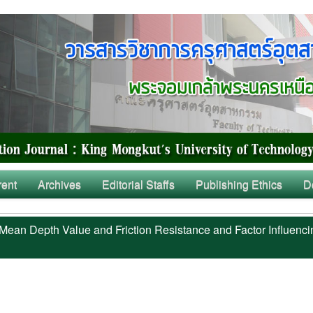
rent
Archives
Editorial Staffs
Publishing Ethics
D
Mean Depth Value and Friction Resistance and Factor Influenci