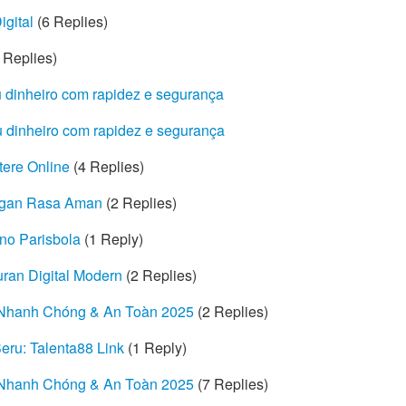
gital
(6 Replies)
 Replies)
u dinheiro com rapidez e segurança
u dinheiro com rapidez e segurança
tere Online
(4 Replies)
engan Rasa Aman
(2 Replies)
no Parisbola
(1 Reply)
uran Digital Modern
(2 Replies)
 Nhanh Chóng & An Toàn 2025
(2 Replies)
ru: Talenta88 Link
(1 Reply)
 Nhanh Chóng & An Toàn 2025
(7 Replies)