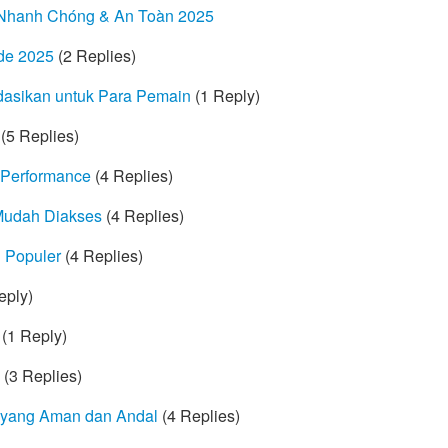
 Nhanh Chóng & An Toàn 2025
ide 2025
(2 Replies)
dasikan untuk Para Pemain
(1 Reply)
(5 Replies)
 Performance
(4 Replies)
Mudah Diakses
(4 Replies)
n Populer
(4 Replies)
eply)
(1 Reply)
(3 Replies)
 yang Aman dan Andal
(4 Replies)