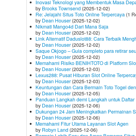
Inovasi Teknologi yang Membentuk Masa Dep
by
Brooks Townsend
(2025-12-02)
Re: Jelajahi Situs Toto Online Terpercaya
(1 R
by
Dean Houser
(2025-12-02)
Nikmati Mango4d Dari Mana Saja
by
Dean Houser
(2025-12-02)
Link Alternatif Daduslot88: Cara Terbaik Menghi
by
Dean Houser
(2025-12-02)
Saque Okjogo – Guia completo para retirar se
by
Dean Houser
(2025-12-02)
Memahami Risiko BENIHTOTO di Platform Slo
by
Dean Houser
(2025-12-03)
Lexus288: Pusat Hiburan Slot Online Terperca
by
Dean Houser
(2025-12-03)
Keuntungan dan Cara Bermain Toto Togel d
by
Dean Houser
(2025-12-05)
Panduan Langkah demi Langkah untuk Daftar
by
Dean Houser
(2025-12-06)
Dukungan 24 Jam Meningkatkan Permainan Sl
by
Dean Houser
(2025-12-06)
Memahami Fitur Utama Layanan Slot Agen
by
Robyn Land
(2025-12-06)
Bermain Lebih Seru dan Aman Bersama Situs 