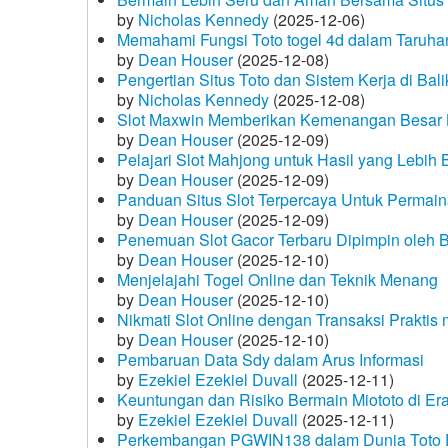
by
Nicholas Kennedy
(2025-12-06)
Memahami Fungsi Toto togel 4d dalam Taruha
by
Dean Houser
(2025-12-08)
Pengertian Situs Toto dan Sistem Kerja di Bal
by
Nicholas Kennedy
(2025-12-08)
Slot Maxwin Memberikan Kemenangan Besar 
by
Dean Houser
(2025-12-09)
Pelajari Slot Mahjong untuk Hasil yang Lebih 
by
Dean Houser
(2025-12-09)
Panduan Situs Slot Terpercaya Untuk Permai
by
Dean Houser
(2025-12-09)
Penemuan Slot Gacor Terbaru Dipimpin oleh
by
Dean Houser
(2025-12-10)
Menjelajahi Togel Online dan Teknik Menang
by
Dean Houser
(2025-12-10)
Nikmati Slot Online dengan Transaksi Praktis 
by
Dean Houser
(2025-12-10)
Pembaruan Data Sdy dalam Arus Informasi
by
Ezekiel Ezekiel Duvall
(2025-12-11)
Keuntungan dan Risiko Bermain Miototo di Era
by
Ezekiel Ezekiel Duvall
(2025-12-11)
Perkembangan PGWIN138 dalam Dunia Toto D