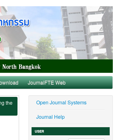
ownload
JournalFTE Web
Open Journal Systems
ng the
Journal Help
USER