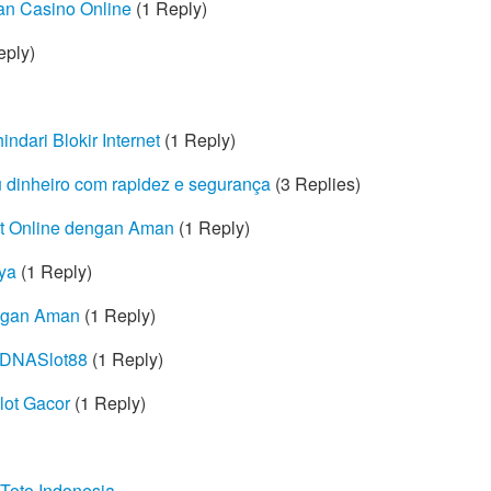
an Casino Online
(1 Reply)
eply)
ndari Blokir Internet
(1 Reply)
u dinheiro com rapidez e segurança
(3 Replies)
t Online dengan Aman
(1 Reply)
ya
(1 Reply)
engan Aman
(1 Reply)
 DNASlot88
(1 Reply)
ot Gacor
(1 Reply)
Toto Indonesia