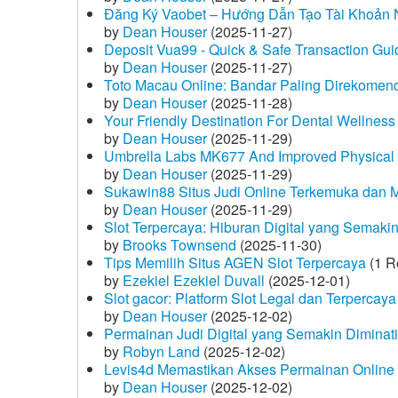
Đăng Ký Vaobet – Hướng Dẫn Tạo Tài Khoản
by
Dean Houser
(2025-11-27)
Deposit Vua99 - Quick & Safe Transaction Gu
by
Dean Houser
(2025-11-27)
Toto Macau Online: Bandar Paling Direkomen
by
Dean Houser
(2025-11-28)
Your Friendly Destination For Dental Wellness
by
Dean Houser
(2025-11-29)
Umbrella Labs MK677 And Improved Physical
by
Dean Houser
(2025-11-29)
Sukawin88 Situs Judi Online Terkemuka dan 
by
Dean Houser
(2025-11-29)
Slot Terpercaya: Hiburan Digital yang Semaki
by
Brooks Townsend
(2025-11-30)
Tips Memilih Situs AGEN Slot Terpercaya
(1 R
by
Ezekiel Ezekiel Duvall
(2025-12-01)
Slot gacor: Platform Slot Legal dan Terpercaya
by
Dean Houser
(2025-12-02)
Permainan Judi Digital yang Semakin Diminati
by
Robyn Land
(2025-12-02)
Levis4d Memastikan Akses Permainan Online
by
Dean Houser
(2025-12-02)