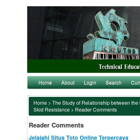
Home
About
Login
Search
Cur
Home
>
The Study of Relationship between the 
Skid Resistance
>
Reader Comments
Reader Comments
Jelajahi Situs Toto Online Terpercaya