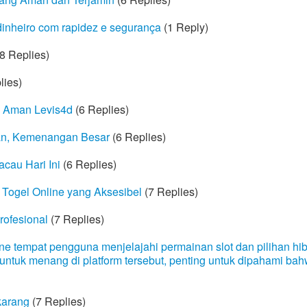
dinheiro com rapidez e segurança
(1 Reply)
8 Replies)
lies)
 Aman Levis4d
(6 Replies)
man, Kemenangan Besar
(6 Replies)
cau Hari Ini
(6 Replies)
 Togel Online yang Aksesibel
(7 Replies)
rofesional
(7 Replies)
ine tempat pengguna menjelajahi permainan slot dan pilihan hi
untuk menang di platform tersebut, penting untuk dipahami bah
karang
(7 Replies)