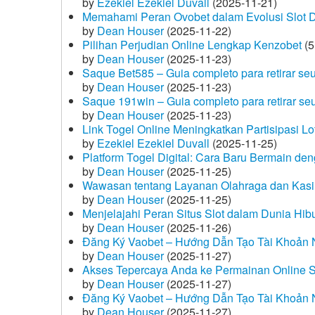
by
Ezekiel Ezekiel Duvall
(2025-11-21)
Memahami Peran Ovobet dalam Evolusi Slot Di
by
Dean Houser
(2025-11-22)
Pilihan Perjudian Online Lengkap Kenzobet
(5
by
Dean Houser
(2025-11-23)
Saque Bet585 – Guia completo para retirar se
by
Dean Houser
(2025-11-23)
Saque 191win – Guia completo para retirar se
by
Dean Houser
(2025-11-23)
Link Togel Online Meningkatkan Partisipasi Lo
by
Ezekiel Ezekiel Duvall
(2025-11-25)
Platform Togel Digital: Cara Baru Bermain d
by
Dean Houser
(2025-11-25)
Wawasan tentang Layanan Olahraga dan Kasi
by
Dean Houser
(2025-11-25)
Menjelajahi Peran Situs Slot dalam Dunia Hib
by
Dean Houser
(2025-11-26)
Đăng Ký Vaobet – Hướng Dẫn Tạo Tài Khoản
by
Dean Houser
(2025-11-27)
Akses Tepercaya Anda ke Permainan Online Se
by
Dean Houser
(2025-11-27)
Đăng Ký Vaobet – Hướng Dẫn Tạo Tài Khoản
by
Dean Houser
(2025-11-27)