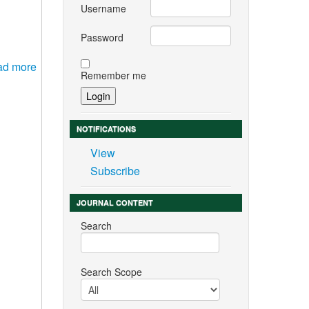
Username
Password
ad more
Remember me
NOTIFICATIONS
View
Subscribe
JOURNAL CONTENT
Search
Search Scope