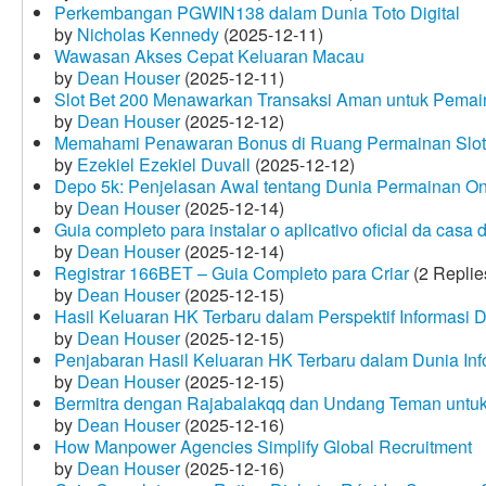
Perkembangan PGWIN138 dalam Dunia Toto Digital
by
Nicholas Kennedy
(2025-12-11)
Wawasan Akses Cepat Keluaran Macau
by
Dean Houser
(2025-12-11)
Slot Bet 200 Menawarkan Transaksi Aman untuk Pemai
by
Dean Houser
(2025-12-12)
Memahami Penawaran Bonus di Ruang Permainan Slot 
by
Ezekiel Ezekiel Duvall
(2025-12-12)
Depo 5k: Penjelasan Awal tentang Dunia Permainan On
by
Dean Houser
(2025-12-14)
Guia completo para instalar o aplicativo oficial da casa
by
Dean Houser
(2025-12-14)
Registrar 166BET – Guia Completo para Criar
(2 Replie
by
Dean Houser
(2025-12-15)
Hasil Keluaran HK Terbaru dalam Perspektif Informasi D
by
Dean Houser
(2025-12-15)
Penjabaran Hasil Keluaran HK Terbaru dalam Dunia Info
by
Dean Houser
(2025-12-15)
Bermitra dengan Rajabalakqq dan Undang Teman untu
by
Dean Houser
(2025-12-16)
How Manpower Agencies Simplify Global Recruitment
by
Dean Houser
(2025-12-16)