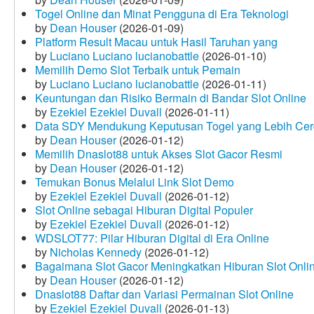
Togel Online dan Minat Pengguna di Era Teknologi
by
Dean Houser
(2026-01-09)
Platform Result Macau untuk Hasil Taruhan yang
by
Luciano Luciano lucianobattle
(2026-01-10)
Memilih Demo Slot Terbaik untuk Pemain
by
Luciano Luciano lucianobattle
(2026-01-11)
Keuntungan dan Risiko Bermain di Bandar Slot Online
by
Ezekiel Ezekiel Duvall
(2026-01-11)
Data SDY Mendukung Keputusan Togel yang Lebih Ce
by
Dean Houser
(2026-01-12)
Memilih Dnaslot88 untuk Akses Slot Gacor Resmi
by
Dean Houser
(2026-01-12)
Temukan Bonus Melalui Link Slot Demo
by
Ezekiel Ezekiel Duvall
(2026-01-12)
Slot Online sebagai Hiburan Digital Populer
by
Ezekiel Ezekiel Duvall
(2026-01-12)
WDSLOT77: Pilar Hiburan Digital di Era Online
by
Nicholas Kennedy
(2026-01-12)
Bagaimana Slot Gacor Meningkatkan Hiburan Slot Onli
by
Dean Houser
(2026-01-12)
Dnaslot88 Daftar dan Variasi Permainan Slot Online
by
Ezekiel Ezekiel Duvall
(2026-01-13)