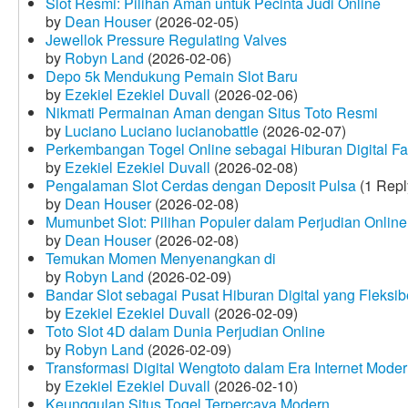
Slot Resmi: Pilihan Aman untuk Pecinta Judi Online
by
Dean Houser
(2026-02-05)
Jewellok Pressure Regulating Valves
by
Robyn Land
(2026-02-06)
Depo 5k Mendukung Pemain Slot Baru
by
Ezekiel Ezekiel Duvall
(2026-02-06)
Nikmati Permainan Aman dengan Situs Toto Resmi
by
Luciano Luciano lucianobattle
(2026-02-07)
Perkembangan Togel Online sebagai Hiburan Digital Fav
by
Ezekiel Ezekiel Duvall
(2026-02-08)
Pengalaman Slot Cerdas dengan Deposit Pulsa
(1 Repl
by
Dean Houser
(2026-02-08)
Mumunbet Slot: Pilihan Populer dalam Perjudian Online
by
Dean Houser
(2026-02-08)
Temukan Momen Menyenangkan di
by
Robyn Land
(2026-02-09)
Bandar Slot sebagai Pusat Hiburan Digital yang Fleksib
by
Ezekiel Ezekiel Duvall
(2026-02-09)
Toto Slot 4D dalam Dunia Perjudian Online
by
Robyn Land
(2026-02-09)
Transformasi Digital Wengtoto dalam Era Internet Mode
by
Ezekiel Ezekiel Duvall
(2026-02-10)
Keunggulan Situs Togel Terpercaya Modern