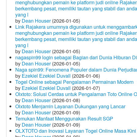
menghubungkan pemain ke platform judi online Rajakera
berkembang pesat, memiliki tautan yang stabil dan and
yang l
by
Dean Houser
(2026-01-05)
Link Rajakera umumnya digunakan untuk menggambarkan
menghubungkan pemain ke platform judi online Rajakera
berkembang pesat, memiliki tautan yang stabil dan and
yang l
by
Dean Houser
(2026-01-05)
nagaspin99 login sebagai Bagian dari Dunia Hiburan Di
by
Dean Houser
(2026-01-05)
Naga spin99: Fenomena Populer dalam Dunia Perjudian
by
Ezekiel Ezekiel Duvall
(2026-01-06)
Togel Online sebagai Pengalaman Permainan Modern
by
Ezekiel Ezekiel Duvall
(2026-01-07)
Olxtoto: Solusi Cerdas untuk Pengalaman Toto Online O
by
Dean Houser
(2026-01-08)
Olxtoto Menjamin Layanan Dukungan yang Lancar
by
Dean Houser
(2026-01-09)
Temukan Manfaat Menggunakan Result SGP
by
Dean Houser
(2026-01-09)
OLXTOTO dan Inovasi Layanan Togel Online Masa Kini
by
Dean Houser
(2026-01-09)