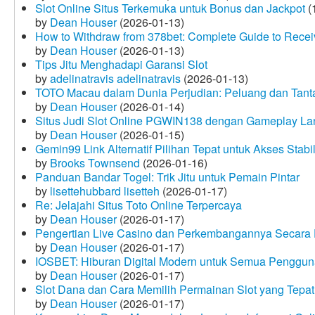
Slot Online Situs Terkemuka untuk Bonus dan Jackpot
(
by
Dean Houser
(2026-01-13)
How to Withdraw from 378bet: Complete Guide to Receiv
by
Dean Houser
(2026-01-13)
Tips Jitu Menghadapi Garansi Slot
by
adelinatravis adelinatravis
(2026-01-13)
TOTO Macau dalam Dunia Perjudian: Peluang dan Tanta
by
Dean Houser
(2026-01-14)
Situs Judi Slot Online PGWIN138 dengan Gameplay La
by
Dean Houser
(2026-01-15)
Gemin99 Link Alternatif Pilihan Tepat untuk Akses Stabi
by
Brooks Townsend
(2026-01-16)
Panduan Bandar Togel: Trik Jitu untuk Pemain Pintar
by
lisettehubbard lisetteh
(2026-01-17)
Re: Jelajahi Situs Toto Online Terpercaya
by
Dean Houser
(2026-01-17)
Pengertian Live Casino dan Perkembangannya Secara D
by
Dean Houser
(2026-01-17)
IOSBET: Hiburan Digital Modern untuk Semua Penggu
by
Dean Houser
(2026-01-17)
Slot Dana dan Cara Memilih Permainan Slot yang Tepat
by
Dean Houser
(2026-01-17)