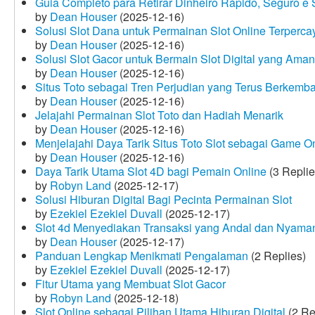
Guia Completo para Retirar Dinheiro Rápido, Seguro 
by
Dean Houser
(2025-12-16)
Solusi Slot Dana untuk Permainan Slot Online Terperca
by
Dean Houser
(2025-12-16)
Solusi Slot Gacor untuk Bermain Slot Digital yang Aman
by
Dean Houser
(2025-12-16)
Situs Toto sebagai Tren Perjudian yang Terus Berkemb
by
Dean Houser
(2025-12-16)
Jelajahi Permainan Slot Toto dan Hadiah Menarik
by
Dean Houser
(2025-12-16)
Menjelajahi Daya Tarik Situs Toto Slot sebagai Game O
by
Dean Houser
(2025-12-16)
Daya Tarik Utama Slot 4D bagi Pemain Online
(3 Replie
by
Robyn Land
(2025-12-17)
Solusi Hiburan Digital Bagi Pecinta Permainan Slot
by
Ezekiel Ezekiel Duvall
(2025-12-17)
Slot 4d Menyediakan Transaksi yang Andal dan Nyama
by
Dean Houser
(2025-12-17)
Panduan Lengkap Menikmati Pengalaman
(2 Replies)
by
Ezekiel Ezekiel Duvall
(2025-12-17)
Fitur Utama yang Membuat Slot Gacor
by
Robyn Land
(2025-12-18)
Slot Online sebagai Pilihan Utama Hiburan Digital
(2 Re