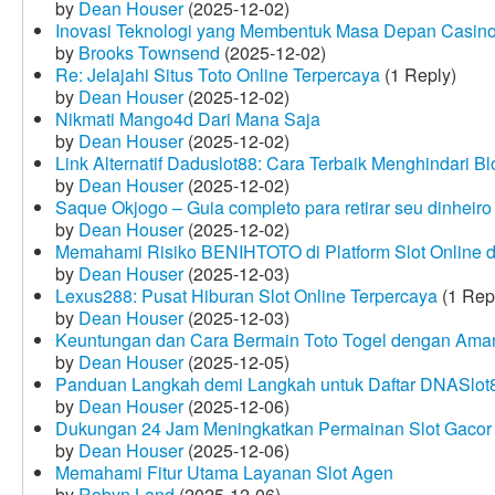
by
Dean Houser
(2025-12-02)
Inovasi Teknologi yang Membentuk Masa Depan Casino
by
Brooks Townsend
(2025-12-02)
Re: Jelajahi Situs Toto Online Terpercaya
(1 Reply)
by
Dean Houser
(2025-12-02)
Nikmati Mango4d Dari Mana Saja
by
Dean Houser
(2025-12-02)
Link Alternatif Daduslot88: Cara Terbaik Menghindari Blo
by
Dean Houser
(2025-12-02)
Saque Okjogo – Guia completo para retirar seu dinheir
by
Dean Houser
(2025-12-02)
Memahami Risiko BENIHTOTO di Platform Slot Online
by
Dean Houser
(2025-12-03)
Lexus288: Pusat Hiburan Slot Online Terpercaya
(1 Rep
by
Dean Houser
(2025-12-03)
Keuntungan dan Cara Bermain Toto Togel dengan Ama
by
Dean Houser
(2025-12-05)
Panduan Langkah demi Langkah untuk Daftar DNASlot
by
Dean Houser
(2025-12-06)
Dukungan 24 Jam Meningkatkan Permainan Slot Gacor
by
Dean Houser
(2025-12-06)
Memahami Fitur Utama Layanan Slot Agen
by
Robyn Land
(2025-12-06)