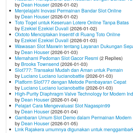
by
Dean Houser
(2026-01-02)
Menjelajahi Inovasi Permainan Bandar Slot Online
by
Dean Houser
(2026-01-02)
Toto Togel untuk Keseruan Lotere Online Tanpa Batas
by
Ezekiel Ezekiel Duvall
(2026-01-02)
Olxtoto Menciptakan Insentif di Ruang Toto Online
by
Ezekiel Ezekiel Duvall
(2026-01-03)
Wawasan Slot Maxwin tentang Layanan Dukungan Sep
by
Dean Houser
(2026-01-03)
Memahami Pedoman Slot Gacor Resmi
(2 Replies)
by
Brooks Townsend
(2026-01-03)
Slot777: Transaksi Mudah dan Aman untuk Pemain
by
Luciano Luciano lucianobattle
(2026-01-03)
Platform Slot777 dengan Metode Pembayaran Cepat
by
Luciano Luciano lucianobattle
(2026-01-03)
High-Purity Diaphragm Valve Technology for Modern Indu
by
Dean Houser
(2026-01-04)
Pelajari Cara Mengevaluasi Slot Nagaspin99
by
Dean Houser
(2026-01-04)
Gambaran Umum Slot Demo dalam Permainan Modern
by
Dean Houser
(2026-01-05)
Link Rajakera umumnya digunakan untuk menggambarkan