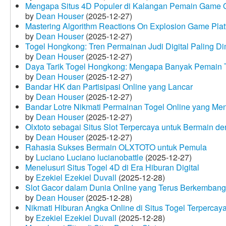
Mengapa Situs 4D Populer di Kalangan Pemain Game 
by
Dean Houser
(2025-12-27)
Mastering Algorithm Reactions On Explosion Game Plat
by
Dean Houser
(2025-12-27)
Togel Hongkong: Tren Permainan Judi Digital Paling Dim
by
Dean Houser
(2025-12-27)
Daya Tarik Togel Hongkong: Mengapa Banyak Pemain T
by
Dean Houser
(2025-12-27)
Bandar HK dan Partisipasi Online yang Lancar
by
Dean Houser
(2025-12-27)
Bandar Lotre Nikmati Permainan Togel Online yang Me
by
Dean Houser
(2025-12-27)
Olxtoto sebagai Situs Slot Terpercaya untuk Bermain 
by
Dean Houser
(2025-12-27)
Rahasia Sukses Bermain OLXTOTO untuk Pemula
by
Luciano Luciano lucianobattle
(2025-12-27)
Menelusuri Situs Togel 4D di Era Hiburan Digital
by
Ezekiel Ezekiel Duvall
(2025-12-28)
Slot Gacor dalam Dunia Online yang Terus Berkembang
by
Dean Houser
(2025-12-28)
Nikmati Hiburan Angka Online di Situs Togel Terpercay
by
Ezekiel Ezekiel Duvall
(2025-12-28)