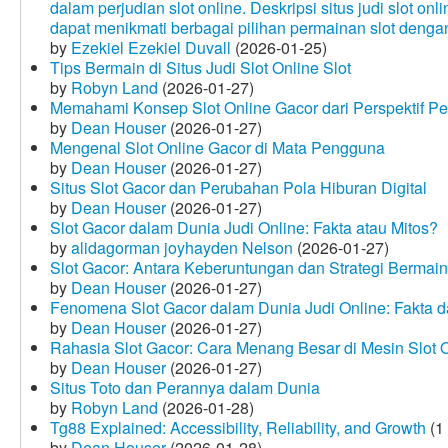
dalam perjudian slot online. Deskripsi situs judi slot o
dapat menikmati berbagai pilihan permainan slot dengan
by
Ezekiel Ezekiel Duvall
(2026-01-25)
Tips Bermain di Situs Judi Slot Online Slot
by
Robyn Land
(2026-01-27)
Memahami Konsep Slot Online Gacor dari Perspektif P
by
Dean Houser
(2026-01-27)
Mengenal Slot Online Gacor di Mata Pengguna
by
Dean Houser
(2026-01-27)
Situs Slot Gacor dan Perubahan Pola Hiburan Digital
by
Dean Houser
(2026-01-27)
Slot Gacor dalam Dunia Judi Online: Fakta atau Mitos?
by
alidagorman joyhayden Nelson
(2026-01-27)
Slot Gacor: Antara Keberuntungan dan Strategi Bermain
by
Dean Houser
(2026-01-27)
Fenomena Slot Gacor dalam Dunia Judi Online: Fakta d
by
Dean Houser
(2026-01-27)
Rahasia Slot Gacor: Cara Menang Besar di Mesin Slot 
by
Dean Houser
(2026-01-27)
Situs Toto dan Perannya dalam Dunia
by
Robyn Land
(2026-01-28)
Tg88 Explained: Accessibility, Reliability, and Growth
(1
by
Dean Houser
(2026-01-28)