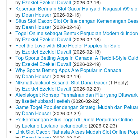
by
Ezekiel Ezekiel Duvall
(2026-02-16)
Keseruan Bermain Slot Gacor Hanya di Nagaspin99 slo
by
Dean Houser
(2026-02-16)
Situs Slot Gacor: Slot Online dengan Kemenangan Be
by
Dean Houser
(2026-02-16)
Togel Online sebagai Bentuk Perjudian Modern di Indon
by
Ezekiel Ezekiel Duvall
(2026-02-18)
Feel the Love with Blue Heeler Puppies for Sale
by
Ezekiel Ezekiel Duvall
(2026-02-18)
Top Sports Betting Apps in Canada: A Reddit‑Style Gui
by
Ezekiel Ezekiel Duvall
(2026-02-19)
Why Sports Betting Apps Are Popular in Canada
by
Dean Houser
(2026-02-19)
Nikmati Jackpot Besar di Slot Dana Gacor
(1 Reply)
by
Ezekiel Ezekiel Duvall
(2026-02-20)
Alexistogel: Konsep Permainan dan Fitur yang Ditawar
by
lisettehubbard lisetteh
(2026-02-22)
Game Togel Populer dengan Strategi Mudah dan Pelua
by
Dean Houser
(2026-02-22)
Perkembangan Situs Togel di Dunia Perjudian Online
by
Luciano Luciano lucianobattle
(2026-02-23)
Link Slot Gacor: Rahasia Akses Mudah Slot Online Pop
by
Dean Houser
(2026-02-24)