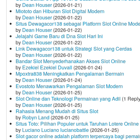
by
Dean Houser
(2026-01-21)
Miototo dan Hiburan Slot Digital Modern
by
Dean Houser
(2026-01-22)
Situs Dewagacor138 sebagai Platform Slot Online Mod
by
Dean Houser
(2026-01-22)
Jelajahi Game Baru di Dna Slot Hari Ini
by
Dean Houser
(2026-01-22)
Link Dewagacor138 untuk Strategi Slot yang Cerdas
by
Dean Houser
(2026-01-22)
Bandar Slot Menyederhanakan Akses Slot Online
by
Ezekiel Ezekiel Duvall
(2026-01-24)
Mpoxtra838 Meningkatkan Pengalaman Bermain
by
Dean Houser
(2026-01-24)
Evostoto Menawarkan Pengalaman Slot Modern
by
Dean Houser
(2026-01-25)
Slot Online dan Teknologi Permainan yang Adil
(1 Reply
by
Dean Houser
(2026-01-25)
Rahasia Menang Mudah di Situs Slot
by
Robyn Land
(2026-01-25)
Situs Toto: Pilihan Populer untuk Taruhan Lotere Online
by
Luciano Luciano lucianobattle
(2026-01-25)
Slot gacor online adalah platform terpercaya bagi pem