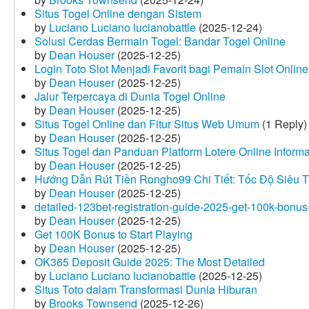
Situs Togel Online dengan Sistem
by
Luciano Luciano lucianobattle
(2025-12-24)
Solusi Cerdas Bermain Togel: Bandar Togel Online
by
Dean Houser
(2025-12-25)
Login Toto Slot Menjadi Favorit bagi Pemain Slot Online
by
Dean Houser
(2025-12-25)
Jalur Terpercaya di Dunia Togel Online
by
Dean Houser
(2025-12-25)
Situs Togel Online dan Fitur Situs Web Umum
(1 Reply)
by
Dean Houser
(2025-12-25)
Situs Togel dan Panduan Platform Lotere Online Informat
by
Dean Houser
(2025-12-25)
Hướng Dẫn Rút Tiền Rongho99 Chi Tiết: Tốc Độ Siêu 
by
Dean Houser
(2025-12-25)
detailed-123bet-registration-guide-2025-get-100k-bonus-
by
Dean Houser
(2025-12-25)
Get 100K Bonus to Start Playing
by
Dean Houser
(2025-12-25)
OK365 Deposit Guide 2025: The Most Detailed
by
Luciano Luciano lucianobattle
(2025-12-25)
Situs Toto dalam Transformasi Dunia Hiburan
by
Brooks Townsend
(2025-12-26)