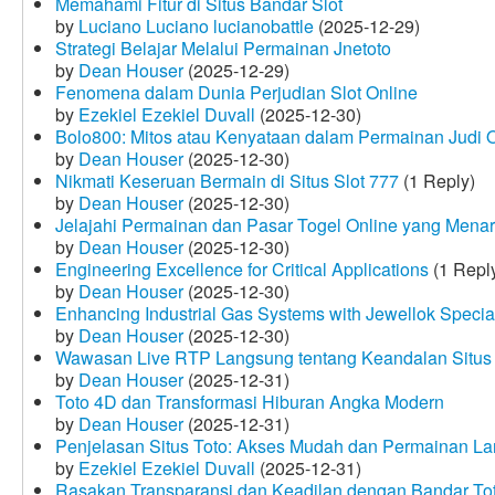
Memahami Fitur di Situs Bandar Slot
by
Luciano Luciano lucianobattle
(2025-12-29)
Strategi Belajar Melalui Permainan Jnetoto
by
Dean Houser
(2025-12-29)
Fenomena dalam Dunia Perjudian Slot Online
by
Ezekiel Ezekiel Duvall
(2025-12-30)
Bolo800: Mitos atau Kenyataan dalam Permainan Judi 
by
Dean Houser
(2025-12-30)
Nikmati Keseruan Bermain di Situs Slot 777
(1 Reply)
by
Dean Houser
(2025-12-30)
Jelajahi Permainan dan Pasar Togel Online yang Menar
by
Dean Houser
(2025-12-30)
Engineering Excellence for Critical Applications
(1 Repl
by
Dean Houser
(2025-12-30)
Enhancing Industrial Gas Systems with Jewellok Specia
by
Dean Houser
(2025-12-30)
Wawasan Live RTP Langsung tentang Keandalan Situs 
by
Dean Houser
(2025-12-31)
Toto 4D dan Transformasi Hiburan Angka Modern
by
Dean Houser
(2025-12-31)
Penjelasan Situs Toto: Akses Mudah dan Permainan La
by
Ezekiel Ezekiel Duvall
(2025-12-31)
Rasakan Transparansi dan Keadilan dengan Bandar To