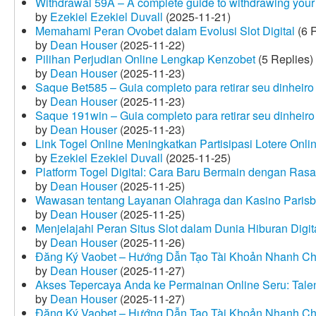
Withdrawal 59A – A complete guide to withdrawing your 
by
Ezekiel Ezekiel Duvall
(2025-11-21)
Memahami Peran Ovobet dalam Evolusi Slot Digital
(6 R
by
Dean Houser
(2025-11-22)
Pilihan Perjudian Online Lengkap Kenzobet
(5 Replies)
by
Dean Houser
(2025-11-23)
Saque Bet585 – Guia completo para retirar seu dinheir
by
Dean Houser
(2025-11-23)
Saque 191win – Guia completo para retirar seu dinheir
by
Dean Houser
(2025-11-23)
Link Togel Online Meningkatkan Partisipasi Lotere Onli
by
Ezekiel Ezekiel Duvall
(2025-11-25)
Platform Togel Digital: Cara Baru Bermain dengan Ra
by
Dean Houser
(2025-11-25)
Wawasan tentang Layanan Olahraga dan Kasino Parisb
by
Dean Houser
(2025-11-25)
Menjelajahi Peran Situs Slot dalam Dunia Hiburan Digi
by
Dean Houser
(2025-11-26)
Đăng Ký Vaobet – Hướng Dẫn Tạo Tài Khoản Nhanh C
by
Dean Houser
(2025-11-27)
Akses Tepercaya Anda ke Permainan Online Seru: Tale
by
Dean Houser
(2025-11-27)
Đăng Ký Vaobet – Hướng Dẫn Tạo Tài Khoản Nhanh C