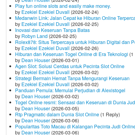
Play fun online slots and easily make money.
by
Ezekiel Ezekiel Duvall
(2026-02-24)
Medanwin Link: Jalan Cepat ke Hiburan Online Terperc
by
Ezekiel Ezekiel Duvall
(2026-02-25)
Inovasi dan Keseruan Tanpa Batas
by
Robyn Land
(2026-02-25)
Rolex878: Situs Terpercaya untuk Hiburan Digital dan 
by
Ezekiel Ezekiel Duvall
(2026-02-26)
Hiburan dan Keseruan Togel Online di Era Teknologi
(1 
by
Dean Houser
(2026-03-01)
Agen Slot: Solusi Cerdas untuk Pecinta Slot Online
by
Ezekiel Ezekiel Duvall
(2026-03-02)
Strategi Bermain Hemat Tanpa Mengurangi Keseruan
by
Ezekiel Ezekiel Duvall
(2026-03-02)
Panduan Pemula: Memulai Perjudian di Alexistogel
by
Dean Houser
(2026-03-02)
Togel Online resmi: Sensasi dan Keseruan di Dunia Judi
by
Dean Houser
(2026-03-05)
Rtp Pragmatic dalam Dunia Slot Online
(1 Reply)
by
Dean Houser
(2026-03-06)
Popularitas Toto Macau di Kalangan Pecinta Judi Onlin
by
Dean Houser
(2026-03-06)