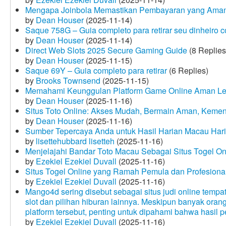
Mengapa Joinbola Memastikan Pembayaran yang Aman
by
Dean Houser
(2025-11-14)
Saque 758G – Guia completo para retirar seu dinheiro 
by
Dean Houser
(2025-11-14)
Direct Web Slots 2025 Secure Gaming Guide
(8 Replies
by
Dean Houser
(2025-11-15)
Saque 69Y – Guia completo para retirar
(6 Replies)
by
Brooks Townsend
(2025-11-15)
Memahami Keunggulan Platform Game Online Aman Le
by
Dean Houser
(2025-11-16)
Situs Toto Online: Akses Mudah, Bermain Aman, Keme
by
Dean Houser
(2025-11-16)
Sumber Tepercaya Anda untuk Hasil Harian Macau Hari 
by
lisettehubbard lisetteh
(2025-11-16)
Menjelajahi Bandar Toto Macau Sebagai Situs Togel On
by
Ezekiel Ezekiel Duvall
(2025-11-16)
Situs Togel Online yang Ramah Pemula dan Profesiona
by
Ezekiel Ezekiel Duvall
(2025-11-16)
Mango4d sering disebut sebagai situs judi online temp
slot dan pilihan hiburan lainnya. Meskipun banyak oran
platform tersebut, penting untuk dipahami bahwa hasil 
by
Ezekiel Ezekiel Duvall
(2025-11-16)