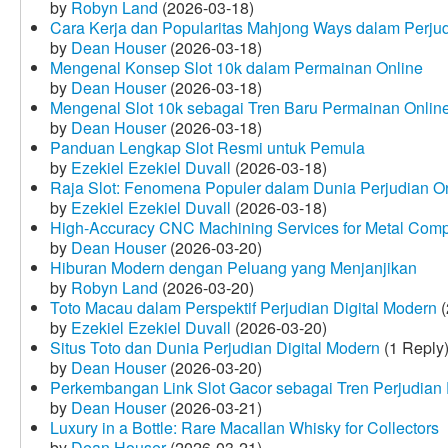
by
Robyn Land
(2026-03-18)
Cara Kerja dan Popularitas Mahjong Ways dalam Perju
by
Dean Houser
(2026-03-18)
Mengenal Konsep Slot 10k dalam Permainan Online
by
Dean Houser
(2026-03-18)
Mengenal Slot 10k sebagai Tren Baru Permainan Onlin
by
Dean Houser
(2026-03-18)
Panduan Lengkap Slot Resmi untuk Pemula
by
Ezekiel Ezekiel Duvall
(2026-03-18)
Raja Slot: Fenomena Populer dalam Dunia Perjudian O
by
Ezekiel Ezekiel Duvall
(2026-03-18)
High-Accuracy CNC Machining Services for Metal Compo
by
Dean Houser
(2026-03-20)
Hiburan Modern dengan Peluang yang Menjanjikan
by
Robyn Land
(2026-03-20)
Toto Macau dalam Perspektif Perjudian Digital Modern
(
by
Ezekiel Ezekiel Duvall
(2026-03-20)
Situs Toto dan Dunia Perjudian Digital Modern
(1 Reply
by
Dean Houser
(2026-03-20)
Perkembangan Link Slot Gacor sebagai Tren Perjudian D
by
Dean Houser
(2026-03-21)
Luxury in a Bottle: Rare Macallan Whisky for Collectors
by
Dean Houser
(2026-03-21)