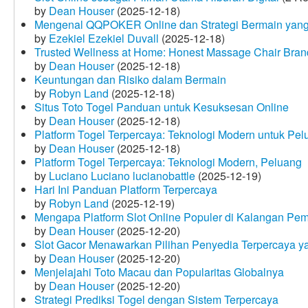
by
Dean Houser
(2025-12-18)
Mengenal QQPOKER Online dan Strategi Bermain yang
by
Ezekiel Ezekiel Duvall
(2025-12-18)
Trusted Wellness at Home: Honest Massage Chair Bran
by
Dean Houser
(2025-12-18)
Keuntungan dan Risiko dalam Bermain
by
Robyn Land
(2025-12-18)
Situs Toto Togel Panduan untuk Kesuksesan Online
by
Dean Houser
(2025-12-18)
Platform Togel Terpercaya: Teknologi Modern untuk Pe
by
Dean Houser
(2025-12-18)
Platform Togel Terpercaya: Teknologi Modern, Peluang
by
Luciano Luciano lucianobattle
(2025-12-19)
Hari Ini Panduan Platform Terpercaya
by
Robyn Land
(2025-12-19)
Mengapa Platform Slot Online Populer di Kalangan Pe
by
Dean Houser
(2025-12-20)
Slot Gacor Menawarkan Pilihan Penyedia Terpercaya y
by
Dean Houser
(2025-12-20)
Menjelajahi Toto Macau dan Popularitas Globalnya
by
Dean Houser
(2025-12-20)
Strategi Prediksi Togel dengan Sistem Terpercaya