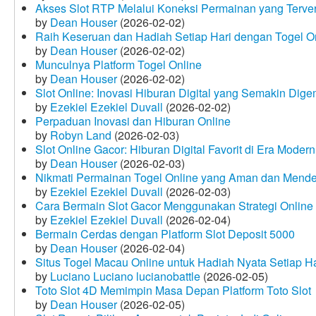
Akses Slot RTP Melalui Koneksi Permainan yang Terveri
by
Dean Houser
(2026-02-02)
Raih Keseruan dan Hadiah Setiap Hari dengan Togel O
by
Dean Houser
(2026-02-02)
Munculnya Platform Togel Online
by
Dean Houser
(2026-02-02)
Slot Online: Inovasi Hiburan Digital yang Semakin Dige
by
Ezekiel Ezekiel Duvall
(2026-02-02)
Perpaduan Inovasi dan Hiburan Online
by
Robyn Land
(2026-02-03)
Slot Online Gacor: Hiburan Digital Favorit di Era Modern
by
Dean Houser
(2026-02-03)
Nikmati Permainan Togel Online yang Aman dan Mende
by
Ezekiel Ezekiel Duvall
(2026-02-03)
Cara Bermain Slot Gacor Menggunakan Strategi Online
by
Ezekiel Ezekiel Duvall
(2026-02-04)
Bermain Cerdas dengan Platform Slot Deposit 5000
by
Dean Houser
(2026-02-04)
Situs Togel Macau Online untuk Hadiah Nyata Setiap Ha
by
Luciano Luciano lucianobattle
(2026-02-05)
Toto Slot 4D Memimpin Masa Depan Platform Toto Slot
by
Dean Houser
(2026-02-05)