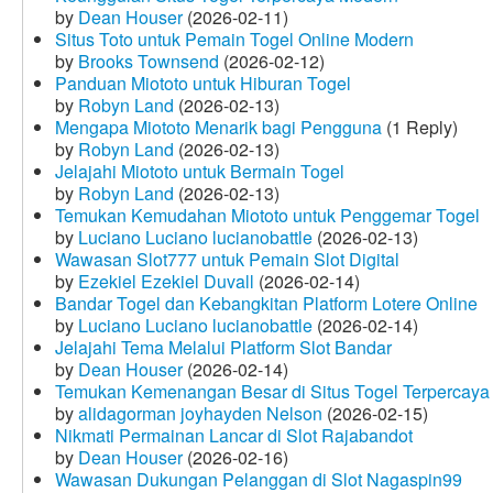
by
Dean Houser
(2026-02-11)
Situs Toto untuk Pemain Togel Online Modern
by
Brooks Townsend
(2026-02-12)
Panduan Miototo untuk Hiburan Togel
by
Robyn Land
(2026-02-13)
Mengapa Miototo Menarik bagi Pengguna
(1 Reply)
by
Robyn Land
(2026-02-13)
Jelajahi Miototo untuk Bermain Togel
by
Robyn Land
(2026-02-13)
Temukan Kemudahan Miototo untuk Penggemar Togel
by
Luciano Luciano lucianobattle
(2026-02-13)
Wawasan Slot777 untuk Pemain Slot Digital
by
Ezekiel Ezekiel Duvall
(2026-02-14)
Bandar Togel dan Kebangkitan Platform Lotere Online
by
Luciano Luciano lucianobattle
(2026-02-14)
Jelajahi Tema Melalui Platform Slot Bandar
by
Dean Houser
(2026-02-14)
Temukan Kemenangan Besar di Situs Togel Terpercaya
by
alidagorman joyhayden Nelson
(2026-02-15)
Nikmati Permainan Lancar di Slot Rajabandot
by
Dean Houser
(2026-02-16)
Wawasan Dukungan Pelanggan di Slot Nagaspin99