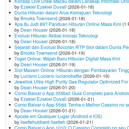
Konsep Live Draw Macau dalam Lanskap Informasi Onl
by
Ezekiel Ezekiel Duvall
(2026-01-18)
Dunia Hiburan dalam Arus Kemajuan Teknologi
by
Brooks Townsend
(2026-01-18)
Apa Itu Judi 89? Panduan Hiburan Online Masa Kini
(1 
by
Dean Houser
(2026-01-18)
Evolusi Hiburan Akibat Inovasi Teknologi
by
Dean Houser
(2026-01-18)
Sejarah dan Evolusi Bocoran RTP Slot dalam Dunia Pe
by
Brooks Townsend
(2026-01-19)
Togel Online: Wajah Baru Hiburan Digital Masa Kini
by
Dean Houser
(2026-01-19)
Slot Maxwin Online: Hiburan dengan Pembayaran Tingg
by
Luciano Luciano lucianobattle
(2026-01-19)
Jewellok Ultra High Purity Gas Regulator Optimized For
by
Dean Houser
(2026-01-20)
Como Baixar o App 255bet: Guia Completo para Android
by
Ezekiel Ezekiel Duvall
(2026-01-21)
Como Baixar o App 55dd: Tenha o Melhor Cassino no s
by
Dean Houser
(2026-01-21)
Aposte em Qualquer Lugar (Android e iOS)
by
lisettehubbard lisetteh
(2026-01-21)
Como Baixar o App 1010: O Cassino Completo no seu C