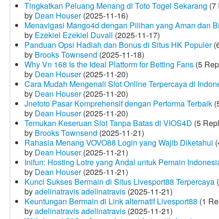
Tingkatkan Peluang Menang di Toto Togel Sekarang
(7 
by
Dean Houser
(2025-11-16)
Menavigasi Mango4d dengan Pilihan yang Aman dan B
by
Ezekiel Ezekiel Duvall
(2025-11-17)
Panduan Opsi Hadiah dan Bonus di Situs HK Populer
(6
by
Brooks Townsend
(2025-11-18)
Why Vn 168 Is the Ideal Platform for Betting Fans
(5 Rep
by
Dean Houser
(2025-11-20)
Cara Mudah Mengenali Slot Online Terpercaya di Indon
by
Dean Houser
(2025-11-20)
Jnetoto Pasar Komprehensif dengan Performa Terbaik
(
by
Dean Houser
(2025-11-20)
Temukan Keseruan Slot Tanpa Batas di VIOS4D
(5 Repl
by
Brooks Townsend
(2025-11-21)
Rahasia Menang VOVO88 Login yang Wajib Diketahui
(
by
Dean Houser
(2025-11-21)
Inifun: Hosting Lotre yang Andal untuk Pemain Indonesi
by
Dean Houser
(2025-11-21)
Kunci Sukses Bermain di Situs Livesport88 Terpercaya
(
by
adelinatravis adelinatravis
(2025-11-21)
Keuntungan Bermain di Link alternatif Livesport88
(1 Re
by
adelinatravis adelinatravis
(2025-11-21)