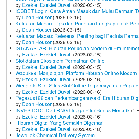
by
Ezekiel Ezekiel Duvall
(2026-03-15)
IOSBET Login: Cara Aman Masuk dan Mulai Bermain T
by
Dean Houser
(2026-03-15)
Keluaran Macau: Tips dan Panduan Lengkap untuk Pem
by
Dean Houser
(2026-03-15)
Keluaran Macau: Referensi Penting bagi Pecinta Perma
by
Dean Houser
(2026-03-15)
ISTANASTAR: Hiburan Perjudian Modern di Era Internet
by
Ezekiel Ezekiel Duvall
(2026-03-15)
Slot dalam Ekosistem Permainan Online
by
Ezekiel Ezekiel Duvall
(2026-03-15)
Waduk88: Menjelajahi Platform Hiburan Online Modern
by
Ezekiel Ezekiel Duvall
(2026-03-16)
Wengtoto Slot: Situs Slot Online Terpercaya dan Popule
by
Ezekiel Ezekiel Duvall
(2026-03-16)
Pegasus188 dan Perkembangannya di Era Hiburan Digi
by
Dean Houser
(2026-03-16)
INVESTOTO: Dari RNG hingga Fitur Bonus Menarik
(1 
by
Ezekiel Ezekiel Duvall
(2026-03-16)
Hiburan Digital Yang Semakin Digemari
by
Ezekiel Ezekiel Duvall
(2026-03-18)
Jewellok Chemical Delivery System