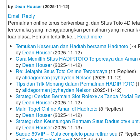
by
Dean Houser
(2025-11-12)
Email Reply
Permainan online terus berkembang, dan Situs Toto 4D tela
terkemuka yang menggabungkan permainan yang menarik
luar biasa. Pemain tertarik ke...
Read more
Temukan Keseruan dan Hadiah bersama Hadirtoto
(74 R
by
Dean Houser
(2025-11-12)
Cara Memilih Situs HADIRTOTO Terpercaya dan Aman
by
Dean Houser
(2025-11-12)
Re: Jelajahi Situs Toto Online Terpercaya
(11 Replies)
by
alidagorman joyhayden Nelson
(2025-11-12)
Tips dan Trik Menang dalam Permainan HADIRTOTO
(1
by
alidagorman joyhayden Nelson
(2025-11-12)
Strategi Cerdas Bermain Slot Rolex878 Tanpa Modal B
by
Dean Houser
(2025-11-12)
Main Togel Online Aman di Hadirtoto
(8 Replies)
by
Dean Houser
(2025-11-12)
Strategi dan Keuntungan Bermain Situs Daduslot88 un
by
Dean Houser
(2025-11-13)
Saque 89VIP – Guia completo para retirar seu
(7 Replie
by
Ezekiel Ezekiel Duvall
(2025-11-14)