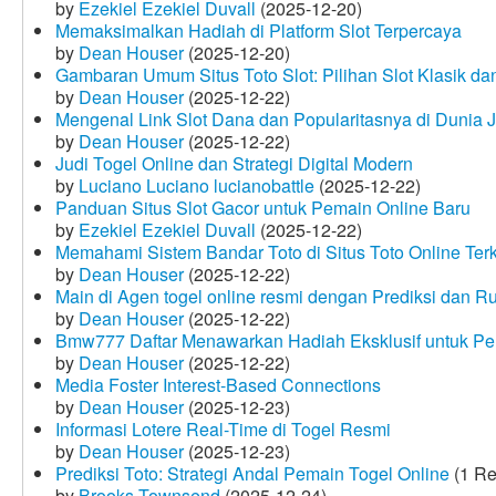
by
Ezekiel Ezekiel Duvall
(2025-12-20)
Memaksimalkan Hadiah di Platform Slot Terpercaya
by
Dean Houser
(2025-12-20)
Gambaran Umum Situs Toto Slot: Pilihan Slot Klasik d
by
Dean Houser
(2025-12-22)
Mengenal Link Slot Dana dan Popularitasnya di Dunia J
by
Dean Houser
(2025-12-22)
Judi Togel Online dan Strategi Digital Modern
by
Luciano Luciano lucianobattle
(2025-12-22)
Panduan Situs Slot Gacor untuk Pemain Online Baru
by
Ezekiel Ezekiel Duvall
(2025-12-22)
Memahami Sistem Bandar Toto di Situs Toto Online Te
by
Dean Houser
(2025-12-22)
Main di Agen togel online resmi dengan Prediksi dan R
by
Dean Houser
(2025-12-22)
Bmw777 Daftar Menawarkan Hadiah Eksklusif untuk P
by
Dean Houser
(2025-12-22)
Media Foster Interest-Based Connections
by
Dean Houser
(2025-12-23)
Informasi Lotere Real-Time di Togel Resmi
by
Dean Houser
(2025-12-23)
Prediksi Toto: Strategi Andal Pemain Togel Online
(1 Re
by
Brooks Townsend
(2025-12-24)