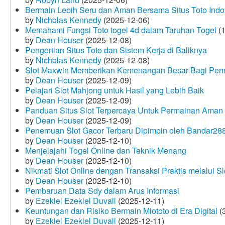
Bermain Lebih Seru dan Aman Bersama Situs Toto Indo
by
Nicholas Kennedy
(2025-12-06)
Memahami Fungsi Toto togel 4d dalam Taruhan Togel
(1
by
Dean Houser
(2025-12-08)
Pengertian Situs Toto dan Sistem Kerja di Baliknya
by
Nicholas Kennedy
(2025-12-08)
Slot Maxwin Memberikan Kemenangan Besar Bagi Pem
by
Dean Houser
(2025-12-09)
Pelajari Slot Mahjong untuk Hasil yang Lebih Baik
by
Dean Houser
(2025-12-09)
Panduan Situs Slot Terpercaya Untuk Permainan Aman
by
Dean Houser
(2025-12-09)
Penemuan Slot Gacor Terbaru Dipimpin oleh Bandar28
by
Dean Houser
(2025-12-10)
Menjelajahi Togel Online dan Teknik Menang
by
Dean Houser
(2025-12-10)
Nikmati Slot Online dengan Transaksi Praktis melalui S
by
Dean Houser
(2025-12-10)
Pembaruan Data Sdy dalam Arus Informasi
by
Ezekiel Ezekiel Duvall
(2025-12-11)
Keuntungan dan Risiko Bermain Miototo di Era Digital
(3
by
Ezekiel Ezekiel Duvall
(2025-12-11)