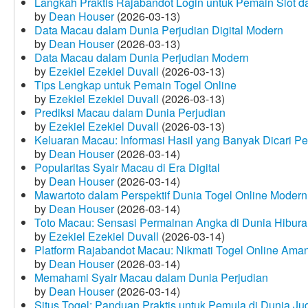
Langkah Praktis Rajabandot Login untuk Pemain Slot d
by
Dean Houser
(2026-03-13)
Data Macau dalam Dunia Perjudian Digital Modern
by
Dean Houser
(2026-03-13)
Data Macau dalam Dunia Perjudian Modern
by
Ezekiel Ezekiel Duvall
(2026-03-13)
Tips Lengkap untuk Pemain Togel Online
by
Ezekiel Ezekiel Duvall
(2026-03-13)
Prediksi Macau dalam Dunia Perjudian
by
Ezekiel Ezekiel Duvall
(2026-03-13)
Keluaran Macau: Informasi Hasil yang Banyak Dicari P
by
Dean Houser
(2026-03-14)
Popularitas Syair Macau di Era Digital
by
Dean Houser
(2026-03-14)
Mawartoto dalam Perspektif Dunia Togel Online Modern
by
Dean Houser
(2026-03-14)
Toto Macau: Sensasi Permainan Angka di Dunia Hibura
by
Ezekiel Ezekiel Duvall
(2026-03-14)
Platform Rajabandot Macau: Nikmati Togel Online Am
by
Dean Houser
(2026-03-14)
Memahami Syair Macau dalam Dunia Perjudian
by
Dean Houser
(2026-03-14)
Situs Togel: Panduan Praktis untuk Pemula di Dunia Ju