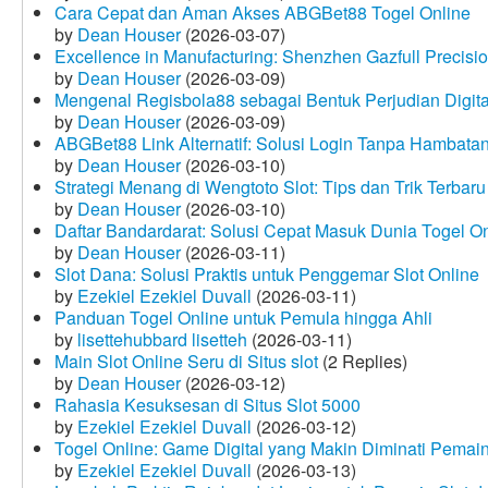
Cara Cepat dan Aman Akses ABGBet88 Togel Online
by
Dean Houser
(2026-03-07)
Excellence in Manufacturing: Shenzhen Gazfull Precisio
by
Dean Houser
(2026-03-09)
Mengenal Regisbola88 sebagai Bentuk Perjudian Digita
by
Dean Houser
(2026-03-09)
ABGBet88 Link Alternatif: Solusi Login Tanpa Hambata
by
Dean Houser
(2026-03-10)
Strategi Menang di Wengtoto Slot: Tips dan Trik Terbaru
by
Dean Houser
(2026-03-10)
Daftar Bandardarat: Solusi Cepat Masuk Dunia Togel On
by
Dean Houser
(2026-03-11)
Slot Dana: Solusi Praktis untuk Penggemar Slot Online
by
Ezekiel Ezekiel Duvall
(2026-03-11)
Panduan Togel Online untuk Pemula hingga Ahli
by
lisettehubbard lisetteh
(2026-03-11)
Main Slot Online Seru di Situs slot
(2 Replies)
by
Dean Houser
(2026-03-12)
Rahasia Kesuksesan di Situs Slot 5000
by
Ezekiel Ezekiel Duvall
(2026-03-12)
Togel Online: Game Digital yang Makin Diminati Pemai
by
Ezekiel Ezekiel Duvall
(2026-03-13)