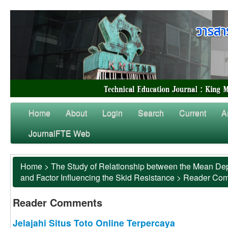
Home
About
Login
Search
Current
A
JournalFTE Web
Home
>
The Study of Relationship between the Mean Dep
and Factor Influencing the Skid Resistance
>
Reader Co
Reader Comments
Jelajahi Situs Toto Online Terpercaya