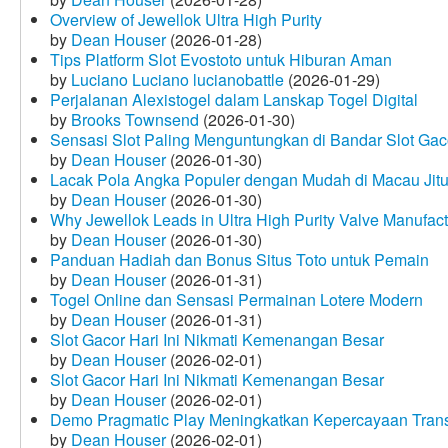
Overview of Jewellok Ultra High Purity
by
Dean Houser
(2026-01-28)
Tips Platform Slot Evostoto untuk Hiburan Aman
by
Luciano Luciano lucianobattle
(2026-01-29)
Perjalanan Alexistogel dalam Lanskap Togel Digital
by
Brooks Townsend
(2026-01-30)
Sensasi Slot Paling Menguntungkan di Bandar Slot Gac
by
Dean Houser
(2026-01-30)
Lacak Pola Angka Populer dengan Mudah di Macau Jit
by
Dean Houser
(2026-01-30)
Why Jewellok Leads in Ultra High Purity Valve Manufact
by
Dean Houser
(2026-01-30)
Panduan Hadiah dan Bonus Situs Toto untuk Pemain
by
Dean Houser
(2026-01-31)
Togel Online dan Sensasi Permainan Lotere Modern
by
Dean Houser
(2026-01-31)
Slot Gacor Hari Ini Nikmati Kemenangan Besar
by
Dean Houser
(2026-02-01)
Slot Gacor Hari Ini Nikmati Kemenangan Besar
by
Dean Houser
(2026-02-01)
Demo Pragmatic Play Meningkatkan Kepercayaan Tran
by
Dean Houser
(2026-02-01)