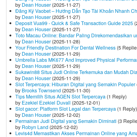
by
Dean Houser
(2025-11-27)
Đăng Ký Vaobet – Hướng Dẫn Tạo Tài Khoản Nhanh C
by
Dean Houser
(2025-11-27)
Deposit Vua99 - Quick & Safe Transaction Guide 2025
(
by
Dean Houser
(2025-11-27)
Toto Macau Online: Bandar Paling Direkomendasikan u
by
Dean Houser
(2025-11-28)
Your Friendly Destination For Dental Wellness
(5 Replie
by
Dean Houser
(2025-11-29)
Umbrella Labs MK677 And Improved Physical Perform
by
Dean Houser
(2025-11-29)
Sukawin88 Situs Judi Online Terkemuka dan Mudah Di
by
Dean Houser
(2025-11-29)
Slot Terpercaya: Hiburan Digital yang Semakin Populer
by
Brooks Townsend
(2025-11-30)
Tips Memilih Situs AGEN Slot Terpercaya
(1 Reply)
by
Ezekiel Ezekiel Duvall
(2025-12-01)
Slot gacor: Platform Slot Legal dan Terpercaya
(1 Reply)
by
Dean Houser
(2025-12-02)
Permainan Judi Digital yang Semakin Diminati
(3 Repli
by
Robyn Land
(2025-12-02)
Levis4d Memastikan Akses Permainan Online yang Am