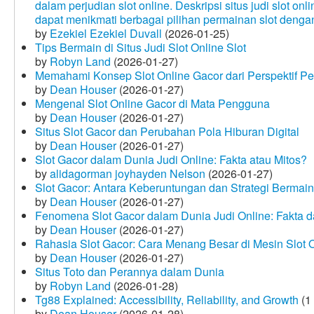
dalam perjudian slot online. Deskripsi situs judi slot o
dapat menikmati berbagai pilihan permainan slot dengan
by
Ezekiel Ezekiel Duvall
(2026-01-25)
Tips Bermain di Situs Judi Slot Online Slot
by
Robyn Land
(2026-01-27)
Memahami Konsep Slot Online Gacor dari Perspektif P
by
Dean Houser
(2026-01-27)
Mengenal Slot Online Gacor di Mata Pengguna
by
Dean Houser
(2026-01-27)
Situs Slot Gacor dan Perubahan Pola Hiburan Digital
by
Dean Houser
(2026-01-27)
Slot Gacor dalam Dunia Judi Online: Fakta atau Mitos?
by
alidagorman joyhayden Nelson
(2026-01-27)
Slot Gacor: Antara Keberuntungan dan Strategi Bermain
by
Dean Houser
(2026-01-27)
Fenomena Slot Gacor dalam Dunia Judi Online: Fakta d
by
Dean Houser
(2026-01-27)
Rahasia Slot Gacor: Cara Menang Besar di Mesin Slot 
by
Dean Houser
(2026-01-27)
Situs Toto dan Perannya dalam Dunia
by
Robyn Land
(2026-01-28)
Tg88 Explained: Accessibility, Reliability, and Growth
(1
by
Dean Houser
(2026-01-28)