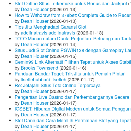
Slot Online Situs Terkemuka untuk Bonus dan Jackpot
(
by
Dean Houser
(2026-01-13)
How to Withdraw from 378bet: Complete Guide to Receiv
by
Dean Houser
(2026-01-13)
Tips Jitu Menghadapi Garansi Slot
by
adelinatravis adelinatravis
(2026-01-13)
TOTO Macau dalam Dunia Perjudian: Peluang dan Tanta
by
Dean Houser
(2026-01-14)
Situs Judi Slot Online PGWIN138 dengan Gameplay La
by
Dean Houser
(2026-01-15)
Gemin99 Link Alternatif Pilihan Tepat untuk Akses Stabi
by
Brooks Townsend
(2026-01-16)
Panduan Bandar Togel: Trik Jitu untuk Pemain Pintar
by
lisettehubbard lisetteh
(2026-01-17)
Re: Jelajahi Situs Toto Online Terpercaya
by
Dean Houser
(2026-01-17)
Pengertian Live Casino dan Perkembangannya Secara D
by
Dean Houser
(2026-01-17)
IOSBET: Hiburan Digital Modern untuk Semua Penggu
by
Dean Houser
(2026-01-17)
Slot Dana dan Cara Memilih Permainan Slot yang Tepat
by
Dean Houser
(2026-01-17)