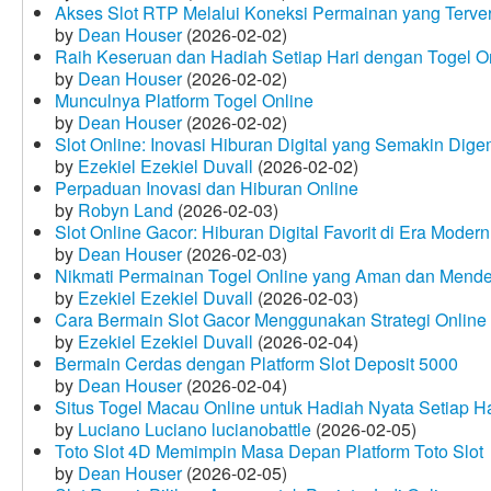
Akses Slot RTP Melalui Koneksi Permainan yang Terveri
by
Dean Houser
(2026-02-02)
Raih Keseruan dan Hadiah Setiap Hari dengan Togel O
by
Dean Houser
(2026-02-02)
Munculnya Platform Togel Online
by
Dean Houser
(2026-02-02)
Slot Online: Inovasi Hiburan Digital yang Semakin Dige
by
Ezekiel Ezekiel Duvall
(2026-02-02)
Perpaduan Inovasi dan Hiburan Online
by
Robyn Land
(2026-02-03)
Slot Online Gacor: Hiburan Digital Favorit di Era Modern
by
Dean Houser
(2026-02-03)
Nikmati Permainan Togel Online yang Aman dan Mende
by
Ezekiel Ezekiel Duvall
(2026-02-03)
Cara Bermain Slot Gacor Menggunakan Strategi Online
by
Ezekiel Ezekiel Duvall
(2026-02-04)
Bermain Cerdas dengan Platform Slot Deposit 5000
by
Dean Houser
(2026-02-04)
Situs Togel Macau Online untuk Hadiah Nyata Setiap Ha
by
Luciano Luciano lucianobattle
(2026-02-05)
Toto Slot 4D Memimpin Masa Depan Platform Toto Slot
by
Dean Houser
(2026-02-05)