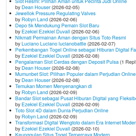
Slot Resmi: Pilihan Aman untuk Pecinta Judi Online
by
Dean Houser
(2026-02-05)
Jewellok Pressure Regulating Valves
by
Robyn Land
(2026-02-06)
Depo 5k Mendukung Pemain Slot Baru
by
Ezekiel Ezekiel Duvall
(2026-02-06)
Nikmati Permainan Aman dengan Situs Toto Resmi
by
Luciano Luciano lucianobattle
(2026-02-07)
Perkembangan Togel Online sebagai Hiburan Digital Fav
by
Ezekiel Ezekiel Duvall
(2026-02-08)
Pengalaman Slot Cerdas dengan Deposit Pulsa
(1 Repl
by
Dean Houser
(2026-02-08)
Mumunbet Slot: Pilihan Populer dalam Perjudian Online
by
Dean Houser
(2026-02-08)
Temukan Momen Menyenangkan di
by
Robyn Land
(2026-02-09)
Bandar Slot sebagai Pusat Hiburan Digital yang Fleksib
by
Ezekiel Ezekiel Duvall
(2026-02-09)
Toto Slot 4D dalam Dunia Perjudian Online
by
Robyn Land
(2026-02-09)
Transformasi Digital Wengtoto dalam Era Internet Mode
by
Ezekiel Ezekiel Duvall
(2026-02-10)
Keunggulan Situs Togel Terpercaya Modern