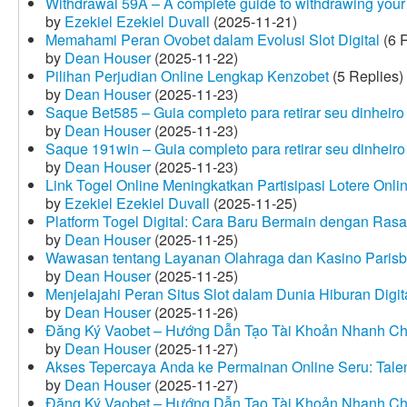
Withdrawal 59A – A complete guide to withdrawing your 
by
Ezekiel Ezekiel Duvall
(2025-11-21)
Memahami Peran Ovobet dalam Evolusi Slot Digital
(6 R
by
Dean Houser
(2025-11-22)
Pilihan Perjudian Online Lengkap Kenzobet
(5 Replies)
by
Dean Houser
(2025-11-23)
Saque Bet585 – Guia completo para retirar seu dinheir
by
Dean Houser
(2025-11-23)
Saque 191win – Guia completo para retirar seu dinheir
by
Dean Houser
(2025-11-23)
Link Togel Online Meningkatkan Partisipasi Lotere Onli
by
Ezekiel Ezekiel Duvall
(2025-11-25)
Platform Togel Digital: Cara Baru Bermain dengan Ra
by
Dean Houser
(2025-11-25)
Wawasan tentang Layanan Olahraga dan Kasino Parisb
by
Dean Houser
(2025-11-25)
Menjelajahi Peran Situs Slot dalam Dunia Hiburan Digi
by
Dean Houser
(2025-11-26)
Đăng Ký Vaobet – Hướng Dẫn Tạo Tài Khoản Nhanh C
by
Dean Houser
(2025-11-27)
Akses Tepercaya Anda ke Permainan Online Seru: Tale
by
Dean Houser
(2025-11-27)
Đăng Ký Vaobet – Hướng Dẫn Tạo Tài Khoản Nhanh C