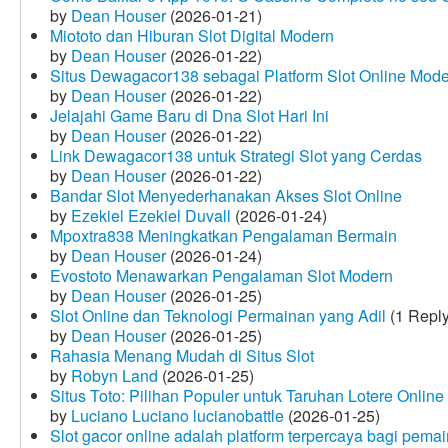
by
Dean Houser
(2026-01-21)
Miototo dan Hiburan Slot Digital Modern
by
Dean Houser
(2026-01-22)
Situs Dewagacor138 sebagai Platform Slot Online Mod
by
Dean Houser
(2026-01-22)
Jelajahi Game Baru di Dna Slot Hari Ini
by
Dean Houser
(2026-01-22)
Link Dewagacor138 untuk Strategi Slot yang Cerdas
by
Dean Houser
(2026-01-22)
Bandar Slot Menyederhanakan Akses Slot Online
by
Ezekiel Ezekiel Duvall
(2026-01-24)
Mpoxtra838 Meningkatkan Pengalaman Bermain
by
Dean Houser
(2026-01-24)
Evostoto Menawarkan Pengalaman Slot Modern
by
Dean Houser
(2026-01-25)
Slot Online dan Teknologi Permainan yang Adil
(1 Reply
by
Dean Houser
(2026-01-25)
Rahasia Menang Mudah di Situs Slot
by
Robyn Land
(2026-01-25)
Situs Toto: Pilihan Populer untuk Taruhan Lotere Online
by
Luciano Luciano lucianobattle
(2026-01-25)
Slot gacor online adalah platform terpercaya bagi pem