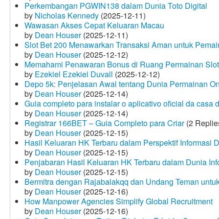
Perkembangan PGWIN138 dalam Dunia Toto Digital
by
Nicholas Kennedy
(2025-12-11)
Wawasan Akses Cepat Keluaran Macau
by
Dean Houser
(2025-12-11)
Slot Bet 200 Menawarkan Transaksi Aman untuk Pemai
by
Dean Houser
(2025-12-12)
Memahami Penawaran Bonus di Ruang Permainan Slot 
by
Ezekiel Ezekiel Duvall
(2025-12-12)
Depo 5k: Penjelasan Awal tentang Dunia Permainan On
by
Dean Houser
(2025-12-14)
Guia completo para instalar o aplicativo oficial da casa
by
Dean Houser
(2025-12-14)
Registrar 166BET – Guia Completo para Criar
(2 Replie
by
Dean Houser
(2025-12-15)
Hasil Keluaran HK Terbaru dalam Perspektif Informasi D
by
Dean Houser
(2025-12-15)
Penjabaran Hasil Keluaran HK Terbaru dalam Dunia Info
by
Dean Houser
(2025-12-15)
Bermitra dengan Rajabalakqq dan Undang Teman untu
by
Dean Houser
(2025-12-16)
How Manpower Agencies Simplify Global Recruitment
by
Dean Houser
(2025-12-16)