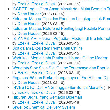
by
Ezekiel Ezekiel Duvall
(2026-03-15)
IOSBET Login: Cara Aman Masuk dan Mulai Bermain T
by
Dean Houser
(2026-03-15)
Keluaran Macau: Tips dan Panduan Lengkap untuk Pem
by
Dean Houser
(2026-03-15)
Keluaran Macau: Referensi Penting bagi Pecinta Perma
by
Dean Houser
(2026-03-15)
ISTANASTAR: Hiburan Perjudian Modern di Era Internet
by
Ezekiel Ezekiel Duvall
(2026-03-15)
Slot dalam Ekosistem Permainan Online
by
Ezekiel Ezekiel Duvall
(2026-03-15)
Waduk88: Menjelajahi Platform Hiburan Online Modern
by
Ezekiel Ezekiel Duvall
(2026-03-16)
Wengtoto Slot: Situs Slot Online Terpercaya dan Popule
by
Ezekiel Ezekiel Duvall
(2026-03-16)
Pegasus188 dan Perkembangannya di Era Hiburan Digi
by
Dean Houser
(2026-03-16)
INVESTOTO: Dari RNG hingga Fitur Bonus Menarik
(1 
by
Ezekiel Ezekiel Duvall
(2026-03-16)
Hiburan Digital Yang Semakin Digemari
by
Ezekiel Ezekiel Duvall
(2026-03-18)
Jewellok Chemical Delivery System