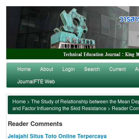
Home
About
Login
Search
Current
A
JournalFTE Web
Home
>
The Study of Relationship between the Mean Dep
and Factor Influencing the Skid Resistance
>
Reader Co
Reader Comments
Jelajahi Situs Toto Online Terpercaya