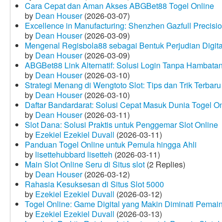
Cara Cepat dan Aman Akses ABGBet88 Togel Online
by
Dean Houser
(2026-03-07)
Excellence in Manufacturing: Shenzhen Gazfull Precisio
by
Dean Houser
(2026-03-09)
Mengenal Regisbola88 sebagai Bentuk Perjudian Digita
by
Dean Houser
(2026-03-09)
ABGBet88 Link Alternatif: Solusi Login Tanpa Hambata
by
Dean Houser
(2026-03-10)
Strategi Menang di Wengtoto Slot: Tips dan Trik Terbaru
by
Dean Houser
(2026-03-10)
Daftar Bandardarat: Solusi Cepat Masuk Dunia Togel On
by
Dean Houser
(2026-03-11)
Slot Dana: Solusi Praktis untuk Penggemar Slot Online
by
Ezekiel Ezekiel Duvall
(2026-03-11)
Panduan Togel Online untuk Pemula hingga Ahli
by
lisettehubbard lisetteh
(2026-03-11)
Main Slot Online Seru di Situs slot
(2 Replies)
by
Dean Houser
(2026-03-12)
Rahasia Kesuksesan di Situs Slot 5000
by
Ezekiel Ezekiel Duvall
(2026-03-12)
Togel Online: Game Digital yang Makin Diminati Pemai
by
Ezekiel Ezekiel Duvall
(2026-03-13)