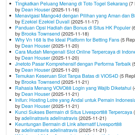
Tingkatkan Peluang Menang di Toto Togel Sekarang
(7 
by
Dean Houser
(2025-11-16)
Menavigasi Mango4d dengan Pilihan yang Aman dan B
by
Ezekiel Ezekiel Duvall
(2025-11-17)
Panduan Opsi Hadiah dan Bonus di Situs HK Populer
(6
by
Brooks Townsend
(2025-11-18)
Why Vn 168 Is the Ideal Platform for Betting Fans
(5 Rep
by
Dean Houser
(2025-11-20)
Cara Mudah Mengenali Slot Online Terpercaya di Indon
by
Dean Houser
(2025-11-20)
Jnetoto Pasar Komprehensif dengan Performa Terbaik
(
by
Dean Houser
(2025-11-20)
Temukan Keseruan Slot Tanpa Batas di VIOS4D
(5 Repl
by
Brooks Townsend
(2025-11-21)
Rahasia Menang VOVO88 Login yang Wajib Diketahui
(
by
Dean Houser
(2025-11-21)
Inifun: Hosting Lotre yang Andal untuk Pemain Indonesi
by
Dean Houser
(2025-11-21)
Kunci Sukses Bermain di Situs Livesport88 Terpercaya
(
by
adelinatravis adelinatravis
(2025-11-21)
Keuntungan Bermain di Link alternatif Livesport88
by
adelinatravis adelinatravis
(2025-11-21)