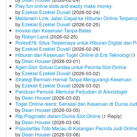
Play fun online slots and easily make money.
by
Ezekiel Ezekiel Duvall
(2026-02-24)
Medanwin Link: Jalan Cepat ke Hiburan Online Terperc
by
Ezekiel Ezekiel Duvall
(2026-02-25)
Inovasi dan Keseruan Tanpa Batas
by
Robyn Land
(2026-02-25)
Rolex878: Situs Terpercaya untuk Hiburan Digital dan 
by
Ezekiel Ezekiel Duvall
(2026-02-26)
Hiburan dan Keseruan Togel Online di Era Teknologi
(1 
by
Dean Houser
(2026-03-01)
Agen Slot: Solusi Cerdas untuk Pecinta Slot Online
by
Ezekiel Ezekiel Duvall
(2026-03-02)
Strategi Bermain Hemat Tanpa Mengurangi Keseruan
by
Ezekiel Ezekiel Duvall
(2026-03-02)
Panduan Pemula: Memulai Perjudian di Alexistogel
by
Dean Houser
(2026-03-02)
Togel Online resmi: Sensasi dan Keseruan di Dunia Judi
by
Dean Houser
(2026-03-05)
Rtp Pragmatic dalam Dunia Slot Online
(1 Reply)
by
Dean Houser
(2026-03-06)
Popularitas Toto Macau di Kalangan Pecinta Judi Onlin
by
Dean Houser
(2026-03-06)