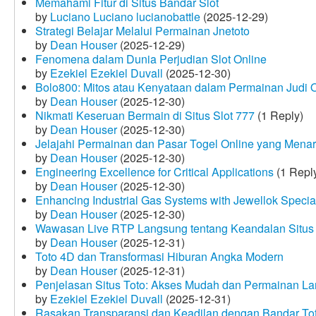
Memahami Fitur di Situs Bandar Slot
by
Luciano Luciano lucianobattle
(2025-12-29)
Strategi Belajar Melalui Permainan Jnetoto
by
Dean Houser
(2025-12-29)
Fenomena dalam Dunia Perjudian Slot Online
by
Ezekiel Ezekiel Duvall
(2025-12-30)
Bolo800: Mitos atau Kenyataan dalam Permainan Judi 
by
Dean Houser
(2025-12-30)
Nikmati Keseruan Bermain di Situs Slot 777
(1 Reply)
by
Dean Houser
(2025-12-30)
Jelajahi Permainan dan Pasar Togel Online yang Menar
by
Dean Houser
(2025-12-30)
Engineering Excellence for Critical Applications
(1 Repl
by
Dean Houser
(2025-12-30)
Enhancing Industrial Gas Systems with Jewellok Specia
by
Dean Houser
(2025-12-30)
Wawasan Live RTP Langsung tentang Keandalan Situs 
by
Dean Houser
(2025-12-31)
Toto 4D dan Transformasi Hiburan Angka Modern
by
Dean Houser
(2025-12-31)
Penjelasan Situs Toto: Akses Mudah dan Permainan La
by
Ezekiel Ezekiel Duvall
(2025-12-31)
Rasakan Transparansi dan Keadilan dengan Bandar To