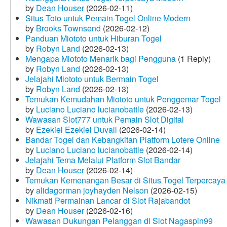
by
Dean Houser
(2026-02-11)
Situs Toto untuk Pemain Togel Online Modern
by
Brooks Townsend
(2026-02-12)
Panduan Miototo untuk Hiburan Togel
by
Robyn Land
(2026-02-13)
Mengapa Miototo Menarik bagi Pengguna
(1 Reply)
by
Robyn Land
(2026-02-13)
Jelajahi Miototo untuk Bermain Togel
by
Robyn Land
(2026-02-13)
Temukan Kemudahan Miototo untuk Penggemar Togel
by
Luciano Luciano lucianobattle
(2026-02-13)
Wawasan Slot777 untuk Pemain Slot Digital
by
Ezekiel Ezekiel Duvall
(2026-02-14)
Bandar Togel dan Kebangkitan Platform Lotere Online
by
Luciano Luciano lucianobattle
(2026-02-14)
Jelajahi Tema Melalui Platform Slot Bandar
by
Dean Houser
(2026-02-14)
Temukan Kemenangan Besar di Situs Togel Terpercaya
by
alidagorman joyhayden Nelson
(2026-02-15)
Nikmati Permainan Lancar di Slot Rajabandot
by
Dean Houser
(2026-02-16)
Wawasan Dukungan Pelanggan di Slot Nagaspin99