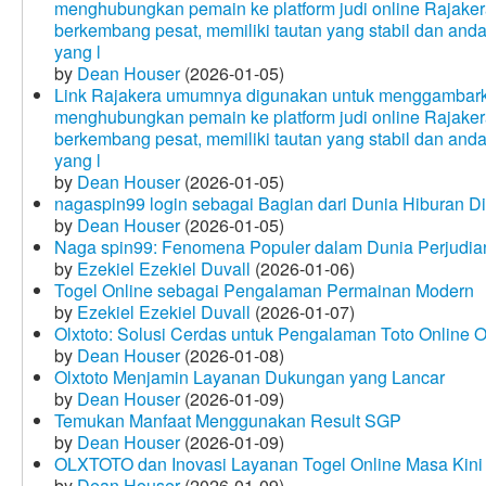
menghubungkan pemain ke platform judi online Rajakera
berkembang pesat, memiliki tautan yang stabil dan and
yang l
by
Dean Houser
(2026-01-05)
Link Rajakera umumnya digunakan untuk menggambarkan
menghubungkan pemain ke platform judi online Rajakera
berkembang pesat, memiliki tautan yang stabil dan and
yang l
by
Dean Houser
(2026-01-05)
nagaspin99 login sebagai Bagian dari Dunia Hiburan Di
by
Dean Houser
(2026-01-05)
Naga spin99: Fenomena Populer dalam Dunia Perjudian
by
Ezekiel Ezekiel Duvall
(2026-01-06)
Togel Online sebagai Pengalaman Permainan Modern
by
Ezekiel Ezekiel Duvall
(2026-01-07)
Olxtoto: Solusi Cerdas untuk Pengalaman Toto Online O
by
Dean Houser
(2026-01-08)
Olxtoto Menjamin Layanan Dukungan yang Lancar
by
Dean Houser
(2026-01-09)
Temukan Manfaat Menggunakan Result SGP
by
Dean Houser
(2026-01-09)
OLXTOTO dan Inovasi Layanan Togel Online Masa Kini
by
Dean Houser
(2026-01-09)