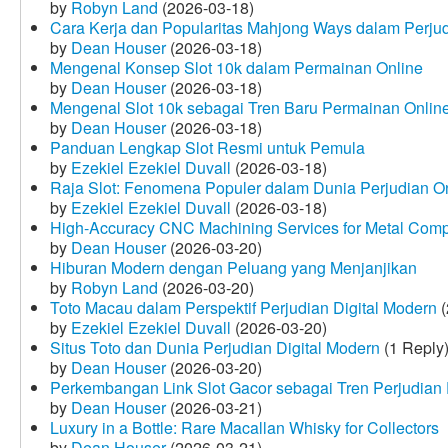
by
Robyn Land
(2026-03-18)
Cara Kerja dan Popularitas Mahjong Ways dalam Perju
by
Dean Houser
(2026-03-18)
Mengenal Konsep Slot 10k dalam Permainan Online
by
Dean Houser
(2026-03-18)
Mengenal Slot 10k sebagai Tren Baru Permainan Onlin
by
Dean Houser
(2026-03-18)
Panduan Lengkap Slot Resmi untuk Pemula
by
Ezekiel Ezekiel Duvall
(2026-03-18)
Raja Slot: Fenomena Populer dalam Dunia Perjudian O
by
Ezekiel Ezekiel Duvall
(2026-03-18)
High-Accuracy CNC Machining Services for Metal Compo
by
Dean Houser
(2026-03-20)
Hiburan Modern dengan Peluang yang Menjanjikan
by
Robyn Land
(2026-03-20)
Toto Macau dalam Perspektif Perjudian Digital Modern
(
by
Ezekiel Ezekiel Duvall
(2026-03-20)
Situs Toto dan Dunia Perjudian Digital Modern
(1 Reply
by
Dean Houser
(2026-03-20)
Perkembangan Link Slot Gacor sebagai Tren Perjudian D
by
Dean Houser
(2026-03-21)
Luxury in a Bottle: Rare Macallan Whisky for Collectors
by
Dean Houser
(2026-03-21)