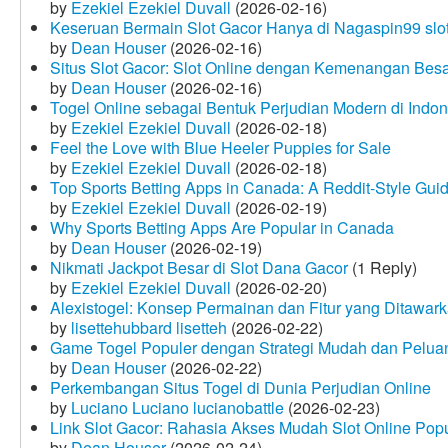
by
Ezekiel Ezekiel Duvall
(2026-02-16)
Keseruan Bermain Slot Gacor Hanya di Nagaspin99 slo
by
Dean Houser
(2026-02-16)
Situs Slot Gacor: Slot Online dengan Kemenangan Be
by
Dean Houser
(2026-02-16)
Togel Online sebagai Bentuk Perjudian Modern di Indon
by
Ezekiel Ezekiel Duvall
(2026-02-18)
Feel the Love with Blue Heeler Puppies for Sale
by
Ezekiel Ezekiel Duvall
(2026-02-18)
Top Sports Betting Apps in Canada: A Reddit‑Style Gui
by
Ezekiel Ezekiel Duvall
(2026-02-19)
Why Sports Betting Apps Are Popular in Canada
by
Dean Houser
(2026-02-19)
Nikmati Jackpot Besar di Slot Dana Gacor
(1 Reply)
by
Ezekiel Ezekiel Duvall
(2026-02-20)
Alexistogel: Konsep Permainan dan Fitur yang Ditawar
by
lisettehubbard lisetteh
(2026-02-22)
Game Togel Populer dengan Strategi Mudah dan Pelua
by
Dean Houser
(2026-02-22)
Perkembangan Situs Togel di Dunia Perjudian Online
by
Luciano Luciano lucianobattle
(2026-02-23)
Link Slot Gacor: Rahasia Akses Mudah Slot Online Pop
by
Dean Houser
(2026-02-24)