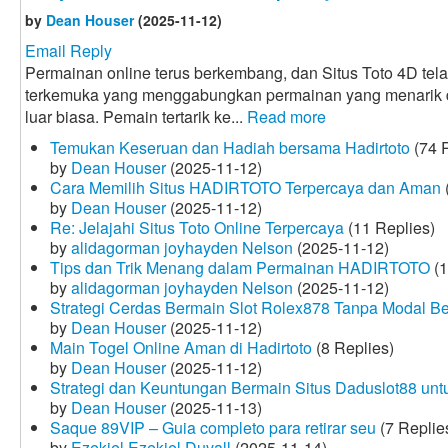
by
Dean Houser
(2025-11-12)
Email Reply
Permainan online terus berkembang, dan Situs Toto 4D tela
terkemuka yang menggabungkan permainan yang menarik
luar biasa. Pemain tertarik ke...
Read more
Temukan Keseruan dan Hadiah bersama Hadirtoto
(74 R
by
Dean Houser
(2025-11-12)
Cara Memilih Situs HADIRTOTO Terpercaya dan Aman
by
Dean Houser
(2025-11-12)
Re: Jelajahi Situs Toto Online Terpercaya
(11 Replies)
by
alidagorman joyhayden Nelson
(2025-11-12)
Tips dan Trik Menang dalam Permainan HADIRTOTO
(1
by
alidagorman joyhayden Nelson
(2025-11-12)
Strategi Cerdas Bermain Slot Rolex878 Tanpa Modal B
by
Dean Houser
(2025-11-12)
Main Togel Online Aman di Hadirtoto
(8 Replies)
by
Dean Houser
(2025-11-12)
Strategi dan Keuntungan Bermain Situs Daduslot88 un
by
Dean Houser
(2025-11-13)
Saque 89VIP – Guia completo para retirar seu
(7 Replie
by
Ezekiel Ezekiel Duvall
(2025-11-14)