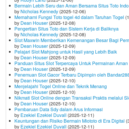
Bermain Lebih Seru dan Aman Bersama Situs Toto Indo
by
Nicholas Kennedy
(2025-12-06)
Memahami Fungsi Toto togel 4d dalam Taruhan Togel
(1
by
Dean Houser
(2025-12-08)
Pengertian Situs Toto dan Sistem Kerja di Baliknya
by
Nicholas Kennedy
(2025-12-08)
Slot Maxwin Memberikan Kemenangan Besar Bagi Pem
by
Dean Houser
(2025-12-09)
Pelajari Slot Mahjong untuk Hasil yang Lebih Baik
by
Dean Houser
(2025-12-09)
Panduan Situs Slot Terpercaya Untuk Permainan Aman
by
Dean Houser
(2025-12-09)
Penemuan Slot Gacor Terbaru Dipimpin oleh Bandar28
by
Dean Houser
(2025-12-10)
Menjelajahi Togel Online dan Teknik Menang
by
Dean Houser
(2025-12-10)
Nikmati Slot Online dengan Transaksi Praktis melalui S
by
Dean Houser
(2025-12-10)
Pembaruan Data Sdy dalam Arus Informasi
by
Ezekiel Ezekiel Duvall
(2025-12-11)
Keuntungan dan Risiko Bermain Miototo di Era Digital
(3
by
Ezekiel Ezekiel Duvall
(2025-12-11)