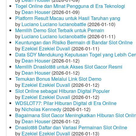
Togel Online dan Minat Pengguna di Era Teknologi
by
Dean Houser
(2026-01-09)
Platform Result Macau untuk Hasil Taruhan yang
by
Luciano Luciano lucianobattle
(2026-01-10)
Memilih Demo Slot Terbaik untuk Pemain
by
Luciano Luciano lucianobattle
(2026-01-11)
Keuntungan dan Risiko Bermain di Bandar Slot Online
by
Ezekiel Ezekiel Duvall
(2026-01-11)
Data SDY Mendukung Keputusan Togel yang Lebih Ce
by
Dean Houser
(2026-01-12)
Memilih Dnaslot88 untuk Akses Slot Gacor Resmi
by
Dean Houser
(2026-01-12)
Temukan Bonus Melalui Link Slot Demo
by
Ezekiel Ezekiel Duvall
(2026-01-12)
Slot Online sebagai Hiburan Digital Populer
by
Ezekiel Ezekiel Duvall
(2026-01-12)
WDSLOT77: Pilar Hiburan Digital di Era Online
by
Nicholas Kennedy
(2026-01-12)
Bagaimana Slot Gacor Meningkatkan Hiburan Slot Onli
by
Dean Houser
(2026-01-12)
Dnaslot88 Daftar dan Variasi Permainan Slot Online
by
Ezekiel Ezekiel Duvall
(2026-01-13)