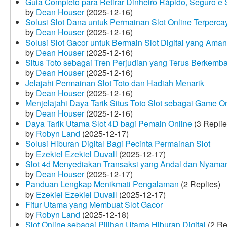
Guia Completo para Retirar Dinheiro Rápido, Seguro 
by
Dean Houser
(2025-12-16)
Solusi Slot Dana untuk Permainan Slot Online Terperca
by
Dean Houser
(2025-12-16)
Solusi Slot Gacor untuk Bermain Slot Digital yang Aman
by
Dean Houser
(2025-12-16)
Situs Toto sebagai Tren Perjudian yang Terus Berkemb
by
Dean Houser
(2025-12-16)
Jelajahi Permainan Slot Toto dan Hadiah Menarik
by
Dean Houser
(2025-12-16)
Menjelajahi Daya Tarik Situs Toto Slot sebagai Game O
by
Dean Houser
(2025-12-16)
Daya Tarik Utama Slot 4D bagi Pemain Online
(3 Replie
by
Robyn Land
(2025-12-17)
Solusi Hiburan Digital Bagi Pecinta Permainan Slot
by
Ezekiel Ezekiel Duvall
(2025-12-17)
Slot 4d Menyediakan Transaksi yang Andal dan Nyama
by
Dean Houser
(2025-12-17)
Panduan Lengkap Menikmati Pengalaman
(2 Replies)
by
Ezekiel Ezekiel Duvall
(2025-12-17)
Fitur Utama yang Membuat Slot Gacor
by
Robyn Land
(2025-12-18)
Slot Online sebagai Pilihan Utama Hiburan Digital
(2 Re