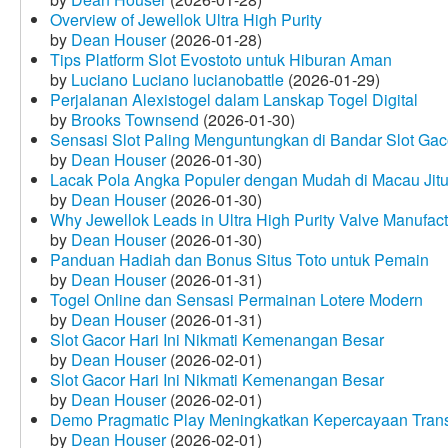
Overview of Jewellok Ultra High Purity
by
Dean Houser
(2026-01-28)
Tips Platform Slot Evostoto untuk Hiburan Aman
by
Luciano Luciano lucianobattle
(2026-01-29)
Perjalanan Alexistogel dalam Lanskap Togel Digital
by
Brooks Townsend
(2026-01-30)
Sensasi Slot Paling Menguntungkan di Bandar Slot Gac
by
Dean Houser
(2026-01-30)
Lacak Pola Angka Populer dengan Mudah di Macau Jit
by
Dean Houser
(2026-01-30)
Why Jewellok Leads in Ultra High Purity Valve Manufact
by
Dean Houser
(2026-01-30)
Panduan Hadiah dan Bonus Situs Toto untuk Pemain
by
Dean Houser
(2026-01-31)
Togel Online dan Sensasi Permainan Lotere Modern
by
Dean Houser
(2026-01-31)
Slot Gacor Hari Ini Nikmati Kemenangan Besar
by
Dean Houser
(2026-02-01)
Slot Gacor Hari Ini Nikmati Kemenangan Besar
by
Dean Houser
(2026-02-01)
Demo Pragmatic Play Meningkatkan Kepercayaan Tran
by
Dean Houser
(2026-02-01)