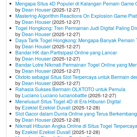
Mengapa Situs 4D Populer di Kalangan Pemain Game 
by
Dean Houser
(2025-12-27)
Mastering Algorithm Reactions On Explosion Game Plat
by
Dean Houser
(2025-12-27)
Togel Hongkong: Tren Permainan Judi Digital Paling Dim
by
Dean Houser
(2025-12-27)
Daya Tarik Togel Hongkong: Mengapa Banyak Pemain T
by
Dean Houser
(2025-12-27)
Bandar HK dan Partisipasi Online yang Lancar
by
Dean Houser
(2025-12-27)
Bandar Lotre Nikmati Permainan Togel Online yang Me
by
Dean Houser
(2025-12-27)
Olxtoto sebagai Situs Slot Terpercaya untuk Bermain 
by
Dean Houser
(2025-12-27)
Rahasia Sukses Bermain OLXTOTO untuk Pemula
by
Luciano Luciano lucianobattle
(2025-12-27)
Menelusuri Situs Togel 4D di Era Hiburan Digital
by
Ezekiel Ezekiel Duvall
(2025-12-28)
Slot Gacor dalam Dunia Online yang Terus Berkembang
by
Dean Houser
(2025-12-28)
Nikmati Hiburan Angka Online di Situs Togel Terpercay
by
Ezekiel Ezekiel Duvall
(2025-12-28)