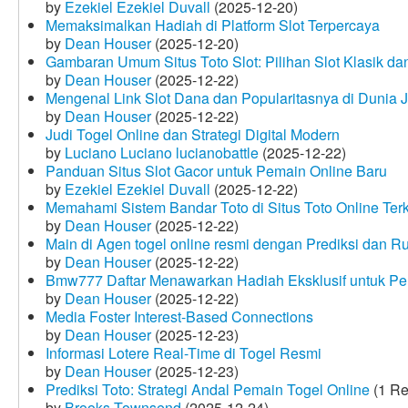
by
Ezekiel Ezekiel Duvall
(2025-12-20)
Memaksimalkan Hadiah di Platform Slot Terpercaya
by
Dean Houser
(2025-12-20)
Gambaran Umum Situs Toto Slot: Pilihan Slot Klasik d
by
Dean Houser
(2025-12-22)
Mengenal Link Slot Dana dan Popularitasnya di Dunia J
by
Dean Houser
(2025-12-22)
Judi Togel Online dan Strategi Digital Modern
by
Luciano Luciano lucianobattle
(2025-12-22)
Panduan Situs Slot Gacor untuk Pemain Online Baru
by
Ezekiel Ezekiel Duvall
(2025-12-22)
Memahami Sistem Bandar Toto di Situs Toto Online Te
by
Dean Houser
(2025-12-22)
Main di Agen togel online resmi dengan Prediksi dan R
by
Dean Houser
(2025-12-22)
Bmw777 Daftar Menawarkan Hadiah Eksklusif untuk P
by
Dean Houser
(2025-12-22)
Media Foster Interest-Based Connections
by
Dean Houser
(2025-12-23)
Informasi Lotere Real-Time di Togel Resmi
by
Dean Houser
(2025-12-23)
Prediksi Toto: Strategi Andal Pemain Togel Online
(1 Re
by
Brooks Townsend
(2025-12-24)