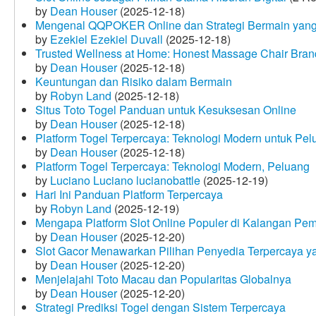
by
Dean Houser
(2025-12-18)
Mengenal QQPOKER Online dan Strategi Bermain yang
by
Ezekiel Ezekiel Duvall
(2025-12-18)
Trusted Wellness at Home: Honest Massage Chair Bran
by
Dean Houser
(2025-12-18)
Keuntungan dan Risiko dalam Bermain
by
Robyn Land
(2025-12-18)
Situs Toto Togel Panduan untuk Kesuksesan Online
by
Dean Houser
(2025-12-18)
Platform Togel Terpercaya: Teknologi Modern untuk Pe
by
Dean Houser
(2025-12-18)
Platform Togel Terpercaya: Teknologi Modern, Peluang
by
Luciano Luciano lucianobattle
(2025-12-19)
Hari Ini Panduan Platform Terpercaya
by
Robyn Land
(2025-12-19)
Mengapa Platform Slot Online Populer di Kalangan Pe
by
Dean Houser
(2025-12-20)
Slot Gacor Menawarkan Pilihan Penyedia Terpercaya y
by
Dean Houser
(2025-12-20)
Menjelajahi Toto Macau dan Popularitas Globalnya
by
Dean Houser
(2025-12-20)
Strategi Prediksi Togel dengan Sistem Terpercaya