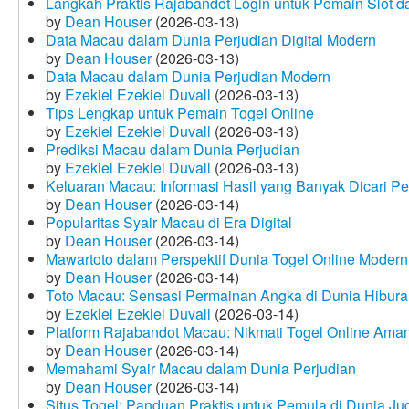
Langkah Praktis Rajabandot Login untuk Pemain Slot d
by
Dean Houser
(2026-03-13)
Data Macau dalam Dunia Perjudian Digital Modern
by
Dean Houser
(2026-03-13)
Data Macau dalam Dunia Perjudian Modern
by
Ezekiel Ezekiel Duvall
(2026-03-13)
Tips Lengkap untuk Pemain Togel Online
by
Ezekiel Ezekiel Duvall
(2026-03-13)
Prediksi Macau dalam Dunia Perjudian
by
Ezekiel Ezekiel Duvall
(2026-03-13)
Keluaran Macau: Informasi Hasil yang Banyak Dicari P
by
Dean Houser
(2026-03-14)
Popularitas Syair Macau di Era Digital
by
Dean Houser
(2026-03-14)
Mawartoto dalam Perspektif Dunia Togel Online Modern
by
Dean Houser
(2026-03-14)
Toto Macau: Sensasi Permainan Angka di Dunia Hibura
by
Ezekiel Ezekiel Duvall
(2026-03-14)
Platform Rajabandot Macau: Nikmati Togel Online Am
by
Dean Houser
(2026-03-14)
Memahami Syair Macau dalam Dunia Perjudian
by
Dean Houser
(2026-03-14)
Situs Togel: Panduan Praktis untuk Pemula di Dunia Ju