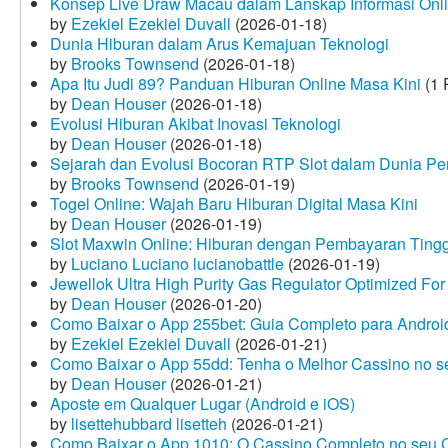
Konsep Live Draw Macau dalam Lanskap Informasi Onl
by
Ezekiel Ezekiel Duvall
(2026-01-18)
Dunia Hiburan dalam Arus Kemajuan Teknologi
by
Brooks Townsend
(2026-01-18)
Apa Itu Judi 89? Panduan Hiburan Online Masa Kini
(1 
by
Dean Houser
(2026-01-18)
Evolusi Hiburan Akibat Inovasi Teknologi
by
Dean Houser
(2026-01-18)
Sejarah dan Evolusi Bocoran RTP Slot dalam Dunia Pe
by
Brooks Townsend
(2026-01-19)
Togel Online: Wajah Baru Hiburan Digital Masa Kini
by
Dean Houser
(2026-01-19)
Slot Maxwin Online: Hiburan dengan Pembayaran Tingg
by
Luciano Luciano lucianobattle
(2026-01-19)
Jewellok Ultra High Purity Gas Regulator Optimized For
by
Dean Houser
(2026-01-20)
Como Baixar o App 255bet: Guia Completo para Android
by
Ezekiel Ezekiel Duvall
(2026-01-21)
Como Baixar o App 55dd: Tenha o Melhor Cassino no s
by
Dean Houser
(2026-01-21)
Aposte em Qualquer Lugar (Android e iOS)
by
lisettehubbard lisetteh
(2026-01-21)
Como Baixar o App 1010: O Cassino Completo no seu C