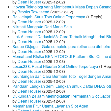
by
Dean Houser
(2025-12-02)
Inovasi Teknologi yang Membentuk Masa Depan Casino
by
Brooks Townsend
(2025-12-02)
Re: Jelajahi Situs Toto Online Terpercaya
(1 Reply)
by
Dean Houser
(2025-12-02)
Nikmati Mango4d Dari Mana Saja
by
Dean Houser
(2025-12-02)
Link Alternatif Daduslot88: Cara Terbaik Menghindari Blo
by
Dean Houser
(2025-12-02)
Saque Okjogo – Guia completo para retirar seu dinheir
by
Dean Houser
(2025-12-02)
Memahami Risiko BENIHTOTO di Platform Slot Online
by
Dean Houser
(2025-12-03)
Lexus288: Pusat Hiburan Slot Online Terpercaya
(1 Rep
by
Dean Houser
(2025-12-03)
Keuntungan dan Cara Bermain Toto Togel dengan Ama
by
Dean Houser
(2025-12-05)
Panduan Langkah demi Langkah untuk Daftar DNASlot
by
Dean Houser
(2025-12-06)
Dukungan 24 Jam Meningkatkan Permainan Slot Gacor
by
Dean Houser
(2025-12-06)
Memahami Fitur Utama Layanan Slot Agen
by
Robyn Land
(2025-12-06)