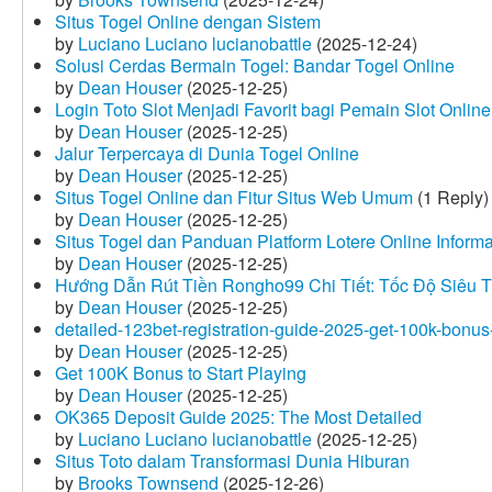
Situs Togel Online dengan Sistem
by
Luciano Luciano lucianobattle
(2025-12-24)
Solusi Cerdas Bermain Togel: Bandar Togel Online
by
Dean Houser
(2025-12-25)
Login Toto Slot Menjadi Favorit bagi Pemain Slot Online
by
Dean Houser
(2025-12-25)
Jalur Terpercaya di Dunia Togel Online
by
Dean Houser
(2025-12-25)
Situs Togel Online dan Fitur Situs Web Umum
(1 Reply)
by
Dean Houser
(2025-12-25)
Situs Togel dan Panduan Platform Lotere Online Informat
by
Dean Houser
(2025-12-25)
Hướng Dẫn Rút Tiền Rongho99 Chi Tiết: Tốc Độ Siêu 
by
Dean Houser
(2025-12-25)
detailed-123bet-registration-guide-2025-get-100k-bonus-
by
Dean Houser
(2025-12-25)
Get 100K Bonus to Start Playing
by
Dean Houser
(2025-12-25)
OK365 Deposit Guide 2025: The Most Detailed
by
Luciano Luciano lucianobattle
(2025-12-25)
Situs Toto dalam Transformasi Dunia Hiburan
by
Brooks Townsend
(2025-12-26)