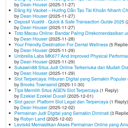
by
Dean Houser
(2025-11-27)
Đăng Ký Vaobet – Hướng Dẫn Tạo Tài Khoản Nhanh C
by
Dean Houser
(2025-11-27)
Deposit Vua99 - Quick & Safe Transaction Guide 2025
(
by
Dean Houser
(2025-11-27)
Toto Macau Online: Bandar Paling Direkomendasikan u
by
Dean Houser
(2025-11-28)
Your Friendly Destination For Dental Wellness
(5 Replie
by
Dean Houser
(2025-11-29)
Umbrella Labs MK677 And Improved Physical Perform
by
Dean Houser
(2025-11-29)
Sukawin88 Situs Judi Online Terkemuka dan Mudah Di
by
Dean Houser
(2025-11-29)
Slot Terpercaya: Hiburan Digital yang Semakin Populer
by
Brooks Townsend
(2025-11-30)
Tips Memilih Situs AGEN Slot Terpercaya
(1 Reply)
by
Ezekiel Ezekiel Duvall
(2025-12-01)
Slot gacor: Platform Slot Legal dan Terpercaya
(1 Reply)
by
Dean Houser
(2025-12-02)
Permainan Judi Digital yang Semakin Diminati
(3 Repli
by
Robyn Land
(2025-12-02)
Levis4d Memastikan Akses Permainan Online yang Am