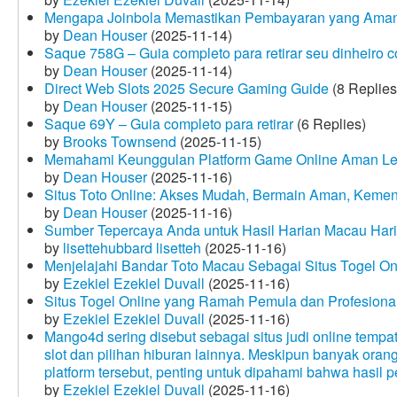
Mengapa Joinbola Memastikan Pembayaran yang Aman
by
Dean Houser
(2025-11-14)
Saque 758G – Guia completo para retirar seu dinheiro 
by
Dean Houser
(2025-11-14)
Direct Web Slots 2025 Secure Gaming Guide
(8 Replies
by
Dean Houser
(2025-11-15)
Saque 69Y – Guia completo para retirar
(6 Replies)
by
Brooks Townsend
(2025-11-15)
Memahami Keunggulan Platform Game Online Aman Le
by
Dean Houser
(2025-11-16)
Situs Toto Online: Akses Mudah, Bermain Aman, Keme
by
Dean Houser
(2025-11-16)
Sumber Tepercaya Anda untuk Hasil Harian Macau Hari 
by
lisettehubbard lisetteh
(2025-11-16)
Menjelajahi Bandar Toto Macau Sebagai Situs Togel On
by
Ezekiel Ezekiel Duvall
(2025-11-16)
Situs Togel Online yang Ramah Pemula dan Profesiona
by
Ezekiel Ezekiel Duvall
(2025-11-16)
Mango4d sering disebut sebagai situs judi online temp
slot dan pilihan hiburan lainnya. Meskipun banyak oran
platform tersebut, penting untuk dipahami bahwa hasil 
by
Ezekiel Ezekiel Duvall
(2025-11-16)