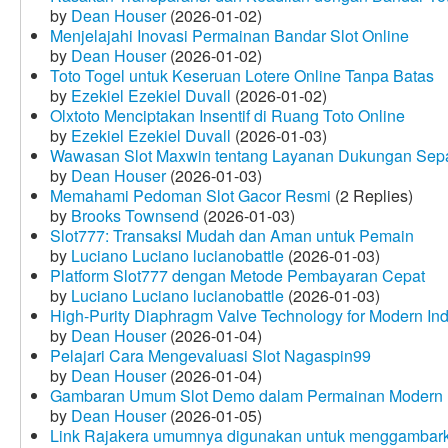
by
Dean Houser
(2026-01-02)
Menjelajahi Inovasi Permainan Bandar Slot Online
by
Dean Houser
(2026-01-02)
Toto Togel untuk Keseruan Lotere Online Tanpa Batas
by
Ezekiel Ezekiel Duvall
(2026-01-02)
Olxtoto Menciptakan Insentif di Ruang Toto Online
by
Ezekiel Ezekiel Duvall
(2026-01-03)
Wawasan Slot Maxwin tentang Layanan Dukungan Sep
by
Dean Houser
(2026-01-03)
Memahami Pedoman Slot Gacor Resmi
(2 Replies)
by
Brooks Townsend
(2026-01-03)
Slot777: Transaksi Mudah dan Aman untuk Pemain
by
Luciano Luciano lucianobattle
(2026-01-03)
Platform Slot777 dengan Metode Pembayaran Cepat
by
Luciano Luciano lucianobattle
(2026-01-03)
High-Purity Diaphragm Valve Technology for Modern Indu
by
Dean Houser
(2026-01-04)
Pelajari Cara Mengevaluasi Slot Nagaspin99
by
Dean Houser
(2026-01-04)
Gambaran Umum Slot Demo dalam Permainan Modern
by
Dean Houser
(2026-01-05)
Link Rajakera umumnya digunakan untuk menggambarkan