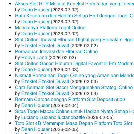
Akses Slot RTP Melalui Koneksi Permainan yang Terveri
by
Dean Houser
(2026-02-02)
Raih Keseruan dan Hadiah Setiap Hari dengan Togel O
by
Dean Houser
(2026-02-02)
Munculnya Platform Togel Online
by
Dean Houser
(2026-02-02)
Slot Online: Inovasi Hiburan Digital yang Semakin Dige
by
Ezekiel Ezekiel Duvall
(2026-02-02)
Perpaduan Inovasi dan Hiburan Online
by
Robyn Land
(2026-02-03)
Slot Online Gacor: Hiburan Digital Favorit di Era Modern
by
Dean Houser
(2026-02-03)
Nikmati Permainan Togel Online yang Aman dan Mende
by
Ezekiel Ezekiel Duvall
(2026-02-03)
Cara Bermain Slot Gacor Menggunakan Strategi Online
by
Ezekiel Ezekiel Duvall
(2026-02-04)
Bermain Cerdas dengan Platform Slot Deposit 5000
by
Dean Houser
(2026-02-04)
Situs Togel Macau Online untuk Hadiah Nyata Setiap Ha
by
Luciano Luciano lucianobattle
(2026-02-05)
Toto Slot 4D Memimpin Masa Depan Platform Toto Slot
by
Dean Houser
(2026-02-05)