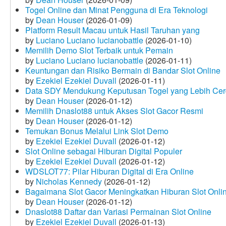
Togel Online dan Minat Pengguna di Era Teknologi
by
Dean Houser
(2026-01-09)
Platform Result Macau untuk Hasil Taruhan yang
by
Luciano Luciano lucianobattle
(2026-01-10)
Memilih Demo Slot Terbaik untuk Pemain
by
Luciano Luciano lucianobattle
(2026-01-11)
Keuntungan dan Risiko Bermain di Bandar Slot Online
by
Ezekiel Ezekiel Duvall
(2026-01-11)
Data SDY Mendukung Keputusan Togel yang Lebih Ce
by
Dean Houser
(2026-01-12)
Memilih Dnaslot88 untuk Akses Slot Gacor Resmi
by
Dean Houser
(2026-01-12)
Temukan Bonus Melalui Link Slot Demo
by
Ezekiel Ezekiel Duvall
(2026-01-12)
Slot Online sebagai Hiburan Digital Populer
by
Ezekiel Ezekiel Duvall
(2026-01-12)
WDSLOT77: Pilar Hiburan Digital di Era Online
by
Nicholas Kennedy
(2026-01-12)
Bagaimana Slot Gacor Meningkatkan Hiburan Slot Onli
by
Dean Houser
(2026-01-12)
Dnaslot88 Daftar dan Variasi Permainan Slot Online
by
Ezekiel Ezekiel Duvall
(2026-01-13)