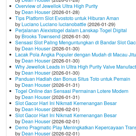
Overview of Jewellok Ultra High Purity
by
Dean Houser
(2026-01-28)
Tips Platform Slot Evostoto untuk Hiburan Aman
by
Luciano Luciano lucianobattle
(2026-01-29)
Perjalanan Alexistogel dalam Lanskap Togel Digital
by
Brooks Townsend
(2026-01-30)
Sensasi Slot Paling Menguntungkan di Bandar Slot Gac
by
Dean Houser
(2026-01-30)
Lacak Pola Angka Populer dengan Mudah di Macau Jit
by
Dean Houser
(2026-01-30)
Why Jewellok Leads in Ultra High Purity Valve Manufact
by
Dean Houser
(2026-01-30)
Panduan Hadiah dan Bonus Situs Toto untuk Pemain
by
Dean Houser
(2026-01-31)
Togel Online dan Sensasi Permainan Lotere Modern
by
Dean Houser
(2026-01-31)
Slot Gacor Hari Ini Nikmati Kemenangan Besar
by
Dean Houser
(2026-02-01)
Slot Gacor Hari Ini Nikmati Kemenangan Besar
by
Dean Houser
(2026-02-01)
Demo Pragmatic Play Meningkatkan Kepercayaan Tran
by
Dean Houser
(2026-02-01)