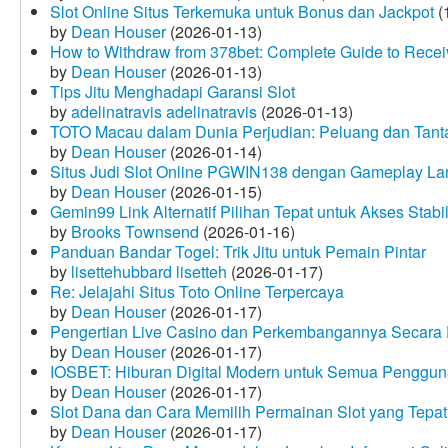
Slot Online Situs Terkemuka untuk Bonus dan Jackpot
(
by
Dean Houser
(2026-01-13)
How to Withdraw from 378bet: Complete Guide to Receiv
by
Dean Houser
(2026-01-13)
Tips Jitu Menghadapi Garansi Slot
by
adelinatravis adelinatravis
(2026-01-13)
TOTO Macau dalam Dunia Perjudian: Peluang dan Tanta
by
Dean Houser
(2026-01-14)
Situs Judi Slot Online PGWIN138 dengan Gameplay La
by
Dean Houser
(2026-01-15)
Gemin99 Link Alternatif Pilihan Tepat untuk Akses Stabi
by
Brooks Townsend
(2026-01-16)
Panduan Bandar Togel: Trik Jitu untuk Pemain Pintar
by
lisettehubbard lisetteh
(2026-01-17)
Re: Jelajahi Situs Toto Online Terpercaya
by
Dean Houser
(2026-01-17)
Pengertian Live Casino dan Perkembangannya Secara D
by
Dean Houser
(2026-01-17)
IOSBET: Hiburan Digital Modern untuk Semua Penggu
by
Dean Houser
(2026-01-17)
Slot Dana dan Cara Memilih Permainan Slot yang Tepat
by
Dean Houser
(2026-01-17)