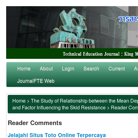
Home
About
Login
Search
Current
A
JournalFTE Web
Home
>
The Study of Relationship between the Mean Dep
and Factor Influencing the Skid Resistance
>
Reader Co
Reader Comments
Jelajahi Situs Toto Online Terpercaya