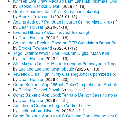
Konsep Live Draw Macau dalam Lanskap Informasi Onl
by
Ezekiel Ezekiel Duvall
(2026-01-18)
Dunia Hiburan dalam Arus Kemajuan Teknologi
by
Brooks Townsend
(2026-01-18)
Apa Itu Judi 89? Panduan Hiburan Online Masa Kini
(1 
by
Dean Houser
(2026-01-18)
Evolusi Hiburan Akibat Inovasi Teknologi
by
Dean Houser
(2026-01-18)
Sejarah dan Evolusi Bocoran RTP Slot dalam Dunia Pe
by
Brooks Townsend
(2026-01-19)
Togel Online: Wajah Baru Hiburan Digital Masa Kini
by
Dean Houser
(2026-01-19)
Slot Maxwin Online: Hiburan dengan Pembayaran Tingg
by
Luciano Luciano lucianobattle
(2026-01-19)
Jewellok Ultra High Purity Gas Regulator Optimized For
by
Dean Houser
(2026-01-20)
Como Baixar o App 255bet: Guia Completo para Android
by
Ezekiel Ezekiel Duvall
(2026-01-21)
Como Baixar o App 55dd: Tenha o Melhor Cassino no s
by
Dean Houser
(2026-01-21)
Aposte em Qualquer Lugar (Android e iOS)
by
lisettehubbard lisetteh
(2026-01-21)
Como Baixar o App 1010: O Cassino Completo no seu C