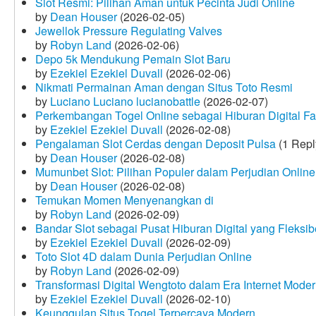
Slot Resmi: Pilihan Aman untuk Pecinta Judi Online
by
Dean Houser
(2026-02-05)
Jewellok Pressure Regulating Valves
by
Robyn Land
(2026-02-06)
Depo 5k Mendukung Pemain Slot Baru
by
Ezekiel Ezekiel Duvall
(2026-02-06)
Nikmati Permainan Aman dengan Situs Toto Resmi
by
Luciano Luciano lucianobattle
(2026-02-07)
Perkembangan Togel Online sebagai Hiburan Digital Fav
by
Ezekiel Ezekiel Duvall
(2026-02-08)
Pengalaman Slot Cerdas dengan Deposit Pulsa
(1 Repl
by
Dean Houser
(2026-02-08)
Mumunbet Slot: Pilihan Populer dalam Perjudian Online
by
Dean Houser
(2026-02-08)
Temukan Momen Menyenangkan di
by
Robyn Land
(2026-02-09)
Bandar Slot sebagai Pusat Hiburan Digital yang Fleksib
by
Ezekiel Ezekiel Duvall
(2026-02-09)
Toto Slot 4D dalam Dunia Perjudian Online
by
Robyn Land
(2026-02-09)
Transformasi Digital Wengtoto dalam Era Internet Mode
by
Ezekiel Ezekiel Duvall
(2026-02-10)
Keunggulan Situs Togel Terpercaya Modern