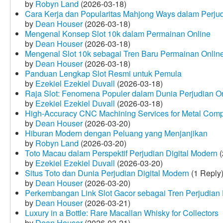
by
Robyn Land
(2026-03-18)
Cara Kerja dan Popularitas Mahjong Ways dalam Perju
by
Dean Houser
(2026-03-18)
Mengenal Konsep Slot 10k dalam Permainan Online
by
Dean Houser
(2026-03-18)
Mengenal Slot 10k sebagai Tren Baru Permainan Onlin
by
Dean Houser
(2026-03-18)
Panduan Lengkap Slot Resmi untuk Pemula
by
Ezekiel Ezekiel Duvall
(2026-03-18)
Raja Slot: Fenomena Populer dalam Dunia Perjudian O
by
Ezekiel Ezekiel Duvall
(2026-03-18)
High-Accuracy CNC Machining Services for Metal Compo
by
Dean Houser
(2026-03-20)
Hiburan Modern dengan Peluang yang Menjanjikan
by
Robyn Land
(2026-03-20)
Toto Macau dalam Perspektif Perjudian Digital Modern
(
by
Ezekiel Ezekiel Duvall
(2026-03-20)
Situs Toto dan Dunia Perjudian Digital Modern
(1 Reply
by
Dean Houser
(2026-03-20)
Perkembangan Link Slot Gacor sebagai Tren Perjudian D
by
Dean Houser
(2026-03-21)
Luxury in a Bottle: Rare Macallan Whisky for Collectors
by
Dean Houser
(2026-03-21)