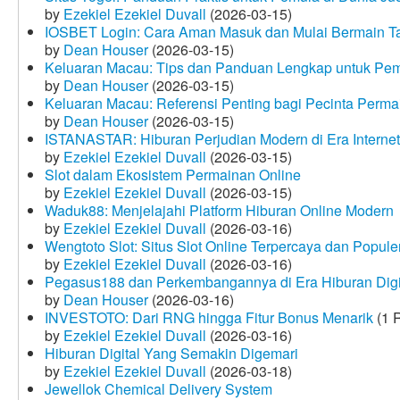
by
Ezekiel Ezekiel Duvall
(2026-03-15)
IOSBET Login: Cara Aman Masuk dan Mulai Bermain T
by
Dean Houser
(2026-03-15)
Keluaran Macau: Tips dan Panduan Lengkap untuk Pem
by
Dean Houser
(2026-03-15)
Keluaran Macau: Referensi Penting bagi Pecinta Perma
by
Dean Houser
(2026-03-15)
ISTANASTAR: Hiburan Perjudian Modern di Era Internet
by
Ezekiel Ezekiel Duvall
(2026-03-15)
Slot dalam Ekosistem Permainan Online
by
Ezekiel Ezekiel Duvall
(2026-03-15)
Waduk88: Menjelajahi Platform Hiburan Online Modern
by
Ezekiel Ezekiel Duvall
(2026-03-16)
Wengtoto Slot: Situs Slot Online Terpercaya dan Popule
by
Ezekiel Ezekiel Duvall
(2026-03-16)
Pegasus188 dan Perkembangannya di Era Hiburan Digi
by
Dean Houser
(2026-03-16)
INVESTOTO: Dari RNG hingga Fitur Bonus Menarik
(1 
by
Ezekiel Ezekiel Duvall
(2026-03-16)
Hiburan Digital Yang Semakin Digemari
by
Ezekiel Ezekiel Duvall
(2026-03-18)
Jewellok Chemical Delivery System