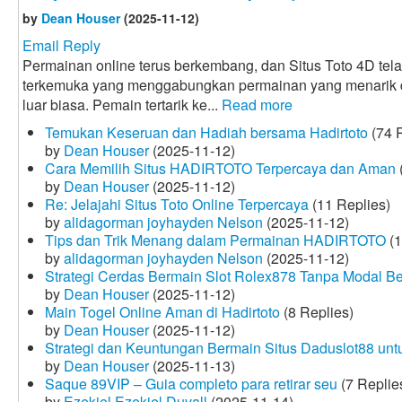
by
Dean Houser
(2025-11-12)
Email Reply
Permainan online terus berkembang, dan Situs Toto 4D tela
terkemuka yang menggabungkan permainan yang menarik
luar biasa. Pemain tertarik ke...
Read more
Temukan Keseruan dan Hadiah bersama Hadirtoto
(74 R
by
Dean Houser
(2025-11-12)
Cara Memilih Situs HADIRTOTO Terpercaya dan Aman
by
Dean Houser
(2025-11-12)
Re: Jelajahi Situs Toto Online Terpercaya
(11 Replies)
by
alidagorman joyhayden Nelson
(2025-11-12)
Tips dan Trik Menang dalam Permainan HADIRTOTO
(1
by
alidagorman joyhayden Nelson
(2025-11-12)
Strategi Cerdas Bermain Slot Rolex878 Tanpa Modal B
by
Dean Houser
(2025-11-12)
Main Togel Online Aman di Hadirtoto
(8 Replies)
by
Dean Houser
(2025-11-12)
Strategi dan Keuntungan Bermain Situs Daduslot88 un
by
Dean Houser
(2025-11-13)
Saque 89VIP – Guia completo para retirar seu
(7 Replie
by
Ezekiel Ezekiel Duvall
(2025-11-14)