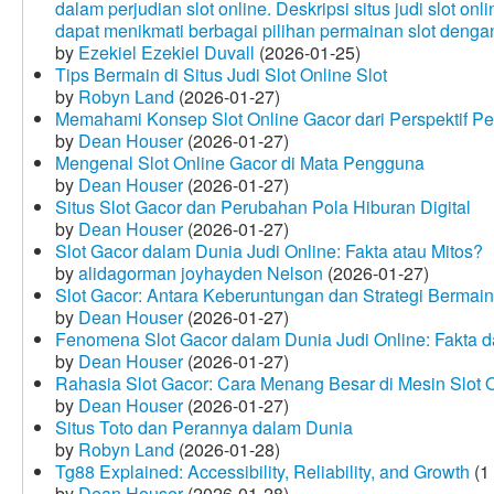
dalam perjudian slot online. Deskripsi situs judi slot o
dapat menikmati berbagai pilihan permainan slot dengan
by
Ezekiel Ezekiel Duvall
(2026-01-25)
Tips Bermain di Situs Judi Slot Online Slot
by
Robyn Land
(2026-01-27)
Memahami Konsep Slot Online Gacor dari Perspektif P
by
Dean Houser
(2026-01-27)
Mengenal Slot Online Gacor di Mata Pengguna
by
Dean Houser
(2026-01-27)
Situs Slot Gacor dan Perubahan Pola Hiburan Digital
by
Dean Houser
(2026-01-27)
Slot Gacor dalam Dunia Judi Online: Fakta atau Mitos?
by
alidagorman joyhayden Nelson
(2026-01-27)
Slot Gacor: Antara Keberuntungan dan Strategi Bermain
by
Dean Houser
(2026-01-27)
Fenomena Slot Gacor dalam Dunia Judi Online: Fakta d
by
Dean Houser
(2026-01-27)
Rahasia Slot Gacor: Cara Menang Besar di Mesin Slot 
by
Dean Houser
(2026-01-27)
Situs Toto dan Perannya dalam Dunia
by
Robyn Land
(2026-01-28)
Tg88 Explained: Accessibility, Reliability, and Growth
(1
by
Dean Houser
(2026-01-28)