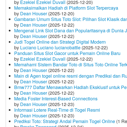
by
Ezekiel Ezekiel Duvall
(2025-12-20)
Memaksimalkan Hadiah di Platform Slot Terpercaya
by
Dean Houser
(2025-12-20)
Gambaran Umum Situs Toto Slot: Pilihan Slot Klasik d
by
Dean Houser
(2025-12-22)
Mengenal Link Slot Dana dan Popularitasnya di Dunia J
by
Dean Houser
(2025-12-22)
Judi Togel Online dan Strategi Digital Modern
by
Luciano Luciano lucianobattle
(2025-12-22)
Panduan Situs Slot Gacor untuk Pemain Online Baru
by
Ezekiel Ezekiel Duvall
(2025-12-22)
Memahami Sistem Bandar Toto di Situs Toto Online Te
by
Dean Houser
(2025-12-22)
Main di Agen togel online resmi dengan Prediksi dan R
by
Dean Houser
(2025-12-22)
Bmw777 Daftar Menawarkan Hadiah Eksklusif untuk P
by
Dean Houser
(2025-12-22)
Media Foster Interest-Based Connections
by
Dean Houser
(2025-12-23)
Informasi Lotere Real-Time di Togel Resmi
by
Dean Houser
(2025-12-23)
Prediksi Toto: Strategi Andal Pemain Togel Online
(1 Re
by
Brooks Townsend
(2025-12-24)