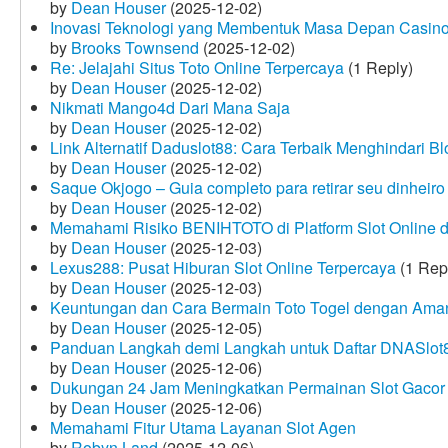
by
Dean Houser
(2025-12-02)
Inovasi Teknologi yang Membentuk Masa Depan Casino
by
Brooks Townsend
(2025-12-02)
Re: Jelajahi Situs Toto Online Terpercaya
(1 Reply)
by
Dean Houser
(2025-12-02)
Nikmati Mango4d Dari Mana Saja
by
Dean Houser
(2025-12-02)
Link Alternatif Daduslot88: Cara Terbaik Menghindari Blo
by
Dean Houser
(2025-12-02)
Saque Okjogo – Guia completo para retirar seu dinheir
by
Dean Houser
(2025-12-02)
Memahami Risiko BENIHTOTO di Platform Slot Online
by
Dean Houser
(2025-12-03)
Lexus288: Pusat Hiburan Slot Online Terpercaya
(1 Rep
by
Dean Houser
(2025-12-03)
Keuntungan dan Cara Bermain Toto Togel dengan Ama
by
Dean Houser
(2025-12-05)
Panduan Langkah demi Langkah untuk Daftar DNASlot
by
Dean Houser
(2025-12-06)
Dukungan 24 Jam Meningkatkan Permainan Slot Gacor
by
Dean Houser
(2025-12-06)
Memahami Fitur Utama Layanan Slot Agen
by
Robyn Land
(2025-12-06)