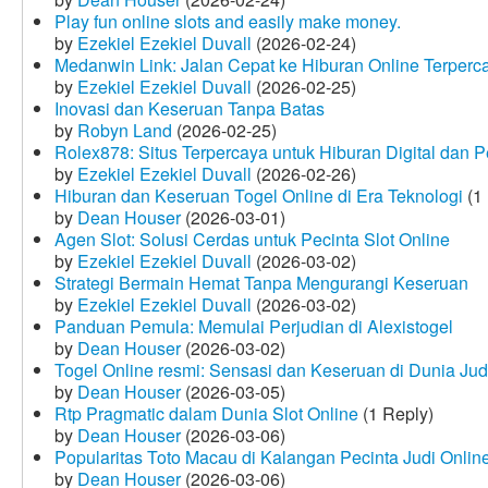
Play fun online slots and easily make money.
by
Ezekiel Ezekiel Duvall
(2026-02-24)
Medanwin Link: Jalan Cepat ke Hiburan Online Terperc
by
Ezekiel Ezekiel Duvall
(2026-02-25)
Inovasi dan Keseruan Tanpa Batas
by
Robyn Land
(2026-02-25)
Rolex878: Situs Terpercaya untuk Hiburan Digital dan 
by
Ezekiel Ezekiel Duvall
(2026-02-26)
Hiburan dan Keseruan Togel Online di Era Teknologi
(1 
by
Dean Houser
(2026-03-01)
Agen Slot: Solusi Cerdas untuk Pecinta Slot Online
by
Ezekiel Ezekiel Duvall
(2026-03-02)
Strategi Bermain Hemat Tanpa Mengurangi Keseruan
by
Ezekiel Ezekiel Duvall
(2026-03-02)
Panduan Pemula: Memulai Perjudian di Alexistogel
by
Dean Houser
(2026-03-02)
Togel Online resmi: Sensasi dan Keseruan di Dunia Judi
by
Dean Houser
(2026-03-05)
Rtp Pragmatic dalam Dunia Slot Online
(1 Reply)
by
Dean Houser
(2026-03-06)
Popularitas Toto Macau di Kalangan Pecinta Judi Onlin
by
Dean Houser
(2026-03-06)