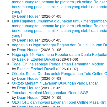
menghubungkan pemain ke platform judi online Rajakera
berkembang pesat, memiliki tautan yang stabil dan and
yang l
by
Dean Houser
(2026-01-05)
Link Rajakera umumnya digunakan untuk menggambarkan
menghubungkan pemain ke platform judi online Rajakera
berkembang pesat, memiliki tautan yang stabil dan and
yang l
by
Dean Houser
(2026-01-05)
nagaspin99 login sebagai Bagian dari Dunia Hiburan Di
by
Dean Houser
(2026-01-05)
Naga spin99: Fenomena Populer dalam Dunia Perjudian
by
Ezekiel Ezekiel Duvall
(2026-01-06)
Togel Online sebagai Pengalaman Permainan Modern
by
Ezekiel Ezekiel Duvall
(2026-01-07)
Olxtoto: Solusi Cerdas untuk Pengalaman Toto Online O
by
Dean Houser
(2026-01-08)
Olxtoto Menjamin Layanan Dukungan yang Lancar
by
Dean Houser
(2026-01-09)
Temukan Manfaat Menggunakan Result SGP
by
Dean Houser
(2026-01-09)
OLXTOTO dan Inovasi Layanan Togel Online Masa Kini
by
Dean Houser
(2026-01-09)