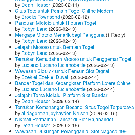
by
Dean Houser
(2026-02-11)
Situs Toto untuk Pemain Togel Online Modern
by
Brooks Townsend
(2026-02-12)
Panduan Miototo untuk Hiburan Togel
by
Robyn Land
(2026-02-13)
Mengapa Miototo Menarik bagi Pengguna
(1 Reply)
by
Robyn Land
(2026-02-13)
Jelajahi Miototo untuk Bermain Togel
by
Robyn Land
(2026-02-13)
Temukan Kemudahan Miototo untuk Penggemar Togel
by
Luciano Luciano lucianobattle
(2026-02-13)
Wawasan Slot777 untuk Pemain Slot Digital
by
Ezekiel Ezekiel Duvall
(2026-02-14)
Bandar Togel dan Kebangkitan Platform Lotere Online
by
Luciano Luciano lucianobattle
(2026-02-14)
Jelajahi Tema Melalui Platform Slot Bandar
by
Dean Houser
(2026-02-14)
Temukan Kemenangan Besar di Situs Togel Terpercaya
by
alidagorman joyhayden Nelson
(2026-02-15)
Nikmati Permainan Lancar di Slot Rajabandot
by
Dean Houser
(2026-02-16)
Wawasan Dukungan Pelanggan di Slot Nagaspin99