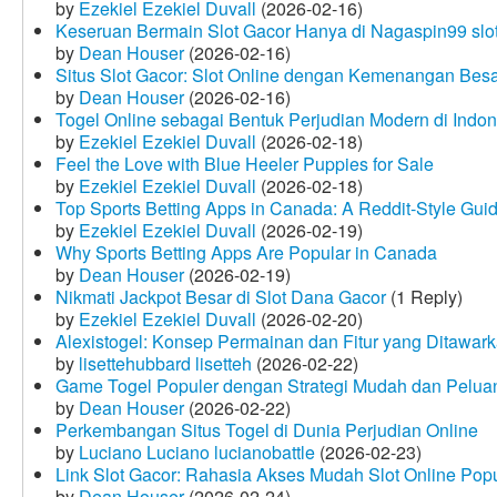
by
Ezekiel Ezekiel Duvall
(2026-02-16)
Keseruan Bermain Slot Gacor Hanya di Nagaspin99 slo
by
Dean Houser
(2026-02-16)
Situs Slot Gacor: Slot Online dengan Kemenangan Be
by
Dean Houser
(2026-02-16)
Togel Online sebagai Bentuk Perjudian Modern di Indon
by
Ezekiel Ezekiel Duvall
(2026-02-18)
Feel the Love with Blue Heeler Puppies for Sale
by
Ezekiel Ezekiel Duvall
(2026-02-18)
Top Sports Betting Apps in Canada: A Reddit‑Style Gui
by
Ezekiel Ezekiel Duvall
(2026-02-19)
Why Sports Betting Apps Are Popular in Canada
by
Dean Houser
(2026-02-19)
Nikmati Jackpot Besar di Slot Dana Gacor
(1 Reply)
by
Ezekiel Ezekiel Duvall
(2026-02-20)
Alexistogel: Konsep Permainan dan Fitur yang Ditawar
by
lisettehubbard lisetteh
(2026-02-22)
Game Togel Populer dengan Strategi Mudah dan Pelua
by
Dean Houser
(2026-02-22)
Perkembangan Situs Togel di Dunia Perjudian Online
by
Luciano Luciano lucianobattle
(2026-02-23)
Link Slot Gacor: Rahasia Akses Mudah Slot Online Pop
by
Dean Houser
(2026-02-24)