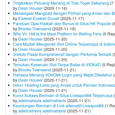
Tingkatkan Peluang Menang di Toto Togel Sekarang
(7 
by
Dean Houser
(2025-11-16)
Menavigasi Mango4d dengan Pilihan yang Aman dan B
by
Ezekiel Ezekiel Duvall
(2025-11-17)
Panduan Opsi Hadiah dan Bonus di Situs HK Populer
(6
by
Brooks Townsend
(2025-11-18)
Why Vn 168 Is the Ideal Platform for Betting Fans
(5 Rep
by
Dean Houser
(2025-11-20)
Cara Mudah Mengenali Slot Online Terpercaya di Indon
by
Dean Houser
(2025-11-20)
Jnetoto Pasar Komprehensif dengan Performa Terbaik
(
by
Dean Houser
(2025-11-20)
Temukan Keseruan Slot Tanpa Batas di VIOS4D
(5 Repl
by
Brooks Townsend
(2025-11-21)
Rahasia Menang VOVO88 Login yang Wajib Diketahui
(
by
Dean Houser
(2025-11-21)
Inifun: Hosting Lotre yang Andal untuk Pemain Indonesi
by
Dean Houser
(2025-11-21)
Kunci Sukses Bermain di Situs Livesport88 Terpercaya
(
by
adelinatravis adelinatravis
(2025-11-21)
Keuntungan Bermain di Link alternatif Livesport88
(1 Re
by
adelinatravis adelinatravis
(2025-11-21)