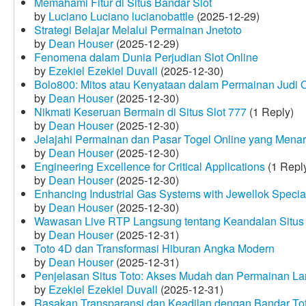
Memahami Fitur di Situs Bandar Slot
by
Luciano Luciano lucianobattle
(2025-12-29)
Strategi Belajar Melalui Permainan Jnetoto
by
Dean Houser
(2025-12-29)
Fenomena dalam Dunia Perjudian Slot Online
by
Ezekiel Ezekiel Duvall
(2025-12-30)
Bolo800: Mitos atau Kenyataan dalam Permainan Judi 
by
Dean Houser
(2025-12-30)
Nikmati Keseruan Bermain di Situs Slot 777
(1 Reply)
by
Dean Houser
(2025-12-30)
Jelajahi Permainan dan Pasar Togel Online yang Menar
by
Dean Houser
(2025-12-30)
Engineering Excellence for Critical Applications
(1 Repl
by
Dean Houser
(2025-12-30)
Enhancing Industrial Gas Systems with Jewellok Specia
by
Dean Houser
(2025-12-30)
Wawasan Live RTP Langsung tentang Keandalan Situs 
by
Dean Houser
(2025-12-31)
Toto 4D dan Transformasi Hiburan Angka Modern
by
Dean Houser
(2025-12-31)
Penjelasan Situs Toto: Akses Mudah dan Permainan La
by
Ezekiel Ezekiel Duvall
(2025-12-31)
Rasakan Transparansi dan Keadilan dengan Bandar To