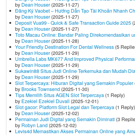
by
Dean Houser
(2025-11-27)
Đăng Ký Vaobet – Hướng Dẫn Tạo Tài Khoản Nhanh C
by
Dean Houser
(2025-11-27)
Deposit Vua99 - Quick & Safe Transaction Guide 2025
(
by
Dean Houser
(2025-11-27)
Toto Macau Online: Bandar Paling Direkomendasikan u
by
Dean Houser
(2025-11-28)
Your Friendly Destination For Dental Wellness
(5 Replie
by
Dean Houser
(2025-11-29)
Umbrella Labs MK677 And Improved Physical Perform
by
Dean Houser
(2025-11-29)
Sukawin88 Situs Judi Online Terkemuka dan Mudah Di
by
Dean Houser
(2025-11-29)
Slot Terpercaya: Hiburan Digital yang Semakin Populer
by
Brooks Townsend
(2025-11-30)
Tips Memilih Situs AGEN Slot Terpercaya
(1 Reply)
by
Ezekiel Ezekiel Duvall
(2025-12-01)
Slot gacor: Platform Slot Legal dan Terpercaya
(1 Reply)
by
Dean Houser
(2025-12-02)
Permainan Judi Digital yang Semakin Diminati
(3 Repli
by
Robyn Land
(2025-12-02)
Levis4d Memastikan Akses Permainan Online yang Am