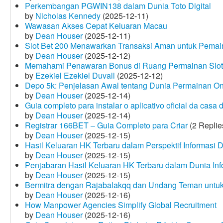
Perkembangan PGWIN138 dalam Dunia Toto Digital
by
Nicholas Kennedy
(2025-12-11)
Wawasan Akses Cepat Keluaran Macau
by
Dean Houser
(2025-12-11)
Slot Bet 200 Menawarkan Transaksi Aman untuk Pemai
by
Dean Houser
(2025-12-12)
Memahami Penawaran Bonus di Ruang Permainan Slot 
by
Ezekiel Ezekiel Duvall
(2025-12-12)
Depo 5k: Penjelasan Awal tentang Dunia Permainan On
by
Dean Houser
(2025-12-14)
Guia completo para instalar o aplicativo oficial da casa
by
Dean Houser
(2025-12-14)
Registrar 166BET – Guia Completo para Criar
(2 Replie
by
Dean Houser
(2025-12-15)
Hasil Keluaran HK Terbaru dalam Perspektif Informasi D
by
Dean Houser
(2025-12-15)
Penjabaran Hasil Keluaran HK Terbaru dalam Dunia Info
by
Dean Houser
(2025-12-15)
Bermitra dengan Rajabalakqq dan Undang Teman untu
by
Dean Houser
(2025-12-16)
How Manpower Agencies Simplify Global Recruitment
by
Dean Houser
(2025-12-16)