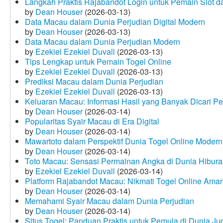
Langkah Praktis Rajabandot Login untuk Pemain Slot d
by
Dean Houser
(2026-03-13)
Data Macau dalam Dunia Perjudian Digital Modern
by
Dean Houser
(2026-03-13)
Data Macau dalam Dunia Perjudian Modern
by
Ezekiel Ezekiel Duvall
(2026-03-13)
Tips Lengkap untuk Pemain Togel Online
by
Ezekiel Ezekiel Duvall
(2026-03-13)
Prediksi Macau dalam Dunia Perjudian
by
Ezekiel Ezekiel Duvall
(2026-03-13)
Keluaran Macau: Informasi Hasil yang Banyak Dicari P
by
Dean Houser
(2026-03-14)
Popularitas Syair Macau di Era Digital
by
Dean Houser
(2026-03-14)
Mawartoto dalam Perspektif Dunia Togel Online Modern
by
Dean Houser
(2026-03-14)
Toto Macau: Sensasi Permainan Angka di Dunia Hibura
by
Ezekiel Ezekiel Duvall
(2026-03-14)
Platform Rajabandot Macau: Nikmati Togel Online Am
by
Dean Houser
(2026-03-14)
Memahami Syair Macau dalam Dunia Perjudian
by
Dean Houser
(2026-03-14)
Situs Togel: Panduan Praktis untuk Pemula di Dunia Ju