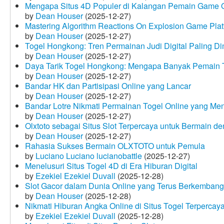
Mengapa Situs 4D Populer di Kalangan Pemain Game 
by
Dean Houser
(2025-12-27)
Mastering Algorithm Reactions On Explosion Game Plat
by
Dean Houser
(2025-12-27)
Togel Hongkong: Tren Permainan Judi Digital Paling Dim
by
Dean Houser
(2025-12-27)
Daya Tarik Togel Hongkong: Mengapa Banyak Pemain T
by
Dean Houser
(2025-12-27)
Bandar HK dan Partisipasi Online yang Lancar
by
Dean Houser
(2025-12-27)
Bandar Lotre Nikmati Permainan Togel Online yang Me
by
Dean Houser
(2025-12-27)
Olxtoto sebagai Situs Slot Terpercaya untuk Bermain 
by
Dean Houser
(2025-12-27)
Rahasia Sukses Bermain OLXTOTO untuk Pemula
by
Luciano Luciano lucianobattle
(2025-12-27)
Menelusuri Situs Togel 4D di Era Hiburan Digital
by
Ezekiel Ezekiel Duvall
(2025-12-28)
Slot Gacor dalam Dunia Online yang Terus Berkembang
by
Dean Houser
(2025-12-28)
Nikmati Hiburan Angka Online di Situs Togel Terpercay
by
Ezekiel Ezekiel Duvall
(2025-12-28)