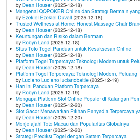
by
Dean Houser
(2025-12-18)
Mengenal QQPOKER Online dan Strategi Bermain yang
by
Ezekiel Ezekiel Duvall
(2025-12-18)
Trusted Wellness at Home: Honest Massage Chair Bran
by
Dean Houser
(2025-12-18)
Keuntungan dan Risiko dalam Bermain
by
Robyn Land
(2025-12-18)
Situs Toto Togel Panduan untuk Kesuksesan Online
by
Dean Houser
(2025-12-18)
Platform Togel Terpercaya: Teknologi Modern untuk Pe
by
Dean Houser
(2025-12-18)
Platform Togel Terpercaya: Teknologi Modern, Peluang
by
Luciano Luciano lucianobattle
(2025-12-19)
Hari Ini Panduan Platform Terpercaya
by
Robyn Land
(2025-12-19)
Mengapa Platform Slot Online Populer di Kalangan Pe
by
Dean Houser
(2025-12-20)
Slot Gacor Menawarkan Pilihan Penyedia Terpercaya y
by
Dean Houser
(2025-12-20)
Menjelajahi Toto Macau dan Popularitas Globalnya
by
Dean Houser
(2025-12-20)
Strategi Prediksi Togel dengan Sistem Terpercaya