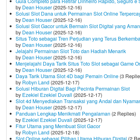
Guia Completo para Retirar Dinheiro Rápido, Seguro 
by
Dean Houser
(2025-12-16)
Solusi Slot Dana untuk Permainan Slot Online Terperca
by
Dean Houser
(2025-12-16)
Solusi Slot Gacor untuk Bermain Slot Digital yang Aman
by
Dean Houser
(2025-12-16)
Situs Toto sebagai Tren Perjudian yang Terus Berkemb
by
Dean Houser
(2025-12-16)
Jelajahi Permainan Slot Toto dan Hadiah Menarik
by
Dean Houser
(2025-12-16)
Menjelajahi Daya Tarik Situs Toto Slot sebagai Game O
by
Dean Houser
(2025-12-16)
Daya Tarik Utama Slot 4D bagi Pemain Online
(3 Replie
by
Robyn Land
(2025-12-17)
Solusi Hiburan Digital Bagi Pecinta Permainan Slot
by
Ezekiel Ezekiel Duvall
(2025-12-17)
Slot 4d Menyediakan Transaksi yang Andal dan Nyama
by
Dean Houser
(2025-12-17)
Panduan Lengkap Menikmati Pengalaman
(2 Replies)
by
Ezekiel Ezekiel Duvall
(2025-12-17)
Fitur Utama yang Membuat Slot Gacor
by
Robyn Land
(2025-12-18)
Slot Online sebagai Pilihan Utama Hiburan Digital
(2 Re