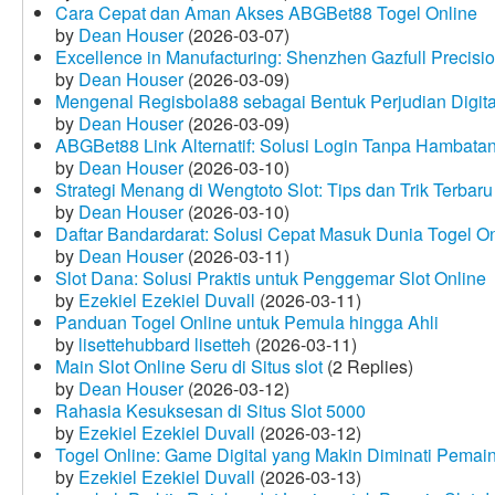
Cara Cepat dan Aman Akses ABGBet88 Togel Online
by
Dean Houser
(2026-03-07)
Excellence in Manufacturing: Shenzhen Gazfull Precisio
by
Dean Houser
(2026-03-09)
Mengenal Regisbola88 sebagai Bentuk Perjudian Digita
by
Dean Houser
(2026-03-09)
ABGBet88 Link Alternatif: Solusi Login Tanpa Hambata
by
Dean Houser
(2026-03-10)
Strategi Menang di Wengtoto Slot: Tips dan Trik Terbaru
by
Dean Houser
(2026-03-10)
Daftar Bandardarat: Solusi Cepat Masuk Dunia Togel On
by
Dean Houser
(2026-03-11)
Slot Dana: Solusi Praktis untuk Penggemar Slot Online
by
Ezekiel Ezekiel Duvall
(2026-03-11)
Panduan Togel Online untuk Pemula hingga Ahli
by
lisettehubbard lisetteh
(2026-03-11)
Main Slot Online Seru di Situs slot
(2 Replies)
by
Dean Houser
(2026-03-12)
Rahasia Kesuksesan di Situs Slot 5000
by
Ezekiel Ezekiel Duvall
(2026-03-12)
Togel Online: Game Digital yang Makin Diminati Pemai
by
Ezekiel Ezekiel Duvall
(2026-03-13)