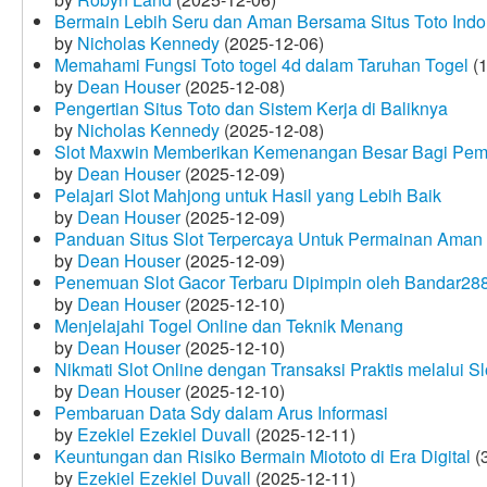
Bermain Lebih Seru dan Aman Bersama Situs Toto Indo
by
Nicholas Kennedy
(2025-12-06)
Memahami Fungsi Toto togel 4d dalam Taruhan Togel
(1
by
Dean Houser
(2025-12-08)
Pengertian Situs Toto dan Sistem Kerja di Baliknya
by
Nicholas Kennedy
(2025-12-08)
Slot Maxwin Memberikan Kemenangan Besar Bagi Pem
by
Dean Houser
(2025-12-09)
Pelajari Slot Mahjong untuk Hasil yang Lebih Baik
by
Dean Houser
(2025-12-09)
Panduan Situs Slot Terpercaya Untuk Permainan Aman
by
Dean Houser
(2025-12-09)
Penemuan Slot Gacor Terbaru Dipimpin oleh Bandar28
by
Dean Houser
(2025-12-10)
Menjelajahi Togel Online dan Teknik Menang
by
Dean Houser
(2025-12-10)
Nikmati Slot Online dengan Transaksi Praktis melalui S
by
Dean Houser
(2025-12-10)
Pembaruan Data Sdy dalam Arus Informasi
by
Ezekiel Ezekiel Duvall
(2025-12-11)
Keuntungan dan Risiko Bermain Miototo di Era Digital
(3
by
Ezekiel Ezekiel Duvall
(2025-12-11)