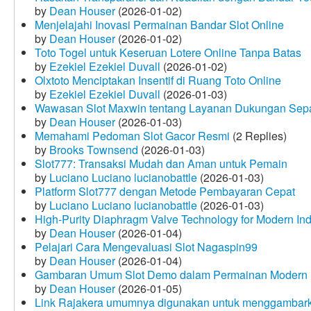
by
Dean Houser
(2026-01-02)
Menjelajahi Inovasi Permainan Bandar Slot Online
by
Dean Houser
(2026-01-02)
Toto Togel untuk Keseruan Lotere Online Tanpa Batas
by
Ezekiel Ezekiel Duvall
(2026-01-02)
Olxtoto Menciptakan Insentif di Ruang Toto Online
by
Ezekiel Ezekiel Duvall
(2026-01-03)
Wawasan Slot Maxwin tentang Layanan Dukungan Sep
by
Dean Houser
(2026-01-03)
Memahami Pedoman Slot Gacor Resmi
(2 Replies)
by
Brooks Townsend
(2026-01-03)
Slot777: Transaksi Mudah dan Aman untuk Pemain
by
Luciano Luciano lucianobattle
(2026-01-03)
Platform Slot777 dengan Metode Pembayaran Cepat
by
Luciano Luciano lucianobattle
(2026-01-03)
High-Purity Diaphragm Valve Technology for Modern Indu
by
Dean Houser
(2026-01-04)
Pelajari Cara Mengevaluasi Slot Nagaspin99
by
Dean Houser
(2026-01-04)
Gambaran Umum Slot Demo dalam Permainan Modern
by
Dean Houser
(2026-01-05)
Link Rajakera umumnya digunakan untuk menggambarkan