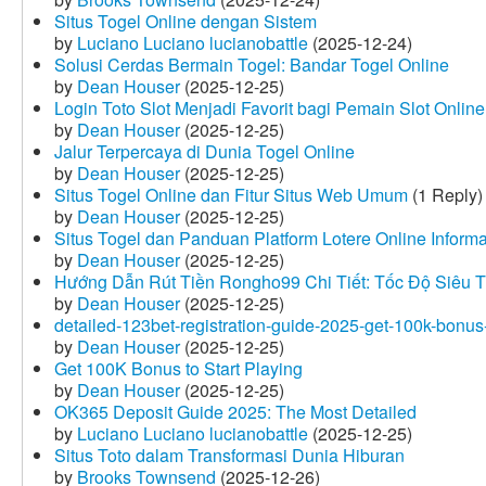
Situs Togel Online dengan Sistem
by
Luciano Luciano lucianobattle
(2025-12-24)
Solusi Cerdas Bermain Togel: Bandar Togel Online
by
Dean Houser
(2025-12-25)
Login Toto Slot Menjadi Favorit bagi Pemain Slot Online
by
Dean Houser
(2025-12-25)
Jalur Terpercaya di Dunia Togel Online
by
Dean Houser
(2025-12-25)
Situs Togel Online dan Fitur Situs Web Umum
(1 Reply)
by
Dean Houser
(2025-12-25)
Situs Togel dan Panduan Platform Lotere Online Informat
by
Dean Houser
(2025-12-25)
Hướng Dẫn Rút Tiền Rongho99 Chi Tiết: Tốc Độ Siêu 
by
Dean Houser
(2025-12-25)
detailed-123bet-registration-guide-2025-get-100k-bonus-
by
Dean Houser
(2025-12-25)
Get 100K Bonus to Start Playing
by
Dean Houser
(2025-12-25)
OK365 Deposit Guide 2025: The Most Detailed
by
Luciano Luciano lucianobattle
(2025-12-25)
Situs Toto dalam Transformasi Dunia Hiburan
by
Brooks Townsend
(2025-12-26)