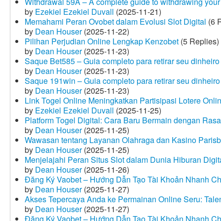
Withdrawal 59A – A complete guide to withdrawing your 
by
Ezekiel Ezekiel Duvall
(2025-11-21)
Memahami Peran Ovobet dalam Evolusi Slot Digital
(6 R
by
Dean Houser
(2025-11-22)
Pilihan Perjudian Online Lengkap Kenzobet
(5 Replies)
by
Dean Houser
(2025-11-23)
Saque Bet585 – Guia completo para retirar seu dinheir
by
Dean Houser
(2025-11-23)
Saque 191win – Guia completo para retirar seu dinheir
by
Dean Houser
(2025-11-23)
Link Togel Online Meningkatkan Partisipasi Lotere Onli
by
Ezekiel Ezekiel Duvall
(2025-11-25)
Platform Togel Digital: Cara Baru Bermain dengan Ra
by
Dean Houser
(2025-11-25)
Wawasan tentang Layanan Olahraga dan Kasino Parisb
by
Dean Houser
(2025-11-25)
Menjelajahi Peran Situs Slot dalam Dunia Hiburan Digi
by
Dean Houser
(2025-11-26)
Đăng Ký Vaobet – Hướng Dẫn Tạo Tài Khoản Nhanh C
by
Dean Houser
(2025-11-27)
Akses Tepercaya Anda ke Permainan Online Seru: Tale
by
Dean Houser
(2025-11-27)
Đăng Ký Vaobet – Hướng Dẫn Tạo Tài Khoản Nhanh C