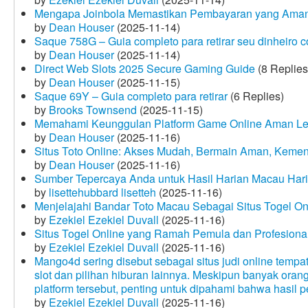
Mengapa Joinbola Memastikan Pembayaran yang Aman
by
Dean Houser
(2025-11-14)
Saque 758G – Guia completo para retirar seu dinheiro 
by
Dean Houser
(2025-11-14)
Direct Web Slots 2025 Secure Gaming Guide
(8 Replies
by
Dean Houser
(2025-11-15)
Saque 69Y – Guia completo para retirar
(6 Replies)
by
Brooks Townsend
(2025-11-15)
Memahami Keunggulan Platform Game Online Aman Le
by
Dean Houser
(2025-11-16)
Situs Toto Online: Akses Mudah, Bermain Aman, Keme
by
Dean Houser
(2025-11-16)
Sumber Tepercaya Anda untuk Hasil Harian Macau Hari 
by
lisettehubbard lisetteh
(2025-11-16)
Menjelajahi Bandar Toto Macau Sebagai Situs Togel On
by
Ezekiel Ezekiel Duvall
(2025-11-16)
Situs Togel Online yang Ramah Pemula dan Profesiona
by
Ezekiel Ezekiel Duvall
(2025-11-16)
Mango4d sering disebut sebagai situs judi online temp
slot dan pilihan hiburan lainnya. Meskipun banyak oran
platform tersebut, penting untuk dipahami bahwa hasil 
by
Ezekiel Ezekiel Duvall
(2025-11-16)