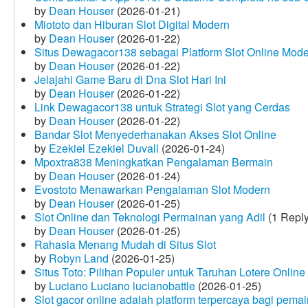
by
Dean Houser
(2026-01-21)
Miototo dan Hiburan Slot Digital Modern
by
Dean Houser
(2026-01-22)
Situs Dewagacor138 sebagai Platform Slot Online Mod
by
Dean Houser
(2026-01-22)
Jelajahi Game Baru di Dna Slot Hari Ini
by
Dean Houser
(2026-01-22)
Link Dewagacor138 untuk Strategi Slot yang Cerdas
by
Dean Houser
(2026-01-22)
Bandar Slot Menyederhanakan Akses Slot Online
by
Ezekiel Ezekiel Duvall
(2026-01-24)
Mpoxtra838 Meningkatkan Pengalaman Bermain
by
Dean Houser
(2026-01-24)
Evostoto Menawarkan Pengalaman Slot Modern
by
Dean Houser
(2026-01-25)
Slot Online dan Teknologi Permainan yang Adil
(1 Reply
by
Dean Houser
(2026-01-25)
Rahasia Menang Mudah di Situs Slot
by
Robyn Land
(2026-01-25)
Situs Toto: Pilihan Populer untuk Taruhan Lotere Online
by
Luciano Luciano lucianobattle
(2026-01-25)
Slot gacor online adalah platform terpercaya bagi pem