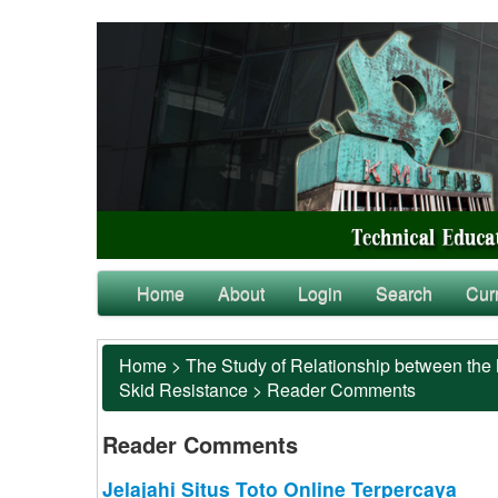
Home
About
Login
Search
Cur
Home
>
The Study of Relationship between the 
Skid Resistance
>
Reader Comments
Reader Comments
Jelajahi Situs Toto Online Terpercaya