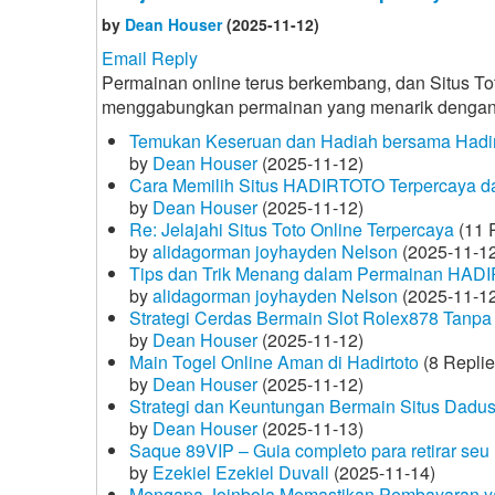
by
Dean Houser
(2025-11-12)
Email Reply
Permainan online terus berkembang, dan Situs Tot
menggabungkan permainan yang menarik dengan du
Temukan Keseruan dan Hadiah bersama Hadir
by
Dean Houser
(2025-11-12)
Cara Memilih Situs HADIRTOTO Terpercaya 
by
Dean Houser
(2025-11-12)
Re: Jelajahi Situs Toto Online Terpercaya
(11 
by
alidagorman joyhayden Nelson
(2025-11-12
Tips dan Trik Menang dalam Permainan HAD
by
alidagorman joyhayden Nelson
(2025-11-12
Strategi Cerdas Bermain Slot Rolex878 Tanpa
by
Dean Houser
(2025-11-12)
Main Togel Online Aman di Hadirtoto
(8 Replie
by
Dean Houser
(2025-11-12)
Strategi dan Keuntungan Bermain Situs Dadus
by
Dean Houser
(2025-11-13)
Saque 89VIP – Guia completo para retirar seu
by
Ezekiel Ezekiel Duvall
(2025-11-14)
Mengapa Joinbola Memastikan Pembayaran y