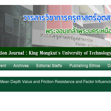
rent
Archives
Editorial Staffs
Publishing Ethics
D
Mean Depth Value and Friction Resistance and Factor Influenci