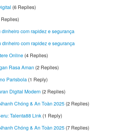
gital
(6 Replies)
 Replies)
u dinheiro com rapidez e segurança
u dinheiro com rapidez e segurança
tere Online
(4 Replies)
engan Rasa Aman
(2 Replies)
no Parisbola
(1 Reply)
uran Digital Modern
(2 Replies)
 Nhanh Chóng & An Toàn 2025
(2 Replies)
ru: Talenta88 Link
(1 Reply)
 Nhanh Chóng & An Toàn 2025
(7 Replies)