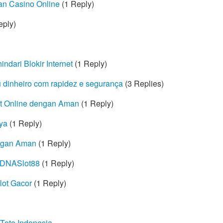
an Casino Online
(1 Reply)
eply)
ndari Blokir Internet
(1 Reply)
u dinheiro com rapidez e segurança
(3 Replies)
t Online dengan Aman
(1 Reply)
ya
(1 Reply)
engan Aman
(1 Reply)
 DNASlot88
(1 Reply)
ot Gacor
(1 Reply)
Toto Indonesia