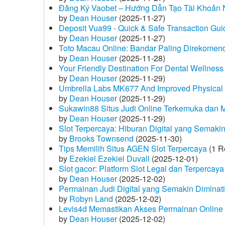
Đăng Ký Vaobet – Hướng Dẫn Tạo Tài Khoản
by
Dean Houser
(2025-11-27)
Deposit Vua99 - Quick & Safe Transaction Gu
by
Dean Houser
(2025-11-27)
Toto Macau Online: Bandar Paling Direkomen
by
Dean Houser
(2025-11-28)
Your Friendly Destination For Dental Wellness
by
Dean Houser
(2025-11-29)
Umbrella Labs MK677 And Improved Physical
by
Dean Houser
(2025-11-29)
Sukawin88 Situs Judi Online Terkemuka dan 
by
Dean Houser
(2025-11-29)
Slot Terpercaya: Hiburan Digital yang Semaki
by
Brooks Townsend
(2025-11-30)
Tips Memilih Situs AGEN Slot Terpercaya
(1 R
by
Ezekiel Ezekiel Duvall
(2025-12-01)
Slot gacor: Platform Slot Legal dan Terpercaya
by
Dean Houser
(2025-12-02)
Permainan Judi Digital yang Semakin Diminati
by
Robyn Land
(2025-12-02)
Levis4d Memastikan Akses Permainan Online
by
Dean Houser
(2025-12-02)