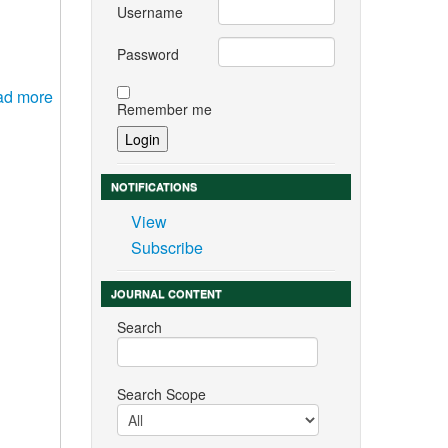
Username
Password
ad more
Remember me
NOTIFICATIONS
View
Subscribe
JOURNAL CONTENT
Search
Search Scope