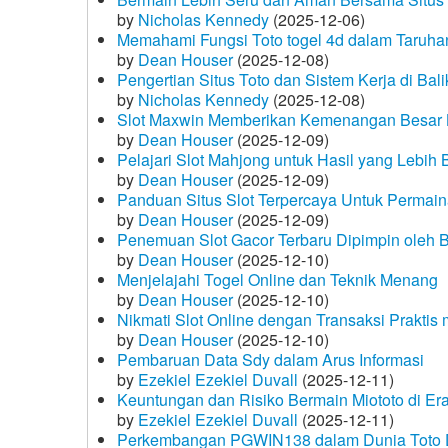
by
Nicholas Kennedy
(2025-12-06)
Memahami Fungsi Toto togel 4d dalam Taruha
by
Dean Houser
(2025-12-08)
Pengertian Situs Toto dan Sistem Kerja di Bal
by
Nicholas Kennedy
(2025-12-08)
Slot Maxwin Memberikan Kemenangan Besar 
by
Dean Houser
(2025-12-09)
Pelajari Slot Mahjong untuk Hasil yang Lebih 
by
Dean Houser
(2025-12-09)
Panduan Situs Slot Terpercaya Untuk Permai
by
Dean Houser
(2025-12-09)
Penemuan Slot Gacor Terbaru Dipimpin oleh
by
Dean Houser
(2025-12-10)
Menjelajahi Togel Online dan Teknik Menang
by
Dean Houser
(2025-12-10)
Nikmati Slot Online dengan Transaksi Praktis 
by
Dean Houser
(2025-12-10)
Pembaruan Data Sdy dalam Arus Informasi
by
Ezekiel Ezekiel Duvall
(2025-12-11)
Keuntungan dan Risiko Bermain Miototo di Era
by
Ezekiel Ezekiel Duvall
(2025-12-11)
Perkembangan PGWIN138 dalam Dunia Toto D