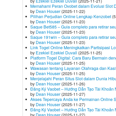
by
Ezekiel Ezekiel Duvall
(2025-11-21)
Memahami Peran Ovobet dalam Evolusi Slot Di
by
Dean Houser
(2025-11-22)
Pilihan Perjudian Online Lengkap Kenzobet
(5
by
Dean Houser
(2025-11-23)
Saque Bet585 – Guia completo para retirar se
by
Dean Houser
(2025-11-23)
Saque 191win – Guia completo para retirar se
by
Dean Houser
(2025-11-23)
Link Togel Online Meningkatkan Partisipasi Lo
by
Ezekiel Ezekiel Duvall
(2025-11-25)
Platform Togel Digital: Cara Baru Bermain d
by
Dean Houser
(2025-11-25)
Wawasan tentang Layanan Olahraga dan Kasi
by
Dean Houser
(2025-11-25)
Menjelajahi Peran Situs Slot dalam Dunia Hib
by
Dean Houser
(2025-11-26)
Đăng Ký Vaobet – Hướng Dẫn Tạo Tài Khoản
by
Dean Houser
(2025-11-27)
Akses Tepercaya Anda ke Permainan Online Se
by
Dean Houser
(2025-11-27)
Đăng Ký Vaobet – Hướng Dẫn Tạo Tài Khoản
by
Dean Houser
(2025-11-27)