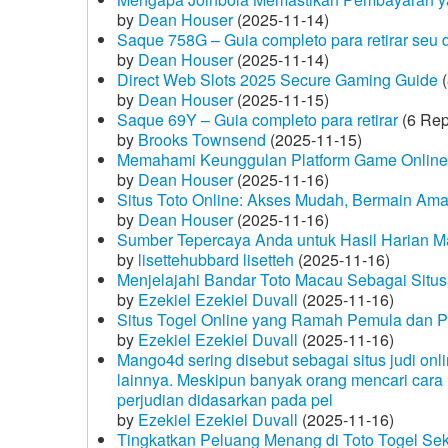
by
Dean Houser
(2025-11-14)
Saque 758G – Guia completo para retirar seu 
by
Dean Houser
(2025-11-14)
Direct Web Slots 2025 Secure Gaming Guide
(
by
Dean Houser
(2025-11-15)
Saque 69Y – Guia completo para retirar
(6 Rep
by
Brooks Townsend
(2025-11-15)
Memahami Keunggulan Platform Game Online
by
Dean Houser
(2025-11-16)
Situs Toto Online: Akses Mudah, Bermain A
by
Dean Houser
(2025-11-16)
Sumber Tepercaya Anda untuk Hasil Harian Ma
by
lisettehubbard lisetteh
(2025-11-16)
Menjelajahi Bandar Toto Macau Sebagai Situs
by
Ezekiel Ezekiel Duvall
(2025-11-16)
Situs Togel Online yang Ramah Pemula dan P
by
Ezekiel Ezekiel Duvall
(2025-11-16)
Mango4d sering disebut sebagai situs judi onl
lainnya. Meskipun banyak orang mencari cara 
perjudian didasarkan pada pel
by
Ezekiel Ezekiel Duvall
(2025-11-16)
Tingkatkan Peluang Menang di Toto Togel Se