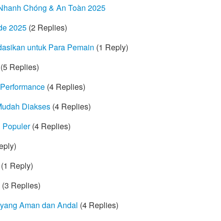
 Nhanh Chóng & An Toàn 2025
ide 2025
(2 Replies)
dasikan untuk Para Pemain
(1 Reply)
(5 Replies)
 Performance
(4 Replies)
Mudah Diakses
(4 Replies)
n Populer
(4 Replies)
eply)
(1 Reply)
(3 Replies)
 yang Aman dan Andal
(4 Replies)