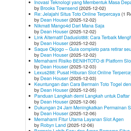
Inovasi Teknologi yang Membentuk Masa Dep
by
Brooks Townsend
(2025-12-02)
Re: Jelajahi Situs Toto Online Terpercaya
(1 R
by
Dean Houser
(2025-12-02)
Nikmati Mango4d Dari Mana Saja
by
Dean Houser
(2025-12-02)
Link Alternatif Daduslot88: Cara Terbaik Menghi
by
Dean Houser
(2025-12-02)
Saque Okjogo – Guia completo para retirar se
by
Dean Houser
(2025-12-02)
Memahami Risiko BENIHTOTO di Platform Slo
by
Dean Houser
(2025-12-03)
Lexus288: Pusat Hiburan Slot Online Terperca
by
Dean Houser
(2025-12-03)
Keuntungan dan Cara Bermain Toto Togel d
by
Dean Houser
(2025-12-05)
Panduan Langkah demi Langkah untuk Daftar
by
Dean Houser
(2025-12-06)
Dukungan 24 Jam Meningkatkan Permainan Sl
by
Dean Houser
(2025-12-06)
Memahami Fitur Utama Layanan Slot Agen
by
Robyn Land
(2025-12-06)
Bermain Lebih Seru dan Aman Bersama Situs 