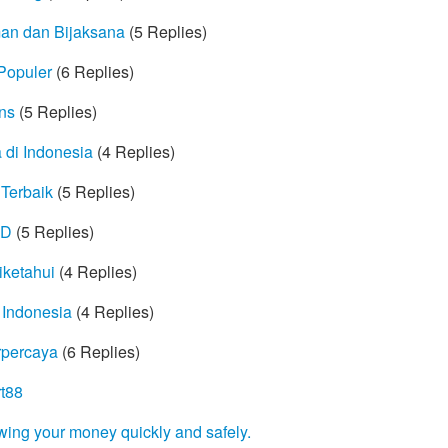
an dan Bijaksana
(5 Replies)
Populer
(6 Replies)
ans
(5 Replies)
 di Indonesia
(4 Replies)
Terbaik
(5 Replies)
4D
(5 Replies)
ketahui
(4 Replies)
 Indonesia
(4 Replies)
rpercaya
(6 Replies)
rt88
wing your money quickly and safely.