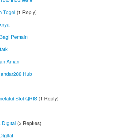
n Togel
(1 Reply)
iknya
Bagi Pemain
Baik
nan Aman
 Bandar288 Hub
melalui Slot QRIS
(1 Reply)
 Digital
(3 Replies)
igital