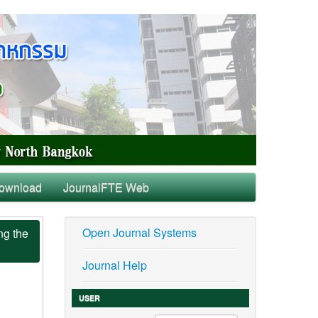
ownload
JournalFTE Web
Open Journal Systems
ng the
Journal Help
USER