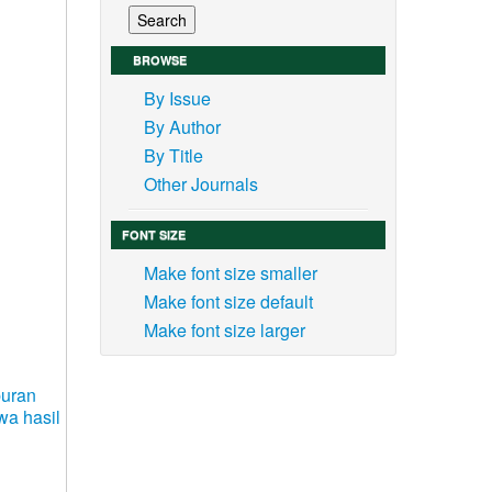
BROWSE
By Issue
By Author
By Title
Other Journals
FONT SIZE
Make font size smaller
Make font size default
Make font size larger
buran
wa hasil