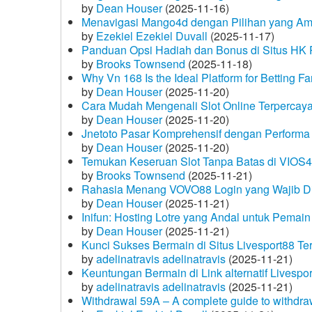
by
Dean Houser
(2025-11-16)
Menavigasi Mango4d dengan Pilihan yang Am
by
Ezekiel Ezekiel Duvall
(2025-11-17)
Panduan Opsi Hadiah dan Bonus di Situs HK 
by
Brooks Townsend
(2025-11-18)
Why Vn 168 Is the Ideal Platform for Betting F
by
Dean Houser
(2025-11-20)
Cara Mudah Mengenali Slot Online Terpercaya
by
Dean Houser
(2025-11-20)
Jnetoto Pasar Komprehensif dengan Performa 
by
Dean Houser
(2025-11-20)
Temukan Keseruan Slot Tanpa Batas di VIOS
by
Brooks Townsend
(2025-11-21)
Rahasia Menang VOVO88 Login yang Wajib Di
by
Dean Houser
(2025-11-21)
Inifun: Hosting Lotre yang Andal untuk Pemain
by
Dean Houser
(2025-11-21)
Kunci Sukses Bermain di Situs Livesport88 Te
by
adelinatravis adelinatravis
(2025-11-21)
Keuntungan Bermain di Link alternatif Livespo
by
adelinatravis adelinatravis
(2025-11-21)
Withdrawal 59A – A complete guide to withdra