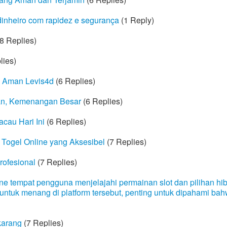
dinheiro com rapidez e segurança
(1 Reply)
8 Replies)
lies)
 Aman Levis4d
(6 Replies)
man, Kemenangan Besar
(6 Replies)
cau Hari Ini
(6 Replies)
 Togel Online yang Aksesibel
(7 Replies)
rofesional
(7 Replies)
ine tempat pengguna menjelajahi permainan slot dan pilihan hi
untuk menang di platform tersebut, penting untuk dipahami bah
karang
(7 Replies)