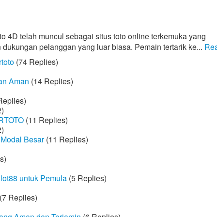
o 4D telah muncul sebagai situs toto online terkemuka yang
kungan pelanggan yang luar biasa. Pemain tertarik ke...
Re
toto
(74 Replies)
dan Aman
(14 Replies)
Replies)
)
IRTOTO
(11 Replies)
)
 Modal Besar
(11 Replies)
s)
lot88 untuk Pemula
(5 Replies)
(7 Replies)
ang Aman dan Terjamin
(6 Replies)