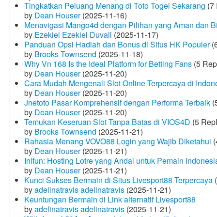
Tingkatkan Peluang Menang di Toto Togel Sekarang
(7 
by
Dean Houser
(2025-11-16)
Menavigasi Mango4d dengan Pilihan yang Aman dan B
by
Ezekiel Ezekiel Duvall
(2025-11-17)
Panduan Opsi Hadiah dan Bonus di Situs HK Populer
(6
by
Brooks Townsend
(2025-11-18)
Why Vn 168 Is the Ideal Platform for Betting Fans
(5 Rep
by
Dean Houser
(2025-11-20)
Cara Mudah Mengenali Slot Online Terpercaya di Indon
by
Dean Houser
(2025-11-20)
Jnetoto Pasar Komprehensif dengan Performa Terbaik
(
by
Dean Houser
(2025-11-20)
Temukan Keseruan Slot Tanpa Batas di VIOS4D
(5 Repl
by
Brooks Townsend
(2025-11-21)
Rahasia Menang VOVO88 Login yang Wajib Diketahui
(
by
Dean Houser
(2025-11-21)
Inifun: Hosting Lotre yang Andal untuk Pemain Indonesi
by
Dean Houser
(2025-11-21)
Kunci Sukses Bermain di Situs Livesport88 Terpercaya
(
by
adelinatravis adelinatravis
(2025-11-21)
Keuntungan Bermain di Link alternatif Livesport88
by
adelinatravis adelinatravis
(2025-11-21)