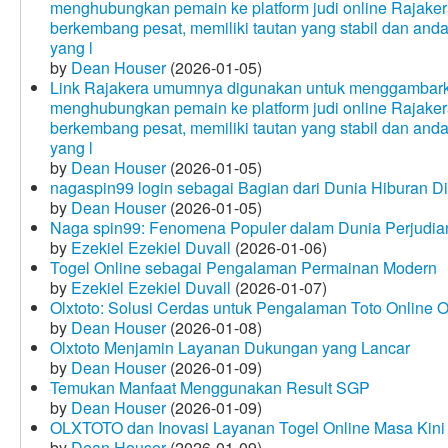
menghubungkan pemain ke platform judi online Rajakera
berkembang pesat, memiliki tautan yang stabil dan and
yang l
by
Dean Houser
(2026-01-05)
Link Rajakera umumnya digunakan untuk menggambarkan
menghubungkan pemain ke platform judi online Rajakera
berkembang pesat, memiliki tautan yang stabil dan and
yang l
by
Dean Houser
(2026-01-05)
nagaspin99 login sebagai Bagian dari Dunia Hiburan Di
by
Dean Houser
(2026-01-05)
Naga spin99: Fenomena Populer dalam Dunia Perjudian
by
Ezekiel Ezekiel Duvall
(2026-01-06)
Togel Online sebagai Pengalaman Permainan Modern
by
Ezekiel Ezekiel Duvall
(2026-01-07)
Olxtoto: Solusi Cerdas untuk Pengalaman Toto Online O
by
Dean Houser
(2026-01-08)
Olxtoto Menjamin Layanan Dukungan yang Lancar
by
Dean Houser
(2026-01-09)
Temukan Manfaat Menggunakan Result SGP
by
Dean Houser
(2026-01-09)
OLXTOTO dan Inovasi Layanan Togel Online Masa Kini
by
Dean Houser
(2026-01-09)