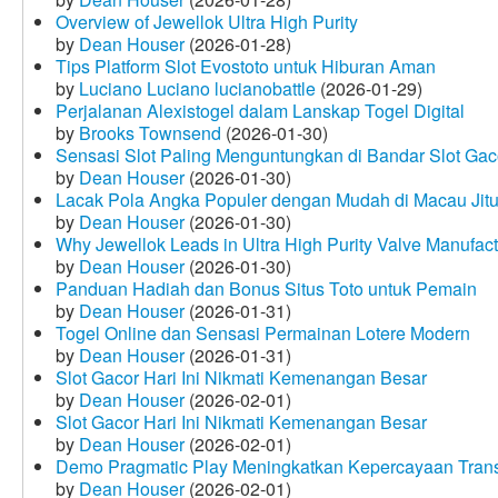
Overview of Jewellok Ultra High Purity
by
Dean Houser
(2026-01-28)
Tips Platform Slot Evostoto untuk Hiburan Aman
by
Luciano Luciano lucianobattle
(2026-01-29)
Perjalanan Alexistogel dalam Lanskap Togel Digital
by
Brooks Townsend
(2026-01-30)
Sensasi Slot Paling Menguntungkan di Bandar Slot Gac
by
Dean Houser
(2026-01-30)
Lacak Pola Angka Populer dengan Mudah di Macau Jit
by
Dean Houser
(2026-01-30)
Why Jewellok Leads in Ultra High Purity Valve Manufact
by
Dean Houser
(2026-01-30)
Panduan Hadiah dan Bonus Situs Toto untuk Pemain
by
Dean Houser
(2026-01-31)
Togel Online dan Sensasi Permainan Lotere Modern
by
Dean Houser
(2026-01-31)
Slot Gacor Hari Ini Nikmati Kemenangan Besar
by
Dean Houser
(2026-02-01)
Slot Gacor Hari Ini Nikmati Kemenangan Besar
by
Dean Houser
(2026-02-01)
Demo Pragmatic Play Meningkatkan Kepercayaan Tran
by
Dean Houser
(2026-02-01)