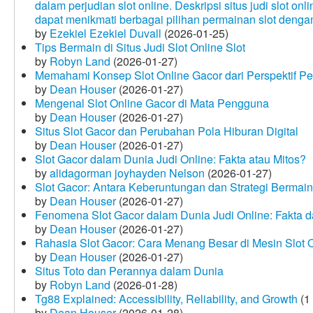
dalam perjudian slot online. Deskripsi situs judi slot o
dapat menikmati berbagai pilihan permainan slot dengan
by
Ezekiel Ezekiel Duvall
(2026-01-25)
Tips Bermain di Situs Judi Slot Online Slot
by
Robyn Land
(2026-01-27)
Memahami Konsep Slot Online Gacor dari Perspektif P
by
Dean Houser
(2026-01-27)
Mengenal Slot Online Gacor di Mata Pengguna
by
Dean Houser
(2026-01-27)
Situs Slot Gacor dan Perubahan Pola Hiburan Digital
by
Dean Houser
(2026-01-27)
Slot Gacor dalam Dunia Judi Online: Fakta atau Mitos?
by
alidagorman joyhayden Nelson
(2026-01-27)
Slot Gacor: Antara Keberuntungan dan Strategi Bermain
by
Dean Houser
(2026-01-27)
Fenomena Slot Gacor dalam Dunia Judi Online: Fakta d
by
Dean Houser
(2026-01-27)
Rahasia Slot Gacor: Cara Menang Besar di Mesin Slot 
by
Dean Houser
(2026-01-27)
Situs Toto dan Perannya dalam Dunia
by
Robyn Land
(2026-01-28)
Tg88 Explained: Accessibility, Reliability, and Growth
(1
by
Dean Houser
(2026-01-28)