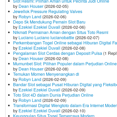
Slot Resmi: Pilihan Aman untuk Pecinta Judi Online
by
Dean Houser
(2026-02-05)
Jewellok Pressure Regulating Valves
by
Robyn Land
(2026-02-06)
Depo 5k Mendukung Pemain Slot Baru
by
Ezekiel Ezekiel Duvall
(2026-02-06)
Nikmati Permainan Aman dengan Situs Toto Resmi
by
Luciano Luciano lucianobattle
(2026-02-07)
Perkembangan Togel Online sebagai Hiburan Digital Fav
by
Ezekiel Ezekiel Duvall
(2026-02-08)
Pengalaman Slot Cerdas dengan Deposit Pulsa
(1 Repl
by
Dean Houser
(2026-02-08)
Mumunbet Slot: Pilihan Populer dalam Perjudian Online
by
Dean Houser
(2026-02-08)
Temukan Momen Menyenangkan di
by
Robyn Land
(2026-02-09)
Bandar Slot sebagai Pusat Hiburan Digital yang Fleksib
by
Ezekiel Ezekiel Duvall
(2026-02-09)
Toto Slot 4D dalam Dunia Perjudian Online
by
Robyn Land
(2026-02-09)
Transformasi Digital Wengtoto dalam Era Internet Mode
by
Ezekiel Ezekiel Duvall
(2026-02-10)
Keunggulan Situs Togel Terpercaya Modern