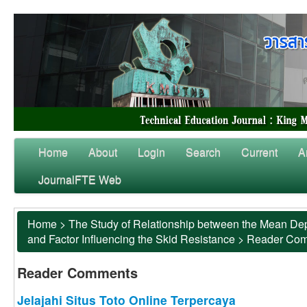
Home
About
Login
Search
Current
A
JournalFTE Web
Home
>
The Study of Relationship between the Mean Dep
and Factor Influencing the Skid Resistance
>
Reader Co
Reader Comments
Jelajahi Situs Toto Online Terpercaya