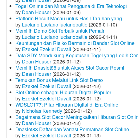
Togel Online dan Minat Pengguna di Era Teknologi
by
Dean Houser
(2026-01-09)
Platform Result Macau untuk Hasil Taruhan yang
by
Luciano Luciano lucianobattle
(2026-01-10)
Memilih Demo Slot Terbaik untuk Pemain
by
Luciano Luciano lucianobattle
(2026-01-11)
Keuntungan dan Risiko Bermain di Bandar Slot Online
by
Ezekiel Ezekiel Duvall
(2026-01-11)
Data SDY Mendukung Keputusan Togel yang Lebih Ce
by
Dean Houser
(2026-01-12)
Memilih Dnaslot88 untuk Akses Slot Gacor Resmi
by
Dean Houser
(2026-01-12)
Temukan Bonus Melalui Link Slot Demo
by
Ezekiel Ezekiel Duvall
(2026-01-12)
Slot Online sebagai Hiburan Digital Populer
by
Ezekiel Ezekiel Duvall
(2026-01-12)
WDSLOT77: Pilar Hiburan Digital di Era Online
by
Nicholas Kennedy
(2026-01-12)
Bagaimana Slot Gacor Meningkatkan Hiburan Slot Onli
by
Dean Houser
(2026-01-12)
Dnaslot88 Daftar dan Variasi Permainan Slot Online
by
Ezekiel Ezekiel Duvall
(2026-01-13)