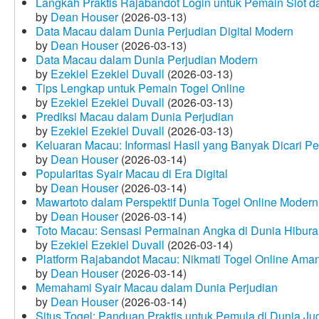
Langkah Praktis Rajabandot Login untuk Pemain Slot d
by
Dean Houser
(2026-03-13)
Data Macau dalam Dunia Perjudian Digital Modern
by
Dean Houser
(2026-03-13)
Data Macau dalam Dunia Perjudian Modern
by
Ezekiel Ezekiel Duvall
(2026-03-13)
Tips Lengkap untuk Pemain Togel Online
by
Ezekiel Ezekiel Duvall
(2026-03-13)
Prediksi Macau dalam Dunia Perjudian
by
Ezekiel Ezekiel Duvall
(2026-03-13)
Keluaran Macau: Informasi Hasil yang Banyak Dicari P
by
Dean Houser
(2026-03-14)
Popularitas Syair Macau di Era Digital
by
Dean Houser
(2026-03-14)
Mawartoto dalam Perspektif Dunia Togel Online Modern
by
Dean Houser
(2026-03-14)
Toto Macau: Sensasi Permainan Angka di Dunia Hibura
by
Ezekiel Ezekiel Duvall
(2026-03-14)
Platform Rajabandot Macau: Nikmati Togel Online Am
by
Dean Houser
(2026-03-14)
Memahami Syair Macau dalam Dunia Perjudian
by
Dean Houser
(2026-03-14)
Situs Togel: Panduan Praktis untuk Pemula di Dunia Ju