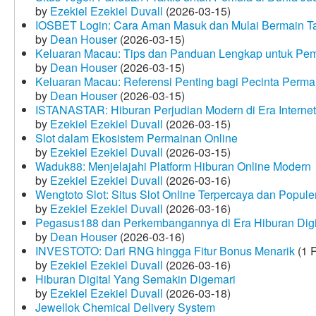
by
Ezekiel Ezekiel Duvall
(2026-03-15)
IOSBET Login: Cara Aman Masuk dan Mulai Bermain T
by
Dean Houser
(2026-03-15)
Keluaran Macau: Tips dan Panduan Lengkap untuk Pem
by
Dean Houser
(2026-03-15)
Keluaran Macau: Referensi Penting bagi Pecinta Perma
by
Dean Houser
(2026-03-15)
ISTANASTAR: Hiburan Perjudian Modern di Era Internet
by
Ezekiel Ezekiel Duvall
(2026-03-15)
Slot dalam Ekosistem Permainan Online
by
Ezekiel Ezekiel Duvall
(2026-03-15)
Waduk88: Menjelajahi Platform Hiburan Online Modern
by
Ezekiel Ezekiel Duvall
(2026-03-16)
Wengtoto Slot: Situs Slot Online Terpercaya dan Popule
by
Ezekiel Ezekiel Duvall
(2026-03-16)
Pegasus188 dan Perkembangannya di Era Hiburan Digi
by
Dean Houser
(2026-03-16)
INVESTOTO: Dari RNG hingga Fitur Bonus Menarik
(1 
by
Ezekiel Ezekiel Duvall
(2026-03-16)
Hiburan Digital Yang Semakin Digemari
by
Ezekiel Ezekiel Duvall
(2026-03-18)
Jewellok Chemical Delivery System