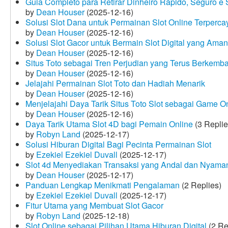
Guia Completo para Retirar Dinheiro Rápido, Seguro 
by
Dean Houser
(2025-12-16)
Solusi Slot Dana untuk Permainan Slot Online Terperca
by
Dean Houser
(2025-12-16)
Solusi Slot Gacor untuk Bermain Slot Digital yang Aman
by
Dean Houser
(2025-12-16)
Situs Toto sebagai Tren Perjudian yang Terus Berkemb
by
Dean Houser
(2025-12-16)
Jelajahi Permainan Slot Toto dan Hadiah Menarik
by
Dean Houser
(2025-12-16)
Menjelajahi Daya Tarik Situs Toto Slot sebagai Game O
by
Dean Houser
(2025-12-16)
Daya Tarik Utama Slot 4D bagi Pemain Online
(3 Replie
by
Robyn Land
(2025-12-17)
Solusi Hiburan Digital Bagi Pecinta Permainan Slot
by
Ezekiel Ezekiel Duvall
(2025-12-17)
Slot 4d Menyediakan Transaksi yang Andal dan Nyama
by
Dean Houser
(2025-12-17)
Panduan Lengkap Menikmati Pengalaman
(2 Replies)
by
Ezekiel Ezekiel Duvall
(2025-12-17)
Fitur Utama yang Membuat Slot Gacor
by
Robyn Land
(2025-12-18)
Slot Online sebagai Pilihan Utama Hiburan Digital
(2 Re