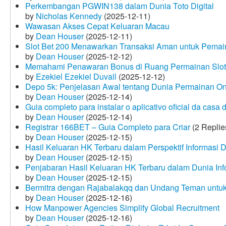
Perkembangan PGWIN138 dalam Dunia Toto Digital
by
Nicholas Kennedy
(2025-12-11)
Wawasan Akses Cepat Keluaran Macau
by
Dean Houser
(2025-12-11)
Slot Bet 200 Menawarkan Transaksi Aman untuk Pemai
by
Dean Houser
(2025-12-12)
Memahami Penawaran Bonus di Ruang Permainan Slot 
by
Ezekiel Ezekiel Duvall
(2025-12-12)
Depo 5k: Penjelasan Awal tentang Dunia Permainan On
by
Dean Houser
(2025-12-14)
Guia completo para instalar o aplicativo oficial da casa
by
Dean Houser
(2025-12-14)
Registrar 166BET – Guia Completo para Criar
(2 Replie
by
Dean Houser
(2025-12-15)
Hasil Keluaran HK Terbaru dalam Perspektif Informasi D
by
Dean Houser
(2025-12-15)
Penjabaran Hasil Keluaran HK Terbaru dalam Dunia Info
by
Dean Houser
(2025-12-15)
Bermitra dengan Rajabalakqq dan Undang Teman untu
by
Dean Houser
(2025-12-16)
How Manpower Agencies Simplify Global Recruitment
by
Dean Houser
(2025-12-16)