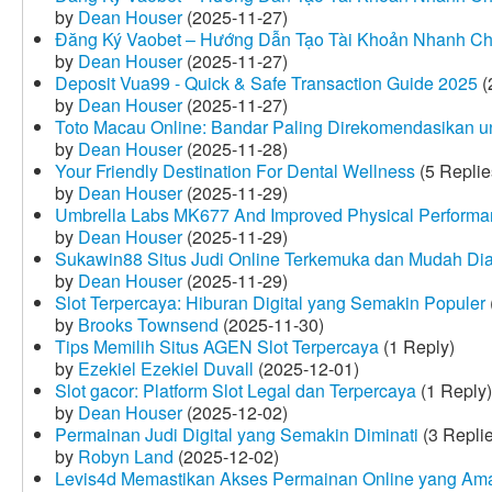
by
Dean Houser
(2025-11-27)
Đăng Ký Vaobet – Hướng Dẫn Tạo Tài Khoản Nhanh C
by
Dean Houser
(2025-11-27)
Deposit Vua99 - Quick & Safe Transaction Guide 2025
(
by
Dean Houser
(2025-11-27)
Toto Macau Online: Bandar Paling Direkomendasikan u
by
Dean Houser
(2025-11-28)
Your Friendly Destination For Dental Wellness
(5 Replie
by
Dean Houser
(2025-11-29)
Umbrella Labs MK677 And Improved Physical Perform
by
Dean Houser
(2025-11-29)
Sukawin88 Situs Judi Online Terkemuka dan Mudah Di
by
Dean Houser
(2025-11-29)
Slot Terpercaya: Hiburan Digital yang Semakin Populer
by
Brooks Townsend
(2025-11-30)
Tips Memilih Situs AGEN Slot Terpercaya
(1 Reply)
by
Ezekiel Ezekiel Duvall
(2025-12-01)
Slot gacor: Platform Slot Legal dan Terpercaya
(1 Reply)
by
Dean Houser
(2025-12-02)
Permainan Judi Digital yang Semakin Diminati
(3 Repli
by
Robyn Land
(2025-12-02)
Levis4d Memastikan Akses Permainan Online yang Am