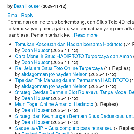
by
Dean Houser
(2025-11-12)
Email Reply
Permainan online terus berkembang, dan Situs Toto 4D tela
terkemuka yang menggabungkan permainan yang menarik
luar biasa. Pemain tertarik ke...
Read more
Temukan Keseruan dan Hadiah bersama Hadirtoto
(74 R
by
Dean Houser
(2025-11-12)
Cara Memilih Situs HADIRTOTO Terpercaya dan Aman
by
Dean Houser
(2025-11-12)
Re: Jelajahi Situs Toto Online Terpercaya
(11 Replies)
by
alidagorman joyhayden Nelson
(2025-11-12)
Tips dan Trik Menang dalam Permainan HADIRTOTO
(1
by
alidagorman joyhayden Nelson
(2025-11-12)
Strategi Cerdas Bermain Slot Rolex878 Tanpa Modal B
by
Dean Houser
(2025-11-12)
Main Togel Online Aman di Hadirtoto
(8 Replies)
by
Dean Houser
(2025-11-12)
Strategi dan Keuntungan Bermain Situs Daduslot88 un
by
Dean Houser
(2025-11-13)
Saque 89VIP – Guia completo para retirar seu
(7 Replie
by
Ezekiel Ezekiel Duvall
(2025-11-14)