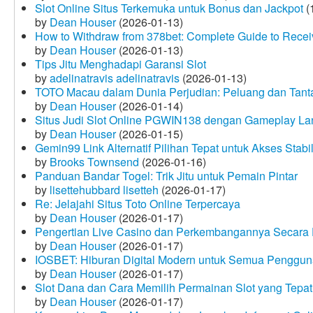
Slot Online Situs Terkemuka untuk Bonus dan Jackpot
(
by
Dean Houser
(2026-01-13)
How to Withdraw from 378bet: Complete Guide to Receiv
by
Dean Houser
(2026-01-13)
Tips Jitu Menghadapi Garansi Slot
by
adelinatravis adelinatravis
(2026-01-13)
TOTO Macau dalam Dunia Perjudian: Peluang dan Tanta
by
Dean Houser
(2026-01-14)
Situs Judi Slot Online PGWIN138 dengan Gameplay La
by
Dean Houser
(2026-01-15)
Gemin99 Link Alternatif Pilihan Tepat untuk Akses Stabi
by
Brooks Townsend
(2026-01-16)
Panduan Bandar Togel: Trik Jitu untuk Pemain Pintar
by
lisettehubbard lisetteh
(2026-01-17)
Re: Jelajahi Situs Toto Online Terpercaya
by
Dean Houser
(2026-01-17)
Pengertian Live Casino dan Perkembangannya Secara D
by
Dean Houser
(2026-01-17)
IOSBET: Hiburan Digital Modern untuk Semua Penggu
by
Dean Houser
(2026-01-17)
Slot Dana dan Cara Memilih Permainan Slot yang Tepat
by
Dean Houser
(2026-01-17)