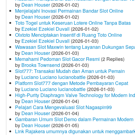
by
Dean Houser
(2026-01-02)
Menjelajahi Inovasi Permainan Bandar Slot Online
by
Dean Houser
(2026-01-02)
Toto Togel untuk Keseruan Lotere Online Tanpa Batas
by
Ezekiel Ezekiel Duvall
(2026-01-02)
Olxtoto Menciptakan Insentif di Ruang Toto Online
by
Ezekiel Ezekiel Duvall
(2026-01-03)
Wawasan Slot Maxwin tentang Layanan Dukungan Sep
by
Dean Houser
(2026-01-03)
Memahami Pedoman Slot Gacor Resmi
(2 Replies)
by
Brooks Townsend
(2026-01-03)
Slot777: Transaksi Mudah dan Aman untuk Pemain
by
Luciano Luciano lucianobattle
(2026-01-03)
Platform Slot777 dengan Metode Pembayaran Cepat
by
Luciano Luciano lucianobattle
(2026-01-03)
High-Purity Diaphragm Valve Technology for Modern Indu
by
Dean Houser
(2026-01-04)
Pelajari Cara Mengevaluasi Slot Nagaspin99
by
Dean Houser
(2026-01-04)
Gambaran Umum Slot Demo dalam Permainan Modern
by
Dean Houser
(2026-01-05)
Link Rajakera umumnya digunakan untuk menggambarkan