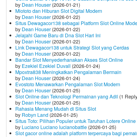
by
Dean Houser
(2026-01-21)
Miototo dan Hiburan Slot Digital Modern
by
Dean Houser
(2026-01-22)
Situs Dewagacor138 sebagai Platform Slot Online Mod
by
Dean Houser
(2026-01-22)
Jelajahi Game Baru di Dna Slot Hari Ini
by
Dean Houser
(2026-01-22)
Link Dewagacor138 untuk Strategi Slot yang Cerdas
by
Dean Houser
(2026-01-22)
Bandar Slot Menyederhanakan Akses Slot Online
by
Ezekiel Ezekiel Duvall
(2026-01-24)
Mpoxtra838 Meningkatkan Pengalaman Bermain
by
Dean Houser
(2026-01-24)
Evostoto Menawarkan Pengalaman Slot Modern
by
Dean Houser
(2026-01-25)
Slot Online dan Teknologi Permainan yang Adil
(1 Reply
by
Dean Houser
(2026-01-25)
Rahasia Menang Mudah di Situs Slot
by
Robyn Land
(2026-01-25)
Situs Toto: Pilihan Populer untuk Taruhan Lotere Online
by
Luciano Luciano lucianobattle
(2026-01-25)
Slot gacor online adalah platform terpercaya bagi pem