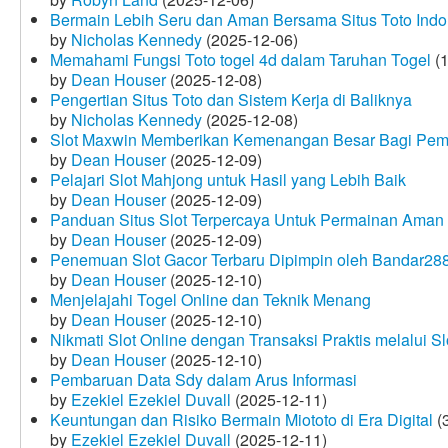
Bermain Lebih Seru dan Aman Bersama Situs Toto Indo
by
Nicholas Kennedy
(2025-12-06)
Memahami Fungsi Toto togel 4d dalam Taruhan Togel
(1
by
Dean Houser
(2025-12-08)
Pengertian Situs Toto dan Sistem Kerja di Baliknya
by
Nicholas Kennedy
(2025-12-08)
Slot Maxwin Memberikan Kemenangan Besar Bagi Pem
by
Dean Houser
(2025-12-09)
Pelajari Slot Mahjong untuk Hasil yang Lebih Baik
by
Dean Houser
(2025-12-09)
Panduan Situs Slot Terpercaya Untuk Permainan Aman
by
Dean Houser
(2025-12-09)
Penemuan Slot Gacor Terbaru Dipimpin oleh Bandar28
by
Dean Houser
(2025-12-10)
Menjelajahi Togel Online dan Teknik Menang
by
Dean Houser
(2025-12-10)
Nikmati Slot Online dengan Transaksi Praktis melalui S
by
Dean Houser
(2025-12-10)
Pembaruan Data Sdy dalam Arus Informasi
by
Ezekiel Ezekiel Duvall
(2025-12-11)
Keuntungan dan Risiko Bermain Miototo di Era Digital
(3
by
Ezekiel Ezekiel Duvall
(2025-12-11)