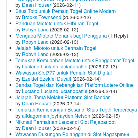
by
Dean Houser
(2026-02-11)
Situs Toto untuk Pemain Togel Online Modern
by
Brooks Townsend
(2026-02-12)
Panduan Miototo untuk Hiburan Togel
by
Robyn Land
(2026-02-13)
Mengapa Miototo Menarik bagi Pengguna
(1 Reply)
by
Robyn Land
(2026-02-13)
Jelajahi Miototo untuk Bermain Togel
by
Robyn Land
(2026-02-13)
Temukan Kemudahan Miototo untuk Penggemar Togel
by
Luciano Luciano lucianobattle
(2026-02-13)
Wawasan Slot777 untuk Pemain Slot Digital
by
Ezekiel Ezekiel Duvall
(2026-02-14)
Bandar Togel dan Kebangkitan Platform Lotere Online
by
Luciano Luciano lucianobattle
(2026-02-14)
Jelajahi Tema Melalui Platform Slot Bandar
by
Dean Houser
(2026-02-14)
Temukan Kemenangan Besar di Situs Togel Terpercaya
by
alidagorman joyhayden Nelson
(2026-02-15)
Nikmati Permainan Lancar di Slot Rajabandot
by
Dean Houser
(2026-02-16)
Wawasan Dukungan Pelanggan di Slot Nagaspin99