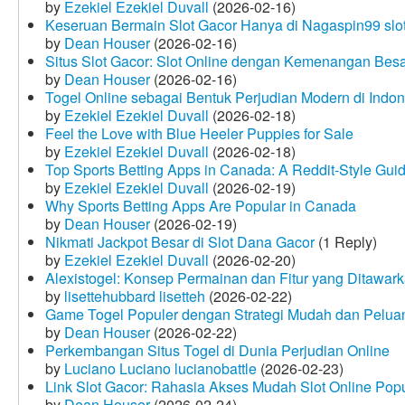
by
Ezekiel Ezekiel Duvall
(2026-02-16)
Keseruan Bermain Slot Gacor Hanya di Nagaspin99 slo
by
Dean Houser
(2026-02-16)
Situs Slot Gacor: Slot Online dengan Kemenangan Be
by
Dean Houser
(2026-02-16)
Togel Online sebagai Bentuk Perjudian Modern di Indon
by
Ezekiel Ezekiel Duvall
(2026-02-18)
Feel the Love with Blue Heeler Puppies for Sale
by
Ezekiel Ezekiel Duvall
(2026-02-18)
Top Sports Betting Apps in Canada: A Reddit‑Style Gui
by
Ezekiel Ezekiel Duvall
(2026-02-19)
Why Sports Betting Apps Are Popular in Canada
by
Dean Houser
(2026-02-19)
Nikmati Jackpot Besar di Slot Dana Gacor
(1 Reply)
by
Ezekiel Ezekiel Duvall
(2026-02-20)
Alexistogel: Konsep Permainan dan Fitur yang Ditawar
by
lisettehubbard lisetteh
(2026-02-22)
Game Togel Populer dengan Strategi Mudah dan Pelua
by
Dean Houser
(2026-02-22)
Perkembangan Situs Togel di Dunia Perjudian Online
by
Luciano Luciano lucianobattle
(2026-02-23)
Link Slot Gacor: Rahasia Akses Mudah Slot Online Pop
by
Dean Houser
(2026-02-24)