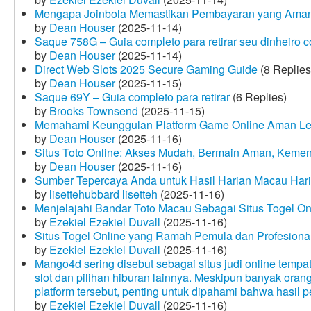
Mengapa Joinbola Memastikan Pembayaran yang Aman
by
Dean Houser
(2025-11-14)
Saque 758G – Guia completo para retirar seu dinheiro 
by
Dean Houser
(2025-11-14)
Direct Web Slots 2025 Secure Gaming Guide
(8 Replies
by
Dean Houser
(2025-11-15)
Saque 69Y – Guia completo para retirar
(6 Replies)
by
Brooks Townsend
(2025-11-15)
Memahami Keunggulan Platform Game Online Aman Le
by
Dean Houser
(2025-11-16)
Situs Toto Online: Akses Mudah, Bermain Aman, Keme
by
Dean Houser
(2025-11-16)
Sumber Tepercaya Anda untuk Hasil Harian Macau Hari 
by
lisettehubbard lisetteh
(2025-11-16)
Menjelajahi Bandar Toto Macau Sebagai Situs Togel On
by
Ezekiel Ezekiel Duvall
(2025-11-16)
Situs Togel Online yang Ramah Pemula dan Profesiona
by
Ezekiel Ezekiel Duvall
(2025-11-16)
Mango4d sering disebut sebagai situs judi online temp
slot dan pilihan hiburan lainnya. Meskipun banyak oran
platform tersebut, penting untuk dipahami bahwa hasil 
by
Ezekiel Ezekiel Duvall
(2025-11-16)