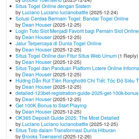
Situs Togel Online dengan Sistem
by
Luciano Luciano lucianobattle
(2025-12-24)
Solusi Cerdas Bermain Togel: Bandar Togel Online
by
Dean Houser
(2025-12-25)
Login Toto Slot Menjadi Favorit bagi Pemain Slot Online
by
Dean Houser
(2025-12-25)
Jalur Terpercaya di Dunia Togel Online
by
Dean Houser
(2025-12-25)
Situs Togel Online dan Fitur Situs Web Umum
(1 Reply)
by
Dean Houser
(2025-12-25)
Situs Togel dan Panduan Platform Lotere Online Informat
by
Dean Houser
(2025-12-25)
Hướng Dẫn Rút Tiền Rongho99 Chi Tiết: Tốc Độ Siêu 
by
Dean Houser
(2025-12-25)
detailed-123bet-registration-guide-2025-get-100k-bonus-
by
Dean Houser
(2025-12-25)
Get 100K Bonus to Start Playing
by
Dean Houser
(2025-12-25)
OK365 Deposit Guide 2025: The Most Detailed
by
Luciano Luciano lucianobattle
(2025-12-25)
Situs Toto dalam Transformasi Dunia Hiburan
by
Brooks Townsend
(2025-12-26)