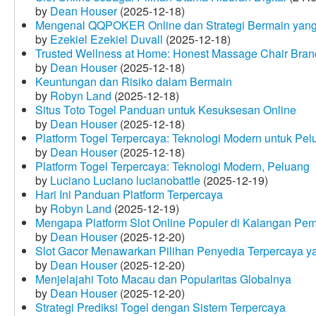
by
Dean Houser
(2025-12-18)
Mengenal QQPOKER Online dan Strategi Bermain yang
by
Ezekiel Ezekiel Duvall
(2025-12-18)
Trusted Wellness at Home: Honest Massage Chair Bran
by
Dean Houser
(2025-12-18)
Keuntungan dan Risiko dalam Bermain
by
Robyn Land
(2025-12-18)
Situs Toto Togel Panduan untuk Kesuksesan Online
by
Dean Houser
(2025-12-18)
Platform Togel Terpercaya: Teknologi Modern untuk Pe
by
Dean Houser
(2025-12-18)
Platform Togel Terpercaya: Teknologi Modern, Peluang
by
Luciano Luciano lucianobattle
(2025-12-19)
Hari Ini Panduan Platform Terpercaya
by
Robyn Land
(2025-12-19)
Mengapa Platform Slot Online Populer di Kalangan Pe
by
Dean Houser
(2025-12-20)
Slot Gacor Menawarkan Pilihan Penyedia Terpercaya y
by
Dean Houser
(2025-12-20)
Menjelajahi Toto Macau dan Popularitas Globalnya
by
Dean Houser
(2025-12-20)
Strategi Prediksi Togel dengan Sistem Terpercaya