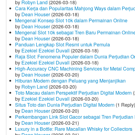
by
Robyn Land
(2026-03-18)
Cara Kerja dan Popularitas Mahjong Ways dalam Perju
by
Dean Houser
(2026-03-18)
Mengenal Konsep Slot 10k dalam Permainan Online
by
Dean Houser
(2026-03-18)
Mengenal Slot 10k sebagai Tren Baru Permainan Onlin
by
Dean Houser
(2026-03-18)
Panduan Lengkap Slot Resmi untuk Pemula
by
Ezekiel Ezekiel Duvall
(2026-03-18)
Raja Slot: Fenomena Populer dalam Dunia Perjudian O
by
Ezekiel Ezekiel Duvall
(2026-03-18)
High-Accuracy CNC Machining Services for Metal Compo
by
Dean Houser
(2026-03-20)
Hiburan Modern dengan Peluang yang Menjanjikan
by
Robyn Land
(2026-03-20)
Toto Macau dalam Perspektif Perjudian Digital Modern
(
by
Ezekiel Ezekiel Duvall
(2026-03-20)
Situs Toto dan Dunia Perjudian Digital Modern
(1 Reply
by
Dean Houser
(2026-03-20)
Perkembangan Link Slot Gacor sebagai Tren Perjudian D
by
Dean Houser
(2026-03-21)
Luxury in a Bottle: Rare Macallan Whisky for Collectors
by
Dean Houser
(2026-03-21)