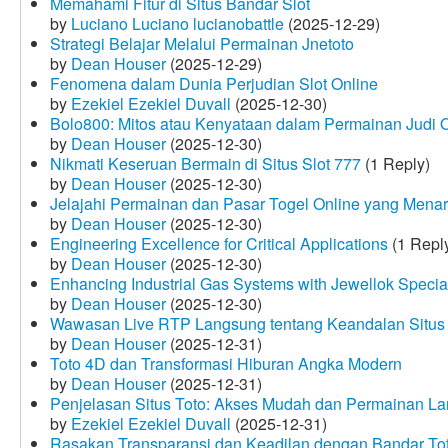
Memahami Fitur di Situs Bandar Slot
by
Luciano Luciano lucianobattle
(2025-12-29)
Strategi Belajar Melalui Permainan Jnetoto
by
Dean Houser
(2025-12-29)
Fenomena dalam Dunia Perjudian Slot Online
by
Ezekiel Ezekiel Duvall
(2025-12-30)
Bolo800: Mitos atau Kenyataan dalam Permainan Judi 
by
Dean Houser
(2025-12-30)
Nikmati Keseruan Bermain di Situs Slot 777
(1 Reply)
by
Dean Houser
(2025-12-30)
Jelajahi Permainan dan Pasar Togel Online yang Menar
by
Dean Houser
(2025-12-30)
Engineering Excellence for Critical Applications
(1 Repl
by
Dean Houser
(2025-12-30)
Enhancing Industrial Gas Systems with Jewellok Specia
by
Dean Houser
(2025-12-30)
Wawasan Live RTP Langsung tentang Keandalan Situs 
by
Dean Houser
(2025-12-31)
Toto 4D dan Transformasi Hiburan Angka Modern
by
Dean Houser
(2025-12-31)
Penjelasan Situs Toto: Akses Mudah dan Permainan La
by
Ezekiel Ezekiel Duvall
(2025-12-31)
Rasakan Transparansi dan Keadilan dengan Bandar To