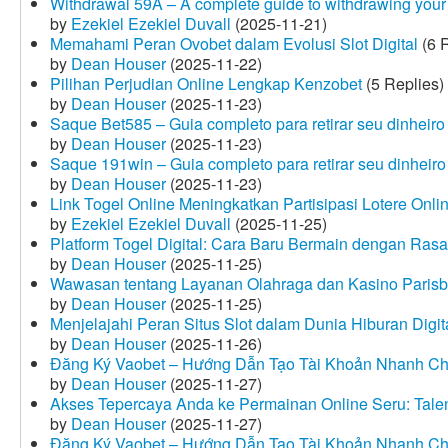
Withdrawal 59A – A complete guide to withdrawing your 
by
Ezekiel Ezekiel Duvall
(2025-11-21)
Memahami Peran Ovobet dalam Evolusi Slot Digital
(6 R
by
Dean Houser
(2025-11-22)
Pilihan Perjudian Online Lengkap Kenzobet
(5 Replies)
by
Dean Houser
(2025-11-23)
Saque Bet585 – Guia completo para retirar seu dinheir
by
Dean Houser
(2025-11-23)
Saque 191win – Guia completo para retirar seu dinheir
by
Dean Houser
(2025-11-23)
Link Togel Online Meningkatkan Partisipasi Lotere Onli
by
Ezekiel Ezekiel Duvall
(2025-11-25)
Platform Togel Digital: Cara Baru Bermain dengan Ra
by
Dean Houser
(2025-11-25)
Wawasan tentang Layanan Olahraga dan Kasino Parisb
by
Dean Houser
(2025-11-25)
Menjelajahi Peran Situs Slot dalam Dunia Hiburan Digi
by
Dean Houser
(2025-11-26)
Đăng Ký Vaobet – Hướng Dẫn Tạo Tài Khoản Nhanh C
by
Dean Houser
(2025-11-27)
Akses Tepercaya Anda ke Permainan Online Seru: Tale
by
Dean Houser
(2025-11-27)
Đăng Ký Vaobet – Hướng Dẫn Tạo Tài Khoản Nhanh C