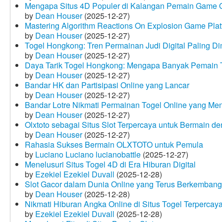
Mengapa Situs 4D Populer di Kalangan Pemain Game 
by
Dean Houser
(2025-12-27)
Mastering Algorithm Reactions On Explosion Game Plat
by
Dean Houser
(2025-12-27)
Togel Hongkong: Tren Permainan Judi Digital Paling Dim
by
Dean Houser
(2025-12-27)
Daya Tarik Togel Hongkong: Mengapa Banyak Pemain T
by
Dean Houser
(2025-12-27)
Bandar HK dan Partisipasi Online yang Lancar
by
Dean Houser
(2025-12-27)
Bandar Lotre Nikmati Permainan Togel Online yang Me
by
Dean Houser
(2025-12-27)
Olxtoto sebagai Situs Slot Terpercaya untuk Bermain 
by
Dean Houser
(2025-12-27)
Rahasia Sukses Bermain OLXTOTO untuk Pemula
by
Luciano Luciano lucianobattle
(2025-12-27)
Menelusuri Situs Togel 4D di Era Hiburan Digital
by
Ezekiel Ezekiel Duvall
(2025-12-28)
Slot Gacor dalam Dunia Online yang Terus Berkembang
by
Dean Houser
(2025-12-28)
Nikmati Hiburan Angka Online di Situs Togel Terpercay
by
Ezekiel Ezekiel Duvall
(2025-12-28)