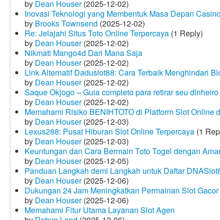
by
Dean Houser
(2025-12-02)
Inovasi Teknologi yang Membentuk Masa Depan Casino
by
Brooks Townsend
(2025-12-02)
Re: Jelajahi Situs Toto Online Terpercaya
(1 Reply)
by
Dean Houser
(2025-12-02)
Nikmati Mango4d Dari Mana Saja
by
Dean Houser
(2025-12-02)
Link Alternatif Daduslot88: Cara Terbaik Menghindari Blo
by
Dean Houser
(2025-12-02)
Saque Okjogo – Guia completo para retirar seu dinheir
by
Dean Houser
(2025-12-02)
Memahami Risiko BENIHTOTO di Platform Slot Online
by
Dean Houser
(2025-12-03)
Lexus288: Pusat Hiburan Slot Online Terpercaya
(1 Rep
by
Dean Houser
(2025-12-03)
Keuntungan dan Cara Bermain Toto Togel dengan Ama
by
Dean Houser
(2025-12-05)
Panduan Langkah demi Langkah untuk Daftar DNASlot
by
Dean Houser
(2025-12-06)
Dukungan 24 Jam Meningkatkan Permainan Slot Gacor
by
Dean Houser
(2025-12-06)
Memahami Fitur Utama Layanan Slot Agen
by
Robyn Land
(2025-12-06)