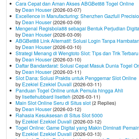
Cara Cepat dan Aman Akses ABGBet88 Togel Online
by
Dean Houser
(2026-03-07)
Excellence in Manufacturing: Shenzhen Gazfull Precisio
by
Dean Houser
(2026-03-09)
Mengenal Regisbola88 sebagai Bentuk Perjudian Digita
by
Dean Houser
(2026-03-09)
ABGBet88 Link Alternatif: Solusi Login Tanpa Hambata
by
Dean Houser
(2026-03-10)
Strategi Menang di Wengtoto Slot: Tips dan Trik Terbaru
by
Dean Houser
(2026-03-10)
Daftar Bandardarat: Solusi Cepat Masuk Dunia Togel On
by
Dean Houser
(2026-03-11)
Slot Dana: Solusi Praktis untuk Penggemar Slot Online
by
Ezekiel Ezekiel Duvall
(2026-03-11)
Panduan Togel Online untuk Pemula hingga Ahli
by
lisettehubbard lisetteh
(2026-03-11)
Main Slot Online Seru di Situs slot
(2 Replies)
by
Dean Houser
(2026-03-12)
Rahasia Kesuksesan di Situs Slot 5000
by
Ezekiel Ezekiel Duvall
(2026-03-12)
Togel Online: Game Digital yang Makin Diminati Pemai
by
Ezekiel Ezekiel Duvall
(2026-03-13)