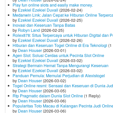
Play fun online slots and easily make money.
by
Ezekiel Ezekiel Duvall
(2026-02-24)
Medanwin Link: Jalan Cepat ke Hiburan Online Terperc
by
Ezekiel Ezekiel Duvall
(2026-02-25)
Inovasi dan Keseruan Tanpa Batas
by
Robyn Land
(2026-02-25)
Rolex878: Situs Terpercaya untuk Hiburan Digital dan 
by
Ezekiel Ezekiel Duvall
(2026-02-26)
Hiburan dan Keseruan Togel Online di Era Teknologi
(1 
by
Dean Houser
(2026-03-01)
Agen Slot: Solusi Cerdas untuk Pecinta Slot Online
by
Ezekiel Ezekiel Duvall
(2026-03-02)
Strategi Bermain Hemat Tanpa Mengurangi Keseruan
by
Ezekiel Ezekiel Duvall
(2026-03-02)
Panduan Pemula: Memulai Perjudian di Alexistogel
by
Dean Houser
(2026-03-02)
Togel Online resmi: Sensasi dan Keseruan di Dunia Judi
by
Dean Houser
(2026-03-05)
Rtp Pragmatic dalam Dunia Slot Online
(1 Reply)
by
Dean Houser
(2026-03-06)
Popularitas Toto Macau di Kalangan Pecinta Judi Onlin
by
Dean Houser
(2026-03-06)