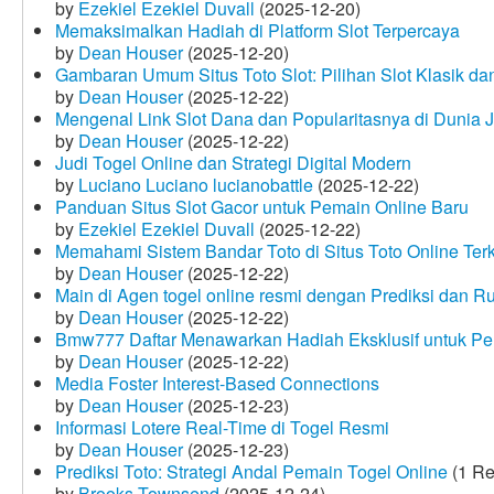
by
Ezekiel Ezekiel Duvall
(2025-12-20)
Memaksimalkan Hadiah di Platform Slot Terpercaya
by
Dean Houser
(2025-12-20)
Gambaran Umum Situs Toto Slot: Pilihan Slot Klasik d
by
Dean Houser
(2025-12-22)
Mengenal Link Slot Dana dan Popularitasnya di Dunia J
by
Dean Houser
(2025-12-22)
Judi Togel Online dan Strategi Digital Modern
by
Luciano Luciano lucianobattle
(2025-12-22)
Panduan Situs Slot Gacor untuk Pemain Online Baru
by
Ezekiel Ezekiel Duvall
(2025-12-22)
Memahami Sistem Bandar Toto di Situs Toto Online Te
by
Dean Houser
(2025-12-22)
Main di Agen togel online resmi dengan Prediksi dan R
by
Dean Houser
(2025-12-22)
Bmw777 Daftar Menawarkan Hadiah Eksklusif untuk P
by
Dean Houser
(2025-12-22)
Media Foster Interest-Based Connections
by
Dean Houser
(2025-12-23)
Informasi Lotere Real-Time di Togel Resmi
by
Dean Houser
(2025-12-23)
Prediksi Toto: Strategi Andal Pemain Togel Online
(1 Re
by
Brooks Townsend
(2025-12-24)