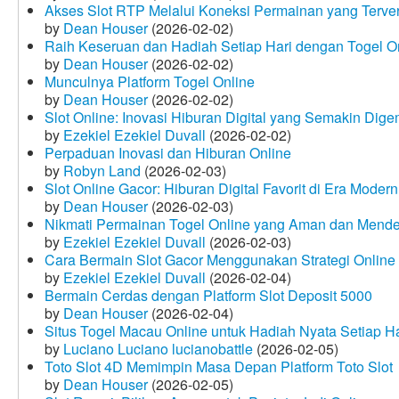
Akses Slot RTP Melalui Koneksi Permainan yang Terveri
by
Dean Houser
(2026-02-02)
Raih Keseruan dan Hadiah Setiap Hari dengan Togel O
by
Dean Houser
(2026-02-02)
Munculnya Platform Togel Online
by
Dean Houser
(2026-02-02)
Slot Online: Inovasi Hiburan Digital yang Semakin Dige
by
Ezekiel Ezekiel Duvall
(2026-02-02)
Perpaduan Inovasi dan Hiburan Online
by
Robyn Land
(2026-02-03)
Slot Online Gacor: Hiburan Digital Favorit di Era Modern
by
Dean Houser
(2026-02-03)
Nikmati Permainan Togel Online yang Aman dan Mende
by
Ezekiel Ezekiel Duvall
(2026-02-03)
Cara Bermain Slot Gacor Menggunakan Strategi Online
by
Ezekiel Ezekiel Duvall
(2026-02-04)
Bermain Cerdas dengan Platform Slot Deposit 5000
by
Dean Houser
(2026-02-04)
Situs Togel Macau Online untuk Hadiah Nyata Setiap Ha
by
Luciano Luciano lucianobattle
(2026-02-05)
Toto Slot 4D Memimpin Masa Depan Platform Toto Slot
by
Dean Houser
(2026-02-05)