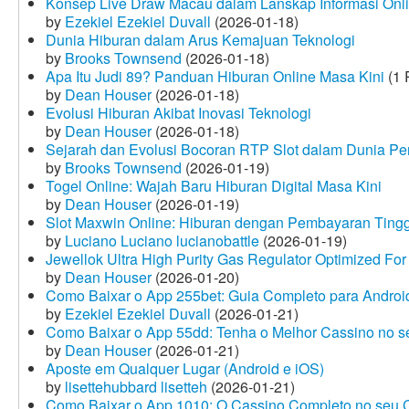
Konsep Live Draw Macau dalam Lanskap Informasi Onl
by
Ezekiel Ezekiel Duvall
(2026-01-18)
Dunia Hiburan dalam Arus Kemajuan Teknologi
by
Brooks Townsend
(2026-01-18)
Apa Itu Judi 89? Panduan Hiburan Online Masa Kini
(1 
by
Dean Houser
(2026-01-18)
Evolusi Hiburan Akibat Inovasi Teknologi
by
Dean Houser
(2026-01-18)
Sejarah dan Evolusi Bocoran RTP Slot dalam Dunia Pe
by
Brooks Townsend
(2026-01-19)
Togel Online: Wajah Baru Hiburan Digital Masa Kini
by
Dean Houser
(2026-01-19)
Slot Maxwin Online: Hiburan dengan Pembayaran Tingg
by
Luciano Luciano lucianobattle
(2026-01-19)
Jewellok Ultra High Purity Gas Regulator Optimized For
by
Dean Houser
(2026-01-20)
Como Baixar o App 255bet: Guia Completo para Android
by
Ezekiel Ezekiel Duvall
(2026-01-21)
Como Baixar o App 55dd: Tenha o Melhor Cassino no s
by
Dean Houser
(2026-01-21)
Aposte em Qualquer Lugar (Android e iOS)
by
lisettehubbard lisetteh
(2026-01-21)
Como Baixar o App 1010: O Cassino Completo no seu C