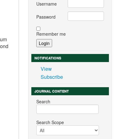
Username
Password
Remember me
imum
cond
NOTIFICATIONS
View
Subscribe
JOURNAL CONTENT
Search
Search Scope