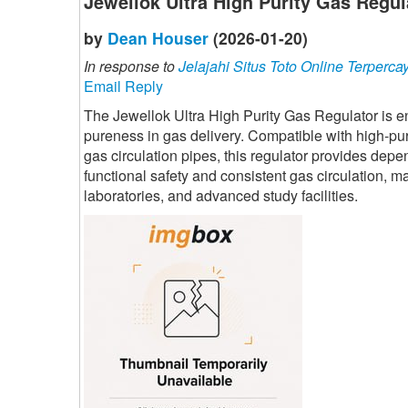
Jewellok Ultra High Purity Gas Regul
by
Dean Houser
(2026-01-20)
In response to
Jelajahi Situs Toto Online Terperca
Email Reply
The Jewellok Ultra High Purity Gas Regulator is 
pureness in gas delivery. Compatible with high-pu
gas circulation pipes, this regulator provides depe
functional safety and consistent gas circulation, m
laboratories, and advanced study facilities.