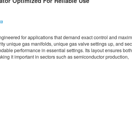
ator Optimized For Reliable Use
ya
engineered for applications that demand exact control and max
rity unique gas manifolds, unique gas valve settings up, and se
ndable performance in essential settings. Its layout ensures both
aking it important in sectors such as semiconductor production,