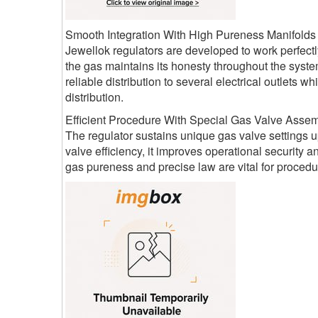
Smooth Integration With High Pureness Manifolds
Jewellok regulators are developed to work perfectl
the gas maintains its honesty throughout the syste
reliable distribution to several electrical outlets
distribution.
Efficient Procedure With Special Gas Valve Assem
The regulator sustains unique gas valve settings up
valve efficiency, it improves operational security 
gas pureness and precise law are vital for procedur