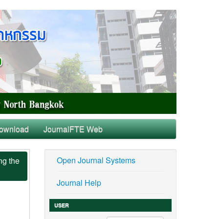
ownload
JournalFTE Web
Open Journal Systems
ng the
Journal Help
USER