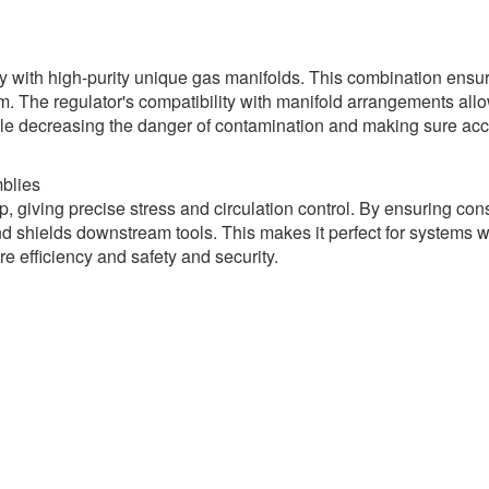
y with high-purity unique gas manifolds. This combination ensur
m. The regulator's compatibility with manifold arrangements all
 while decreasing the danger of contamination and making sure ac
blies
, giving precise stress and circulation control. By ensuring con
and shields downstream tools. This makes it perfect for systems 
e efficiency and safety and security.