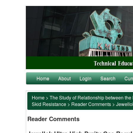
Home
About
Login
Search
Cur
Home
>
The Study of Relationship between the 
Skid Resistance
>
Reader Comments
>
Jewellok
Reader Comments