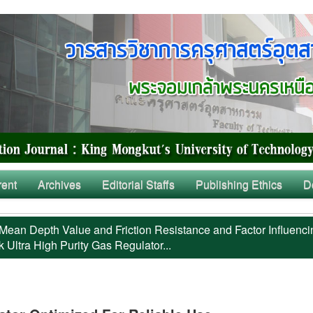
rent
Archives
Editorial Staffs
Publishing Ethics
D
Mean Depth Value and Friction Resistance and Factor Influenci
 Ultra High Purity Gas Regulator...