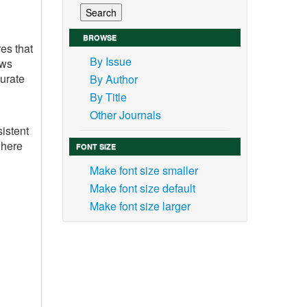
BROWSE
es that
By Issue
ows
curate
By Author
By Title
Other Journals
sistent
where
FONT SIZE
Make font size smaller
Make font size default
Make font size larger