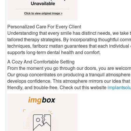
Personalized Care For Every Client
Understanding that every smile has distinct needs, we take t
tailored therapy strategies. By incorporating thoughtful com
techniques, fariborz matian guarantees that each individual
supports long-term dental health and comfort.
A Cozy And Comfortable Setting
From the moment you go through our doors, you are welcom
Our group concentrates on producing a tranquil atmosphere 
develops confidence. This atmosphere mirrors our idea that d
friendly, and trouble-free. Check out this website
implantsol