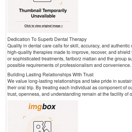
Dedication To Superb Dental Therapy
Quality in dental care calls for skill, accuracy, and authen
high-quality therapies made to improve, recover, and shield
or sophisticated treatments, fariborz matian and the group su
possible requirements of professionalism and convenience.
Building Lasting Relationships With Trust
We value long-lasting relationships and take pride in sustain
their oral trip. By treating each individual as component of
trust, openness, and understanding remain at the facility of 