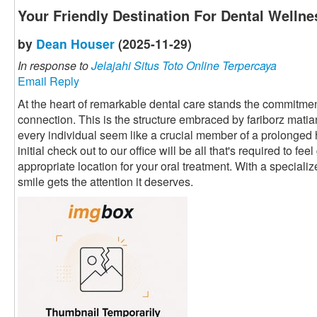
Your Friendly Destination For Dental Wellne
by
Dean Houser
(2025-11-29)
In response to
Jelajahi Situs Toto Online Terpercaya
Email Reply
At the heart of remarkable dental care stands the commitment
connection. This is the structure embraced by fariborz mati
every individual seem like a crucial member of a prolonged
initial check out to our office will be all that's required to fe
appropriate location for your oral treatment. With a speciali
smile gets the attention it deserves.