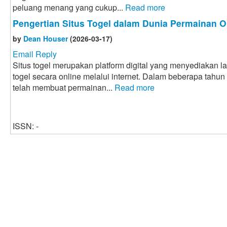
peluang menang yang cukup...
Read more
Pengertian Situs Togel dalam Dunia Permainan O
by
Dean Houser
(2026-03-17)
Email Reply
Situs togel merupakan platform digital yang menyediakan 
togel secara online melalui internet. Dalam beberapa tahun
telah membuat permainan...
Read more
ISSN: -