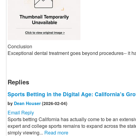
Conclusion
Exceptional dental treatment goes beyond procedures-- it ha
Replies
Sports Betting in the Digital Age: California’s G
by
Dean Houser
(2026-02-04)
Email Reply
Sports betting California has actually come to be an extensiv
expert and college sports remains to expand across the state
simply viewing...
Read more