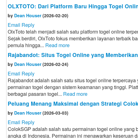
OLXTOTO: Dari Platform Baru Hingga Togel Onlin
by
Dean Houser
(2026-02-20)
Email Reply
OlxToto telah menjadi salah satu platform togel online terpe
Sejak berdiri, OlxToto fokus memberikan layanan terbaik bag
pemula hingga...
Read more
Rajabandot: Situs Togel Online yang Memberika
by
Dean Houser
(2026-02-24)
Email Reply
Rajabandot adalah salah satu situs togel online terpercay
permainan togel dengan sistem keamanan yang tinggi. Plat
berbagai pasaran togel...
Read more
Peluang Menang Maksimal dengan Strategi Col
by
Dean Houser
(2026-03-03)
Email Reply
ColokSGP adalah salah satu permainan togel online yang ba
angka di Indonesia. Permainan ini menawarkan keseruan