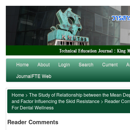
Home
About
Login
Search
Current
A
JournalFTE Web
Home
>
The Study of Relationship between the Mean Dep
and Factor Influencing the Skid Resistance
>
Reader Co
For Dental Wellness
Reader Comments