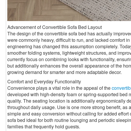
Advancement of Convertible Sofa Bed Layout
The design of the convertible sofa bed has actually improved 
were commonly heavy, difficult to run, and lacked comfort 
engineering has changed this assumption completely. Toda
smoother folding systems, lightweight structures, and impro
currently focus on combining looks with functionality, ensurin
but additionally enhances the overall appearance of the ho
growing demand for smarter and more adaptable decor.
Comfort and Everyday Functionality
Convenience plays a vital role in the appeal of the
convertib
developed with high-density foam or spring-supported bed mat
quality. The seating location is additionally ergonomically 
throughout daily usage. Use is one more strong benefit, as a
simple and easy conversion without calling for added effort 
sofa bed ideal for both routine lounging and periodic sleepin
families that frequently hold guests.