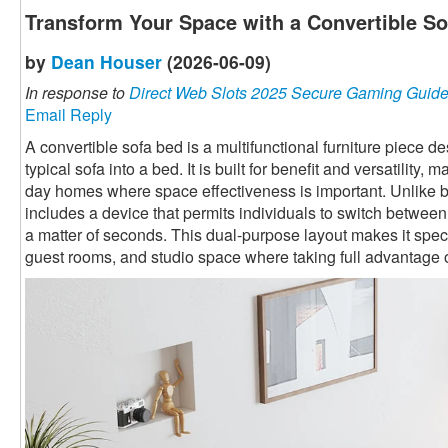
Transform Your Space with a Convertible S
by
Dean Houser
(2026-06-09)
In response to
Direct Web Slots 2025 Secure Gaming Guid
Email Reply
A convertible sofa bed is a multifunctional furniture piece 
typical sofa into a bed. It is built for benefit and versatility,
day homes where space effectiveness is important. Unlike ba
includes a device that permits individuals to switch betwee
a matter of seconds. This dual-purpose layout makes it speci
guest rooms, and studio space where taking full advantage o