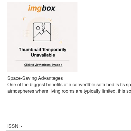
Space-Saving Advantages
One of the biggest benefits of a convertible sofa bed is its s
atmospheres where living rooms are typically limited, this so
ISSN: -