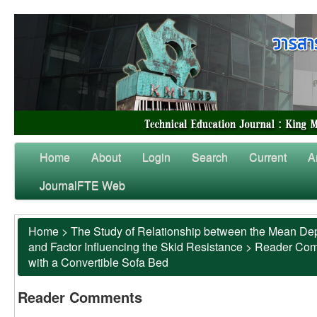
Home
About
Login
Search
Current
A
JournalFTE Web
Home
>
The Study of Relationship between the Mean Dep
and Factor Influencing the Skid Resistance
>
Reader Co
with a Convertible Sofa Bed
Reader Comments