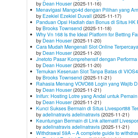
by
Dean Houser
(2025-11-16)
Menavigasi Mango4d dengan Pilihan yang Am
by
Ezekiel Ezekiel Duvall
(2025-11-17)
Panduan Opsi Hadiah dan Bonus di Situs HK 
by
Brooks Townsend
(2025-11-18)
Why Vn 168 Is the Ideal Platform for Betting F
by
Dean Houser
(2025-11-20)
Cara Mudah Mengenali Slot Online Terpercaya
by
Dean Houser
(2025-11-20)
Jnetoto Pasar Komprehensif dengan Performa 
by
Dean Houser
(2025-11-20)
Temukan Keseruan Slot Tanpa Batas di VIOS
by
Brooks Townsend
(2025-11-21)
Rahasia Menang VOVO88 Login yang Wajib Di
by
Dean Houser
(2025-11-21)
Inifun: Hosting Lotre yang Andal untuk Pemain
by
Dean Houser
(2025-11-21)
Kunci Sukses Bermain di Situs Livesport88 Te
by
adelinatravis adelinatravis
(2025-11-21)
Keuntungan Bermain di Link alternatif Livespo
by
adelinatravis adelinatravis
(2025-11-21)
Withdrawal 59A – A complete guide to withdra