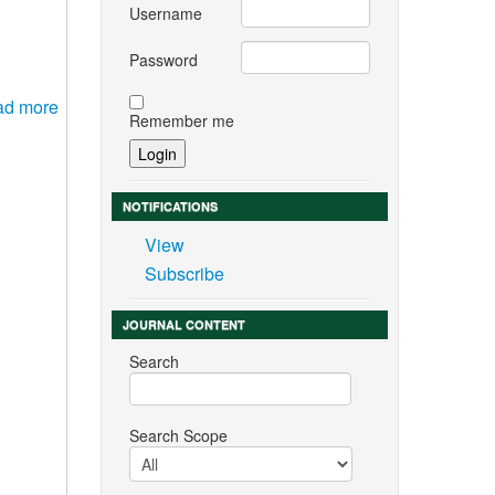
Username
Password
ad more
Remember me
NOTIFICATIONS
View
Subscribe
JOURNAL CONTENT
Search
Search Scope