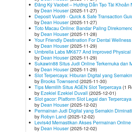
Đăng Ký Vaobet – Hướng Dẫn Tạo Tài Khoản
by
Dean Houser
(2025-11-27)
Deposit Vua99 - Quick & Safe Transaction Gu
by
Dean Houser
(2025-11-27)
Toto Macau Online: Bandar Paling Direkomen
by
Dean Houser
(2025-11-28)
Your Friendly Destination For Dental Wellness
by
Dean Houser
(2025-11-29)
Umbrella Labs MK677 And Improved Physical
by
Dean Houser
(2025-11-29)
Sukawin88 Situs Judi Online Terkemuka dan 
by
Dean Houser
(2025-11-29)
Slot Terpercaya: Hiburan Digital yang Semaki
by
Brooks Townsend
(2025-11-30)
Tips Memilih Situs AGEN Slot Terpercaya
(1 R
by
Ezekiel Ezekiel Duvall
(2025-12-01)
Slot gacor: Platform Slot Legal dan Terpercaya
by
Dean Houser
(2025-12-02)
Permainan Judi Digital yang Semakin Diminati
by
Robyn Land
(2025-12-02)
Levis4d Memastikan Akses Permainan Online
by
Dean Houser
(2025-12-02)