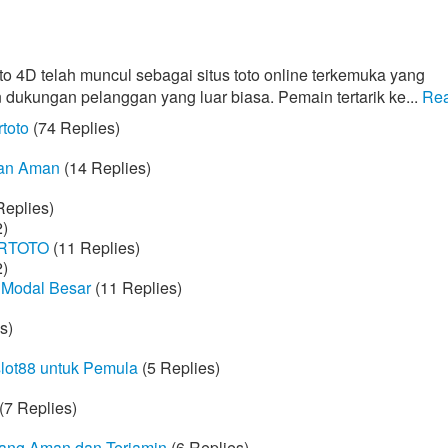
o 4D telah muncul sebagai situs toto online terkemuka yang
kungan pelanggan yang luar biasa. Pemain tertarik ke...
Re
toto
(74 Replies)
dan Aman
(14 Replies)
Replies)
)
IRTOTO
(11 Replies)
)
 Modal Besar
(11 Replies)
s)
lot88 untuk Pemula
(5 Replies)
(7 Replies)
ang Aman dan Terjamin
(6 Replies)