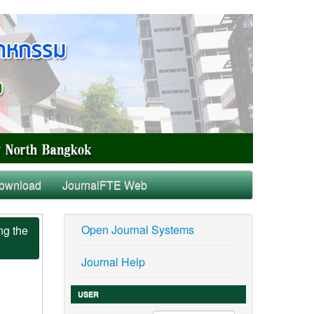
ownload
JournalFTE Web
Open Journal Systems
ng the
Journal Help
USER