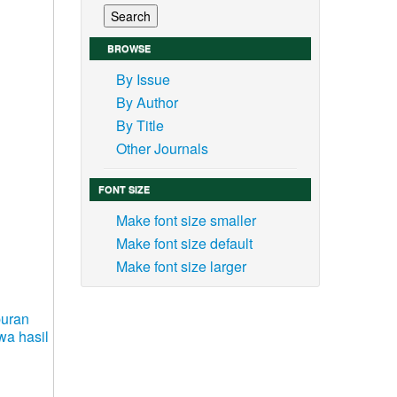
BROWSE
By Issue
By Author
By Title
Other Journals
FONT SIZE
Make font size smaller
Make font size default
Make font size larger
buran
wa hasil