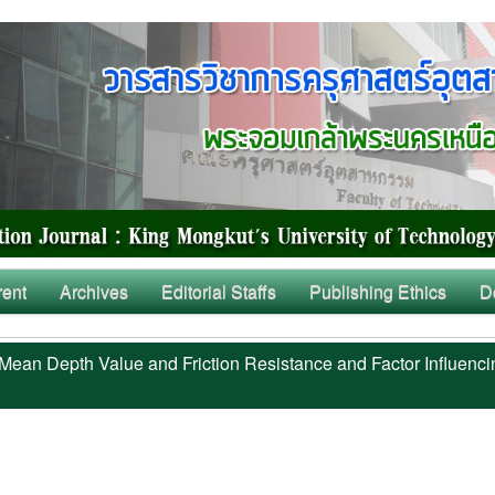
rent
Archives
Editorial Staffs
Publishing Ethics
D
Mean Depth Value and Friction Resistance and Factor Influenci