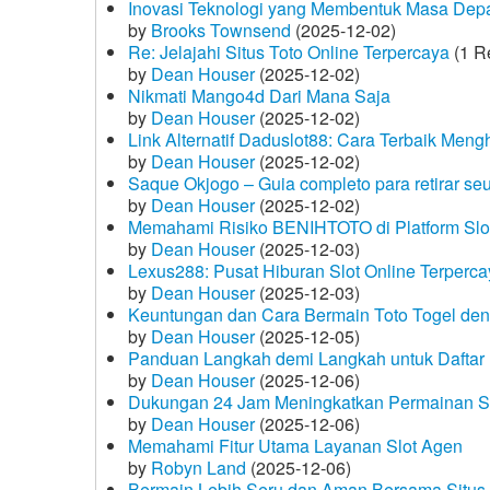
Inovasi Teknologi yang Membentuk Masa Dep
by
Brooks Townsend
(2025-12-02)
Re: Jelajahi Situs Toto Online Terpercaya
(1 R
by
Dean Houser
(2025-12-02)
Nikmati Mango4d Dari Mana Saja
by
Dean Houser
(2025-12-02)
Link Alternatif Daduslot88: Cara Terbaik Menghi
by
Dean Houser
(2025-12-02)
Saque Okjogo – Guia completo para retirar se
by
Dean Houser
(2025-12-02)
Memahami Risiko BENIHTOTO di Platform Slo
by
Dean Houser
(2025-12-03)
Lexus288: Pusat Hiburan Slot Online Terperca
by
Dean Houser
(2025-12-03)
Keuntungan dan Cara Bermain Toto Togel d
by
Dean Houser
(2025-12-05)
Panduan Langkah demi Langkah untuk Daftar
by
Dean Houser
(2025-12-06)
Dukungan 24 Jam Meningkatkan Permainan Sl
by
Dean Houser
(2025-12-06)
Memahami Fitur Utama Layanan Slot Agen
by
Robyn Land
(2025-12-06)
Bermain Lebih Seru dan Aman Bersama Situs 