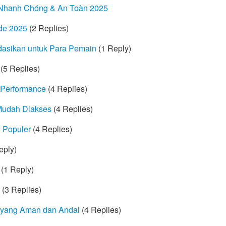
 Nhanh Chóng & An Toàn 2025
ide 2025
(2 Replies)
dasikan untuk Para Pemain
(1 Reply)
(5 Replies)
 Performance
(4 Replies)
Mudah Diakses
(4 Replies)
n Populer
(4 Replies)
eply)
(1 Reply)
(3 Replies)
 yang Aman dan Andal
(4 Replies)