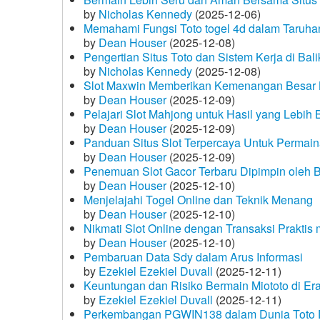
by
Nicholas Kennedy
(2025-12-06)
Memahami Fungsi Toto togel 4d dalam Taruha
by
Dean Houser
(2025-12-08)
Pengertian Situs Toto dan Sistem Kerja di Bal
by
Nicholas Kennedy
(2025-12-08)
Slot Maxwin Memberikan Kemenangan Besar 
by
Dean Houser
(2025-12-09)
Pelajari Slot Mahjong untuk Hasil yang Lebih 
by
Dean Houser
(2025-12-09)
Panduan Situs Slot Terpercaya Untuk Permai
by
Dean Houser
(2025-12-09)
Penemuan Slot Gacor Terbaru Dipimpin oleh
by
Dean Houser
(2025-12-10)
Menjelajahi Togel Online dan Teknik Menang
by
Dean Houser
(2025-12-10)
Nikmati Slot Online dengan Transaksi Praktis 
by
Dean Houser
(2025-12-10)
Pembaruan Data Sdy dalam Arus Informasi
by
Ezekiel Ezekiel Duvall
(2025-12-11)
Keuntungan dan Risiko Bermain Miototo di Era
by
Ezekiel Ezekiel Duvall
(2025-12-11)
Perkembangan PGWIN138 dalam Dunia Toto D