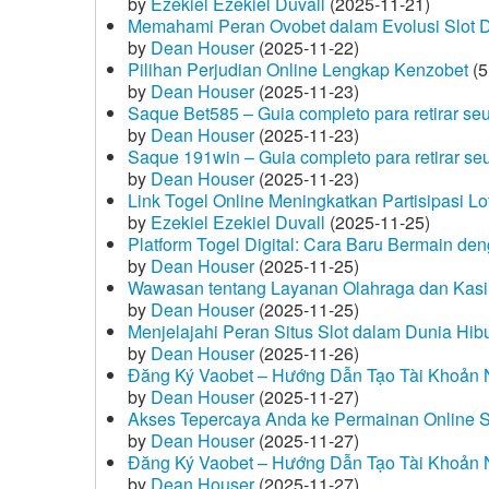
by
Ezekiel Ezekiel Duvall
(2025-11-21)
Memahami Peran Ovobet dalam Evolusi Slot Di
by
Dean Houser
(2025-11-22)
Pilihan Perjudian Online Lengkap Kenzobet
(5
by
Dean Houser
(2025-11-23)
Saque Bet585 – Guia completo para retirar se
by
Dean Houser
(2025-11-23)
Saque 191win – Guia completo para retirar se
by
Dean Houser
(2025-11-23)
Link Togel Online Meningkatkan Partisipasi Lo
by
Ezekiel Ezekiel Duvall
(2025-11-25)
Platform Togel Digital: Cara Baru Bermain d
by
Dean Houser
(2025-11-25)
Wawasan tentang Layanan Olahraga dan Kasi
by
Dean Houser
(2025-11-25)
Menjelajahi Peran Situs Slot dalam Dunia Hib
by
Dean Houser
(2025-11-26)
Đăng Ký Vaobet – Hướng Dẫn Tạo Tài Khoản
by
Dean Houser
(2025-11-27)
Akses Tepercaya Anda ke Permainan Online Se
by
Dean Houser
(2025-11-27)
Đăng Ký Vaobet – Hướng Dẫn Tạo Tài Khoản
by
Dean Houser
(2025-11-27)