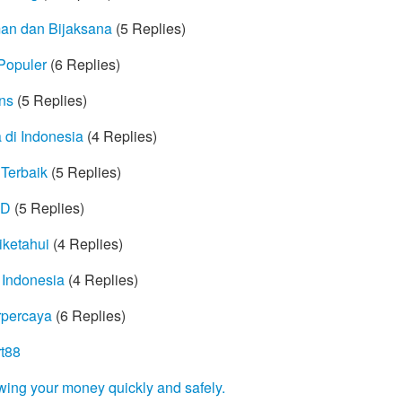
an dan Bijaksana
(5 Replies)
Populer
(6 Replies)
ans
(5 Replies)
 di Indonesia
(4 Replies)
Terbaik
(5 Replies)
4D
(5 Replies)
ketahui
(4 Replies)
 Indonesia
(4 Replies)
rpercaya
(6 Replies)
rt88
wing your money quickly and safely.