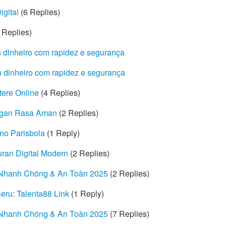
gital
(6 Replies)
 Replies)
u dinheiro com rapidez e segurança
u dinheiro com rapidez e segurança
tere Online
(4 Replies)
engan Rasa Aman
(2 Replies)
no Parisbola
(1 Reply)
uran Digital Modern
(2 Replies)
 Nhanh Chóng & An Toàn 2025
(2 Replies)
ru: Talenta88 Link
(1 Reply)
 Nhanh Chóng & An Toàn 2025
(7 Replies)