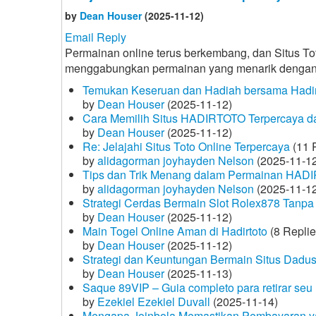
by
Dean Houser
(2025-11-12)
Email Reply
Permainan online terus berkembang, dan Situs Tot
menggabungkan permainan yang menarik dengan du
Temukan Keseruan dan Hadiah bersama Hadir
by
Dean Houser
(2025-11-12)
Cara Memilih Situs HADIRTOTO Terpercaya 
by
Dean Houser
(2025-11-12)
Re: Jelajahi Situs Toto Online Terpercaya
(11 
by
alidagorman joyhayden Nelson
(2025-11-12
Tips dan Trik Menang dalam Permainan HAD
by
alidagorman joyhayden Nelson
(2025-11-12
Strategi Cerdas Bermain Slot Rolex878 Tanpa
by
Dean Houser
(2025-11-12)
Main Togel Online Aman di Hadirtoto
(8 Replie
by
Dean Houser
(2025-11-12)
Strategi dan Keuntungan Bermain Situs Dadus
by
Dean Houser
(2025-11-13)
Saque 89VIP – Guia completo para retirar seu
by
Ezekiel Ezekiel Duvall
(2025-11-14)
Mengapa Joinbola Memastikan Pembayaran y