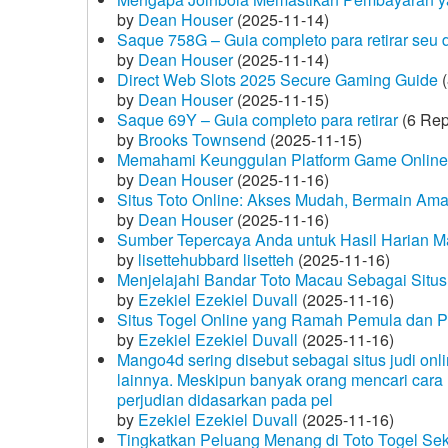
by
Dean Houser
(2025-11-14)
Saque 758G – Guia completo para retirar seu 
by
Dean Houser
(2025-11-14)
Direct Web Slots 2025 Secure Gaming Guide
(
by
Dean Houser
(2025-11-15)
Saque 69Y – Guia completo para retirar
(6 Rep
by
Brooks Townsend
(2025-11-15)
Memahami Keunggulan Platform Game Online
by
Dean Houser
(2025-11-16)
Situs Toto Online: Akses Mudah, Bermain A
by
Dean Houser
(2025-11-16)
Sumber Tepercaya Anda untuk Hasil Harian Ma
by
lisettehubbard lisetteh
(2025-11-16)
Menjelajahi Bandar Toto Macau Sebagai Situs
by
Ezekiel Ezekiel Duvall
(2025-11-16)
Situs Togel Online yang Ramah Pemula dan P
by
Ezekiel Ezekiel Duvall
(2025-11-16)
Mango4d sering disebut sebagai situs judi onl
lainnya. Meskipun banyak orang mencari cara 
perjudian didasarkan pada pel
by
Ezekiel Ezekiel Duvall
(2025-11-16)
Tingkatkan Peluang Menang di Toto Togel Se