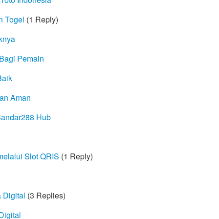
n Togel
(1 Reply)
iknya
Bagi Pemain
Baik
nan Aman
 Bandar288 Hub
melalui Slot QRIS
(1 Reply)
 Digital
(3 Replies)
igital