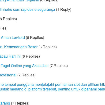
dinheiro com rapidez e segurança
(1 Reply)
8 Replies)
lies)
 Aman Levis4d
(6 Replies)
man, Kemenangan Besar
(6 Replies)
cau Hari Ini
(6 Replies)
 Togel Online yang Aksesibel
(7 Replies)
rofesional
(7 Replies)
ine tempat pengguna menjelajahi permainan slot dan pilihan hi
untuk menang di platform tersebut, penting untuk dipahami bah
karang
(7 Replies)