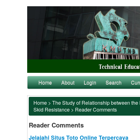
Home
About
Login
Search
Cur
Home
>
The Study of Relationship between the 
Skid Resistance
>
Reader Comments
Reader Comments
Jelajahi Situs Toto Online Terpercaya