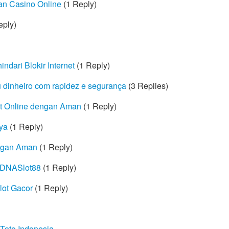
an Casino Online
(1 Reply)
eply)
ndari Blokir Internet
(1 Reply)
u dinheiro com rapidez e segurança
(3 Replies)
t Online dengan Aman
(1 Reply)
ya
(1 Reply)
engan Aman
(1 Reply)
 DNASlot88
(1 Reply)
ot Gacor
(1 Reply)
Toto Indonesia