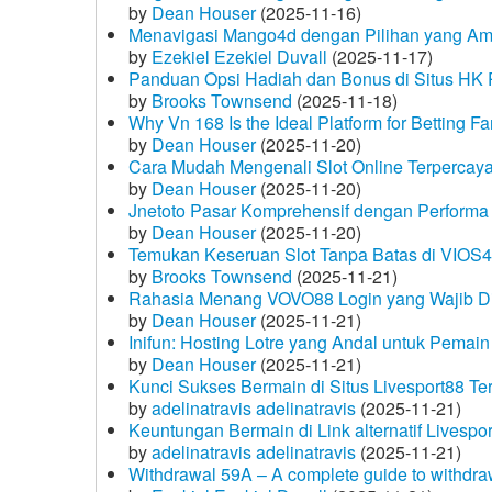
by
Dean Houser
(2025-11-16)
Menavigasi Mango4d dengan Pilihan yang Am
by
Ezekiel Ezekiel Duvall
(2025-11-17)
Panduan Opsi Hadiah dan Bonus di Situs HK 
by
Brooks Townsend
(2025-11-18)
Why Vn 168 Is the Ideal Platform for Betting F
by
Dean Houser
(2025-11-20)
Cara Mudah Mengenali Slot Online Terpercaya
by
Dean Houser
(2025-11-20)
Jnetoto Pasar Komprehensif dengan Performa 
by
Dean Houser
(2025-11-20)
Temukan Keseruan Slot Tanpa Batas di VIOS
by
Brooks Townsend
(2025-11-21)
Rahasia Menang VOVO88 Login yang Wajib Di
by
Dean Houser
(2025-11-21)
Inifun: Hosting Lotre yang Andal untuk Pemain
by
Dean Houser
(2025-11-21)
Kunci Sukses Bermain di Situs Livesport88 Te
by
adelinatravis adelinatravis
(2025-11-21)
Keuntungan Bermain di Link alternatif Livespo
by
adelinatravis adelinatravis
(2025-11-21)
Withdrawal 59A – A complete guide to withdra