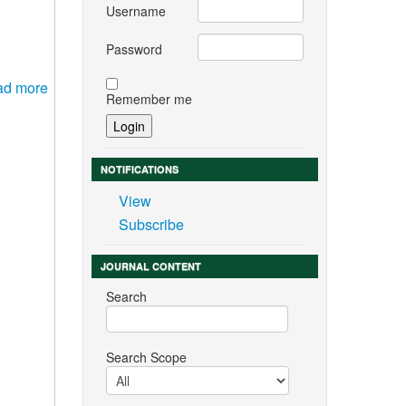
Username
Password
ad more
Remember me
NOTIFICATIONS
View
Subscribe
JOURNAL CONTENT
Search
Search Scope