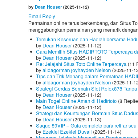
by
Dean Houser
(2025-11-12)
Email Reply
Permainan online terus berkembang, dan Situs Tot
menggabungkan permainan yang menarik dengan du
Temukan Keseruan dan Hadiah bersama Hadir
by
Dean Houser
(2025-11-12)
Cara Memilih Situs HADIRTOTO Terpercaya 
by
Dean Houser
(2025-11-12)
Re: Jelajahi Situs Toto Online Terpercaya
(11 
by
alidagorman joyhayden Nelson
(2025-11-12
Tips dan Trik Menang dalam Permainan HAD
by
alidagorman joyhayden Nelson
(2025-11-12
Strategi Cerdas Bermain Slot Rolex878 Tanpa
by
Dean Houser
(2025-11-12)
Main Togel Online Aman di Hadirtoto
(8 Replie
by
Dean Houser
(2025-11-12)
Strategi dan Keuntungan Bermain Situs Dadus
by
Dean Houser
(2025-11-13)
Saque 89VIP – Guia completo para retirar seu
by
Ezekiel Ezekiel Duvall
(2025-11-14)
Mengapa Joinbola Memastikan Pembayaran y