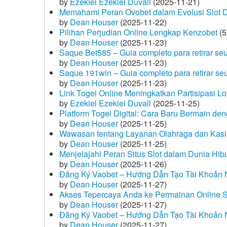
by
Ezekiel Ezekiel Duvall
(2025-11-21)
Memahami Peran Ovobet dalam Evolusi Slot Di
by
Dean Houser
(2025-11-22)
Pilihan Perjudian Online Lengkap Kenzobet
(5
by
Dean Houser
(2025-11-23)
Saque Bet585 – Guia completo para retirar se
by
Dean Houser
(2025-11-23)
Saque 191win – Guia completo para retirar se
by
Dean Houser
(2025-11-23)
Link Togel Online Meningkatkan Partisipasi Lo
by
Ezekiel Ezekiel Duvall
(2025-11-25)
Platform Togel Digital: Cara Baru Bermain d
by
Dean Houser
(2025-11-25)
Wawasan tentang Layanan Olahraga dan Kasi
by
Dean Houser
(2025-11-25)
Menjelajahi Peran Situs Slot dalam Dunia Hib
by
Dean Houser
(2025-11-26)
Đăng Ký Vaobet – Hướng Dẫn Tạo Tài Khoản
by
Dean Houser
(2025-11-27)
Akses Tepercaya Anda ke Permainan Online Se
by
Dean Houser
(2025-11-27)
Đăng Ký Vaobet – Hướng Dẫn Tạo Tài Khoản
by
Dean Houser
(2025-11-27)