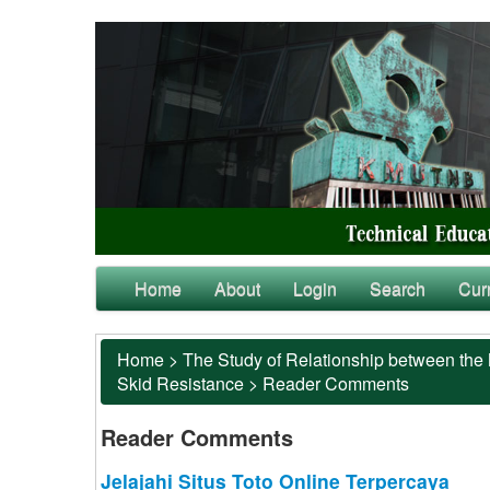
Home
About
Login
Search
Cur
Home
>
The Study of Relationship between the 
Skid Resistance
>
Reader Comments
Reader Comments
Jelajahi Situs Toto Online Terpercaya