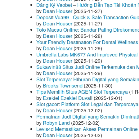
Đăng Ký Vaobet – Hướng Dẫn Tạo Tài Khoản
by
Dean Houser
(2025-11-27)
Deposit Vua99 - Quick & Safe Transaction Gu
by
Dean Houser
(2025-11-27)
Toto Macau Online: Bandar Paling Direkomen
by
Dean Houser
(2025-11-28)
Your Friendly Destination For Dental Wellness
by
Dean Houser
(2025-11-29)
Umbrella Labs MK677 And Improved Physical
by
Dean Houser
(2025-11-29)
Sukawin88 Situs Judi Online Terkemuka dan 
by
Dean Houser
(2025-11-29)
Slot Terpercaya: Hiburan Digital yang Semaki
by
Brooks Townsend
(2025-11-30)
Tips Memilih Situs AGEN Slot Terpercaya
(1 R
by
Ezekiel Ezekiel Duvall
(2025-12-01)
Slot gacor: Platform Slot Legal dan Terpercaya
by
Dean Houser
(2025-12-02)
Permainan Judi Digital yang Semakin Diminati
by
Robyn Land
(2025-12-02)
Levis4d Memastikan Akses Permainan Online
by
Dean Houser
(2025-12-02)