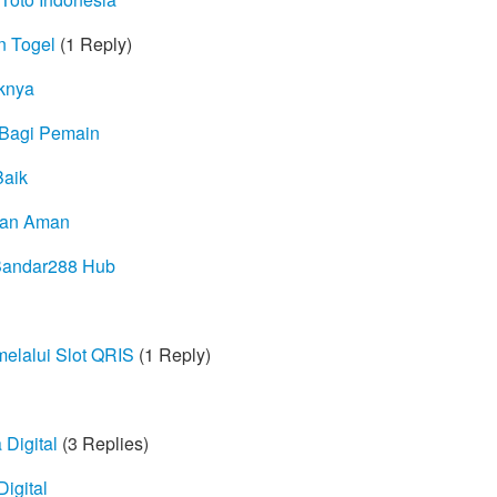
n Togel
(1 Reply)
iknya
Bagi Pemain
Baik
nan Aman
 Bandar288 Hub
melalui Slot QRIS
(1 Reply)
 Digital
(3 Replies)
igital