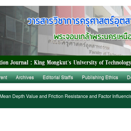
rent
Archives
Editorial Staffs
Publishing Ethics
D
Mean Depth Value and Friction Resistance and Factor Influenci