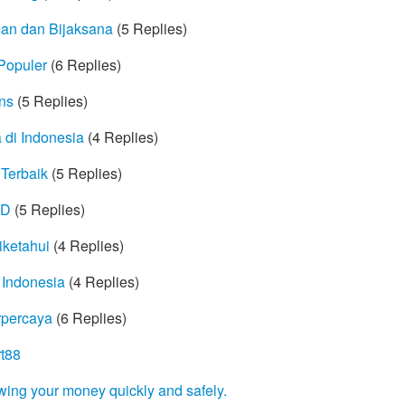
an dan Bijaksana
(5 Replies)
Populer
(6 Replies)
ans
(5 Replies)
 di Indonesia
(4 Replies)
Terbaik
(5 Replies)
4D
(5 Replies)
ketahui
(4 Replies)
 Indonesia
(4 Replies)
rpercaya
(6 Replies)
rt88
wing your money quickly and safely.