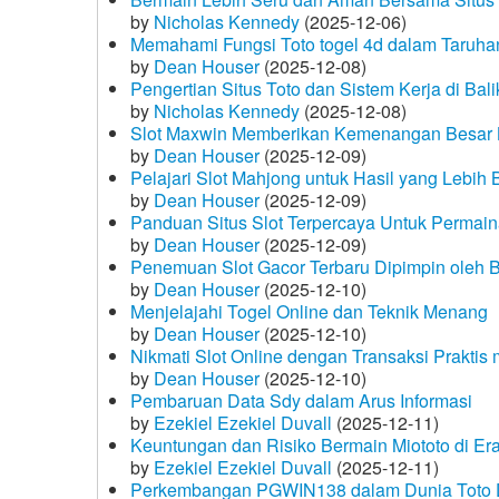
by
Nicholas Kennedy
(2025-12-06)
Memahami Fungsi Toto togel 4d dalam Taruha
by
Dean Houser
(2025-12-08)
Pengertian Situs Toto dan Sistem Kerja di Bal
by
Nicholas Kennedy
(2025-12-08)
Slot Maxwin Memberikan Kemenangan Besar 
by
Dean Houser
(2025-12-09)
Pelajari Slot Mahjong untuk Hasil yang Lebih 
by
Dean Houser
(2025-12-09)
Panduan Situs Slot Terpercaya Untuk Permai
by
Dean Houser
(2025-12-09)
Penemuan Slot Gacor Terbaru Dipimpin oleh
by
Dean Houser
(2025-12-10)
Menjelajahi Togel Online dan Teknik Menang
by
Dean Houser
(2025-12-10)
Nikmati Slot Online dengan Transaksi Praktis 
by
Dean Houser
(2025-12-10)
Pembaruan Data Sdy dalam Arus Informasi
by
Ezekiel Ezekiel Duvall
(2025-12-11)
Keuntungan dan Risiko Bermain Miototo di Era
by
Ezekiel Ezekiel Duvall
(2025-12-11)
Perkembangan PGWIN138 dalam Dunia Toto D