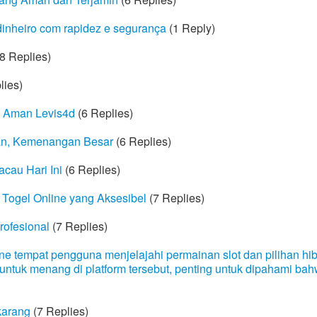
dinheiro com rapidez e segurança
(1 Reply)
8 Replies)
lies)
 Aman Levis4d
(6 Replies)
man, Kemenangan Besar
(6 Replies)
cau Hari Ini
(6 Replies)
 Togel Online yang Aksesibel
(7 Replies)
rofesional
(7 Replies)
ine tempat pengguna menjelajahi permainan slot dan pilihan hi
untuk menang di platform tersebut, penting untuk dipahami bah
karang
(7 Replies)