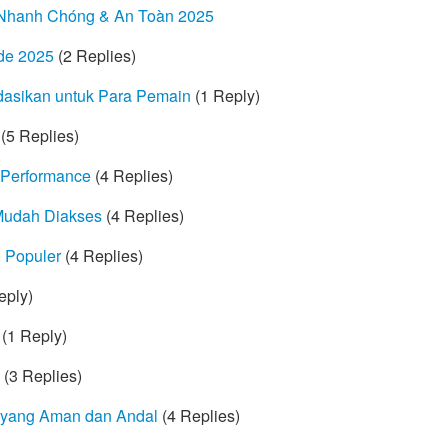
 Nhanh Chóng & An Toàn 2025
ide 2025
(2 Replies)
dasikan untuk Para Pemain
(1 Reply)
(5 Replies)
 Performance
(4 Replies)
Mudah Diakses
(4 Replies)
n Populer
(4 Replies)
eply)
(1 Reply)
(3 Replies)
 yang Aman dan Andal
(4 Replies)