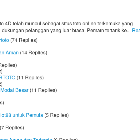
o 4D telah muncul sebagai situs toto online terkemuka yang
kungan pelanggan yang luar biasa. Pemain tertarik ke...
Re
toto
(74 Replies)
dan Aman
(14 Replies)
Replies)
)
IRTOTO
(11 Replies)
)
 Modal Besar
(11 Replies)
s)
lot88 untuk Pemula
(5 Replies)
(7 Replies)
ang Aman dan Terjamin
(6 Replies)