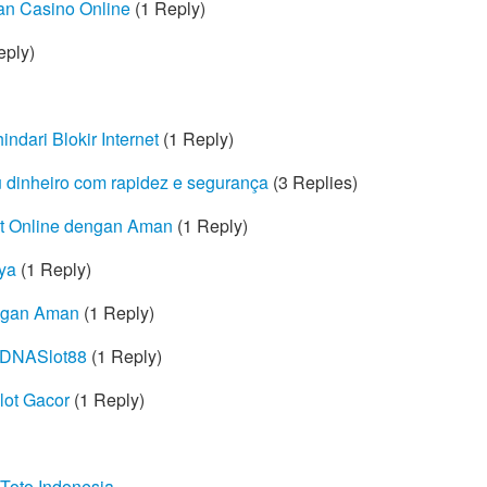
an Casino Online
(1 Reply)
eply)
ndari Blokir Internet
(1 Reply)
u dinheiro com rapidez e segurança
(3 Replies)
t Online dengan Aman
(1 Reply)
ya
(1 Reply)
engan Aman
(1 Reply)
 DNASlot88
(1 Reply)
ot Gacor
(1 Reply)
Toto Indonesia