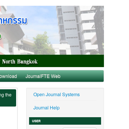
ownload
JournalFTE Web
Open Journal Systems
ng the
Journal Help
USER