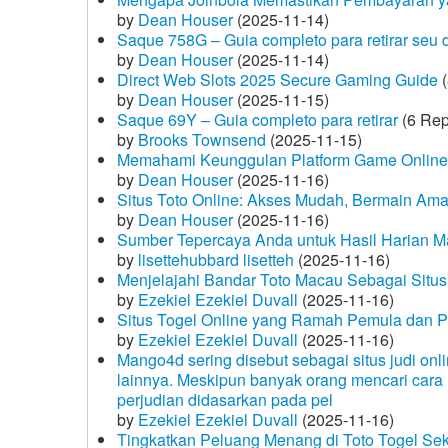
by
Dean Houser
(2025-11-14)
Saque 758G – Guia completo para retirar seu 
by
Dean Houser
(2025-11-14)
Direct Web Slots 2025 Secure Gaming Guide
(
by
Dean Houser
(2025-11-15)
Saque 69Y – Guia completo para retirar
(6 Rep
by
Brooks Townsend
(2025-11-15)
Memahami Keunggulan Platform Game Online
by
Dean Houser
(2025-11-16)
Situs Toto Online: Akses Mudah, Bermain A
by
Dean Houser
(2025-11-16)
Sumber Tepercaya Anda untuk Hasil Harian Ma
by
lisettehubbard lisetteh
(2025-11-16)
Menjelajahi Bandar Toto Macau Sebagai Situs
by
Ezekiel Ezekiel Duvall
(2025-11-16)
Situs Togel Online yang Ramah Pemula dan P
by
Ezekiel Ezekiel Duvall
(2025-11-16)
Mango4d sering disebut sebagai situs judi onl
lainnya. Meskipun banyak orang mencari cara 
perjudian didasarkan pada pel
by
Ezekiel Ezekiel Duvall
(2025-11-16)
Tingkatkan Peluang Menang di Toto Togel Se