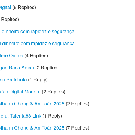
gital
(6 Replies)
 Replies)
u dinheiro com rapidez e segurança
u dinheiro com rapidez e segurança
tere Online
(4 Replies)
engan Rasa Aman
(2 Replies)
no Parisbola
(1 Reply)
uran Digital Modern
(2 Replies)
 Nhanh Chóng & An Toàn 2025
(2 Replies)
ru: Talenta88 Link
(1 Reply)
 Nhanh Chóng & An Toàn 2025
(7 Replies)