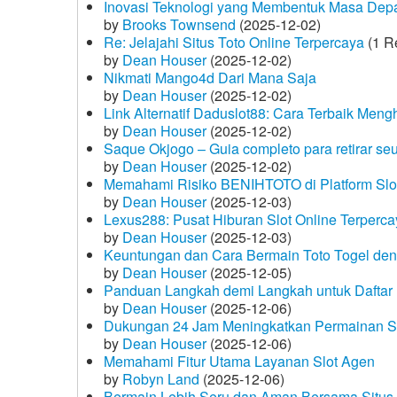
Inovasi Teknologi yang Membentuk Masa Dep
by
Brooks Townsend
(2025-12-02)
Re: Jelajahi Situs Toto Online Terpercaya
(1 R
by
Dean Houser
(2025-12-02)
Nikmati Mango4d Dari Mana Saja
by
Dean Houser
(2025-12-02)
Link Alternatif Daduslot88: Cara Terbaik Menghi
by
Dean Houser
(2025-12-02)
Saque Okjogo – Guia completo para retirar se
by
Dean Houser
(2025-12-02)
Memahami Risiko BENIHTOTO di Platform Slo
by
Dean Houser
(2025-12-03)
Lexus288: Pusat Hiburan Slot Online Terperca
by
Dean Houser
(2025-12-03)
Keuntungan dan Cara Bermain Toto Togel d
by
Dean Houser
(2025-12-05)
Panduan Langkah demi Langkah untuk Daftar
by
Dean Houser
(2025-12-06)
Dukungan 24 Jam Meningkatkan Permainan Sl
by
Dean Houser
(2025-12-06)
Memahami Fitur Utama Layanan Slot Agen
by
Robyn Land
(2025-12-06)
Bermain Lebih Seru dan Aman Bersama Situs 