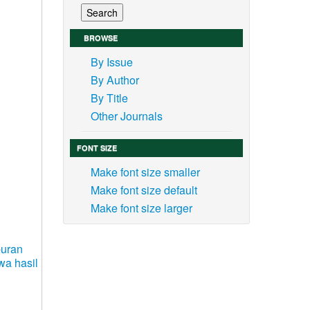
BROWSE
By Issue
By Author
By Title
Other Journals
FONT SIZE
Make font size smaller
Make font size default
Make font size larger
buran
wa hasil