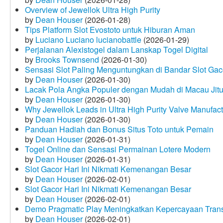
Overview of Jewellok Ultra High Purity
by
Dean Houser
(2026-01-28)
Tips Platform Slot Evostoto untuk Hiburan Aman
by
Luciano Luciano lucianobattle
(2026-01-29)
Perjalanan Alexistogel dalam Lanskap Togel Digital
by
Brooks Townsend
(2026-01-30)
Sensasi Slot Paling Menguntungkan di Bandar Slot Gac
by
Dean Houser
(2026-01-30)
Lacak Pola Angka Populer dengan Mudah di Macau Jit
by
Dean Houser
(2026-01-30)
Why Jewellok Leads in Ultra High Purity Valve Manufact
by
Dean Houser
(2026-01-30)
Panduan Hadiah dan Bonus Situs Toto untuk Pemain
by
Dean Houser
(2026-01-31)
Togel Online dan Sensasi Permainan Lotere Modern
by
Dean Houser
(2026-01-31)
Slot Gacor Hari Ini Nikmati Kemenangan Besar
by
Dean Houser
(2026-02-01)
Slot Gacor Hari Ini Nikmati Kemenangan Besar
by
Dean Houser
(2026-02-01)
Demo Pragmatic Play Meningkatkan Kepercayaan Tran
by
Dean Houser
(2026-02-01)