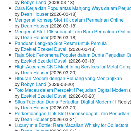
by
Robyn Land
(2026-03-18)
Cara Kerja dan Popularitas Mahjong Ways dalam Perju
by
Dean Houser
(2026-03-18)
Mengenal Konsep Slot 10k dalam Permainan Online
by
Dean Houser
(2026-03-18)
Mengenal Slot 10k sebagai Tren Baru Permainan Onlin
by
Dean Houser
(2026-03-18)
Panduan Lengkap Slot Resmi untuk Pemula
by
Ezekiel Ezekiel Duvall
(2026-03-18)
Raja Slot: Fenomena Populer dalam Dunia Perjudian O
by
Ezekiel Ezekiel Duvall
(2026-03-18)
High-Accuracy CNC Machining Services for Metal Compo
by
Dean Houser
(2026-03-20)
Hiburan Modern dengan Peluang yang Menjanjikan
by
Robyn Land
(2026-03-20)
Toto Macau dalam Perspektif Perjudian Digital Modern
(
by
Ezekiel Ezekiel Duvall
(2026-03-20)
Situs Toto dan Dunia Perjudian Digital Modern
(1 Reply
by
Dean Houser
(2026-03-20)
Perkembangan Link Slot Gacor sebagai Tren Perjudian D
by
Dean Houser
(2026-03-21)
Luxury in a Bottle: Rare Macallan Whisky for Collectors
by
Dean Houser
(2026-03-21)