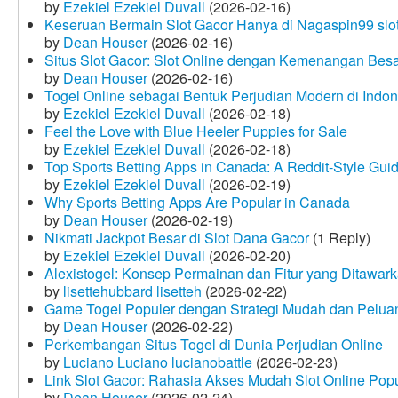
by
Ezekiel Ezekiel Duvall
(2026-02-16)
Keseruan Bermain Slot Gacor Hanya di Nagaspin99 slo
by
Dean Houser
(2026-02-16)
Situs Slot Gacor: Slot Online dengan Kemenangan Be
by
Dean Houser
(2026-02-16)
Togel Online sebagai Bentuk Perjudian Modern di Indon
by
Ezekiel Ezekiel Duvall
(2026-02-18)
Feel the Love with Blue Heeler Puppies for Sale
by
Ezekiel Ezekiel Duvall
(2026-02-18)
Top Sports Betting Apps in Canada: A Reddit‑Style Gui
by
Ezekiel Ezekiel Duvall
(2026-02-19)
Why Sports Betting Apps Are Popular in Canada
by
Dean Houser
(2026-02-19)
Nikmati Jackpot Besar di Slot Dana Gacor
(1 Reply)
by
Ezekiel Ezekiel Duvall
(2026-02-20)
Alexistogel: Konsep Permainan dan Fitur yang Ditawar
by
lisettehubbard lisetteh
(2026-02-22)
Game Togel Populer dengan Strategi Mudah dan Pelua
by
Dean Houser
(2026-02-22)
Perkembangan Situs Togel di Dunia Perjudian Online
by
Luciano Luciano lucianobattle
(2026-02-23)
Link Slot Gacor: Rahasia Akses Mudah Slot Online Pop
by
Dean Houser
(2026-02-24)