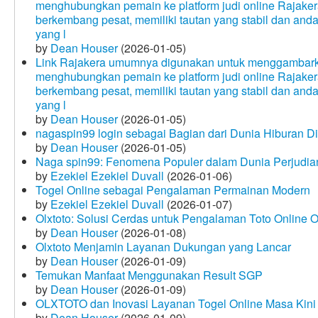
menghubungkan pemain ke platform judi online Rajakera
berkembang pesat, memiliki tautan yang stabil dan and
yang l
by
Dean Houser
(2026-01-05)
Link Rajakera umumnya digunakan untuk menggambarkan
menghubungkan pemain ke platform judi online Rajakera
berkembang pesat, memiliki tautan yang stabil dan and
yang l
by
Dean Houser
(2026-01-05)
nagaspin99 login sebagai Bagian dari Dunia Hiburan Di
by
Dean Houser
(2026-01-05)
Naga spin99: Fenomena Populer dalam Dunia Perjudian
by
Ezekiel Ezekiel Duvall
(2026-01-06)
Togel Online sebagai Pengalaman Permainan Modern
by
Ezekiel Ezekiel Duvall
(2026-01-07)
Olxtoto: Solusi Cerdas untuk Pengalaman Toto Online O
by
Dean Houser
(2026-01-08)
Olxtoto Menjamin Layanan Dukungan yang Lancar
by
Dean Houser
(2026-01-09)
Temukan Manfaat Menggunakan Result SGP
by
Dean Houser
(2026-01-09)
OLXTOTO dan Inovasi Layanan Togel Online Masa Kini
by
Dean Houser
(2026-01-09)