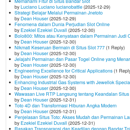
Memahami Fitur di Situs Bandar Slot
by
Luciano Luciano lucianobattle
(2025-12-29)
Strategi Belajar Melalui Permainan Jnetoto
by
Dean Houser
(2025-12-29)
Fenomena dalam Dunia Perjudian Slot Online
by
Ezekiel Ezekiel Duvall
(2025-12-30)
Bolo800: Mitos atau Kenyataan dalam Permainan Judi 
by
Dean Houser
(2025-12-30)
Nikmati Keseruan Bermain di Situs Slot 777
(1 Reply)
by
Dean Houser
(2025-12-30)
Jelajahi Permainan dan Pasar Togel Online yang Menar
by
Dean Houser
(2025-12-30)
Engineering Excellence for Critical Applications
(1 Repl
by
Dean Houser
(2025-12-30)
Enhancing Industrial Gas Systems with Jewellok Specia
by
Dean Houser
(2025-12-30)
Wawasan Live RTP Langsung tentang Keandalan Situs 
by
Dean Houser
(2025-12-31)
Toto 4D dan Transformasi Hiburan Angka Modern
by
Dean Houser
(2025-12-31)
Penjelasan Situs Toto: Akses Mudah dan Permainan La
by
Ezekiel Ezekiel Duvall
(2025-12-31)
Rasakan Transparansi dan Keadilan dengan Bandar To