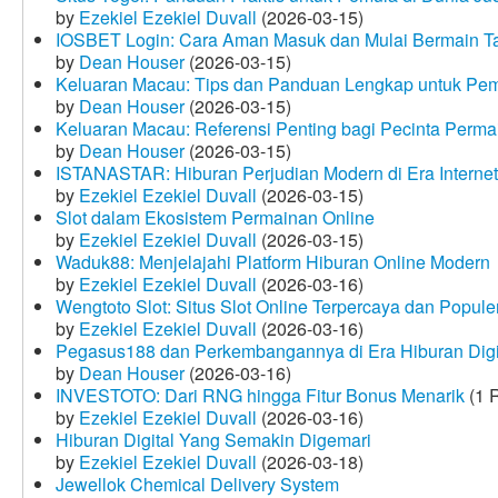
by
Ezekiel Ezekiel Duvall
(2026-03-15)
IOSBET Login: Cara Aman Masuk dan Mulai Bermain T
by
Dean Houser
(2026-03-15)
Keluaran Macau: Tips dan Panduan Lengkap untuk Pem
by
Dean Houser
(2026-03-15)
Keluaran Macau: Referensi Penting bagi Pecinta Perma
by
Dean Houser
(2026-03-15)
ISTANASTAR: Hiburan Perjudian Modern di Era Internet
by
Ezekiel Ezekiel Duvall
(2026-03-15)
Slot dalam Ekosistem Permainan Online
by
Ezekiel Ezekiel Duvall
(2026-03-15)
Waduk88: Menjelajahi Platform Hiburan Online Modern
by
Ezekiel Ezekiel Duvall
(2026-03-16)
Wengtoto Slot: Situs Slot Online Terpercaya dan Popule
by
Ezekiel Ezekiel Duvall
(2026-03-16)
Pegasus188 dan Perkembangannya di Era Hiburan Digi
by
Dean Houser
(2026-03-16)
INVESTOTO: Dari RNG hingga Fitur Bonus Menarik
(1 
by
Ezekiel Ezekiel Duvall
(2026-03-16)
Hiburan Digital Yang Semakin Digemari
by
Ezekiel Ezekiel Duvall
(2026-03-18)
Jewellok Chemical Delivery System