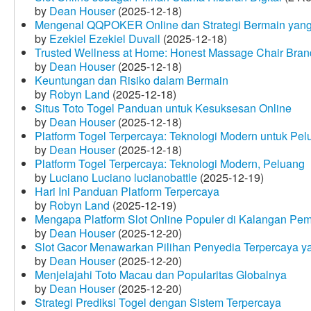
by
Dean Houser
(2025-12-18)
Mengenal QQPOKER Online dan Strategi Bermain yang
by
Ezekiel Ezekiel Duvall
(2025-12-18)
Trusted Wellness at Home: Honest Massage Chair Bran
by
Dean Houser
(2025-12-18)
Keuntungan dan Risiko dalam Bermain
by
Robyn Land
(2025-12-18)
Situs Toto Togel Panduan untuk Kesuksesan Online
by
Dean Houser
(2025-12-18)
Platform Togel Terpercaya: Teknologi Modern untuk Pe
by
Dean Houser
(2025-12-18)
Platform Togel Terpercaya: Teknologi Modern, Peluang
by
Luciano Luciano lucianobattle
(2025-12-19)
Hari Ini Panduan Platform Terpercaya
by
Robyn Land
(2025-12-19)
Mengapa Platform Slot Online Populer di Kalangan Pe
by
Dean Houser
(2025-12-20)
Slot Gacor Menawarkan Pilihan Penyedia Terpercaya y
by
Dean Houser
(2025-12-20)
Menjelajahi Toto Macau dan Popularitas Globalnya
by
Dean Houser
(2025-12-20)
Strategi Prediksi Togel dengan Sistem Terpercaya