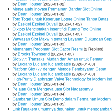
by
Dean Houser
(2026-01-02)
Menjelajahi Inovasi Permainan Bandar Slot Online
by
Dean Houser
(2026-01-02)
Toto Togel untuk Keseruan Lotere Online Tanpa Batas
by
Ezekiel Ezekiel Duvall
(2026-01-02)
Olxtoto Menciptakan Insentif di Ruang Toto Online
by
Ezekiel Ezekiel Duvall
(2026-01-03)
Wawasan Slot Maxwin tentang Layanan Dukungan Sep
by
Dean Houser
(2026-01-03)
Memahami Pedoman Slot Gacor Resmi
(2 Replies)
by
Brooks Townsend
(2026-01-03)
Slot777: Transaksi Mudah dan Aman untuk Pemain
by
Luciano Luciano lucianobattle
(2026-01-03)
Platform Slot777 dengan Metode Pembayaran Cepat
by
Luciano Luciano lucianobattle
(2026-01-03)
High-Purity Diaphragm Valve Technology for Modern Indu
by
Dean Houser
(2026-01-04)
Pelajari Cara Mengevaluasi Slot Nagaspin99
by
Dean Houser
(2026-01-04)
Gambaran Umum Slot Demo dalam Permainan Modern
by
Dean Houser
(2026-01-05)
Link Rajakera umumnya digunakan untuk menggambarkan