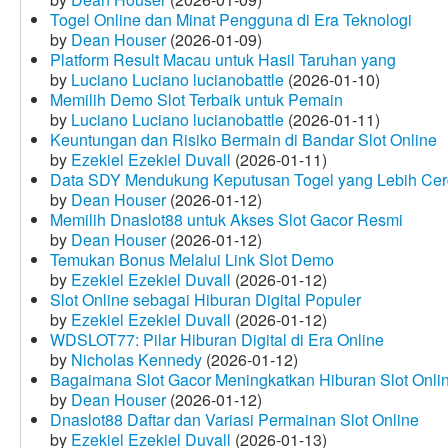
Togel Online dan Minat Pengguna di Era Teknologi
by
Dean Houser
(2026-01-09)
Platform Result Macau untuk Hasil Taruhan yang
by
Luciano Luciano lucianobattle
(2026-01-10)
Memilih Demo Slot Terbaik untuk Pemain
by
Luciano Luciano lucianobattle
(2026-01-11)
Keuntungan dan Risiko Bermain di Bandar Slot Online
by
Ezekiel Ezekiel Duvall
(2026-01-11)
Data SDY Mendukung Keputusan Togel yang Lebih Ce
by
Dean Houser
(2026-01-12)
Memilih Dnaslot88 untuk Akses Slot Gacor Resmi
by
Dean Houser
(2026-01-12)
Temukan Bonus Melalui Link Slot Demo
by
Ezekiel Ezekiel Duvall
(2026-01-12)
Slot Online sebagai Hiburan Digital Populer
by
Ezekiel Ezekiel Duvall
(2026-01-12)
WDSLOT77: Pilar Hiburan Digital di Era Online
by
Nicholas Kennedy
(2026-01-12)
Bagaimana Slot Gacor Meningkatkan Hiburan Slot Onli
by
Dean Houser
(2026-01-12)
Dnaslot88 Daftar dan Variasi Permainan Slot Online
by
Ezekiel Ezekiel Duvall
(2026-01-13)