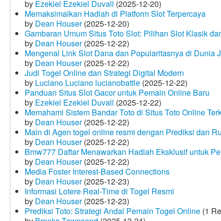
by
Ezekiel Ezekiel Duvall
(2025-12-20)
Memaksimalkan Hadiah di Platform Slot Terpercaya
by
Dean Houser
(2025-12-20)
Gambaran Umum Situs Toto Slot: Pilihan Slot Klasik d
by
Dean Houser
(2025-12-22)
Mengenal Link Slot Dana dan Popularitasnya di Dunia J
by
Dean Houser
(2025-12-22)
Judi Togel Online dan Strategi Digital Modern
by
Luciano Luciano lucianobattle
(2025-12-22)
Panduan Situs Slot Gacor untuk Pemain Online Baru
by
Ezekiel Ezekiel Duvall
(2025-12-22)
Memahami Sistem Bandar Toto di Situs Toto Online Te
by
Dean Houser
(2025-12-22)
Main di Agen togel online resmi dengan Prediksi dan R
by
Dean Houser
(2025-12-22)
Bmw777 Daftar Menawarkan Hadiah Eksklusif untuk P
by
Dean Houser
(2025-12-22)
Media Foster Interest-Based Connections
by
Dean Houser
(2025-12-23)
Informasi Lotere Real-Time di Togel Resmi
by
Dean Houser
(2025-12-23)
Prediksi Toto: Strategi Andal Pemain Togel Online
(1 Re
by
Brooks Townsend
(2025-12-24)