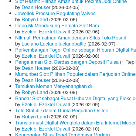
Slot Resmi: Pilihan Aman untuk Pecinta Judi Online
by
Dean Houser
(2026-02-05)
Jewellok Pressure Regulating Valves
by
Robyn Land
(2026-02-06)
Depo 5k Mendukung Pemain Slot Baru
by
Ezekiel Ezekiel Duvall
(2026-02-06)
Nikmati Permainan Aman dengan Situs Toto Resmi
by
Luciano Luciano lucianobattle
(2026-02-07)
Perkembangan Togel Online sebagai Hiburan Digital Fav
by
Ezekiel Ezekiel Duvall
(2026-02-08)
Pengalaman Slot Cerdas dengan Deposit Pulsa
(1 Repl
by
Dean Houser
(2026-02-08)
Mumunbet Slot: Pilihan Populer dalam Perjudian Online
by
Dean Houser
(2026-02-08)
Temukan Momen Menyenangkan di
by
Robyn Land
(2026-02-09)
Bandar Slot sebagai Pusat Hiburan Digital yang Fleksib
by
Ezekiel Ezekiel Duvall
(2026-02-09)
Toto Slot 4D dalam Dunia Perjudian Online
by
Robyn Land
(2026-02-09)
Transformasi Digital Wengtoto dalam Era Internet Mode
by
Ezekiel Ezekiel Duvall
(2026-02-10)
Keunggulan Situs Togel Terpercaya Modern