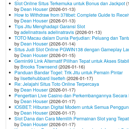
Slot Online Situs Terkemuka untuk Bonus dan Jackpot
(
by
Dean Houser
(2026-01-13)
How to Withdraw from 378bet: Complete Guide to Receiv
by
Dean Houser
(2026-01-13)
Tips Jitu Menghadapi Garansi Slot
by
adelinatravis adelinatravis
(2026-01-13)
TOTO Macau dalam Dunia Perjudian: Peluang dan Tanta
by
Dean Houser
(2026-01-14)
Situs Judi Slot Online PGWIN138 dengan Gameplay La
by
Dean Houser
(2026-01-15)
Gemin99 Link Alternatif Pilihan Tepat untuk Akses Stabi
by
Brooks Townsend
(2026-01-16)
Panduan Bandar Togel: Trik Jitu untuk Pemain Pintar
by
lisettehubbard lisetteh
(2026-01-17)
Re: Jelajahi Situs Toto Online Terpercaya
by
Dean Houser
(2026-01-17)
Pengertian Live Casino dan Perkembangannya Secara D
by
Dean Houser
(2026-01-17)
IOSBET: Hiburan Digital Modern untuk Semua Penggu
by
Dean Houser
(2026-01-17)
Slot Dana dan Cara Memilih Permainan Slot yang Tepat
by
Dean Houser
(2026-01-17)