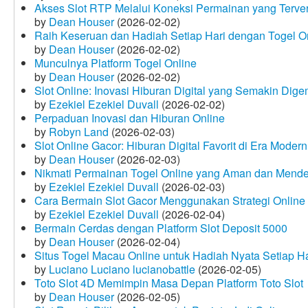
Akses Slot RTP Melalui Koneksi Permainan yang Terveri
by
Dean Houser
(2026-02-02)
Raih Keseruan dan Hadiah Setiap Hari dengan Togel O
by
Dean Houser
(2026-02-02)
Munculnya Platform Togel Online
by
Dean Houser
(2026-02-02)
Slot Online: Inovasi Hiburan Digital yang Semakin Dige
by
Ezekiel Ezekiel Duvall
(2026-02-02)
Perpaduan Inovasi dan Hiburan Online
by
Robyn Land
(2026-02-03)
Slot Online Gacor: Hiburan Digital Favorit di Era Modern
by
Dean Houser
(2026-02-03)
Nikmati Permainan Togel Online yang Aman dan Mende
by
Ezekiel Ezekiel Duvall
(2026-02-03)
Cara Bermain Slot Gacor Menggunakan Strategi Online
by
Ezekiel Ezekiel Duvall
(2026-02-04)
Bermain Cerdas dengan Platform Slot Deposit 5000
by
Dean Houser
(2026-02-04)
Situs Togel Macau Online untuk Hadiah Nyata Setiap Ha
by
Luciano Luciano lucianobattle
(2026-02-05)
Toto Slot 4D Memimpin Masa Depan Platform Toto Slot
by
Dean Houser
(2026-02-05)