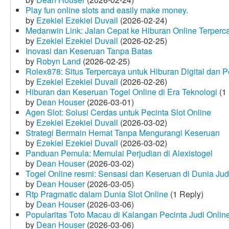
Play fun online slots and easily make money.
by
Ezekiel Ezekiel Duvall
(2026-02-24)
Medanwin Link: Jalan Cepat ke Hiburan Online Terperc
by
Ezekiel Ezekiel Duvall
(2026-02-25)
Inovasi dan Keseruan Tanpa Batas
by
Robyn Land
(2026-02-25)
Rolex878: Situs Terpercaya untuk Hiburan Digital dan 
by
Ezekiel Ezekiel Duvall
(2026-02-26)
Hiburan dan Keseruan Togel Online di Era Teknologi
(1 
by
Dean Houser
(2026-03-01)
Agen Slot: Solusi Cerdas untuk Pecinta Slot Online
by
Ezekiel Ezekiel Duvall
(2026-03-02)
Strategi Bermain Hemat Tanpa Mengurangi Keseruan
by
Ezekiel Ezekiel Duvall
(2026-03-02)
Panduan Pemula: Memulai Perjudian di Alexistogel
by
Dean Houser
(2026-03-02)
Togel Online resmi: Sensasi dan Keseruan di Dunia Judi
by
Dean Houser
(2026-03-05)
Rtp Pragmatic dalam Dunia Slot Online
(1 Reply)
by
Dean Houser
(2026-03-06)
Popularitas Toto Macau di Kalangan Pecinta Judi Onlin
by
Dean Houser
(2026-03-06)