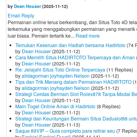
by
Dean Houser
(2025-11-12)
Email Reply
Permainan online terus berkembang, dan Situs Toto 4D tela
terkemuka yang menggabungkan permainan yang menarik
luar biasa. Pemain tertarik ke...
Read more
Temukan Keseruan dan Hadiah bersama Hadirtoto
(74 R
by
Dean Houser
(2025-11-12)
Cara Memilih Situs HADIRTOTO Terpercaya dan Aman
by
Dean Houser
(2025-11-12)
Re: Jelajahi Situs Toto Online Terpercaya
(11 Replies)
by
alidagorman joyhayden Nelson
(2025-11-12)
Tips dan Trik Menang dalam Permainan HADIRTOTO
(1
by
alidagorman joyhayden Nelson
(2025-11-12)
Strategi Cerdas Bermain Slot Rolex878 Tanpa Modal B
by
Dean Houser
(2025-11-12)
Main Togel Online Aman di Hadirtoto
(8 Replies)
by
Dean Houser
(2025-11-12)
Strategi dan Keuntungan Bermain Situs Daduslot88 un
by
Dean Houser
(2025-11-13)
Saque 89VIP – Guia completo para retirar seu
(7 Replie
by
Ezekiel Ezekiel Duvall
(2025-11-14)