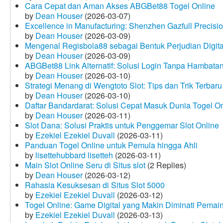
Cara Cepat dan Aman Akses ABGBet88 Togel Online
by
Dean Houser
(2026-03-07)
Excellence in Manufacturing: Shenzhen Gazfull Precisio
by
Dean Houser
(2026-03-09)
Mengenal Regisbola88 sebagai Bentuk Perjudian Digita
by
Dean Houser
(2026-03-09)
ABGBet88 Link Alternatif: Solusi Login Tanpa Hambata
by
Dean Houser
(2026-03-10)
Strategi Menang di Wengtoto Slot: Tips dan Trik Terbaru
by
Dean Houser
(2026-03-10)
Daftar Bandardarat: Solusi Cepat Masuk Dunia Togel On
by
Dean Houser
(2026-03-11)
Slot Dana: Solusi Praktis untuk Penggemar Slot Online
by
Ezekiel Ezekiel Duvall
(2026-03-11)
Panduan Togel Online untuk Pemula hingga Ahli
by
lisettehubbard lisetteh
(2026-03-11)
Main Slot Online Seru di Situs slot
(2 Replies)
by
Dean Houser
(2026-03-12)
Rahasia Kesuksesan di Situs Slot 5000
by
Ezekiel Ezekiel Duvall
(2026-03-12)
Togel Online: Game Digital yang Makin Diminati Pemai
by
Ezekiel Ezekiel Duvall
(2026-03-13)