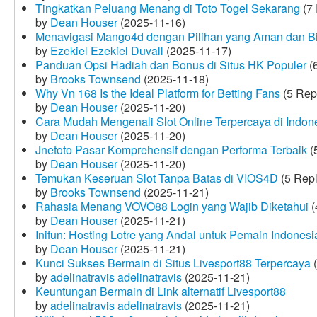
Tingkatkan Peluang Menang di Toto Togel Sekarang
(7 
by
Dean Houser
(2025-11-16)
Menavigasi Mango4d dengan Pilihan yang Aman dan B
by
Ezekiel Ezekiel Duvall
(2025-11-17)
Panduan Opsi Hadiah dan Bonus di Situs HK Populer
(6
by
Brooks Townsend
(2025-11-18)
Why Vn 168 Is the Ideal Platform for Betting Fans
(5 Rep
by
Dean Houser
(2025-11-20)
Cara Mudah Mengenali Slot Online Terpercaya di Indon
by
Dean Houser
(2025-11-20)
Jnetoto Pasar Komprehensif dengan Performa Terbaik
(
by
Dean Houser
(2025-11-20)
Temukan Keseruan Slot Tanpa Batas di VIOS4D
(5 Repl
by
Brooks Townsend
(2025-11-21)
Rahasia Menang VOVO88 Login yang Wajib Diketahui
(
by
Dean Houser
(2025-11-21)
Inifun: Hosting Lotre yang Andal untuk Pemain Indonesi
by
Dean Houser
(2025-11-21)
Kunci Sukses Bermain di Situs Livesport88 Terpercaya
(
by
adelinatravis adelinatravis
(2025-11-21)
Keuntungan Bermain di Link alternatif Livesport88
by
adelinatravis adelinatravis
(2025-11-21)