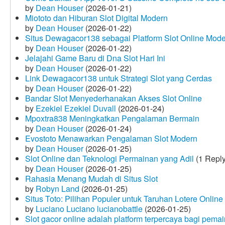
by
Dean Houser
(2026-01-21)
Miototo dan Hiburan Slot Digital Modern
by
Dean Houser
(2026-01-22)
Situs Dewagacor138 sebagai Platform Slot Online Mod
by
Dean Houser
(2026-01-22)
Jelajahi Game Baru di Dna Slot Hari Ini
by
Dean Houser
(2026-01-22)
Link Dewagacor138 untuk Strategi Slot yang Cerdas
by
Dean Houser
(2026-01-22)
Bandar Slot Menyederhanakan Akses Slot Online
by
Ezekiel Ezekiel Duvall
(2026-01-24)
Mpoxtra838 Meningkatkan Pengalaman Bermain
by
Dean Houser
(2026-01-24)
Evostoto Menawarkan Pengalaman Slot Modern
by
Dean Houser
(2026-01-25)
Slot Online dan Teknologi Permainan yang Adil
(1 Reply
by
Dean Houser
(2026-01-25)
Rahasia Menang Mudah di Situs Slot
by
Robyn Land
(2026-01-25)
Situs Toto: Pilihan Populer untuk Taruhan Lotere Online
by
Luciano Luciano lucianobattle
(2026-01-25)
Slot gacor online adalah platform terpercaya bagi pem