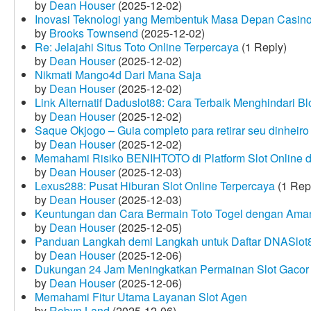
by
Dean Houser
(2025-12-02)
Inovasi Teknologi yang Membentuk Masa Depan Casino
by
Brooks Townsend
(2025-12-02)
Re: Jelajahi Situs Toto Online Terpercaya
(1 Reply)
by
Dean Houser
(2025-12-02)
Nikmati Mango4d Dari Mana Saja
by
Dean Houser
(2025-12-02)
Link Alternatif Daduslot88: Cara Terbaik Menghindari Blo
by
Dean Houser
(2025-12-02)
Saque Okjogo – Guia completo para retirar seu dinheir
by
Dean Houser
(2025-12-02)
Memahami Risiko BENIHTOTO di Platform Slot Online
by
Dean Houser
(2025-12-03)
Lexus288: Pusat Hiburan Slot Online Terpercaya
(1 Rep
by
Dean Houser
(2025-12-03)
Keuntungan dan Cara Bermain Toto Togel dengan Ama
by
Dean Houser
(2025-12-05)
Panduan Langkah demi Langkah untuk Daftar DNASlot
by
Dean Houser
(2025-12-06)
Dukungan 24 Jam Meningkatkan Permainan Slot Gacor
by
Dean Houser
(2025-12-06)
Memahami Fitur Utama Layanan Slot Agen
by
Robyn Land
(2025-12-06)