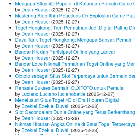
Mengapa Situs 4D Populer di Kalangan Pemain Game 
by
Dean Houser
(2025-12-27)
Mastering Algorithm Reactions On Explosion Game Plat
by
Dean Houser
(2025-12-27)
Togel Hongkong: Tren Permainan Judi Digital Paling Dim
by
Dean Houser
(2025-12-27)
Daya Tarik Togel Hongkong: Mengapa Banyak Pemain T
by
Dean Houser
(2025-12-27)
Bandar HK dan Partisipasi Online yang Lancar
by
Dean Houser
(2025-12-27)
Bandar Lotre Nikmati Permainan Togel Online yang Me
by
Dean Houser
(2025-12-27)
Olxtoto sebagai Situs Slot Terpercaya untuk Bermain 
by
Dean Houser
(2025-12-27)
Rahasia Sukses Bermain OLXTOTO untuk Pemula
by
Luciano Luciano lucianobattle
(2025-12-27)
Menelusuri Situs Togel 4D di Era Hiburan Digital
by
Ezekiel Ezekiel Duvall
(2025-12-28)
Slot Gacor dalam Dunia Online yang Terus Berkembang
by
Dean Houser
(2025-12-28)
Nikmati Hiburan Angka Online di Situs Togel Terpercay
by
Ezekiel Ezekiel Duvall
(2025-12-28)