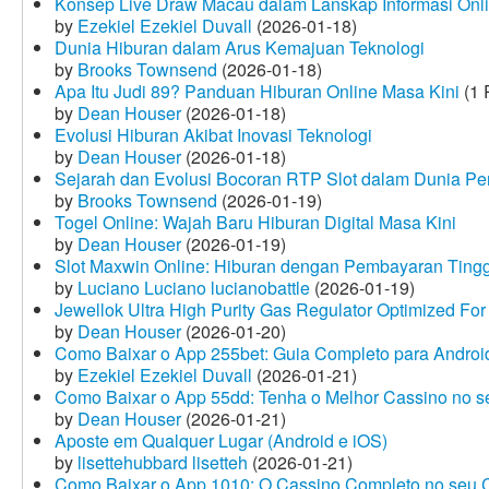
Konsep Live Draw Macau dalam Lanskap Informasi Onl
by
Ezekiel Ezekiel Duvall
(2026-01-18)
Dunia Hiburan dalam Arus Kemajuan Teknologi
by
Brooks Townsend
(2026-01-18)
Apa Itu Judi 89? Panduan Hiburan Online Masa Kini
(1 
by
Dean Houser
(2026-01-18)
Evolusi Hiburan Akibat Inovasi Teknologi
by
Dean Houser
(2026-01-18)
Sejarah dan Evolusi Bocoran RTP Slot dalam Dunia Pe
by
Brooks Townsend
(2026-01-19)
Togel Online: Wajah Baru Hiburan Digital Masa Kini
by
Dean Houser
(2026-01-19)
Slot Maxwin Online: Hiburan dengan Pembayaran Tingg
by
Luciano Luciano lucianobattle
(2026-01-19)
Jewellok Ultra High Purity Gas Regulator Optimized For
by
Dean Houser
(2026-01-20)
Como Baixar o App 255bet: Guia Completo para Android
by
Ezekiel Ezekiel Duvall
(2026-01-21)
Como Baixar o App 55dd: Tenha o Melhor Cassino no s
by
Dean Houser
(2026-01-21)
Aposte em Qualquer Lugar (Android e iOS)
by
lisettehubbard lisetteh
(2026-01-21)
Como Baixar o App 1010: O Cassino Completo no seu C