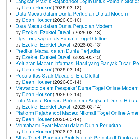
Langkah Praktis Rajabandot Login untuk Pemain Slot d
by
Dean Houser
(2026-03-13)
Data Macau dalam Dunia Perjudian Digital Modern
by
Dean Houser
(2026-03-13)
Data Macau dalam Dunia Perjudian Modern
by
Ezekiel Ezekiel Duvall
(2026-03-13)
Tips Lengkap untuk Pemain Togel Online
by
Ezekiel Ezekiel Duvall
(2026-03-13)
Prediksi Macau dalam Dunia Perjudian
by
Ezekiel Ezekiel Duvall
(2026-03-13)
Keluaran Macau: Informasi Hasil yang Banyak Dicari P
by
Dean Houser
(2026-03-14)
Popularitas Syair Macau di Era Digital
by
Dean Houser
(2026-03-14)
Mawartoto dalam Perspektif Dunia Togel Online Modern
by
Dean Houser
(2026-03-14)
Toto Macau: Sensasi Permainan Angka di Dunia Hibura
by
Ezekiel Ezekiel Duvall
(2026-03-14)
Platform Rajabandot Macau: Nikmati Togel Online Am
by
Dean Houser
(2026-03-14)
Memahami Syair Macau dalam Dunia Perjudian
by
Dean Houser
(2026-03-14)
Situs Togel: Panduan Praktis untuk Pemula di Dunia Ju