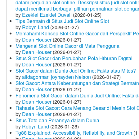
dalam perjudian slot online. Deskripsi situs judi slot o
dapat menikmati berbagai pilihan permainan slot dengan
by
Ezekiel Ezekiel Duvall
(2026-01-25)
Tips Bermain di Situs Judi Slot Online Slot
by
Robyn Land
(2026-01-27)
Memahami Konsep Slot Online Gacor dari Perspektif P
by
Dean Houser
(2026-01-27)
Mengenal Slot Online Gacor di Mata Pengguna
by
Dean Houser
(2026-01-27)
Situs Slot Gacor dan Perubahan Pola Hiburan Digital
by
Dean Houser
(2026-01-27)
Slot Gacor dalam Dunia Judi Online: Fakta atau Mitos?
by
alidagorman joyhayden Nelson
(2026-01-27)
Slot Gacor: Antara Keberuntungan dan Strategi Bermain
by
Dean Houser
(2026-01-27)
Fenomena Slot Gacor dalam Dunia Judi Online: Fakta d
by
Dean Houser
(2026-01-27)
Rahasia Slot Gacor: Cara Menang Besar di Mesin Slot 
by
Dean Houser
(2026-01-27)
Situs Toto dan Perannya dalam Dunia
by
Robyn Land
(2026-01-28)
Tg88 Explained: Accessibility, Reliability, and Growth
(1
by
Dean Houser
(2026-01-28)