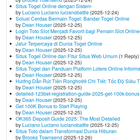
Situs Togel Online dengan Sistem
by
Luciano Luciano lucianobattle
(2025-12-24)
Solusi Cerdas Bermain Togel: Bandar Togel Online
by
Dean Houser
(2025-12-25)
Login Toto Slot Menjadi Favorit bagi Pemain Slot Online
by
Dean Houser
(2025-12-25)
Jalur Terpercaya di Dunia Togel Online
by
Dean Houser
(2025-12-25)
Situs Togel Online dan Fitur Situs Web Umum
(1 Reply)
by
Dean Houser
(2025-12-25)
Situs Togel dan Panduan Platform Lotere Online Informat
by
Dean Houser
(2025-12-25)
Hướng Dẫn Rút Tiền Rongho99 Chi Tiết: Tốc Độ Siêu 
by
Dean Houser
(2025-12-25)
detailed-123bet-registration-guide-2025-get-100k-bonus-
by
Dean Houser
(2025-12-25)
Get 100K Bonus to Start Playing
by
Dean Houser
(2025-12-25)
OK365 Deposit Guide 2025: The Most Detailed
by
Luciano Luciano lucianobattle
(2025-12-25)
Situs Toto dalam Transformasi Dunia Hiburan
by
Brooks Townsend
(2025-12-26)