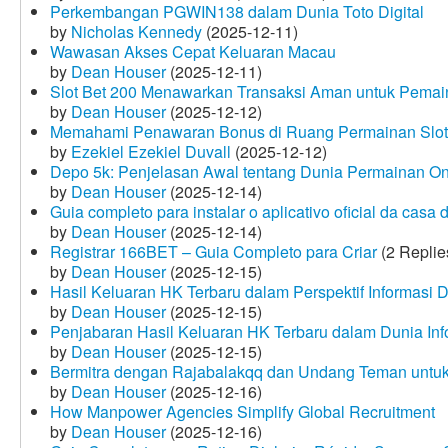
Perkembangan PGWIN138 dalam Dunia Toto Digital
by
Nicholas Kennedy
(2025-12-11)
Wawasan Akses Cepat Keluaran Macau
by
Dean Houser
(2025-12-11)
Slot Bet 200 Menawarkan Transaksi Aman untuk Pemai
by
Dean Houser
(2025-12-12)
Memahami Penawaran Bonus di Ruang Permainan Slot 
by
Ezekiel Ezekiel Duvall
(2025-12-12)
Depo 5k: Penjelasan Awal tentang Dunia Permainan On
by
Dean Houser
(2025-12-14)
Guia completo para instalar o aplicativo oficial da casa
by
Dean Houser
(2025-12-14)
Registrar 166BET – Guia Completo para Criar
(2 Replie
by
Dean Houser
(2025-12-15)
Hasil Keluaran HK Terbaru dalam Perspektif Informasi D
by
Dean Houser
(2025-12-15)
Penjabaran Hasil Keluaran HK Terbaru dalam Dunia Info
by
Dean Houser
(2025-12-15)
Bermitra dengan Rajabalakqq dan Undang Teman untu
by
Dean Houser
(2025-12-16)
How Manpower Agencies Simplify Global Recruitment
by
Dean Houser
(2025-12-16)