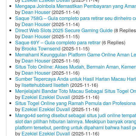
Mengapa Joinbola Memastikan Pembayaran yang Aman
by
Dean Houser
(2025-11-14)
Saque 758G – Guia completo para retirar seu dinheiro 
by
Dean Houser
(2025-11-14)
Direct Web Slots 2025 Secure Gaming Guide
(8 Replies
by
Dean Houser
(2025-11-15)
Saque 69Y – Guia completo para retirar
(6 Replies)
by
Brooks Townsend
(2025-11-15)
Memahami Keunggulan Platform Game Online Aman Le
by
Dean Houser
(2025-11-16)
Situs Toto Online: Akses Mudah, Bermain Aman, Keme
by
Dean Houser
(2025-11-16)
Sumber Tepercaya Anda untuk Hasil Harian Macau Hari 
by
lisettehubbard lisetteh
(2025-11-16)
Menjelajahi Bandar Toto Macau Sebagai Situs Togel On
by
Ezekiel Ezekiel Duvall
(2025-11-16)
Situs Togel Online yang Ramah Pemula dan Profesiona
by
Ezekiel Ezekiel Duvall
(2025-11-16)
Mango4d sering disebut sebagai situs judi online temp
slot dan pilihan hiburan lainnya. Meskipun banyak oran
platform tersebut, penting untuk dipahami bahwa hasil 
by
Ezekiel Ezekiel Duvall
(2025-11-16)