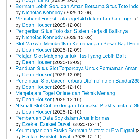
Bermain Lebih Seru dan Aman Bersama Situs Toto Indo
by
Nicholas Kennedy
(2025-12-06)
Memahami Fungsi Toto togel 4d dalam Taruhan Togel
(1
by
Dean Houser
(2025-12-08)
Pengertian Situs Toto dan Sistem Kerja di Baliknya
by
Nicholas Kennedy
(2025-12-08)
Slot Maxwin Memberikan Kemenangan Besar Bagi Pem
by
Dean Houser
(2025-12-09)
Pelajari Slot Mahjong untuk Hasil yang Lebih Baik
by
Dean Houser
(2025-12-09)
Panduan Situs Slot Terpercaya Untuk Permainan Aman
by
Dean Houser
(2025-12-09)
Penemuan Slot Gacor Terbaru Dipimpin oleh Bandar28
by
Dean Houser
(2025-12-10)
Menjelajahi Togel Online dan Teknik Menang
by
Dean Houser
(2025-12-10)
Nikmati Slot Online dengan Transaksi Praktis melalui S
by
Dean Houser
(2025-12-10)
Pembaruan Data Sdy dalam Arus Informasi
by
Ezekiel Ezekiel Duvall
(2025-12-11)
Keuntungan dan Risiko Bermain Miototo di Era Digital
(3
by
Ezekiel Ezekiel Duvall
(2025-12-11)