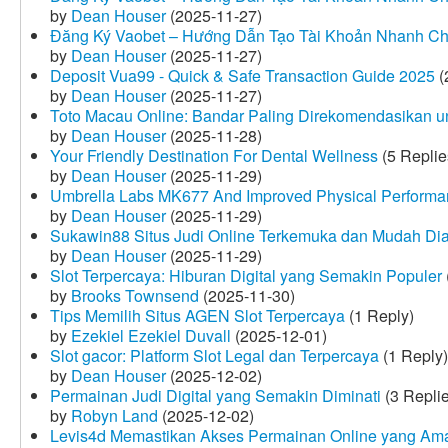
by
Dean Houser
(2025-11-27)
Đăng Ký Vaobet – Hướng Dẫn Tạo Tài Khoản Nhanh C
by
Dean Houser
(2025-11-27)
Deposit Vua99 - Quick & Safe Transaction Guide 2025
(
by
Dean Houser
(2025-11-27)
Toto Macau Online: Bandar Paling Direkomendasikan u
by
Dean Houser
(2025-11-28)
Your Friendly Destination For Dental Wellness
(5 Replie
by
Dean Houser
(2025-11-29)
Umbrella Labs MK677 And Improved Physical Perform
by
Dean Houser
(2025-11-29)
Sukawin88 Situs Judi Online Terkemuka dan Mudah Di
by
Dean Houser
(2025-11-29)
Slot Terpercaya: Hiburan Digital yang Semakin Populer
by
Brooks Townsend
(2025-11-30)
Tips Memilih Situs AGEN Slot Terpercaya
(1 Reply)
by
Ezekiel Ezekiel Duvall
(2025-12-01)
Slot gacor: Platform Slot Legal dan Terpercaya
(1 Reply)
by
Dean Houser
(2025-12-02)
Permainan Judi Digital yang Semakin Diminati
(3 Repli
by
Robyn Land
(2025-12-02)
Levis4d Memastikan Akses Permainan Online yang Am