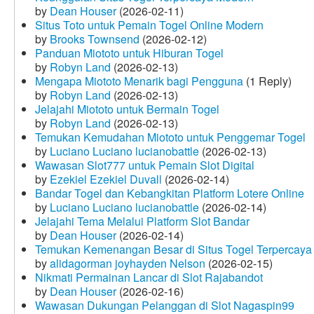
by
Dean Houser
(2026-02-11)
Situs Toto untuk Pemain Togel Online Modern
by
Brooks Townsend
(2026-02-12)
Panduan Miototo untuk Hiburan Togel
by
Robyn Land
(2026-02-13)
Mengapa Miototo Menarik bagi Pengguna
(1 Reply)
by
Robyn Land
(2026-02-13)
Jelajahi Miototo untuk Bermain Togel
by
Robyn Land
(2026-02-13)
Temukan Kemudahan Miototo untuk Penggemar Togel
by
Luciano Luciano lucianobattle
(2026-02-13)
Wawasan Slot777 untuk Pemain Slot Digital
by
Ezekiel Ezekiel Duvall
(2026-02-14)
Bandar Togel dan Kebangkitan Platform Lotere Online
by
Luciano Luciano lucianobattle
(2026-02-14)
Jelajahi Tema Melalui Platform Slot Bandar
by
Dean Houser
(2026-02-14)
Temukan Kemenangan Besar di Situs Togel Terpercaya
by
alidagorman joyhayden Nelson
(2026-02-15)
Nikmati Permainan Lancar di Slot Rajabandot
by
Dean Houser
(2026-02-16)
Wawasan Dukungan Pelanggan di Slot Nagaspin99