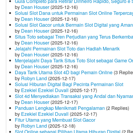
Guia Completo para Retirar Dinheiro Rápido, Seguro 
by
Dean Houser
(2025-12-16)
Solusi Slot Dana untuk Permainan Slot Online Terperca
by
Dean Houser
(2025-12-16)
Solusi Slot Gacor untuk Bermain Slot Digital yang Aman
by
Dean Houser
(2025-12-16)
Situs Toto sebagai Tren Perjudian yang Terus Berkemb
by
Dean Houser
(2025-12-16)
Jelajahi Permainan Slot Toto dan Hadiah Menarik
by
Dean Houser
(2025-12-16)
Menjelajahi Daya Tarik Situs Toto Slot sebagai Game O
by
Dean Houser
(2025-12-16)
Daya Tarik Utama Slot 4D bagi Pemain Online
(3 Replie
by
Robyn Land
(2025-12-17)
Solusi Hiburan Digital Bagi Pecinta Permainan Slot
by
Ezekiel Ezekiel Duvall
(2025-12-17)
Slot 4d Menyediakan Transaksi yang Andal dan Nyama
by
Dean Houser
(2025-12-17)
Panduan Lengkap Menikmati Pengalaman
(2 Replies)
by
Ezekiel Ezekiel Duvall
(2025-12-17)
Fitur Utama yang Membuat Slot Gacor
by
Robyn Land
(2025-12-18)
Slot Online sebagai Pilihan Utama Hiburan Digital
(2 Re