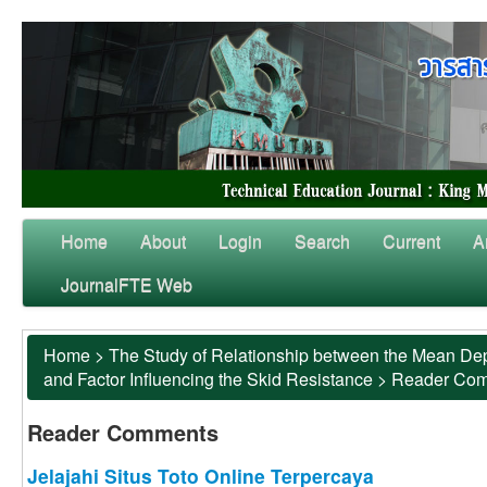
Home
About
Login
Search
Current
A
JournalFTE Web
Home
>
The Study of Relationship between the Mean Dep
and Factor Influencing the Skid Resistance
>
Reader Co
Reader Comments
Jelajahi Situs Toto Online Terpercaya