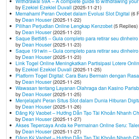
Withdrawal 59A – A complete guide to withdrawing your 
by
Ezekiel Ezekiel Duvall
(2025-11-21)
Memahami Peran Ovobet dalam Evolusi Slot Digital
(6 R
by
Dean Houser
(2025-11-22)
Pilihan Perjudian Online Lengkap Kenzobet
(5 Replies)
by
Dean Houser
(2025-11-23)
Saque Bet585 – Guia completo para retirar seu dinheir
by
Dean Houser
(2025-11-23)
Saque 191win – Guia completo para retirar seu dinheir
by
Dean Houser
(2025-11-23)
Link Togel Online Meningkatkan Partisipasi Lotere Onli
by
Ezekiel Ezekiel Duvall
(2025-11-25)
Platform Togel Digital: Cara Baru Bermain dengan Ra
by
Dean Houser
(2025-11-25)
Wawasan tentang Layanan Olahraga dan Kasino Parisb
by
Dean Houser
(2025-11-25)
Menjelajahi Peran Situs Slot dalam Dunia Hiburan Digi
by
Dean Houser
(2025-11-26)
Đăng Ký Vaobet – Hướng Dẫn Tạo Tài Khoản Nhanh C
by
Dean Houser
(2025-11-27)
Akses Tepercaya Anda ke Permainan Online Seru: Tale
by
Dean Houser
(2025-11-27)
Đăng Ký Vaobet – Hướng Dẫn Tạo Tài Khoản Nhanh C