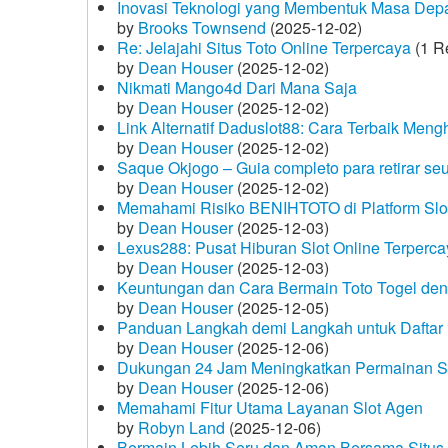
Inovasi Teknologi yang Membentuk Masa Dep
by
Brooks Townsend
(2025-12-02)
Re: Jelajahi Situs Toto Online Terpercaya
(1 R
by
Dean Houser
(2025-12-02)
Nikmati Mango4d Dari Mana Saja
by
Dean Houser
(2025-12-02)
Link Alternatif Daduslot88: Cara Terbaik Menghi
by
Dean Houser
(2025-12-02)
Saque Okjogo – Guia completo para retirar se
by
Dean Houser
(2025-12-02)
Memahami Risiko BENIHTOTO di Platform Slo
by
Dean Houser
(2025-12-03)
Lexus288: Pusat Hiburan Slot Online Terperca
by
Dean Houser
(2025-12-03)
Keuntungan dan Cara Bermain Toto Togel d
by
Dean Houser
(2025-12-05)
Panduan Langkah demi Langkah untuk Daftar
by
Dean Houser
(2025-12-06)
Dukungan 24 Jam Meningkatkan Permainan Sl
by
Dean Houser
(2025-12-06)
Memahami Fitur Utama Layanan Slot Agen
by
Robyn Land
(2025-12-06)
Bermain Lebih Seru dan Aman Bersama Situs 