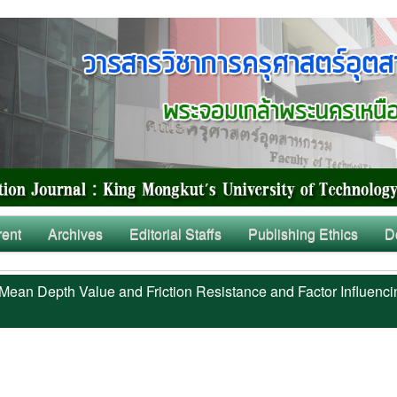
rent
Archives
Editorial Staffs
Publishing Ethics
D
Mean Depth Value and Friction Resistance and Factor Influenci