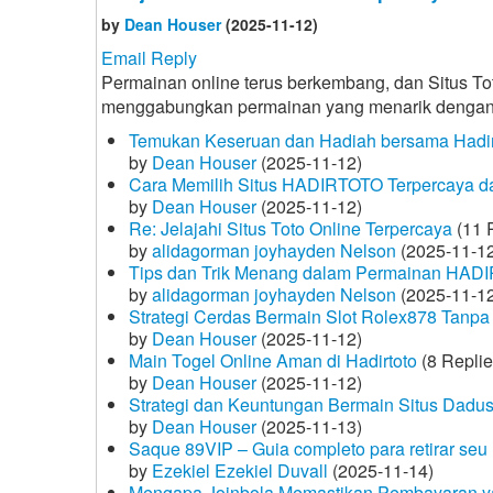
by
Dean Houser
(2025-11-12)
Email Reply
Permainan online terus berkembang, dan Situs Tot
menggabungkan permainan yang menarik dengan du
Temukan Keseruan dan Hadiah bersama Hadir
by
Dean Houser
(2025-11-12)
Cara Memilih Situs HADIRTOTO Terpercaya 
by
Dean Houser
(2025-11-12)
Re: Jelajahi Situs Toto Online Terpercaya
(11 
by
alidagorman joyhayden Nelson
(2025-11-12
Tips dan Trik Menang dalam Permainan HAD
by
alidagorman joyhayden Nelson
(2025-11-12
Strategi Cerdas Bermain Slot Rolex878 Tanpa
by
Dean Houser
(2025-11-12)
Main Togel Online Aman di Hadirtoto
(8 Replie
by
Dean Houser
(2025-11-12)
Strategi dan Keuntungan Bermain Situs Dadus
by
Dean Houser
(2025-11-13)
Saque 89VIP – Guia completo para retirar seu
by
Ezekiel Ezekiel Duvall
(2025-11-14)
Mengapa Joinbola Memastikan Pembayaran y