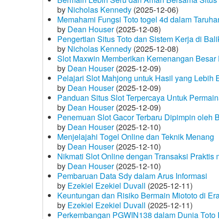
by
Nicholas Kennedy
(2025-12-06)
Memahami Fungsi Toto togel 4d dalam Taruha
by
Dean Houser
(2025-12-08)
Pengertian Situs Toto dan Sistem Kerja di Bal
by
Nicholas Kennedy
(2025-12-08)
Slot Maxwin Memberikan Kemenangan Besar 
by
Dean Houser
(2025-12-09)
Pelajari Slot Mahjong untuk Hasil yang Lebih 
by
Dean Houser
(2025-12-09)
Panduan Situs Slot Terpercaya Untuk Permai
by
Dean Houser
(2025-12-09)
Penemuan Slot Gacor Terbaru Dipimpin oleh
by
Dean Houser
(2025-12-10)
Menjelajahi Togel Online dan Teknik Menang
by
Dean Houser
(2025-12-10)
Nikmati Slot Online dengan Transaksi Praktis 
by
Dean Houser
(2025-12-10)
Pembaruan Data Sdy dalam Arus Informasi
by
Ezekiel Ezekiel Duvall
(2025-12-11)
Keuntungan dan Risiko Bermain Miototo di Era
by
Ezekiel Ezekiel Duvall
(2025-12-11)
Perkembangan PGWIN138 dalam Dunia Toto D