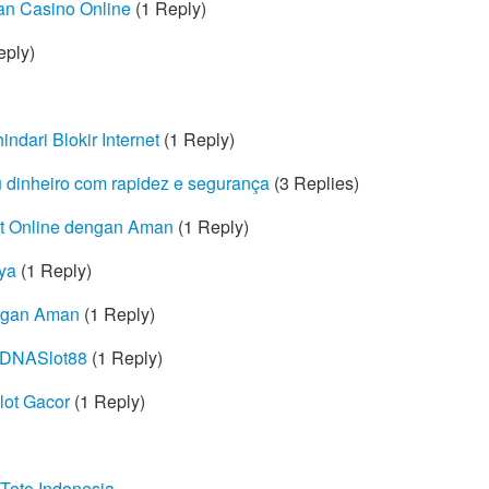
an Casino Online
(1 Reply)
eply)
ndari Blokir Internet
(1 Reply)
u dinheiro com rapidez e segurança
(3 Replies)
t Online dengan Aman
(1 Reply)
ya
(1 Reply)
engan Aman
(1 Reply)
 DNASlot88
(1 Reply)
ot Gacor
(1 Reply)
Toto Indonesia