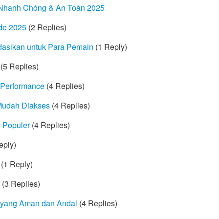
 Nhanh Chóng & An Toàn 2025
ide 2025
(2 Replies)
dasikan untuk Para Pemain
(1 Reply)
(5 Replies)
 Performance
(4 Replies)
Mudah Diakses
(4 Replies)
n Populer
(4 Replies)
eply)
(1 Reply)
(3 Replies)
 yang Aman dan Andal
(4 Replies)