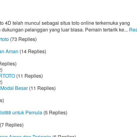
o 4D telah muncul sebagai situs toto online terkemuka yang
kungan pelanggan yang luar biasa. Pemain tertarik ke...
Re
toto
(73 Replies)
dan Aman
(14 Replies)
Replies)
)
IRTOTO
(11 Replies)
)
 Modal Besar
(11 Replies)
s)
lot88 untuk Pemula
(5 Replies)
(7 Replies)
ang Aman dan Terjamin
(6 Replies)