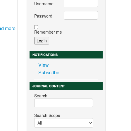
Username
Password
ad more
Remember me
NOTIFICATIONS
View
Subscribe
JOURNAL CONTENT
Search
Search Scope