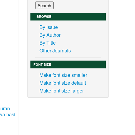
BROWSE
By Issue
By Author
By Title
Other Journals
FONT SIZE
Make font size smaller
Make font size default
Make font size larger
buran
wa hasil