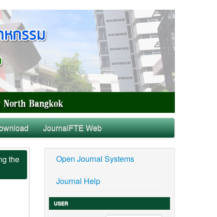
ownload
JournalFTE Web
Open Journal Systems
ng the
Journal Help
USER