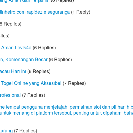
dinheiro com rapidez e segurança
(1 Reply)
8 Replies)
lies)
 Aman Levis4d
(6 Replies)
man, Kemenangan Besar
(6 Replies)
cau Hari Ini
(6 Replies)
 Togel Online yang Aksesibel
(7 Replies)
rofesional
(7 Replies)
ine tempat pengguna menjelajahi permainan slot dan pilihan hi
untuk menang di platform tersebut, penting untuk dipahami bah
karang
(7 Replies)