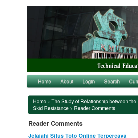
Home
About
Login
Search
Cur
Home
>
The Study of Relationship between the 
Skid Resistance
>
Reader Comments
Reader Comments
Jelajahi Situs Toto Online Terpercaya