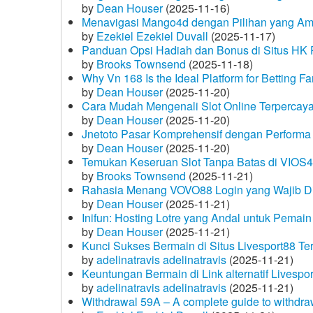
by
Dean Houser
(2025-11-16)
Menavigasi Mango4d dengan Pilihan yang Am
by
Ezekiel Ezekiel Duvall
(2025-11-17)
Panduan Opsi Hadiah dan Bonus di Situs HK 
by
Brooks Townsend
(2025-11-18)
Why Vn 168 Is the Ideal Platform for Betting F
by
Dean Houser
(2025-11-20)
Cara Mudah Mengenali Slot Online Terpercaya
by
Dean Houser
(2025-11-20)
Jnetoto Pasar Komprehensif dengan Performa 
by
Dean Houser
(2025-11-20)
Temukan Keseruan Slot Tanpa Batas di VIOS
by
Brooks Townsend
(2025-11-21)
Rahasia Menang VOVO88 Login yang Wajib Di
by
Dean Houser
(2025-11-21)
Inifun: Hosting Lotre yang Andal untuk Pemain
by
Dean Houser
(2025-11-21)
Kunci Sukses Bermain di Situs Livesport88 Te
by
adelinatravis adelinatravis
(2025-11-21)
Keuntungan Bermain di Link alternatif Livespo
by
adelinatravis adelinatravis
(2025-11-21)
Withdrawal 59A – A complete guide to withdra