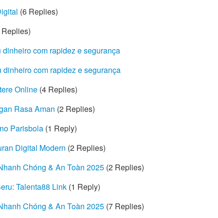
gital
(6 Replies)
 Replies)
u dinheiro com rapidez e segurança
u dinheiro com rapidez e segurança
tere Online
(4 Replies)
engan Rasa Aman
(2 Replies)
no Parisbola
(1 Reply)
uran Digital Modern
(2 Replies)
 Nhanh Chóng & An Toàn 2025
(2 Replies)
ru: Talenta88 Link
(1 Reply)
 Nhanh Chóng & An Toàn 2025
(7 Replies)