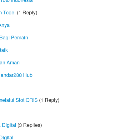
n Togel
(1 Reply)
iknya
Bagi Pemain
Baik
nan Aman
 Bandar288 Hub
melalui Slot QRIS
(1 Reply)
 Digital
(3 Replies)
igital