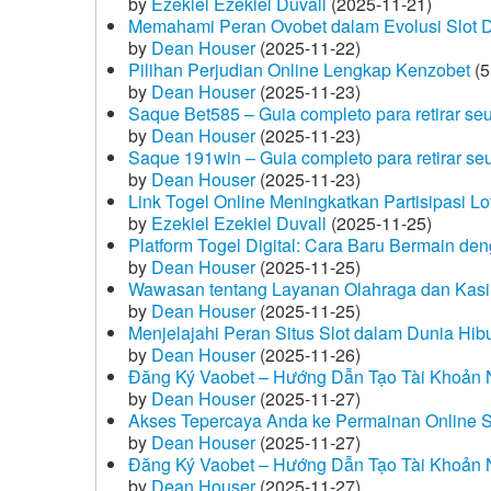
by
Ezekiel Ezekiel Duvall
(2025-11-21)
Memahami Peran Ovobet dalam Evolusi Slot Di
by
Dean Houser
(2025-11-22)
Pilihan Perjudian Online Lengkap Kenzobet
(5
by
Dean Houser
(2025-11-23)
Saque Bet585 – Guia completo para retirar se
by
Dean Houser
(2025-11-23)
Saque 191win – Guia completo para retirar se
by
Dean Houser
(2025-11-23)
Link Togel Online Meningkatkan Partisipasi Lo
by
Ezekiel Ezekiel Duvall
(2025-11-25)
Platform Togel Digital: Cara Baru Bermain d
by
Dean Houser
(2025-11-25)
Wawasan tentang Layanan Olahraga dan Kasi
by
Dean Houser
(2025-11-25)
Menjelajahi Peran Situs Slot dalam Dunia Hib
by
Dean Houser
(2025-11-26)
Đăng Ký Vaobet – Hướng Dẫn Tạo Tài Khoản
by
Dean Houser
(2025-11-27)
Akses Tepercaya Anda ke Permainan Online Se
by
Dean Houser
(2025-11-27)
Đăng Ký Vaobet – Hướng Dẫn Tạo Tài Khoản
by
Dean Houser
(2025-11-27)