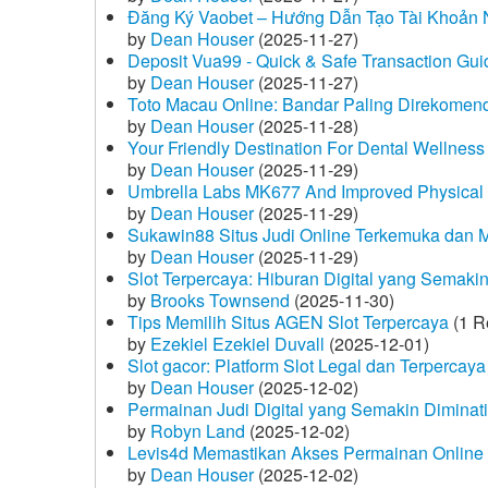
Đăng Ký Vaobet – Hướng Dẫn Tạo Tài Khoản
by
Dean Houser
(2025-11-27)
Deposit Vua99 - Quick & Safe Transaction Gu
by
Dean Houser
(2025-11-27)
Toto Macau Online: Bandar Paling Direkomen
by
Dean Houser
(2025-11-28)
Your Friendly Destination For Dental Wellness
by
Dean Houser
(2025-11-29)
Umbrella Labs MK677 And Improved Physical
by
Dean Houser
(2025-11-29)
Sukawin88 Situs Judi Online Terkemuka dan 
by
Dean Houser
(2025-11-29)
Slot Terpercaya: Hiburan Digital yang Semaki
by
Brooks Townsend
(2025-11-30)
Tips Memilih Situs AGEN Slot Terpercaya
(1 R
by
Ezekiel Ezekiel Duvall
(2025-12-01)
Slot gacor: Platform Slot Legal dan Terpercaya
by
Dean Houser
(2025-12-02)
Permainan Judi Digital yang Semakin Diminati
by
Robyn Land
(2025-12-02)
Levis4d Memastikan Akses Permainan Online
by
Dean Houser
(2025-12-02)