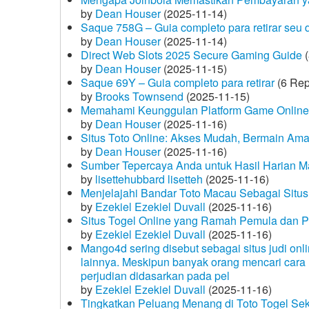
by
Dean Houser
(2025-11-14)
Saque 758G – Guia completo para retirar seu 
by
Dean Houser
(2025-11-14)
Direct Web Slots 2025 Secure Gaming Guide
(
by
Dean Houser
(2025-11-15)
Saque 69Y – Guia completo para retirar
(6 Rep
by
Brooks Townsend
(2025-11-15)
Memahami Keunggulan Platform Game Online
by
Dean Houser
(2025-11-16)
Situs Toto Online: Akses Mudah, Bermain A
by
Dean Houser
(2025-11-16)
Sumber Tepercaya Anda untuk Hasil Harian Ma
by
lisettehubbard lisetteh
(2025-11-16)
Menjelajahi Bandar Toto Macau Sebagai Situs
by
Ezekiel Ezekiel Duvall
(2025-11-16)
Situs Togel Online yang Ramah Pemula dan P
by
Ezekiel Ezekiel Duvall
(2025-11-16)
Mango4d sering disebut sebagai situs judi onl
lainnya. Meskipun banyak orang mencari cara 
perjudian didasarkan pada pel
by
Ezekiel Ezekiel Duvall
(2025-11-16)
Tingkatkan Peluang Menang di Toto Togel Se