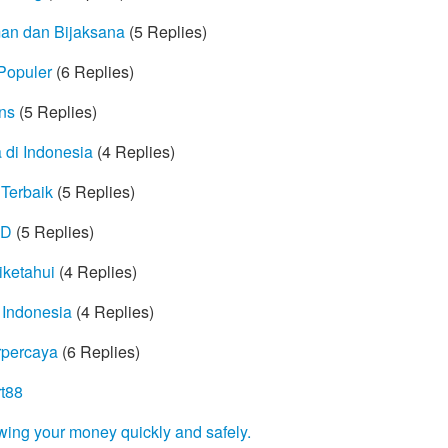
an dan Bijaksana
(5 Replies)
Populer
(6 Replies)
ans
(5 Replies)
 di Indonesia
(4 Replies)
Terbaik
(5 Replies)
4D
(5 Replies)
ketahui
(4 Replies)
 Indonesia
(4 Replies)
rpercaya
(6 Replies)
rt88
wing your money quickly and safely.