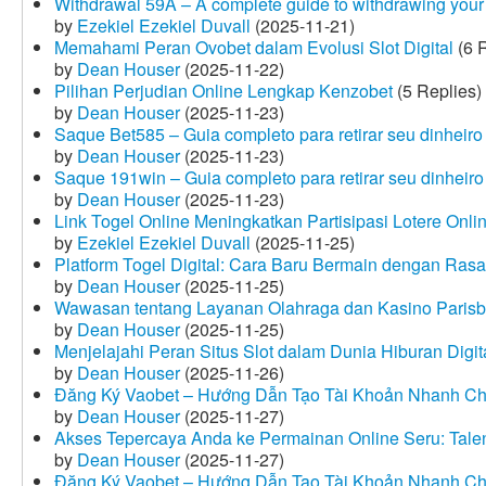
Withdrawal 59A – A complete guide to withdrawing your 
by
Ezekiel Ezekiel Duvall
(2025-11-21)
Memahami Peran Ovobet dalam Evolusi Slot Digital
(6 R
by
Dean Houser
(2025-11-22)
Pilihan Perjudian Online Lengkap Kenzobet
(5 Replies)
by
Dean Houser
(2025-11-23)
Saque Bet585 – Guia completo para retirar seu dinheir
by
Dean Houser
(2025-11-23)
Saque 191win – Guia completo para retirar seu dinheir
by
Dean Houser
(2025-11-23)
Link Togel Online Meningkatkan Partisipasi Lotere Onli
by
Ezekiel Ezekiel Duvall
(2025-11-25)
Platform Togel Digital: Cara Baru Bermain dengan Ra
by
Dean Houser
(2025-11-25)
Wawasan tentang Layanan Olahraga dan Kasino Parisb
by
Dean Houser
(2025-11-25)
Menjelajahi Peran Situs Slot dalam Dunia Hiburan Digi
by
Dean Houser
(2025-11-26)
Đăng Ký Vaobet – Hướng Dẫn Tạo Tài Khoản Nhanh C
by
Dean Houser
(2025-11-27)
Akses Tepercaya Anda ke Permainan Online Seru: Tale
by
Dean Houser
(2025-11-27)
Đăng Ký Vaobet – Hướng Dẫn Tạo Tài Khoản Nhanh C