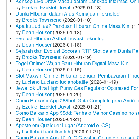
Konsep Live Draw Macau dalam Lanskap Informasi Onl
by
Ezekiel Ezekiel Duvall
(2026-01-18)
Dunia Hiburan dalam Arus Kemajuan Teknologi
by
Brooks Townsend
(2026-01-18)
Apa Itu Judi 89? Panduan Hiburan Online Masa Kini
(1 
by
Dean Houser
(2026-01-18)
Evolusi Hiburan Akibat Inovasi Teknologi
by
Dean Houser
(2026-01-18)
Sejarah dan Evolusi Bocoran RTP Slot dalam Dunia Pe
by
Brooks Townsend
(2026-01-19)
Togel Online: Wajah Baru Hiburan Digital Masa Kini
by
Dean Houser
(2026-01-19)
Slot Maxwin Online: Hiburan dengan Pembayaran Tingg
by
Luciano Luciano lucianobattle
(2026-01-19)
Jewellok Ultra High Purity Gas Regulator Optimized For
by
Dean Houser
(2026-01-20)
Como Baixar o App 255bet: Guia Completo para Android
by
Ezekiel Ezekiel Duvall
(2026-01-21)
Como Baixar o App 55dd: Tenha o Melhor Cassino no s
by
Dean Houser
(2026-01-21)
Aposte em Qualquer Lugar (Android e iOS)
by
lisettehubbard lisetteh
(2026-01-21)
Como Baixar o App 1010: O Cassino Completo no seu C