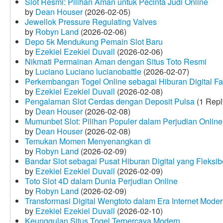
Slot Resmi: Pilihan Aman untuk Pecinta Judi Online
by
Dean Houser
(2026-02-05)
Jewellok Pressure Regulating Valves
by
Robyn Land
(2026-02-06)
Depo 5k Mendukung Pemain Slot Baru
by
Ezekiel Ezekiel Duvall
(2026-02-06)
Nikmati Permainan Aman dengan Situs Toto Resmi
by
Luciano Luciano lucianobattle
(2026-02-07)
Perkembangan Togel Online sebagai Hiburan Digital Fav
by
Ezekiel Ezekiel Duvall
(2026-02-08)
Pengalaman Slot Cerdas dengan Deposit Pulsa
(1 Repl
by
Dean Houser
(2026-02-08)
Mumunbet Slot: Pilihan Populer dalam Perjudian Online
by
Dean Houser
(2026-02-08)
Temukan Momen Menyenangkan di
by
Robyn Land
(2026-02-09)
Bandar Slot sebagai Pusat Hiburan Digital yang Fleksib
by
Ezekiel Ezekiel Duvall
(2026-02-09)
Toto Slot 4D dalam Dunia Perjudian Online
by
Robyn Land
(2026-02-09)
Transformasi Digital Wengtoto dalam Era Internet Mode
by
Ezekiel Ezekiel Duvall
(2026-02-10)
Keunggulan Situs Togel Terpercaya Modern