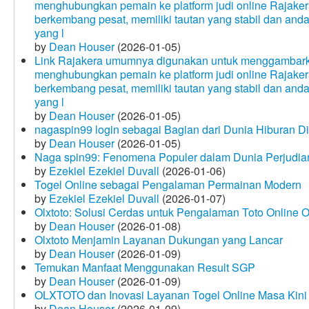
menghubungkan pemain ke platform judi online Rajakera
berkembang pesat, memiliki tautan yang stabil dan and
yang l
by
Dean Houser
(2026-01-05)
Link Rajakera umumnya digunakan untuk menggambarkan
menghubungkan pemain ke platform judi online Rajakera
berkembang pesat, memiliki tautan yang stabil dan and
yang l
by
Dean Houser
(2026-01-05)
nagaspin99 login sebagai Bagian dari Dunia Hiburan Di
by
Dean Houser
(2026-01-05)
Naga spin99: Fenomena Populer dalam Dunia Perjudian
by
Ezekiel Ezekiel Duvall
(2026-01-06)
Togel Online sebagai Pengalaman Permainan Modern
by
Ezekiel Ezekiel Duvall
(2026-01-07)
Olxtoto: Solusi Cerdas untuk Pengalaman Toto Online O
by
Dean Houser
(2026-01-08)
Olxtoto Menjamin Layanan Dukungan yang Lancar
by
Dean Houser
(2026-01-09)
Temukan Manfaat Menggunakan Result SGP
by
Dean Houser
(2026-01-09)
OLXTOTO dan Inovasi Layanan Togel Online Masa Kini
by
Dean Houser
(2026-01-09)