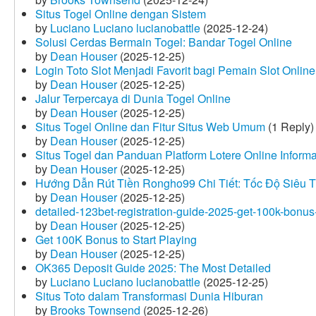
Situs Togel Online dengan Sistem
by
Luciano Luciano lucianobattle
(2025-12-24)
Solusi Cerdas Bermain Togel: Bandar Togel Online
by
Dean Houser
(2025-12-25)
Login Toto Slot Menjadi Favorit bagi Pemain Slot Online
by
Dean Houser
(2025-12-25)
Jalur Terpercaya di Dunia Togel Online
by
Dean Houser
(2025-12-25)
Situs Togel Online dan Fitur Situs Web Umum
(1 Reply)
by
Dean Houser
(2025-12-25)
Situs Togel dan Panduan Platform Lotere Online Informat
by
Dean Houser
(2025-12-25)
Hướng Dẫn Rút Tiền Rongho99 Chi Tiết: Tốc Độ Siêu 
by
Dean Houser
(2025-12-25)
detailed-123bet-registration-guide-2025-get-100k-bonus-
by
Dean Houser
(2025-12-25)
Get 100K Bonus to Start Playing
by
Dean Houser
(2025-12-25)
OK365 Deposit Guide 2025: The Most Detailed
by
Luciano Luciano lucianobattle
(2025-12-25)
Situs Toto dalam Transformasi Dunia Hiburan
by
Brooks Townsend
(2025-12-26)