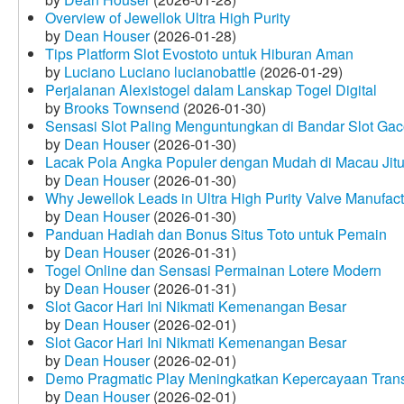
Overview of Jewellok Ultra High Purity
by
Dean Houser
(2026-01-28)
Tips Platform Slot Evostoto untuk Hiburan Aman
by
Luciano Luciano lucianobattle
(2026-01-29)
Perjalanan Alexistogel dalam Lanskap Togel Digital
by
Brooks Townsend
(2026-01-30)
Sensasi Slot Paling Menguntungkan di Bandar Slot Gac
by
Dean Houser
(2026-01-30)
Lacak Pola Angka Populer dengan Mudah di Macau Jit
by
Dean Houser
(2026-01-30)
Why Jewellok Leads in Ultra High Purity Valve Manufact
by
Dean Houser
(2026-01-30)
Panduan Hadiah dan Bonus Situs Toto untuk Pemain
by
Dean Houser
(2026-01-31)
Togel Online dan Sensasi Permainan Lotere Modern
by
Dean Houser
(2026-01-31)
Slot Gacor Hari Ini Nikmati Kemenangan Besar
by
Dean Houser
(2026-02-01)
Slot Gacor Hari Ini Nikmati Kemenangan Besar
by
Dean Houser
(2026-02-01)
Demo Pragmatic Play Meningkatkan Kepercayaan Tran
by
Dean Houser
(2026-02-01)