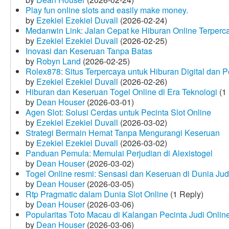
Play fun online slots and easily make money.
by
Ezekiel Ezekiel Duvall
(2026-02-24)
Medanwin Link: Jalan Cepat ke Hiburan Online Terperc
by
Ezekiel Ezekiel Duvall
(2026-02-25)
Inovasi dan Keseruan Tanpa Batas
by
Robyn Land
(2026-02-25)
Rolex878: Situs Terpercaya untuk Hiburan Digital dan 
by
Ezekiel Ezekiel Duvall
(2026-02-26)
Hiburan dan Keseruan Togel Online di Era Teknologi
(1 
by
Dean Houser
(2026-03-01)
Agen Slot: Solusi Cerdas untuk Pecinta Slot Online
by
Ezekiel Ezekiel Duvall
(2026-03-02)
Strategi Bermain Hemat Tanpa Mengurangi Keseruan
by
Ezekiel Ezekiel Duvall
(2026-03-02)
Panduan Pemula: Memulai Perjudian di Alexistogel
by
Dean Houser
(2026-03-02)
Togel Online resmi: Sensasi dan Keseruan di Dunia Judi
by
Dean Houser
(2026-03-05)
Rtp Pragmatic dalam Dunia Slot Online
(1 Reply)
by
Dean Houser
(2026-03-06)
Popularitas Toto Macau di Kalangan Pecinta Judi Onlin
by
Dean Houser
(2026-03-06)