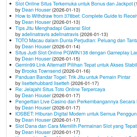
Slot Online Situs Terkemuka untuk Bonus dan Jackpot
(
by
Dean Houser
(2026-01-13)
How to Withdraw from 378bet: Complete Guide to Receiv
by
Dean Houser
(2026-01-13)
Tips Jitu Menghadapi Garansi Slot
by
adelinatravis adelinatravis
(2026-01-13)
TOTO Macau dalam Dunia Perjudian: Peluang dan Tanta
by
Dean Houser
(2026-01-14)
Situs Judi Slot Online PGWIN138 dengan Gameplay La
by
Dean Houser
(2026-01-15)
Gemin99 Link Alternatif Pilihan Tepat untuk Akses Stabi
by
Brooks Townsend
(2026-01-16)
Panduan Bandar Togel: Trik Jitu untuk Pemain Pintar
by
lisettehubbard lisetteh
(2026-01-17)
Re: Jelajahi Situs Toto Online Terpercaya
by
Dean Houser
(2026-01-17)
Pengertian Live Casino dan Perkembangannya Secara D
by
Dean Houser
(2026-01-17)
IOSBET: Hiburan Digital Modern untuk Semua Penggu
by
Dean Houser
(2026-01-17)
Slot Dana dan Cara Memilih Permainan Slot yang Tepat
by
Dean Houser
(2026-01-17)