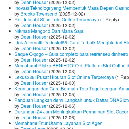
by
Dean Houser
(2025-12-02)
Inovasi Teknologi yang Membentuk Masa Depan Casino
by
Brooks Townsend
(2025-12-02)
Re: Jelajahi Situs Toto Online Terpercaya
(1 Reply)
by
Dean Houser
(2025-12-02)
Nikmati Mango4d Dari Mana Saja
by
Dean Houser
(2025-12-02)
Link Alternatif Daduslot88: Cara Terbaik Menghindari Blo
by
Dean Houser
(2025-12-02)
Saque Okjogo – Guia completo para retirar seu dinheir
by
Dean Houser
(2025-12-02)
Memahami Risiko BENIHTOTO di Platform Slot Online
by
Dean Houser
(2025-12-03)
Lexus288: Pusat Hiburan Slot Online Terpercaya
(1 Rep
by
Dean Houser
(2025-12-03)
Keuntungan dan Cara Bermain Toto Togel dengan Ama
by
Dean Houser
(2025-12-05)
Panduan Langkah demi Langkah untuk Daftar DNASlot
by
Dean Houser
(2025-12-06)
Dukungan 24 Jam Meningkatkan Permainan Slot Gacor
by
Dean Houser
(2025-12-06)
Memahami Fitur Utama Layanan Slot Agen
by
Robyn Land
(2025-12-06)