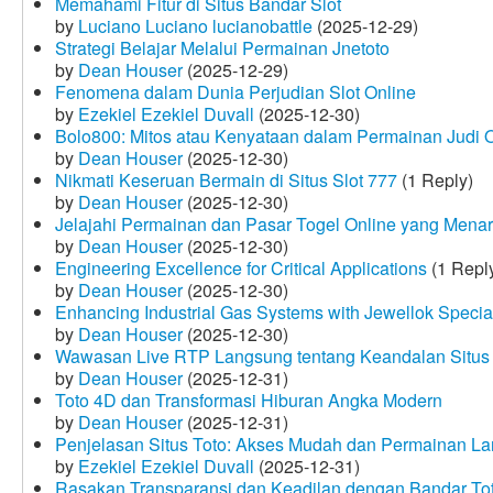
Memahami Fitur di Situs Bandar Slot
by
Luciano Luciano lucianobattle
(2025-12-29)
Strategi Belajar Melalui Permainan Jnetoto
by
Dean Houser
(2025-12-29)
Fenomena dalam Dunia Perjudian Slot Online
by
Ezekiel Ezekiel Duvall
(2025-12-30)
Bolo800: Mitos atau Kenyataan dalam Permainan Judi 
by
Dean Houser
(2025-12-30)
Nikmati Keseruan Bermain di Situs Slot 777
(1 Reply)
by
Dean Houser
(2025-12-30)
Jelajahi Permainan dan Pasar Togel Online yang Menar
by
Dean Houser
(2025-12-30)
Engineering Excellence for Critical Applications
(1 Repl
by
Dean Houser
(2025-12-30)
Enhancing Industrial Gas Systems with Jewellok Specia
by
Dean Houser
(2025-12-30)
Wawasan Live RTP Langsung tentang Keandalan Situs 
by
Dean Houser
(2025-12-31)
Toto 4D dan Transformasi Hiburan Angka Modern
by
Dean Houser
(2025-12-31)
Penjelasan Situs Toto: Akses Mudah dan Permainan La
by
Ezekiel Ezekiel Duvall
(2025-12-31)
Rasakan Transparansi dan Keadilan dengan Bandar To