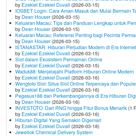
by
Ezekiel Ezekiel Duvall
(2026-03-15)
IOSBET Login: Cara Aman Masuk dan Mulai Bermain T
by
Dean Houser
(2026-03-15)
Keluaran Macau: Tips dan Panduan Lengkap untuk Pem
by
Dean Houser
(2026-03-15)
Keluaran Macau: Referensi Penting bagi Pecinta Perma
by
Dean Houser
(2026-03-15)
ISTANASTAR: Hiburan Perjudian Modern di Era Internet
by
Ezekiel Ezekiel Duvall
(2026-03-15)
Slot dalam Ekosistem Permainan Online
by
Ezekiel Ezekiel Duvall
(2026-03-15)
Waduk88: Menjelajahi Platform Hiburan Online Modern
by
Ezekiel Ezekiel Duvall
(2026-03-16)
Wengtoto Slot: Situs Slot Online Terpercaya dan Popule
by
Ezekiel Ezekiel Duvall
(2026-03-16)
Pegasus188 dan Perkembangannya di Era Hiburan Digi
by
Dean Houser
(2026-03-16)
INVESTOTO: Dari RNG hingga Fitur Bonus Menarik
(1 
by
Ezekiel Ezekiel Duvall
(2026-03-16)
Hiburan Digital Yang Semakin Digemari
by
Ezekiel Ezekiel Duvall
(2026-03-18)
Jewellok Chemical Delivery System