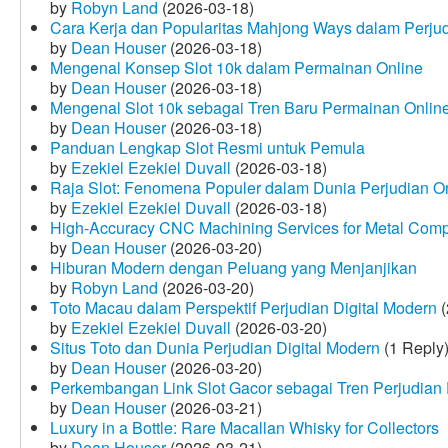
by
Robyn Land
(2026-03-18)
Cara Kerja dan Popularitas Mahjong Ways dalam Perju
by
Dean Houser
(2026-03-18)
Mengenal Konsep Slot 10k dalam Permainan Online
by
Dean Houser
(2026-03-18)
Mengenal Slot 10k sebagai Tren Baru Permainan Onlin
by
Dean Houser
(2026-03-18)
Panduan Lengkap Slot Resmi untuk Pemula
by
Ezekiel Ezekiel Duvall
(2026-03-18)
Raja Slot: Fenomena Populer dalam Dunia Perjudian O
by
Ezekiel Ezekiel Duvall
(2026-03-18)
High-Accuracy CNC Machining Services for Metal Compo
by
Dean Houser
(2026-03-20)
Hiburan Modern dengan Peluang yang Menjanjikan
by
Robyn Land
(2026-03-20)
Toto Macau dalam Perspektif Perjudian Digital Modern
(
by
Ezekiel Ezekiel Duvall
(2026-03-20)
Situs Toto dan Dunia Perjudian Digital Modern
(1 Reply
by
Dean Houser
(2026-03-20)
Perkembangan Link Slot Gacor sebagai Tren Perjudian D
by
Dean Houser
(2026-03-21)
Luxury in a Bottle: Rare Macallan Whisky for Collectors
by
Dean Houser
(2026-03-21)