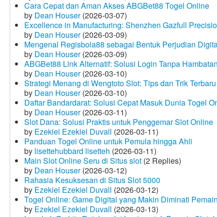
Cara Cepat dan Aman Akses ABGBet88 Togel Online
by
Dean Houser
(2026-03-07)
Excellence in Manufacturing: Shenzhen Gazfull Precisio
by
Dean Houser
(2026-03-09)
Mengenal Regisbola88 sebagai Bentuk Perjudian Digita
by
Dean Houser
(2026-03-09)
ABGBet88 Link Alternatif: Solusi Login Tanpa Hambata
by
Dean Houser
(2026-03-10)
Strategi Menang di Wengtoto Slot: Tips dan Trik Terbaru
by
Dean Houser
(2026-03-10)
Daftar Bandardarat: Solusi Cepat Masuk Dunia Togel On
by
Dean Houser
(2026-03-11)
Slot Dana: Solusi Praktis untuk Penggemar Slot Online
by
Ezekiel Ezekiel Duvall
(2026-03-11)
Panduan Togel Online untuk Pemula hingga Ahli
by
lisettehubbard lisetteh
(2026-03-11)
Main Slot Online Seru di Situs slot
(2 Replies)
by
Dean Houser
(2026-03-12)
Rahasia Kesuksesan di Situs Slot 5000
by
Ezekiel Ezekiel Duvall
(2026-03-12)
Togel Online: Game Digital yang Makin Diminati Pemai
by
Ezekiel Ezekiel Duvall
(2026-03-13)