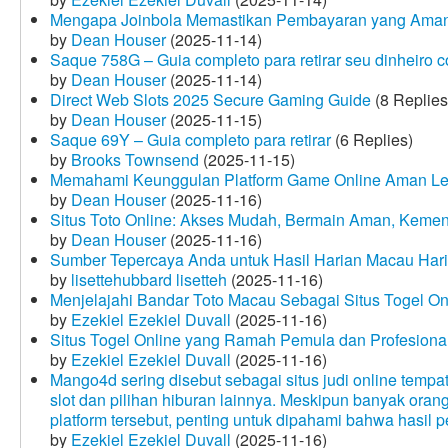
Mengapa Joinbola Memastikan Pembayaran yang Aman
by
Dean Houser
(2025-11-14)
Saque 758G – Guia completo para retirar seu dinheiro 
by
Dean Houser
(2025-11-14)
Direct Web Slots 2025 Secure Gaming Guide
(8 Replies
by
Dean Houser
(2025-11-15)
Saque 69Y – Guia completo para retirar
(6 Replies)
by
Brooks Townsend
(2025-11-15)
Memahami Keunggulan Platform Game Online Aman Le
by
Dean Houser
(2025-11-16)
Situs Toto Online: Akses Mudah, Bermain Aman, Keme
by
Dean Houser
(2025-11-16)
Sumber Tepercaya Anda untuk Hasil Harian Macau Hari 
by
lisettehubbard lisetteh
(2025-11-16)
Menjelajahi Bandar Toto Macau Sebagai Situs Togel On
by
Ezekiel Ezekiel Duvall
(2025-11-16)
Situs Togel Online yang Ramah Pemula dan Profesiona
by
Ezekiel Ezekiel Duvall
(2025-11-16)
Mango4d sering disebut sebagai situs judi online temp
slot dan pilihan hiburan lainnya. Meskipun banyak oran
platform tersebut, penting untuk dipahami bahwa hasil 
by
Ezekiel Ezekiel Duvall
(2025-11-16)