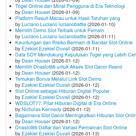
Togel Online dan Minat Pengguna di Era Teknologi
by
Dean Houser
(2026-01-09)
Platform Result Macau untuk Hasil Taruhan yang
by
Luciano Luciano lucianobattle
(2026-01-10)
Memilih Demo Slot Terbaik untuk Pemain
by
Luciano Luciano lucianobattle
(2026-01-11)
Keuntungan dan Risiko Bermain di Bandar Slot Online
by
Ezekiel Ezekiel Duvall
(2026-01-11)
Data SDY Mendukung Keputusan Togel yang Lebih Ce
by
Dean Houser
(2026-01-12)
Memilih Dnaslot88 untuk Akses Slot Gacor Resmi
by
Dean Houser
(2026-01-12)
Temukan Bonus Melalui Link Slot Demo
by
Ezekiel Ezekiel Duvall
(2026-01-12)
Slot Online sebagai Hiburan Digital Populer
by
Ezekiel Ezekiel Duvall
(2026-01-12)
WDSLOT77: Pilar Hiburan Digital di Era Online
by
Nicholas Kennedy
(2026-01-12)
Bagaimana Slot Gacor Meningkatkan Hiburan Slot Onli
by
Dean Houser
(2026-01-12)
Dnaslot88 Daftar dan Variasi Permainan Slot Online
by
Ezekiel Ezekiel Duvall
(2026-01-13)