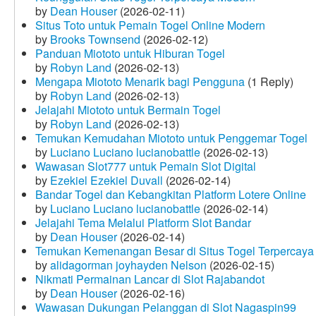
by
Dean Houser
(2026-02-11)
Situs Toto untuk Pemain Togel Online Modern
by
Brooks Townsend
(2026-02-12)
Panduan Miototo untuk Hiburan Togel
by
Robyn Land
(2026-02-13)
Mengapa Miototo Menarik bagi Pengguna
(1 Reply)
by
Robyn Land
(2026-02-13)
Jelajahi Miototo untuk Bermain Togel
by
Robyn Land
(2026-02-13)
Temukan Kemudahan Miototo untuk Penggemar Togel
by
Luciano Luciano lucianobattle
(2026-02-13)
Wawasan Slot777 untuk Pemain Slot Digital
by
Ezekiel Ezekiel Duvall
(2026-02-14)
Bandar Togel dan Kebangkitan Platform Lotere Online
by
Luciano Luciano lucianobattle
(2026-02-14)
Jelajahi Tema Melalui Platform Slot Bandar
by
Dean Houser
(2026-02-14)
Temukan Kemenangan Besar di Situs Togel Terpercaya
by
alidagorman joyhayden Nelson
(2026-02-15)
Nikmati Permainan Lancar di Slot Rajabandot
by
Dean Houser
(2026-02-16)
Wawasan Dukungan Pelanggan di Slot Nagaspin99