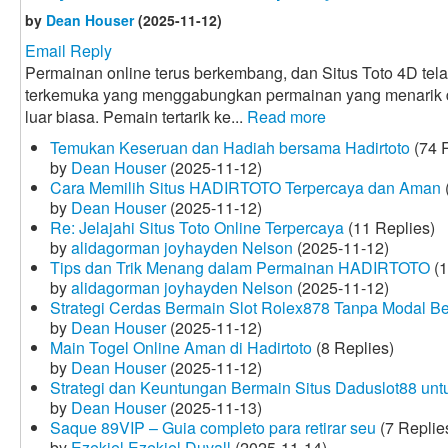
by
Dean Houser
(2025-11-12)
Email Reply
Permainan online terus berkembang, dan Situs Toto 4D tela
terkemuka yang menggabungkan permainan yang menarik
luar biasa. Pemain tertarik ke...
Read more
Temukan Keseruan dan Hadiah bersama Hadirtoto
(74 R
by
Dean Houser
(2025-11-12)
Cara Memilih Situs HADIRTOTO Terpercaya dan Aman
by
Dean Houser
(2025-11-12)
Re: Jelajahi Situs Toto Online Terpercaya
(11 Replies)
by
alidagorman joyhayden Nelson
(2025-11-12)
Tips dan Trik Menang dalam Permainan HADIRTOTO
(1
by
alidagorman joyhayden Nelson
(2025-11-12)
Strategi Cerdas Bermain Slot Rolex878 Tanpa Modal B
by
Dean Houser
(2025-11-12)
Main Togel Online Aman di Hadirtoto
(8 Replies)
by
Dean Houser
(2025-11-12)
Strategi dan Keuntungan Bermain Situs Daduslot88 un
by
Dean Houser
(2025-11-13)
Saque 89VIP – Guia completo para retirar seu
(7 Replie
by
Ezekiel Ezekiel Duvall
(2025-11-14)