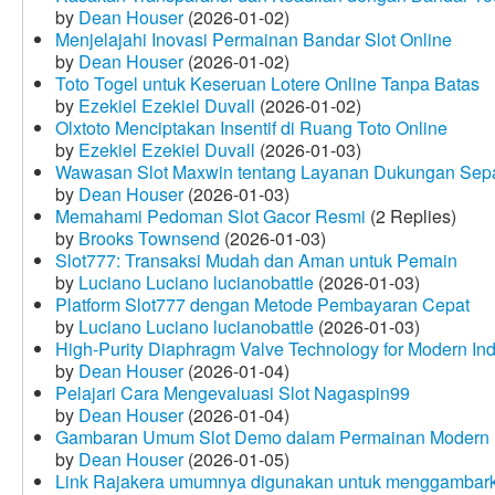
by
Dean Houser
(2026-01-02)
Menjelajahi Inovasi Permainan Bandar Slot Online
by
Dean Houser
(2026-01-02)
Toto Togel untuk Keseruan Lotere Online Tanpa Batas
by
Ezekiel Ezekiel Duvall
(2026-01-02)
Olxtoto Menciptakan Insentif di Ruang Toto Online
by
Ezekiel Ezekiel Duvall
(2026-01-03)
Wawasan Slot Maxwin tentang Layanan Dukungan Sep
by
Dean Houser
(2026-01-03)
Memahami Pedoman Slot Gacor Resmi
(2 Replies)
by
Brooks Townsend
(2026-01-03)
Slot777: Transaksi Mudah dan Aman untuk Pemain
by
Luciano Luciano lucianobattle
(2026-01-03)
Platform Slot777 dengan Metode Pembayaran Cepat
by
Luciano Luciano lucianobattle
(2026-01-03)
High-Purity Diaphragm Valve Technology for Modern Indu
by
Dean Houser
(2026-01-04)
Pelajari Cara Mengevaluasi Slot Nagaspin99
by
Dean Houser
(2026-01-04)
Gambaran Umum Slot Demo dalam Permainan Modern
by
Dean Houser
(2026-01-05)
Link Rajakera umumnya digunakan untuk menggambarkan