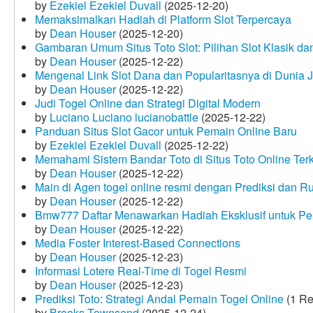
by
Ezekiel Ezekiel Duvall
(2025-12-20)
Memaksimalkan Hadiah di Platform Slot Terpercaya
by
Dean Houser
(2025-12-20)
Gambaran Umum Situs Toto Slot: Pilihan Slot Klasik d
by
Dean Houser
(2025-12-22)
Mengenal Link Slot Dana dan Popularitasnya di Dunia J
by
Dean Houser
(2025-12-22)
Judi Togel Online dan Strategi Digital Modern
by
Luciano Luciano lucianobattle
(2025-12-22)
Panduan Situs Slot Gacor untuk Pemain Online Baru
by
Ezekiel Ezekiel Duvall
(2025-12-22)
Memahami Sistem Bandar Toto di Situs Toto Online Te
by
Dean Houser
(2025-12-22)
Main di Agen togel online resmi dengan Prediksi dan R
by
Dean Houser
(2025-12-22)
Bmw777 Daftar Menawarkan Hadiah Eksklusif untuk P
by
Dean Houser
(2025-12-22)
Media Foster Interest-Based Connections
by
Dean Houser
(2025-12-23)
Informasi Lotere Real-Time di Togel Resmi
by
Dean Houser
(2025-12-23)
Prediksi Toto: Strategi Andal Pemain Togel Online
(1 Re
by
Brooks Townsend
(2025-12-24)