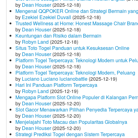
by
Dean Houser
(2025-12-18)
Mengenal QQPOKER Online dan Strategi Bermain yang
by
Ezekiel Ezekiel Duvall
(2025-12-18)
Trusted Wellness at Home: Honest Massage Chair Bran
by
Dean Houser
(2025-12-18)
Keuntungan dan Risiko dalam Bermain
by
Robyn Land
(2025-12-18)
Situs Toto Togel Panduan untuk Kesuksesan Online
by
Dean Houser
(2025-12-18)
Platform Togel Terpercaya: Teknologi Modern untuk Pe
by
Dean Houser
(2025-12-18)
Platform Togel Terpercaya: Teknologi Modern, Peluang
by
Luciano Luciano lucianobattle
(2025-12-19)
Hari Ini Panduan Platform Terpercaya
by
Robyn Land
(2025-12-19)
Mengapa Platform Slot Online Populer di Kalangan Pe
by
Dean Houser
(2025-12-20)
Slot Gacor Menawarkan Pilihan Penyedia Terpercaya y
by
Dean Houser
(2025-12-20)
Menjelajahi Toto Macau dan Popularitas Globalnya
by
Dean Houser
(2025-12-20)
Strategi Prediksi Togel dengan Sistem Terpercaya