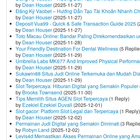
by
Dean Houser
(2025-11-27)
Đăng Ký Vaobet – Hướng Dẫn Tạo Tài Khoản Nhanh C
by
Dean Houser
(2025-11-27)
Deposit Vua99 - Quick & Safe Transaction Guide 2025
(
by
Dean Houser
(2025-11-27)
Toto Macau Online: Bandar Paling Direkomendasikan u
by
Dean Houser
(2025-11-28)
Your Friendly Destination For Dental Wellness
(5 Replie
by
Dean Houser
(2025-11-29)
Umbrella Labs MK677 And Improved Physical Perform
by
Dean Houser
(2025-11-29)
Sukawin88 Situs Judi Online Terkemuka dan Mudah Di
by
Dean Houser
(2025-11-29)
Slot Terpercaya: Hiburan Digital yang Semakin Populer
by
Brooks Townsend
(2025-11-30)
Tips Memilih Situs AGEN Slot Terpercaya
(1 Reply)
by
Ezekiel Ezekiel Duvall
(2025-12-01)
Slot gacor: Platform Slot Legal dan Terpercaya
(1 Reply)
by
Dean Houser
(2025-12-02)
Permainan Judi Digital yang Semakin Diminati
(3 Repli
by
Robyn Land
(2025-12-02)
Levis4d Memastikan Akses Permainan Online yang Am