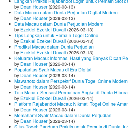
Langkah Praktis Rajabandot Login untuk Pemain Slot d
by
Dean Houser
(2026-03-13)
Data Macau dalam Dunia Perjudian Digital Modern
by
Dean Houser
(2026-03-13)
Data Macau dalam Dunia Perjudian Modern
by
Ezekiel Ezekiel Duvall
(2026-03-13)
Tips Lengkap untuk Pemain Togel Online
by
Ezekiel Ezekiel Duvall
(2026-03-13)
Prediksi Macau dalam Dunia Perjudian
by
Ezekiel Ezekiel Duvall
(2026-03-13)
Keluaran Macau: Informasi Hasil yang Banyak Dicari P
by
Dean Houser
(2026-03-14)
Popularitas Syair Macau di Era Digital
by
Dean Houser
(2026-03-14)
Mawartoto dalam Perspektif Dunia Togel Online Modern
by
Dean Houser
(2026-03-14)
Toto Macau: Sensasi Permainan Angka di Dunia Hibura
by
Ezekiel Ezekiel Duvall
(2026-03-14)
Platform Rajabandot Macau: Nikmati Togel Online Am
by
Dean Houser
(2026-03-14)
Memahami Syair Macau dalam Dunia Perjudian
by
Dean Houser
(2026-03-14)
Situs Togel: Panduan Praktis untuk Pemula di Dunia Ju