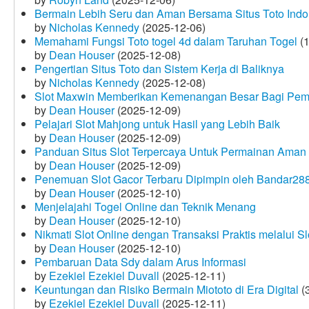
Bermain Lebih Seru dan Aman Bersama Situs Toto Indo
by
Nicholas Kennedy
(2025-12-06)
Memahami Fungsi Toto togel 4d dalam Taruhan Togel
(1
by
Dean Houser
(2025-12-08)
Pengertian Situs Toto dan Sistem Kerja di Baliknya
by
Nicholas Kennedy
(2025-12-08)
Slot Maxwin Memberikan Kemenangan Besar Bagi Pem
by
Dean Houser
(2025-12-09)
Pelajari Slot Mahjong untuk Hasil yang Lebih Baik
by
Dean Houser
(2025-12-09)
Panduan Situs Slot Terpercaya Untuk Permainan Aman
by
Dean Houser
(2025-12-09)
Penemuan Slot Gacor Terbaru Dipimpin oleh Bandar28
by
Dean Houser
(2025-12-10)
Menjelajahi Togel Online dan Teknik Menang
by
Dean Houser
(2025-12-10)
Nikmati Slot Online dengan Transaksi Praktis melalui S
by
Dean Houser
(2025-12-10)
Pembaruan Data Sdy dalam Arus Informasi
by
Ezekiel Ezekiel Duvall
(2025-12-11)
Keuntungan dan Risiko Bermain Miototo di Era Digital
(3
by
Ezekiel Ezekiel Duvall
(2025-12-11)