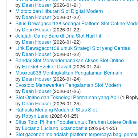
by
Dean Houser
(2026-01-21)
Miototo dan Hiburan Slot Digital Modern
by
Dean Houser
(2026-01-22)
Situs Dewagacor138 sebagai Platform Slot Online Mod
by
Dean Houser
(2026-01-22)
Jelajahi Game Baru di Dna Slot Hari Ini
by
Dean Houser
(2026-01-22)
Link Dewagacor138 untuk Strategi Slot yang Cerdas
by
Dean Houser
(2026-01-22)
Bandar Slot Menyederhanakan Akses Slot Online
by
Ezekiel Ezekiel Duvall
(2026-01-24)
Mpoxtra838 Meningkatkan Pengalaman Bermain
by
Dean Houser
(2026-01-24)
Evostoto Menawarkan Pengalaman Slot Modern
by
Dean Houser
(2026-01-25)
Slot Online dan Teknologi Permainan yang Adil
(1 Reply
by
Dean Houser
(2026-01-25)
Rahasia Menang Mudah di Situs Slot
by
Robyn Land
(2026-01-25)
Situs Toto: Pilihan Populer untuk Taruhan Lotere Online
by
Luciano Luciano lucianobattle
(2026-01-25)
Slot gacor online adalah platform terpercaya bagi pem