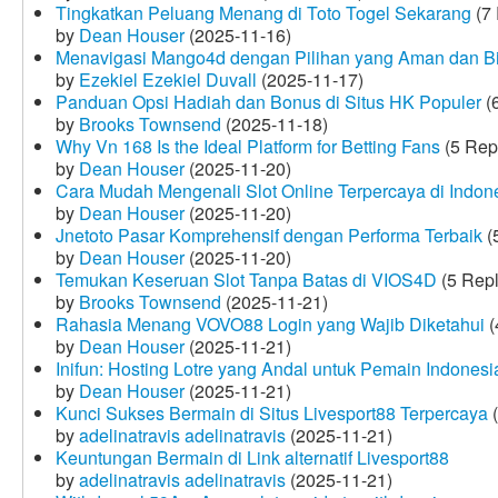
Tingkatkan Peluang Menang di Toto Togel Sekarang
(7 
by
Dean Houser
(2025-11-16)
Menavigasi Mango4d dengan Pilihan yang Aman dan B
by
Ezekiel Ezekiel Duvall
(2025-11-17)
Panduan Opsi Hadiah dan Bonus di Situs HK Populer
(6
by
Brooks Townsend
(2025-11-18)
Why Vn 168 Is the Ideal Platform for Betting Fans
(5 Rep
by
Dean Houser
(2025-11-20)
Cara Mudah Mengenali Slot Online Terpercaya di Indon
by
Dean Houser
(2025-11-20)
Jnetoto Pasar Komprehensif dengan Performa Terbaik
(
by
Dean Houser
(2025-11-20)
Temukan Keseruan Slot Tanpa Batas di VIOS4D
(5 Repl
by
Brooks Townsend
(2025-11-21)
Rahasia Menang VOVO88 Login yang Wajib Diketahui
(
by
Dean Houser
(2025-11-21)
Inifun: Hosting Lotre yang Andal untuk Pemain Indonesi
by
Dean Houser
(2025-11-21)
Kunci Sukses Bermain di Situs Livesport88 Terpercaya
(
by
adelinatravis adelinatravis
(2025-11-21)
Keuntungan Bermain di Link alternatif Livesport88
by
adelinatravis adelinatravis
(2025-11-21)