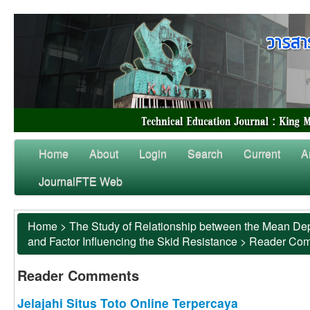
Home
About
Login
Search
Current
A
JournalFTE Web
Home
>
The Study of Relationship between the Mean Dep
and Factor Influencing the Skid Resistance
>
Reader Co
Reader Comments
Jelajahi Situs Toto Online Terpercaya