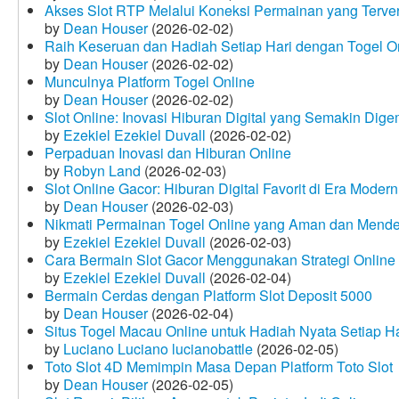
Akses Slot RTP Melalui Koneksi Permainan yang Terveri
by
Dean Houser
(2026-02-02)
Raih Keseruan dan Hadiah Setiap Hari dengan Togel O
by
Dean Houser
(2026-02-02)
Munculnya Platform Togel Online
by
Dean Houser
(2026-02-02)
Slot Online: Inovasi Hiburan Digital yang Semakin Dige
by
Ezekiel Ezekiel Duvall
(2026-02-02)
Perpaduan Inovasi dan Hiburan Online
by
Robyn Land
(2026-02-03)
Slot Online Gacor: Hiburan Digital Favorit di Era Modern
by
Dean Houser
(2026-02-03)
Nikmati Permainan Togel Online yang Aman dan Mende
by
Ezekiel Ezekiel Duvall
(2026-02-03)
Cara Bermain Slot Gacor Menggunakan Strategi Online
by
Ezekiel Ezekiel Duvall
(2026-02-04)
Bermain Cerdas dengan Platform Slot Deposit 5000
by
Dean Houser
(2026-02-04)
Situs Togel Macau Online untuk Hadiah Nyata Setiap Ha
by
Luciano Luciano lucianobattle
(2026-02-05)
Toto Slot 4D Memimpin Masa Depan Platform Toto Slot
by
Dean Houser
(2026-02-05)