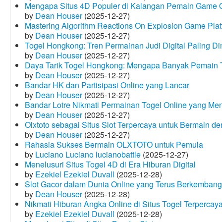
Mengapa Situs 4D Populer di Kalangan Pemain Game 
by
Dean Houser
(2025-12-27)
Mastering Algorithm Reactions On Explosion Game Plat
by
Dean Houser
(2025-12-27)
Togel Hongkong: Tren Permainan Judi Digital Paling Dim
by
Dean Houser
(2025-12-27)
Daya Tarik Togel Hongkong: Mengapa Banyak Pemain T
by
Dean Houser
(2025-12-27)
Bandar HK dan Partisipasi Online yang Lancar
by
Dean Houser
(2025-12-27)
Bandar Lotre Nikmati Permainan Togel Online yang Me
by
Dean Houser
(2025-12-27)
Olxtoto sebagai Situs Slot Terpercaya untuk Bermain 
by
Dean Houser
(2025-12-27)
Rahasia Sukses Bermain OLXTOTO untuk Pemula
by
Luciano Luciano lucianobattle
(2025-12-27)
Menelusuri Situs Togel 4D di Era Hiburan Digital
by
Ezekiel Ezekiel Duvall
(2025-12-28)
Slot Gacor dalam Dunia Online yang Terus Berkembang
by
Dean Houser
(2025-12-28)
Nikmati Hiburan Angka Online di Situs Togel Terpercay
by
Ezekiel Ezekiel Duvall
(2025-12-28)