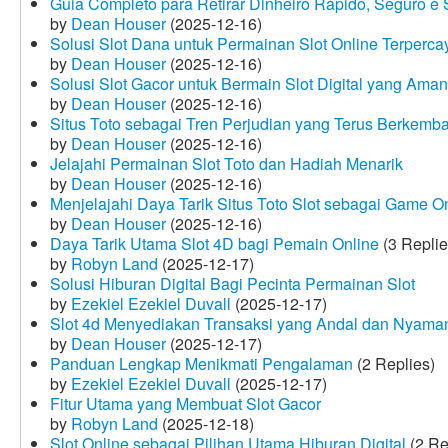
Guia Completo para Retirar Dinheiro Rápido, Seguro 
by
Dean Houser
(2025-12-16)
Solusi Slot Dana untuk Permainan Slot Online Terperca
by
Dean Houser
(2025-12-16)
Solusi Slot Gacor untuk Bermain Slot Digital yang Aman
by
Dean Houser
(2025-12-16)
Situs Toto sebagai Tren Perjudian yang Terus Berkemb
by
Dean Houser
(2025-12-16)
Jelajahi Permainan Slot Toto dan Hadiah Menarik
by
Dean Houser
(2025-12-16)
Menjelajahi Daya Tarik Situs Toto Slot sebagai Game O
by
Dean Houser
(2025-12-16)
Daya Tarik Utama Slot 4D bagi Pemain Online
(3 Replie
by
Robyn Land
(2025-12-17)
Solusi Hiburan Digital Bagi Pecinta Permainan Slot
by
Ezekiel Ezekiel Duvall
(2025-12-17)
Slot 4d Menyediakan Transaksi yang Andal dan Nyama
by
Dean Houser
(2025-12-17)
Panduan Lengkap Menikmati Pengalaman
(2 Replies)
by
Ezekiel Ezekiel Duvall
(2025-12-17)
Fitur Utama yang Membuat Slot Gacor
by
Robyn Land
(2025-12-18)
Slot Online sebagai Pilihan Utama Hiburan Digital
(2 Re