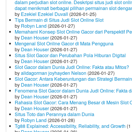
dalam perjudian slot online. Deskripsi situs judi slot o
dapat menikmati berbagai pilihan permainan slot dengan
by
Ezekiel Ezekiel Duvall
(2026-01-25)
Tips Bermain di Situs Judi Slot Online Slot
by
Robyn Land
(2026-01-27)
Memahami Konsep Slot Online Gacor dari Perspektif P
by
Dean Houser
(2026-01-27)
Mengenal Slot Online Gacor di Mata Pengguna
by
Dean Houser
(2026-01-27)
Situs Slot Gacor dan Perubahan Pola Hiburan Digital
by
Dean Houser
(2026-01-27)
Slot Gacor dalam Dunia Judi Online: Fakta atau Mitos?
by
alidagorman joyhayden Nelson
(2026-01-27)
Slot Gacor: Antara Keberuntungan dan Strategi Bermain
by
Dean Houser
(2026-01-27)
Fenomena Slot Gacor dalam Dunia Judi Online: Fakta d
by
Dean Houser
(2026-01-27)
Rahasia Slot Gacor: Cara Menang Besar di Mesin Slot 
by
Dean Houser
(2026-01-27)
Situs Toto dan Perannya dalam Dunia
by
Robyn Land
(2026-01-28)
Tg88 Explained: Accessibility, Reliability, and Growth
(1
by
Dean Houser
(2026-01-28)