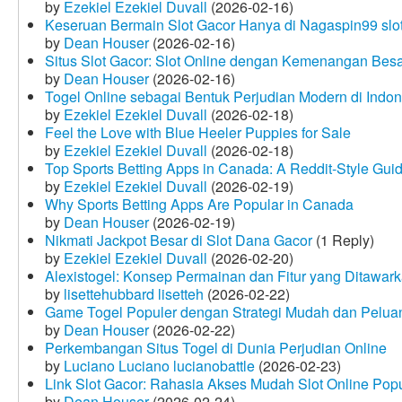
by
Ezekiel Ezekiel Duvall
(2026-02-16)
Keseruan Bermain Slot Gacor Hanya di Nagaspin99 slo
by
Dean Houser
(2026-02-16)
Situs Slot Gacor: Slot Online dengan Kemenangan Be
by
Dean Houser
(2026-02-16)
Togel Online sebagai Bentuk Perjudian Modern di Indon
by
Ezekiel Ezekiel Duvall
(2026-02-18)
Feel the Love with Blue Heeler Puppies for Sale
by
Ezekiel Ezekiel Duvall
(2026-02-18)
Top Sports Betting Apps in Canada: A Reddit‑Style Gui
by
Ezekiel Ezekiel Duvall
(2026-02-19)
Why Sports Betting Apps Are Popular in Canada
by
Dean Houser
(2026-02-19)
Nikmati Jackpot Besar di Slot Dana Gacor
(1 Reply)
by
Ezekiel Ezekiel Duvall
(2026-02-20)
Alexistogel: Konsep Permainan dan Fitur yang Ditawar
by
lisettehubbard lisetteh
(2026-02-22)
Game Togel Populer dengan Strategi Mudah dan Pelua
by
Dean Houser
(2026-02-22)
Perkembangan Situs Togel di Dunia Perjudian Online
by
Luciano Luciano lucianobattle
(2026-02-23)
Link Slot Gacor: Rahasia Akses Mudah Slot Online Pop
by
Dean Houser
(2026-02-24)