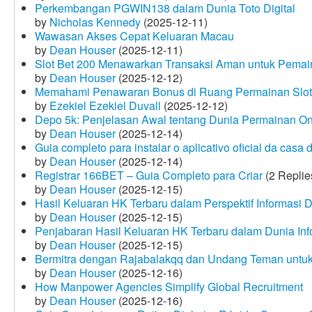
Perkembangan PGWIN138 dalam Dunia Toto Digital
by
Nicholas Kennedy
(2025-12-11)
Wawasan Akses Cepat Keluaran Macau
by
Dean Houser
(2025-12-11)
Slot Bet 200 Menawarkan Transaksi Aman untuk Pemai
by
Dean Houser
(2025-12-12)
Memahami Penawaran Bonus di Ruang Permainan Slot 
by
Ezekiel Ezekiel Duvall
(2025-12-12)
Depo 5k: Penjelasan Awal tentang Dunia Permainan On
by
Dean Houser
(2025-12-14)
Guia completo para instalar o aplicativo oficial da casa
by
Dean Houser
(2025-12-14)
Registrar 166BET – Guia Completo para Criar
(2 Replie
by
Dean Houser
(2025-12-15)
Hasil Keluaran HK Terbaru dalam Perspektif Informasi D
by
Dean Houser
(2025-12-15)
Penjabaran Hasil Keluaran HK Terbaru dalam Dunia Info
by
Dean Houser
(2025-12-15)
Bermitra dengan Rajabalakqq dan Undang Teman untu
by
Dean Houser
(2025-12-16)
How Manpower Agencies Simplify Global Recruitment
by
Dean Houser
(2025-12-16)