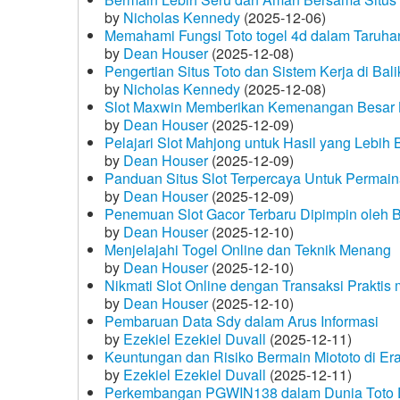
by
Nicholas Kennedy
(2025-12-06)
Memahami Fungsi Toto togel 4d dalam Taruha
by
Dean Houser
(2025-12-08)
Pengertian Situs Toto dan Sistem Kerja di Bal
by
Nicholas Kennedy
(2025-12-08)
Slot Maxwin Memberikan Kemenangan Besar 
by
Dean Houser
(2025-12-09)
Pelajari Slot Mahjong untuk Hasil yang Lebih 
by
Dean Houser
(2025-12-09)
Panduan Situs Slot Terpercaya Untuk Permai
by
Dean Houser
(2025-12-09)
Penemuan Slot Gacor Terbaru Dipimpin oleh
by
Dean Houser
(2025-12-10)
Menjelajahi Togel Online dan Teknik Menang
by
Dean Houser
(2025-12-10)
Nikmati Slot Online dengan Transaksi Praktis 
by
Dean Houser
(2025-12-10)
Pembaruan Data Sdy dalam Arus Informasi
by
Ezekiel Ezekiel Duvall
(2025-12-11)
Keuntungan dan Risiko Bermain Miototo di Era
by
Ezekiel Ezekiel Duvall
(2025-12-11)
Perkembangan PGWIN138 dalam Dunia Toto D