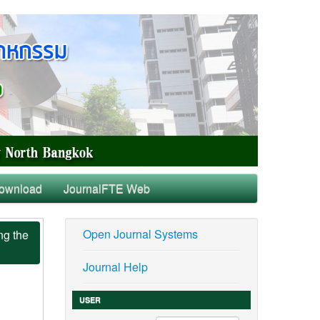
ownload
JournalFTE Web
Open Journal Systems
ng the
Journal Help
USER