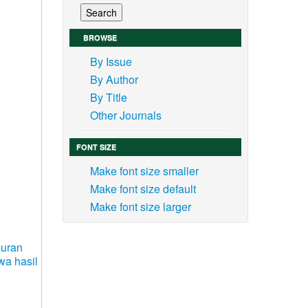
BROWSE
By Issue
By Author
By Title
Other Journals
FONT SIZE
Make font size smaller
Make font size default
Make font size larger
buran
wa hasil