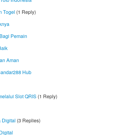
n Togel
(1 Reply)
iknya
Bagi Pemain
Baik
nan Aman
 Bandar288 Hub
melalui Slot QRIS
(1 Reply)
 Digital
(3 Replies)
igital