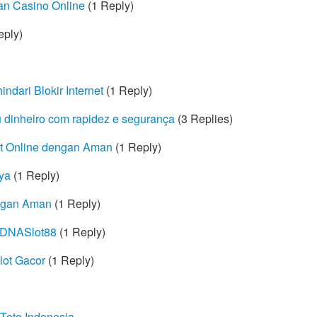
an Casino Online
(1 Reply)
eply)
ndari Blokir Internet
(1 Reply)
u dinheiro com rapidez e segurança
(3 Replies)
t Online dengan Aman
(1 Reply)
ya
(1 Reply)
engan Aman
(1 Reply)
 DNASlot88
(1 Reply)
ot Gacor
(1 Reply)
Toto Indonesia