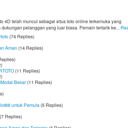
o 4D telah muncul sebagai situs toto online terkemuka yang
kungan pelanggan yang luar biasa. Pemain tertarik ke...
Re
toto
(74 Replies)
dan Aman
(14 Replies)
Replies)
)
IRTOTO
(11 Replies)
)
 Modal Besar
(11 Replies)
s)
lot88 untuk Pemula
(5 Replies)
(7 Replies)
ang Aman dan Terjamin
(6 Replies)