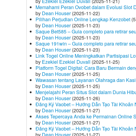
by
Ezekiel Ezekiel Duvall
(2025-11-21)
Memahami Peran Ovobet dalam Evolusi Slot Di
by
Dean Houser
(2025-11-22)
Pilihan Perjudian Online Lengkap Kenzobet
(5
by
Dean Houser
(2025-11-23)
Saque Bet585 – Guia completo para retirar se
by
Dean Houser
(2025-11-23)
Saque 191win – Guia completo para retirar se
by
Dean Houser
(2025-11-23)
Link Togel Online Meningkatkan Partisipasi Lo
by
Ezekiel Ezekiel Duvall
(2025-11-25)
Platform Togel Digital: Cara Baru Bermain d
by
Dean Houser
(2025-11-25)
Wawasan tentang Layanan Olahraga dan Kasi
by
Dean Houser
(2025-11-25)
Menjelajahi Peran Situs Slot dalam Dunia Hib
by
Dean Houser
(2025-11-26)
Đăng Ký Vaobet – Hướng Dẫn Tạo Tài Khoản
by
Dean Houser
(2025-11-27)
Akses Tepercaya Anda ke Permainan Online Se
by
Dean Houser
(2025-11-27)
Đăng Ký Vaobet – Hướng Dẫn Tạo Tài Khoản
by
Dean Houser
(2025-11-27)