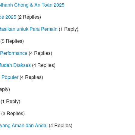
 Nhanh Chóng & An Toàn 2025
ide 2025
(2 Replies)
dasikan untuk Para Pemain
(1 Reply)
(5 Replies)
 Performance
(4 Replies)
Mudah Diakses
(4 Replies)
n Populer
(4 Replies)
eply)
(1 Reply)
(3 Replies)
 yang Aman dan Andal
(4 Replies)