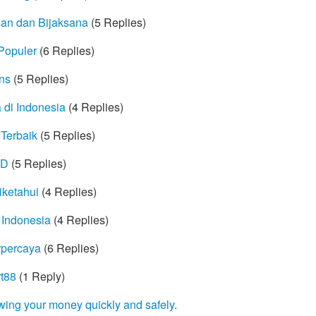
an dan Bijaksana
(5 Replies)
Populer
(6 Replies)
ans
(5 Replies)
 di Indonesia
(4 Replies)
Terbaik
(5 Replies)
4D
(5 Replies)
ketahui
(4 Replies)
 Indonesia
(4 Replies)
rpercaya
(6 Replies)
rt88
(1 Reply)
wing your money quickly and safely.