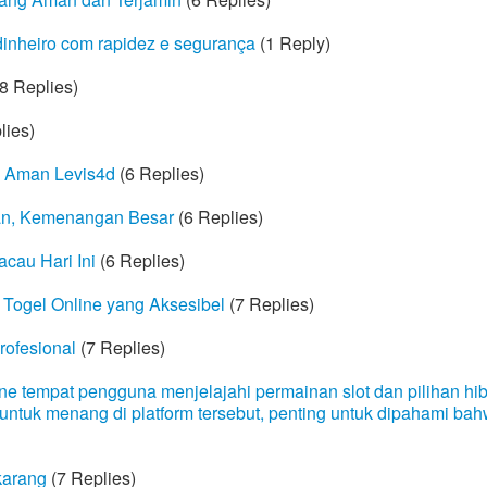
dinheiro com rapidez e segurança
(1 Reply)
8 Replies)
lies)
 Aman Levis4d
(6 Replies)
man, Kemenangan Besar
(6 Replies)
cau Hari Ini
(6 Replies)
 Togel Online yang Aksesibel
(7 Replies)
rofesional
(7 Replies)
ine tempat pengguna menjelajahi permainan slot dan pilihan hi
untuk menang di platform tersebut, penting untuk dipahami bah
karang
(7 Replies)