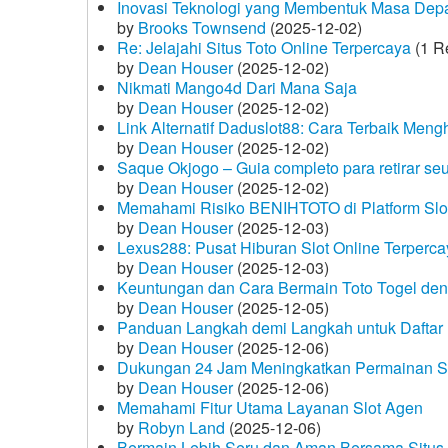
Inovasi Teknologi yang Membentuk Masa Dep
by
Brooks Townsend
(2025-12-02)
Re: Jelajahi Situs Toto Online Terpercaya
(1 R
by
Dean Houser
(2025-12-02)
Nikmati Mango4d Dari Mana Saja
by
Dean Houser
(2025-12-02)
Link Alternatif Daduslot88: Cara Terbaik Menghi
by
Dean Houser
(2025-12-02)
Saque Okjogo – Guia completo para retirar se
by
Dean Houser
(2025-12-02)
Memahami Risiko BENIHTOTO di Platform Slo
by
Dean Houser
(2025-12-03)
Lexus288: Pusat Hiburan Slot Online Terperca
by
Dean Houser
(2025-12-03)
Keuntungan dan Cara Bermain Toto Togel d
by
Dean Houser
(2025-12-05)
Panduan Langkah demi Langkah untuk Daftar
by
Dean Houser
(2025-12-06)
Dukungan 24 Jam Meningkatkan Permainan Sl
by
Dean Houser
(2025-12-06)
Memahami Fitur Utama Layanan Slot Agen
by
Robyn Land
(2025-12-06)
Bermain Lebih Seru dan Aman Bersama Situs 