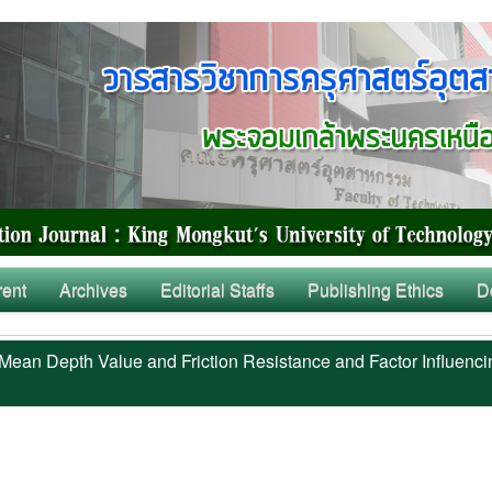
rent
Archives
Editorial Staffs
Publishing Ethics
D
Mean Depth Value and Friction Resistance and Factor Influenci