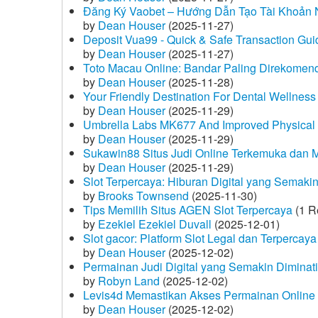
Đăng Ký Vaobet – Hướng Dẫn Tạo Tài Khoản
by
Dean Houser
(2025-11-27)
Deposit Vua99 - Quick & Safe Transaction Gu
by
Dean Houser
(2025-11-27)
Toto Macau Online: Bandar Paling Direkomen
by
Dean Houser
(2025-11-28)
Your Friendly Destination For Dental Wellness
by
Dean Houser
(2025-11-29)
Umbrella Labs MK677 And Improved Physical
by
Dean Houser
(2025-11-29)
Sukawin88 Situs Judi Online Terkemuka dan 
by
Dean Houser
(2025-11-29)
Slot Terpercaya: Hiburan Digital yang Semaki
by
Brooks Townsend
(2025-11-30)
Tips Memilih Situs AGEN Slot Terpercaya
(1 R
by
Ezekiel Ezekiel Duvall
(2025-12-01)
Slot gacor: Platform Slot Legal dan Terpercaya
by
Dean Houser
(2025-12-02)
Permainan Judi Digital yang Semakin Diminati
by
Robyn Land
(2025-12-02)
Levis4d Memastikan Akses Permainan Online
by
Dean Houser
(2025-12-02)