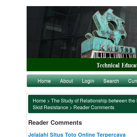
Home
About
Login
Search
Cur
Home
>
The Study of Relationship between the 
Skid Resistance
>
Reader Comments
Reader Comments
Jelajahi Situs Toto Online Terpercaya