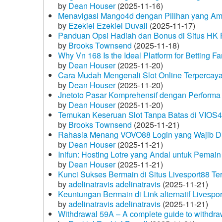
by
Dean Houser
(2025-11-16)
Menavigasi Mango4d dengan Pilihan yang Am
by
Ezekiel Ezekiel Duvall
(2025-11-17)
Panduan Opsi Hadiah dan Bonus di Situs HK 
by
Brooks Townsend
(2025-11-18)
Why Vn 168 Is the Ideal Platform for Betting F
by
Dean Houser
(2025-11-20)
Cara Mudah Mengenali Slot Online Terpercaya
by
Dean Houser
(2025-11-20)
Jnetoto Pasar Komprehensif dengan Performa 
by
Dean Houser
(2025-11-20)
Temukan Keseruan Slot Tanpa Batas di VIOS
by
Brooks Townsend
(2025-11-21)
Rahasia Menang VOVO88 Login yang Wajib Di
by
Dean Houser
(2025-11-21)
Inifun: Hosting Lotre yang Andal untuk Pemain
by
Dean Houser
(2025-11-21)
Kunci Sukses Bermain di Situs Livesport88 Te
by
adelinatravis adelinatravis
(2025-11-21)
Keuntungan Bermain di Link alternatif Livespo
by
adelinatravis adelinatravis
(2025-11-21)
Withdrawal 59A – A complete guide to withdra