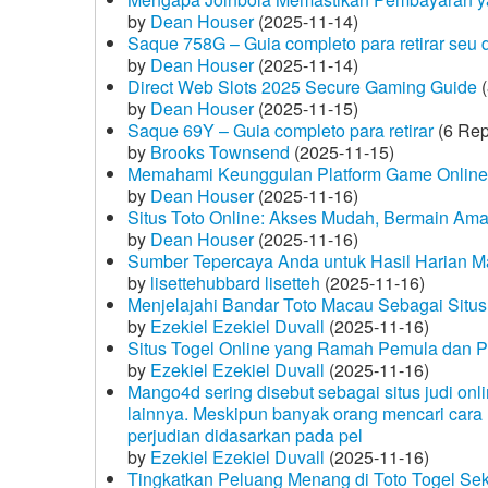
by
Dean Houser
(2025-11-14)
Saque 758G – Guia completo para retirar seu 
by
Dean Houser
(2025-11-14)
Direct Web Slots 2025 Secure Gaming Guide
(
by
Dean Houser
(2025-11-15)
Saque 69Y – Guia completo para retirar
(6 Rep
by
Brooks Townsend
(2025-11-15)
Memahami Keunggulan Platform Game Online
by
Dean Houser
(2025-11-16)
Situs Toto Online: Akses Mudah, Bermain A
by
Dean Houser
(2025-11-16)
Sumber Tepercaya Anda untuk Hasil Harian Ma
by
lisettehubbard lisetteh
(2025-11-16)
Menjelajahi Bandar Toto Macau Sebagai Situs
by
Ezekiel Ezekiel Duvall
(2025-11-16)
Situs Togel Online yang Ramah Pemula dan P
by
Ezekiel Ezekiel Duvall
(2025-11-16)
Mango4d sering disebut sebagai situs judi onl
lainnya. Meskipun banyak orang mencari cara 
perjudian didasarkan pada pel
by
Ezekiel Ezekiel Duvall
(2025-11-16)
Tingkatkan Peluang Menang di Toto Togel Se