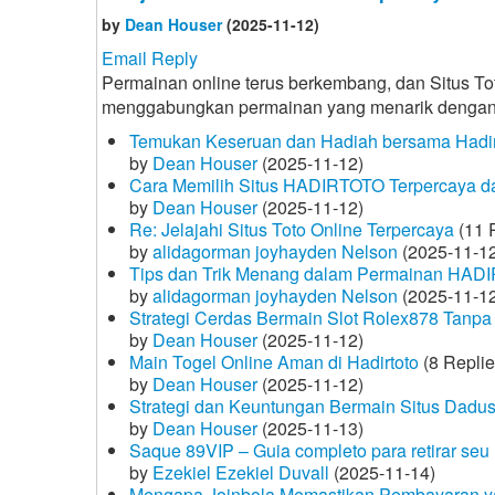
by
Dean Houser
(2025-11-12)
Email Reply
Permainan online terus berkembang, dan Situs Tot
menggabungkan permainan yang menarik dengan du
Temukan Keseruan dan Hadiah bersama Hadir
by
Dean Houser
(2025-11-12)
Cara Memilih Situs HADIRTOTO Terpercaya 
by
Dean Houser
(2025-11-12)
Re: Jelajahi Situs Toto Online Terpercaya
(11 
by
alidagorman joyhayden Nelson
(2025-11-12
Tips dan Trik Menang dalam Permainan HAD
by
alidagorman joyhayden Nelson
(2025-11-12
Strategi Cerdas Bermain Slot Rolex878 Tanpa
by
Dean Houser
(2025-11-12)
Main Togel Online Aman di Hadirtoto
(8 Replie
by
Dean Houser
(2025-11-12)
Strategi dan Keuntungan Bermain Situs Dadus
by
Dean Houser
(2025-11-13)
Saque 89VIP – Guia completo para retirar seu
by
Ezekiel Ezekiel Duvall
(2025-11-14)
Mengapa Joinbola Memastikan Pembayaran y