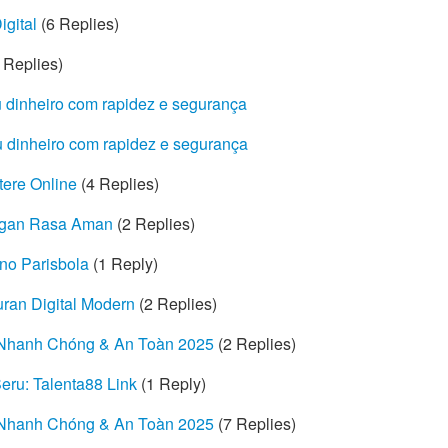
gital
(6 Replies)
 Replies)
u dinheiro com rapidez e segurança
u dinheiro com rapidez e segurança
tere Online
(4 Replies)
engan Rasa Aman
(2 Replies)
no Parisbola
(1 Reply)
uran Digital Modern
(2 Replies)
 Nhanh Chóng & An Toàn 2025
(2 Replies)
ru: Talenta88 Link
(1 Reply)
 Nhanh Chóng & An Toàn 2025
(7 Replies)