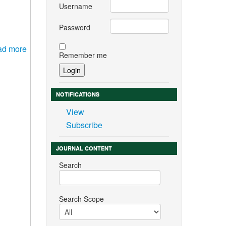
Username
Password
ad more
Remember me
NOTIFICATIONS
View
Subscribe
JOURNAL CONTENT
Search
Search Scope