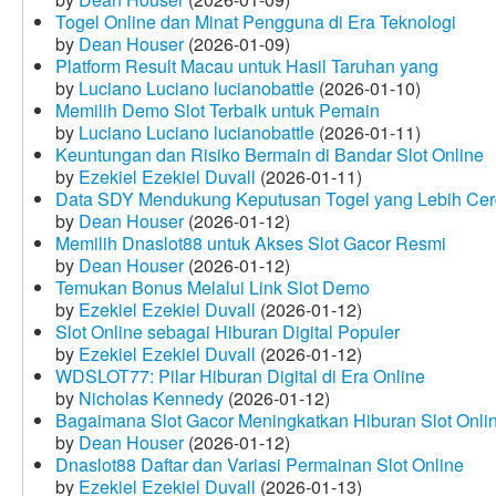
Togel Online dan Minat Pengguna di Era Teknologi
by
Dean Houser
(2026-01-09)
Platform Result Macau untuk Hasil Taruhan yang
by
Luciano Luciano lucianobattle
(2026-01-10)
Memilih Demo Slot Terbaik untuk Pemain
by
Luciano Luciano lucianobattle
(2026-01-11)
Keuntungan dan Risiko Bermain di Bandar Slot Online
by
Ezekiel Ezekiel Duvall
(2026-01-11)
Data SDY Mendukung Keputusan Togel yang Lebih Ce
by
Dean Houser
(2026-01-12)
Memilih Dnaslot88 untuk Akses Slot Gacor Resmi
by
Dean Houser
(2026-01-12)
Temukan Bonus Melalui Link Slot Demo
by
Ezekiel Ezekiel Duvall
(2026-01-12)
Slot Online sebagai Hiburan Digital Populer
by
Ezekiel Ezekiel Duvall
(2026-01-12)
WDSLOT77: Pilar Hiburan Digital di Era Online
by
Nicholas Kennedy
(2026-01-12)
Bagaimana Slot Gacor Meningkatkan Hiburan Slot Onli
by
Dean Houser
(2026-01-12)
Dnaslot88 Daftar dan Variasi Permainan Slot Online
by
Ezekiel Ezekiel Duvall
(2026-01-13)