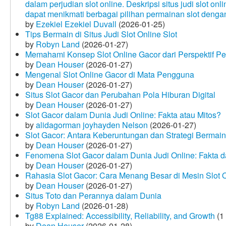
dalam perjudian slot online. Deskripsi situs judi slot o
dapat menikmati berbagai pilihan permainan slot dengan
by
Ezekiel Ezekiel Duvall
(2026-01-25)
Tips Bermain di Situs Judi Slot Online Slot
by
Robyn Land
(2026-01-27)
Memahami Konsep Slot Online Gacor dari Perspektif P
by
Dean Houser
(2026-01-27)
Mengenal Slot Online Gacor di Mata Pengguna
by
Dean Houser
(2026-01-27)
Situs Slot Gacor dan Perubahan Pola Hiburan Digital
by
Dean Houser
(2026-01-27)
Slot Gacor dalam Dunia Judi Online: Fakta atau Mitos?
by
alidagorman joyhayden Nelson
(2026-01-27)
Slot Gacor: Antara Keberuntungan dan Strategi Bermain
by
Dean Houser
(2026-01-27)
Fenomena Slot Gacor dalam Dunia Judi Online: Fakta d
by
Dean Houser
(2026-01-27)
Rahasia Slot Gacor: Cara Menang Besar di Mesin Slot 
by
Dean Houser
(2026-01-27)
Situs Toto dan Perannya dalam Dunia
by
Robyn Land
(2026-01-28)
Tg88 Explained: Accessibility, Reliability, and Growth
(1
by
Dean Houser
(2026-01-28)