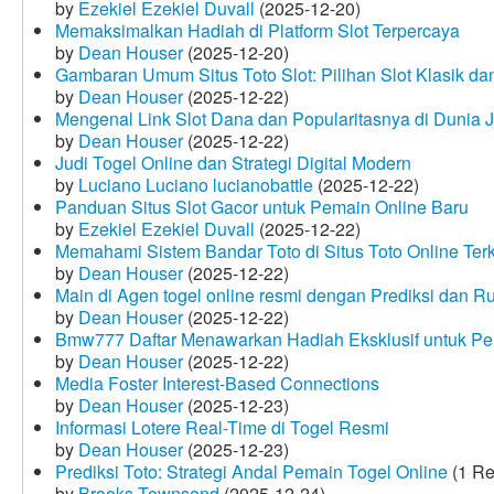
by
Ezekiel Ezekiel Duvall
(2025-12-20)
Memaksimalkan Hadiah di Platform Slot Terpercaya
by
Dean Houser
(2025-12-20)
Gambaran Umum Situs Toto Slot: Pilihan Slot Klasik d
by
Dean Houser
(2025-12-22)
Mengenal Link Slot Dana dan Popularitasnya di Dunia J
by
Dean Houser
(2025-12-22)
Judi Togel Online dan Strategi Digital Modern
by
Luciano Luciano lucianobattle
(2025-12-22)
Panduan Situs Slot Gacor untuk Pemain Online Baru
by
Ezekiel Ezekiel Duvall
(2025-12-22)
Memahami Sistem Bandar Toto di Situs Toto Online Te
by
Dean Houser
(2025-12-22)
Main di Agen togel online resmi dengan Prediksi dan R
by
Dean Houser
(2025-12-22)
Bmw777 Daftar Menawarkan Hadiah Eksklusif untuk P
by
Dean Houser
(2025-12-22)
Media Foster Interest-Based Connections
by
Dean Houser
(2025-12-23)
Informasi Lotere Real-Time di Togel Resmi
by
Dean Houser
(2025-12-23)
Prediksi Toto: Strategi Andal Pemain Togel Online
(1 Re
by
Brooks Townsend
(2025-12-24)