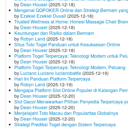
by
Dean Houser
(2025-12-18)
Mengenal QQPOKER Online dan Strategi Bermain yang
by
Ezekiel Ezekiel Duvall
(2025-12-18)
Trusted Wellness at Home: Honest Massage Chair Bran
by
Dean Houser
(2025-12-18)
Keuntungan dan Risiko dalam Bermain
by
Robyn Land
(2025-12-18)
Situs Toto Togel Panduan untuk Kesuksesan Online
by
Dean Houser
(2025-12-18)
Platform Togel Terpercaya: Teknologi Modern untuk Pe
by
Dean Houser
(2025-12-18)
Platform Togel Terpercaya: Teknologi Modern, Peluang
by
Luciano Luciano lucianobattle
(2025-12-19)
Hari Ini Panduan Platform Terpercaya
by
Robyn Land
(2025-12-19)
Mengapa Platform Slot Online Populer di Kalangan Pe
by
Dean Houser
(2025-12-20)
Slot Gacor Menawarkan Pilihan Penyedia Terpercaya y
by
Dean Houser
(2025-12-20)
Menjelajahi Toto Macau dan Popularitas Globalnya
by
Dean Houser
(2025-12-20)
Strategi Prediksi Togel dengan Sistem Terpercaya