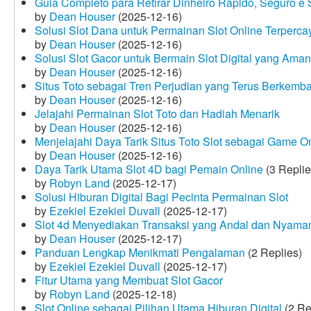
Guia Completo para Retirar Dinheiro Rápido, Seguro 
by
Dean Houser
(2025-12-16)
Solusi Slot Dana untuk Permainan Slot Online Terperca
by
Dean Houser
(2025-12-16)
Solusi Slot Gacor untuk Bermain Slot Digital yang Aman
by
Dean Houser
(2025-12-16)
Situs Toto sebagai Tren Perjudian yang Terus Berkemb
by
Dean Houser
(2025-12-16)
Jelajahi Permainan Slot Toto dan Hadiah Menarik
by
Dean Houser
(2025-12-16)
Menjelajahi Daya Tarik Situs Toto Slot sebagai Game O
by
Dean Houser
(2025-12-16)
Daya Tarik Utama Slot 4D bagi Pemain Online
(3 Replie
by
Robyn Land
(2025-12-17)
Solusi Hiburan Digital Bagi Pecinta Permainan Slot
by
Ezekiel Ezekiel Duvall
(2025-12-17)
Slot 4d Menyediakan Transaksi yang Andal dan Nyama
by
Dean Houser
(2025-12-17)
Panduan Lengkap Menikmati Pengalaman
(2 Replies)
by
Ezekiel Ezekiel Duvall
(2025-12-17)
Fitur Utama yang Membuat Slot Gacor
by
Robyn Land
(2025-12-18)
Slot Online sebagai Pilihan Utama Hiburan Digital
(2 Re