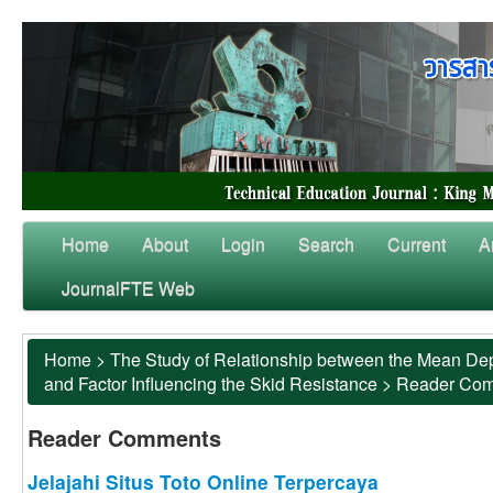
Home
About
Login
Search
Current
A
JournalFTE Web
Home
>
The Study of Relationship between the Mean Dep
and Factor Influencing the Skid Resistance
>
Reader Co
Reader Comments
Jelajahi Situs Toto Online Terpercaya