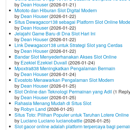
by
Dean Houser
(2026-01-21)
Miototo dan Hiburan Slot Digital Modern
by
Dean Houser
(2026-01-22)
Situs Dewagacor138 sebagai Platform Slot Online Mod
by
Dean Houser
(2026-01-22)
Jelajahi Game Baru di Dna Slot Hari Ini
by
Dean Houser
(2026-01-22)
Link Dewagacor138 untuk Strategi Slot yang Cerdas
by
Dean Houser
(2026-01-22)
Bandar Slot Menyederhanakan Akses Slot Online
by
Ezekiel Ezekiel Duvall
(2026-01-24)
Mpoxtra838 Meningkatkan Pengalaman Bermain
by
Dean Houser
(2026-01-24)
Evostoto Menawarkan Pengalaman Slot Modern
by
Dean Houser
(2026-01-25)
Slot Online dan Teknologi Permainan yang Adil
(1 Reply
by
Dean Houser
(2026-01-25)
Rahasia Menang Mudah di Situs Slot
by
Robyn Land
(2026-01-25)
Situs Toto: Pilihan Populer untuk Taruhan Lotere Online
by
Luciano Luciano lucianobattle
(2026-01-25)
Slot gacor online adalah platform terpercaya bagi pem