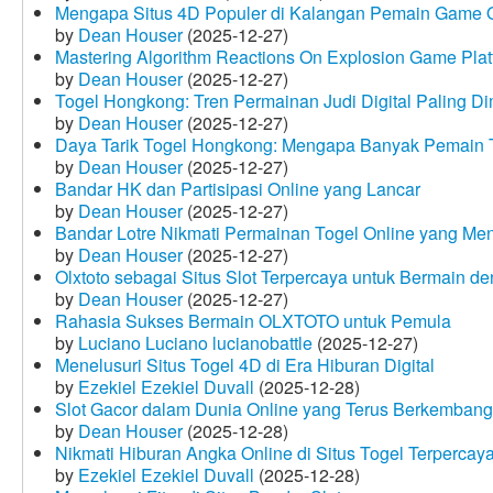
Mengapa Situs 4D Populer di Kalangan Pemain Game 
by
Dean Houser
(2025-12-27)
Mastering Algorithm Reactions On Explosion Game Plat
by
Dean Houser
(2025-12-27)
Togel Hongkong: Tren Permainan Judi Digital Paling Dim
by
Dean Houser
(2025-12-27)
Daya Tarik Togel Hongkong: Mengapa Banyak Pemain T
by
Dean Houser
(2025-12-27)
Bandar HK dan Partisipasi Online yang Lancar
by
Dean Houser
(2025-12-27)
Bandar Lotre Nikmati Permainan Togel Online yang Me
by
Dean Houser
(2025-12-27)
Olxtoto sebagai Situs Slot Terpercaya untuk Bermain 
by
Dean Houser
(2025-12-27)
Rahasia Sukses Bermain OLXTOTO untuk Pemula
by
Luciano Luciano lucianobattle
(2025-12-27)
Menelusuri Situs Togel 4D di Era Hiburan Digital
by
Ezekiel Ezekiel Duvall
(2025-12-28)
Slot Gacor dalam Dunia Online yang Terus Berkembang
by
Dean Houser
(2025-12-28)
Nikmati Hiburan Angka Online di Situs Togel Terpercay
by
Ezekiel Ezekiel Duvall
(2025-12-28)