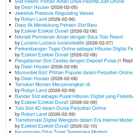
Slot Resmi: Pilihan Aman untuk Pecinta Judi Online
by
Dean Houser
(2026-02-05)
Jewellok Pressure Regulating Valves
by
Robyn Land
(2026-02-06)
Depo 5k Mendukung Pemain Slot Baru
by
Ezekiel Ezekiel Duvall
(2026-02-06)
Nikmati Permainan Aman dengan Situs Toto Resmi
by
Luciano Luciano lucianobattle
(2026-02-07)
Perkembangan Togel Online sebagai Hiburan Digital Fav
by
Ezekiel Ezekiel Duvall
(2026-02-08)
Pengalaman Slot Cerdas dengan Deposit Pulsa
(1 Repl
by
Dean Houser
(2026-02-08)
Mumunbet Slot: Pilihan Populer dalam Perjudian Online
by
Dean Houser
(2026-02-08)
Temukan Momen Menyenangkan di
by
Robyn Land
(2026-02-09)
Bandar Slot sebagai Pusat Hiburan Digital yang Fleksib
by
Ezekiel Ezekiel Duvall
(2026-02-09)
Toto Slot 4D dalam Dunia Perjudian Online
by
Robyn Land
(2026-02-09)
Transformasi Digital Wengtoto dalam Era Internet Mode
by
Ezekiel Ezekiel Duvall
(2026-02-10)
Keunggulan Situs Togel Terpercaya Modern