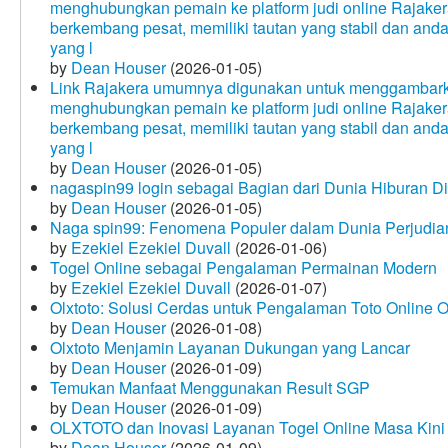
menghubungkan pemain ke platform judi online Rajakera
berkembang pesat, memiliki tautan yang stabil dan and
yang l
by
Dean Houser
(2026-01-05)
Link Rajakera umumnya digunakan untuk menggambarkan
menghubungkan pemain ke platform judi online Rajakera
berkembang pesat, memiliki tautan yang stabil dan and
yang l
by
Dean Houser
(2026-01-05)
nagaspin99 login sebagai Bagian dari Dunia Hiburan Di
by
Dean Houser
(2026-01-05)
Naga spin99: Fenomena Populer dalam Dunia Perjudian
by
Ezekiel Ezekiel Duvall
(2026-01-06)
Togel Online sebagai Pengalaman Permainan Modern
by
Ezekiel Ezekiel Duvall
(2026-01-07)
Olxtoto: Solusi Cerdas untuk Pengalaman Toto Online O
by
Dean Houser
(2026-01-08)
Olxtoto Menjamin Layanan Dukungan yang Lancar
by
Dean Houser
(2026-01-09)
Temukan Manfaat Menggunakan Result SGP
by
Dean Houser
(2026-01-09)
OLXTOTO dan Inovasi Layanan Togel Online Masa Kini
by
Dean Houser
(2026-01-09)