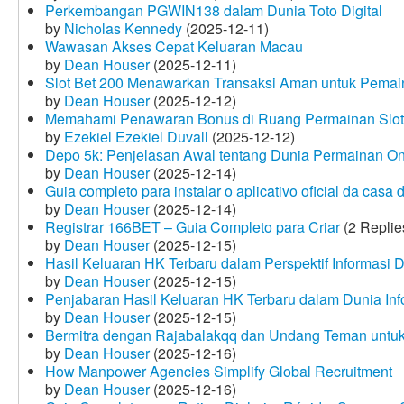
Perkembangan PGWIN138 dalam Dunia Toto Digital
by
Nicholas Kennedy
(2025-12-11)
Wawasan Akses Cepat Keluaran Macau
by
Dean Houser
(2025-12-11)
Slot Bet 200 Menawarkan Transaksi Aman untuk Pemai
by
Dean Houser
(2025-12-12)
Memahami Penawaran Bonus di Ruang Permainan Slot 
by
Ezekiel Ezekiel Duvall
(2025-12-12)
Depo 5k: Penjelasan Awal tentang Dunia Permainan On
by
Dean Houser
(2025-12-14)
Guia completo para instalar o aplicativo oficial da casa
by
Dean Houser
(2025-12-14)
Registrar 166BET – Guia Completo para Criar
(2 Replie
by
Dean Houser
(2025-12-15)
Hasil Keluaran HK Terbaru dalam Perspektif Informasi D
by
Dean Houser
(2025-12-15)
Penjabaran Hasil Keluaran HK Terbaru dalam Dunia Info
by
Dean Houser
(2025-12-15)
Bermitra dengan Rajabalakqq dan Undang Teman untu
by
Dean Houser
(2025-12-16)
How Manpower Agencies Simplify Global Recruitment
by
Dean Houser
(2025-12-16)