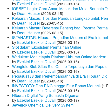
by
Ezekiel Ezekiel Duvall
(2026-03-15)
IOSBET Login: Cara Aman Masuk dan Mulai Bermain T
by
Dean Houser
(2026-03-15)
Keluaran Macau: Tips dan Panduan Lengkap untuk Pem
by
Dean Houser
(2026-03-15)
Keluaran Macau: Referensi Penting bagi Pecinta Perma
by
Dean Houser
(2026-03-15)
ISTANASTAR: Hiburan Perjudian Modern di Era Internet
by
Ezekiel Ezekiel Duvall
(2026-03-15)
Slot dalam Ekosistem Permainan Online
by
Ezekiel Ezekiel Duvall
(2026-03-15)
Waduk88: Menjelajahi Platform Hiburan Online Modern
by
Ezekiel Ezekiel Duvall
(2026-03-16)
Wengtoto Slot: Situs Slot Online Terpercaya dan Popule
by
Ezekiel Ezekiel Duvall
(2026-03-16)
Pegasus188 dan Perkembangannya di Era Hiburan Digi
by
Dean Houser
(2026-03-16)
INVESTOTO: Dari RNG hingga Fitur Bonus Menarik
(1 
by
Ezekiel Ezekiel Duvall
(2026-03-16)
Hiburan Digital Yang Semakin Digemari
by
Ezekiel Ezekiel Duvall
(2026-03-18)
Jewellok Chemical Delivery System