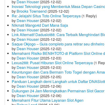
by
Dean Houser
(2025-12-02)
Inovasi Teknologi yang Membentuk Masa Depan Casino
by
Brooks Townsend
(2025-12-02)
Re: Jelajahi Situs Toto Online Terpercaya
(1 Reply)
by
Dean Houser
(2025-12-02)
Nikmati Mango4d Dari Mana Saja
by
Dean Houser
(2025-12-02)
Link Alternatif Daduslot88: Cara Terbaik Menghindari Blo
by
Dean Houser
(2025-12-02)
Saque Okjogo – Guia completo para retirar seu dinheir
by
Dean Houser
(2025-12-02)
Memahami Risiko BENIHTOTO di Platform Slot Online
by
Dean Houser
(2025-12-03)
Lexus288: Pusat Hiburan Slot Online Terpercaya
(1 Rep
by
Dean Houser
(2025-12-03)
Keuntungan dan Cara Bermain Toto Togel dengan Ama
by
Dean Houser
(2025-12-05)
Panduan Langkah demi Langkah untuk Daftar DNASlot
by
Dean Houser
(2025-12-06)
Dukungan 24 Jam Meningkatkan Permainan Slot Gacor
by
Dean Houser
(2025-12-06)
Memahami Fitur Utama Layanan Slot Agen
by
Robyn Land
(2025-12-06)