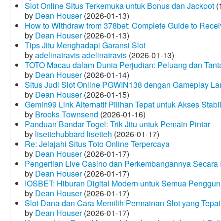
Slot Online Situs Terkemuka untuk Bonus dan Jackpot
(
by
Dean Houser
(2026-01-13)
How to Withdraw from 378bet: Complete Guide to Receiv
by
Dean Houser
(2026-01-13)
Tips Jitu Menghadapi Garansi Slot
by
adelinatravis adelinatravis
(2026-01-13)
TOTO Macau dalam Dunia Perjudian: Peluang dan Tanta
by
Dean Houser
(2026-01-14)
Situs Judi Slot Online PGWIN138 dengan Gameplay La
by
Dean Houser
(2026-01-15)
Gemin99 Link Alternatif Pilihan Tepat untuk Akses Stabi
by
Brooks Townsend
(2026-01-16)
Panduan Bandar Togel: Trik Jitu untuk Pemain Pintar
by
lisettehubbard lisetteh
(2026-01-17)
Re: Jelajahi Situs Toto Online Terpercaya
by
Dean Houser
(2026-01-17)
Pengertian Live Casino dan Perkembangannya Secara D
by
Dean Houser
(2026-01-17)
IOSBET: Hiburan Digital Modern untuk Semua Penggu
by
Dean Houser
(2026-01-17)
Slot Dana dan Cara Memilih Permainan Slot yang Tepat
by
Dean Houser
(2026-01-17)