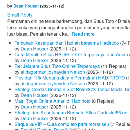
by
Dean Houser
(2025-11-12)
Email Reply
Permainan online terus berkembang, dan Situs Toto 4D tela
terkemuka yang menggabungkan permainan yang menarik
luar biasa. Pemain tertarik ke...
Read more
Temukan Keseruan dan Hadiah bersama Hadirtoto
(74 R
by
Dean Houser
(2025-11-12)
Cara Memilih Situs HADIRTOTO Terpercaya dan Aman
by
Dean Houser
(2025-11-12)
Re: Jelajahi Situs Toto Online Terpercaya
(11 Replies)
by
alidagorman joyhayden Nelson
(2025-11-12)
Tips dan Trik Menang dalam Permainan HADIRTOTO
(1
by
alidagorman joyhayden Nelson
(2025-11-12)
Strategi Cerdas Bermain Slot Rolex878 Tanpa Modal B
by
Dean Houser
(2025-11-12)
Main Togel Online Aman di Hadirtoto
(8 Replies)
by
Dean Houser
(2025-11-12)
Strategi dan Keuntungan Bermain Situs Daduslot88 un
by
Dean Houser
(2025-11-13)
Saque 89VIP – Guia completo para retirar seu
(7 Replie
by
Ezekiel Ezekiel Duvall
(2025-11-14)