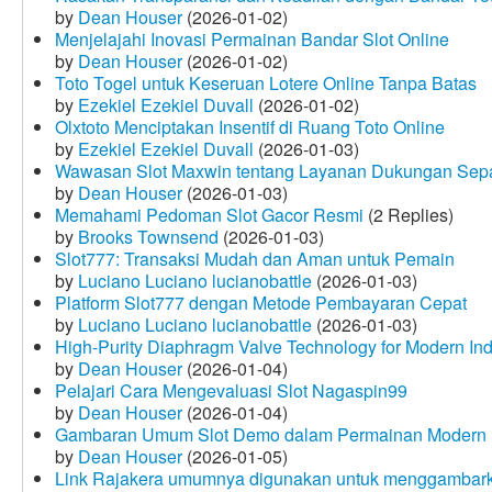
by
Dean Houser
(2026-01-02)
Menjelajahi Inovasi Permainan Bandar Slot Online
by
Dean Houser
(2026-01-02)
Toto Togel untuk Keseruan Lotere Online Tanpa Batas
by
Ezekiel Ezekiel Duvall
(2026-01-02)
Olxtoto Menciptakan Insentif di Ruang Toto Online
by
Ezekiel Ezekiel Duvall
(2026-01-03)
Wawasan Slot Maxwin tentang Layanan Dukungan Sep
by
Dean Houser
(2026-01-03)
Memahami Pedoman Slot Gacor Resmi
(2 Replies)
by
Brooks Townsend
(2026-01-03)
Slot777: Transaksi Mudah dan Aman untuk Pemain
by
Luciano Luciano lucianobattle
(2026-01-03)
Platform Slot777 dengan Metode Pembayaran Cepat
by
Luciano Luciano lucianobattle
(2026-01-03)
High-Purity Diaphragm Valve Technology for Modern Indu
by
Dean Houser
(2026-01-04)
Pelajari Cara Mengevaluasi Slot Nagaspin99
by
Dean Houser
(2026-01-04)
Gambaran Umum Slot Demo dalam Permainan Modern
by
Dean Houser
(2026-01-05)
Link Rajakera umumnya digunakan untuk menggambarkan