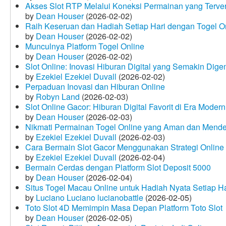
Akses Slot RTP Melalui Koneksi Permainan yang Terveri
by
Dean Houser
(2026-02-02)
Raih Keseruan dan Hadiah Setiap Hari dengan Togel O
by
Dean Houser
(2026-02-02)
Munculnya Platform Togel Online
by
Dean Houser
(2026-02-02)
Slot Online: Inovasi Hiburan Digital yang Semakin Dige
by
Ezekiel Ezekiel Duvall
(2026-02-02)
Perpaduan Inovasi dan Hiburan Online
by
Robyn Land
(2026-02-03)
Slot Online Gacor: Hiburan Digital Favorit di Era Modern
by
Dean Houser
(2026-02-03)
Nikmati Permainan Togel Online yang Aman dan Mende
by
Ezekiel Ezekiel Duvall
(2026-02-03)
Cara Bermain Slot Gacor Menggunakan Strategi Online
by
Ezekiel Ezekiel Duvall
(2026-02-04)
Bermain Cerdas dengan Platform Slot Deposit 5000
by
Dean Houser
(2026-02-04)
Situs Togel Macau Online untuk Hadiah Nyata Setiap Ha
by
Luciano Luciano lucianobattle
(2026-02-05)
Toto Slot 4D Memimpin Masa Depan Platform Toto Slot
by
Dean Houser
(2026-02-05)