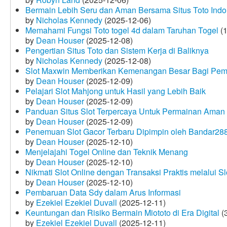
Bermain Lebih Seru dan Aman Bersama Situs Toto Indo
by
Nicholas Kennedy
(2025-12-06)
Memahami Fungsi Toto togel 4d dalam Taruhan Togel
(1
by
Dean Houser
(2025-12-08)
Pengertian Situs Toto dan Sistem Kerja di Baliknya
by
Nicholas Kennedy
(2025-12-08)
Slot Maxwin Memberikan Kemenangan Besar Bagi Pem
by
Dean Houser
(2025-12-09)
Pelajari Slot Mahjong untuk Hasil yang Lebih Baik
by
Dean Houser
(2025-12-09)
Panduan Situs Slot Terpercaya Untuk Permainan Aman
by
Dean Houser
(2025-12-09)
Penemuan Slot Gacor Terbaru Dipimpin oleh Bandar28
by
Dean Houser
(2025-12-10)
Menjelajahi Togel Online dan Teknik Menang
by
Dean Houser
(2025-12-10)
Nikmati Slot Online dengan Transaksi Praktis melalui S
by
Dean Houser
(2025-12-10)
Pembaruan Data Sdy dalam Arus Informasi
by
Ezekiel Ezekiel Duvall
(2025-12-11)
Keuntungan dan Risiko Bermain Miototo di Era Digital
(3
by
Ezekiel Ezekiel Duvall
(2025-12-11)