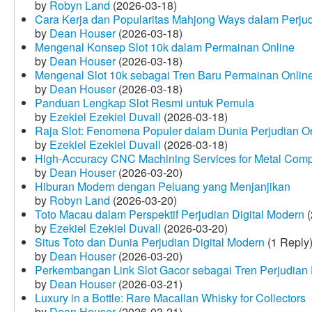
by
Robyn Land
(2026-03-18)
Cara Kerja dan Popularitas Mahjong Ways dalam Perju
by
Dean Houser
(2026-03-18)
Mengenal Konsep Slot 10k dalam Permainan Online
by
Dean Houser
(2026-03-18)
Mengenal Slot 10k sebagai Tren Baru Permainan Onlin
by
Dean Houser
(2026-03-18)
Panduan Lengkap Slot Resmi untuk Pemula
by
Ezekiel Ezekiel Duvall
(2026-03-18)
Raja Slot: Fenomena Populer dalam Dunia Perjudian O
by
Ezekiel Ezekiel Duvall
(2026-03-18)
High-Accuracy CNC Machining Services for Metal Compo
by
Dean Houser
(2026-03-20)
Hiburan Modern dengan Peluang yang Menjanjikan
by
Robyn Land
(2026-03-20)
Toto Macau dalam Perspektif Perjudian Digital Modern
(
by
Ezekiel Ezekiel Duvall
(2026-03-20)
Situs Toto dan Dunia Perjudian Digital Modern
(1 Reply
by
Dean Houser
(2026-03-20)
Perkembangan Link Slot Gacor sebagai Tren Perjudian D
by
Dean Houser
(2026-03-21)
Luxury in a Bottle: Rare Macallan Whisky for Collectors
by
Dean Houser
(2026-03-21)