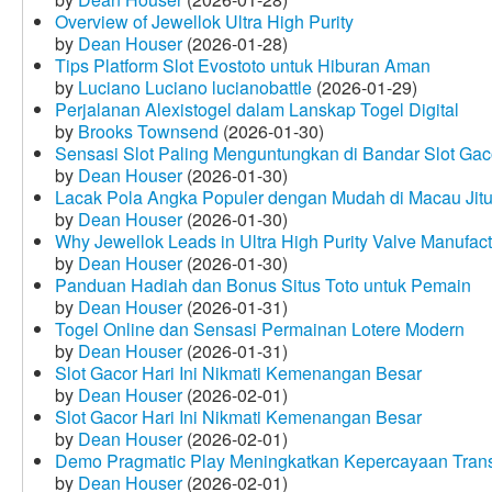
Overview of Jewellok Ultra High Purity
by
Dean Houser
(2026-01-28)
Tips Platform Slot Evostoto untuk Hiburan Aman
by
Luciano Luciano lucianobattle
(2026-01-29)
Perjalanan Alexistogel dalam Lanskap Togel Digital
by
Brooks Townsend
(2026-01-30)
Sensasi Slot Paling Menguntungkan di Bandar Slot Gac
by
Dean Houser
(2026-01-30)
Lacak Pola Angka Populer dengan Mudah di Macau Jit
by
Dean Houser
(2026-01-30)
Why Jewellok Leads in Ultra High Purity Valve Manufact
by
Dean Houser
(2026-01-30)
Panduan Hadiah dan Bonus Situs Toto untuk Pemain
by
Dean Houser
(2026-01-31)
Togel Online dan Sensasi Permainan Lotere Modern
by
Dean Houser
(2026-01-31)
Slot Gacor Hari Ini Nikmati Kemenangan Besar
by
Dean Houser
(2026-02-01)
Slot Gacor Hari Ini Nikmati Kemenangan Besar
by
Dean Houser
(2026-02-01)
Demo Pragmatic Play Meningkatkan Kepercayaan Tran
by
Dean Houser
(2026-02-01)