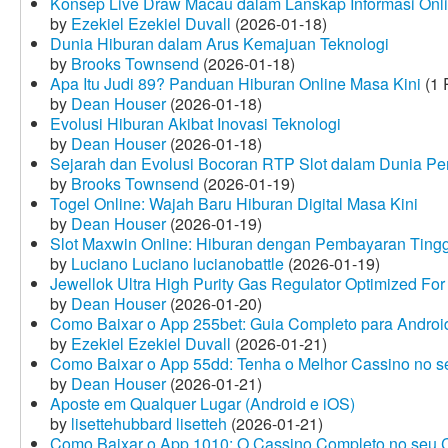
Konsep Live Draw Macau dalam Lanskap Informasi Onl
by
Ezekiel Ezekiel Duvall
(2026-01-18)
Dunia Hiburan dalam Arus Kemajuan Teknologi
by
Brooks Townsend
(2026-01-18)
Apa Itu Judi 89? Panduan Hiburan Online Masa Kini
(1 
by
Dean Houser
(2026-01-18)
Evolusi Hiburan Akibat Inovasi Teknologi
by
Dean Houser
(2026-01-18)
Sejarah dan Evolusi Bocoran RTP Slot dalam Dunia Pe
by
Brooks Townsend
(2026-01-19)
Togel Online: Wajah Baru Hiburan Digital Masa Kini
by
Dean Houser
(2026-01-19)
Slot Maxwin Online: Hiburan dengan Pembayaran Tingg
by
Luciano Luciano lucianobattle
(2026-01-19)
Jewellok Ultra High Purity Gas Regulator Optimized For
by
Dean Houser
(2026-01-20)
Como Baixar o App 255bet: Guia Completo para Android
by
Ezekiel Ezekiel Duvall
(2026-01-21)
Como Baixar o App 55dd: Tenha o Melhor Cassino no s
by
Dean Houser
(2026-01-21)
Aposte em Qualquer Lugar (Android e iOS)
by
lisettehubbard lisetteh
(2026-01-21)
Como Baixar o App 1010: O Cassino Completo no seu C