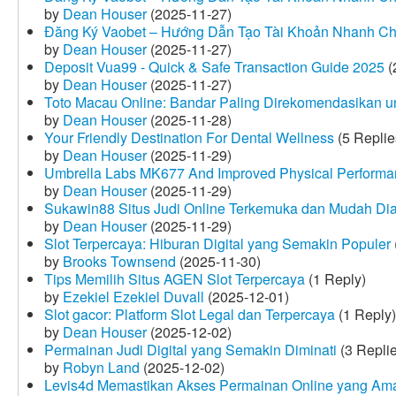
by
Dean Houser
(2025-11-27)
Đăng Ký Vaobet – Hướng Dẫn Tạo Tài Khoản Nhanh C
by
Dean Houser
(2025-11-27)
Deposit Vua99 - Quick & Safe Transaction Guide 2025
(
by
Dean Houser
(2025-11-27)
Toto Macau Online: Bandar Paling Direkomendasikan u
by
Dean Houser
(2025-11-28)
Your Friendly Destination For Dental Wellness
(5 Replie
by
Dean Houser
(2025-11-29)
Umbrella Labs MK677 And Improved Physical Perform
by
Dean Houser
(2025-11-29)
Sukawin88 Situs Judi Online Terkemuka dan Mudah Di
by
Dean Houser
(2025-11-29)
Slot Terpercaya: Hiburan Digital yang Semakin Populer
by
Brooks Townsend
(2025-11-30)
Tips Memilih Situs AGEN Slot Terpercaya
(1 Reply)
by
Ezekiel Ezekiel Duvall
(2025-12-01)
Slot gacor: Platform Slot Legal dan Terpercaya
(1 Reply)
by
Dean Houser
(2025-12-02)
Permainan Judi Digital yang Semakin Diminati
(3 Repli
by
Robyn Land
(2025-12-02)
Levis4d Memastikan Akses Permainan Online yang Am