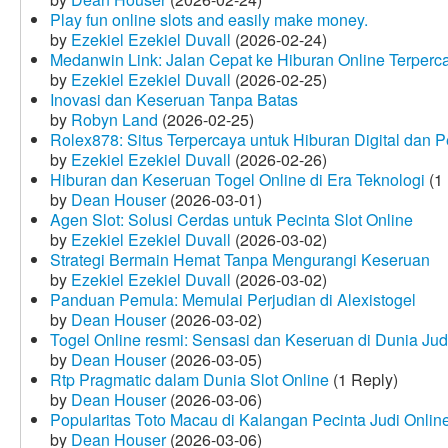
Play fun online slots and easily make money.
by
Ezekiel Ezekiel Duvall
(2026-02-24)
Medanwin Link: Jalan Cepat ke Hiburan Online Terperc
by
Ezekiel Ezekiel Duvall
(2026-02-25)
Inovasi dan Keseruan Tanpa Batas
by
Robyn Land
(2026-02-25)
Rolex878: Situs Terpercaya untuk Hiburan Digital dan 
by
Ezekiel Ezekiel Duvall
(2026-02-26)
Hiburan dan Keseruan Togel Online di Era Teknologi
(1 
by
Dean Houser
(2026-03-01)
Agen Slot: Solusi Cerdas untuk Pecinta Slot Online
by
Ezekiel Ezekiel Duvall
(2026-03-02)
Strategi Bermain Hemat Tanpa Mengurangi Keseruan
by
Ezekiel Ezekiel Duvall
(2026-03-02)
Panduan Pemula: Memulai Perjudian di Alexistogel
by
Dean Houser
(2026-03-02)
Togel Online resmi: Sensasi dan Keseruan di Dunia Judi
by
Dean Houser
(2026-03-05)
Rtp Pragmatic dalam Dunia Slot Online
(1 Reply)
by
Dean Houser
(2026-03-06)
Popularitas Toto Macau di Kalangan Pecinta Judi Onlin
by
Dean Houser
(2026-03-06)