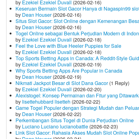
by
Ezekiel Ezekiel Duvall
(2026-02-16)
Keseruan Bermain Slot Gacor Hanya di Nagaspin99 slo
by
Dean Houser
(2026-02-16)
Situs Slot Gacor: Slot Online dengan Kemenangan Be
by
Dean Houser
(2026-02-16)
Togel Online sebagai Bentuk Perjudian Modern di Indon
by
Ezekiel Ezekiel Duvall
(2026-02-18)
Feel the Love with Blue Heeler Puppies for Sale
by
Ezekiel Ezekiel Duvall
(2026-02-18)
Top Sports Betting Apps in Canada: A Reddit‑Style Gui
by
Ezekiel Ezekiel Duvall
(2026-02-19)
Why Sports Betting Apps Are Popular in Canada
by
Dean Houser
(2026-02-19)
Nikmati Jackpot Besar di Slot Dana Gacor
(1 Reply)
by
Ezekiel Ezekiel Duvall
(2026-02-20)
Alexistogel: Konsep Permainan dan Fitur yang Ditawar
by
lisettehubbard lisetteh
(2026-02-22)
Game Togel Populer dengan Strategi Mudah dan Pelua
by
Dean Houser
(2026-02-22)
Perkembangan Situs Togel di Dunia Perjudian Online
by
Luciano Luciano lucianobattle
(2026-02-23)
Link Slot Gacor: Rahasia Akses Mudah Slot Online Pop
by
Dean Houser
(2026-02-24)