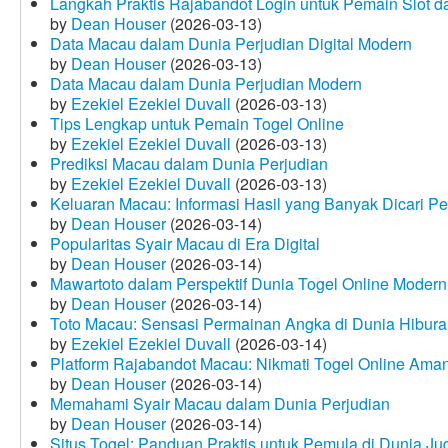
Langkah Praktis Rajabandot Login untuk Pemain Slot d
by
Dean Houser
(2026-03-13)
Data Macau dalam Dunia Perjudian Digital Modern
by
Dean Houser
(2026-03-13)
Data Macau dalam Dunia Perjudian Modern
by
Ezekiel Ezekiel Duvall
(2026-03-13)
Tips Lengkap untuk Pemain Togel Online
by
Ezekiel Ezekiel Duvall
(2026-03-13)
Prediksi Macau dalam Dunia Perjudian
by
Ezekiel Ezekiel Duvall
(2026-03-13)
Keluaran Macau: Informasi Hasil yang Banyak Dicari P
by
Dean Houser
(2026-03-14)
Popularitas Syair Macau di Era Digital
by
Dean Houser
(2026-03-14)
Mawartoto dalam Perspektif Dunia Togel Online Modern
by
Dean Houser
(2026-03-14)
Toto Macau: Sensasi Permainan Angka di Dunia Hibura
by
Ezekiel Ezekiel Duvall
(2026-03-14)
Platform Rajabandot Macau: Nikmati Togel Online Am
by
Dean Houser
(2026-03-14)
Memahami Syair Macau dalam Dunia Perjudian
by
Dean Houser
(2026-03-14)
Situs Togel: Panduan Praktis untuk Pemula di Dunia Ju