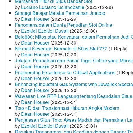
Memahami Fitur di Situs Bandar Slot
by
Luciano Luciano lucianobattle
(2025-12-29)
Strategi Belajar Melalui Permainan Jnetoto
by
Dean Houser
(2025-12-29)
Fenomena dalam Dunia Perjudian Slot Online
by
Ezekiel Ezekiel Duvall
(2025-12-30)
Bolo800: Mitos atau Kenyataan dalam Permainan Judi 
by
Dean Houser
(2025-12-30)
Nikmati Keseruan Bermain di Situs Slot 777
(1 Reply)
by
Dean Houser
(2025-12-30)
Jelajahi Permainan dan Pasar Togel Online yang Menar
by
Dean Houser
(2025-12-30)
Engineering Excellence for Critical Applications
(1 Repl
by
Dean Houser
(2025-12-30)
Enhancing Industrial Gas Systems with Jewellok Specia
by
Dean Houser
(2025-12-30)
Wawasan Live RTP Langsung tentang Keandalan Situs 
by
Dean Houser
(2025-12-31)
Toto 4D dan Transformasi Hiburan Angka Modern
by
Dean Houser
(2025-12-31)
Penjelasan Situs Toto: Akses Mudah dan Permainan La
by
Ezekiel Ezekiel Duvall
(2025-12-31)
Rasakan Transparansi dan Keadilan dengan Bandar To