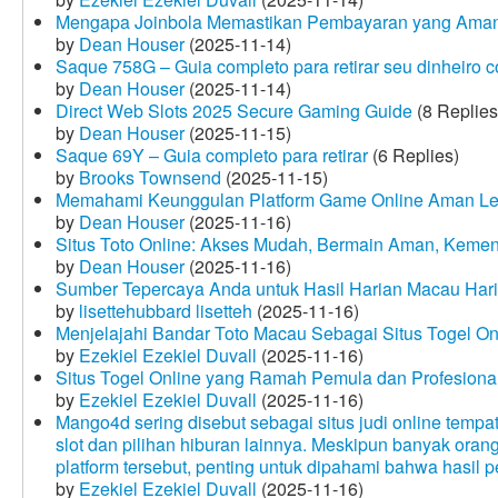
Mengapa Joinbola Memastikan Pembayaran yang Aman
by
Dean Houser
(2025-11-14)
Saque 758G – Guia completo para retirar seu dinheiro 
by
Dean Houser
(2025-11-14)
Direct Web Slots 2025 Secure Gaming Guide
(8 Replies
by
Dean Houser
(2025-11-15)
Saque 69Y – Guia completo para retirar
(6 Replies)
by
Brooks Townsend
(2025-11-15)
Memahami Keunggulan Platform Game Online Aman Le
by
Dean Houser
(2025-11-16)
Situs Toto Online: Akses Mudah, Bermain Aman, Keme
by
Dean Houser
(2025-11-16)
Sumber Tepercaya Anda untuk Hasil Harian Macau Hari 
by
lisettehubbard lisetteh
(2025-11-16)
Menjelajahi Bandar Toto Macau Sebagai Situs Togel On
by
Ezekiel Ezekiel Duvall
(2025-11-16)
Situs Togel Online yang Ramah Pemula dan Profesiona
by
Ezekiel Ezekiel Duvall
(2025-11-16)
Mango4d sering disebut sebagai situs judi online temp
slot dan pilihan hiburan lainnya. Meskipun banyak oran
platform tersebut, penting untuk dipahami bahwa hasil 
by
Ezekiel Ezekiel Duvall
(2025-11-16)