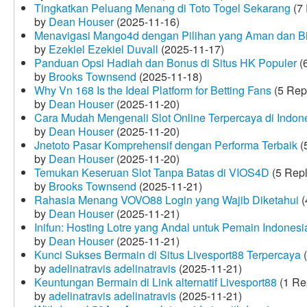
Tingkatkan Peluang Menang di Toto Togel Sekarang
(7 
by
Dean Houser
(2025-11-16)
Menavigasi Mango4d dengan Pilihan yang Aman dan B
by
Ezekiel Ezekiel Duvall
(2025-11-17)
Panduan Opsi Hadiah dan Bonus di Situs HK Populer
(6
by
Brooks Townsend
(2025-11-18)
Why Vn 168 Is the Ideal Platform for Betting Fans
(5 Rep
by
Dean Houser
(2025-11-20)
Cara Mudah Mengenali Slot Online Terpercaya di Indon
by
Dean Houser
(2025-11-20)
Jnetoto Pasar Komprehensif dengan Performa Terbaik
(
by
Dean Houser
(2025-11-20)
Temukan Keseruan Slot Tanpa Batas di VIOS4D
(5 Repl
by
Brooks Townsend
(2025-11-21)
Rahasia Menang VOVO88 Login yang Wajib Diketahui
(
by
Dean Houser
(2025-11-21)
Inifun: Hosting Lotre yang Andal untuk Pemain Indonesi
by
Dean Houser
(2025-11-21)
Kunci Sukses Bermain di Situs Livesport88 Terpercaya
(
by
adelinatravis adelinatravis
(2025-11-21)
Keuntungan Bermain di Link alternatif Livesport88
(1 Re
by
adelinatravis adelinatravis
(2025-11-21)