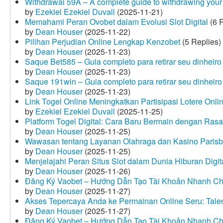
Withdrawal 59A – A complete guide to withdrawing your 
by
Ezekiel Ezekiel Duvall
(2025-11-21)
Memahami Peran Ovobet dalam Evolusi Slot Digital
(6 R
by
Dean Houser
(2025-11-22)
Pilihan Perjudian Online Lengkap Kenzobet
(5 Replies)
by
Dean Houser
(2025-11-23)
Saque Bet585 – Guia completo para retirar seu dinheir
by
Dean Houser
(2025-11-23)
Saque 191win – Guia completo para retirar seu dinheir
by
Dean Houser
(2025-11-23)
Link Togel Online Meningkatkan Partisipasi Lotere Onli
by
Ezekiel Ezekiel Duvall
(2025-11-25)
Platform Togel Digital: Cara Baru Bermain dengan Ra
by
Dean Houser
(2025-11-25)
Wawasan tentang Layanan Olahraga dan Kasino Parisb
by
Dean Houser
(2025-11-25)
Menjelajahi Peran Situs Slot dalam Dunia Hiburan Digi
by
Dean Houser
(2025-11-26)
Đăng Ký Vaobet – Hướng Dẫn Tạo Tài Khoản Nhanh C
by
Dean Houser
(2025-11-27)
Akses Tepercaya Anda ke Permainan Online Seru: Tale
by
Dean Houser
(2025-11-27)
Đăng Ký Vaobet – Hướng Dẫn Tạo Tài Khoản Nhanh C