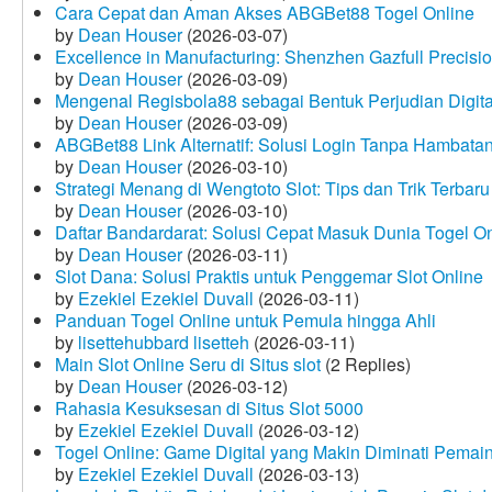
Cara Cepat dan Aman Akses ABGBet88 Togel Online
by
Dean Houser
(2026-03-07)
Excellence in Manufacturing: Shenzhen Gazfull Precisio
by
Dean Houser
(2026-03-09)
Mengenal Regisbola88 sebagai Bentuk Perjudian Digita
by
Dean Houser
(2026-03-09)
ABGBet88 Link Alternatif: Solusi Login Tanpa Hambata
by
Dean Houser
(2026-03-10)
Strategi Menang di Wengtoto Slot: Tips dan Trik Terbaru
by
Dean Houser
(2026-03-10)
Daftar Bandardarat: Solusi Cepat Masuk Dunia Togel On
by
Dean Houser
(2026-03-11)
Slot Dana: Solusi Praktis untuk Penggemar Slot Online
by
Ezekiel Ezekiel Duvall
(2026-03-11)
Panduan Togel Online untuk Pemula hingga Ahli
by
lisettehubbard lisetteh
(2026-03-11)
Main Slot Online Seru di Situs slot
(2 Replies)
by
Dean Houser
(2026-03-12)
Rahasia Kesuksesan di Situs Slot 5000
by
Ezekiel Ezekiel Duvall
(2026-03-12)
Togel Online: Game Digital yang Makin Diminati Pemai
by
Ezekiel Ezekiel Duvall
(2026-03-13)