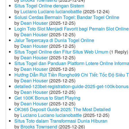
Situs Togel Online dengan Sistem
by
Luciano Luciano lucianobattle
(2025-12-24)
Solusi Cerdas Bermain Togel: Bandar Togel Online
by
Dean Houser
(2025-12-25)
Login Toto Slot Menjadi Favorit bagi Pemain Slot Online
by
Dean Houser
(2025-12-25)
Jalur Terpercaya di Dunia Togel Online
by
Dean Houser
(2025-12-25)
Situs Togel Online dan Fitur Situs Web Umum
(1 Reply)
by
Dean Houser
(2025-12-25)
Situs Togel dan Panduan Platform Lotere Online Informat
by
Dean Houser
(2025-12-25)
Hướng Dẫn Rút Tiền Rongho99 Chi Tiết: Tốc Độ Siêu 
by
Dean Houser
(2025-12-25)
detailed-123bet-registration-guide-2025-get-100k-bonus-
by
Dean Houser
(2025-12-25)
Get 100K Bonus to Start Playing
by
Dean Houser
(2025-12-25)
OK365 Deposit Guide 2025: The Most Detailed
by
Luciano Luciano lucianobattle
(2025-12-25)
Situs Toto dalam Transformasi Dunia Hiburan
by
Brooks Townsend
(2025-12-26)