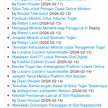
by
Dean Houser
(2026-02-11)
Situs Toto untuk Pemain Togel Online Modern
by
Brooks Townsend
(2026-02-12)
Panduan Miototo untuk Hiburan Togel
by
Robyn Land
(2026-02-13)
Mengapa Miototo Menarik bagi Pengguna
(1 Reply)
by
Robyn Land
(2026-02-13)
Jelajahi Miototo untuk Bermain Togel
by
Robyn Land
(2026-02-13)
Temukan Kemudahan Miototo untuk Penggemar Togel
by
Luciano Luciano lucianobattle
(2026-02-13)
Wawasan Slot777 untuk Pemain Slot Digital
by
Ezekiel Ezekiel Duvall
(2026-02-14)
Bandar Togel dan Kebangkitan Platform Lotere Online
by
Luciano Luciano lucianobattle
(2026-02-14)
Jelajahi Tema Melalui Platform Slot Bandar
by
Dean Houser
(2026-02-14)
Temukan Kemenangan Besar di Situs Togel Terpercaya
by
alidagorman joyhayden Nelson
(2026-02-15)
Nikmati Permainan Lancar di Slot Rajabandot
by
Dean Houser
(2026-02-16)
Wawasan Dukungan Pelanggan di Slot Nagaspin99