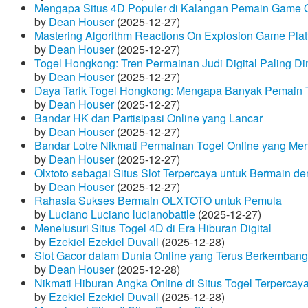
Mengapa Situs 4D Populer di Kalangan Pemain Game 
by
Dean Houser
(2025-12-27)
Mastering Algorithm Reactions On Explosion Game Plat
by
Dean Houser
(2025-12-27)
Togel Hongkong: Tren Permainan Judi Digital Paling Dim
by
Dean Houser
(2025-12-27)
Daya Tarik Togel Hongkong: Mengapa Banyak Pemain T
by
Dean Houser
(2025-12-27)
Bandar HK dan Partisipasi Online yang Lancar
by
Dean Houser
(2025-12-27)
Bandar Lotre Nikmati Permainan Togel Online yang Me
by
Dean Houser
(2025-12-27)
Olxtoto sebagai Situs Slot Terpercaya untuk Bermain 
by
Dean Houser
(2025-12-27)
Rahasia Sukses Bermain OLXTOTO untuk Pemula
by
Luciano Luciano lucianobattle
(2025-12-27)
Menelusuri Situs Togel 4D di Era Hiburan Digital
by
Ezekiel Ezekiel Duvall
(2025-12-28)
Slot Gacor dalam Dunia Online yang Terus Berkembang
by
Dean Houser
(2025-12-28)
Nikmati Hiburan Angka Online di Situs Togel Terpercay
by
Ezekiel Ezekiel Duvall
(2025-12-28)