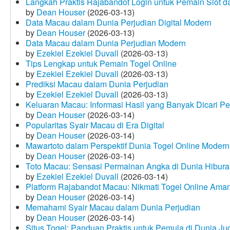
Langkah Praktis Rajabandot Login untuk Pemain Slot d
by
Dean Houser
(2026-03-13)
Data Macau dalam Dunia Perjudian Digital Modern
by
Dean Houser
(2026-03-13)
Data Macau dalam Dunia Perjudian Modern
by
Ezekiel Ezekiel Duvall
(2026-03-13)
Tips Lengkap untuk Pemain Togel Online
by
Ezekiel Ezekiel Duvall
(2026-03-13)
Prediksi Macau dalam Dunia Perjudian
by
Ezekiel Ezekiel Duvall
(2026-03-13)
Keluaran Macau: Informasi Hasil yang Banyak Dicari P
by
Dean Houser
(2026-03-14)
Popularitas Syair Macau di Era Digital
by
Dean Houser
(2026-03-14)
Mawartoto dalam Perspektif Dunia Togel Online Modern
by
Dean Houser
(2026-03-14)
Toto Macau: Sensasi Permainan Angka di Dunia Hibura
by
Ezekiel Ezekiel Duvall
(2026-03-14)
Platform Rajabandot Macau: Nikmati Togel Online Am
by
Dean Houser
(2026-03-14)
Memahami Syair Macau dalam Dunia Perjudian
by
Dean Houser
(2026-03-14)
Situs Togel: Panduan Praktis untuk Pemula di Dunia Ju