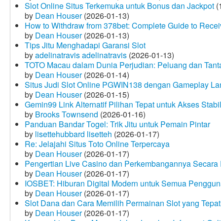
Slot Online Situs Terkemuka untuk Bonus dan Jackpot
(
by
Dean Houser
(2026-01-13)
How to Withdraw from 378bet: Complete Guide to Receiv
by
Dean Houser
(2026-01-13)
Tips Jitu Menghadapi Garansi Slot
by
adelinatravis adelinatravis
(2026-01-13)
TOTO Macau dalam Dunia Perjudian: Peluang dan Tanta
by
Dean Houser
(2026-01-14)
Situs Judi Slot Online PGWIN138 dengan Gameplay La
by
Dean Houser
(2026-01-15)
Gemin99 Link Alternatif Pilihan Tepat untuk Akses Stabi
by
Brooks Townsend
(2026-01-16)
Panduan Bandar Togel: Trik Jitu untuk Pemain Pintar
by
lisettehubbard lisetteh
(2026-01-17)
Re: Jelajahi Situs Toto Online Terpercaya
by
Dean Houser
(2026-01-17)
Pengertian Live Casino dan Perkembangannya Secara D
by
Dean Houser
(2026-01-17)
IOSBET: Hiburan Digital Modern untuk Semua Penggu
by
Dean Houser
(2026-01-17)
Slot Dana dan Cara Memilih Permainan Slot yang Tepat
by
Dean Houser
(2026-01-17)