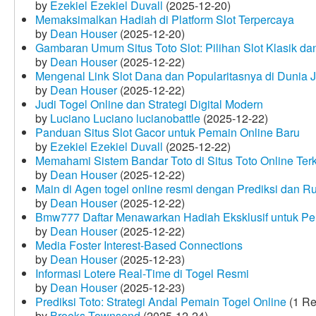
by
Ezekiel Ezekiel Duvall
(2025-12-20)
Memaksimalkan Hadiah di Platform Slot Terpercaya
by
Dean Houser
(2025-12-20)
Gambaran Umum Situs Toto Slot: Pilihan Slot Klasik d
by
Dean Houser
(2025-12-22)
Mengenal Link Slot Dana dan Popularitasnya di Dunia J
by
Dean Houser
(2025-12-22)
Judi Togel Online dan Strategi Digital Modern
by
Luciano Luciano lucianobattle
(2025-12-22)
Panduan Situs Slot Gacor untuk Pemain Online Baru
by
Ezekiel Ezekiel Duvall
(2025-12-22)
Memahami Sistem Bandar Toto di Situs Toto Online Te
by
Dean Houser
(2025-12-22)
Main di Agen togel online resmi dengan Prediksi dan R
by
Dean Houser
(2025-12-22)
Bmw777 Daftar Menawarkan Hadiah Eksklusif untuk P
by
Dean Houser
(2025-12-22)
Media Foster Interest-Based Connections
by
Dean Houser
(2025-12-23)
Informasi Lotere Real-Time di Togel Resmi
by
Dean Houser
(2025-12-23)
Prediksi Toto: Strategi Andal Pemain Togel Online
(1 Re
by
Brooks Townsend
(2025-12-24)