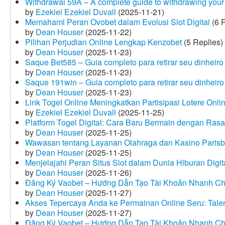
Withdrawal 59A – A complete guide to withdrawing your 
by
Ezekiel Ezekiel Duvall
(2025-11-21)
Memahami Peran Ovobet dalam Evolusi Slot Digital
(6 R
by
Dean Houser
(2025-11-22)
Pilihan Perjudian Online Lengkap Kenzobet
(5 Replies)
by
Dean Houser
(2025-11-23)
Saque Bet585 – Guia completo para retirar seu dinheir
by
Dean Houser
(2025-11-23)
Saque 191win – Guia completo para retirar seu dinheir
by
Dean Houser
(2025-11-23)
Link Togel Online Meningkatkan Partisipasi Lotere Onli
by
Ezekiel Ezekiel Duvall
(2025-11-25)
Platform Togel Digital: Cara Baru Bermain dengan Ra
by
Dean Houser
(2025-11-25)
Wawasan tentang Layanan Olahraga dan Kasino Parisb
by
Dean Houser
(2025-11-25)
Menjelajahi Peran Situs Slot dalam Dunia Hiburan Digi
by
Dean Houser
(2025-11-26)
Đăng Ký Vaobet – Hướng Dẫn Tạo Tài Khoản Nhanh C
by
Dean Houser
(2025-11-27)
Akses Tepercaya Anda ke Permainan Online Seru: Tale
by
Dean Houser
(2025-11-27)
Đăng Ký Vaobet – Hướng Dẫn Tạo Tài Khoản Nhanh C