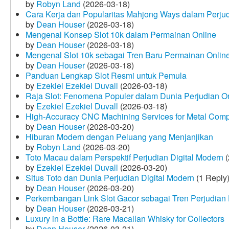
by
Robyn Land
(2026-03-18)
Cara Kerja dan Popularitas Mahjong Ways dalam Perju
by
Dean Houser
(2026-03-18)
Mengenal Konsep Slot 10k dalam Permainan Online
by
Dean Houser
(2026-03-18)
Mengenal Slot 10k sebagai Tren Baru Permainan Onlin
by
Dean Houser
(2026-03-18)
Panduan Lengkap Slot Resmi untuk Pemula
by
Ezekiel Ezekiel Duvall
(2026-03-18)
Raja Slot: Fenomena Populer dalam Dunia Perjudian O
by
Ezekiel Ezekiel Duvall
(2026-03-18)
High-Accuracy CNC Machining Services for Metal Compo
by
Dean Houser
(2026-03-20)
Hiburan Modern dengan Peluang yang Menjanjikan
by
Robyn Land
(2026-03-20)
Toto Macau dalam Perspektif Perjudian Digital Modern
(
by
Ezekiel Ezekiel Duvall
(2026-03-20)
Situs Toto dan Dunia Perjudian Digital Modern
(1 Reply
by
Dean Houser
(2026-03-20)
Perkembangan Link Slot Gacor sebagai Tren Perjudian D
by
Dean Houser
(2026-03-21)
Luxury in a Bottle: Rare Macallan Whisky for Collectors
by
Dean Houser
(2026-03-21)