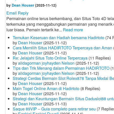
by
Dean Houser
(2025-11-12)
Email Reply
Permainan online terus berkembang, dan Situs Toto 4D tela
terkemuka yang menggabungkan permainan yang menarik
luar biasa. Pemain tertarik ke...
Read more
Temukan Keseruan dan Hadiah bersama Hadirtoto
(74 R
by
Dean Houser
(2025-11-12)
Cara Memilih Situs HADIRTOTO Terpercaya dan Aman
by
Dean Houser
(2025-11-12)
Re: Jelajahi Situs Toto Online Terpercaya
(11 Replies)
by
alidagorman joyhayden Nelson
(2025-11-12)
Tips dan Trik Menang dalam Permainan HADIRTOTO
(1
by
alidagorman joyhayden Nelson
(2025-11-12)
Strategi Cerdas Bermain Slot Rolex878 Tanpa Modal B
by
Dean Houser
(2025-11-12)
Main Togel Online Aman di Hadirtoto
(8 Replies)
by
Dean Houser
(2025-11-12)
Strategi dan Keuntungan Bermain Situs Daduslot88 un
by
Dean Houser
(2025-11-13)
Saque 89VIP – Guia completo para retirar seu
(7 Replie
by
Ezekiel Ezekiel Duvall
(2025-11-14)