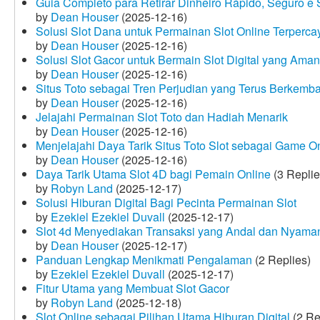
Guia Completo para Retirar Dinheiro Rápido, Seguro 
by
Dean Houser
(2025-12-16)
Solusi Slot Dana untuk Permainan Slot Online Terperca
by
Dean Houser
(2025-12-16)
Solusi Slot Gacor untuk Bermain Slot Digital yang Aman
by
Dean Houser
(2025-12-16)
Situs Toto sebagai Tren Perjudian yang Terus Berkemb
by
Dean Houser
(2025-12-16)
Jelajahi Permainan Slot Toto dan Hadiah Menarik
by
Dean Houser
(2025-12-16)
Menjelajahi Daya Tarik Situs Toto Slot sebagai Game O
by
Dean Houser
(2025-12-16)
Daya Tarik Utama Slot 4D bagi Pemain Online
(3 Replie
by
Robyn Land
(2025-12-17)
Solusi Hiburan Digital Bagi Pecinta Permainan Slot
by
Ezekiel Ezekiel Duvall
(2025-12-17)
Slot 4d Menyediakan Transaksi yang Andal dan Nyama
by
Dean Houser
(2025-12-17)
Panduan Lengkap Menikmati Pengalaman
(2 Replies)
by
Ezekiel Ezekiel Duvall
(2025-12-17)
Fitur Utama yang Membuat Slot Gacor
by
Robyn Land
(2025-12-18)
Slot Online sebagai Pilihan Utama Hiburan Digital
(2 Re