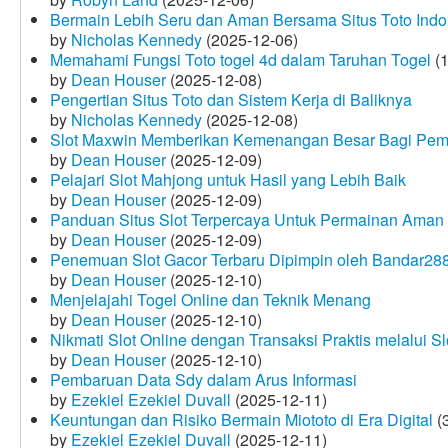
Bermain Lebih Seru dan Aman Bersama Situs Toto Indo
by
Nicholas Kennedy
(2025-12-06)
Memahami Fungsi Toto togel 4d dalam Taruhan Togel
(1
by
Dean Houser
(2025-12-08)
Pengertian Situs Toto dan Sistem Kerja di Baliknya
by
Nicholas Kennedy
(2025-12-08)
Slot Maxwin Memberikan Kemenangan Besar Bagi Pem
by
Dean Houser
(2025-12-09)
Pelajari Slot Mahjong untuk Hasil yang Lebih Baik
by
Dean Houser
(2025-12-09)
Panduan Situs Slot Terpercaya Untuk Permainan Aman
by
Dean Houser
(2025-12-09)
Penemuan Slot Gacor Terbaru Dipimpin oleh Bandar28
by
Dean Houser
(2025-12-10)
Menjelajahi Togel Online dan Teknik Menang
by
Dean Houser
(2025-12-10)
Nikmati Slot Online dengan Transaksi Praktis melalui S
by
Dean Houser
(2025-12-10)
Pembaruan Data Sdy dalam Arus Informasi
by
Ezekiel Ezekiel Duvall
(2025-12-11)
Keuntungan dan Risiko Bermain Miototo di Era Digital
(3
by
Ezekiel Ezekiel Duvall
(2025-12-11)