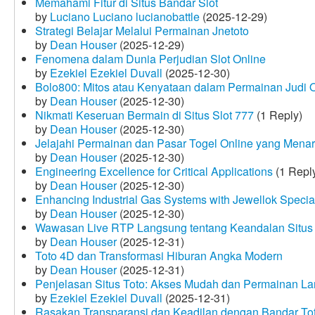
Memahami Fitur di Situs Bandar Slot
by
Luciano Luciano lucianobattle
(2025-12-29)
Strategi Belajar Melalui Permainan Jnetoto
by
Dean Houser
(2025-12-29)
Fenomena dalam Dunia Perjudian Slot Online
by
Ezekiel Ezekiel Duvall
(2025-12-30)
Bolo800: Mitos atau Kenyataan dalam Permainan Judi 
by
Dean Houser
(2025-12-30)
Nikmati Keseruan Bermain di Situs Slot 777
(1 Reply)
by
Dean Houser
(2025-12-30)
Jelajahi Permainan dan Pasar Togel Online yang Menar
by
Dean Houser
(2025-12-30)
Engineering Excellence for Critical Applications
(1 Repl
by
Dean Houser
(2025-12-30)
Enhancing Industrial Gas Systems with Jewellok Specia
by
Dean Houser
(2025-12-30)
Wawasan Live RTP Langsung tentang Keandalan Situs 
by
Dean Houser
(2025-12-31)
Toto 4D dan Transformasi Hiburan Angka Modern
by
Dean Houser
(2025-12-31)
Penjelasan Situs Toto: Akses Mudah dan Permainan La
by
Ezekiel Ezekiel Duvall
(2025-12-31)
Rasakan Transparansi dan Keadilan dengan Bandar To