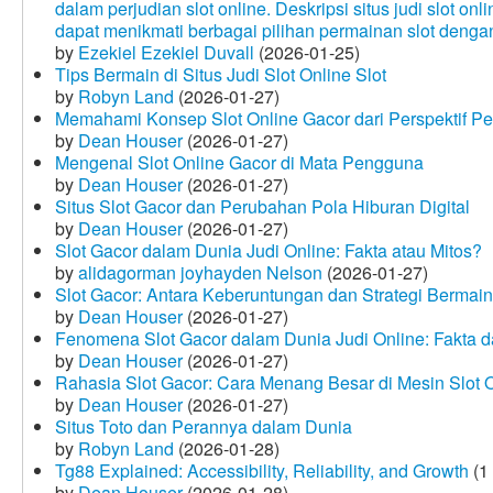
dalam perjudian slot online. Deskripsi situs judi slot o
dapat menikmati berbagai pilihan permainan slot dengan
by
Ezekiel Ezekiel Duvall
(2026-01-25)
Tips Bermain di Situs Judi Slot Online Slot
by
Robyn Land
(2026-01-27)
Memahami Konsep Slot Online Gacor dari Perspektif P
by
Dean Houser
(2026-01-27)
Mengenal Slot Online Gacor di Mata Pengguna
by
Dean Houser
(2026-01-27)
Situs Slot Gacor dan Perubahan Pola Hiburan Digital
by
Dean Houser
(2026-01-27)
Slot Gacor dalam Dunia Judi Online: Fakta atau Mitos?
by
alidagorman joyhayden Nelson
(2026-01-27)
Slot Gacor: Antara Keberuntungan dan Strategi Bermain
by
Dean Houser
(2026-01-27)
Fenomena Slot Gacor dalam Dunia Judi Online: Fakta d
by
Dean Houser
(2026-01-27)
Rahasia Slot Gacor: Cara Menang Besar di Mesin Slot 
by
Dean Houser
(2026-01-27)
Situs Toto dan Perannya dalam Dunia
by
Robyn Land
(2026-01-28)
Tg88 Explained: Accessibility, Reliability, and Growth
(1
by
Dean Houser
(2026-01-28)