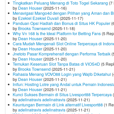
Tingkatkan Peluang Menang di Toto Togel Sekarang
(7 
by
Dean Houser
(2025-11-16)
Menavigasi Mango4d dengan Pilihan yang Aman dan B
by
Ezekiel Ezekiel Duvall
(2025-11-17)
Panduan Opsi Hadiah dan Bonus di Situs HK Populer
(6
by
Brooks Townsend
(2025-11-18)
Why Vn 168 Is the Ideal Platform for Betting Fans
(5 Rep
by
Dean Houser
(2025-11-20)
Cara Mudah Mengenali Slot Online Terpercaya di Indon
by
Dean Houser
(2025-11-20)
Jnetoto Pasar Komprehensif dengan Performa Terbaik
(
by
Dean Houser
(2025-11-20)
Temukan Keseruan Slot Tanpa Batas di VIOS4D
(5 Repl
by
Brooks Townsend
(2025-11-21)
Rahasia Menang VOVO88 Login yang Wajib Diketahui
(
by
Dean Houser
(2025-11-21)
Inifun: Hosting Lotre yang Andal untuk Pemain Indonesi
by
Dean Houser
(2025-11-21)
Kunci Sukses Bermain di Situs Livesport88 Terpercaya
(
by
adelinatravis adelinatravis
(2025-11-21)
Keuntungan Bermain di Link alternatif Livesport88
(1 Re
by
adelinatravis adelinatravis
(2025-11-21)