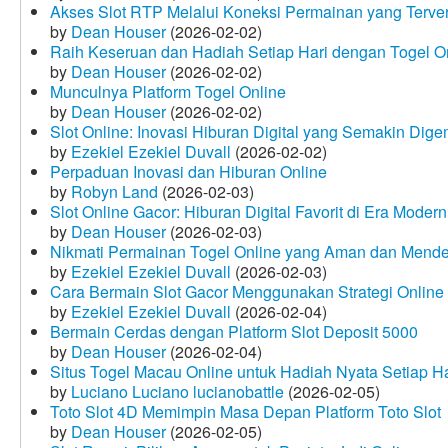
Akses Slot RTP Melalui Koneksi Permainan yang Terveri
by
Dean Houser
(2026-02-02)
Raih Keseruan dan Hadiah Setiap Hari dengan Togel O
by
Dean Houser
(2026-02-02)
Munculnya Platform Togel Online
by
Dean Houser
(2026-02-02)
Slot Online: Inovasi Hiburan Digital yang Semakin Dige
by
Ezekiel Ezekiel Duvall
(2026-02-02)
Perpaduan Inovasi dan Hiburan Online
by
Robyn Land
(2026-02-03)
Slot Online Gacor: Hiburan Digital Favorit di Era Modern
by
Dean Houser
(2026-02-03)
Nikmati Permainan Togel Online yang Aman dan Mende
by
Ezekiel Ezekiel Duvall
(2026-02-03)
Cara Bermain Slot Gacor Menggunakan Strategi Online
by
Ezekiel Ezekiel Duvall
(2026-02-04)
Bermain Cerdas dengan Platform Slot Deposit 5000
by
Dean Houser
(2026-02-04)
Situs Togel Macau Online untuk Hadiah Nyata Setiap Ha
by
Luciano Luciano lucianobattle
(2026-02-05)
Toto Slot 4D Memimpin Masa Depan Platform Toto Slot
by
Dean Houser
(2026-02-05)