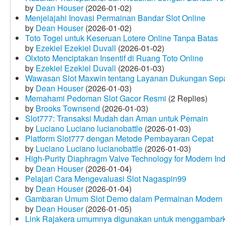
by
Dean Houser
(2026-01-02)
Menjelajahi Inovasi Permainan Bandar Slot Online
by
Dean Houser
(2026-01-02)
Toto Togel untuk Keseruan Lotere Online Tanpa Batas
by
Ezekiel Ezekiel Duvall
(2026-01-02)
Olxtoto Menciptakan Insentif di Ruang Toto Online
by
Ezekiel Ezekiel Duvall
(2026-01-03)
Wawasan Slot Maxwin tentang Layanan Dukungan Sep
by
Dean Houser
(2026-01-03)
Memahami Pedoman Slot Gacor Resmi
(2 Replies)
by
Brooks Townsend
(2026-01-03)
Slot777: Transaksi Mudah dan Aman untuk Pemain
by
Luciano Luciano lucianobattle
(2026-01-03)
Platform Slot777 dengan Metode Pembayaran Cepat
by
Luciano Luciano lucianobattle
(2026-01-03)
High-Purity Diaphragm Valve Technology for Modern Indu
by
Dean Houser
(2026-01-04)
Pelajari Cara Mengevaluasi Slot Nagaspin99
by
Dean Houser
(2026-01-04)
Gambaran Umum Slot Demo dalam Permainan Modern
by
Dean Houser
(2026-01-05)
Link Rajakera umumnya digunakan untuk menggambarkan