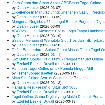
Cara Cepat dan Aman Akses ABGBet88 Togel Online
by
Dean Houser
(2026-03-07)
Excellence in Manufacturing: Shenzhen Gazfull Precisio
by
Dean Houser
(2026-03-09)
Mengenal Regisbola88 sebagai Bentuk Perjudian Digita
by
Dean Houser
(2026-03-09)
ABGBet88 Link Alternatif: Solusi Login Tanpa Hambata
by
Dean Houser
(2026-03-10)
Strategi Menang di Wengtoto Slot: Tips dan Trik Terbaru
by
Dean Houser
(2026-03-10)
Daftar Bandardarat: Solusi Cepat Masuk Dunia Togel On
by
Dean Houser
(2026-03-11)
Slot Dana: Solusi Praktis untuk Penggemar Slot Online
by
Ezekiel Ezekiel Duvall
(2026-03-11)
Panduan Togel Online untuk Pemula hingga Ahli
by
lisettehubbard lisetteh
(2026-03-11)
Main Slot Online Seru di Situs slot
(2 Replies)
by
Dean Houser
(2026-03-12)
Rahasia Kesuksesan di Situs Slot 5000
by
Ezekiel Ezekiel Duvall
(2026-03-12)
Togel Online: Game Digital yang Makin Diminati Pemai
by
Ezekiel Ezekiel Duvall
(2026-03-13)