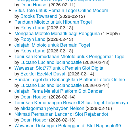
by
Dean Houser
(2026-02-11)
Situs Toto untuk Pemain Togel Online Modern
by
Brooks Townsend
(2026-02-12)
Panduan Miototo untuk Hiburan Togel
by
Robyn Land
(2026-02-13)
Mengapa Miototo Menarik bagi Pengguna
(1 Reply)
by
Robyn Land
(2026-02-13)
Jelajahi Miototo untuk Bermain Togel
by
Robyn Land
(2026-02-13)
Temukan Kemudahan Miototo untuk Penggemar Togel
by
Luciano Luciano lucianobattle
(2026-02-13)
Wawasan Slot777 untuk Pemain Slot Digital
by
Ezekiel Ezekiel Duvall
(2026-02-14)
Bandar Togel dan Kebangkitan Platform Lotere Online
by
Luciano Luciano lucianobattle
(2026-02-14)
Jelajahi Tema Melalui Platform Slot Bandar
by
Dean Houser
(2026-02-14)
Temukan Kemenangan Besar di Situs Togel Terpercaya
by
alidagorman joyhayden Nelson
(2026-02-15)
Nikmati Permainan Lancar di Slot Rajabandot
by
Dean Houser
(2026-02-16)
Wawasan Dukungan Pelanggan di Slot Nagaspin99