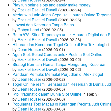
Play fun online slots and easily make money.
by
Ezekiel Ezekiel Duvall
(2026-02-24)
Medanwin Link: Jalan Cepat ke Hiburan Online Terperc
by
Ezekiel Ezekiel Duvall
(2026-02-25)
Inovasi dan Keseruan Tanpa Batas
by
Robyn Land
(2026-02-25)
Rolex878: Situs Terpercaya untuk Hiburan Digital dan 
by
Ezekiel Ezekiel Duvall
(2026-02-26)
Hiburan dan Keseruan Togel Online di Era Teknologi
(1 
by
Dean Houser
(2026-03-01)
Agen Slot: Solusi Cerdas untuk Pecinta Slot Online
by
Ezekiel Ezekiel Duvall
(2026-03-02)
Strategi Bermain Hemat Tanpa Mengurangi Keseruan
by
Ezekiel Ezekiel Duvall
(2026-03-02)
Panduan Pemula: Memulai Perjudian di Alexistogel
by
Dean Houser
(2026-03-02)
Togel Online resmi: Sensasi dan Keseruan di Dunia Judi
by
Dean Houser
(2026-03-05)
Rtp Pragmatic dalam Dunia Slot Online
(1 Reply)
by
Dean Houser
(2026-03-06)
Popularitas Toto Macau di Kalangan Pecinta Judi Onlin
by
Dean Houser
(2026-03-06)