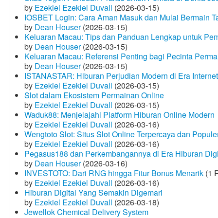
by
Ezekiel Ezekiel Duvall
(2026-03-15)
IOSBET Login: Cara Aman Masuk dan Mulai Bermain T
by
Dean Houser
(2026-03-15)
Keluaran Macau: Tips dan Panduan Lengkap untuk Pem
by
Dean Houser
(2026-03-15)
Keluaran Macau: Referensi Penting bagi Pecinta Perma
by
Dean Houser
(2026-03-15)
ISTANASTAR: Hiburan Perjudian Modern di Era Internet
by
Ezekiel Ezekiel Duvall
(2026-03-15)
Slot dalam Ekosistem Permainan Online
by
Ezekiel Ezekiel Duvall
(2026-03-15)
Waduk88: Menjelajahi Platform Hiburan Online Modern
by
Ezekiel Ezekiel Duvall
(2026-03-16)
Wengtoto Slot: Situs Slot Online Terpercaya dan Popule
by
Ezekiel Ezekiel Duvall
(2026-03-16)
Pegasus188 dan Perkembangannya di Era Hiburan Digi
by
Dean Houser
(2026-03-16)
INVESTOTO: Dari RNG hingga Fitur Bonus Menarik
(1 
by
Ezekiel Ezekiel Duvall
(2026-03-16)
Hiburan Digital Yang Semakin Digemari
by
Ezekiel Ezekiel Duvall
(2026-03-18)
Jewellok Chemical Delivery System