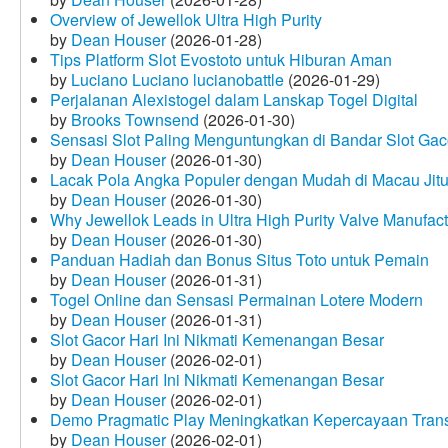
Overview of Jewellok Ultra High Purity
by
Dean Houser
(2026-01-28)
Tips Platform Slot Evostoto untuk Hiburan Aman
by
Luciano Luciano lucianobattle
(2026-01-29)
Perjalanan Alexistogel dalam Lanskap Togel Digital
by
Brooks Townsend
(2026-01-30)
Sensasi Slot Paling Menguntungkan di Bandar Slot Gac
by
Dean Houser
(2026-01-30)
Lacak Pola Angka Populer dengan Mudah di Macau Jit
by
Dean Houser
(2026-01-30)
Why Jewellok Leads in Ultra High Purity Valve Manufact
by
Dean Houser
(2026-01-30)
Panduan Hadiah dan Bonus Situs Toto untuk Pemain
by
Dean Houser
(2026-01-31)
Togel Online dan Sensasi Permainan Lotere Modern
by
Dean Houser
(2026-01-31)
Slot Gacor Hari Ini Nikmati Kemenangan Besar
by
Dean Houser
(2026-02-01)
Slot Gacor Hari Ini Nikmati Kemenangan Besar
by
Dean Houser
(2026-02-01)
Demo Pragmatic Play Meningkatkan Kepercayaan Tran
by
Dean Houser
(2026-02-01)