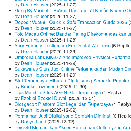
by
Dean Houser
(2025-11-27)
Đăng Ký Vaobet – Hướng Dẫn Tạo Tài Khoản Nhanh C
by
Dean Houser
(2025-11-27)
Deposit Vua99 - Quick & Safe Transaction Guide 2025
(
by
Dean Houser
(2025-11-27)
Toto Macau Online: Bandar Paling Direkomendasikan u
by
Dean Houser
(2025-11-28)
Your Friendly Destination For Dental Wellness
(5 Replie
by
Dean Houser
(2025-11-29)
Umbrella Labs MK677 And Improved Physical Perform
by
Dean Houser
(2025-11-29)
Sukawin88 Situs Judi Online Terkemuka dan Mudah Di
by
Dean Houser
(2025-11-29)
Slot Terpercaya: Hiburan Digital yang Semakin Populer
by
Brooks Townsend
(2025-11-30)
Tips Memilih Situs AGEN Slot Terpercaya
(1 Reply)
by
Ezekiel Ezekiel Duvall
(2025-12-01)
Slot gacor: Platform Slot Legal dan Terpercaya
(1 Reply)
by
Dean Houser
(2025-12-02)
Permainan Judi Digital yang Semakin Diminati
(3 Repli
by
Robyn Land
(2025-12-02)
Levis4d Memastikan Akses Permainan Online yang Am