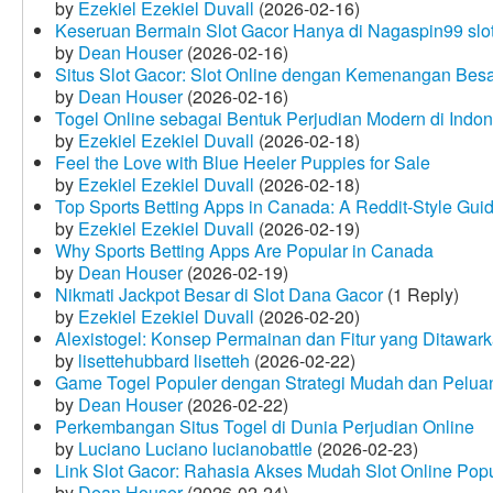
by
Ezekiel Ezekiel Duvall
(2026-02-16)
Keseruan Bermain Slot Gacor Hanya di Nagaspin99 slo
by
Dean Houser
(2026-02-16)
Situs Slot Gacor: Slot Online dengan Kemenangan Be
by
Dean Houser
(2026-02-16)
Togel Online sebagai Bentuk Perjudian Modern di Indon
by
Ezekiel Ezekiel Duvall
(2026-02-18)
Feel the Love with Blue Heeler Puppies for Sale
by
Ezekiel Ezekiel Duvall
(2026-02-18)
Top Sports Betting Apps in Canada: A Reddit‑Style Gui
by
Ezekiel Ezekiel Duvall
(2026-02-19)
Why Sports Betting Apps Are Popular in Canada
by
Dean Houser
(2026-02-19)
Nikmati Jackpot Besar di Slot Dana Gacor
(1 Reply)
by
Ezekiel Ezekiel Duvall
(2026-02-20)
Alexistogel: Konsep Permainan dan Fitur yang Ditawar
by
lisettehubbard lisetteh
(2026-02-22)
Game Togel Populer dengan Strategi Mudah dan Pelua
by
Dean Houser
(2026-02-22)
Perkembangan Situs Togel di Dunia Perjudian Online
by
Luciano Luciano lucianobattle
(2026-02-23)
Link Slot Gacor: Rahasia Akses Mudah Slot Online Pop
by
Dean Houser
(2026-02-24)