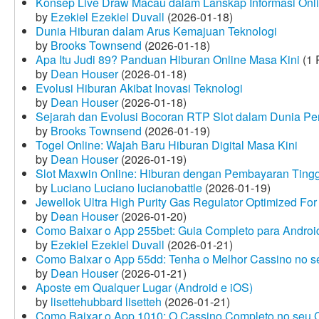
Konsep Live Draw Macau dalam Lanskap Informasi Onl
by
Ezekiel Ezekiel Duvall
(2026-01-18)
Dunia Hiburan dalam Arus Kemajuan Teknologi
by
Brooks Townsend
(2026-01-18)
Apa Itu Judi 89? Panduan Hiburan Online Masa Kini
(1 
by
Dean Houser
(2026-01-18)
Evolusi Hiburan Akibat Inovasi Teknologi
by
Dean Houser
(2026-01-18)
Sejarah dan Evolusi Bocoran RTP Slot dalam Dunia Pe
by
Brooks Townsend
(2026-01-19)
Togel Online: Wajah Baru Hiburan Digital Masa Kini
by
Dean Houser
(2026-01-19)
Slot Maxwin Online: Hiburan dengan Pembayaran Tingg
by
Luciano Luciano lucianobattle
(2026-01-19)
Jewellok Ultra High Purity Gas Regulator Optimized For
by
Dean Houser
(2026-01-20)
Como Baixar o App 255bet: Guia Completo para Android
by
Ezekiel Ezekiel Duvall
(2026-01-21)
Como Baixar o App 55dd: Tenha o Melhor Cassino no s
by
Dean Houser
(2026-01-21)
Aposte em Qualquer Lugar (Android e iOS)
by
lisettehubbard lisetteh
(2026-01-21)
Como Baixar o App 1010: O Cassino Completo no seu C