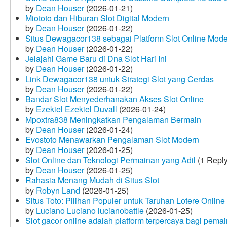
by
Dean Houser
(2026-01-21)
Miototo dan Hiburan Slot Digital Modern
by
Dean Houser
(2026-01-22)
Situs Dewagacor138 sebagai Platform Slot Online Mod
by
Dean Houser
(2026-01-22)
Jelajahi Game Baru di Dna Slot Hari Ini
by
Dean Houser
(2026-01-22)
Link Dewagacor138 untuk Strategi Slot yang Cerdas
by
Dean Houser
(2026-01-22)
Bandar Slot Menyederhanakan Akses Slot Online
by
Ezekiel Ezekiel Duvall
(2026-01-24)
Mpoxtra838 Meningkatkan Pengalaman Bermain
by
Dean Houser
(2026-01-24)
Evostoto Menawarkan Pengalaman Slot Modern
by
Dean Houser
(2026-01-25)
Slot Online dan Teknologi Permainan yang Adil
(1 Reply
by
Dean Houser
(2026-01-25)
Rahasia Menang Mudah di Situs Slot
by
Robyn Land
(2026-01-25)
Situs Toto: Pilihan Populer untuk Taruhan Lotere Online
by
Luciano Luciano lucianobattle
(2026-01-25)
Slot gacor online adalah platform terpercaya bagi pem