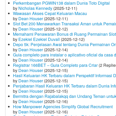
Perkembangan PGWIN138 dalam Dunia Toto Digital
by
Nicholas Kennedy
(2025-12-11)
Wawasan Akses Cepat Keluaran Macau
by
Dean Houser
(2025-12-11)
Slot Bet 200 Menawarkan Transaksi Aman untuk Pemai
by
Dean Houser
(2025-12-12)
Memahami Penawaran Bonus di Ruang Permainan Slot 
by
Ezekiel Ezekiel Duvall
(2025-12-12)
Depo 5k: Penjelasan Awal tentang Dunia Permainan On
by
Dean Houser
(2025-12-14)
Guia completo para instalar o aplicativo oficial da casa
by
Dean Houser
(2025-12-14)
Registrar 166BET – Guia Completo para Criar
(2 Replie
by
Dean Houser
(2025-12-15)
Hasil Keluaran HK Terbaru dalam Perspektif Informasi D
by
Dean Houser
(2025-12-15)
Penjabaran Hasil Keluaran HK Terbaru dalam Dunia Info
by
Dean Houser
(2025-12-15)
Bermitra dengan Rajabalakqq dan Undang Teman untu
by
Dean Houser
(2025-12-16)
How Manpower Agencies Simplify Global Recruitment
by
Dean Houser
(2025-12-16)