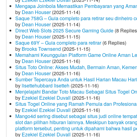
Mengapa Joinbola Memastikan Pembayaran yang Aman
by
Dean Houser
(2025-11-14)
Saque 758G – Guia completo para retirar seu dinheiro 
by
Dean Houser
(2025-11-14)
Direct Web Slots 2025 Secure Gaming Guide
(8 Replies
by
Dean Houser
(2025-11-15)
Saque 69Y – Guia completo para retirar
(6 Replies)
by
Brooks Townsend
(2025-11-15)
Memahami Keunggulan Platform Game Online Aman Le
by
Dean Houser
(2025-11-16)
Situs Toto Online: Akses Mudah, Bermain Aman, Keme
by
Dean Houser
(2025-11-16)
Sumber Tepercaya Anda untuk Hasil Harian Macau Hari 
by
lisettehubbard lisetteh
(2025-11-16)
Menjelajahi Bandar Toto Macau Sebagai Situs Togel On
by
Ezekiel Ezekiel Duvall
(2025-11-16)
Situs Togel Online yang Ramah Pemula dan Profesiona
by
Ezekiel Ezekiel Duvall
(2025-11-16)
Mango4d sering disebut sebagai situs judi online temp
slot dan pilihan hiburan lainnya. Meskipun banyak oran
platform tersebut, penting untuk dipahami bahwa hasil 
by
Ezekiel Ezekiel Duvall
(2025-11-16)