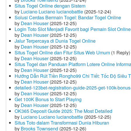
Situs Togel Online dengan Sistem
by
Luciano Luciano lucianobattle
(2025-12-24)
Solusi Cerdas Bermain Togel: Bandar Togel Online
by
Dean Houser
(2025-12-25)
Login Toto Slot Menjadi Favorit bagi Pemain Slot Online
by
Dean Houser
(2025-12-25)
Jalur Terpercaya di Dunia Togel Online
by
Dean Houser
(2025-12-25)
Situs Togel Online dan Fitur Situs Web Umum
(1 Reply)
by
Dean Houser
(2025-12-25)
Situs Togel dan Panduan Platform Lotere Online Informat
by
Dean Houser
(2025-12-25)
Hướng Dẫn Rút Tiền Rongho99 Chi Tiết: Tốc Độ Siêu 
by
Dean Houser
(2025-12-25)
detailed-123bet-registration-guide-2025-get-100k-bonus-
by
Dean Houser
(2025-12-25)
Get 100K Bonus to Start Playing
by
Dean Houser
(2025-12-25)
OK365 Deposit Guide 2025: The Most Detailed
by
Luciano Luciano lucianobattle
(2025-12-25)
Situs Toto dalam Transformasi Dunia Hiburan
by
Brooks Townsend
(2025-12-26)