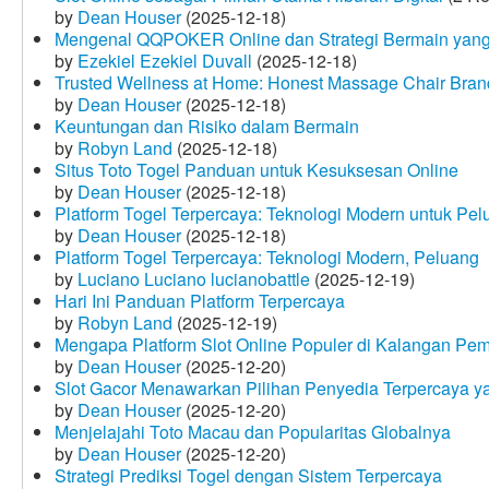
by
Dean Houser
(2025-12-18)
Mengenal QQPOKER Online dan Strategi Bermain yang
by
Ezekiel Ezekiel Duvall
(2025-12-18)
Trusted Wellness at Home: Honest Massage Chair Bran
by
Dean Houser
(2025-12-18)
Keuntungan dan Risiko dalam Bermain
by
Robyn Land
(2025-12-18)
Situs Toto Togel Panduan untuk Kesuksesan Online
by
Dean Houser
(2025-12-18)
Platform Togel Terpercaya: Teknologi Modern untuk Pe
by
Dean Houser
(2025-12-18)
Platform Togel Terpercaya: Teknologi Modern, Peluang
by
Luciano Luciano lucianobattle
(2025-12-19)
Hari Ini Panduan Platform Terpercaya
by
Robyn Land
(2025-12-19)
Mengapa Platform Slot Online Populer di Kalangan Pe
by
Dean Houser
(2025-12-20)
Slot Gacor Menawarkan Pilihan Penyedia Terpercaya y
by
Dean Houser
(2025-12-20)
Menjelajahi Toto Macau dan Popularitas Globalnya
by
Dean Houser
(2025-12-20)
Strategi Prediksi Togel dengan Sistem Terpercaya