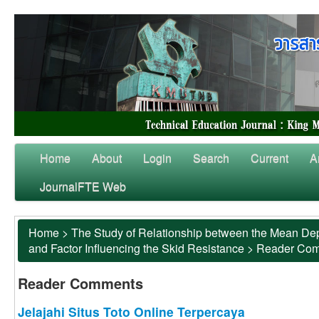
Home
About
Login
Search
Current
A
JournalFTE Web
Home
>
The Study of Relationship between the Mean Dep
and Factor Influencing the Skid Resistance
>
Reader Co
Reader Comments
Jelajahi Situs Toto Online Terpercaya