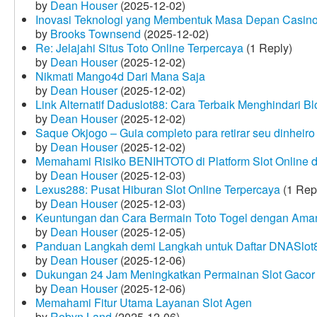
by
Dean Houser
(2025-12-02)
Inovasi Teknologi yang Membentuk Masa Depan Casino
by
Brooks Townsend
(2025-12-02)
Re: Jelajahi Situs Toto Online Terpercaya
(1 Reply)
by
Dean Houser
(2025-12-02)
Nikmati Mango4d Dari Mana Saja
by
Dean Houser
(2025-12-02)
Link Alternatif Daduslot88: Cara Terbaik Menghindari Blo
by
Dean Houser
(2025-12-02)
Saque Okjogo – Guia completo para retirar seu dinheir
by
Dean Houser
(2025-12-02)
Memahami Risiko BENIHTOTO di Platform Slot Online
by
Dean Houser
(2025-12-03)
Lexus288: Pusat Hiburan Slot Online Terpercaya
(1 Rep
by
Dean Houser
(2025-12-03)
Keuntungan dan Cara Bermain Toto Togel dengan Ama
by
Dean Houser
(2025-12-05)
Panduan Langkah demi Langkah untuk Daftar DNASlot
by
Dean Houser
(2025-12-06)
Dukungan 24 Jam Meningkatkan Permainan Slot Gacor
by
Dean Houser
(2025-12-06)
Memahami Fitur Utama Layanan Slot Agen
by
Robyn Land
(2025-12-06)