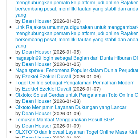
menghubungkan pemain ke platform judi online Rajakera
berkembang pesat, memiliki tautan yang stabil dan and
yang l
by
Dean Houser
(2026-01-05)
Link Rajakera umumnya digunakan untuk menggambarkan
menghubungkan pemain ke platform judi online Rajakera
berkembang pesat, memiliki tautan yang stabil dan and
yang l
by
Dean Houser
(2026-01-05)
nagaspin99 login sebagai Bagian dari Dunia Hiburan Di
by
Dean Houser
(2026-01-05)
Naga spin99: Fenomena Populer dalam Dunia Perjudian
by
Ezekiel Ezekiel Duvall
(2026-01-06)
Togel Online sebagai Pengalaman Permainan Modern
by
Ezekiel Ezekiel Duvall
(2026-01-07)
Olxtoto: Solusi Cerdas untuk Pengalaman Toto Online O
by
Dean Houser
(2026-01-08)
Olxtoto Menjamin Layanan Dukungan yang Lancar
by
Dean Houser
(2026-01-09)
Temukan Manfaat Menggunakan Result SGP
by
Dean Houser
(2026-01-09)
OLXTOTO dan Inovasi Layanan Togel Online Masa Kini
by
Dean Houser
(2026-01-09)