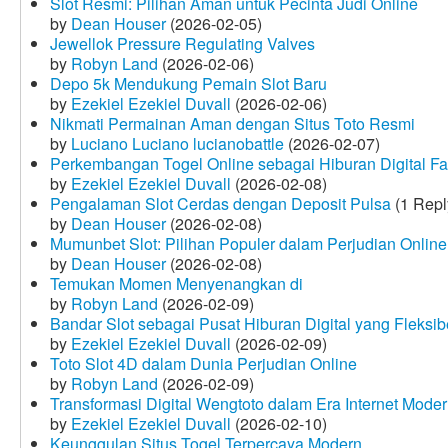
Slot Resmi: Pilihan Aman untuk Pecinta Judi Online
by
Dean Houser
(2026-02-05)
Jewellok Pressure Regulating Valves
by
Robyn Land
(2026-02-06)
Depo 5k Mendukung Pemain Slot Baru
by
Ezekiel Ezekiel Duvall
(2026-02-06)
Nikmati Permainan Aman dengan Situs Toto Resmi
by
Luciano Luciano lucianobattle
(2026-02-07)
Perkembangan Togel Online sebagai Hiburan Digital Fav
by
Ezekiel Ezekiel Duvall
(2026-02-08)
Pengalaman Slot Cerdas dengan Deposit Pulsa
(1 Repl
by
Dean Houser
(2026-02-08)
Mumunbet Slot: Pilihan Populer dalam Perjudian Online
by
Dean Houser
(2026-02-08)
Temukan Momen Menyenangkan di
by
Robyn Land
(2026-02-09)
Bandar Slot sebagai Pusat Hiburan Digital yang Fleksib
by
Ezekiel Ezekiel Duvall
(2026-02-09)
Toto Slot 4D dalam Dunia Perjudian Online
by
Robyn Land
(2026-02-09)
Transformasi Digital Wengtoto dalam Era Internet Mode
by
Ezekiel Ezekiel Duvall
(2026-02-10)
Keunggulan Situs Togel Terpercaya Modern