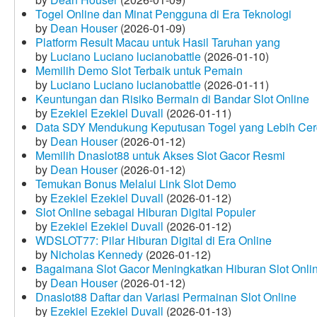
Togel Online dan Minat Pengguna di Era Teknologi
by
Dean Houser
(2026-01-09)
Platform Result Macau untuk Hasil Taruhan yang
by
Luciano Luciano lucianobattle
(2026-01-10)
Memilih Demo Slot Terbaik untuk Pemain
by
Luciano Luciano lucianobattle
(2026-01-11)
Keuntungan dan Risiko Bermain di Bandar Slot Online
by
Ezekiel Ezekiel Duvall
(2026-01-11)
Data SDY Mendukung Keputusan Togel yang Lebih Ce
by
Dean Houser
(2026-01-12)
Memilih Dnaslot88 untuk Akses Slot Gacor Resmi
by
Dean Houser
(2026-01-12)
Temukan Bonus Melalui Link Slot Demo
by
Ezekiel Ezekiel Duvall
(2026-01-12)
Slot Online sebagai Hiburan Digital Populer
by
Ezekiel Ezekiel Duvall
(2026-01-12)
WDSLOT77: Pilar Hiburan Digital di Era Online
by
Nicholas Kennedy
(2026-01-12)
Bagaimana Slot Gacor Meningkatkan Hiburan Slot Onli
by
Dean Houser
(2026-01-12)
Dnaslot88 Daftar dan Variasi Permainan Slot Online
by
Ezekiel Ezekiel Duvall
(2026-01-13)