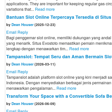
applications. They are important for keeping regular gas cir
variations that...
Read more
Bantuan Slot Online Terpercaya Tersedia di Situs
by
Dean Houser
(2025-12-23)
Email Reply
Bagi penggemar slot online, memiliki dukungan yang and
yang menarik. Situs Evostoto memastikan pemain menikmat
lengkap dengan menawarkan tim...
Read more
Tampanslot: Tempat Seru dan Aman Bermain Slot 
by
Dean Houser
(2026-03-11)
Email Reply
Tampanslot adalah platform slot online yang kini menjadi sal
Indonesia. Dengan menyediakan berbagai jenis permainan 
menawarkan pengalaman...
Read more
Transform Your Space with a Convertible Sofa B
by
Dean Houser
(2026-06-09)
Email Reply