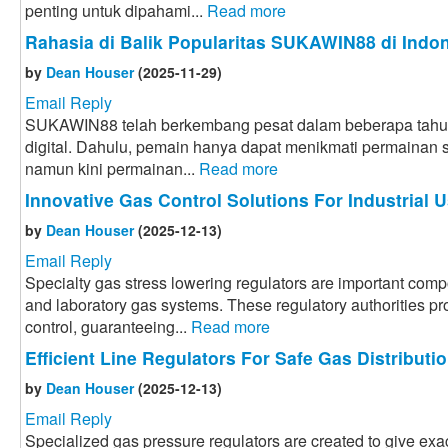
penting untuk dipahami...
Read more
Rahasia di Balik Popularitas SUKAWIN88 di Indo
by
Dean Houser
(2025-11-29)
Email Reply
SUKAWIN88 telah berkembang pesat dalam beberapa tahun 
digital. Dahulu, pemain hanya dapat menikmati permainan slo
namun kini permainan...
Read more
Innovative Gas Control Solutions For Industrial 
by
Dean Houser
(2025-12-13)
Email Reply
Specialty gas stress lowering regulators are important co
and laboratory gas systems. These regulatory authorities pr
control, guaranteeing...
Read more
Efficient Line Regulators For Safe Gas Distributi
by
Dean Houser
(2025-12-13)
Email Reply
Specialized gas pressure regulators are created to give exact