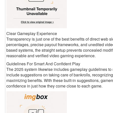
Clear Gameplay Experience
Transparency is just one of the best benefits of direct web
percentages, precise payout frameworks, and unedited vide
based systems, the straight setup prevents concealed modifi
reasonable and verified video gaming experience.
Guidelines For Smart And Confident Play
The 2025 system likewise includes gameplay guidelines to 
include suggestions on taking care of bankrolls, recognizing
maximizing benefits. With these built-in suggestions, game
confidence in just how they come close to each game.