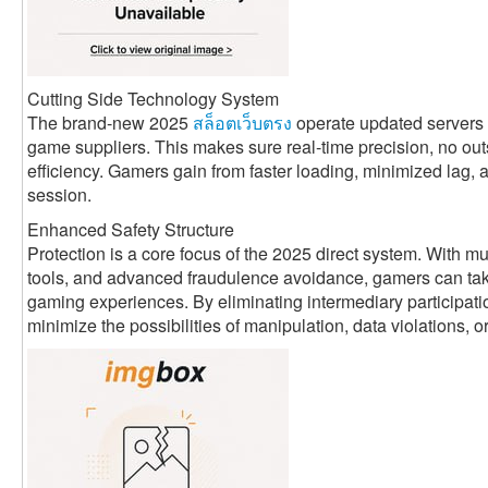
Cutting Side Technology System
The brand-new 2025
สล็อตเว็บตรง
operate updated servers th
game suppliers. This makes sure real-time precision, no ou
efficiency. Gamers gain from faster loading, minimized lag
session.
Enhanced Safety Structure
Protection is a core focus of the 2025 direct system. With mul
tools, and advanced fraudulence avoidance, gamers can tak
gaming experiences. By eliminating intermediary participatio
minimize the possibilities of manipulation, data violations,