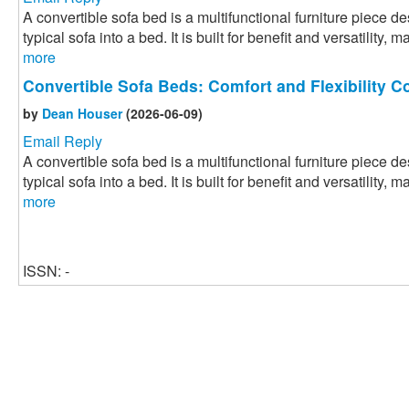
A convertible sofa bed is a multifunctional furniture piece 
typical sofa into a bed. It is built for benefit and versatility, m
more
Convertible Sofa Beds: Comfort and Flexibility 
by
Dean Houser
(2026-06-09)
Email Reply
A convertible sofa bed is a multifunctional furniture piece 
typical sofa into a bed. It is built for benefit and versatility, m
more
ISSN: -