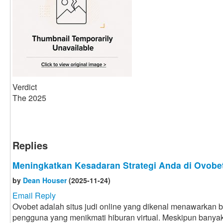
Verdict
The 2025
Replies
Meningkatkan Kesadaran Strategi Anda di Ovobe
by
Dean Houser
(2025-11-24)
Email Reply
Ovobet adalah situs judi online yang dikenal menawarkan b
pengguna yang menikmati hiburan virtual. Meskipun banya