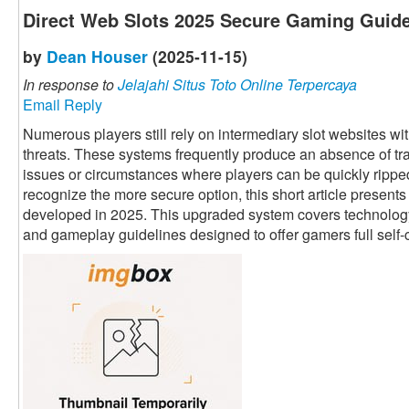
Direct Web Slots 2025 Secure Gaming Guid
by
Dean Houser
(2025-11-15)
In response to
Jelajahi Situs Toto Online Terpercaya
Email Reply
Numerous players still rely on intermediary slot websites w
threats. These systems frequently produce an absence of tra
issues or circumstances where players can be quickly ripped
recognize the more secure option, this short article present
developed in 2025. This upgraded system covers technology
and gameplay guidelines designed to offer gamers full self-