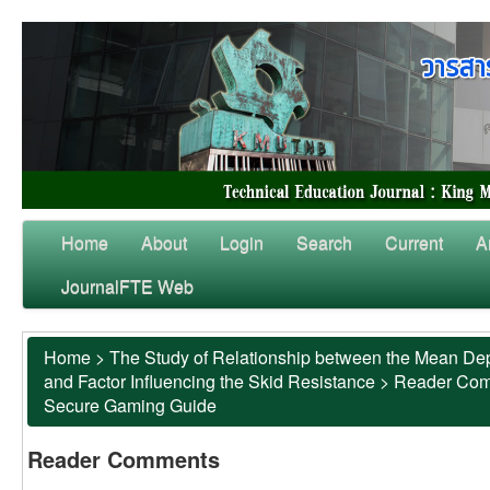
Home
About
Login
Search
Current
A
JournalFTE Web
Home
>
The Study of Relationship between the Mean Dep
and Factor Influencing the Skid Resistance
>
Reader Co
Secure Gaming Guide
Reader Comments