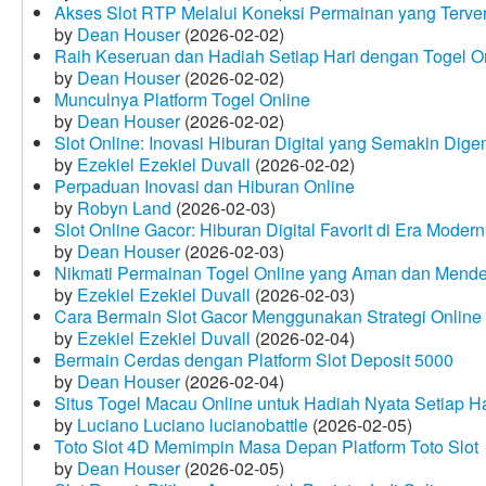
Akses Slot RTP Melalui Koneksi Permainan yang Terveri
by
Dean Houser
(2026-02-02)
Raih Keseruan dan Hadiah Setiap Hari dengan Togel O
by
Dean Houser
(2026-02-02)
Munculnya Platform Togel Online
by
Dean Houser
(2026-02-02)
Slot Online: Inovasi Hiburan Digital yang Semakin Dige
by
Ezekiel Ezekiel Duvall
(2026-02-02)
Perpaduan Inovasi dan Hiburan Online
by
Robyn Land
(2026-02-03)
Slot Online Gacor: Hiburan Digital Favorit di Era Modern
by
Dean Houser
(2026-02-03)
Nikmati Permainan Togel Online yang Aman dan Mende
by
Ezekiel Ezekiel Duvall
(2026-02-03)
Cara Bermain Slot Gacor Menggunakan Strategi Online
by
Ezekiel Ezekiel Duvall
(2026-02-04)
Bermain Cerdas dengan Platform Slot Deposit 5000
by
Dean Houser
(2026-02-04)
Situs Togel Macau Online untuk Hadiah Nyata Setiap Ha
by
Luciano Luciano lucianobattle
(2026-02-05)
Toto Slot 4D Memimpin Masa Depan Platform Toto Slot
by
Dean Houser
(2026-02-05)