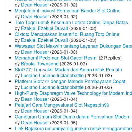
by
Dean Houser
(2026-01-02)
Menjelajahi Inovasi Permainan Bandar Slot Online
by
Dean Houser
(2026-01-02)
Toto Togel untuk Keseruan Lotere Online Tanpa Batas
by
Ezekiel Ezekiel Duvall
(2026-01-02)
Olxtoto Menciptakan Insentif di Ruang Toto Online
by
Ezekiel Ezekiel Duvall
(2026-01-03)
Wawasan Slot Maxwin tentang Layanan Dukungan Sep
by
Dean Houser
(2026-01-03)
Memahami Pedoman Slot Gacor Resmi
(2 Replies)
by
Brooks Townsend
(2026-01-03)
Slot777: Transaksi Mudah dan Aman untuk Pemain
by
Luciano Luciano lucianobattle
(2026-01-03)
Platform Slot777 dengan Metode Pembayaran Cepat
by
Luciano Luciano lucianobattle
(2026-01-03)
High-Purity Diaphragm Valve Technology for Modern Indu
by
Dean Houser
(2026-01-04)
Pelajari Cara Mengevaluasi Slot Nagaspin99
by
Dean Houser
(2026-01-04)
Gambaran Umum Slot Demo dalam Permainan Modern
by
Dean Houser
(2026-01-05)
Link Rajakera umumnya digunakan untuk menggambarkan