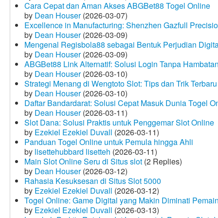
Cara Cepat dan Aman Akses ABGBet88 Togel Online
by
Dean Houser
(2026-03-07)
Excellence in Manufacturing: Shenzhen Gazfull Precisio
by
Dean Houser
(2026-03-09)
Mengenal Regisbola88 sebagai Bentuk Perjudian Digita
by
Dean Houser
(2026-03-09)
ABGBet88 Link Alternatif: Solusi Login Tanpa Hambata
by
Dean Houser
(2026-03-10)
Strategi Menang di Wengtoto Slot: Tips dan Trik Terbaru
by
Dean Houser
(2026-03-10)
Daftar Bandardarat: Solusi Cepat Masuk Dunia Togel On
by
Dean Houser
(2026-03-11)
Slot Dana: Solusi Praktis untuk Penggemar Slot Online
by
Ezekiel Ezekiel Duvall
(2026-03-11)
Panduan Togel Online untuk Pemula hingga Ahli
by
lisettehubbard lisetteh
(2026-03-11)
Main Slot Online Seru di Situs slot
(2 Replies)
by
Dean Houser
(2026-03-12)
Rahasia Kesuksesan di Situs Slot 5000
by
Ezekiel Ezekiel Duvall
(2026-03-12)
Togel Online: Game Digital yang Makin Diminati Pemai
by
Ezekiel Ezekiel Duvall
(2026-03-13)