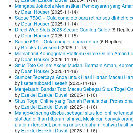
Mengapa Joinbola Memastikan Pembayaran yang Aman
by
Dean Houser
(2025-11-14)
Saque 758G – Guia completo para retirar seu dinheiro 
by
Dean Houser
(2025-11-14)
Direct Web Slots 2025 Secure Gaming Guide
(8 Replies
by
Dean Houser
(2025-11-15)
Saque 69Y – Guia completo para retirar
(6 Replies)
by
Brooks Townsend
(2025-11-15)
Memahami Keunggulan Platform Game Online Aman Le
by
Dean Houser
(2025-11-16)
Situs Toto Online: Akses Mudah, Bermain Aman, Keme
by
Dean Houser
(2025-11-16)
Sumber Tepercaya Anda untuk Hasil Harian Macau Hari 
by
lisettehubbard lisetteh
(2025-11-16)
Menjelajahi Bandar Toto Macau Sebagai Situs Togel On
by
Ezekiel Ezekiel Duvall
(2025-11-16)
Situs Togel Online yang Ramah Pemula dan Profesiona
by
Ezekiel Ezekiel Duvall
(2025-11-16)
Mango4d sering disebut sebagai situs judi online temp
slot dan pilihan hiburan lainnya. Meskipun banyak oran
platform tersebut, penting untuk dipahami bahwa hasil 
by
Ezekiel Ezekiel Duvall
(2025-11-16)