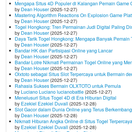
Mengapa Situs 4D Populer di Kalangan Pemain Game 
by
Dean Houser
(2025-12-27)
Mastering Algorithm Reactions On Explosion Game Plat
by
Dean Houser
(2025-12-27)
Togel Hongkong: Tren Permainan Judi Digital Paling Dim
by
Dean Houser
(2025-12-27)
Daya Tarik Togel Hongkong: Mengapa Banyak Pemain T
by
Dean Houser
(2025-12-27)
Bandar HK dan Partisipasi Online yang Lancar
by
Dean Houser
(2025-12-27)
Bandar Lotre Nikmati Permainan Togel Online yang Me
by
Dean Houser
(2025-12-27)
Olxtoto sebagai Situs Slot Terpercaya untuk Bermain 
by
Dean Houser
(2025-12-27)
Rahasia Sukses Bermain OLXTOTO untuk Pemula
by
Luciano Luciano lucianobattle
(2025-12-27)
Menelusuri Situs Togel 4D di Era Hiburan Digital
by
Ezekiel Ezekiel Duvall
(2025-12-28)
Slot Gacor dalam Dunia Online yang Terus Berkembang
by
Dean Houser
(2025-12-28)
Nikmati Hiburan Angka Online di Situs Togel Terpercay
by
Ezekiel Ezekiel Duvall
(2025-12-28)