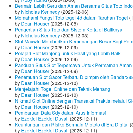
Bermain Lebih Seru dan Aman Bersama Situs Toto Indo
by
Nicholas Kennedy
(2025-12-06)
Memahami Fungsi Toto togel 4d dalam Taruhan Togel
(1
by
Dean Houser
(2025-12-08)
Pengertian Situs Toto dan Sistem Kerja di Baliknya
by
Nicholas Kennedy
(2025-12-08)
Slot Maxwin Memberikan Kemenangan Besar Bagi Pem
by
Dean Houser
(2025-12-09)
Pelajari Slot Mahjong untuk Hasil yang Lebih Baik
by
Dean Houser
(2025-12-09)
Panduan Situs Slot Terpercaya Untuk Permainan Aman
by
Dean Houser
(2025-12-09)
Penemuan Slot Gacor Terbaru Dipimpin oleh Bandar28
by
Dean Houser
(2025-12-10)
Menjelajahi Togel Online dan Teknik Menang
by
Dean Houser
(2025-12-10)
Nikmati Slot Online dengan Transaksi Praktis melalui S
by
Dean Houser
(2025-12-10)
Pembaruan Data Sdy dalam Arus Informasi
by
Ezekiel Ezekiel Duvall
(2025-12-11)
Keuntungan dan Risiko Bermain Miototo di Era Digital
(3
by
Ezekiel Ezekiel Duvall
(2025-12-11)