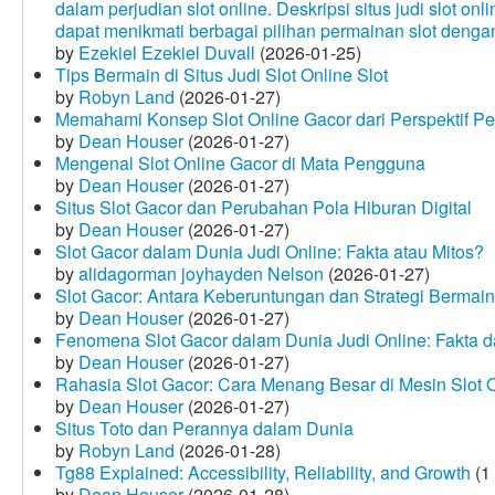
dalam perjudian slot online. Deskripsi situs judi slot o
dapat menikmati berbagai pilihan permainan slot dengan
by
Ezekiel Ezekiel Duvall
(2026-01-25)
Tips Bermain di Situs Judi Slot Online Slot
by
Robyn Land
(2026-01-27)
Memahami Konsep Slot Online Gacor dari Perspektif P
by
Dean Houser
(2026-01-27)
Mengenal Slot Online Gacor di Mata Pengguna
by
Dean Houser
(2026-01-27)
Situs Slot Gacor dan Perubahan Pola Hiburan Digital
by
Dean Houser
(2026-01-27)
Slot Gacor dalam Dunia Judi Online: Fakta atau Mitos?
by
alidagorman joyhayden Nelson
(2026-01-27)
Slot Gacor: Antara Keberuntungan dan Strategi Bermain
by
Dean Houser
(2026-01-27)
Fenomena Slot Gacor dalam Dunia Judi Online: Fakta d
by
Dean Houser
(2026-01-27)
Rahasia Slot Gacor: Cara Menang Besar di Mesin Slot 
by
Dean Houser
(2026-01-27)
Situs Toto dan Perannya dalam Dunia
by
Robyn Land
(2026-01-28)
Tg88 Explained: Accessibility, Reliability, and Growth
(1
by
Dean Houser
(2026-01-28)