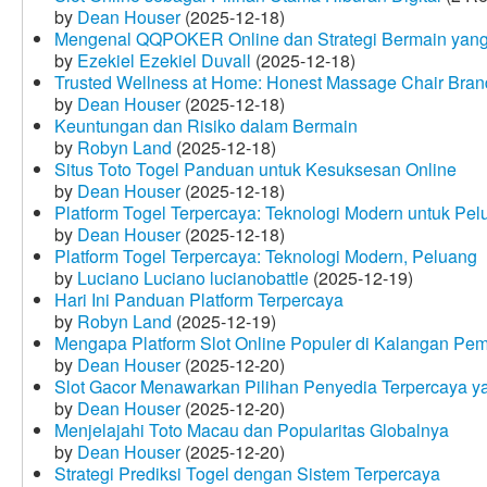
by
Dean Houser
(2025-12-18)
Mengenal QQPOKER Online dan Strategi Bermain yang
by
Ezekiel Ezekiel Duvall
(2025-12-18)
Trusted Wellness at Home: Honest Massage Chair Bran
by
Dean Houser
(2025-12-18)
Keuntungan dan Risiko dalam Bermain
by
Robyn Land
(2025-12-18)
Situs Toto Togel Panduan untuk Kesuksesan Online
by
Dean Houser
(2025-12-18)
Platform Togel Terpercaya: Teknologi Modern untuk Pe
by
Dean Houser
(2025-12-18)
Platform Togel Terpercaya: Teknologi Modern, Peluang
by
Luciano Luciano lucianobattle
(2025-12-19)
Hari Ini Panduan Platform Terpercaya
by
Robyn Land
(2025-12-19)
Mengapa Platform Slot Online Populer di Kalangan Pe
by
Dean Houser
(2025-12-20)
Slot Gacor Menawarkan Pilihan Penyedia Terpercaya y
by
Dean Houser
(2025-12-20)
Menjelajahi Toto Macau dan Popularitas Globalnya
by
Dean Houser
(2025-12-20)
Strategi Prediksi Togel dengan Sistem Terpercaya