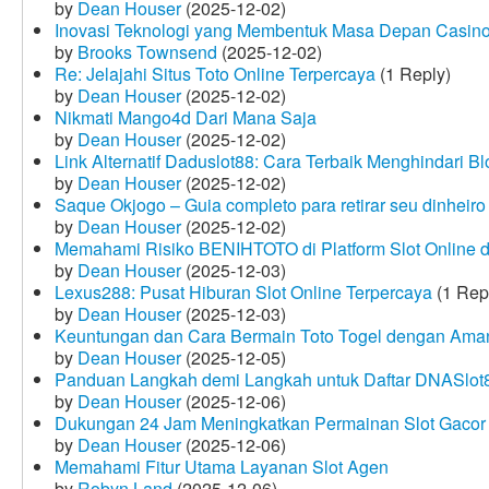
by
Dean Houser
(2025-12-02)
Inovasi Teknologi yang Membentuk Masa Depan Casino
by
Brooks Townsend
(2025-12-02)
Re: Jelajahi Situs Toto Online Terpercaya
(1 Reply)
by
Dean Houser
(2025-12-02)
Nikmati Mango4d Dari Mana Saja
by
Dean Houser
(2025-12-02)
Link Alternatif Daduslot88: Cara Terbaik Menghindari Blo
by
Dean Houser
(2025-12-02)
Saque Okjogo – Guia completo para retirar seu dinheir
by
Dean Houser
(2025-12-02)
Memahami Risiko BENIHTOTO di Platform Slot Online
by
Dean Houser
(2025-12-03)
Lexus288: Pusat Hiburan Slot Online Terpercaya
(1 Rep
by
Dean Houser
(2025-12-03)
Keuntungan dan Cara Bermain Toto Togel dengan Ama
by
Dean Houser
(2025-12-05)
Panduan Langkah demi Langkah untuk Daftar DNASlot
by
Dean Houser
(2025-12-06)
Dukungan 24 Jam Meningkatkan Permainan Slot Gacor
by
Dean Houser
(2025-12-06)
Memahami Fitur Utama Layanan Slot Agen
by
Robyn Land
(2025-12-06)