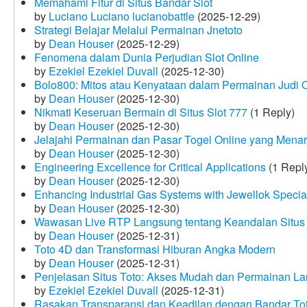
Memahami Fitur di Situs Bandar Slot
by
Luciano Luciano lucianobattle
(2025-12-29)
Strategi Belajar Melalui Permainan Jnetoto
by
Dean Houser
(2025-12-29)
Fenomena dalam Dunia Perjudian Slot Online
by
Ezekiel Ezekiel Duvall
(2025-12-30)
Bolo800: Mitos atau Kenyataan dalam Permainan Judi 
by
Dean Houser
(2025-12-30)
Nikmati Keseruan Bermain di Situs Slot 777
(1 Reply)
by
Dean Houser
(2025-12-30)
Jelajahi Permainan dan Pasar Togel Online yang Menar
by
Dean Houser
(2025-12-30)
Engineering Excellence for Critical Applications
(1 Repl
by
Dean Houser
(2025-12-30)
Enhancing Industrial Gas Systems with Jewellok Specia
by
Dean Houser
(2025-12-30)
Wawasan Live RTP Langsung tentang Keandalan Situs 
by
Dean Houser
(2025-12-31)
Toto 4D dan Transformasi Hiburan Angka Modern
by
Dean Houser
(2025-12-31)
Penjelasan Situs Toto: Akses Mudah dan Permainan La
by
Ezekiel Ezekiel Duvall
(2025-12-31)
Rasakan Transparansi dan Keadilan dengan Bandar To