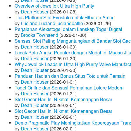
Overview of Jewellok Ultra High Purity
by
Dean Houser
(2026-01-28)
Tips Platform Slot Evostoto untuk Hiburan Aman
by
Luciano Luciano lucianobattle
(2026-01-29)
Perjalanan Alexistogel dalam Lanskap Togel Digital
by
Brooks Townsend
(2026-01-30)
Sensasi Slot Paling Menguntungkan di Bandar Slot Gac
by
Dean Houser
(2026-01-30)
Lacak Pola Angka Populer dengan Mudah di Macau Jit
by
Dean Houser
(2026-01-30)
Why Jewellok Leads in Ultra High Purity Valve Manufact
by
Dean Houser
(2026-01-30)
Panduan Hadiah dan Bonus Situs Toto untuk Pemain
by
Dean Houser
(2026-01-31)
Togel Online dan Sensasi Permainan Lotere Modern
by
Dean Houser
(2026-01-31)
Slot Gacor Hari Ini Nikmati Kemenangan Besar
by
Dean Houser
(2026-02-01)
Slot Gacor Hari Ini Nikmati Kemenangan Besar
by
Dean Houser
(2026-02-01)
Demo Pragmatic Play Meningkatkan Kepercayaan Tran
by
Dean Houser
(2026-02-01)