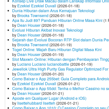
Konsep Live Draw Macau dalam Lanskap Informasi Onl
by
Ezekiel Ezekiel Duvall
(2026-01-18)
Dunia Hiburan dalam Arus Kemajuan Teknologi
by
Brooks Townsend
(2026-01-18)
Apa Itu Judi 89? Panduan Hiburan Online Masa Kini
(1 
by
Dean Houser
(2026-01-18)
Evolusi Hiburan Akibat Inovasi Teknologi
by
Dean Houser
(2026-01-18)
Sejarah dan Evolusi Bocoran RTP Slot dalam Dunia Pe
by
Brooks Townsend
(2026-01-19)
Togel Online: Wajah Baru Hiburan Digital Masa Kini
by
Dean Houser
(2026-01-19)
Slot Maxwin Online: Hiburan dengan Pembayaran Tingg
by
Luciano Luciano lucianobattle
(2026-01-19)
Jewellok Ultra High Purity Gas Regulator Optimized For
by
Dean Houser
(2026-01-20)
Como Baixar o App 255bet: Guia Completo para Android
by
Ezekiel Ezekiel Duvall
(2026-01-21)
Como Baixar o App 55dd: Tenha o Melhor Cassino no s
by
Dean Houser
(2026-01-21)
Aposte em Qualquer Lugar (Android e iOS)
by
lisettehubbard lisetteh
(2026-01-21)
Como Baixar o App 1010: O Cassino Completo no seu C