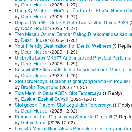
by
Dean Houser
(2025-11-27)
Đăng Ký Vaobet – Hướng Dẫn Tạo Tài Khoản Nhanh C
by
Dean Houser
(2025-11-27)
Deposit Vua99 - Quick & Safe Transaction Guide 2025
(
by
Dean Houser
(2025-11-27)
Toto Macau Online: Bandar Paling Direkomendasikan u
by
Dean Houser
(2025-11-28)
Your Friendly Destination For Dental Wellness
(5 Replie
by
Dean Houser
(2025-11-29)
Umbrella Labs MK677 And Improved Physical Perform
by
Dean Houser
(2025-11-29)
Sukawin88 Situs Judi Online Terkemuka dan Mudah Di
by
Dean Houser
(2025-11-29)
Slot Terpercaya: Hiburan Digital yang Semakin Populer
by
Brooks Townsend
(2025-11-30)
Tips Memilih Situs AGEN Slot Terpercaya
(1 Reply)
by
Ezekiel Ezekiel Duvall
(2025-12-01)
Slot gacor: Platform Slot Legal dan Terpercaya
(1 Reply)
by
Dean Houser
(2025-12-02)
Permainan Judi Digital yang Semakin Diminati
(3 Repli
by
Robyn Land
(2025-12-02)
Levis4d Memastikan Akses Permainan Online yang Am