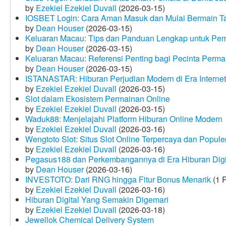
by
Ezekiel Ezekiel Duvall
(2026-03-15)
IOSBET Login: Cara Aman Masuk dan Mulai Bermain T
by
Dean Houser
(2026-03-15)
Keluaran Macau: Tips dan Panduan Lengkap untuk Pem
by
Dean Houser
(2026-03-15)
Keluaran Macau: Referensi Penting bagi Pecinta Perma
by
Dean Houser
(2026-03-15)
ISTANASTAR: Hiburan Perjudian Modern di Era Internet
by
Ezekiel Ezekiel Duvall
(2026-03-15)
Slot dalam Ekosistem Permainan Online
by
Ezekiel Ezekiel Duvall
(2026-03-15)
Waduk88: Menjelajahi Platform Hiburan Online Modern
by
Ezekiel Ezekiel Duvall
(2026-03-16)
Wengtoto Slot: Situs Slot Online Terpercaya dan Popule
by
Ezekiel Ezekiel Duvall
(2026-03-16)
Pegasus188 dan Perkembangannya di Era Hiburan Digi
by
Dean Houser
(2026-03-16)
INVESTOTO: Dari RNG hingga Fitur Bonus Menarik
(1 
by
Ezekiel Ezekiel Duvall
(2026-03-16)
Hiburan Digital Yang Semakin Digemari
by
Ezekiel Ezekiel Duvall
(2026-03-18)
Jewellok Chemical Delivery System