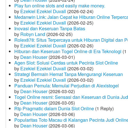
Play fun online slots and easily make money.
by
Ezekiel Ezekiel Duvall
(2026-02-24)
Medanwin Link: Jalan Cepat ke Hiburan Online Terperc
by
Ezekiel Ezekiel Duvall
(2026-02-25)
Inovasi dan Keseruan Tanpa Batas
by
Robyn Land
(2026-02-25)
Rolex878: Situs Terpercaya untuk Hiburan Digital dan 
by
Ezekiel Ezekiel Duvall
(2026-02-26)
Hiburan dan Keseruan Togel Online di Era Teknologi
(1 
by
Dean Houser
(2026-03-01)
Agen Slot: Solusi Cerdas untuk Pecinta Slot Online
by
Ezekiel Ezekiel Duvall
(2026-03-02)
Strategi Bermain Hemat Tanpa Mengurangi Keseruan
by
Ezekiel Ezekiel Duvall
(2026-03-02)
Panduan Pemula: Memulai Perjudian di Alexistogel
by
Dean Houser
(2026-03-02)
Togel Online resmi: Sensasi dan Keseruan di Dunia Judi
by
Dean Houser
(2026-03-05)
Rtp Pragmatic dalam Dunia Slot Online
(1 Reply)
by
Dean Houser
(2026-03-06)
Popularitas Toto Macau di Kalangan Pecinta Judi Onlin
by
Dean Houser
(2026-03-06)