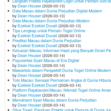
Langkah Praktis Rajabandot Login untuk Pemain Slot d
by
Dean Houser
(2026-03-13)
Data Macau dalam Dunia Perjudian Digital Modern
by
Dean Houser
(2026-03-13)
Data Macau dalam Dunia Perjudian Modern
by
Ezekiel Ezekiel Duvall
(2026-03-13)
Tips Lengkap untuk Pemain Togel Online
by
Ezekiel Ezekiel Duvall
(2026-03-13)
Prediksi Macau dalam Dunia Perjudian
by
Ezekiel Ezekiel Duvall
(2026-03-13)
Keluaran Macau: Informasi Hasil yang Banyak Dicari P
by
Dean Houser
(2026-03-14)
Popularitas Syair Macau di Era Digital
by
Dean Houser
(2026-03-14)
Mawartoto dalam Perspektif Dunia Togel Online Modern
by
Dean Houser
(2026-03-14)
Toto Macau: Sensasi Permainan Angka di Dunia Hibura
by
Ezekiel Ezekiel Duvall
(2026-03-14)
Platform Rajabandot Macau: Nikmati Togel Online Am
by
Dean Houser
(2026-03-14)
Memahami Syair Macau dalam Dunia Perjudian
by
Dean Houser
(2026-03-14)
Situs Togel: Panduan Praktis untuk Pemula di Dunia Ju