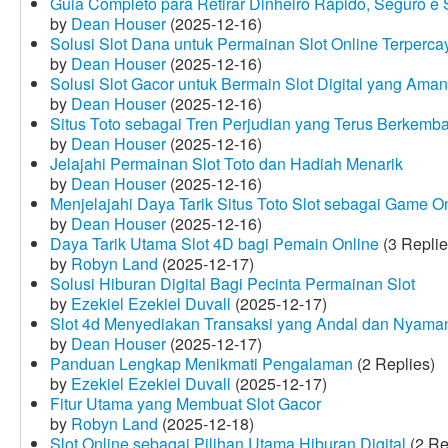
Guia Completo para Retirar Dinheiro Rápido, Seguro 
by
Dean Houser
(2025-12-16)
Solusi Slot Dana untuk Permainan Slot Online Terperca
by
Dean Houser
(2025-12-16)
Solusi Slot Gacor untuk Bermain Slot Digital yang Aman
by
Dean Houser
(2025-12-16)
Situs Toto sebagai Tren Perjudian yang Terus Berkemb
by
Dean Houser
(2025-12-16)
Jelajahi Permainan Slot Toto dan Hadiah Menarik
by
Dean Houser
(2025-12-16)
Menjelajahi Daya Tarik Situs Toto Slot sebagai Game O
by
Dean Houser
(2025-12-16)
Daya Tarik Utama Slot 4D bagi Pemain Online
(3 Replie
by
Robyn Land
(2025-12-17)
Solusi Hiburan Digital Bagi Pecinta Permainan Slot
by
Ezekiel Ezekiel Duvall
(2025-12-17)
Slot 4d Menyediakan Transaksi yang Andal dan Nyama
by
Dean Houser
(2025-12-17)
Panduan Lengkap Menikmati Pengalaman
(2 Replies)
by
Ezekiel Ezekiel Duvall
(2025-12-17)
Fitur Utama yang Membuat Slot Gacor
by
Robyn Land
(2025-12-18)
Slot Online sebagai Pilihan Utama Hiburan Digital
(2 Re