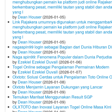
menghubungkan pemain ke platform judi online Rajakera
berkembang pesat, memiliki tautan yang stabil dan and
yang l
by
Dean Houser
(2026-01-05)
Link Rajakera umumnya digunakan untuk menggambarkan
menghubungkan pemain ke platform judi online Rajakera
berkembang pesat, memiliki tautan yang stabil dan and
yang l
by
Dean Houser
(2026-01-05)
nagaspin99 login sebagai Bagian dari Dunia Hiburan Di
by
Dean Houser
(2026-01-05)
Naga spin99: Fenomena Populer dalam Dunia Perjudian
by
Ezekiel Ezekiel Duvall
(2026-01-06)
Togel Online sebagai Pengalaman Permainan Modern
by
Ezekiel Ezekiel Duvall
(2026-01-07)
Olxtoto: Solusi Cerdas untuk Pengalaman Toto Online O
by
Dean Houser
(2026-01-08)
Olxtoto Menjamin Layanan Dukungan yang Lancar
by
Dean Houser
(2026-01-09)
Temukan Manfaat Menggunakan Result SGP
by
Dean Houser
(2026-01-09)
OLXTOTO dan Inovasi Layanan Togel Online Masa Kini
by
Dean Houser
(2026-01-09)