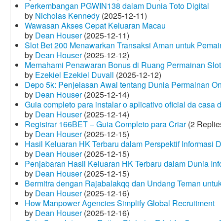
Perkembangan PGWIN138 dalam Dunia Toto Digital
by
Nicholas Kennedy
(2025-12-11)
Wawasan Akses Cepat Keluaran Macau
by
Dean Houser
(2025-12-11)
Slot Bet 200 Menawarkan Transaksi Aman untuk Pemai
by
Dean Houser
(2025-12-12)
Memahami Penawaran Bonus di Ruang Permainan Slot 
by
Ezekiel Ezekiel Duvall
(2025-12-12)
Depo 5k: Penjelasan Awal tentang Dunia Permainan On
by
Dean Houser
(2025-12-14)
Guia completo para instalar o aplicativo oficial da casa
by
Dean Houser
(2025-12-14)
Registrar 166BET – Guia Completo para Criar
(2 Replie
by
Dean Houser
(2025-12-15)
Hasil Keluaran HK Terbaru dalam Perspektif Informasi D
by
Dean Houser
(2025-12-15)
Penjabaran Hasil Keluaran HK Terbaru dalam Dunia Info
by
Dean Houser
(2025-12-15)
Bermitra dengan Rajabalakqq dan Undang Teman untu
by
Dean Houser
(2025-12-16)
How Manpower Agencies Simplify Global Recruitment
by
Dean Houser
(2025-12-16)