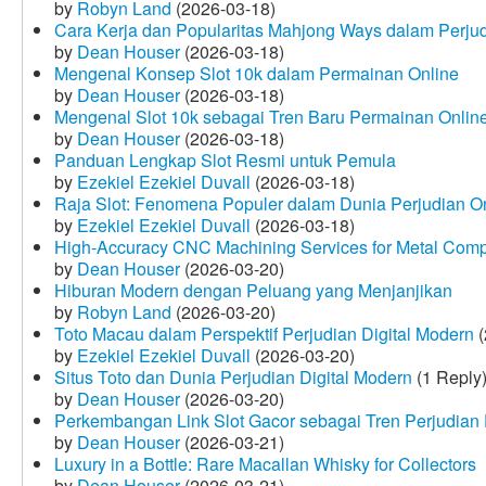
by
Robyn Land
(2026-03-18)
Cara Kerja dan Popularitas Mahjong Ways dalam Perju
by
Dean Houser
(2026-03-18)
Mengenal Konsep Slot 10k dalam Permainan Online
by
Dean Houser
(2026-03-18)
Mengenal Slot 10k sebagai Tren Baru Permainan Onlin
by
Dean Houser
(2026-03-18)
Panduan Lengkap Slot Resmi untuk Pemula
by
Ezekiel Ezekiel Duvall
(2026-03-18)
Raja Slot: Fenomena Populer dalam Dunia Perjudian O
by
Ezekiel Ezekiel Duvall
(2026-03-18)
High-Accuracy CNC Machining Services for Metal Compo
by
Dean Houser
(2026-03-20)
Hiburan Modern dengan Peluang yang Menjanjikan
by
Robyn Land
(2026-03-20)
Toto Macau dalam Perspektif Perjudian Digital Modern
(
by
Ezekiel Ezekiel Duvall
(2026-03-20)
Situs Toto dan Dunia Perjudian Digital Modern
(1 Reply
by
Dean Houser
(2026-03-20)
Perkembangan Link Slot Gacor sebagai Tren Perjudian D
by
Dean Houser
(2026-03-21)
Luxury in a Bottle: Rare Macallan Whisky for Collectors
by
Dean Houser
(2026-03-21)