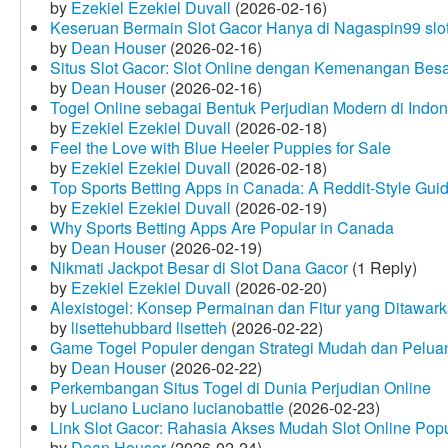
by
Ezekiel Ezekiel Duvall
(2026-02-16)
Keseruan Bermain Slot Gacor Hanya di Nagaspin99 slo
by
Dean Houser
(2026-02-16)
Situs Slot Gacor: Slot Online dengan Kemenangan Be
by
Dean Houser
(2026-02-16)
Togel Online sebagai Bentuk Perjudian Modern di Indon
by
Ezekiel Ezekiel Duvall
(2026-02-18)
Feel the Love with Blue Heeler Puppies for Sale
by
Ezekiel Ezekiel Duvall
(2026-02-18)
Top Sports Betting Apps in Canada: A Reddit‑Style Gui
by
Ezekiel Ezekiel Duvall
(2026-02-19)
Why Sports Betting Apps Are Popular in Canada
by
Dean Houser
(2026-02-19)
Nikmati Jackpot Besar di Slot Dana Gacor
(1 Reply)
by
Ezekiel Ezekiel Duvall
(2026-02-20)
Alexistogel: Konsep Permainan dan Fitur yang Ditawar
by
lisettehubbard lisetteh
(2026-02-22)
Game Togel Populer dengan Strategi Mudah dan Pelua
by
Dean Houser
(2026-02-22)
Perkembangan Situs Togel di Dunia Perjudian Online
by
Luciano Luciano lucianobattle
(2026-02-23)
Link Slot Gacor: Rahasia Akses Mudah Slot Online Pop
by
Dean Houser
(2026-02-24)