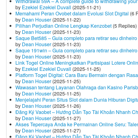
Withdrawal 59A – A complete guide to withdrawing your 
by
Ezekiel Ezekiel Duvall
(2025-11-21)
Memahami Peran Ovobet dalam Evolusi Slot Digital
(6 R
by
Dean Houser
(2025-11-22)
Pilihan Perjudian Online Lengkap Kenzobet
(5 Replies)
by
Dean Houser
(2025-11-23)
Saque Bet585 – Guia completo para retirar seu dinheir
by
Dean Houser
(2025-11-23)
Saque 191win – Guia completo para retirar seu dinheir
by
Dean Houser
(2025-11-23)
Link Togel Online Meningkatkan Partisipasi Lotere Onli
by
Ezekiel Ezekiel Duvall
(2025-11-25)
Platform Togel Digital: Cara Baru Bermain dengan Ra
by
Dean Houser
(2025-11-25)
Wawasan tentang Layanan Olahraga dan Kasino Parisb
by
Dean Houser
(2025-11-25)
Menjelajahi Peran Situs Slot dalam Dunia Hiburan Digi
by
Dean Houser
(2025-11-26)
Đăng Ký Vaobet – Hướng Dẫn Tạo Tài Khoản Nhanh C
by
Dean Houser
(2025-11-27)
Akses Tepercaya Anda ke Permainan Online Seru: Tale
by
Dean Houser
(2025-11-27)
Đăng Ký Vaobet – Hướng Dẫn Tạo Tài Khoản Nhanh C