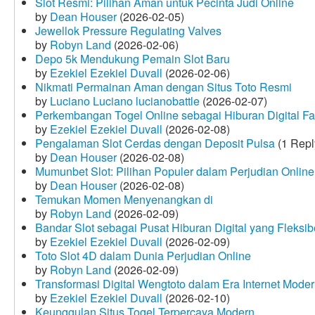
Slot Resmi: Pilihan Aman untuk Pecinta Judi Online
by
Dean Houser
(2026-02-05)
Jewellok Pressure Regulating Valves
by
Robyn Land
(2026-02-06)
Depo 5k Mendukung Pemain Slot Baru
by
Ezekiel Ezekiel Duvall
(2026-02-06)
Nikmati Permainan Aman dengan Situs Toto Resmi
by
Luciano Luciano lucianobattle
(2026-02-07)
Perkembangan Togel Online sebagai Hiburan Digital Fav
by
Ezekiel Ezekiel Duvall
(2026-02-08)
Pengalaman Slot Cerdas dengan Deposit Pulsa
(1 Repl
by
Dean Houser
(2026-02-08)
Mumunbet Slot: Pilihan Populer dalam Perjudian Online
by
Dean Houser
(2026-02-08)
Temukan Momen Menyenangkan di
by
Robyn Land
(2026-02-09)
Bandar Slot sebagai Pusat Hiburan Digital yang Fleksib
by
Ezekiel Ezekiel Duvall
(2026-02-09)
Toto Slot 4D dalam Dunia Perjudian Online
by
Robyn Land
(2026-02-09)
Transformasi Digital Wengtoto dalam Era Internet Mode
by
Ezekiel Ezekiel Duvall
(2026-02-10)
Keunggulan Situs Togel Terpercaya Modern