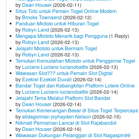
by
Dean Houser
(2026-02-11)
Situs Toto untuk Pemain Togel Online Modern
by
Brooks Townsend
(2026-02-12)
Panduan Miototo untuk Hiburan Togel
by
Robyn Land
(2026-02-13)
Mengapa Miototo Menarik bagi Pengguna
(1 Reply)
by
Robyn Land
(2026-02-13)
Jelajahi Miototo untuk Bermain Togel
by
Robyn Land
(2026-02-13)
Temukan Kemudahan Miototo untuk Penggemar Togel
by
Luciano Luciano lucianobattle
(2026-02-13)
Wawasan Slot777 untuk Pemain Slot Digital
by
Ezekiel Ezekiel Duvall
(2026-02-14)
Bandar Togel dan Kebangkitan Platform Lotere Online
by
Luciano Luciano lucianobattle
(2026-02-14)
Jelajahi Tema Melalui Platform Slot Bandar
by
Dean Houser
(2026-02-14)
Temukan Kemenangan Besar di Situs Togel Terpercaya
by
alidagorman joyhayden Nelson
(2026-02-15)
Nikmati Permainan Lancar di Slot Rajabandot
by
Dean Houser
(2026-02-16)
Wawasan Dukungan Pelanggan di Slot Nagaspin99