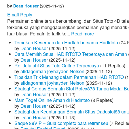
by
Dean Houser
(2025-11-12)
Email Reply
Permainan online terus berkembang, dan Situs Toto 4D tela
terkemuka yang menggabungkan permainan yang menarik
luar biasa. Pemain tertarik ke...
Read more
Temukan Keseruan dan Hadiah bersama Hadirtoto
(74 R
by
Dean Houser
(2025-11-12)
Cara Memilih Situs HADIRTOTO Terpercaya dan Aman
by
Dean Houser
(2025-11-12)
Re: Jelajahi Situs Toto Online Terpercaya
(11 Replies)
by
alidagorman joyhayden Nelson
(2025-11-12)
Tips dan Trik Menang dalam Permainan HADIRTOTO
(1
by
alidagorman joyhayden Nelson
(2025-11-12)
Strategi Cerdas Bermain Slot Rolex878 Tanpa Modal B
by
Dean Houser
(2025-11-12)
Main Togel Online Aman di Hadirtoto
(8 Replies)
by
Dean Houser
(2025-11-12)
Strategi dan Keuntungan Bermain Situs Daduslot88 un
by
Dean Houser
(2025-11-13)
Saque 89VIP – Guia completo para retirar seu
(7 Replie
by
Ezekiel Ezekiel Duvall
(2025-11-14)