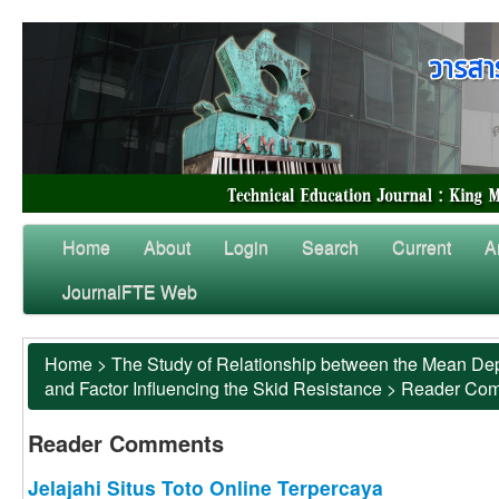
Home
About
Login
Search
Current
A
JournalFTE Web
Home
>
The Study of Relationship between the Mean Dep
and Factor Influencing the Skid Resistance
>
Reader Co
Reader Comments
Jelajahi Situs Toto Online Terpercaya