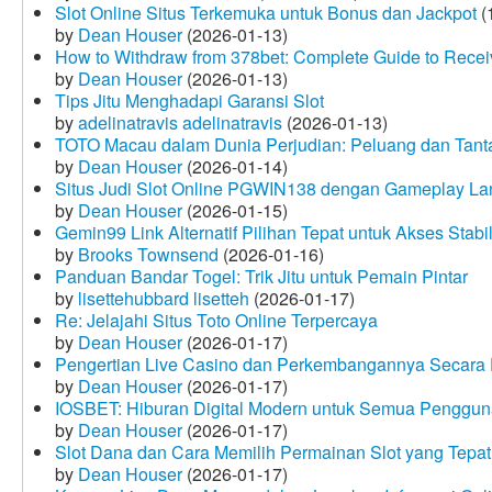
Slot Online Situs Terkemuka untuk Bonus dan Jackpot
(
by
Dean Houser
(2026-01-13)
How to Withdraw from 378bet: Complete Guide to Receiv
by
Dean Houser
(2026-01-13)
Tips Jitu Menghadapi Garansi Slot
by
adelinatravis adelinatravis
(2026-01-13)
TOTO Macau dalam Dunia Perjudian: Peluang dan Tanta
by
Dean Houser
(2026-01-14)
Situs Judi Slot Online PGWIN138 dengan Gameplay La
by
Dean Houser
(2026-01-15)
Gemin99 Link Alternatif Pilihan Tepat untuk Akses Stabi
by
Brooks Townsend
(2026-01-16)
Panduan Bandar Togel: Trik Jitu untuk Pemain Pintar
by
lisettehubbard lisetteh
(2026-01-17)
Re: Jelajahi Situs Toto Online Terpercaya
by
Dean Houser
(2026-01-17)
Pengertian Live Casino dan Perkembangannya Secara D
by
Dean Houser
(2026-01-17)
IOSBET: Hiburan Digital Modern untuk Semua Penggu
by
Dean Houser
(2026-01-17)
Slot Dana dan Cara Memilih Permainan Slot yang Tepat
by
Dean Houser
(2026-01-17)