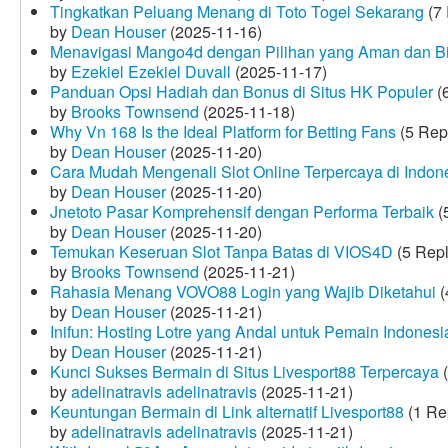
Tingkatkan Peluang Menang di Toto Togel Sekarang
(7 
by
Dean Houser
(2025-11-16)
Menavigasi Mango4d dengan Pilihan yang Aman dan B
by
Ezekiel Ezekiel Duvall
(2025-11-17)
Panduan Opsi Hadiah dan Bonus di Situs HK Populer
(6
by
Brooks Townsend
(2025-11-18)
Why Vn 168 Is the Ideal Platform for Betting Fans
(5 Rep
by
Dean Houser
(2025-11-20)
Cara Mudah Mengenali Slot Online Terpercaya di Indon
by
Dean Houser
(2025-11-20)
Jnetoto Pasar Komprehensif dengan Performa Terbaik
(
by
Dean Houser
(2025-11-20)
Temukan Keseruan Slot Tanpa Batas di VIOS4D
(5 Repl
by
Brooks Townsend
(2025-11-21)
Rahasia Menang VOVO88 Login yang Wajib Diketahui
(
by
Dean Houser
(2025-11-21)
Inifun: Hosting Lotre yang Andal untuk Pemain Indonesi
by
Dean Houser
(2025-11-21)
Kunci Sukses Bermain di Situs Livesport88 Terpercaya
(
by
adelinatravis adelinatravis
(2025-11-21)
Keuntungan Bermain di Link alternatif Livesport88
(1 Re
by
adelinatravis adelinatravis
(2025-11-21)