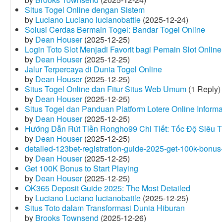
Situs Togel Online dengan Sistem
by
Luciano Luciano lucianobattle
(2025-12-24)
Solusi Cerdas Bermain Togel: Bandar Togel Online
by
Dean Houser
(2025-12-25)
Login Toto Slot Menjadi Favorit bagi Pemain Slot Online
by
Dean Houser
(2025-12-25)
Jalur Terpercaya di Dunia Togel Online
by
Dean Houser
(2025-12-25)
Situs Togel Online dan Fitur Situs Web Umum
(1 Reply)
by
Dean Houser
(2025-12-25)
Situs Togel dan Panduan Platform Lotere Online Informat
by
Dean Houser
(2025-12-25)
Hướng Dẫn Rút Tiền Rongho99 Chi Tiết: Tốc Độ Siêu 
by
Dean Houser
(2025-12-25)
detailed-123bet-registration-guide-2025-get-100k-bonus-
by
Dean Houser
(2025-12-25)
Get 100K Bonus to Start Playing
by
Dean Houser
(2025-12-25)
OK365 Deposit Guide 2025: The Most Detailed
by
Luciano Luciano lucianobattle
(2025-12-25)
Situs Toto dalam Transformasi Dunia Hiburan
by
Brooks Townsend
(2025-12-26)