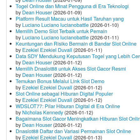
Togel Online dan Minat Pengguna di Era Teknologi
by
Dean Houser
(2026-01-09)
Platform Result Macau untuk Hasil Taruhan yang
by
Luciano Luciano lucianobattle
(2026-01-10)
Memilih Demo Slot Terbaik untuk Pemain
by
Luciano Luciano lucianobattle
(2026-01-11)
Keuntungan dan Risiko Bermain di Bandar Slot Online
by
Ezekiel Ezekiel Duvall
(2026-01-11)
Data SDY Mendukung Keputusan Togel yang Lebih Ce
by
Dean Houser
(2026-01-12)
Memilih Dnaslot88 untuk Akses Slot Gacor Resmi
by
Dean Houser
(2026-01-12)
Temukan Bonus Melalui Link Slot Demo
by
Ezekiel Ezekiel Duvall
(2026-01-12)
Slot Online sebagai Hiburan Digital Populer
by
Ezekiel Ezekiel Duvall
(2026-01-12)
WDSLOT77: Pilar Hiburan Digital di Era Online
by
Nicholas Kennedy
(2026-01-12)
Bagaimana Slot Gacor Meningkatkan Hiburan Slot Onli
by
Dean Houser
(2026-01-12)
Dnaslot88 Daftar dan Variasi Permainan Slot Online
by
Ezekiel Ezekiel Duvall
(2026-01-13)