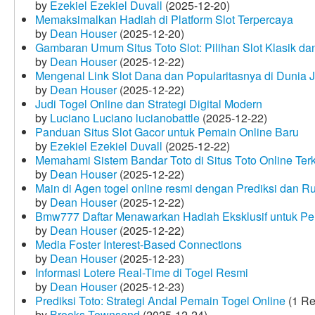
by
Ezekiel Ezekiel Duvall
(2025-12-20)
Memaksimalkan Hadiah di Platform Slot Terpercaya
by
Dean Houser
(2025-12-20)
Gambaran Umum Situs Toto Slot: Pilihan Slot Klasik d
by
Dean Houser
(2025-12-22)
Mengenal Link Slot Dana dan Popularitasnya di Dunia J
by
Dean Houser
(2025-12-22)
Judi Togel Online dan Strategi Digital Modern
by
Luciano Luciano lucianobattle
(2025-12-22)
Panduan Situs Slot Gacor untuk Pemain Online Baru
by
Ezekiel Ezekiel Duvall
(2025-12-22)
Memahami Sistem Bandar Toto di Situs Toto Online Te
by
Dean Houser
(2025-12-22)
Main di Agen togel online resmi dengan Prediksi dan R
by
Dean Houser
(2025-12-22)
Bmw777 Daftar Menawarkan Hadiah Eksklusif untuk P
by
Dean Houser
(2025-12-22)
Media Foster Interest-Based Connections
by
Dean Houser
(2025-12-23)
Informasi Lotere Real-Time di Togel Resmi
by
Dean Houser
(2025-12-23)
Prediksi Toto: Strategi Andal Pemain Togel Online
(1 Re
by
Brooks Townsend
(2025-12-24)