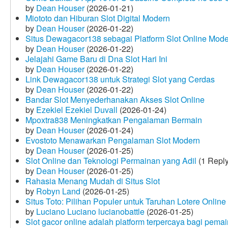
by
Dean Houser
(2026-01-21)
Miototo dan Hiburan Slot Digital Modern
by
Dean Houser
(2026-01-22)
Situs Dewagacor138 sebagai Platform Slot Online Mod
by
Dean Houser
(2026-01-22)
Jelajahi Game Baru di Dna Slot Hari Ini
by
Dean Houser
(2026-01-22)
Link Dewagacor138 untuk Strategi Slot yang Cerdas
by
Dean Houser
(2026-01-22)
Bandar Slot Menyederhanakan Akses Slot Online
by
Ezekiel Ezekiel Duvall
(2026-01-24)
Mpoxtra838 Meningkatkan Pengalaman Bermain
by
Dean Houser
(2026-01-24)
Evostoto Menawarkan Pengalaman Slot Modern
by
Dean Houser
(2026-01-25)
Slot Online dan Teknologi Permainan yang Adil
(1 Reply
by
Dean Houser
(2026-01-25)
Rahasia Menang Mudah di Situs Slot
by
Robyn Land
(2026-01-25)
Situs Toto: Pilihan Populer untuk Taruhan Lotere Online
by
Luciano Luciano lucianobattle
(2026-01-25)
Slot gacor online adalah platform terpercaya bagi pem