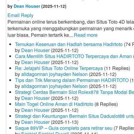
by
Dean Houser
(2025-11-12)
Email Reply
Permainan online terus berkembang, dan Situs Toto 4D tela
terkemuka yang menggabungkan permainan yang menarik
luar biasa. Pemain tertarik ke...
Read more
Temukan Keseruan dan Hadiah bersama Hadirtoto
(74 R
by
Dean Houser
(2025-11-12)
Cara Memilih Situs HADIRTOTO Terpercaya dan Aman
by
Dean Houser
(2025-11-12)
Re: Jelajahi Situs Toto Online Terpercaya
(11 Replies)
by
alidagorman joyhayden Nelson
(2025-11-12)
Tips dan Trik Menang dalam Permainan HADIRTOTO
(1
by
alidagorman joyhayden Nelson
(2025-11-12)
Strategi Cerdas Bermain Slot Rolex878 Tanpa Modal B
by
Dean Houser
(2025-11-12)
Main Togel Online Aman di Hadirtoto
(8 Replies)
by
Dean Houser
(2025-11-12)
Strategi dan Keuntungan Bermain Situs Daduslot88 un
by
Dean Houser
(2025-11-13)
Saque 89VIP – Guia completo para retirar seu
(7 Replie
by
Ezekiel Ezekiel Duvall
(2025-11-14)