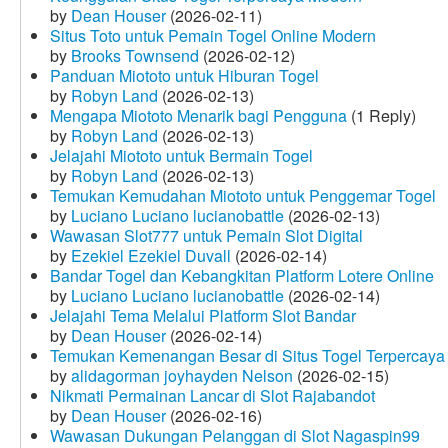
by
Dean Houser
(2026-02-11)
Situs Toto untuk Pemain Togel Online Modern
by
Brooks Townsend
(2026-02-12)
Panduan Miototo untuk Hiburan Togel
by
Robyn Land
(2026-02-13)
Mengapa Miototo Menarik bagi Pengguna
(1 Reply)
by
Robyn Land
(2026-02-13)
Jelajahi Miototo untuk Bermain Togel
by
Robyn Land
(2026-02-13)
Temukan Kemudahan Miototo untuk Penggemar Togel
by
Luciano Luciano lucianobattle
(2026-02-13)
Wawasan Slot777 untuk Pemain Slot Digital
by
Ezekiel Ezekiel Duvall
(2026-02-14)
Bandar Togel dan Kebangkitan Platform Lotere Online
by
Luciano Luciano lucianobattle
(2026-02-14)
Jelajahi Tema Melalui Platform Slot Bandar
by
Dean Houser
(2026-02-14)
Temukan Kemenangan Besar di Situs Togel Terpercaya
by
alidagorman joyhayden Nelson
(2026-02-15)
Nikmati Permainan Lancar di Slot Rajabandot
by
Dean Houser
(2026-02-16)
Wawasan Dukungan Pelanggan di Slot Nagaspin99