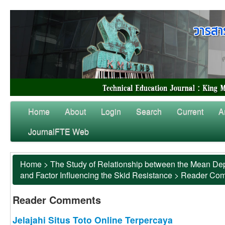
Home
About
Login
Search
Current
A
JournalFTE Web
Home
>
The Study of Relationship between the Mean Dep
and Factor Influencing the Skid Resistance
>
Reader Co
Reader Comments
Jelajahi Situs Toto Online Terpercaya