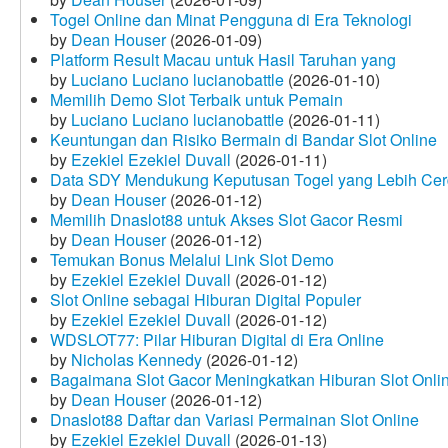
Togel Online dan Minat Pengguna di Era Teknologi
by
Dean Houser
(2026-01-09)
Platform Result Macau untuk Hasil Taruhan yang
by
Luciano Luciano lucianobattle
(2026-01-10)
Memilih Demo Slot Terbaik untuk Pemain
by
Luciano Luciano lucianobattle
(2026-01-11)
Keuntungan dan Risiko Bermain di Bandar Slot Online
by
Ezekiel Ezekiel Duvall
(2026-01-11)
Data SDY Mendukung Keputusan Togel yang Lebih Ce
by
Dean Houser
(2026-01-12)
Memilih Dnaslot88 untuk Akses Slot Gacor Resmi
by
Dean Houser
(2026-01-12)
Temukan Bonus Melalui Link Slot Demo
by
Ezekiel Ezekiel Duvall
(2026-01-12)
Slot Online sebagai Hiburan Digital Populer
by
Ezekiel Ezekiel Duvall
(2026-01-12)
WDSLOT77: Pilar Hiburan Digital di Era Online
by
Nicholas Kennedy
(2026-01-12)
Bagaimana Slot Gacor Meningkatkan Hiburan Slot Onli
by
Dean Houser
(2026-01-12)
Dnaslot88 Daftar dan Variasi Permainan Slot Online
by
Ezekiel Ezekiel Duvall
(2026-01-13)