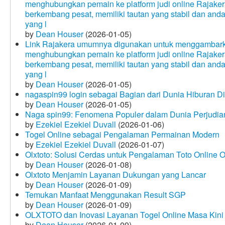
menghubungkan pemain ke platform judi online Rajakera
berkembang pesat, memiliki tautan yang stabil dan and
yang l
by
Dean Houser
(2026-01-05)
Link Rajakera umumnya digunakan untuk menggambarkan
menghubungkan pemain ke platform judi online Rajakera
berkembang pesat, memiliki tautan yang stabil dan and
yang l
by
Dean Houser
(2026-01-05)
nagaspin99 login sebagai Bagian dari Dunia Hiburan Di
by
Dean Houser
(2026-01-05)
Naga spin99: Fenomena Populer dalam Dunia Perjudian
by
Ezekiel Ezekiel Duvall
(2026-01-06)
Togel Online sebagai Pengalaman Permainan Modern
by
Ezekiel Ezekiel Duvall
(2026-01-07)
Olxtoto: Solusi Cerdas untuk Pengalaman Toto Online O
by
Dean Houser
(2026-01-08)
Olxtoto Menjamin Layanan Dukungan yang Lancar
by
Dean Houser
(2026-01-09)
Temukan Manfaat Menggunakan Result SGP
by
Dean Houser
(2026-01-09)
OLXTOTO dan Inovasi Layanan Togel Online Masa Kini
by
Dean Houser
(2026-01-09)