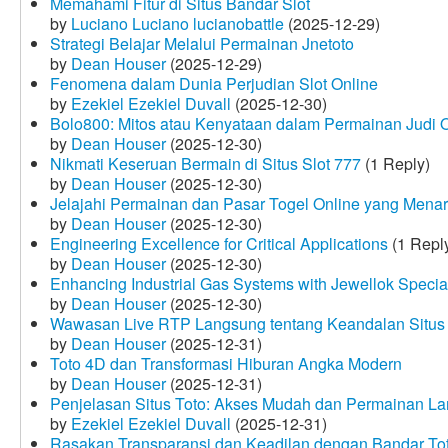
Memahami Fitur di Situs Bandar Slot
by
Luciano Luciano lucianobattle
(2025-12-29)
Strategi Belajar Melalui Permainan Jnetoto
by
Dean Houser
(2025-12-29)
Fenomena dalam Dunia Perjudian Slot Online
by
Ezekiel Ezekiel Duvall
(2025-12-30)
Bolo800: Mitos atau Kenyataan dalam Permainan Judi 
by
Dean Houser
(2025-12-30)
Nikmati Keseruan Bermain di Situs Slot 777
(1 Reply)
by
Dean Houser
(2025-12-30)
Jelajahi Permainan dan Pasar Togel Online yang Menar
by
Dean Houser
(2025-12-30)
Engineering Excellence for Critical Applications
(1 Repl
by
Dean Houser
(2025-12-30)
Enhancing Industrial Gas Systems with Jewellok Specia
by
Dean Houser
(2025-12-30)
Wawasan Live RTP Langsung tentang Keandalan Situs 
by
Dean Houser
(2025-12-31)
Toto 4D dan Transformasi Hiburan Angka Modern
by
Dean Houser
(2025-12-31)
Penjelasan Situs Toto: Akses Mudah dan Permainan La
by
Ezekiel Ezekiel Duvall
(2025-12-31)
Rasakan Transparansi dan Keadilan dengan Bandar To