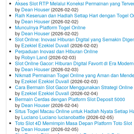
Akses Slot RTP Melalui Koneksi Permainan yang Terveri
by
Dean Houser
(2026-02-02)
Raih Keseruan dan Hadiah Setiap Hari dengan Togel O
by
Dean Houser
(2026-02-02)
Munculnya Platform Togel Online
by
Dean Houser
(2026-02-02)
Slot Online: Inovasi Hiburan Digital yang Semakin Dige
by
Ezekiel Ezekiel Duvall
(2026-02-02)
Perpaduan Inovasi dan Hiburan Online
by
Robyn Land
(2026-02-03)
Slot Online Gacor: Hiburan Digital Favorit di Era Modern
by
Dean Houser
(2026-02-03)
Nikmati Permainan Togel Online yang Aman dan Mende
by
Ezekiel Ezekiel Duvall
(2026-02-03)
Cara Bermain Slot Gacor Menggunakan Strategi Online
by
Ezekiel Ezekiel Duvall
(2026-02-04)
Bermain Cerdas dengan Platform Slot Deposit 5000
by
Dean Houser
(2026-02-04)
Situs Togel Macau Online untuk Hadiah Nyata Setiap Ha
by
Luciano Luciano lucianobattle
(2026-02-05)
Toto Slot 4D Memimpin Masa Depan Platform Toto Slot
by
Dean Houser
(2026-02-05)