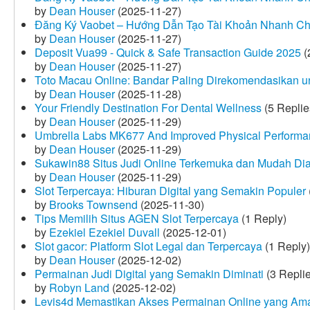
by
Dean Houser
(2025-11-27)
Đăng Ký Vaobet – Hướng Dẫn Tạo Tài Khoản Nhanh C
by
Dean Houser
(2025-11-27)
Deposit Vua99 - Quick & Safe Transaction Guide 2025
(
by
Dean Houser
(2025-11-27)
Toto Macau Online: Bandar Paling Direkomendasikan u
by
Dean Houser
(2025-11-28)
Your Friendly Destination For Dental Wellness
(5 Replie
by
Dean Houser
(2025-11-29)
Umbrella Labs MK677 And Improved Physical Perform
by
Dean Houser
(2025-11-29)
Sukawin88 Situs Judi Online Terkemuka dan Mudah Di
by
Dean Houser
(2025-11-29)
Slot Terpercaya: Hiburan Digital yang Semakin Populer
by
Brooks Townsend
(2025-11-30)
Tips Memilih Situs AGEN Slot Terpercaya
(1 Reply)
by
Ezekiel Ezekiel Duvall
(2025-12-01)
Slot gacor: Platform Slot Legal dan Terpercaya
(1 Reply)
by
Dean Houser
(2025-12-02)
Permainan Judi Digital yang Semakin Diminati
(3 Repli
by
Robyn Land
(2025-12-02)
Levis4d Memastikan Akses Permainan Online yang Am