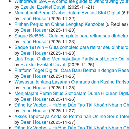
Withdrawal 59A – A complete guide to withdrawing your 
by
Ezekiel Ezekiel Duvall
(2025-11-21)
Memahami Peran Ovobet dalam Evolusi Slot Digital
(6 R
by
Dean Houser
(2025-11-22)
Pilihan Perjudian Online Lengkap Kenzobet
(5 Replies)
by
Dean Houser
(2025-11-23)
Saque Bet585 – Guia completo para retirar seu dinheir
by
Dean Houser
(2025-11-23)
Saque 191win – Guia completo para retirar seu dinheir
by
Dean Houser
(2025-11-23)
Link Togel Online Meningkatkan Partisipasi Lotere Onli
by
Ezekiel Ezekiel Duvall
(2025-11-25)
Platform Togel Digital: Cara Baru Bermain dengan Ra
by
Dean Houser
(2025-11-25)
Wawasan tentang Layanan Olahraga dan Kasino Parisb
by
Dean Houser
(2025-11-25)
Menjelajahi Peran Situs Slot dalam Dunia Hiburan Digi
by
Dean Houser
(2025-11-26)
Đăng Ký Vaobet – Hướng Dẫn Tạo Tài Khoản Nhanh C
by
Dean Houser
(2025-11-27)
Akses Tepercaya Anda ke Permainan Online Seru: Tale
by
Dean Houser
(2025-11-27)
Đăng Ký Vaobet – Hướng Dẫn Tạo Tài Khoản Nhanh C