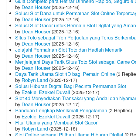
Guia Completo para Retirar Dinheiro Rápido, Seguro 
by
Dean Houser
(2025-12-16)
Solusi Slot Dana untuk Permainan Slot Online Terperca
by
Dean Houser
(2025-12-16)
Solusi Slot Gacor untuk Bermain Slot Digital yang Aman
by
Dean Houser
(2025-12-16)
Situs Toto sebagai Tren Perjudian yang Terus Berkemb
by
Dean Houser
(2025-12-16)
Jelajahi Permainan Slot Toto dan Hadiah Menarik
by
Dean Houser
(2025-12-16)
Menjelajahi Daya Tarik Situs Toto Slot sebagai Game O
by
Dean Houser
(2025-12-16)
Daya Tarik Utama Slot 4D bagi Pemain Online
(3 Replie
by
Robyn Land
(2025-12-17)
Solusi Hiburan Digital Bagi Pecinta Permainan Slot
by
Ezekiel Ezekiel Duvall
(2025-12-17)
Slot 4d Menyediakan Transaksi yang Andal dan Nyama
by
Dean Houser
(2025-12-17)
Panduan Lengkap Menikmati Pengalaman
(2 Replies)
by
Ezekiel Ezekiel Duvall
(2025-12-17)
Fitur Utama yang Membuat Slot Gacor
by
Robyn Land
(2025-12-18)
Slot Online sebagai Pilihan Utama Hiburan Digital
(2 Re