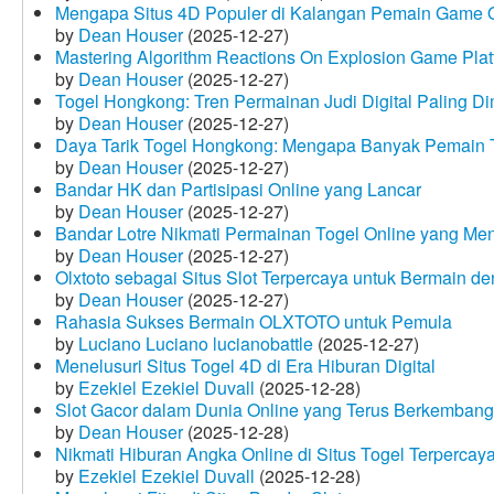
Mengapa Situs 4D Populer di Kalangan Pemain Game 
by
Dean Houser
(2025-12-27)
Mastering Algorithm Reactions On Explosion Game Plat
by
Dean Houser
(2025-12-27)
Togel Hongkong: Tren Permainan Judi Digital Paling Dim
by
Dean Houser
(2025-12-27)
Daya Tarik Togel Hongkong: Mengapa Banyak Pemain T
by
Dean Houser
(2025-12-27)
Bandar HK dan Partisipasi Online yang Lancar
by
Dean Houser
(2025-12-27)
Bandar Lotre Nikmati Permainan Togel Online yang Me
by
Dean Houser
(2025-12-27)
Olxtoto sebagai Situs Slot Terpercaya untuk Bermain 
by
Dean Houser
(2025-12-27)
Rahasia Sukses Bermain OLXTOTO untuk Pemula
by
Luciano Luciano lucianobattle
(2025-12-27)
Menelusuri Situs Togel 4D di Era Hiburan Digital
by
Ezekiel Ezekiel Duvall
(2025-12-28)
Slot Gacor dalam Dunia Online yang Terus Berkembang
by
Dean Houser
(2025-12-28)
Nikmati Hiburan Angka Online di Situs Togel Terpercay
by
Ezekiel Ezekiel Duvall
(2025-12-28)