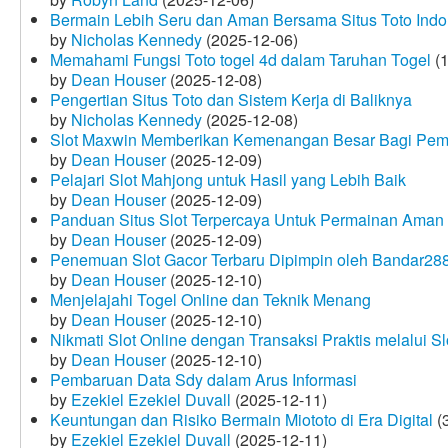
Bermain Lebih Seru dan Aman Bersama Situs Toto Indo
by
Nicholas Kennedy
(2025-12-06)
Memahami Fungsi Toto togel 4d dalam Taruhan Togel
(1
by
Dean Houser
(2025-12-08)
Pengertian Situs Toto dan Sistem Kerja di Baliknya
by
Nicholas Kennedy
(2025-12-08)
Slot Maxwin Memberikan Kemenangan Besar Bagi Pem
by
Dean Houser
(2025-12-09)
Pelajari Slot Mahjong untuk Hasil yang Lebih Baik
by
Dean Houser
(2025-12-09)
Panduan Situs Slot Terpercaya Untuk Permainan Aman
by
Dean Houser
(2025-12-09)
Penemuan Slot Gacor Terbaru Dipimpin oleh Bandar28
by
Dean Houser
(2025-12-10)
Menjelajahi Togel Online dan Teknik Menang
by
Dean Houser
(2025-12-10)
Nikmati Slot Online dengan Transaksi Praktis melalui S
by
Dean Houser
(2025-12-10)
Pembaruan Data Sdy dalam Arus Informasi
by
Ezekiel Ezekiel Duvall
(2025-12-11)
Keuntungan dan Risiko Bermain Miototo di Era Digital
(3
by
Ezekiel Ezekiel Duvall
(2025-12-11)