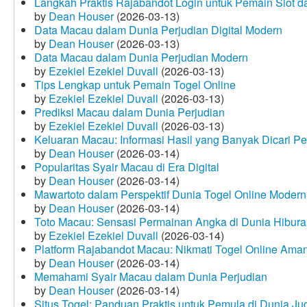
Langkah Praktis Rajabandot Login untuk Pemain Slot d
by
Dean Houser
(2026-03-13)
Data Macau dalam Dunia Perjudian Digital Modern
by
Dean Houser
(2026-03-13)
Data Macau dalam Dunia Perjudian Modern
by
Ezekiel Ezekiel Duvall
(2026-03-13)
Tips Lengkap untuk Pemain Togel Online
by
Ezekiel Ezekiel Duvall
(2026-03-13)
Prediksi Macau dalam Dunia Perjudian
by
Ezekiel Ezekiel Duvall
(2026-03-13)
Keluaran Macau: Informasi Hasil yang Banyak Dicari P
by
Dean Houser
(2026-03-14)
Popularitas Syair Macau di Era Digital
by
Dean Houser
(2026-03-14)
Mawartoto dalam Perspektif Dunia Togel Online Modern
by
Dean Houser
(2026-03-14)
Toto Macau: Sensasi Permainan Angka di Dunia Hibura
by
Ezekiel Ezekiel Duvall
(2026-03-14)
Platform Rajabandot Macau: Nikmati Togel Online Am
by
Dean Houser
(2026-03-14)
Memahami Syair Macau dalam Dunia Perjudian
by
Dean Houser
(2026-03-14)
Situs Togel: Panduan Praktis untuk Pemula di Dunia Ju