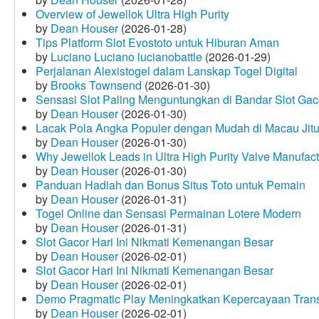
Overview of Jewellok Ultra High Purity
by
Dean Houser
(2026-01-28)
Tips Platform Slot Evostoto untuk Hiburan Aman
by
Luciano Luciano lucianobattle
(2026-01-29)
Perjalanan Alexistogel dalam Lanskap Togel Digital
by
Brooks Townsend
(2026-01-30)
Sensasi Slot Paling Menguntungkan di Bandar Slot Gac
by
Dean Houser
(2026-01-30)
Lacak Pola Angka Populer dengan Mudah di Macau Jit
by
Dean Houser
(2026-01-30)
Why Jewellok Leads in Ultra High Purity Valve Manufact
by
Dean Houser
(2026-01-30)
Panduan Hadiah dan Bonus Situs Toto untuk Pemain
by
Dean Houser
(2026-01-31)
Togel Online dan Sensasi Permainan Lotere Modern
by
Dean Houser
(2026-01-31)
Slot Gacor Hari Ini Nikmati Kemenangan Besar
by
Dean Houser
(2026-02-01)
Slot Gacor Hari Ini Nikmati Kemenangan Besar
by
Dean Houser
(2026-02-01)
Demo Pragmatic Play Meningkatkan Kepercayaan Tran
by
Dean Houser
(2026-02-01)