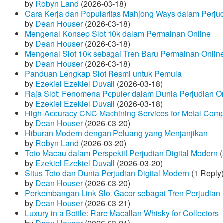
by
Robyn Land
(2026-03-18)
Cara Kerja dan Popularitas Mahjong Ways dalam Perju
by
Dean Houser
(2026-03-18)
Mengenal Konsep Slot 10k dalam Permainan Online
by
Dean Houser
(2026-03-18)
Mengenal Slot 10k sebagai Tren Baru Permainan Onlin
by
Dean Houser
(2026-03-18)
Panduan Lengkap Slot Resmi untuk Pemula
by
Ezekiel Ezekiel Duvall
(2026-03-18)
Raja Slot: Fenomena Populer dalam Dunia Perjudian O
by
Ezekiel Ezekiel Duvall
(2026-03-18)
High-Accuracy CNC Machining Services for Metal Compo
by
Dean Houser
(2026-03-20)
Hiburan Modern dengan Peluang yang Menjanjikan
by
Robyn Land
(2026-03-20)
Toto Macau dalam Perspektif Perjudian Digital Modern
(
by
Ezekiel Ezekiel Duvall
(2026-03-20)
Situs Toto dan Dunia Perjudian Digital Modern
(1 Reply
by
Dean Houser
(2026-03-20)
Perkembangan Link Slot Gacor sebagai Tren Perjudian D
by
Dean Houser
(2026-03-21)
Luxury in a Bottle: Rare Macallan Whisky for Collectors
by
Dean Houser
(2026-03-21)