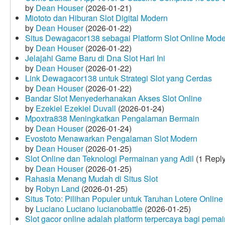
by
Dean Houser
(2026-01-21)
Miototo dan Hiburan Slot Digital Modern
by
Dean Houser
(2026-01-22)
Situs Dewagacor138 sebagai Platform Slot Online Mod
by
Dean Houser
(2026-01-22)
Jelajahi Game Baru di Dna Slot Hari Ini
by
Dean Houser
(2026-01-22)
Link Dewagacor138 untuk Strategi Slot yang Cerdas
by
Dean Houser
(2026-01-22)
Bandar Slot Menyederhanakan Akses Slot Online
by
Ezekiel Ezekiel Duvall
(2026-01-24)
Mpoxtra838 Meningkatkan Pengalaman Bermain
by
Dean Houser
(2026-01-24)
Evostoto Menawarkan Pengalaman Slot Modern
by
Dean Houser
(2026-01-25)
Slot Online dan Teknologi Permainan yang Adil
(1 Reply
by
Dean Houser
(2026-01-25)
Rahasia Menang Mudah di Situs Slot
by
Robyn Land
(2026-01-25)
Situs Toto: Pilihan Populer untuk Taruhan Lotere Online
by
Luciano Luciano lucianobattle
(2026-01-25)
Slot gacor online adalah platform terpercaya bagi pem