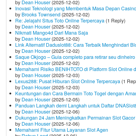
by
Dean Houser
(2025-12-02)
Inovasi Teknologi yang Membentuk Masa Depan Casino
by
Brooks Townsend
(2025-12-02)
Re: Jelajahi Situs Toto Online Terpercaya
(1 Reply)
by
Dean Houser
(2025-12-02)
Nikmati Mango4d Dari Mana Saja
by
Dean Houser
(2025-12-02)
Link Alternatif Daduslot88: Cara Terbaik Menghindari Blo
by
Dean Houser
(2025-12-02)
Saque Okjogo – Guia completo para retirar seu dinheir
by
Dean Houser
(2025-12-02)
Memahami Risiko BENIHTOTO di Platform Slot Online
by
Dean Houser
(2025-12-03)
Lexus288: Pusat Hiburan Slot Online Terpercaya
(1 Rep
by
Dean Houser
(2025-12-03)
Keuntungan dan Cara Bermain Toto Togel dengan Ama
by
Dean Houser
(2025-12-05)
Panduan Langkah demi Langkah untuk Daftar DNASlot
by
Dean Houser
(2025-12-06)
Dukungan 24 Jam Meningkatkan Permainan Slot Gacor
by
Dean Houser
(2025-12-06)
Memahami Fitur Utama Layanan Slot Agen
by
Robyn Land
(2025-12-06)