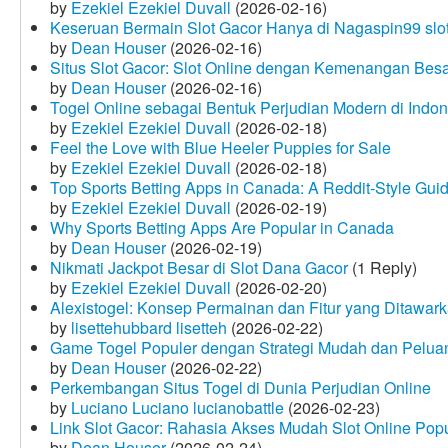
by
Ezekiel Ezekiel Duvall
(2026-02-16)
Keseruan Bermain Slot Gacor Hanya di Nagaspin99 slo
by
Dean Houser
(2026-02-16)
Situs Slot Gacor: Slot Online dengan Kemenangan Be
by
Dean Houser
(2026-02-16)
Togel Online sebagai Bentuk Perjudian Modern di Indon
by
Ezekiel Ezekiel Duvall
(2026-02-18)
Feel the Love with Blue Heeler Puppies for Sale
by
Ezekiel Ezekiel Duvall
(2026-02-18)
Top Sports Betting Apps in Canada: A Reddit‑Style Gui
by
Ezekiel Ezekiel Duvall
(2026-02-19)
Why Sports Betting Apps Are Popular in Canada
by
Dean Houser
(2026-02-19)
Nikmati Jackpot Besar di Slot Dana Gacor
(1 Reply)
by
Ezekiel Ezekiel Duvall
(2026-02-20)
Alexistogel: Konsep Permainan dan Fitur yang Ditawar
by
lisettehubbard lisetteh
(2026-02-22)
Game Togel Populer dengan Strategi Mudah dan Pelua
by
Dean Houser
(2026-02-22)
Perkembangan Situs Togel di Dunia Perjudian Online
by
Luciano Luciano lucianobattle
(2026-02-23)
Link Slot Gacor: Rahasia Akses Mudah Slot Online Pop
by
Dean Houser
(2026-02-24)