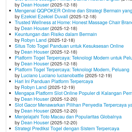
by
Dean Houser
(2025-12-18)
Mengenal QQPOKER Online dan Strategi Bermain yang
by
Ezekiel Ezekiel Duvall
(2025-12-18)
Trusted Wellness at Home: Honest Massage Chair Bran
by
Dean Houser
(2025-12-18)
Keuntungan dan Risiko dalam Bermain
by
Robyn Land
(2025-12-18)
Situs Toto Togel Panduan untuk Kesuksesan Online
by
Dean Houser
(2025-12-18)
Platform Togel Terpercaya: Teknologi Modern untuk Pe
by
Dean Houser
(2025-12-18)
Platform Togel Terpercaya: Teknologi Modern, Peluang
by
Luciano Luciano lucianobattle
(2025-12-19)
Hari Ini Panduan Platform Terpercaya
by
Robyn Land
(2025-12-19)
Mengapa Platform Slot Online Populer di Kalangan Pe
by
Dean Houser
(2025-12-20)
Slot Gacor Menawarkan Pilihan Penyedia Terpercaya y
by
Dean Houser
(2025-12-20)
Menjelajahi Toto Macau dan Popularitas Globalnya
by
Dean Houser
(2025-12-20)
Strategi Prediksi Togel dengan Sistem Terpercaya