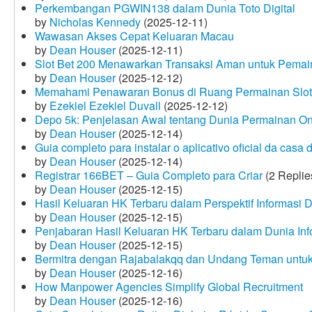
Perkembangan PGWIN138 dalam Dunia Toto Digital
by
Nicholas Kennedy
(2025-12-11)
Wawasan Akses Cepat Keluaran Macau
by
Dean Houser
(2025-12-11)
Slot Bet 200 Menawarkan Transaksi Aman untuk Pemai
by
Dean Houser
(2025-12-12)
Memahami Penawaran Bonus di Ruang Permainan Slot 
by
Ezekiel Ezekiel Duvall
(2025-12-12)
Depo 5k: Penjelasan Awal tentang Dunia Permainan On
by
Dean Houser
(2025-12-14)
Guia completo para instalar o aplicativo oficial da casa
by
Dean Houser
(2025-12-14)
Registrar 166BET – Guia Completo para Criar
(2 Replie
by
Dean Houser
(2025-12-15)
Hasil Keluaran HK Terbaru dalam Perspektif Informasi D
by
Dean Houser
(2025-12-15)
Penjabaran Hasil Keluaran HK Terbaru dalam Dunia Info
by
Dean Houser
(2025-12-15)
Bermitra dengan Rajabalakqq dan Undang Teman untu
by
Dean Houser
(2025-12-16)
How Manpower Agencies Simplify Global Recruitment
by
Dean Houser
(2025-12-16)