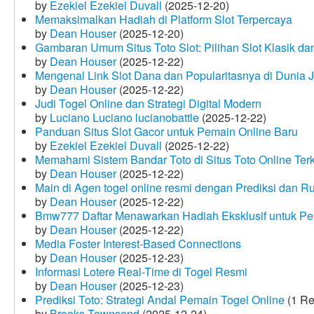
by
Ezekiel Ezekiel Duvall
(2025-12-20)
Memaksimalkan Hadiah di Platform Slot Terpercaya
by
Dean Houser
(2025-12-20)
Gambaran Umum Situs Toto Slot: Pilihan Slot Klasik d
by
Dean Houser
(2025-12-22)
Mengenal Link Slot Dana dan Popularitasnya di Dunia J
by
Dean Houser
(2025-12-22)
Judi Togel Online dan Strategi Digital Modern
by
Luciano Luciano lucianobattle
(2025-12-22)
Panduan Situs Slot Gacor untuk Pemain Online Baru
by
Ezekiel Ezekiel Duvall
(2025-12-22)
Memahami Sistem Bandar Toto di Situs Toto Online Te
by
Dean Houser
(2025-12-22)
Main di Agen togel online resmi dengan Prediksi dan R
by
Dean Houser
(2025-12-22)
Bmw777 Daftar Menawarkan Hadiah Eksklusif untuk P
by
Dean Houser
(2025-12-22)
Media Foster Interest-Based Connections
by
Dean Houser
(2025-12-23)
Informasi Lotere Real-Time di Togel Resmi
by
Dean Houser
(2025-12-23)
Prediksi Toto: Strategi Andal Pemain Togel Online
(1 Re
by
Brooks Townsend
(2025-12-24)