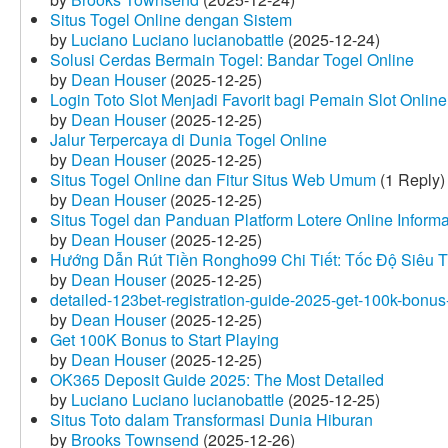
Situs Togel Online dengan Sistem
by
Luciano Luciano lucianobattle
(2025-12-24)
Solusi Cerdas Bermain Togel: Bandar Togel Online
by
Dean Houser
(2025-12-25)
Login Toto Slot Menjadi Favorit bagi Pemain Slot Online
by
Dean Houser
(2025-12-25)
Jalur Terpercaya di Dunia Togel Online
by
Dean Houser
(2025-12-25)
Situs Togel Online dan Fitur Situs Web Umum
(1 Reply)
by
Dean Houser
(2025-12-25)
Situs Togel dan Panduan Platform Lotere Online Informat
by
Dean Houser
(2025-12-25)
Hướng Dẫn Rút Tiền Rongho99 Chi Tiết: Tốc Độ Siêu 
by
Dean Houser
(2025-12-25)
detailed-123bet-registration-guide-2025-get-100k-bonus-
by
Dean Houser
(2025-12-25)
Get 100K Bonus to Start Playing
by
Dean Houser
(2025-12-25)
OK365 Deposit Guide 2025: The Most Detailed
by
Luciano Luciano lucianobattle
(2025-12-25)
Situs Toto dalam Transformasi Dunia Hiburan
by
Brooks Townsend
(2025-12-26)