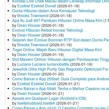
Konsep Live Draw Macau dalam Lanskap Informasi Onl
by
Ezekiel Ezekiel Duvall
(2026-01-18)
Dunia Hiburan dalam Arus Kemajuan Teknologi
by
Brooks Townsend
(2026-01-18)
Apa Itu Judi 89? Panduan Hiburan Online Masa Kini
(1 
by
Dean Houser
(2026-01-18)
Evolusi Hiburan Akibat Inovasi Teknologi
by
Dean Houser
(2026-01-18)
Sejarah dan Evolusi Bocoran RTP Slot dalam Dunia Pe
by
Brooks Townsend
(2026-01-19)
Togel Online: Wajah Baru Hiburan Digital Masa Kini
by
Dean Houser
(2026-01-19)
Slot Maxwin Online: Hiburan dengan Pembayaran Tingg
by
Luciano Luciano lucianobattle
(2026-01-19)
Jewellok Ultra High Purity Gas Regulator Optimized For
by
Dean Houser
(2026-01-20)
Como Baixar o App 255bet: Guia Completo para Android
by
Ezekiel Ezekiel Duvall
(2026-01-21)
Como Baixar o App 55dd: Tenha o Melhor Cassino no s
by
Dean Houser
(2026-01-21)
Aposte em Qualquer Lugar (Android e iOS)
by
lisettehubbard lisetteh
(2026-01-21)
Como Baixar o App 1010: O Cassino Completo no seu C