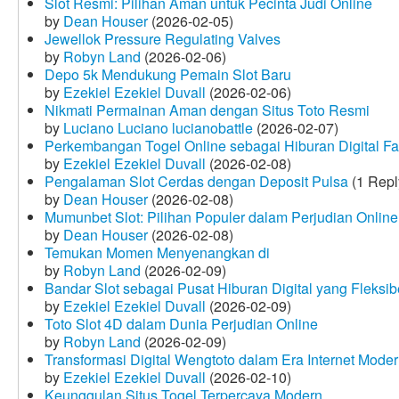
Slot Resmi: Pilihan Aman untuk Pecinta Judi Online
by
Dean Houser
(2026-02-05)
Jewellok Pressure Regulating Valves
by
Robyn Land
(2026-02-06)
Depo 5k Mendukung Pemain Slot Baru
by
Ezekiel Ezekiel Duvall
(2026-02-06)
Nikmati Permainan Aman dengan Situs Toto Resmi
by
Luciano Luciano lucianobattle
(2026-02-07)
Perkembangan Togel Online sebagai Hiburan Digital Fav
by
Ezekiel Ezekiel Duvall
(2026-02-08)
Pengalaman Slot Cerdas dengan Deposit Pulsa
(1 Repl
by
Dean Houser
(2026-02-08)
Mumunbet Slot: Pilihan Populer dalam Perjudian Online
by
Dean Houser
(2026-02-08)
Temukan Momen Menyenangkan di
by
Robyn Land
(2026-02-09)
Bandar Slot sebagai Pusat Hiburan Digital yang Fleksib
by
Ezekiel Ezekiel Duvall
(2026-02-09)
Toto Slot 4D dalam Dunia Perjudian Online
by
Robyn Land
(2026-02-09)
Transformasi Digital Wengtoto dalam Era Internet Mode
by
Ezekiel Ezekiel Duvall
(2026-02-10)
Keunggulan Situs Togel Terpercaya Modern