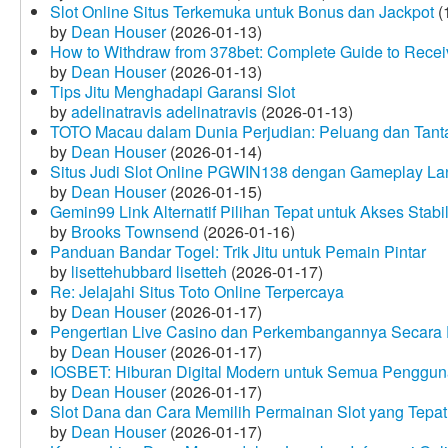
Slot Online Situs Terkemuka untuk Bonus dan Jackpot
(
by
Dean Houser
(2026-01-13)
How to Withdraw from 378bet: Complete Guide to Receiv
by
Dean Houser
(2026-01-13)
Tips Jitu Menghadapi Garansi Slot
by
adelinatravis adelinatravis
(2026-01-13)
TOTO Macau dalam Dunia Perjudian: Peluang dan Tanta
by
Dean Houser
(2026-01-14)
Situs Judi Slot Online PGWIN138 dengan Gameplay La
by
Dean Houser
(2026-01-15)
Gemin99 Link Alternatif Pilihan Tepat untuk Akses Stabi
by
Brooks Townsend
(2026-01-16)
Panduan Bandar Togel: Trik Jitu untuk Pemain Pintar
by
lisettehubbard lisetteh
(2026-01-17)
Re: Jelajahi Situs Toto Online Terpercaya
by
Dean Houser
(2026-01-17)
Pengertian Live Casino dan Perkembangannya Secara D
by
Dean Houser
(2026-01-17)
IOSBET: Hiburan Digital Modern untuk Semua Penggu
by
Dean Houser
(2026-01-17)
Slot Dana dan Cara Memilih Permainan Slot yang Tepat
by
Dean Houser
(2026-01-17)