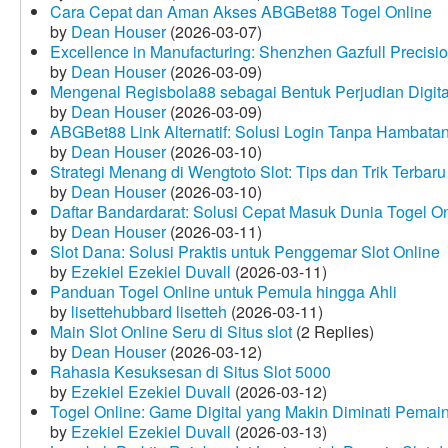
Cara Cepat dan Aman Akses ABGBet88 Togel Online
by
Dean Houser
(2026-03-07)
Excellence in Manufacturing: Shenzhen Gazfull Precisio
by
Dean Houser
(2026-03-09)
Mengenal Regisbola88 sebagai Bentuk Perjudian Digita
by
Dean Houser
(2026-03-09)
ABGBet88 Link Alternatif: Solusi Login Tanpa Hambata
by
Dean Houser
(2026-03-10)
Strategi Menang di Wengtoto Slot: Tips dan Trik Terbaru
by
Dean Houser
(2026-03-10)
Daftar Bandardarat: Solusi Cepat Masuk Dunia Togel On
by
Dean Houser
(2026-03-11)
Slot Dana: Solusi Praktis untuk Penggemar Slot Online
by
Ezekiel Ezekiel Duvall
(2026-03-11)
Panduan Togel Online untuk Pemula hingga Ahli
by
lisettehubbard lisetteh
(2026-03-11)
Main Slot Online Seru di Situs slot
(2 Replies)
by
Dean Houser
(2026-03-12)
Rahasia Kesuksesan di Situs Slot 5000
by
Ezekiel Ezekiel Duvall
(2026-03-12)
Togel Online: Game Digital yang Makin Diminati Pemai
by
Ezekiel Ezekiel Duvall
(2026-03-13)