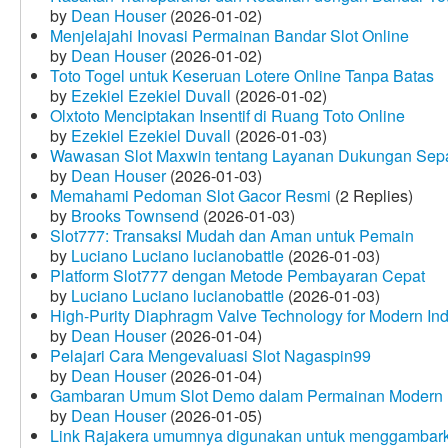
by
Dean Houser
(2026-01-02)
Menjelajahi Inovasi Permainan Bandar Slot Online
by
Dean Houser
(2026-01-02)
Toto Togel untuk Keseruan Lotere Online Tanpa Batas
by
Ezekiel Ezekiel Duvall
(2026-01-02)
Olxtoto Menciptakan Insentif di Ruang Toto Online
by
Ezekiel Ezekiel Duvall
(2026-01-03)
Wawasan Slot Maxwin tentang Layanan Dukungan Sep
by
Dean Houser
(2026-01-03)
Memahami Pedoman Slot Gacor Resmi
(2 Replies)
by
Brooks Townsend
(2026-01-03)
Slot777: Transaksi Mudah dan Aman untuk Pemain
by
Luciano Luciano lucianobattle
(2026-01-03)
Platform Slot777 dengan Metode Pembayaran Cepat
by
Luciano Luciano lucianobattle
(2026-01-03)
High-Purity Diaphragm Valve Technology for Modern Indu
by
Dean Houser
(2026-01-04)
Pelajari Cara Mengevaluasi Slot Nagaspin99
by
Dean Houser
(2026-01-04)
Gambaran Umum Slot Demo dalam Permainan Modern
by
Dean Houser
(2026-01-05)
Link Rajakera umumnya digunakan untuk menggambarkan