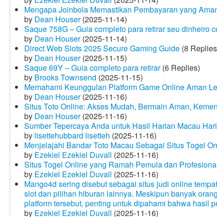
Mengapa Joinbola Memastikan Pembayaran yang Aman
by
Dean Houser
(2025-11-14)
Saque 758G – Guia completo para retirar seu dinheiro 
by
Dean Houser
(2025-11-14)
Direct Web Slots 2025 Secure Gaming Guide
(8 Replies
by
Dean Houser
(2025-11-15)
Saque 69Y – Guia completo para retirar
(6 Replies)
by
Brooks Townsend
(2025-11-15)
Memahami Keunggulan Platform Game Online Aman Le
by
Dean Houser
(2025-11-16)
Situs Toto Online: Akses Mudah, Bermain Aman, Keme
by
Dean Houser
(2025-11-16)
Sumber Tepercaya Anda untuk Hasil Harian Macau Hari 
by
lisettehubbard lisetteh
(2025-11-16)
Menjelajahi Bandar Toto Macau Sebagai Situs Togel On
by
Ezekiel Ezekiel Duvall
(2025-11-16)
Situs Togel Online yang Ramah Pemula dan Profesiona
by
Ezekiel Ezekiel Duvall
(2025-11-16)
Mango4d sering disebut sebagai situs judi online temp
slot dan pilihan hiburan lainnya. Meskipun banyak oran
platform tersebut, penting untuk dipahami bahwa hasil 
by
Ezekiel Ezekiel Duvall
(2025-11-16)