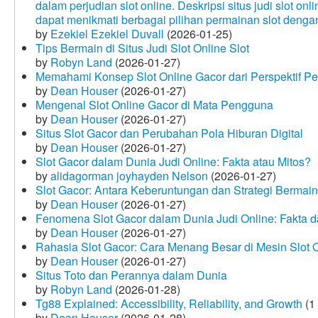
dalam perjudian slot online. Deskripsi situs judi slot o
dapat menikmati berbagai pilihan permainan slot dengan
by
Ezekiel Ezekiel Duvall
(2026-01-25)
Tips Bermain di Situs Judi Slot Online Slot
by
Robyn Land
(2026-01-27)
Memahami Konsep Slot Online Gacor dari Perspektif P
by
Dean Houser
(2026-01-27)
Mengenal Slot Online Gacor di Mata Pengguna
by
Dean Houser
(2026-01-27)
Situs Slot Gacor dan Perubahan Pola Hiburan Digital
by
Dean Houser
(2026-01-27)
Slot Gacor dalam Dunia Judi Online: Fakta atau Mitos?
by
alidagorman joyhayden Nelson
(2026-01-27)
Slot Gacor: Antara Keberuntungan dan Strategi Bermain
by
Dean Houser
(2026-01-27)
Fenomena Slot Gacor dalam Dunia Judi Online: Fakta d
by
Dean Houser
(2026-01-27)
Rahasia Slot Gacor: Cara Menang Besar di Mesin Slot 
by
Dean Houser
(2026-01-27)
Situs Toto dan Perannya dalam Dunia
by
Robyn Land
(2026-01-28)
Tg88 Explained: Accessibility, Reliability, and Growth
(1
by
Dean Houser
(2026-01-28)