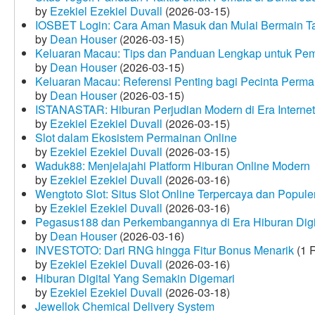
by
Ezekiel Ezekiel Duvall
(2026-03-15)
IOSBET Login: Cara Aman Masuk dan Mulai Bermain T
by
Dean Houser
(2026-03-15)
Keluaran Macau: Tips dan Panduan Lengkap untuk Pem
by
Dean Houser
(2026-03-15)
Keluaran Macau: Referensi Penting bagi Pecinta Perma
by
Dean Houser
(2026-03-15)
ISTANASTAR: Hiburan Perjudian Modern di Era Internet
by
Ezekiel Ezekiel Duvall
(2026-03-15)
Slot dalam Ekosistem Permainan Online
by
Ezekiel Ezekiel Duvall
(2026-03-15)
Waduk88: Menjelajahi Platform Hiburan Online Modern
by
Ezekiel Ezekiel Duvall
(2026-03-16)
Wengtoto Slot: Situs Slot Online Terpercaya dan Popule
by
Ezekiel Ezekiel Duvall
(2026-03-16)
Pegasus188 dan Perkembangannya di Era Hiburan Digi
by
Dean Houser
(2026-03-16)
INVESTOTO: Dari RNG hingga Fitur Bonus Menarik
(1 
by
Ezekiel Ezekiel Duvall
(2026-03-16)
Hiburan Digital Yang Semakin Digemari
by
Ezekiel Ezekiel Duvall
(2026-03-18)
Jewellok Chemical Delivery System