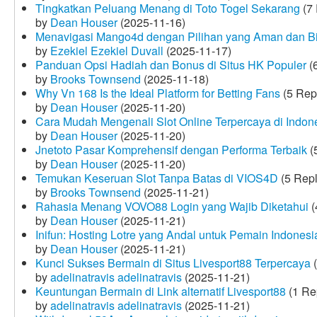
Tingkatkan Peluang Menang di Toto Togel Sekarang
(7 
by
Dean Houser
(2025-11-16)
Menavigasi Mango4d dengan Pilihan yang Aman dan B
by
Ezekiel Ezekiel Duvall
(2025-11-17)
Panduan Opsi Hadiah dan Bonus di Situs HK Populer
(6
by
Brooks Townsend
(2025-11-18)
Why Vn 168 Is the Ideal Platform for Betting Fans
(5 Rep
by
Dean Houser
(2025-11-20)
Cara Mudah Mengenali Slot Online Terpercaya di Indon
by
Dean Houser
(2025-11-20)
Jnetoto Pasar Komprehensif dengan Performa Terbaik
(
by
Dean Houser
(2025-11-20)
Temukan Keseruan Slot Tanpa Batas di VIOS4D
(5 Repl
by
Brooks Townsend
(2025-11-21)
Rahasia Menang VOVO88 Login yang Wajib Diketahui
(
by
Dean Houser
(2025-11-21)
Inifun: Hosting Lotre yang Andal untuk Pemain Indonesi
by
Dean Houser
(2025-11-21)
Kunci Sukses Bermain di Situs Livesport88 Terpercaya
(
by
adelinatravis adelinatravis
(2025-11-21)
Keuntungan Bermain di Link alternatif Livesport88
(1 Re
by
adelinatravis adelinatravis
(2025-11-21)