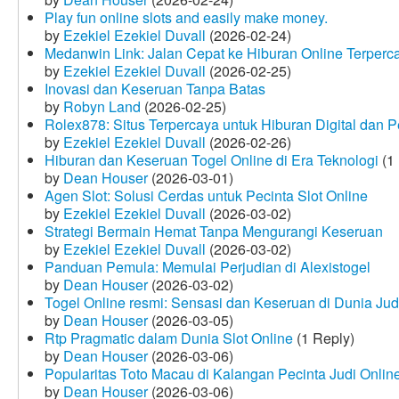
Play fun online slots and easily make money.
by
Ezekiel Ezekiel Duvall
(2026-02-24)
Medanwin Link: Jalan Cepat ke Hiburan Online Terperc
by
Ezekiel Ezekiel Duvall
(2026-02-25)
Inovasi dan Keseruan Tanpa Batas
by
Robyn Land
(2026-02-25)
Rolex878: Situs Terpercaya untuk Hiburan Digital dan 
by
Ezekiel Ezekiel Duvall
(2026-02-26)
Hiburan dan Keseruan Togel Online di Era Teknologi
(1 
by
Dean Houser
(2026-03-01)
Agen Slot: Solusi Cerdas untuk Pecinta Slot Online
by
Ezekiel Ezekiel Duvall
(2026-03-02)
Strategi Bermain Hemat Tanpa Mengurangi Keseruan
by
Ezekiel Ezekiel Duvall
(2026-03-02)
Panduan Pemula: Memulai Perjudian di Alexistogel
by
Dean Houser
(2026-03-02)
Togel Online resmi: Sensasi dan Keseruan di Dunia Judi
by
Dean Houser
(2026-03-05)
Rtp Pragmatic dalam Dunia Slot Online
(1 Reply)
by
Dean Houser
(2026-03-06)
Popularitas Toto Macau di Kalangan Pecinta Judi Onlin
by
Dean Houser
(2026-03-06)