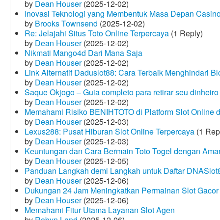
by
Dean Houser
(2025-12-02)
Inovasi Teknologi yang Membentuk Masa Depan Casino
by
Brooks Townsend
(2025-12-02)
Re: Jelajahi Situs Toto Online Terpercaya
(1 Reply)
by
Dean Houser
(2025-12-02)
Nikmati Mango4d Dari Mana Saja
by
Dean Houser
(2025-12-02)
Link Alternatif Daduslot88: Cara Terbaik Menghindari Blo
by
Dean Houser
(2025-12-02)
Saque Okjogo – Guia completo para retirar seu dinheir
by
Dean Houser
(2025-12-02)
Memahami Risiko BENIHTOTO di Platform Slot Online
by
Dean Houser
(2025-12-03)
Lexus288: Pusat Hiburan Slot Online Terpercaya
(1 Rep
by
Dean Houser
(2025-12-03)
Keuntungan dan Cara Bermain Toto Togel dengan Ama
by
Dean Houser
(2025-12-05)
Panduan Langkah demi Langkah untuk Daftar DNASlot
by
Dean Houser
(2025-12-06)
Dukungan 24 Jam Meningkatkan Permainan Slot Gacor
by
Dean Houser
(2025-12-06)
Memahami Fitur Utama Layanan Slot Agen
by
Robyn Land
(2025-12-06)