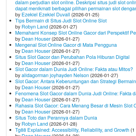
dalam perjudian slot online. Deskripsi situs judi slot o
dapat menikmati berbagai pilihan permainan slot dengan
by
Ezekiel Ezekiel Duvall
(2026-01-25)
Tips Bermain di Situs Judi Slot Online Slot
by
Robyn Land
(2026-01-27)
Memahami Konsep Slot Online Gacor dari Perspektif P
by
Dean Houser
(2026-01-27)
Mengenal Slot Online Gacor di Mata Pengguna
by
Dean Houser
(2026-01-27)
Situs Slot Gacor dan Perubahan Pola Hiburan Digital
by
Dean Houser
(2026-01-27)
Slot Gacor dalam Dunia Judi Online: Fakta atau Mitos?
by
alidagorman joyhayden Nelson
(2026-01-27)
Slot Gacor: Antara Keberuntungan dan Strategi Bermain
by
Dean Houser
(2026-01-27)
Fenomena Slot Gacor dalam Dunia Judi Online: Fakta d
by
Dean Houser
(2026-01-27)
Rahasia Slot Gacor: Cara Menang Besar di Mesin Slot 
by
Dean Houser
(2026-01-27)
Situs Toto dan Perannya dalam Dunia
by
Robyn Land
(2026-01-28)
Tg88 Explained: Accessibility, Reliability, and Growth
(1
by
Dean Houser
(2026-01-28)