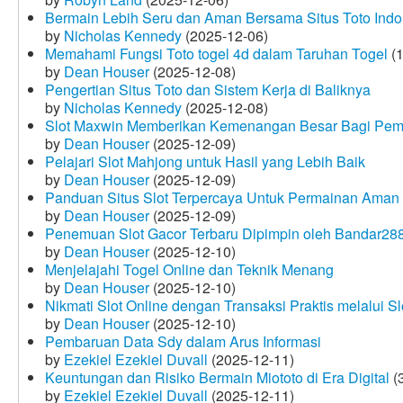
Bermain Lebih Seru dan Aman Bersama Situs Toto Indo
by
Nicholas Kennedy
(2025-12-06)
Memahami Fungsi Toto togel 4d dalam Taruhan Togel
(1
by
Dean Houser
(2025-12-08)
Pengertian Situs Toto dan Sistem Kerja di Baliknya
by
Nicholas Kennedy
(2025-12-08)
Slot Maxwin Memberikan Kemenangan Besar Bagi Pem
by
Dean Houser
(2025-12-09)
Pelajari Slot Mahjong untuk Hasil yang Lebih Baik
by
Dean Houser
(2025-12-09)
Panduan Situs Slot Terpercaya Untuk Permainan Aman
by
Dean Houser
(2025-12-09)
Penemuan Slot Gacor Terbaru Dipimpin oleh Bandar28
by
Dean Houser
(2025-12-10)
Menjelajahi Togel Online dan Teknik Menang
by
Dean Houser
(2025-12-10)
Nikmati Slot Online dengan Transaksi Praktis melalui S
by
Dean Houser
(2025-12-10)
Pembaruan Data Sdy dalam Arus Informasi
by
Ezekiel Ezekiel Duvall
(2025-12-11)
Keuntungan dan Risiko Bermain Miototo di Era Digital
(3
by
Ezekiel Ezekiel Duvall
(2025-12-11)