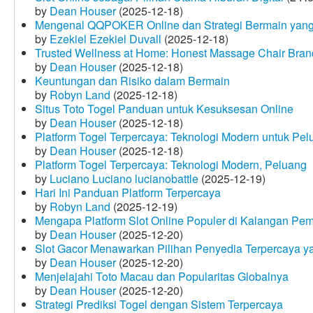
by
Dean Houser
(2025-12-18)
Mengenal QQPOKER Online dan Strategi Bermain yang
by
Ezekiel Ezekiel Duvall
(2025-12-18)
Trusted Wellness at Home: Honest Massage Chair Bran
by
Dean Houser
(2025-12-18)
Keuntungan dan Risiko dalam Bermain
by
Robyn Land
(2025-12-18)
Situs Toto Togel Panduan untuk Kesuksesan Online
by
Dean Houser
(2025-12-18)
Platform Togel Terpercaya: Teknologi Modern untuk Pe
by
Dean Houser
(2025-12-18)
Platform Togel Terpercaya: Teknologi Modern, Peluang
by
Luciano Luciano lucianobattle
(2025-12-19)
Hari Ini Panduan Platform Terpercaya
by
Robyn Land
(2025-12-19)
Mengapa Platform Slot Online Populer di Kalangan Pe
by
Dean Houser
(2025-12-20)
Slot Gacor Menawarkan Pilihan Penyedia Terpercaya y
by
Dean Houser
(2025-12-20)
Menjelajahi Toto Macau dan Popularitas Globalnya
by
Dean Houser
(2025-12-20)
Strategi Prediksi Togel dengan Sistem Terpercaya