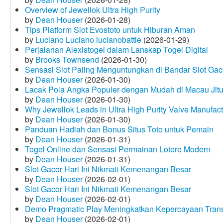
Overview of Jewellok Ultra High Purity
by
Dean Houser
(2026-01-28)
Tips Platform Slot Evostoto untuk Hiburan Aman
by
Luciano Luciano lucianobattle
(2026-01-29)
Perjalanan Alexistogel dalam Lanskap Togel Digital
by
Brooks Townsend
(2026-01-30)
Sensasi Slot Paling Menguntungkan di Bandar Slot Gac
by
Dean Houser
(2026-01-30)
Lacak Pola Angka Populer dengan Mudah di Macau Jit
by
Dean Houser
(2026-01-30)
Why Jewellok Leads in Ultra High Purity Valve Manufact
by
Dean Houser
(2026-01-30)
Panduan Hadiah dan Bonus Situs Toto untuk Pemain
by
Dean Houser
(2026-01-31)
Togel Online dan Sensasi Permainan Lotere Modern
by
Dean Houser
(2026-01-31)
Slot Gacor Hari Ini Nikmati Kemenangan Besar
by
Dean Houser
(2026-02-01)
Slot Gacor Hari Ini Nikmati Kemenangan Besar
by
Dean Houser
(2026-02-01)
Demo Pragmatic Play Meningkatkan Kepercayaan Tran
by
Dean Houser
(2026-02-01)