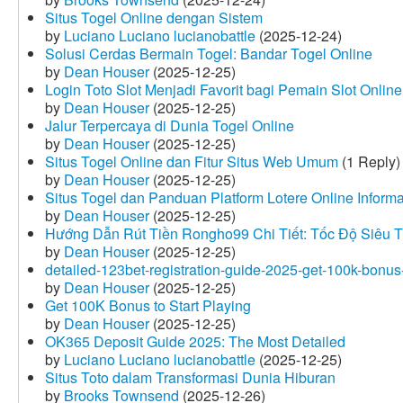
Situs Togel Online dengan Sistem
by
Luciano Luciano lucianobattle
(2025-12-24)
Solusi Cerdas Bermain Togel: Bandar Togel Online
by
Dean Houser
(2025-12-25)
Login Toto Slot Menjadi Favorit bagi Pemain Slot Online
by
Dean Houser
(2025-12-25)
Jalur Terpercaya di Dunia Togel Online
by
Dean Houser
(2025-12-25)
Situs Togel Online dan Fitur Situs Web Umum
(1 Reply)
by
Dean Houser
(2025-12-25)
Situs Togel dan Panduan Platform Lotere Online Informat
by
Dean Houser
(2025-12-25)
Hướng Dẫn Rút Tiền Rongho99 Chi Tiết: Tốc Độ Siêu 
by
Dean Houser
(2025-12-25)
detailed-123bet-registration-guide-2025-get-100k-bonus-
by
Dean Houser
(2025-12-25)
Get 100K Bonus to Start Playing
by
Dean Houser
(2025-12-25)
OK365 Deposit Guide 2025: The Most Detailed
by
Luciano Luciano lucianobattle
(2025-12-25)
Situs Toto dalam Transformasi Dunia Hiburan
by
Brooks Townsend
(2025-12-26)