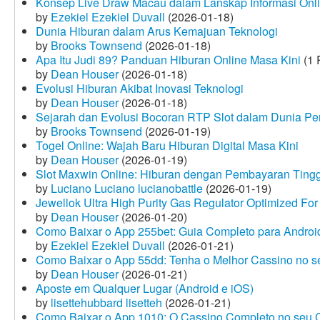
Konsep Live Draw Macau dalam Lanskap Informasi Onl
by
Ezekiel Ezekiel Duvall
(2026-01-18)
Dunia Hiburan dalam Arus Kemajuan Teknologi
by
Brooks Townsend
(2026-01-18)
Apa Itu Judi 89? Panduan Hiburan Online Masa Kini
(1 
by
Dean Houser
(2026-01-18)
Evolusi Hiburan Akibat Inovasi Teknologi
by
Dean Houser
(2026-01-18)
Sejarah dan Evolusi Bocoran RTP Slot dalam Dunia Pe
by
Brooks Townsend
(2026-01-19)
Togel Online: Wajah Baru Hiburan Digital Masa Kini
by
Dean Houser
(2026-01-19)
Slot Maxwin Online: Hiburan dengan Pembayaran Tingg
by
Luciano Luciano lucianobattle
(2026-01-19)
Jewellok Ultra High Purity Gas Regulator Optimized For
by
Dean Houser
(2026-01-20)
Como Baixar o App 255bet: Guia Completo para Android
by
Ezekiel Ezekiel Duvall
(2026-01-21)
Como Baixar o App 55dd: Tenha o Melhor Cassino no s
by
Dean Houser
(2026-01-21)
Aposte em Qualquer Lugar (Android e iOS)
by
lisettehubbard lisetteh
(2026-01-21)
Como Baixar o App 1010: O Cassino Completo no seu C