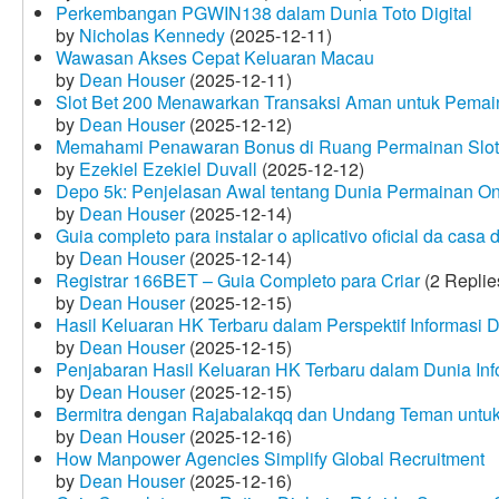
Perkembangan PGWIN138 dalam Dunia Toto Digital
by
Nicholas Kennedy
(2025-12-11)
Wawasan Akses Cepat Keluaran Macau
by
Dean Houser
(2025-12-11)
Slot Bet 200 Menawarkan Transaksi Aman untuk Pemai
by
Dean Houser
(2025-12-12)
Memahami Penawaran Bonus di Ruang Permainan Slot 
by
Ezekiel Ezekiel Duvall
(2025-12-12)
Depo 5k: Penjelasan Awal tentang Dunia Permainan On
by
Dean Houser
(2025-12-14)
Guia completo para instalar o aplicativo oficial da casa
by
Dean Houser
(2025-12-14)
Registrar 166BET – Guia Completo para Criar
(2 Replie
by
Dean Houser
(2025-12-15)
Hasil Keluaran HK Terbaru dalam Perspektif Informasi D
by
Dean Houser
(2025-12-15)
Penjabaran Hasil Keluaran HK Terbaru dalam Dunia Info
by
Dean Houser
(2025-12-15)
Bermitra dengan Rajabalakqq dan Undang Teman untu
by
Dean Houser
(2025-12-16)
How Manpower Agencies Simplify Global Recruitment
by
Dean Houser
(2025-12-16)