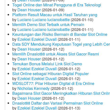
Togel Online dan Minat Pengguna di Era Teknologi
by
Dean Houser
(2026-01-09)
Platform Result Macau untuk Hasil Taruhan yang
by
Luciano Luciano lucianobattle
(2026-01-10)
Memilih Demo Slot Terbaik untuk Pemain
by
Luciano Luciano lucianobattle
(2026-01-11)
Keuntungan dan Risiko Bermain di Bandar Slot Online
by
Ezekiel Ezekiel Duvall
(2026-01-11)
Data SDY Mendukung Keputusan Togel yang Lebih Ce
by
Dean Houser
(2026-01-12)
Memilih Dnaslot88 untuk Akses Slot Gacor Resmi
by
Dean Houser
(2026-01-12)
Temukan Bonus Melalui Link Slot Demo
by
Ezekiel Ezekiel Duvall
(2026-01-12)
Slot Online sebagai Hiburan Digital Populer
by
Ezekiel Ezekiel Duvall
(2026-01-12)
WDSLOT77: Pilar Hiburan Digital di Era Online
by
Nicholas Kennedy
(2026-01-12)
Bagaimana Slot Gacor Meningkatkan Hiburan Slot Onli
by
Dean Houser
(2026-01-12)
Dnaslot88 Daftar dan Variasi Permainan Slot Online
by
Ezekiel Ezekiel Duvall
(2026-01-13)