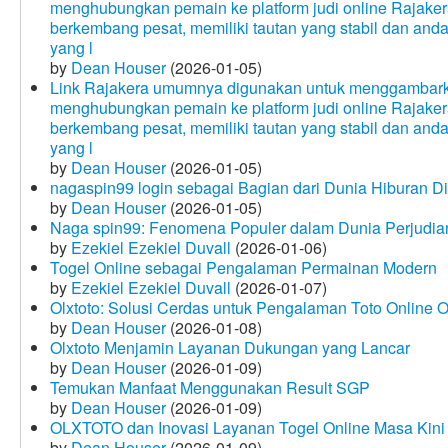
menghubungkan pemain ke platform judi online Rajakera
berkembang pesat, memiliki tautan yang stabil dan and
yang l
by
Dean Houser
(2026-01-05)
Link Rajakera umumnya digunakan untuk menggambarkan
menghubungkan pemain ke platform judi online Rajakera
berkembang pesat, memiliki tautan yang stabil dan and
yang l
by
Dean Houser
(2026-01-05)
nagaspin99 login sebagai Bagian dari Dunia Hiburan Di
by
Dean Houser
(2026-01-05)
Naga spin99: Fenomena Populer dalam Dunia Perjudian
by
Ezekiel Ezekiel Duvall
(2026-01-06)
Togel Online sebagai Pengalaman Permainan Modern
by
Ezekiel Ezekiel Duvall
(2026-01-07)
Olxtoto: Solusi Cerdas untuk Pengalaman Toto Online O
by
Dean Houser
(2026-01-08)
Olxtoto Menjamin Layanan Dukungan yang Lancar
by
Dean Houser
(2026-01-09)
Temukan Manfaat Menggunakan Result SGP
by
Dean Houser
(2026-01-09)
OLXTOTO dan Inovasi Layanan Togel Online Masa Kini
by
Dean Houser
(2026-01-09)