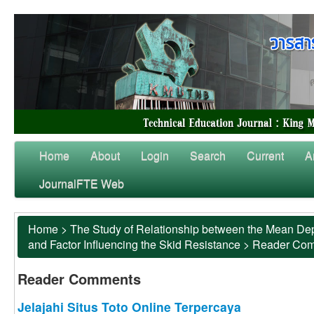
Home
About
Login
Search
Current
A
JournalFTE Web
Home
>
The Study of Relationship between the Mean Dep
and Factor Influencing the Skid Resistance
>
Reader Co
Reader Comments
Jelajahi Situs Toto Online Terpercaya