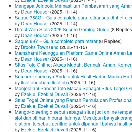
Mengapa Joinbola Memastikan Pembayaran yang Aman
by
Dean Houser
(2025-11-14)
Saque 758G – Guia completo para retirar seu dinheiro 
by
Dean Houser
(2025-11-14)
Direct Web Slots 2025 Secure Gaming Guide
(8 Replies
by
Dean Houser
(2025-11-15)
Saque 69Y – Guia completo para retirar
(6 Replies)
by
Brooks Townsend
(2025-11-15)
Memahami Keunggulan Platform Game Online Aman Le
by
Dean Houser
(2025-11-16)
Situs Toto Online: Akses Mudah, Bermain Aman, Keme
by
Dean Houser
(2025-11-16)
Sumber Tepercaya Anda untuk Hasil Harian Macau Hari 
by
lisettehubbard lisetteh
(2025-11-16)
Menjelajahi Bandar Toto Macau Sebagai Situs Togel On
by
Ezekiel Ezekiel Duvall
(2025-11-16)
Situs Togel Online yang Ramah Pemula dan Profesiona
by
Ezekiel Ezekiel Duvall
(2025-11-16)
Mango4d sering disebut sebagai situs judi online temp
slot dan pilihan hiburan lainnya. Meskipun banyak oran
platform tersebut, penting untuk dipahami bahwa hasil 
by
Ezekiel Ezekiel Duvall
(2025-11-16)