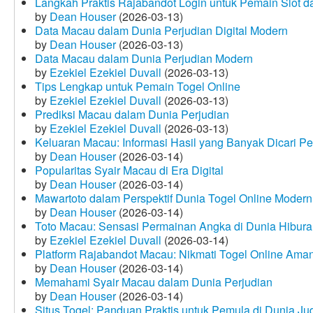
Langkah Praktis Rajabandot Login untuk Pemain Slot d
by
Dean Houser
(2026-03-13)
Data Macau dalam Dunia Perjudian Digital Modern
by
Dean Houser
(2026-03-13)
Data Macau dalam Dunia Perjudian Modern
by
Ezekiel Ezekiel Duvall
(2026-03-13)
Tips Lengkap untuk Pemain Togel Online
by
Ezekiel Ezekiel Duvall
(2026-03-13)
Prediksi Macau dalam Dunia Perjudian
by
Ezekiel Ezekiel Duvall
(2026-03-13)
Keluaran Macau: Informasi Hasil yang Banyak Dicari P
by
Dean Houser
(2026-03-14)
Popularitas Syair Macau di Era Digital
by
Dean Houser
(2026-03-14)
Mawartoto dalam Perspektif Dunia Togel Online Modern
by
Dean Houser
(2026-03-14)
Toto Macau: Sensasi Permainan Angka di Dunia Hibura
by
Ezekiel Ezekiel Duvall
(2026-03-14)
Platform Rajabandot Macau: Nikmati Togel Online Am
by
Dean Houser
(2026-03-14)
Memahami Syair Macau dalam Dunia Perjudian
by
Dean Houser
(2026-03-14)
Situs Togel: Panduan Praktis untuk Pemula di Dunia Ju