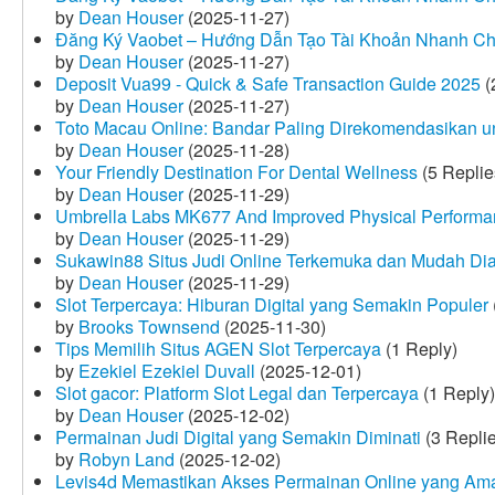
by
Dean Houser
(2025-11-27)
Đăng Ký Vaobet – Hướng Dẫn Tạo Tài Khoản Nhanh C
by
Dean Houser
(2025-11-27)
Deposit Vua99 - Quick & Safe Transaction Guide 2025
(
by
Dean Houser
(2025-11-27)
Toto Macau Online: Bandar Paling Direkomendasikan u
by
Dean Houser
(2025-11-28)
Your Friendly Destination For Dental Wellness
(5 Replie
by
Dean Houser
(2025-11-29)
Umbrella Labs MK677 And Improved Physical Perform
by
Dean Houser
(2025-11-29)
Sukawin88 Situs Judi Online Terkemuka dan Mudah Di
by
Dean Houser
(2025-11-29)
Slot Terpercaya: Hiburan Digital yang Semakin Populer
by
Brooks Townsend
(2025-11-30)
Tips Memilih Situs AGEN Slot Terpercaya
(1 Reply)
by
Ezekiel Ezekiel Duvall
(2025-12-01)
Slot gacor: Platform Slot Legal dan Terpercaya
(1 Reply)
by
Dean Houser
(2025-12-02)
Permainan Judi Digital yang Semakin Diminati
(3 Repli
by
Robyn Land
(2025-12-02)
Levis4d Memastikan Akses Permainan Online yang Am