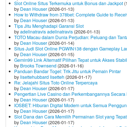
Slot Online Situs Terkemuka untuk Bonus dan Jackpot
(
by
Dean Houser
(2026-01-13)
How to Withdraw from 378bet: Complete Guide to Receiv
by
Dean Houser
(2026-01-13)
Tips Jitu Menghadapi Garansi Slot
by
adelinatravis adelinatravis
(2026-01-13)
TOTO Macau dalam Dunia Perjudian: Peluang dan Tanta
by
Dean Houser
(2026-01-14)
Situs Judi Slot Online PGWIN138 dengan Gameplay La
by
Dean Houser
(2026-01-15)
Gemin99 Link Alternatif Pilihan Tepat untuk Akses Stabi
by
Brooks Townsend
(2026-01-16)
Panduan Bandar Togel: Trik Jitu untuk Pemain Pintar
by
lisettehubbard lisetteh
(2026-01-17)
Re: Jelajahi Situs Toto Online Terpercaya
by
Dean Houser
(2026-01-17)
Pengertian Live Casino dan Perkembangannya Secara D
by
Dean Houser
(2026-01-17)
IOSBET: Hiburan Digital Modern untuk Semua Penggu
by
Dean Houser
(2026-01-17)
Slot Dana dan Cara Memilih Permainan Slot yang Tepat
by
Dean Houser
(2026-01-17)