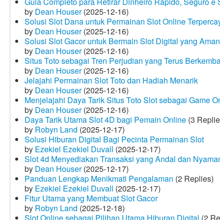
Guia Completo para Retirar Dinheiro Rápido, Seguro 
by
Dean Houser
(2025-12-16)
Solusi Slot Dana untuk Permainan Slot Online Terperca
by
Dean Houser
(2025-12-16)
Solusi Slot Gacor untuk Bermain Slot Digital yang Aman
by
Dean Houser
(2025-12-16)
Situs Toto sebagai Tren Perjudian yang Terus Berkemb
by
Dean Houser
(2025-12-16)
Jelajahi Permainan Slot Toto dan Hadiah Menarik
by
Dean Houser
(2025-12-16)
Menjelajahi Daya Tarik Situs Toto Slot sebagai Game O
by
Dean Houser
(2025-12-16)
Daya Tarik Utama Slot 4D bagi Pemain Online
(3 Replie
by
Robyn Land
(2025-12-17)
Solusi Hiburan Digital Bagi Pecinta Permainan Slot
by
Ezekiel Ezekiel Duvall
(2025-12-17)
Slot 4d Menyediakan Transaksi yang Andal dan Nyama
by
Dean Houser
(2025-12-17)
Panduan Lengkap Menikmati Pengalaman
(2 Replies)
by
Ezekiel Ezekiel Duvall
(2025-12-17)
Fitur Utama yang Membuat Slot Gacor
by
Robyn Land
(2025-12-18)
Slot Online sebagai Pilihan Utama Hiburan Digital
(2 Re