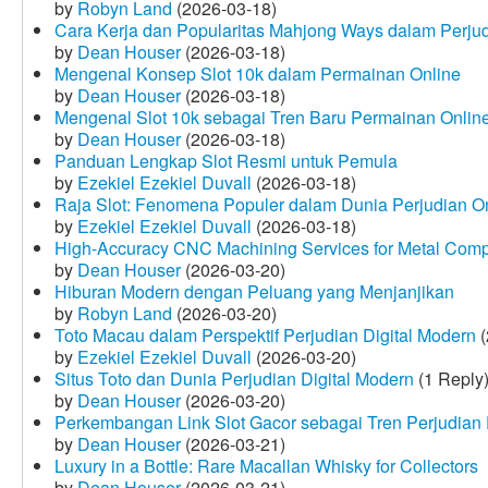
by
Robyn Land
(2026-03-18)
Cara Kerja dan Popularitas Mahjong Ways dalam Perju
by
Dean Houser
(2026-03-18)
Mengenal Konsep Slot 10k dalam Permainan Online
by
Dean Houser
(2026-03-18)
Mengenal Slot 10k sebagai Tren Baru Permainan Onlin
by
Dean Houser
(2026-03-18)
Panduan Lengkap Slot Resmi untuk Pemula
by
Ezekiel Ezekiel Duvall
(2026-03-18)
Raja Slot: Fenomena Populer dalam Dunia Perjudian O
by
Ezekiel Ezekiel Duvall
(2026-03-18)
High-Accuracy CNC Machining Services for Metal Compo
by
Dean Houser
(2026-03-20)
Hiburan Modern dengan Peluang yang Menjanjikan
by
Robyn Land
(2026-03-20)
Toto Macau dalam Perspektif Perjudian Digital Modern
(
by
Ezekiel Ezekiel Duvall
(2026-03-20)
Situs Toto dan Dunia Perjudian Digital Modern
(1 Reply
by
Dean Houser
(2026-03-20)
Perkembangan Link Slot Gacor sebagai Tren Perjudian D
by
Dean Houser
(2026-03-21)
Luxury in a Bottle: Rare Macallan Whisky for Collectors
by
Dean Houser
(2026-03-21)