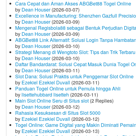
Cara Cepat dan Aman Akses ABGBet88 Togel Online
by
Dean Houser
(2026-03-07)
Excellence in Manufacturing: Shenzhen Gazfull Precisio
by
Dean Houser
(2026-03-09)
Mengenal Regisbola88 sebagai Bentuk Perjudian Digita
by
Dean Houser
(2026-03-09)
ABGBet88 Link Alternatif: Solusi Login Tanpa Hambata
by
Dean Houser
(2026-03-10)
Strategi Menang di Wengtoto Slot: Tips dan Trik Terbaru
by
Dean Houser
(2026-03-10)
Daftar Bandardarat: Solusi Cepat Masuk Dunia Togel On
by
Dean Houser
(2026-03-11)
Slot Dana: Solusi Praktis untuk Penggemar Slot Online
by
Ezekiel Ezekiel Duvall
(2026-03-11)
Panduan Togel Online untuk Pemula hingga Ahli
by
lisettehubbard lisetteh
(2026-03-11)
Main Slot Online Seru di Situs slot
(2 Replies)
by
Dean Houser
(2026-03-12)
Rahasia Kesuksesan di Situs Slot 5000
by
Ezekiel Ezekiel Duvall
(2026-03-12)
Togel Online: Game Digital yang Makin Diminati Pemai
by
Ezekiel Ezekiel Duvall
(2026-03-13)