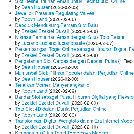
Slot Resmi: Pilihan Aman untuk Pecinta Judi Online
by
Dean Houser
(2026-02-05)
Jewellok Pressure Regulating Valves
by
Robyn Land
(2026-02-06)
Depo 5k Mendukung Pemain Slot Baru
by
Ezekiel Ezekiel Duvall
(2026-02-06)
Nikmati Permainan Aman dengan Situs Toto Resmi
by
Luciano Luciano lucianobattle
(2026-02-07)
Perkembangan Togel Online sebagai Hiburan Digital Fav
by
Ezekiel Ezekiel Duvall
(2026-02-08)
Pengalaman Slot Cerdas dengan Deposit Pulsa
(1 Repl
by
Dean Houser
(2026-02-08)
Mumunbet Slot: Pilihan Populer dalam Perjudian Online
by
Dean Houser
(2026-02-08)
Temukan Momen Menyenangkan di
by
Robyn Land
(2026-02-09)
Bandar Slot sebagai Pusat Hiburan Digital yang Fleksib
by
Ezekiel Ezekiel Duvall
(2026-02-09)
Toto Slot 4D dalam Dunia Perjudian Online
by
Robyn Land
(2026-02-09)
Transformasi Digital Wengtoto dalam Era Internet Mode
by
Ezekiel Ezekiel Duvall
(2026-02-10)
Keunggulan Situs Togel Terpercaya Modern