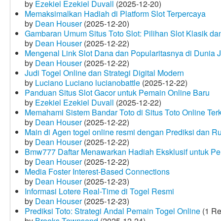
by
Ezekiel Ezekiel Duvall
(2025-12-20)
Memaksimalkan Hadiah di Platform Slot Terpercaya
by
Dean Houser
(2025-12-20)
Gambaran Umum Situs Toto Slot: Pilihan Slot Klasik d
by
Dean Houser
(2025-12-22)
Mengenal Link Slot Dana dan Popularitasnya di Dunia J
by
Dean Houser
(2025-12-22)
Judi Togel Online dan Strategi Digital Modern
by
Luciano Luciano lucianobattle
(2025-12-22)
Panduan Situs Slot Gacor untuk Pemain Online Baru
by
Ezekiel Ezekiel Duvall
(2025-12-22)
Memahami Sistem Bandar Toto di Situs Toto Online Te
by
Dean Houser
(2025-12-22)
Main di Agen togel online resmi dengan Prediksi dan R
by
Dean Houser
(2025-12-22)
Bmw777 Daftar Menawarkan Hadiah Eksklusif untuk P
by
Dean Houser
(2025-12-22)
Media Foster Interest-Based Connections
by
Dean Houser
(2025-12-23)
Informasi Lotere Real-Time di Togel Resmi
by
Dean Houser
(2025-12-23)
Prediksi Toto: Strategi Andal Pemain Togel Online
(1 Re
by
Brooks Townsend
(2025-12-24)