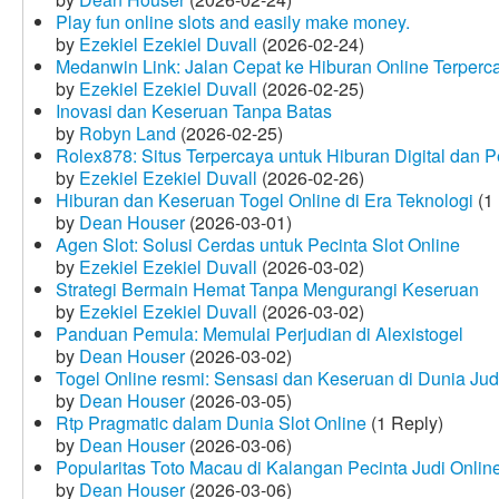
Play fun online slots and easily make money.
by
Ezekiel Ezekiel Duvall
(2026-02-24)
Medanwin Link: Jalan Cepat ke Hiburan Online Terperc
by
Ezekiel Ezekiel Duvall
(2026-02-25)
Inovasi dan Keseruan Tanpa Batas
by
Robyn Land
(2026-02-25)
Rolex878: Situs Terpercaya untuk Hiburan Digital dan 
by
Ezekiel Ezekiel Duvall
(2026-02-26)
Hiburan dan Keseruan Togel Online di Era Teknologi
(1 
by
Dean Houser
(2026-03-01)
Agen Slot: Solusi Cerdas untuk Pecinta Slot Online
by
Ezekiel Ezekiel Duvall
(2026-03-02)
Strategi Bermain Hemat Tanpa Mengurangi Keseruan
by
Ezekiel Ezekiel Duvall
(2026-03-02)
Panduan Pemula: Memulai Perjudian di Alexistogel
by
Dean Houser
(2026-03-02)
Togel Online resmi: Sensasi dan Keseruan di Dunia Judi
by
Dean Houser
(2026-03-05)
Rtp Pragmatic dalam Dunia Slot Online
(1 Reply)
by
Dean Houser
(2026-03-06)
Popularitas Toto Macau di Kalangan Pecinta Judi Onlin
by
Dean Houser
(2026-03-06)