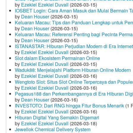
by
Ezekiel Ezekiel Duvall
(2026-03-15)
IOSBET Login: Cara Aman Masuk dan Mulai Bermain T
by
Dean Houser
(2026-03-15)
Keluaran Macau: Tips dan Panduan Lengkap untuk Pem
by
Dean Houser
(2026-03-15)
Keluaran Macau: Referensi Penting bagi Pecinta Perma
by
Dean Houser
(2026-03-15)
ISTANASTAR: Hiburan Perjudian Modern di Era Internet
by
Ezekiel Ezekiel Duvall
(2026-03-15)
Slot dalam Ekosistem Permainan Online
by
Ezekiel Ezekiel Duvall
(2026-03-15)
Waduk88: Menjelajahi Platform Hiburan Online Modern
by
Ezekiel Ezekiel Duvall
(2026-03-16)
Wengtoto Slot: Situs Slot Online Terpercaya dan Popule
by
Ezekiel Ezekiel Duvall
(2026-03-16)
Pegasus188 dan Perkembangannya di Era Hiburan Digi
by
Dean Houser
(2026-03-16)
INVESTOTO: Dari RNG hingga Fitur Bonus Menarik
(1 
by
Ezekiel Ezekiel Duvall
(2026-03-16)
Hiburan Digital Yang Semakin Digemari
by
Ezekiel Ezekiel Duvall
(2026-03-18)
Jewellok Chemical Delivery System