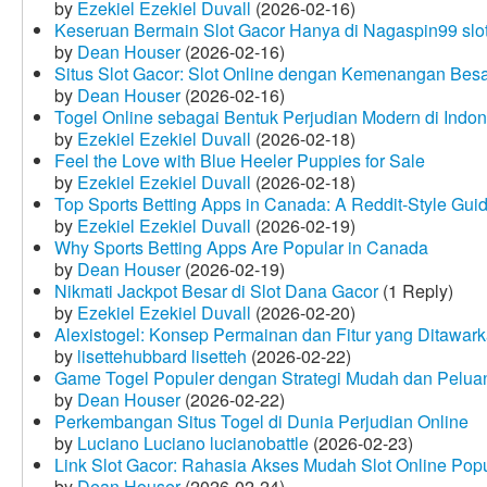
by
Ezekiel Ezekiel Duvall
(2026-02-16)
Keseruan Bermain Slot Gacor Hanya di Nagaspin99 slo
by
Dean Houser
(2026-02-16)
Situs Slot Gacor: Slot Online dengan Kemenangan Be
by
Dean Houser
(2026-02-16)
Togel Online sebagai Bentuk Perjudian Modern di Indon
by
Ezekiel Ezekiel Duvall
(2026-02-18)
Feel the Love with Blue Heeler Puppies for Sale
by
Ezekiel Ezekiel Duvall
(2026-02-18)
Top Sports Betting Apps in Canada: A Reddit‑Style Gui
by
Ezekiel Ezekiel Duvall
(2026-02-19)
Why Sports Betting Apps Are Popular in Canada
by
Dean Houser
(2026-02-19)
Nikmati Jackpot Besar di Slot Dana Gacor
(1 Reply)
by
Ezekiel Ezekiel Duvall
(2026-02-20)
Alexistogel: Konsep Permainan dan Fitur yang Ditawar
by
lisettehubbard lisetteh
(2026-02-22)
Game Togel Populer dengan Strategi Mudah dan Pelua
by
Dean Houser
(2026-02-22)
Perkembangan Situs Togel di Dunia Perjudian Online
by
Luciano Luciano lucianobattle
(2026-02-23)
Link Slot Gacor: Rahasia Akses Mudah Slot Online Pop
by
Dean Houser
(2026-02-24)