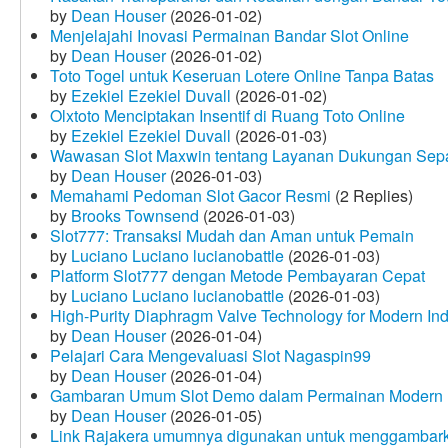
by
Dean Houser
(2026-01-02)
Menjelajahi Inovasi Permainan Bandar Slot Online
by
Dean Houser
(2026-01-02)
Toto Togel untuk Keseruan Lotere Online Tanpa Batas
by
Ezekiel Ezekiel Duvall
(2026-01-02)
Olxtoto Menciptakan Insentif di Ruang Toto Online
by
Ezekiel Ezekiel Duvall
(2026-01-03)
Wawasan Slot Maxwin tentang Layanan Dukungan Sep
by
Dean Houser
(2026-01-03)
Memahami Pedoman Slot Gacor Resmi
(2 Replies)
by
Brooks Townsend
(2026-01-03)
Slot777: Transaksi Mudah dan Aman untuk Pemain
by
Luciano Luciano lucianobattle
(2026-01-03)
Platform Slot777 dengan Metode Pembayaran Cepat
by
Luciano Luciano lucianobattle
(2026-01-03)
High-Purity Diaphragm Valve Technology for Modern Indu
by
Dean Houser
(2026-01-04)
Pelajari Cara Mengevaluasi Slot Nagaspin99
by
Dean Houser
(2026-01-04)
Gambaran Umum Slot Demo dalam Permainan Modern
by
Dean Houser
(2026-01-05)
Link Rajakera umumnya digunakan untuk menggambarkan