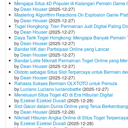
Mengapa Situs 4D Populer di Kalangan Pemain Game 
by
Dean Houser
(2025-12-27)
Mastering Algorithm Reactions On Explosion Game Plat
by
Dean Houser
(2025-12-27)
Togel Hongkong: Tren Permainan Judi Digital Paling Dim
by
Dean Houser
(2025-12-27)
Daya Tarik Togel Hongkong: Mengapa Banyak Pemain T
by
Dean Houser
(2025-12-27)
Bandar HK dan Partisipasi Online yang Lancar
by
Dean Houser
(2025-12-27)
Bandar Lotre Nikmati Permainan Togel Online yang Me
by
Dean Houser
(2025-12-27)
Olxtoto sebagai Situs Slot Terpercaya untuk Bermain 
by
Dean Houser
(2025-12-27)
Rahasia Sukses Bermain OLXTOTO untuk Pemula
by
Luciano Luciano lucianobattle
(2025-12-27)
Menelusuri Situs Togel 4D di Era Hiburan Digital
by
Ezekiel Ezekiel Duvall
(2025-12-28)
Slot Gacor dalam Dunia Online yang Terus Berkembang
by
Dean Houser
(2025-12-28)
Nikmati Hiburan Angka Online di Situs Togel Terpercay
by
Ezekiel Ezekiel Duvall
(2025-12-28)