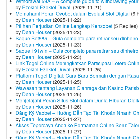
Withdrawal 59A – A complete guide to withdrawing your 
by
Ezekiel Ezekiel Duvall
(2025-11-21)
Memahami Peran Ovobet dalam Evolusi Slot Digital
(6 R
by
Dean Houser
(2025-11-22)
Pilihan Perjudian Online Lengkap Kenzobet
(5 Replies)
by
Dean Houser
(2025-11-23)
Saque Bet585 – Guia completo para retirar seu dinheir
by
Dean Houser
(2025-11-23)
Saque 191win – Guia completo para retirar seu dinheir
by
Dean Houser
(2025-11-23)
Link Togel Online Meningkatkan Partisipasi Lotere Onli
by
Ezekiel Ezekiel Duvall
(2025-11-25)
Platform Togel Digital: Cara Baru Bermain dengan Ra
by
Dean Houser
(2025-11-25)
Wawasan tentang Layanan Olahraga dan Kasino Parisb
by
Dean Houser
(2025-11-25)
Menjelajahi Peran Situs Slot dalam Dunia Hiburan Digi
by
Dean Houser
(2025-11-26)
Đăng Ký Vaobet – Hướng Dẫn Tạo Tài Khoản Nhanh C
by
Dean Houser
(2025-11-27)
Akses Tepercaya Anda ke Permainan Online Seru: Tale
by
Dean Houser
(2025-11-27)
Đăng Ký Vaobet – Hướng Dẫn Tạo Tài Khoản Nhanh C