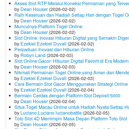
Akses Slot RTP Melalui Koneksi Permainan yang Terveri
by
Dean Houser
(2026-02-02)
Raih Keseruan dan Hadiah Setiap Hari dengan Togel O
by
Dean Houser
(2026-02-02)
Munculnya Platform Togel Online
by
Dean Houser
(2026-02-02)
Slot Online: Inovasi Hiburan Digital yang Semakin Dige
by
Ezekiel Ezekiel Duvall
(2026-02-02)
Perpaduan Inovasi dan Hiburan Online
by
Robyn Land
(2026-02-03)
Slot Online Gacor: Hiburan Digital Favorit di Era Modern
by
Dean Houser
(2026-02-03)
Nikmati Permainan Togel Online yang Aman dan Mende
by
Ezekiel Ezekiel Duvall
(2026-02-03)
Cara Bermain Slot Gacor Menggunakan Strategi Online
by
Ezekiel Ezekiel Duvall
(2026-02-04)
Bermain Cerdas dengan Platform Slot Deposit 5000
by
Dean Houser
(2026-02-04)
Situs Togel Macau Online untuk Hadiah Nyata Setiap Ha
by
Luciano Luciano lucianobattle
(2026-02-05)
Toto Slot 4D Memimpin Masa Depan Platform Toto Slot
by
Dean Houser
(2026-02-05)