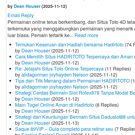
by
Dean Houser
(2025-11-12)
Email Reply
Permainan online terus berkembang, dan Situs Toto 4D tela
terkemuka yang menggabungkan permainan yang menarik
luar biasa. Pemain tertarik ke...
Read more
Temukan Keseruan dan Hadiah bersama Hadirtoto
(74 R
by
Dean Houser
(2025-11-12)
Cara Memilih Situs HADIRTOTO Terpercaya dan Aman
by
Dean Houser
(2025-11-12)
Re: Jelajahi Situs Toto Online Terpercaya
(11 Replies)
by
alidagorman joyhayden Nelson
(2025-11-12)
Tips dan Trik Menang dalam Permainan HADIRTOTO
(1
by
alidagorman joyhayden Nelson
(2025-11-12)
Strategi Cerdas Bermain Slot Rolex878 Tanpa Modal B
by
Dean Houser
(2025-11-12)
Main Togel Online Aman di Hadirtoto
(8 Replies)
by
Dean Houser
(2025-11-12)
Strategi dan Keuntungan Bermain Situs Daduslot88 un
by
Dean Houser
(2025-11-13)
Saque 89VIP – Guia completo para retirar seu
(7 Replie
by
Ezekiel Ezekiel Duvall
(2025-11-14)