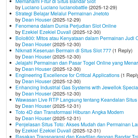
Memahami Fitur di Situs Bandar Slot
by
Luciano Luciano lucianobattle
(2025-12-29)
Strategi Belajar Melalui Permainan Jnetoto
by
Dean Houser
(2025-12-29)
Fenomena dalam Dunia Perjudian Slot Online
by
Ezekiel Ezekiel Duvall
(2025-12-30)
Bolo800: Mitos atau Kenyataan dalam Permainan Judi 
by
Dean Houser
(2025-12-30)
Nikmati Keseruan Bermain di Situs Slot 777
(1 Reply)
by
Dean Houser
(2025-12-30)
Jelajahi Permainan dan Pasar Togel Online yang Menar
by
Dean Houser
(2025-12-30)
Engineering Excellence for Critical Applications
(1 Repl
by
Dean Houser
(2025-12-30)
Enhancing Industrial Gas Systems with Jewellok Specia
by
Dean Houser
(2025-12-30)
Wawasan Live RTP Langsung tentang Keandalan Situs 
by
Dean Houser
(2025-12-31)
Toto 4D dan Transformasi Hiburan Angka Modern
by
Dean Houser
(2025-12-31)
Penjelasan Situs Toto: Akses Mudah dan Permainan La
by
Ezekiel Ezekiel Duvall
(2025-12-31)
Rasakan Transparansi dan Keadilan dengan Bandar To