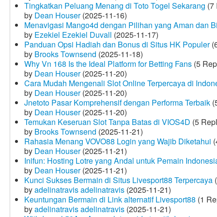
Tingkatkan Peluang Menang di Toto Togel Sekarang
(7 
by
Dean Houser
(2025-11-16)
Menavigasi Mango4d dengan Pilihan yang Aman dan B
by
Ezekiel Ezekiel Duvall
(2025-11-17)
Panduan Opsi Hadiah dan Bonus di Situs HK Populer
(6
by
Brooks Townsend
(2025-11-18)
Why Vn 168 Is the Ideal Platform for Betting Fans
(5 Rep
by
Dean Houser
(2025-11-20)
Cara Mudah Mengenali Slot Online Terpercaya di Indon
by
Dean Houser
(2025-11-20)
Jnetoto Pasar Komprehensif dengan Performa Terbaik
(
by
Dean Houser
(2025-11-20)
Temukan Keseruan Slot Tanpa Batas di VIOS4D
(5 Repl
by
Brooks Townsend
(2025-11-21)
Rahasia Menang VOVO88 Login yang Wajib Diketahui
(
by
Dean Houser
(2025-11-21)
Inifun: Hosting Lotre yang Andal untuk Pemain Indonesi
by
Dean Houser
(2025-11-21)
Kunci Sukses Bermain di Situs Livesport88 Terpercaya
(
by
adelinatravis adelinatravis
(2025-11-21)
Keuntungan Bermain di Link alternatif Livesport88
(1 Re
by
adelinatravis adelinatravis
(2025-11-21)