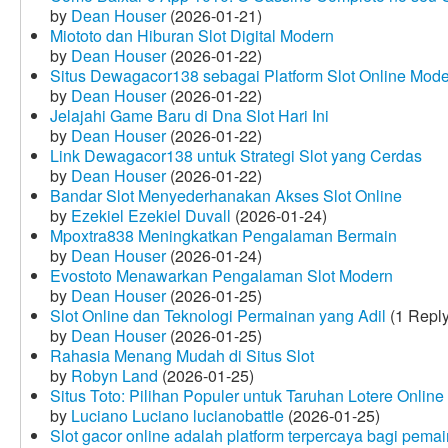
by
Dean Houser
(2026-01-21)
Miototo dan Hiburan Slot Digital Modern
by
Dean Houser
(2026-01-22)
Situs Dewagacor138 sebagai Platform Slot Online Mod
by
Dean Houser
(2026-01-22)
Jelajahi Game Baru di Dna Slot Hari Ini
by
Dean Houser
(2026-01-22)
Link Dewagacor138 untuk Strategi Slot yang Cerdas
by
Dean Houser
(2026-01-22)
Bandar Slot Menyederhanakan Akses Slot Online
by
Ezekiel Ezekiel Duvall
(2026-01-24)
Mpoxtra838 Meningkatkan Pengalaman Bermain
by
Dean Houser
(2026-01-24)
Evostoto Menawarkan Pengalaman Slot Modern
by
Dean Houser
(2026-01-25)
Slot Online dan Teknologi Permainan yang Adil
(1 Reply
by
Dean Houser
(2026-01-25)
Rahasia Menang Mudah di Situs Slot
by
Robyn Land
(2026-01-25)
Situs Toto: Pilihan Populer untuk Taruhan Lotere Online
by
Luciano Luciano lucianobattle
(2026-01-25)
Slot gacor online adalah platform terpercaya bagi pem