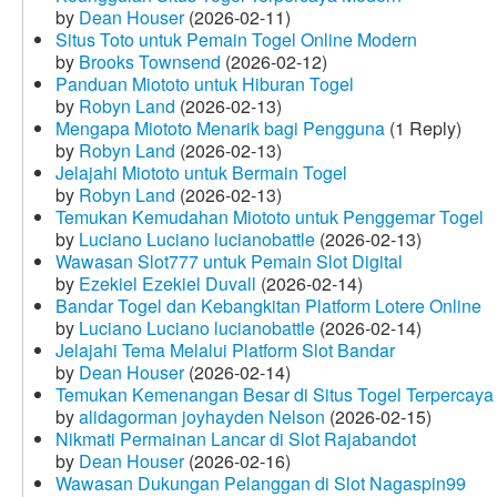
by
Dean Houser
(2026-02-11)
Situs Toto untuk Pemain Togel Online Modern
by
Brooks Townsend
(2026-02-12)
Panduan Miototo untuk Hiburan Togel
by
Robyn Land
(2026-02-13)
Mengapa Miototo Menarik bagi Pengguna
(1 Reply)
by
Robyn Land
(2026-02-13)
Jelajahi Miototo untuk Bermain Togel
by
Robyn Land
(2026-02-13)
Temukan Kemudahan Miototo untuk Penggemar Togel
by
Luciano Luciano lucianobattle
(2026-02-13)
Wawasan Slot777 untuk Pemain Slot Digital
by
Ezekiel Ezekiel Duvall
(2026-02-14)
Bandar Togel dan Kebangkitan Platform Lotere Online
by
Luciano Luciano lucianobattle
(2026-02-14)
Jelajahi Tema Melalui Platform Slot Bandar
by
Dean Houser
(2026-02-14)
Temukan Kemenangan Besar di Situs Togel Terpercaya
by
alidagorman joyhayden Nelson
(2026-02-15)
Nikmati Permainan Lancar di Slot Rajabandot
by
Dean Houser
(2026-02-16)
Wawasan Dukungan Pelanggan di Slot Nagaspin99