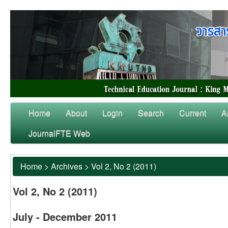
Home
About
Login
Search
Current
A
JournalFTE Web
Home
>
Archives
>
Vol 2, No 2 (2011)
Vol 2, No 2 (2011)
July - December 2011