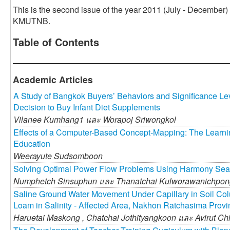
This is the second issue of the year 2011 (July - December)
KMUTNB.
Table of Contents
Academic Articles
A Study of Bangkok Buyers’ Behaviors and Significance Leve
Decision to Buy Infant Diet Supplements
Vilanee Kumhang1 และ
Worapoj Sriwongkol
Effects of a Computer-Based Concept-Mapping: The Learning
Education
Weerayute Sudsomboon
Solving Optimal Power Flow Problems Using Harmony Sea
Numphetch Sinsuphun และ
Thanatchai Kulworawanichpon
Saline Ground Water Movement Under Capillary in Soil Co
Loam in Salinity - Affected Area, Nakhon Ratchasima Provi
Haruetai Maskong ,
Chatchai Jothityangkoon และ
Avirut Ch