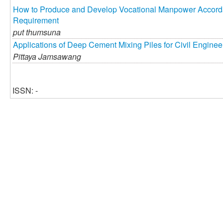
How to Produce and Develop Vocational Manpower Accordan
Requirement
put thumsuna
Applications of Deep Cement Mixing Piles for Civil Engine
Pittaya Jamsawang
ISSN: -