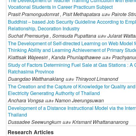
The Development of Teacher Training Curriculum with Blend
Vocational Students in Career Practicum Subject
Prasit Pramongudomrat ,
Pisit Methapatara และ
Pairote Sti
Buddhist – based Job Security Guideline According to Emp
Relationship, Decoration Industry
Suchat Premsuriya ,
Somsuda Pupattana และ
Jularat Watt
The Development of Self-directed Learning on Web Model f
Thinking Ability and Learning Achievement of Primary Stud
Kiattisak Wajeesiri ,
Kanda Phunlapthawee และ
Prachyanu
Study of Factors Determining Fuel Sale at Gas Stations : 
Ratchasima Province
Duangdao Watthanaklang และ
Thirayoot Limanond
The Creation and the Capture of Knowledge for Quality an
Electricity Generating Authority of Thailand
Anchara Vongsa และ
Namon Jeerungsuwan
Development of a Distance Instructional Model via the Interne
Thailand
Dussadee Seewungkum และ
Krismant Whattananarong
Research Articles