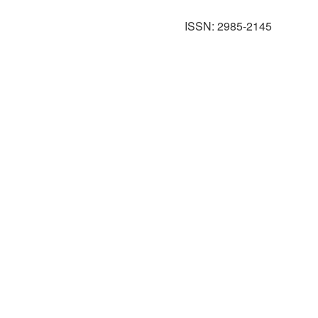
ISSN: 2985-2145