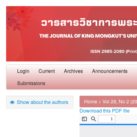
Login
Current
Archives
Announcements
Submissions
Home
>
Vol 28, No 2 (2
Show about the authors
Download this PDF file