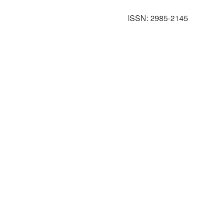
ISSN: 2985-2145