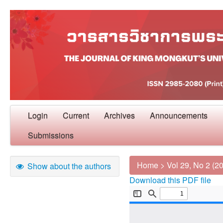
Login
Current
Archives
Announcements
Submissions
Home
>
Vol 29, No 2 (2
Show about the authors
Download this PDF file