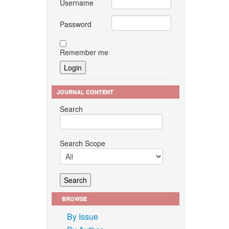
Username
Password
Remember me
JOURNAL CONTENT
Search
Search Scope
BROWSE
By Issue