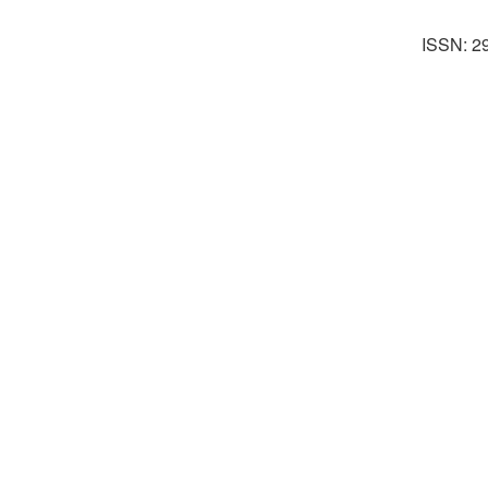
ISSN: 2