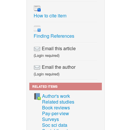
How to cite item
Finding References
Email this article
(Login required)
Email the author
(Login required)
RELATED ITEMS
Author's work
Related studies
Book reviews
Pay-per-view
Surveys
Soc sci data