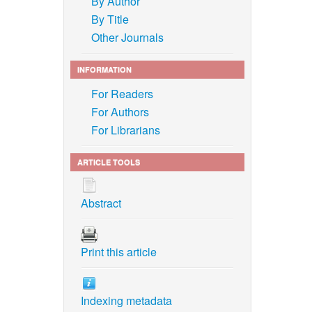
By Author
By Title
Other Journals
INFORMATION
For Readers
For Authors
For Librarians
ARTICLE TOOLS
Abstract
Print this article
Indexing metadata