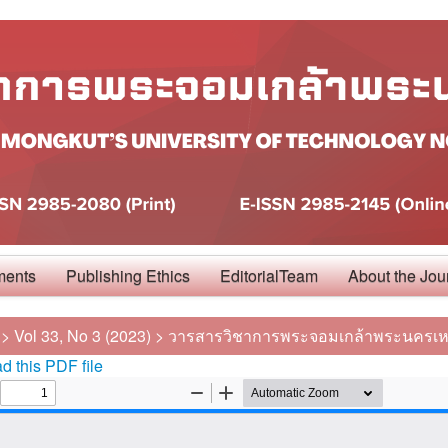
ments
Publishing Ethics
EditorialTeam
About the Jou
>
Vol 33, No 3 (2023)
>
วารสารวิชาการพระจอมเกล้าพระนครเห
 this PDF file