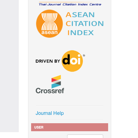
Journal Help
USER