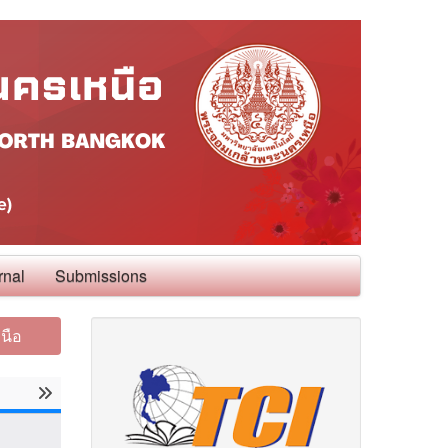
rnal
Submissions
นือ