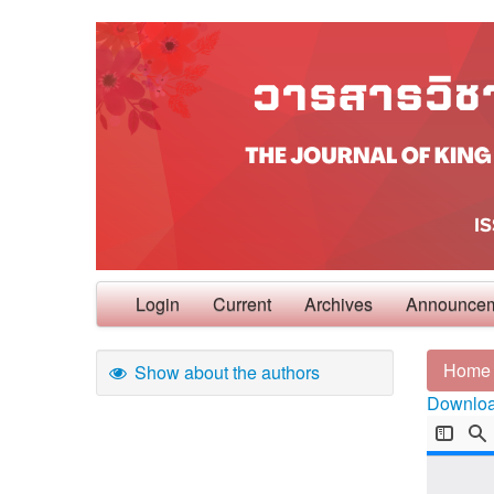
Login
Current
Archives
Announce
Home
Show about the authors
Download