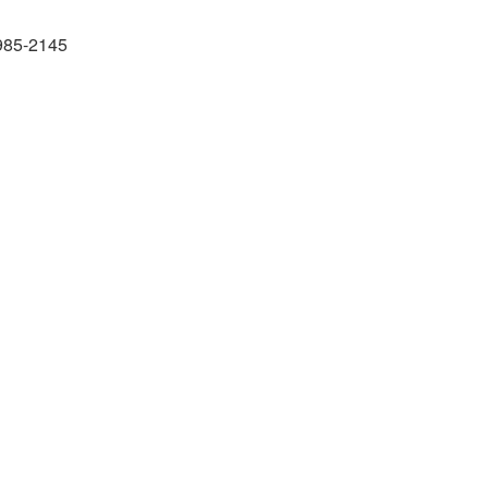
985-2145