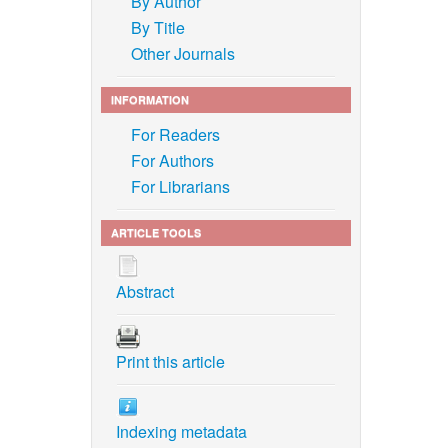
By Author
By Title
Other Journals
INFORMATION
For Readers
For Authors
For Librarians
ARTICLE TOOLS
Abstract
Print this article
Indexing metadata