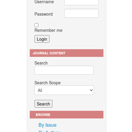
Username
Password
Remember me
JOURNAL CONTENT
Search
Search Scope
BROWSE
By Issue