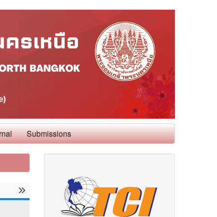
rnal
Submissions