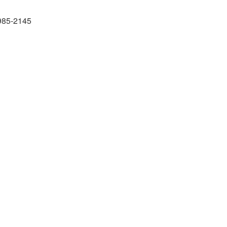
985-2145