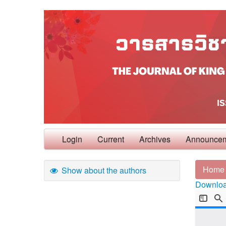
Login
Current
Archives
Announce
Home
Show about the authors
Download