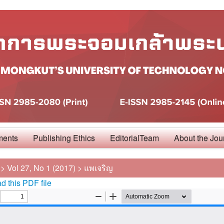
ments
Publishing Ethics
EditorialTeam
About the Jou
>
Vol 27, No 1 (2017)
>
แพเจริญ
 this PDF file