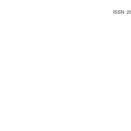
ISSN: 2