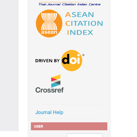
Journal Help
USER