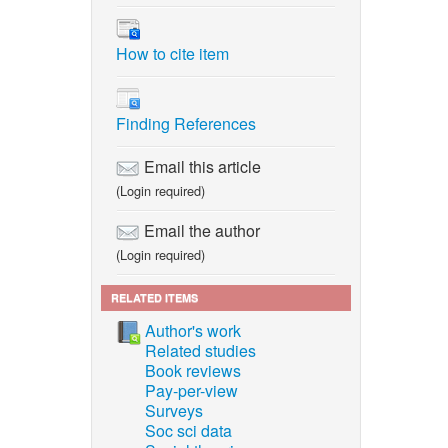
How to cite item
Finding References
Email this article
(Login required)
Email the author
(Login required)
RELATED ITEMS
Author's work
Related studies
Book reviews
Pay-per-view
Surveys
Soc sci data