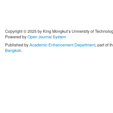
Copyright © 2025 by King Mongkut’s University of Technology
Powered by
Open Journal System
Published by
Academic Enhancement Department
, part of t
Bangkok
.