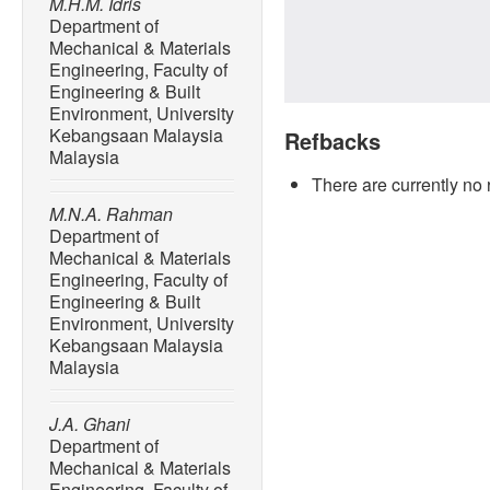
M.H.M. Idris
Department of
Mechanical & Materials
Engineering, Faculty of
Engineering & Built
Environment, University
Kebangsaan Malaysia
Refbacks
Malaysia
There are currently no 
M.N.A. Rahman
Department of
Mechanical & Materials
Engineering, Faculty of
Engineering & Built
Environment, University
Kebangsaan Malaysia
Malaysia
J.A. Ghani
Department of
Mechanical & Materials
Engineering, Faculty of