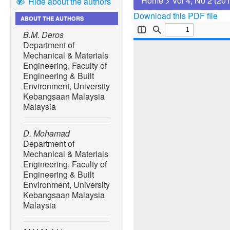
Home
>
Vol 4, No 2 (20
Hide about the authors
Download this PDF file
ABOUT THE AUTHORS
B.M. Deros
Department of
Mechanical & Materials
Engineering, Faculty of
Engineering & Built
Environment, University
Kebangsaan Malaysia
Malaysia
D. Mohamad
Department of
Mechanical & Materials
Engineering, Faculty of
Engineering & Built
Environment, University
Kebangsaan Malaysia
Malaysia