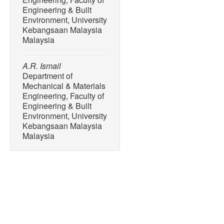
Engineering & Built
Environment, University
Kebangsaan Malaysia
Malaysia
A.R. Ismail
Department of
Mechanical & Materials
Engineering, Faculty of
Engineering & Built
Environment, University
Kebangsaan Malaysia
Malaysia