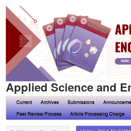
Applied Science and E
Current
Archives
Submissions
Announceme
Peer Review Process
Article Processing Charge