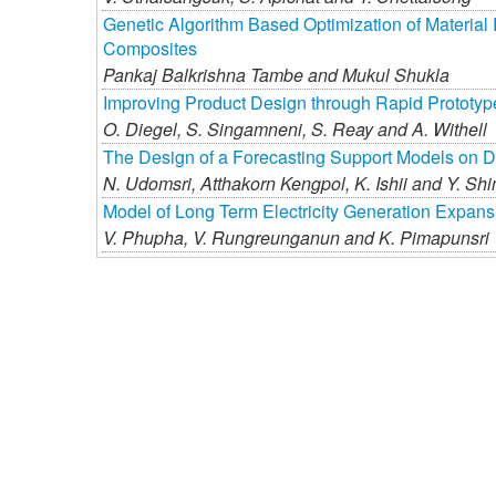
Genetic Algorithm Based Optimization of Material
Composites
Pankaj Balkrishna Tambe and
Mukul Shukla
Improving Product Design through Rapid Prototyp
O. Diegel,
S. Singamneni,
S. Reay and
A. Withell
The Design of a Forecasting Support Models on 
N. Udomsri,
Atthakorn Kengpol,
K. Ishii and
Y. Sh
Model of Long Term Electricity Generation Expan
V. Phupha,
V. Rungreunganun and
K. Pimapunsri