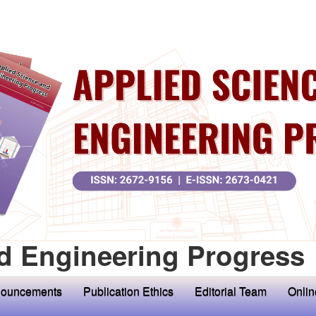
d Engineering Progress
ouncements
Publication Ethics
Editorial Team
Onlin