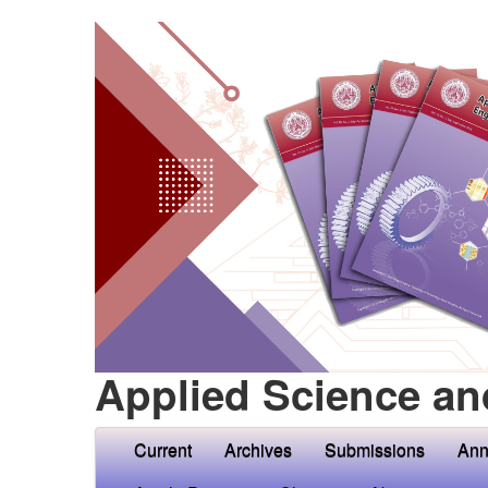
Applied Science an
Current
Archives
Submissions
Ann