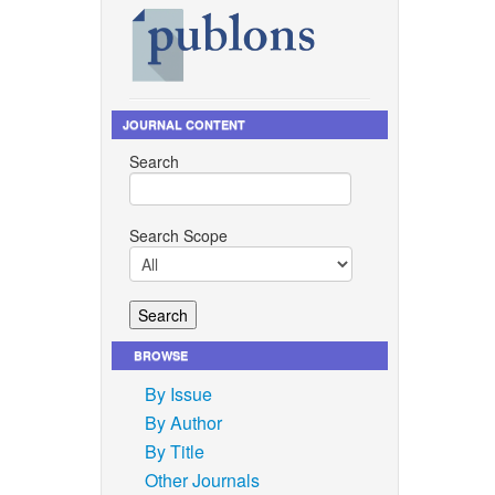
JOURNAL CONTENT
Search
Search Scope
BROWSE
By Issue
By Author
By Title
Other Journals