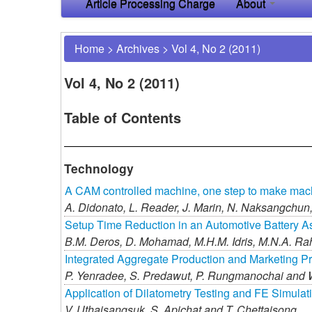
Article Processing Charge
About
Home
>
Archives
>
Vol 4, No 2 (2011)
Vol 4, No 2 (2011)
Table of Contents
Technology
A CAM controlled machine, one step to make mach
A. Didonato,
L. Reader,
J. Marin,
N. Naksangchun
Setup Time Reduction in an Automotive Battery A
B.M. Deros,
D. Mohamad,
M.H.M. Idris,
M.N.A. Ra
Integrated Aggregate Production and Marketing P
P. Yenradee,
S. Predawut,
P. Rungmanochai and
Application of Dilatometry Testing and FE Simulat
V. Uthaisangsuk,
S. Apichat and
T. Chettaisong