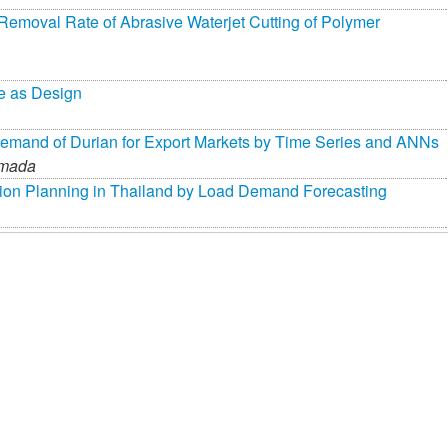
 Removal Rate of Abrasive Waterjet Cutting of Polymer
e as Design
Demand of Durian for Export Markets by Time Series and ANNs
imada
sion Planning in Thailand by Load Demand Forecasting