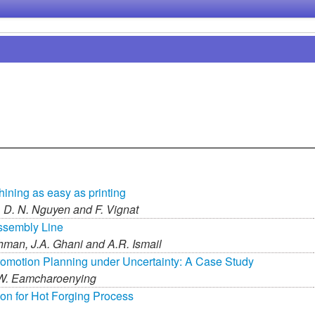
ining as easy as printing
,
D. N. Nguyen and
F. Vignat
ssembly Line
hman,
J.A. Ghani and
A.R. Ismail
romotion Planning under Uncertainty: A Case Study
W. Eamcharoenying
ion for Hot Forging Process