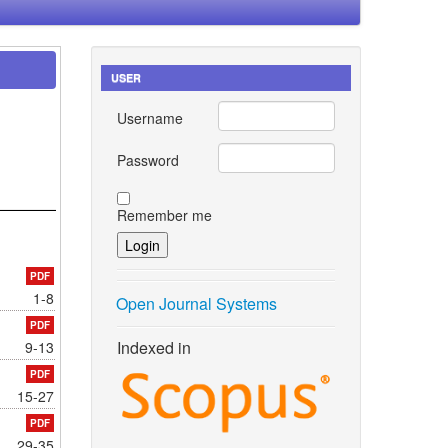
USER
Username
Password
Remember me
PDF
1-8
Open Journal Systems
PDF
Indexed in
9-13
PDF
15-27
PDF
29-35