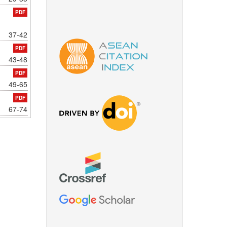
PDF
37-42
PDF
43-48
PDF
49-65
PDF
67-74