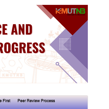
e First
Peer Review Process