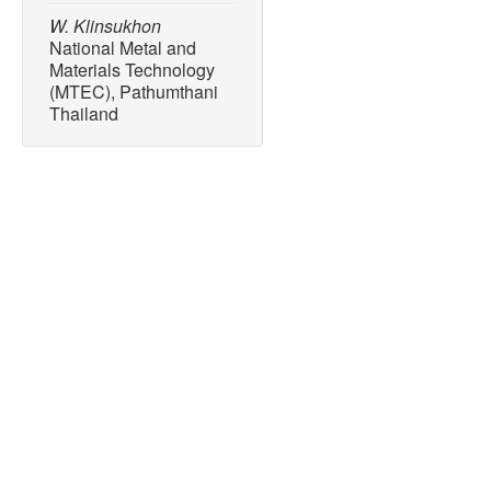
W. Klinsukhon
National Metal and
Materials Technology
(MTEC), Pathumthani
Thailand