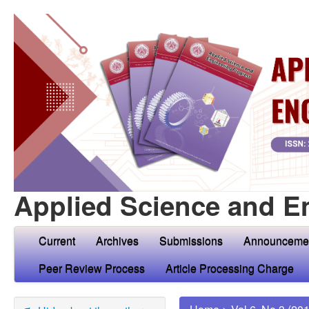
Applied Science and E
Current
Archives
Submissions
Announceme
Peer Review Process
Article Processing Charge