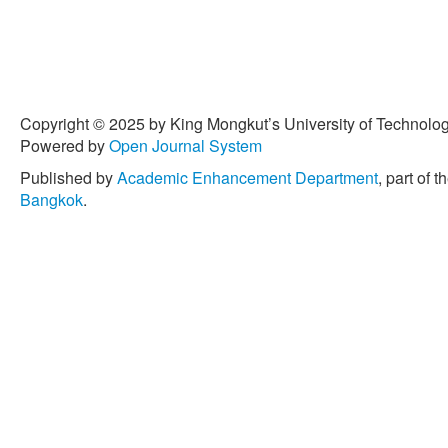
Copyright © 2025 by King Mongkut’s University of Technology
Powered by
Open Journal System
Published by
Academic Enhancement Department
, part of t
Bangkok
.