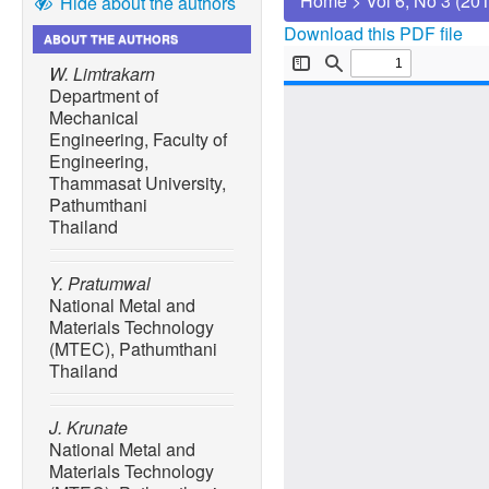
Home
>
Vol 6, No 3 (20
Hide about the authors
Download this PDF file
ABOUT THE AUTHORS
W. Limtrakarn
Department of
Mechanical
Engineering, Faculty of
Engineering,
Thammasat University,
Pathumthani
Thailand
Y. Pratumwal
National Metal and
Materials Technology
(MTEC), Pathumthani
Thailand
J. Krunate
National Metal and
Materials Technology