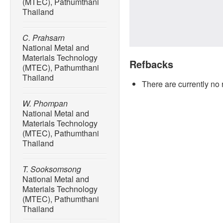
(MTEC), Pathumthani
Thailand
C. Prahsarn
National Metal and
Materials Technology
Refbacks
(MTEC), Pathumthani
Thailand
There are currently no 
W. Phompan
National Metal and
Materials Technology
(MTEC), Pathumthani
Thailand
T. Sooksomsong
National Metal and
Materials Technology
(MTEC), Pathumthani
Thailand