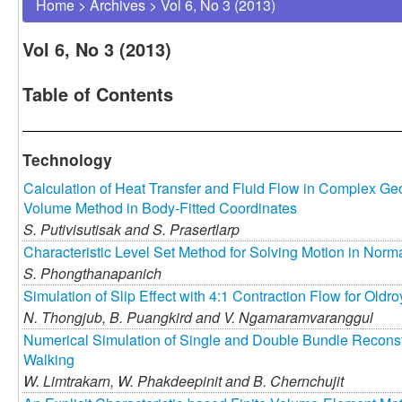
Home
>
Archives
>
Vol 6, No 3 (2013)
Vol 6, No 3 (2013)
Table of Contents
Technology
Calculation of Heat Transfer and Fluid Flow in Complex Geo
Volume Method in Body-Fitted Coordinates
S. Putivisutisak and
S. Prasertlarp
Characteristic Level Set Method for Solving Motion in Norm
S. Phongthanapanich
Simulation of Slip Effect with 4:1 Contraction Flow for Oldr
N. Thongjub,
B. Puangkird and
V. Ngamaramvaranggul
Numerical Simulation of Single and Double Bundle Reconst
Walking
W. Limtrakarn,
W. Phakdeepinit and
B. Chernchujit