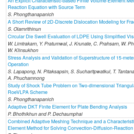
An Explicit Characteristic-based Finite Volume-Element Met
Reaction Equation with Source Term
S. Phongthanapanich
A Short Review of 2D-Discrete Dislocation Modeling for Fra
S. Olarnrithinun
Circular Die Swell Evaluation of LDPE Using Simplified Vi
W. Limtrakarn,
Y. Pratumwal,
J. Krunate,
C. Prahsarn,
W. Ph
W. Klinsukhon
Stress Analysis and Validation of Superstructure of 15-me
Operation
S. Lapapong,
N. Pitaksapsin,
S. Sucharitpwatkul,
T. Tantan
A. Phuchamnong
Study of Shock Tube Problem on Two-dimensional Triangul
RoeVLPA Scheme
S. Phongthanapanich
Adaptive DKT Finite Element for Plate Bending Analysis
P. Bhothikhun and
P. Dechaumphai
Combined Adaptive Meshing Technique and a Characteristi
Element Method for Solving Convection-Diffusion-Reaction