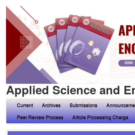
Applied Science and E
Current
Archives
Submissions
Announceme
Peer Review Process
Article Processing Charge