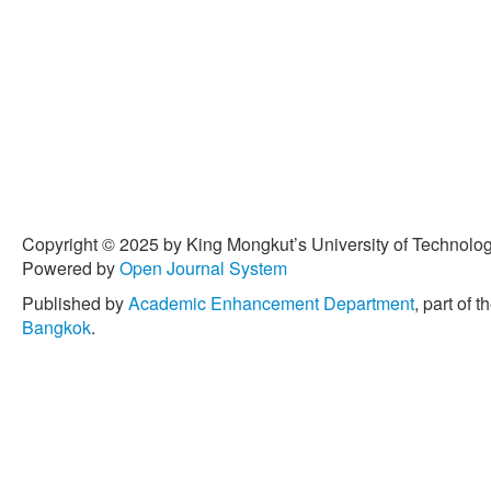
Copyright © 2025 by King Mongkut’s University of Technology
Powered by
Open Journal System
Published by
Academic Enhancement Department
, part of t
Bangkok
.