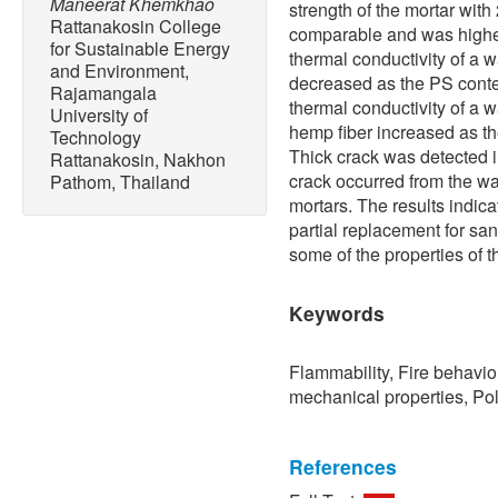
Maneerat Khemkhao
strength of the mortar wi
Rattanakosin College
comparable and was higher 
for Sustainable Energy
thermal conductivity of a 
and Environment,
decreased as the PS conte
Rajamangala
thermal conductivity of a w
University of
hemp fiber increased as t
Technology
Thick crack was detected in
Rattanakosin, Nakhon
crack occurred from the wa
Pathom, Thailand
mortars. The results indic
partial replacement for sa
some of the properties of t
Keywords
Flammability, Fire behavio
mechanical properties, Pol
References