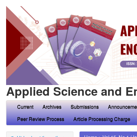
Applied Science and E
Current
Archives
Submissions
Announceme
Peer Review Process
Article Processing Charge