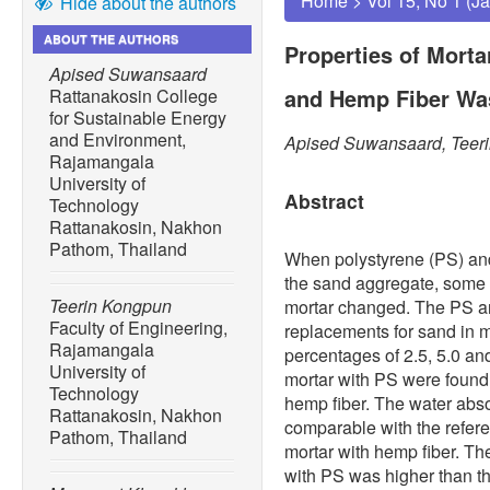
Home
>
Vol 15, No 1 (J
Hide about the authors
ABOUT THE AUTHORS
Properties of Morta
Apised Suwansaard
and Hemp Fiber Wa
Rattanakosin College
for Sustainable Energy
and Environment,
Apised Suwansaard, Teer
Rajamangala
University of
Abstract
Technology
Rattanakosin, Nakhon
Pathom, Thailand
When polystyrene (PS) and
the sand aggregate, some 
Teerin Kongpun
mortar changed. The PS an
Faculty of Engineering,
replacements for sand in m
Rajamangala
percentages of 2.5, 5.0 an
University of
mortar with PS were found t
Technology
hemp fiber. The water abso
Rattanakosin, Nakhon
comparable with the refere
Pathom, Thailand
mortar with hemp fiber. Th
with PS was higher than th