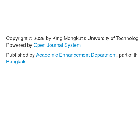
Nano-materials and Nanoc
Environmental Applications
Publishing, Jul. 2020, pp.
[6] S. Almir and L.S. Arauj
concrete as sand replacem
6, pp. 1114–1122, Jun. 201
Copyright © 2025 by King Mongkut’s University of Technology
10.1016/j.wasman.2010.01
Powered by
Open Journal System
[7] A. Taha, W. Hansjorg, 
Published by
Academic Enhancement Department
, part of t
“The influence of natural r
Bangkok
.
values of earth plaster for
Design, vol. 31, no. 10, p
10.1016/j.matdes.2010.05
[8] I. Mercante, C. Alejandr
and N. Fajardo, “Mortar an
plastic: A review,” Materia
1, pp. 69–79, Dec. 2018, d
[9] F. Mahdi, H. Abbas, and
of polymer mortar and conc
resins derived from postc