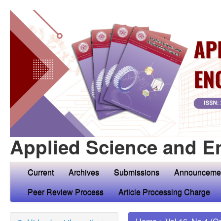
Applied Science and E
Current
Archives
Submissions
Announceme
Peer Review Process
Article Processing Charge