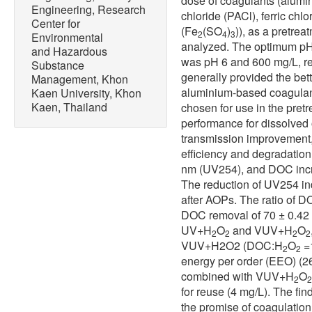
dose of coagulants (alumi
Engineering, Research
chloride (PACl), ferric chlo
Center for
(Fe
(SO
)
)), as a pretre
2
4
3
Environmental
analyzed. The optimum pH
and Hazardous
was pH 6 and 600 mg/L, re
Substance
generally provided the bett
Management, Khon
aluminium-based coagulan
Kaen University, Khon
Kaen, Thailand
chosen for use in the pretr
performance for dissolved
transmission improvement,
efficiency and degradation
nm (UV254), and DOC incr
The reduction of UV254 in
after AOPs. The ratio of 
DOC removal of 70 ± 0.42 
UV+H
O
and VUV+H
O
2
2
2
2
VUV+H2O2 (DOC:H
O
=1
2
2
energy per order (EEO) (
combined with VUV+H
O
2
2
for reuse (4 mg/L). The fi
the promise of coagulatio