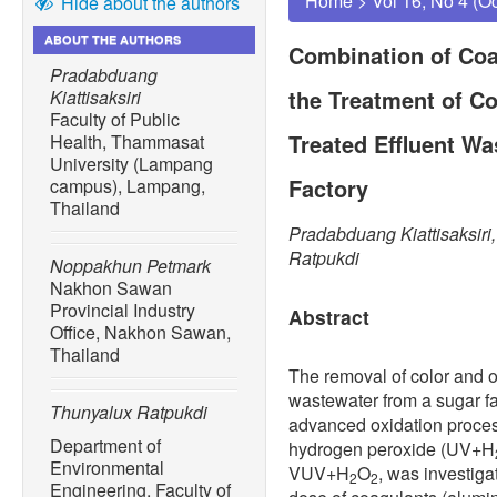
Home
>
Vol 16, No 4 (O
Hide about the authors
ABOUT THE AUTHORS
Combination of Co
Pradabduang
the Treatment of Co
Kiattisaksiri
Faculty of Public
Treated Effluent W
Health, Thammasat
University (Lampang
Factory
campus), Lampang,
Thailand
Pradabduang Kiattisaksir
Ratpukdi
Noppakhun Petmark
Nakhon Sawan
Provincial Industry
Abstract
Office, Nakhon Sawan,
Thailand
The removal of color and or
wastewater from a sugar f
Thunyalux Ratpukdi
advanced oxidation proce
Department of
hydrogen peroxide (UV+H
Environmental
VUV+H
O
, was investiga
2
2
Engineering, Faculty of