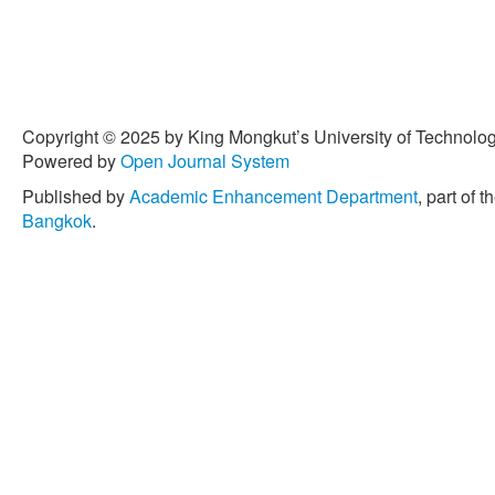
[4] M. Plavsic, B. Cosovic
properties of melanoidins 
the Total Environment, vol
[5] O. P. Sahu and P. K. C
Copyright © 2025 by King Mongkut’s University of Technology
sugar industry wastewater
Powered by
Open Journal System
Electroanalytical Chemistr
Published by
Academic Enhancement Department
, part of t
[6] H. K. Khalilova, S. A. 
Bangkok
.
“Photocatalytic removal of 
wastewater using TiO2 cata
Protection, vol. 9, pp. 691
[7] A. L. Jembere and M. B
performance of adsorbents
wastes for the removal of
distillery spent wash,” Wat
1–17, 2021.
[8] D. Bharathi, J. G. T. N
Kumar, B. Pant, S. Pandey
photocatalytic activity of