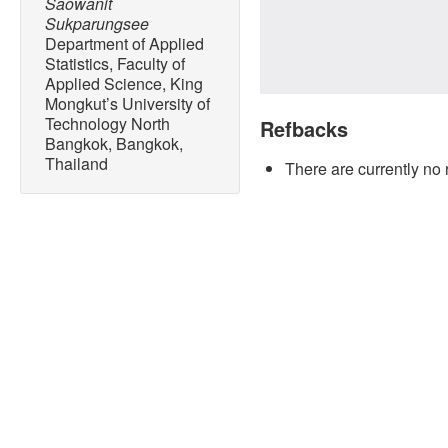
Saowanit
Sukparungsee
Department of Applied
Statistics, Faculty of
Applied Science, King
Mongkut’s University of
Technology North
Refbacks
Bangkok, Bangkok,
Thailand
There are currently no 