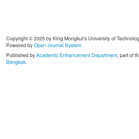
Copyright © 2025 by King Mongkut’s University of Technology
Powered by
Open Journal System
Published by
Academic Enhancement Department
, part of t
Bangkok
.