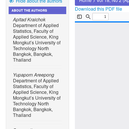
Home
>
Vol 18, No 2 (A
Hide about the authors
Download this PDF file
ABOUT THE AUTHORS
Apitad Kraichok
Department of Applied
Statistics, Faculty of
Applied Science, King
Mongkut’s University of
Technology North
Bangkok, Bangkok,
Thailand
Yupaporn Areepong
Department of Applied
Statistics, Faculty of
Applied Science, King
Mongkut’s University of
Technology North
Bangkok, Bangkok,
Thailand