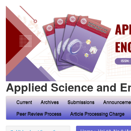
Applied Science and E
Current
Archives
Submissions
Announceme
Peer Review Process
Article Processing Charge