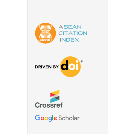
for
nery-
o,
ries:
. 17, pp.
 of
hain,”
for scale
status,
32, Sep.