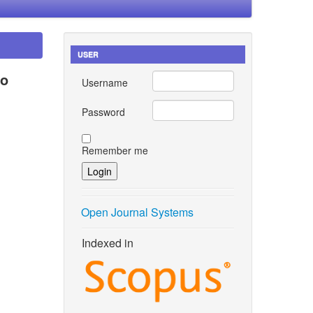
USER
to
Username
Password
Remember me
Open Journal Systems
Indexed in
alli,
nergy
ol. 18,