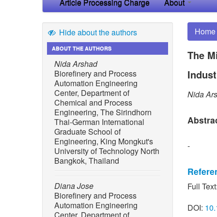
Article Processing Charge
About
Home
Hide about the authors
ABOUT THE AUTHORS
The Mi
Nida Arshad
Indust
Biorefinery and Process
Automation Engineering
Center, Department of
Nida Ar
Chemical and Process
Engineering, The Sirindhorn
Abstra
Thai-German International
Graduate School of
Engineering, King Mongkut's
-
University of Technology North
Bangkok, Thailand
Refere
Diana Jose
Full Text
[1] B. S
Biorefinery and Process
“Anaerob
Automation Engineering
DOI:
10.
from bi
Center, Department of