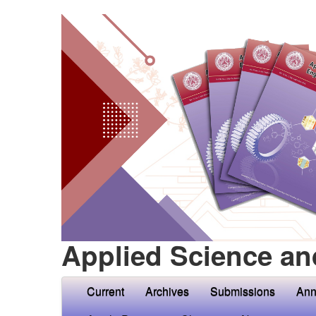
Applied Science an
Current
Archives
Submissions
Ann