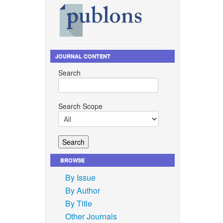
, 2023,
Scale-Up
JOURNAL CONTENT
n-scale-
Search
on
ances
Search Scope
4, 2022,
ogress of
ongkut’s
BROWSE
By Issue
inability
By Author
ogies,
By Title
 2, p.
Other Journals