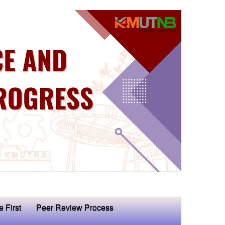
e First
Peer Review Process