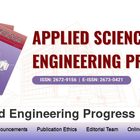
d Engineering Progress
ouncements
Publication Ethics
Editorial Team
Onlin