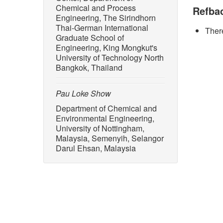
no. 4, D
Chemical and Process
Refba
Engineering, The Sirindhorn
[2] DiMa
Thai-German International
There
2025–203
Graduate School of
Availabl
Engineering, King Mongkut's
97731
University of Technology North
Bangkok, Thailand
[3] D. P
“Integra
Review a
Pau Loke Show
4031–40
Department of Chemical and
Environmental Engineering,
[4] D. C
University of Nottingham,
biorefin
Malaysia, Semenyih, Selangor
Heliyon
Darul Ehsan, Malaysia
2024.E3
[5] N. M
up of bi
techno-e
2022, d
[6] S. A