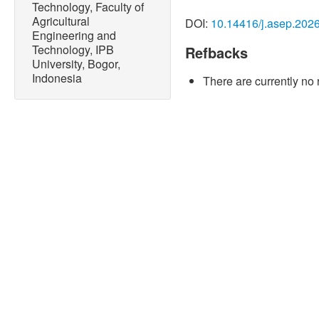
Technology, Faculty of
consumption - historical tre
Agricultural
DOI:
10.14416/j.asep.202
Accessed: Nov. 23, 2023. [
Engineering and
https://www.ifastat.org/da
Technology, IPB
Refbacks
University, Bogor,
[2] D. França, L. M. Angel
Indonesia
There are currently no 
poly(3-hydroxybutyrate)/ st
coatings,”
ACS Applied Pol
3227, doi: 10.1021/acsap
[3] H. Seddighi, K. Shayes
“Fertilizers coating method
techniques,”
Chemical Res
no. 38, doi: 10.22034/ch
[4] O. M. Abioye, A. A. Ok
and K. O. Yusuf, “Nanobiofe
sustainable agriculture, cr
environmental sustainabilit
Engineering Progress
, vol
10.14416/j.asep.2024.05.
[5] O. M. Abioye and D. A. 