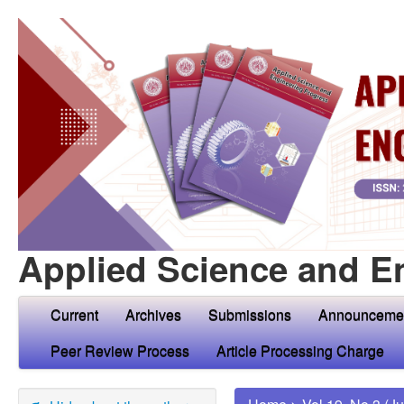
Applied Science and E
Current
Archives
Submissions
Announceme
Peer Review Process
Article Processing Charge