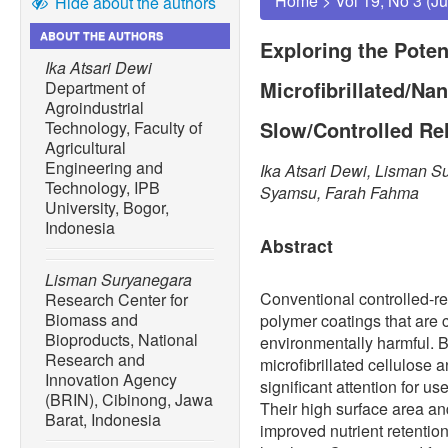
Home
>
Vol 19, No 3 (J
Hide about the authors
ABOUT THE AUTHORS
Exploring the Poten
Ika Atsari Dewi
Microfibrillated/Na
Department of
Agroindustrial
Slow/Controlled Rel
Technology, Faculty of
Agricultural
Engineering and
Ika Atsari Dewi, Lisman S
Technology, IPB
Syamsu, Farah Fahma
University, Bogor,
Indonesia
Abstract
Lisman Suryanegara
Conventional controlled-rel
Research Center for
Biomass and
polymer coatings that are 
Bioproducts, National
environmentally harmful. 
Research and
microfibrillated cellulose
Innovation Agency
significant attention for us
(BRIN), Cibinong, Jawa
Their high surface area a
Barat, Indonesia
improved nutrient retentio