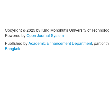
in sustainable agriculture: 
conventional chemical ferti
Engineering Progress
, vol
10.14416/j.asep.2023.07.
[6] E. C. Torres and C. G. 
Copyright © 2025 by King Mongkut’s University of Technology
be used as a plant nutrient
Powered by
Open Journal System
Applied Science and Engi
Art. no. 6359, doi: 10.144
Published by
Academic Enhancement Department
, part of t
Bangkok
.
[7] I. Firmansyah, M. Syaki
dose combination fertilizer
eggplant crops (
Solanum 
27, no. 1, pp. 69–78, 2017
78.
[8] T. H. Kim and S. M. Kim
according to nitrogen appli
components,”
Frontiers in
1437371, doi: 10.3389/fpl
[9] Statista Research Depa
from 2009 to 2021.” statis