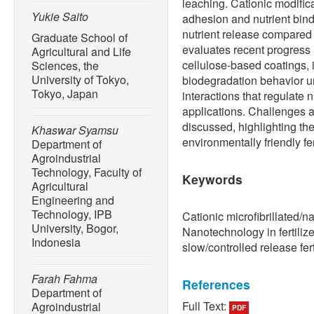
leaching. Cationic modific
Yukie Saito
adhesion and nutrient bindi
nutrient release compared 
Graduate School of
evaluates recent progress 
Agricultural and Life
cellulose-based coatings, 
Sciences, the
University of Tokyo,
biodegradation behavior u
Tokyo, Japan
interactions that regulate n
applications. Challenges a
discussed, highlighting the
Khaswar Syamsu
environmentally friendly fer
Department of
Agroindustrial
Technology, Faculty of
Keywords
Agricultural
Engineering and
Technology, IPB
Cationic microfibrillated/n
University, Bogor,
Nanotechnology in fertilize
Indonesia
slow/controlled release fert
Farah Fahma
References
Department of
Full Text:
Agroindustrial
PDF
[1] International Fertilizer 