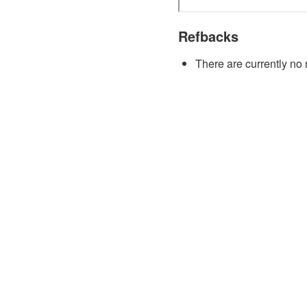
Refbacks
There are currently no 