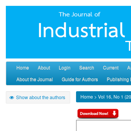
Home
About
Login
Search
Current
A
About the Journal
Guide for Authors
Publishing 
Home
>
Vol 16, No 1 (2
Show about the authors