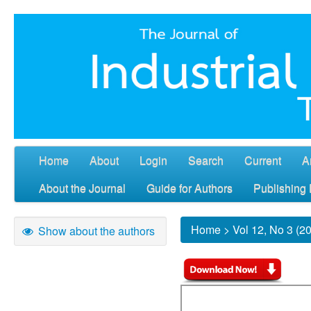
Home
About
Login
Search
Current
A
About the Journal
Guide for Authors
Publishing 
Home
>
Vol 12, No 3 (2
Show about the authors