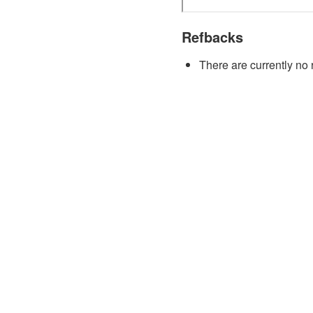
Refbacks
There are currently no 