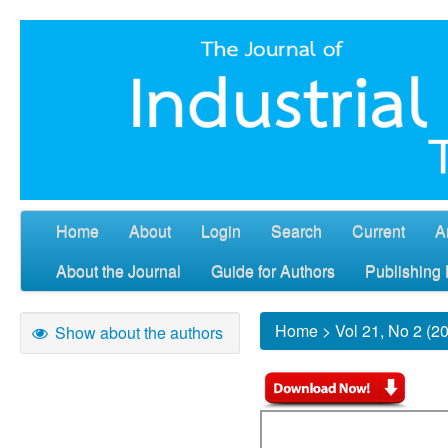
Home
About
Login
Search
Current
A
About the Journal
Guide for Authors
Publishing 
Home
>
Vol 21, No 2 (2
Show about the authors