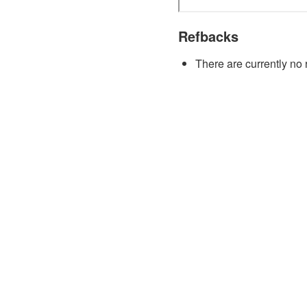
Refbacks
There are currently no 