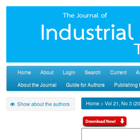
Home
About
Login
Search
Current
A
About the Journal
Guide for Authors
Publishing 
Home
>
Vol 21, No 3 (2
Show about the authors