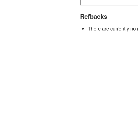
Refbacks
There are currently no 