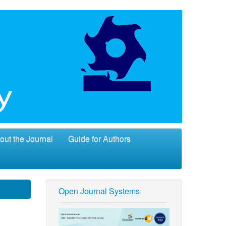
out the Journal
Guide for Authors
Open Journal Systems