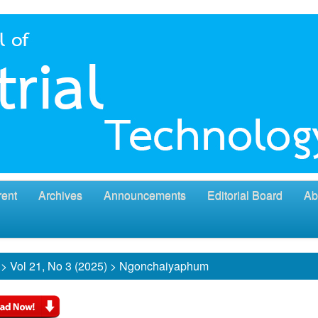
rent
Archives
Announcements
Editorial Board
Ab
>
Vol 21, No 3 (2025)
>
Ngonchaiyaphum