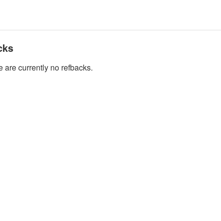
cks
 are currently no refbacks.