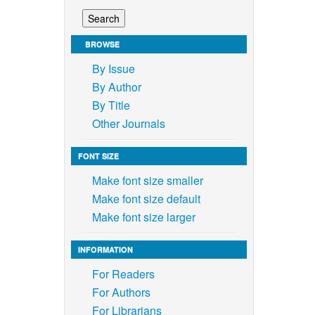
BROWSE
By Issue
By Author
By Title
Other Journals
FONT SIZE
Make font size smaller
Make font size default
Make font size larger
INFORMATION
For Readers
For Authors
For Librarians