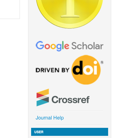
Journal Help
USER