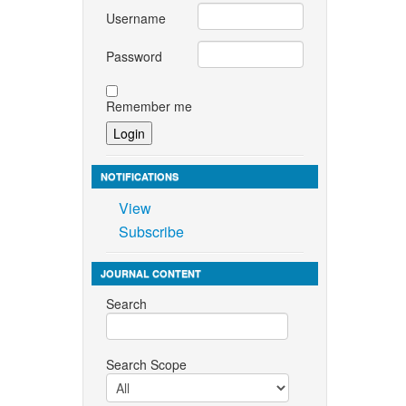
Username
Password
Remember me
NOTIFICATIONS
View
Subscribe
JOURNAL CONTENT
Search
Search Scope