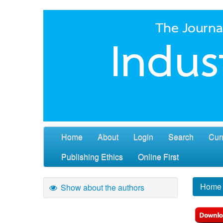
Home
About
Login
Search
Cur
Publishing Ethics
Online First
Home
Show about the authors