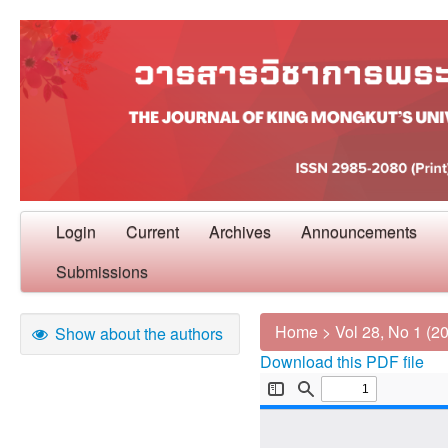
Login
Current
Archives
Announcements
Submissions
Home
>
Vol 28, No 1 (2
Show about the authors
Download this PDF file