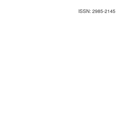
ISSN: 2985-2145