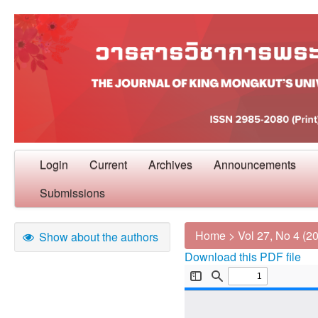
Login
Current
Archives
Announcements
Submissions
Home
>
Vol 27, No 4 (2
Show about the authors
Download this PDF file