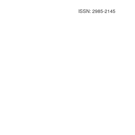
ISSN: 2985-2145