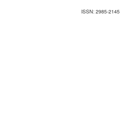
ISSN: 2985-2145