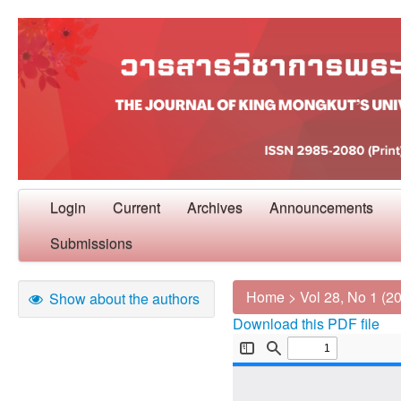
Login
Current
Archives
Announcements
Submissions
Home
>
Vol 28, No 1 (2
Show about the authors
Download this PDF file