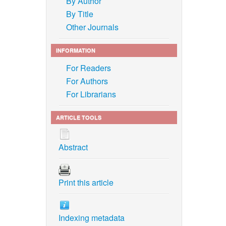
By Author
By Title
Other Journals
INFORMATION
For Readers
For Authors
For Librarians
ARTICLE TOOLS
Abstract
Print this article
Indexing metadata