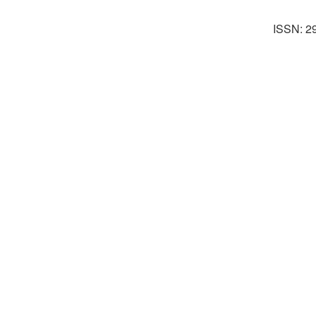
ISSN: 2