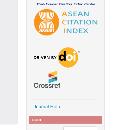
Journal Help
USER