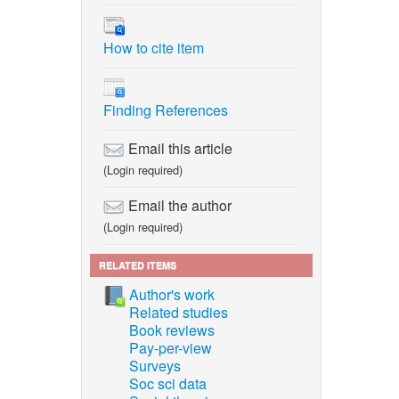
How to cite item
Finding References
Email this article
(Login required)
Email the author
(Login required)
RELATED ITEMS
Author's work
Related studies
Book reviews
Pay-per-view
Surveys
Soc sci data