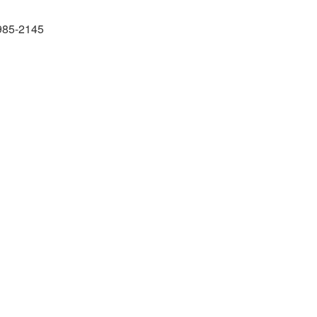
985-2145