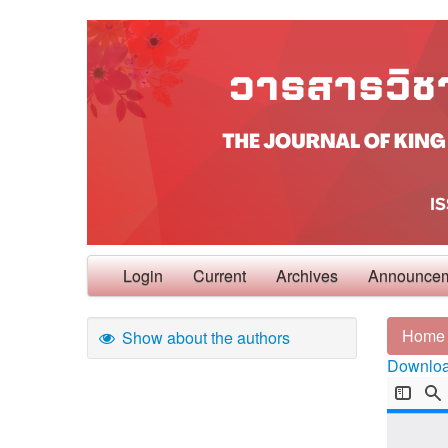
Login
Current
Archives
Announce
Home
Show about the authors
Download