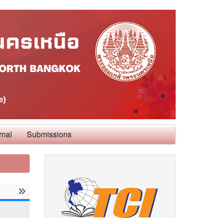
rnal
Submissions