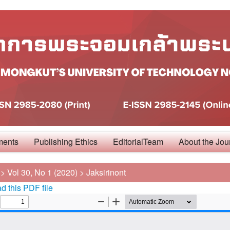
ments
Publishing Ethics
EditorialTeam
About the Jou
>
Vol 30, No 1 (2020)
>
Jaksirinont
 this PDF file