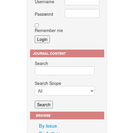
Username
Password
Remember me
JOURNAL CONTENT
Search
Search Scope
BROWSE
By Issue